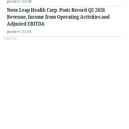
gestern 23:06
Nova Leap Health Corp. Posts Record Q2 2026
Revenue, Income from Operating Activities and
Adjusted EBITDA
gestern 23:05