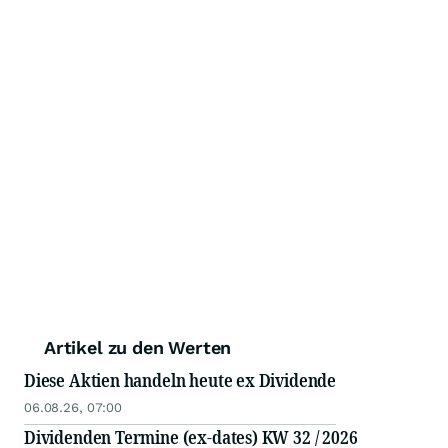
Artikel zu den Werten
Diese Aktien handeln heute ex Dividende
06.08.26, 07:00
Dividenden Termine (ex-dates) KW 32 / 2026