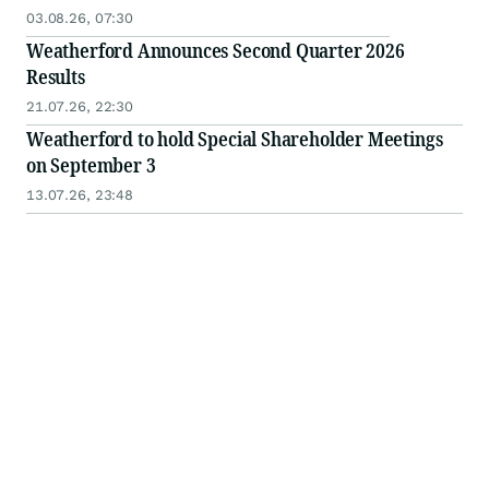
03.08.26, 07:30
Weatherford Announces Second Quarter 2026
Results
21.07.26, 22:30
Weatherford to hold Special Shareholder Meetings
on September 3
13.07.26, 23:48