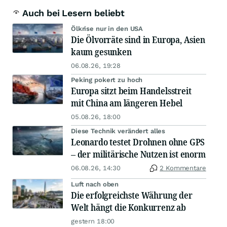
Auch bei Lesern beliebt
Ölkrise nur in den USA
Die Ölvorräte sind in Europa, Asien
kaum gesunken
06.08.26, 19:28
Peking pokert zu hoch
Europa sitzt beim Handelsstreit
mit China am längeren Hebel
05.08.26, 18:00
Diese Technik verändert alles
Leonardo testet Drohnen ohne GPS
– der militärische Nutzen ist enorm
06.08.26, 14:30
2 Kommentare
Luft nach oben
Die erfolgreichste Währung der
Welt hängt die Konkurrenz ab
gestern 18:00