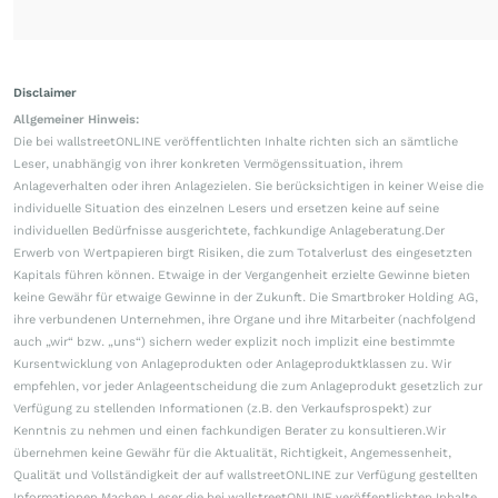
Disclaimer
Allgemeiner Hinweis:
Die bei wallstreetONLINE veröffentlichten Inhalte richten sich an sämtliche
Leser, unabhängig von ihrer konkreten Vermögenssituation, ihrem
Anlageverhalten oder ihren Anlagezielen. Sie berücksichtigen in keiner Weise die
individuelle Situation des einzelnen Lesers und ersetzen keine auf seine
individuellen Bedürfnisse ausgerichtete, fachkundige Anlageberatung.Der
Erwerb von Wertpapieren birgt Risiken, die zum Totalverlust des eingesetzten
Kapitals führen können. Etwaige in der Vergangenheit erzielte Gewinne bieten
keine Gewähr für etwaige Gewinne in der Zukunft. Die Smartbroker Holding AG,
ihre verbundenen Unternehmen, ihre Organe und ihre Mitarbeiter (nachfolgend
auch „wir“ bzw. „uns“) sichern weder explizit noch implizit eine bestimmte
Kursentwicklung von Anlageprodukten oder Anlageproduktklassen zu. Wir
empfehlen, vor jeder Anlageentscheidung die zum Anlageprodukt gesetzlich zur
Verfügung zu stellenden Informationen (z.B. den Verkaufsprospekt) zur
Kenntnis zu nehmen und einen fachkundigen Berater zu konsultieren.Wir
übernehmen keine Gewähr für die Aktualität, Richtigkeit, Angemessenheit,
Qualität und Vollständigkeit der auf wallstreetONLINE zur Verfügung gestellten
Informationen.Machen Leser die bei wallstreetONLINE veröffentlichten Inhalte