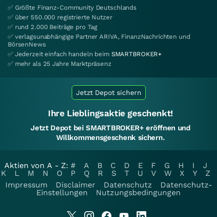
✅ Größte Finanz-Community Deutschlands
✅ über 550.000 registrierte Nutzer
✅ rund 2.000 Beiträge pro Tag
✅ verlagsunabhängige Partner ARIVA, FinanzNachrichten und
BörsenNews
✅ Jederzeit einfach handeln beim
SMARTBROKER+
✅ mehr als 25 Jahre Marktpräsenz
Jetzt Depot sichern
Ihre Lieblingsaktie geschenkt!
Jetzt Depot bei SMARTBROKER+ eröffnen und
Willkommensgeschenk sichern.
Aktien von A - Z:
#
A
B
C
D
E
F
G
H
I
J
K
L
M
N
O
P
Q
R
S
T
U
V
W
X
Y
Z
Impressum
Disclaimer
Datenschutz
Datenschutz-
Einstellungen
Nutzungsbedingungen