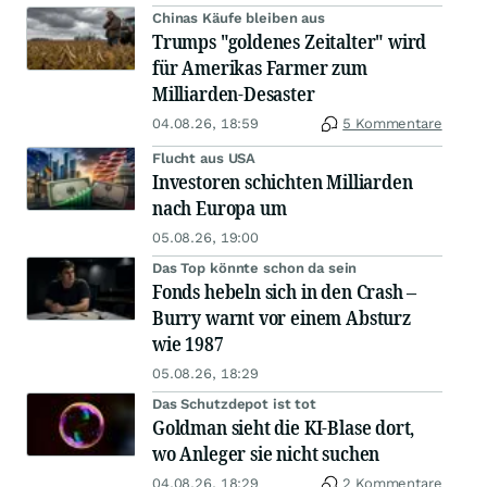
Chinas Käufe bleiben aus
Trumps "goldenes Zeitalter" wird
für Amerikas Farmer zum
Milliarden-Desaster
04.08.26, 18:59
5 Kommentare
Flucht aus USA
Investoren schichten Milliarden
nach Europa um
05.08.26, 19:00
Das Top könnte schon da sein
Fonds hebeln sich in den Crash –
Burry warnt vor einem Absturz
wie 1987
05.08.26, 18:29
Das Schutzdepot ist tot
Goldman sieht die KI-Blase dort,
wo Anleger sie nicht suchen
04.08.26, 18:29
2 Kommentare