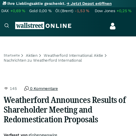
🎁 Ihre Lieblingsaktie geschenkt.
→ Jetzt Depot eröffnen
DAX
+0,69
%
Gold
0,00
%
Öl (Brent)
-1,53
%
Dow Jones
+0,25
%
Aktien
Weatherford International Aktie
Startseite
Nachrichten zu Weatherford International
145
0 Kommentare
Weatherford Announces Results of
Shareholder Meeting and
Redomestication Proposals
Verfasst von
globenewswire