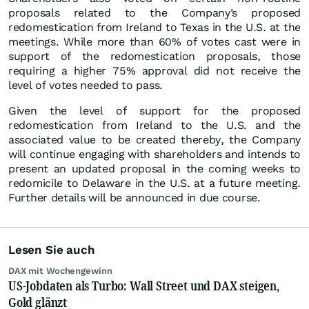
proposals related to the Company’s proposed
redomestication from Ireland to Texas in the U.S. at the
meetings. While more than 60% of votes cast were in
support of the redomestication proposals, those
requiring a higher 75% approval did not receive the
level of votes needed to pass.
Given the level of support for the proposed
redomestication from Ireland to the U.S. and the
associated value to be created thereby, the Company
will continue engaging with shareholders and intends to
present an updated proposal in the coming weeks to
redomicile to Delaware in the U.S. at a future meeting.
Further details will be announced in due course.
Lesen Sie auch
DAX mit Wochengewinn
US-Jobdaten als Turbo: Wall Street und DAX steigen,
Gold glänzt