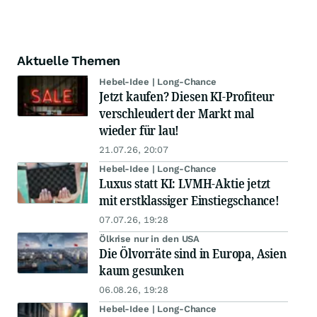
Aktuelle Themen
Hebel-Idee | Long-Chance
Jetzt kaufen? Diesen KI-Profiteur
verschleudert der Markt mal
wieder für lau!
21.07.26, 20:07
Hebel-Idee | Long-Chance
Luxus statt KI: LVMH-Aktie jetzt
mit erstklassiger Einstiegschance!
07.07.26, 19:28
Ölkrise nur in den USA
Die Ölvorräte sind in Europa, Asien
kaum gesunken
06.08.26, 19:28
Hebel-Idee | Long-Chance