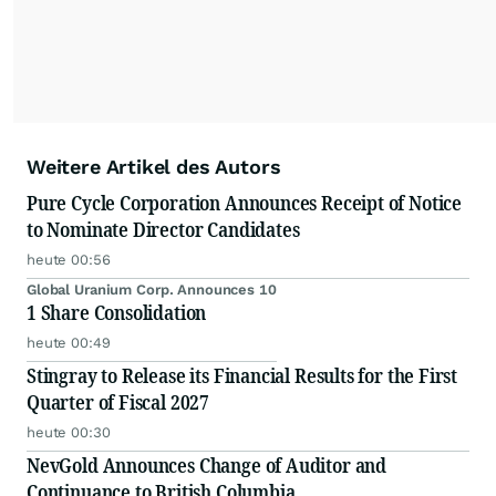
Weitere Artikel des Autors
Pure Cycle Corporation Announces Receipt of Notice
to Nominate Director Candidates
heute 00:56
Global Uranium Corp. Announces 10
1 Share Consolidation
heute 00:49
Stingray to Release its Financial Results for the First
Quarter of Fiscal 2027
heute 00:30
NevGold Announces Change of Auditor and
Continuance to British Columbia