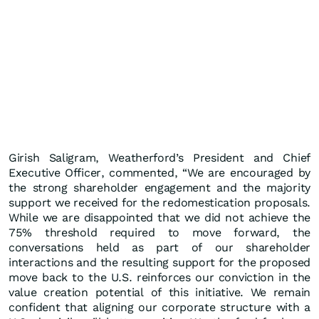
Girish Saligram, Weatherford’s President and Chief
Executive Officer, commented, “We are encouraged by
the strong shareholder engagement and the majority
support we received for the redomestication proposals.
While we are disappointed that we did not achieve the
75% threshold required to move forward, the
conversations held as part of our shareholder
interactions and the resulting support for the proposed
move back to the U.S. reinforces our conviction in the
value creation potential of this initiative. We remain
confident that aligning our corporate structure with a