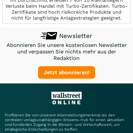
Im Durchschnitt erleiden 7 von 10 Kleinanlegern
Verluste beim Handel mit Turbo-Zertifikaten. Turbo-
Zertifikate sind hoch risikoreiche Produkte und
nicht für langfristige Anlagestrategien geeignet.
Newsletter
Abonnieren Sie unsere kostenlosen Newsletter
und verpassen Sie nichts mehr aus der
Redaktion
Jetzt abonnieren!
Profitieren Sie von unserem Alleinstellungsmerkmal als den
zentralen verlagsunabhängigen Wissens-Hub für einen aktuellen
und fundierten Zugang in die Börsen- und Wirtschaftswelt, um
strategische Entscheidungen zu treffen.