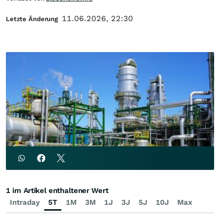
11.06.2026, 22:30
Letzte Änderung
1 im Artikel enthaltener Wert
Intraday
5T
1M
3M
1J
3J
5J
10J
Max