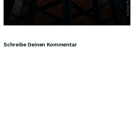
Schreibe Deinen Kommentar