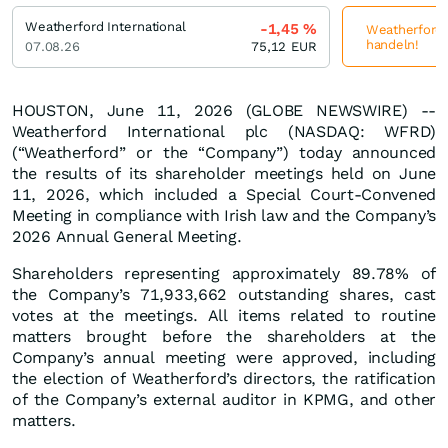
Weatherford International
-1,45
%
Weatherford I
handeln!
07.08.26
75,12
EUR
HOUSTON, June 11, 2026 (GLOBE NEWSWIRE) --
Weatherford International plc (NASDAQ: WFRD)
(“Weatherford” or the “Company”) today announced
the results of its shareholder meetings held on June
11, 2026, which included a Special Court-Convened
Meeting in compliance with Irish law and the Company’s
2026 Annual General Meeting.
Shareholders representing approximately 89.78% of
the Company’s 71,933,662 outstanding shares, cast
votes at the meetings. All items related to routine
matters brought before the shareholders at the
Company’s annual meeting were approved, including
the election of Weatherford’s directors, the ratification
of the Company’s external auditor in KPMG, and other
matters.