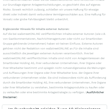
zur Grundlage eigener Anlageentscheidungen, so geschieht dies auf eigenes
Risiko. Soweit rechtlich zulässig, schließen wir unsere Haftung für etwaige
direkt oder indirekt damit verbundene Vermögensschäden aus. Eine Haftung für
Vorsatz oder grobe Fahrlässigkeit bleibt unberührt.
Ergänzender Hinweis für Inhalte externer Autoren:
Auf die bei wallstreetONLINE veröffentlichten Inhalte externer Autoren (wie z.B.
von Gastkommentatoren, Nachrichtenagenturen oder nicht zur Smartbroker-
Gruppe gehörende Unternehmen) haben wir keinen Einfluss. Externe Autoren
gehören nicht der Redaktion von wallstreetONLINE an.Für die Inhalte sind
ausschließlich die jeweiligen externen Autoren verantwortlich. Ihre bei
wallstreetONLINE veröffentlichten Inhalte sind nicht von Anlageinteressen der
Smartbroker Holding AG, ihrer verbundenen Unternehmen, ihrer Organe oder
ihrer Mitarbeiter bestimmt und spiegeln nicht notwendigerweise die Meinungen
und Auffassungen ihrer Organe oder ihrer Mitarbeiter bzw. der Organe ihrer
verbundenen Unternehmen wider. Sie sind insbesondere nicht als Aufforderung
durch die Smartbroker Holding AG, ihre verbundenen Unternehmen, ihre Organe
oder ihrer Mitarbeiter zu verstehen, bestimmte Anlageprodukte zu kaufen oder
zu verkaufen oder eine bestimmte Anlagestrategie zu verfolgen. (
Ausführlicher
Disclaimer
)