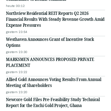
heute 00:12
Northview Residential REIT Reports Q2 2026
Financial Results With Steady Revenue Growth Amid
Expense Pressures
gestern 23:54
Westhaven Announces Grant of Incentive Stock
Options
gestern 23:30
MARKSMEN ANNOUNCES PROPOSED PRIVATE
PLACEMENT
gestern 23:22
Allied Gold Announces Voting Results From Annual
Meeting of Shareholders
gestern 23:20
Newcore Gold Files Pre-Feasibility Study Technical
Report for the Enchi Gold Project, Ghana