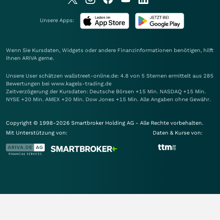
Unsere Apps:
Wenn Sie Kursdaten, Widgets oder andere Finanzinformationen benötigen, hilft
Ihnen
ARIVA
gerne.
Unsere User schätzen wallstreet-online.de: 4.8 von 5 Sternen ermittelt aus 285
Bewertungen bei www.kagels-trading.de
Zeitverzögerung der Kursdaten: Deutsche Börsen +15 Min. NASDAQ +15 Min.
NYSE +20 Min. AMEX +20 Min. Dow Jones +15 Min. Alle Angaben ohne Gewähr.
Copyright © 1998-2026 Smartbroker Holding AG - Alle Rechte vorbehalten.
Mit Unterstützung von:
Daten & Kurse von: