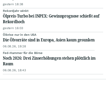
gestern 18:38
Rekordjahr winkt
Ölpreis-Turbo bei INPEX: Gewinnprognose schießt auf
Rekordhoch
gestern 16:03
Ölkrise nur in den USA
Die Ölvorräte sind in Europa, Asien kaum gesunken
06.08.26, 19:28
Fed-Hammer für die Börse
Noch 2026: Drei Zinserhöhungen stehen plötzlich im
Raum
06.08.26, 18:43