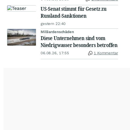
US-Senat stimmt für Gesetz zu
Russland-Sanktionen
gestern 22:40
Milliardenschäden
Diese Unternehmen sind vom
Niedrigwasser besonders betroffen
06.08.26, 17:55
1 Kommentar