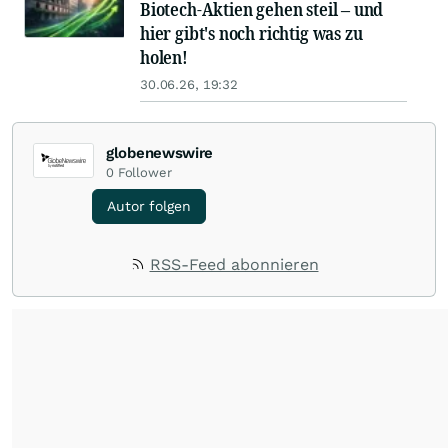
Biotech-Aktien gehen steil – und
hier gibt's noch richtig was zu
holen!
30.06.26, 19:32
globenewswire
0
Follower
Autor folgen
RSS-Feed abonnieren