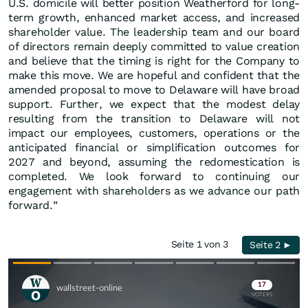
U.S. domicile will better position Weatherford for long-
term growth, enhanced market access, and increased
shareholder value. The leadership team and our board
of directors remain deeply committed to value creation
and believe that the timing is right for the Company to
make this move. We are hopeful and confident that the
amended proposal to move to Delaware will have broad
support. Further, we expect that the modest delay
resulting from the transition to Delaware will not
impact our employees, customers, operations or the
anticipated financial or simplification outcomes for
2027 and beyond, assuming the redomestication is
completed. We look forward to continuing our
engagement with shareholders as we advance our path
forward.”
Seite 1 von 3
Seite 2 ►
Skip