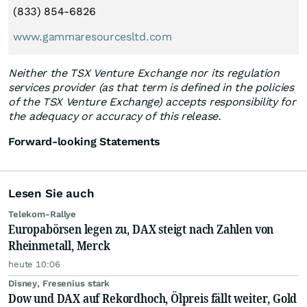
(833) 854-6826
www.gammaresourcesltd.com
Neither the TSX Venture Exchange nor its regulation
services provider (as that term is defined in the policies
of the TSX Venture Exchange) accepts responsibility for
the adequacy or accuracy of this release.
Forward-looking Statements
Lesen Sie auch
Telekom-Rallye
Europabörsen legen zu, DAX steigt nach Zahlen von
Rheinmetall, Merck
heute 10:06
Disney, Fresenius stark
Dow und DAX auf Rekordhoch, Ölpreis fällt weiter, Gold