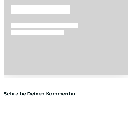
Skip
Schreibe Deinen Kommentar