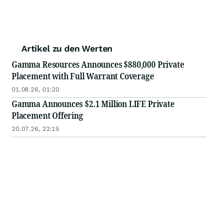
Artikel zu den Werten
Gamma Resources Announces $880,000 Private
Placement with Full Warrant Coverage
01.08.26, 01:20
Gamma Announces $2.1 Million LIFE Private
Placement Offering
20.07.26, 22:15