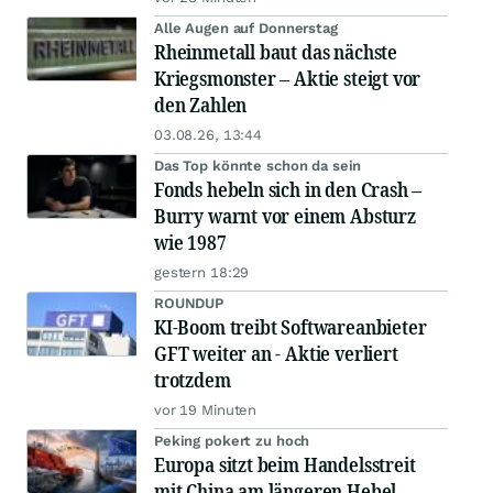
Alle Augen auf Donnerstag
Rheinmetall baut das nächste
Kriegsmonster – Aktie steigt vor
den Zahlen
03.08.26, 13:44
Das Top könnte schon da sein
Fonds hebeln sich in den Crash –
Burry warnt vor einem Absturz
wie 1987
gestern 18:29
ROUNDUP
KI-Boom treibt Softwareanbieter
GFT weiter an - Aktie verliert
trotzdem
vor 19 Minuten
Peking pokert zu hoch
Europa sitzt beim Handelsstreit
mit China am längeren Hebel