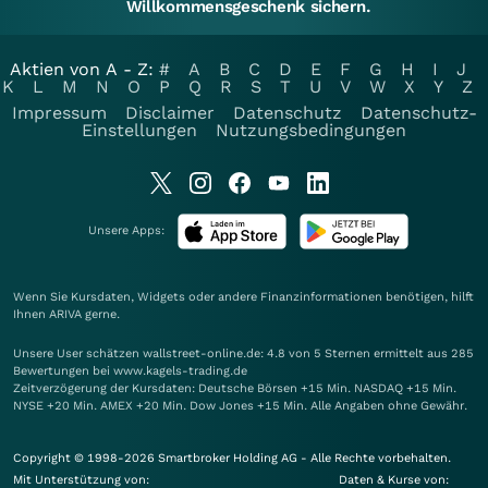
Willkommensgeschenk sichern.
Aktien von A - Z:
#
A
B
C
D
E
F
G
H
I
J
K
L
M
N
O
P
Q
R
S
T
U
V
W
X
Y
Z
Impressum
Disclaimer
Datenschutz
Datenschutz-
Einstellungen
Nutzungsbedingungen
Unsere Apps:
Wenn Sie Kursdaten, Widgets oder andere Finanzinformationen benötigen, hilft
Ihnen
ARIVA
gerne.
Unsere User schätzen wallstreet-online.de: 4.8 von 5 Sternen ermittelt aus 285
Bewertungen bei www.kagels-trading.de
Zeitverzögerung der Kursdaten: Deutsche Börsen +15 Min. NASDAQ +15 Min.
NYSE +20 Min. AMEX +20 Min. Dow Jones +15 Min. Alle Angaben ohne Gewähr.
Copyright © 1998-2026 Smartbroker Holding AG - Alle Rechte vorbehalten.
Mit Unterstützung von:
Daten & Kurse von: