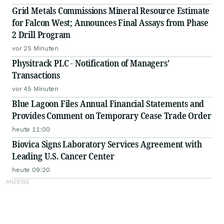
Grid Metals Commissions Mineral Resource Estimate
for Falcon West; Announces Final Assays from Phase
2 Drill Program
vor 25 Minuten
Physitrack PLC - Notification of Managers'
Transactions
vor 45 Minuten
Blue Lagoon Files Annual Financial Statements and
Provides Comment on Temporary Cease Trade Order
heute 11:00
Biovica Signs Laboratory Services Agreement with
Leading U.S. Cancer Center
heute 09:20