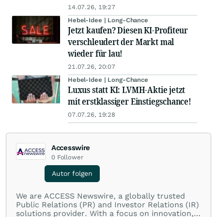
14.07.26, 19:27
Hebel-Idee | Long-Chance
Jetzt kaufen? Diesen KI-Profiteur
verschleudert der Markt mal
wieder für lau!
21.07.26, 20:07
Hebel-Idee | Long-Chance
Luxus statt KI: LVMH-Aktie jetzt
mit erstklassiger Einstiegschance!
07.07.26, 19:28
Accesswire
0
Follower
Autor folgen
We are ACCESS Newswire, a globally trusted
Public Relations (PR) and Investor Relations (IR)
solutions provider. With a focus on innovation,