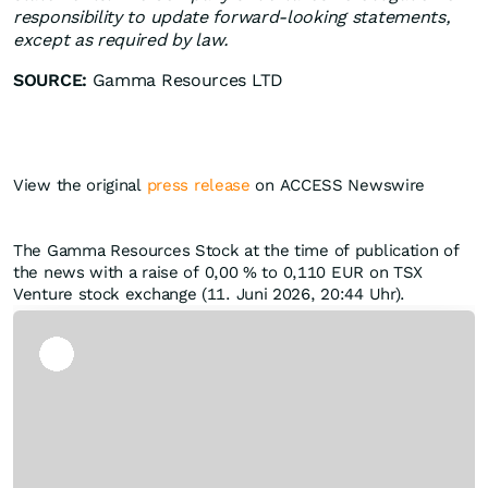
responsibility to update forward-looking statements,
except as required by law.
SOURCE:
Gamma Resources LTD
View the original
press release
on ACCESS Newswire
The Gamma Resources Stock at the time of publication of
the news with a raise of
0,00
%
to 0,110
EUR
on TSX
Venture stock exchange (11. Juni 2026, 20:44 Uhr).
Skip