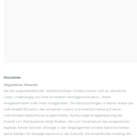
Disclaimer
Allgemeiner Hinweis:
Die bei wallstreetONLINE veröffentlichten Inhalte richten sich an sämtliche
Leser, unabhängig von ihrer konkreten Vermögenssituation, ihrem
Anlageverhalten oder ihren Anlagezielen. Sie berücksichtigen in keiner Weise die
individuelle Situation des einzelnen Lesers und ersetzen keine auf seine
individuellen Bedürfnisse ausgerichtete, fachkundige Anlageberatung.Der
Erwerb von Wertpapieren birgt Risiken, die zum Totalverlust des eingesetzten
Kapitals führen können. Etwaige in der Vergangenheit erzielte Gewinne bieten
keine Gewähr für etwaige Gewinne in der Zukunft. Die Smartbroker Holding AG,