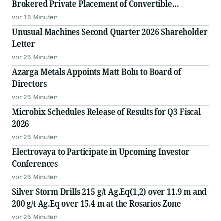
Brokered Private Placement of Convertible
Debentures
vor 15 Minuten
Unusual Machines Second Quarter 2026 Shareholder
Letter
vor 25 Minuten
Azarga Metals Appoints Matt Bolu to Board of
Directors
vor 25 Minuten
Microbix Schedules Release of Results for Q3 Fiscal
2026
vor 25 Minuten
Electrovaya to Participate in Upcoming Investor
Conferences
vor 25 Minuten
Silver Storm Drills 215 g/t Ag.Eq(1,2) over 11.9 m and
200 g/t Ag.Eq over 15.4 m at the Rosarios Zone
vor 25 Minuten