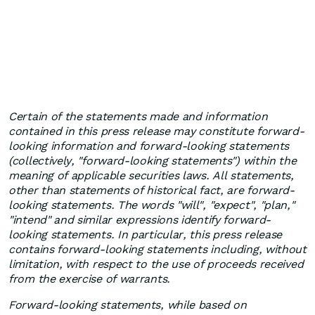
Certain of the statements made and information
contained in this press release may constitute forward-
looking information and forward-looking statements
(collectively, "forward-looking statements") within the
meaning of applicable securities laws. All statements,
other than statements of historical fact, are forward-
looking statements. The words "will", "expect", "plan,"
"intend" and similar expressions identify forward-
looking statements. In particular, this press release
contains forward-looking statements including, without
limitation, with respect to the use of proceeds received
from the exercise of warrants.
Forward-looking statements, while based on