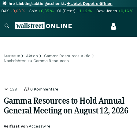
🎁 Ihre Lieblingsaktie geschenkt.
→ Jetzt Depot eröffnen
DAX
-0,03
%
Gold
+0,35
%
Öl (Brent)
+1,12
%
Dow Jones
+0,16
%
Aktien
Gamma Resources Aktie
Startseite
Nachrichten zu Gamma Resources
129
0 Kommentare
Gamma Resources to Hold Annual
General Meeting on August 12, 2026
Verfasst von
Accesswire