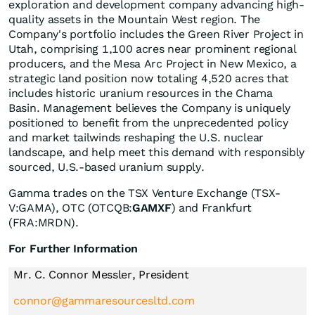
exploration and development company advancing high-
quality assets in the Mountain West region. The
Company's portfolio includes the Green River Project in
Utah, comprising 1,100 acres near prominent regional
producers, and the Mesa Arc Project in New Mexico, a
strategic land position now totaling 4,520 acres that
includes historic uranium resources in the Chama
Basin. Management believes the Company is uniquely
positioned to benefit from the unprecedented policy
and market tailwinds reshaping the U.S. nuclear
landscape, and help meet this demand with responsibly
sourced, U.S.-based uranium supply.
Gamma trades on the TSX Venture Exchange (TSX-
V:GAMA), OTC (OTCQB:
GAMXF
) and Frankfurt
(FRA:MRDN).
For Further Information
Mr. C. Connor Messler, President
connor@gammaresourcesltd.com