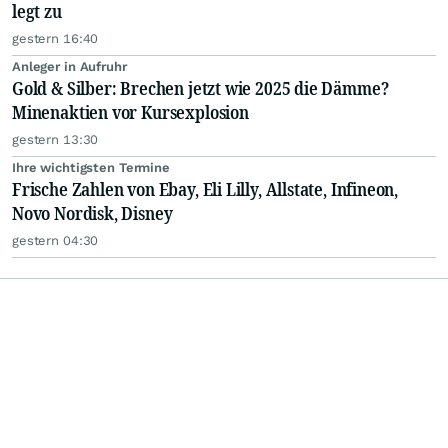
legt zu
gestern 16:40
Anleger in Aufruhr
Gold & Silber: Brechen jetzt wie 2025 die Dämme?
Minenaktien vor Kursexplosion
gestern 13:30
Ihre wichtigsten Termine
Frische Zahlen von Ebay, Eli Lilly, Allstate, Infineon,
Novo Nordisk, Disney
gestern 04:30