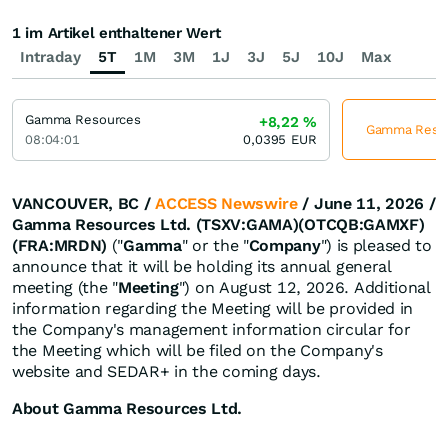
1 im Artikel enthaltener Wert
Intraday
5T
1M
3M
1J
3J
5J
10J
Max
Gamma Resources
+8,22
%
Gamma Resour
08:04:01
0,0395
EUR
VANCOUVER, BC /
ACCESS Newswire
/ June 11, 2026 /
Gamma Resources Ltd. (TSXV:GAMA)(OTCQB:GAMXF)
(FRA:MRDN)
("
Gamma
" or the "
Company
") is pleased to
announce that it will be holding its annual general
meeting (the "
Meeting
") on August 12, 2026. Additional
information regarding the Meeting will be provided in
the Company's management information circular for
the Meeting which will be filed on the Company's
website and SEDAR+ in the coming days.
About Gamma Resources Ltd.