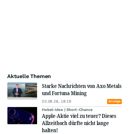
Aktuelle Themen
Starke Nachrichten von Axo Metals
und Fortuna Mining
03.08.26, 18:19
Anzeige
Hebel-Idee | Short-Chance
Apple-Aktie viel zu teuer? Dieses
Allzeithoch dürfte nicht lange
halten!