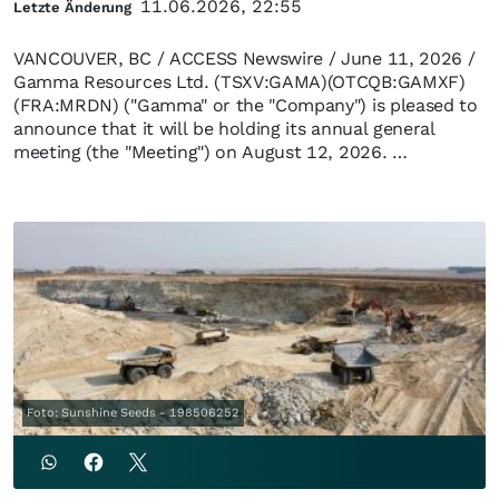
11.06.2026, 22:55
Letzte Änderung
VANCOUVER, BC / ACCESS Newswire / June 11, 2026 /
Gamma Resources Ltd. (TSXV:GAMA)(OTCQB:GAMXF)
(FRA:MRDN) ("Gamma" or the "Company") is pleased to
announce that it will be holding its annual general
meeting (the "Meeting") on August 12, 2026. …
Foto: Sunshine Seeds - 198506252