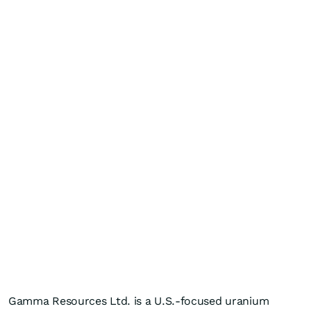
Gamma Resources Ltd. is a U.S.-focused uranium