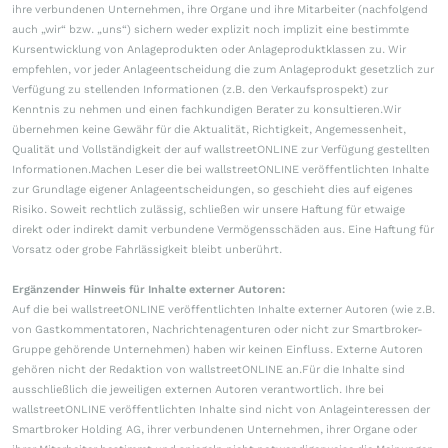
ihre verbundenen Unternehmen, ihre Organe und ihre Mitarbeiter (nachfolgend
auch „wir“ bzw. „uns“) sichern weder explizit noch implizit eine bestimmte
Kursentwicklung von Anlageprodukten oder Anlageproduktklassen zu. Wir
empfehlen, vor jeder Anlageentscheidung die zum Anlageprodukt gesetzlich zur
Verfügung zu stellenden Informationen (z.B. den Verkaufsprospekt) zur
Kenntnis zu nehmen und einen fachkundigen Berater zu konsultieren.Wir
übernehmen keine Gewähr für die Aktualität, Richtigkeit, Angemessenheit,
Qualität und Vollständigkeit der auf wallstreetONLINE zur Verfügung gestellten
Informationen.Machen Leser die bei wallstreetONLINE veröffentlichten Inhalte
zur Grundlage eigener Anlageentscheidungen, so geschieht dies auf eigenes
Risiko. Soweit rechtlich zulässig, schließen wir unsere Haftung für etwaige
direkt oder indirekt damit verbundene Vermögensschäden aus. Eine Haftung für
Vorsatz oder grobe Fahrlässigkeit bleibt unberührt.
Ergänzender Hinweis für Inhalte externer Autoren:
Auf die bei wallstreetONLINE veröffentlichten Inhalte externer Autoren (wie z.B.
von Gastkommentatoren, Nachrichtenagenturen oder nicht zur Smartbroker-
Gruppe gehörende Unternehmen) haben wir keinen Einfluss. Externe Autoren
gehören nicht der Redaktion von wallstreetONLINE an.Für die Inhalte sind
ausschließlich die jeweiligen externen Autoren verantwortlich. Ihre bei
wallstreetONLINE veröffentlichten Inhalte sind nicht von Anlageinteressen der
Smartbroker Holding AG, ihrer verbundenen Unternehmen, ihrer Organe oder