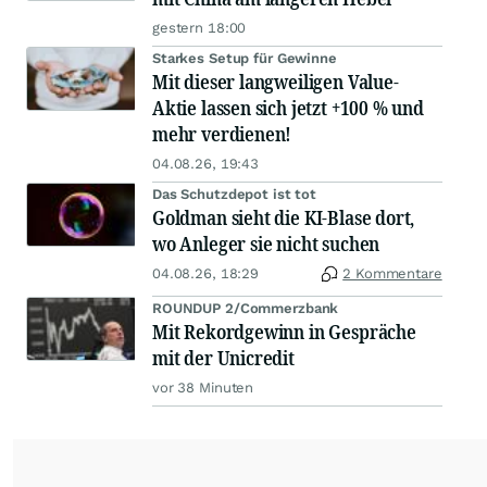
gestern 18:00
Starkes Setup für Gewinne
Mit dieser langweiligen Value-
Aktie lassen sich jetzt +100 % und
mehr verdienen!
04.08.26, 19:43
Das Schutzdepot ist tot
Goldman sieht die KI-Blase dort,
wo Anleger sie nicht suchen
04.08.26, 18:29
2 Kommentare
ROUNDUP 2/Commerzbank
Mit Rekordgewinn in Gespräche
mit der Unicredit
vor 38 Minuten