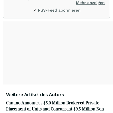
customer service, and value-driven offerings,
Mehr anzeigen
ACCESS Newswire empowers brands to connect
RSS-Feed abonnieren
with their audiences where it matters most.
From startups and scale-ups to multi-billion-
dollar global brands, we ensure your most
important moments make an impact and
resonate with your audiences.
Weitere Artikel des Autors
Camino Announces $5.0 Million Brokered Private
Placement of Units and Concurrent $9.5 Million Non-