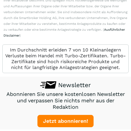
ihrer Mitarbeiter bestimmt und spiegeln nicht notwendigerweise die Meinungen
und Auffassungen ihrer Organe oder ihrer Mitarbeiter bzw. der Organe ihrer
verbundenen Unternehmen wider. Sie sind insbesondere nicht als Aufforderung
durch die Smartbroker Holding AG, ihre verbundenen Unternehmen, ihre Organe
oder ihrer Mitarbeiter zu verstehen, bestimmte Anlageprodukte zu kaufen oder
zu verkaufen oder eine bestimmte Anlagestrategie zu verfolgen. (
Ausführlicher
Disclaimer
)
Im Durchschnitt erleiden 7 von 10 Kleinanlegern
Verluste beim Handel mit Turbo-Zertifikaten. Turbo-
Zertifikate sind hoch risikoreiche Produkte und
nicht für langfristige Anlagestrategien geeignet.
Newsletter
Abonnieren Sie unsere kostenlosen Newsletter
und verpassen Sie nichts mehr aus der
Redaktion
Jetzt abonnieren!