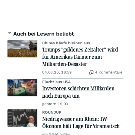
Auch bei Lesern beliebt
Chinas Käufe bleiben aus
Trumps "goldenes Zeitalter" wird
für Amerikas Farmer zum
Milliarden-Desaster
04.08.26, 18:59
4 Kommentare
Flucht aus USA
Investoren schichten Milliarden
nach Europa um
gestern 19:00
ROUNDUP
Niedrigwasser am Rhein: IW-
Ökonom hält Lage für 'dramatisch'
vor 28 Minuten