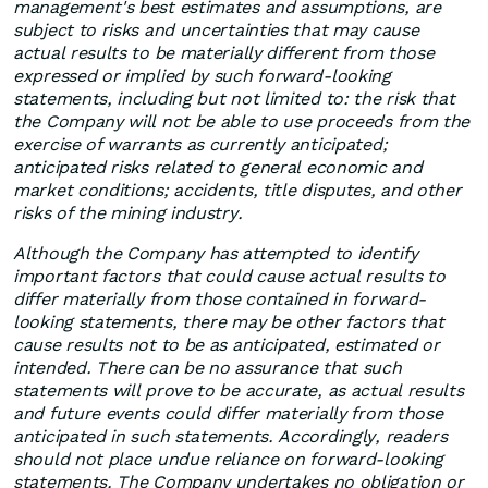
management's best estimates and assumptions, are
subject to risks and uncertainties that may cause
actual results to be materially different from those
expressed or implied by such forward-looking
statements, including but not limited to: the risk that
the Company will not be able to use proceeds from the
exercise of warrants as currently anticipated;
anticipated risks related to general economic and
market conditions; accidents, title disputes, and other
risks of the mining industry.
Although the Company has attempted to identify
important factors that could cause actual results to
differ materially from those contained in forward-
looking statements, there may be other factors that
cause results not to be as anticipated, estimated or
intended. There can be no assurance that such
statements will prove to be accurate, as actual results
and future events could differ materially from those
anticipated in such statements. Accordingly, readers
should not place undue reliance on forward-looking
statements. The Company undertakes no obligation or