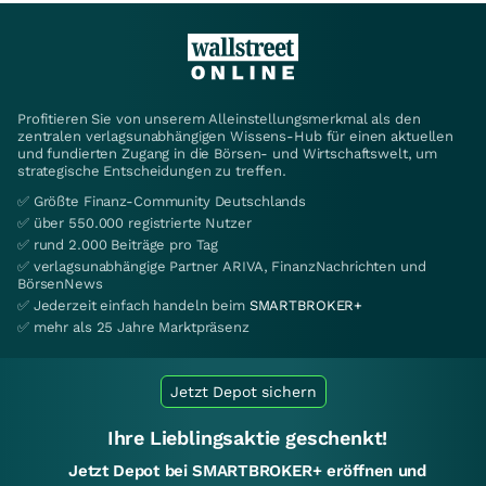
Profitieren Sie von unserem Alleinstellungsmerkmal als den
zentralen verlagsunabhängigen Wissens-Hub für einen aktuellen
und fundierten Zugang in die Börsen- und Wirtschaftswelt, um
strategische Entscheidungen zu treffen.
✅ Größte Finanz-Community Deutschlands
✅ über 550.000 registrierte Nutzer
✅ rund 2.000 Beiträge pro Tag
✅ verlagsunabhängige Partner ARIVA, FinanzNachrichten und
BörsenNews
✅ Jederzeit einfach handeln beim
SMARTBROKER+
✅ mehr als 25 Jahre Marktpräsenz
Jetzt Depot sichern
Ihre Lieblingsaktie geschenkt!
Jetzt Depot bei SMARTBROKER+ eröffnen und