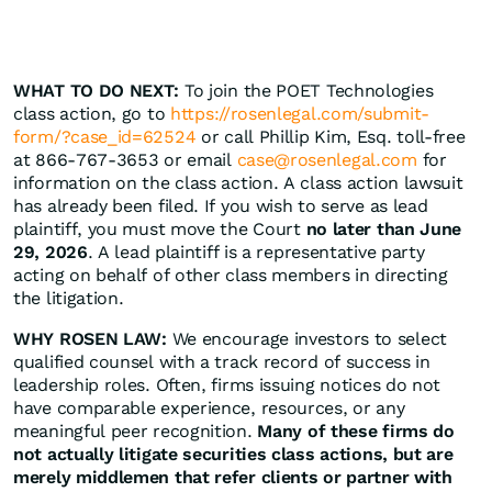
WHAT TO DO NEXT:
To join the POET Technologies
class action, go to
https://rosenlegal.com/submit-
form/?case_id=62524
or call Phillip Kim, Esq. toll-free
at 866-767-3653 or email
case@rosenlegal.com
for
information on the class action. A class action lawsuit
has already been filed. If you wish to serve as lead
plaintiff, you must move the Court
no later than June
29, 2026
. A lead plaintiff is a representative party
acting on behalf of other class members in directing
the litigation.
WHY ROSEN LAW:
We encourage investors to select
qualified counsel with a track record of success in
leadership roles. Often, firms issuing notices do not
have comparable experience, resources, or any
meaningful peer recognition.
Many of these firms do
not actually litigate securities class actions, but are
merely middlemen that refer clients or partner with