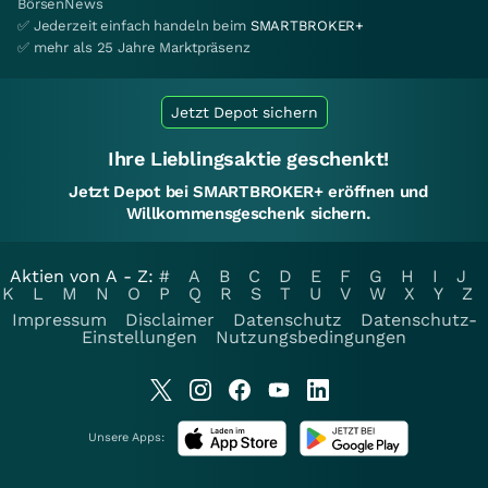
BörsenNews
✅ Jederzeit einfach handeln beim
SMARTBROKER+
✅ mehr als 25 Jahre Marktpräsenz
Jetzt Depot sichern
Ihre Lieblingsaktie geschenkt!
Jetzt Depot bei SMARTBROKER+ eröffnen und
Willkommensgeschenk sichern.
Aktien von A - Z:
#
A
B
C
D
E
F
G
H
I
J
K
L
M
N
O
P
Q
R
S
T
U
V
W
X
Y
Z
Impressum
Disclaimer
Datenschutz
Datenschutz-
Einstellungen
Nutzungsbedingungen
Unsere Apps: