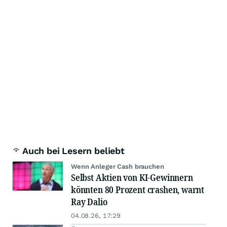
Auch bei Lesern beliebt
Wenn Anleger Cash brauchen
Selbst Aktien von KI-Gewinnern
könnten 80 Prozent crashen, warnt
Ray Dalio
04.08.26, 17:29