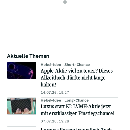
Aktuelle Themen
Hebel-Idee | Short-Chance
Apple-Aktie viel zu teuer? Dieses
Allzeithoch dürfte nicht lange
halten!
14.07.26, 19:27
Hebel-Idee | Long-Chance
Luxus statt KI: LVMH-Aktie jetzt
mit erstklassiger Einstiegschance!
07.07.26, 19:28
Europas Börsen freundlich, Tech-