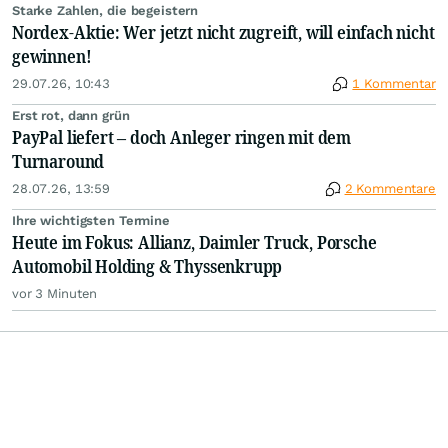
Starke Zahlen, die begeistern
Nordex-Aktie: Wer jetzt nicht zugreift, will einfach nicht
gewinnen!
29.07.26, 10:43
1 Kommentar
Erst rot, dann grün
PayPal liefert – doch Anleger ringen mit dem
Turnaround
28.07.26, 13:59
2 Kommentare
Ihre wichtigsten Termine
Heute im Fokus: Allianz, Daimler Truck, Porsche
Automobil Holding & Thyssenkrupp
vor 3 Minuten