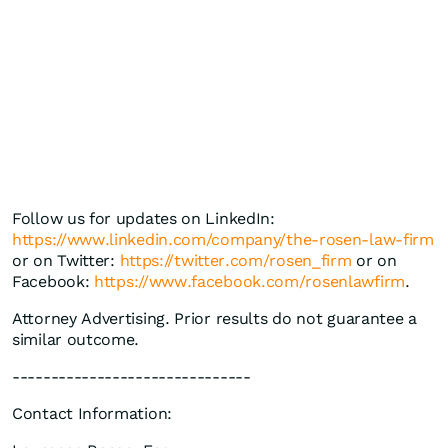
Follow us for updates on LinkedIn:
https://www.linkedin.com/company/the-rosen-law-firm
or on Twitter:
https://twitter.com/rosen_firm
or on
Facebook:
https://www.facebook.com/rosenlawfirm
.
Attorney Advertising. Prior results do not guarantee a
similar outcome.
-------------------------------
Contact Information: