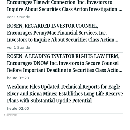
Encourages Elauwit Connection, Inc. Investors to
Inquire About Securities Class Action Investigation -
ELWT
vor 1 Stunde
ROSEN, REGARDED INVESTOR COUNSEL,
Encourages PennyMac Financial Services, Inc.
Investors to Inquire About Securities Class Action
Investigation - PFSI
vor 1 Stunde
ROSEN, A LEADING INVESTOR RIGHTS LAW FIRM,
Encourages DNOW Inc. Investors to Secure Counsel
Before Important Deadline in Securities Class Action
First Filed by the Firm - DNOW
heute 02:23
Wesdome Files Updated Technical Reports for Eagle
River and Kiena Mines; Establishes Long Life Reserve
Plans with Substantial Upside Potential
heute 02:00