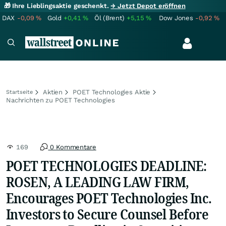
🎁 Ihre Lieblingsaktie geschenkt.
→ Jetzt Depot eröffnen
DAX
-0,09
%
Gold
+0,41
%
Öl (Brent)
+5,15
%
Dow Jones
-0,92
%
Aktien
POET Technologies Aktie
Startseite
Nachrichten zu POET Technologies
169
0 Kommentare
POET TECHNOLOGIES DEADLINE:
ROSEN, A LEADING LAW FIRM,
Encourages POET Technologies Inc.
Investors to Secure Counsel Before