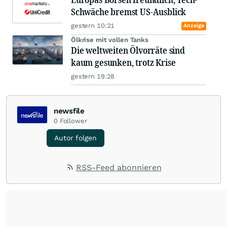
Schwäche bremst US-Ausblick
gestern 10:21
Anzeige
Ölkrise mit vollen Tanks
Die weltweiten Ölvorräte sind
kaum gesunken, trotz Krise
gestern 19:28
newsfile
0
Follower
Autor folgen
RSS-Feed abonnieren