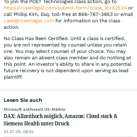
To join the POET Technologies class action, go to
https://rosenlegal.com/submit-form/?case_id=62524
or
call Phillip Kim, Esq. toll-free at 866-767-3653 or email
case@rosenlegal.com
for information on the class
action.
No Class Has Been Certified. Until a class is certified,
you are not represented by counsel unless you retain
one. You may select counsel of your choice. You may
also remain an absent class member and do nothing at
this point. An investor's ability to share in any potential
future recovery is not dependent upon serving as lead
plaintiff.
Lesen Sie auch
Microsoft entfesselt US-Märkte
DAX: Allzeithoch möglich, Amazon: Cloud stark &
Siemens Health unter Druck
31.07.26, 08:05