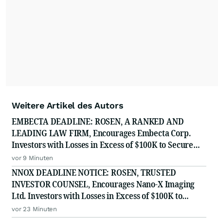
Weitere Artikel des Autors
EMBECTA DEADLINE: ROSEN, A RANKED AND
LEADING LAW FIRM, Encourages Embecta Corp.
Investors with Losses in Excess of $100K to Secure
Counsel Before Important August 17 Deadline in
vor 9 Minuten
Securities Class Action - EMBC
NNOX DEADLINE NOTICE: ROSEN, TRUSTED
INVESTOR COUNSEL, Encourages Nano-X Imaging
Ltd. Investors with Losses in Excess of $100K to
Secure Counsel Before Important August 11 Deadline
vor 23 Minuten