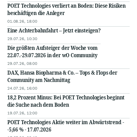
POET Technologies verliert an Boden: Diese Risiken
beschäftigen die Anleger
01.08.26, 18:00
Eine Achterbahnfahrt – Jetzt einsteigen?
29.07.26, 10:30
Die größten Aufsteiger der Woche vom
22.07.-29.07.2026 in der wO Community
29.07.26, 08:00
DAX, Hansa Biopharma & Co. – Tops & Flops der
Community am Nachmittag
24.07.26, 16:00
18,2 Prozent Minus: Bei POET Technologies beginnt
die Suche nach dem Boden
19.07.26, 12:00
POET Technologies Aktie weiter im Abwärtstrend -
-5,66 % - 17.07.2026