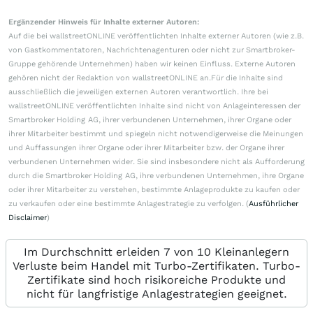
Ergänzender Hinweis für Inhalte externer Autoren:
Auf die bei wallstreetONLINE veröffentlichten Inhalte externer Autoren (wie z.B.
von Gastkommentatoren, Nachrichtenagenturen oder nicht zur Smartbroker-
Gruppe gehörende Unternehmen) haben wir keinen Einfluss. Externe Autoren
gehören nicht der Redaktion von wallstreetONLINE an.Für die Inhalte sind
ausschließlich die jeweiligen externen Autoren verantwortlich. Ihre bei
wallstreetONLINE veröffentlichten Inhalte sind nicht von Anlageinteressen der
Smartbroker Holding AG, ihrer verbundenen Unternehmen, ihrer Organe oder
ihrer Mitarbeiter bestimmt und spiegeln nicht notwendigerweise die Meinungen
und Auffassungen ihrer Organe oder ihrer Mitarbeiter bzw. der Organe ihrer
verbundenen Unternehmen wider. Sie sind insbesondere nicht als Aufforderung
durch die Smartbroker Holding AG, ihre verbundenen Unternehmen, ihre Organe
oder ihrer Mitarbeiter zu verstehen, bestimmte Anlageprodukte zu kaufen oder
zu verkaufen oder eine bestimmte Anlagestrategie zu verfolgen. (
Ausführlicher
Disclaimer
)
Im Durchschnitt erleiden 7 von 10 Kleinanlegern
Verluste beim Handel mit Turbo-Zertifikaten. Turbo-
Zertifikate sind hoch risikoreiche Produkte und
nicht für langfristige Anlagestrategien geeignet.