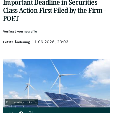
Important Deadline in Securities
Class Action First Filed by the Firm -
POET
Verfasst von
newsfile
11.06.2026, 23:03
Letzte Änderung
Foto: adobe.stock.com