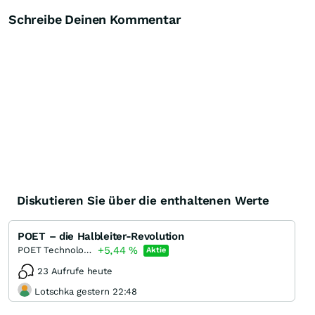
Schreibe Deinen Kommentar
Diskutieren Sie über die enthaltenen Werte
POET – die Halbleiter-Revolution
+5,44
%
POET Technologies
Aktie
23 Aufrufe heute
Lotschka gestern 22:48