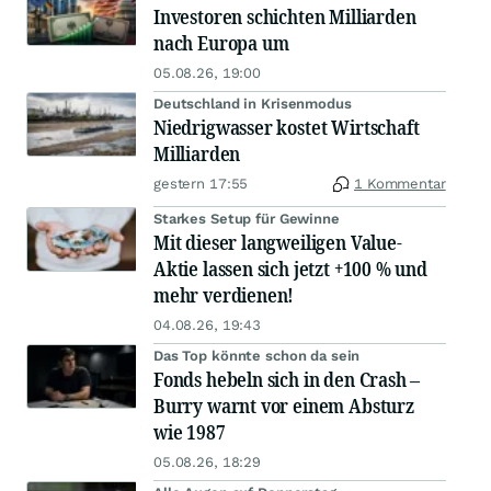
Investoren schichten Milliarden
nach Europa um
05.08.26, 19:00
Deutschland in Krisenmodus
Niedrigwasser kostet Wirtschaft
Milliarden
gestern 17:55
1 Kommentar
Starkes Setup für Gewinne
Mit dieser langweiligen Value-
Aktie lassen sich jetzt +100 % und
mehr verdienen!
04.08.26, 19:43
Das Top könnte schon da sein
Fonds hebeln sich in den Crash –
Burry warnt vor einem Absturz
wie 1987
05.08.26, 18:29