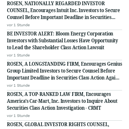
in Securities Class Action - NNOX
ROSEN, NATIONALLY REGARDED INVESTOR
COUNSEL, Encourages Intuit Inc. Investors to Secure
Counsel Before Important Deadline in Securities
Class Action - INTU
vor 1 Stunde
BE INVESTOR ALERT: Bloom Energy Corporation
Investors with Substantial Losses Have Opportunity
to Lead the Shareholder Class Action Lawsuit
vor 1 Stunde
ROSEN, A LONGSTANDING FIRM, Encourages Genius
Group Limited Investors to Secure Counsel Before
Important Deadline in Securities Class Action Against
Citadel Securities LLC and Virtu Americas LLC - GNS
vor 1 Stunde
ROSEN, A TOP-RANKED LAW FIRM, Encourages
America's Car-Mart, Inc. Investors to Inquire About
Securities Class Action Investigation - CRMT
vor 1 Stunde
ROSEN, GLOBAL INVESTOR RIGHTS COUNSEL,