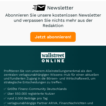
Newsletter
Abonnieren Sie unsere kostenlosen Newsletter
und verpassen Sie nichts mehr aus der
Redaktion
Jetzt abonnieren!
Profitieren Sie von unserem Alleinstellungsmerkmal als den
zentralen verlagsunabhängigen Wissens-Hub für einen aktuellen
und fundierten Zugang in die Börsen- und Wirtschaftswelt, um
strategische Entscheidungen zu treffen.
✅ Größte Finanz-Community Deutschlands
✅ über 550.000 registrierte Nutzer
✅ rund 2.000 Beiträge pro Tag
✅ verlagsunabhängige Partner ARIVA, FinanzNachrichten und