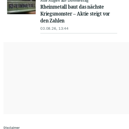
Alle Augen auf Donnerstag
Rheinmetall baut das nächste
Kriegsmonster – Aktie steigt vor
den Zahlen
03.08.26, 13:44
Disclaimer