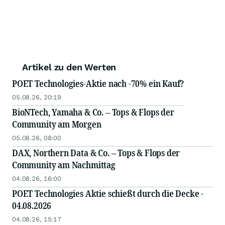
Artikel zu den Werten
POET Technologies-Aktie nach -70% ein Kauf?
05.08.26, 20:19
BioNTech, Yamaha & Co. – Tops & Flops der
Community am Morgen
05.08.26, 08:00
DAX, Northern Data & Co. – Tops & Flops der
Community am Nachmittag
04.08.26, 16:00
POET Technologies Aktie schießt durch die Decke -
04.08.2026
04.08.26, 15:17