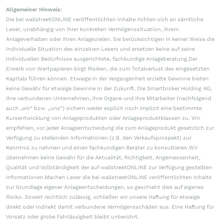
Allgemeiner Hinweis:
Die bei wallstreetONLINE veröffentlichten Inhalte richten sich an sämtliche
Leser, unabhängig von ihrer konkreten Vermögenssituation, ihrem
Anlageverhalten oder ihren Anlagezielen. Sie berücksichtigen in keiner Weise die
individuelle Situation des einzelnen Lesers und ersetzen keine auf seine
individuellen Bedürfnisse ausgerichtete, fachkundige Anlageberatung.Der
Erwerb von Wertpapieren birgt Risiken, die zum Totalverlust des eingesetzten
Kapitals führen können. Etwaige in der Vergangenheit erzielte Gewinne bieten
keine Gewähr für etwaige Gewinne in der Zukunft. Die Smartbroker Holding AG,
ihre verbundenen Unternehmen, ihre Organe und ihre Mitarbeiter (nachfolgend
auch „wir“ bzw. „uns“) sichern weder explizit noch implizit eine bestimmte
Kursentwicklung von Anlageprodukten oder Anlageproduktklassen zu. Wir
empfehlen, vor jeder Anlageentscheidung die zum Anlageprodukt gesetzlich zur
Verfügung zu stellenden Informationen (z.B. den Verkaufsprospekt) zur
Kenntnis zu nehmen und einen fachkundigen Berater zu konsultieren.Wir
übernehmen keine Gewähr für die Aktualität, Richtigkeit, Angemessenheit,
Qualität und Vollständigkeit der auf wallstreetONLINE zur Verfügung gestellten
Informationen.Machen Leser die bei wallstreetONLINE veröffentlichten Inhalte
zur Grundlage eigener Anlageentscheidungen, so geschieht dies auf eigenes
Risiko. Soweit rechtlich zulässig, schließen wir unsere Haftung für etwaige
direkt oder indirekt damit verbundene Vermögensschäden aus. Eine Haftung für
Vorsatz oder grobe Fahrlässigkeit bleibt unberührt.