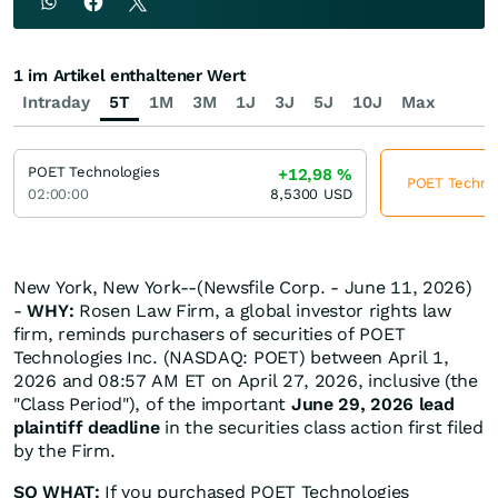
1 im Artikel enthaltener Wert
Intraday
5T
1M
3M
1J
3J
5J
10J
Max
POET Technologies
+12,98
%
POET Technolo
02:00:00
8,5300
USD
New York, New York--(Newsfile Corp. - June 11, 2026)
-
WHY:
Rosen Law Firm, a global investor rights law
firm, reminds purchasers of securities of POET
Technologies Inc. (NASDAQ: POET) between April 1,
2026 and 08:57 AM ET on April 27, 2026, inclusive (the
"Class Period"), of the important
June 29, 2026 lead
plaintiff deadline
in the securities class action first filed
by the Firm.
SO WHAT:
If you purchased POET Technologies