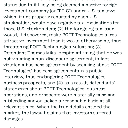
status due to it likely being deemed a passive foreign
investment company (or "PFIC") under U.S. tax laws
which, if not properly reported by each U.S.
stockholder, would have negative tax implications for
those U.S. stockholders; (2) the foregoing tax issue
would, if discovered, make POET Technologies a less
attractive investment than it would otherwise be, thus
threatening POET Technologies' valuation; (3)
Defendant Thomas Mika, despite affirming that he was
not violating a non-disclosure agreement, in fact
violated a business agreement by speaking about POET
Technologies' business agreements in a public
interview, thus endangering POET Technologies'
business prospects, and (4) as a result, defendants'
statements about POET Technologies' business,
operations, and prospects were materially false and
misleading and/or lacked a reasonable basis at all
relevant times. When the true details entered the
market, the lawsuit claims that investors suffered
damages.