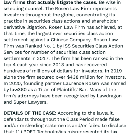
law firms that actually litigate the cases.
Be wise in
selecting counsel. The Rosen Law Firm represents
investors throughout the globe, concentrating its
practice in securities class actions and shareholder
derivative litigation. Rosen Law Firm has achieved, at
that time, the largest ever securities class action
settlement against a Chinese Company. Rosen Law
Firm was Ranked No. 1 by ISS Securities Class Action
Services for number of securities class action
settlements in 2017. The firm has been ranked in the
top 4 each year since 2013 and has recovered
hundreds of millions of dollars for investors. In 2019
alone the firm secured over $438 million for investors.
In 2020, founding partner Laurence Rosen was named
by law360 as a Titan of Plaintiffs' Bar. Many of the
firm's attorneys have been recognized by Lawdragon
and Super Lawyers.
DETAILS OF THE CASE:
According to the lawsuit,
defendants throughout the Class Period made false
and/or misleading statements and/or failed to disclose
that: (1) POET Technologies misrepresented its tax