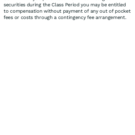
securities during the Class Period you may be entitled
to compensation without payment of any out of pocket
fees or costs through a contingency fee arrangement.