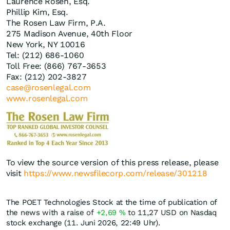
Laurence Rosen, Esq.
Phillip Kim, Esq.
The Rosen Law Firm, P.A.
275 Madison Avenue, 40th Floor
New York, NY 10016
Tel: (212) 686-1060
Toll Free: (866) 767-3653
Fax: (212) 202-3827
case@rosenlegal.com
www.rosenlegal.com
To view the source version of this press release, please
visit
https://www.newsfilecorp.com/release/301218
The POET Technologies Stock at the time of publication of
the news with a raise of
+2,69
%
to 11,27
USD
on Nasdaq
stock exchange (11. Juni 2026, 22:49 Uhr).