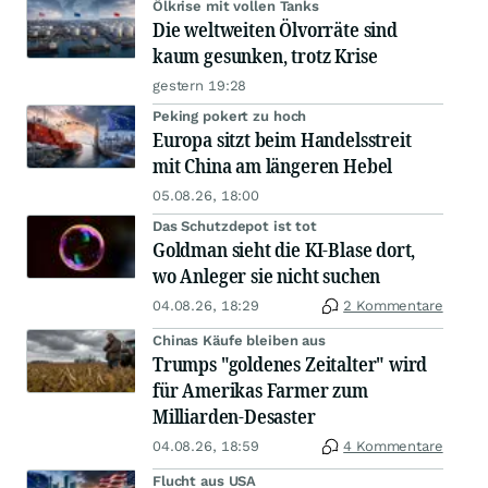
Ölkrise mit vollen Tanks
Die weltweiten Ölvorräte sind
kaum gesunken, trotz Krise
gestern 19:28
Peking pokert zu hoch
Europa sitzt beim Handelsstreit
mit China am längeren Hebel
05.08.26, 18:00
Das Schutzdepot ist tot
Goldman sieht die KI-Blase dort,
wo Anleger sie nicht suchen
04.08.26, 18:29
2 Kommentare
Chinas Käufe bleiben aus
Trumps "goldenes Zeitalter" wird
für Amerikas Farmer zum
Milliarden-Desaster
04.08.26, 18:59
4 Kommentare
Flucht aus USA