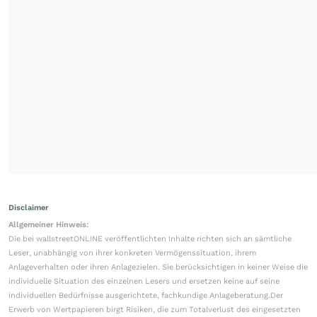
Disclaimer
Allgemeiner Hinweis:
Die bei wallstreetONLINE veröffentlichten Inhalte richten sich an sämtliche
Leser, unabhängig von ihrer konkreten Vermögenssituation, ihrem
Anlageverhalten oder ihren Anlagezielen. Sie berücksichtigen in keiner Weise die
individuelle Situation des einzelnen Lesers und ersetzen keine auf seine
individuellen Bedürfnisse ausgerichtete, fachkundige Anlageberatung.Der
Erwerb von Wertpapieren birgt Risiken, die zum Totalverlust des eingesetzten