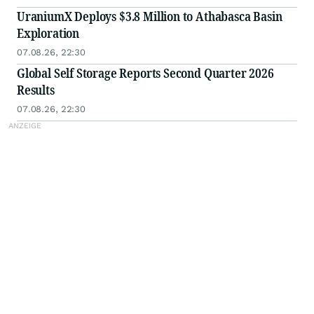
UraniumX Deploys $3.8 Million to Athabasca Basin
Exploration
07.08.26, 22:30
Global Self Storage Reports Second Quarter 2026
Results
07.08.26, 22:30