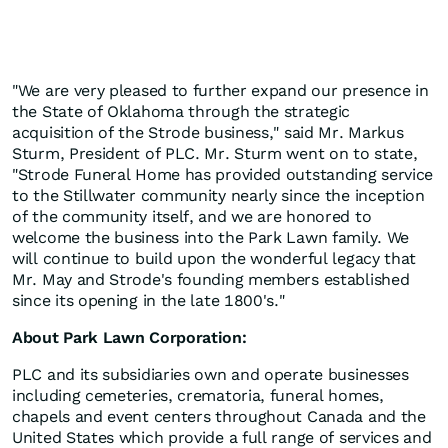
"We are very pleased to further expand our presence in
the State of Oklahoma through the strategic
acquisition of the Strode business," said Mr. Markus
Sturm, President of PLC. Mr. Sturm went on to state,
"Strode Funeral Home has provided outstanding service
to the Stillwater community nearly since the inception
of the community itself, and we are honored to
welcome the business into the Park Lawn family. We
will continue to build upon the wonderful legacy that
Mr. May and Strode's founding members established
since its opening in the late 1800's."
About Park Lawn Corporation:
PLC and its subsidiaries own and operate businesses
including cemeteries, crematoria, funeral homes,
chapels and event centers throughout Canada and the
United States which provide a full range of services and