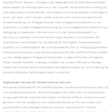
Kapitals führen können. Etwaige in der Vergangenheit erzielte Gewinne bieten
keine Gewähr für etwaige Gewinne in der Zukunft. Die Smartbroker Holding AG,
ihre verbundenen Unternehmen, ihre Organe und ihre Mitarbeiter (nachfolgend
auch „wir“ bzw. „uns“) sichern weder explizit noch implizit eine bestimmte
Kursentwicklung von Anlageprodukten oder Anlageproduktklassen zu. Wir
empfehlen, vor jeder Anlageentscheidung die zum Anlageprodukt gesetzlich zur
Verfügung zu stellenden Informationen (z.B. den Verkaufsprospekt) zur
Kenntnis zu nehmen und einen fachkundigen Berater zu konsultieren.Wir
übernehmen keine Gewähr für die Aktualität, Richtigkeit, Angemessenheit,
Qualität und Vollständigkeit der auf wallstreetONLINE zur Verfügung gestellten
Informationen.Machen Leser die bei wallstreetONLINE veröffentlichten Inhalte
zur Grundlage eigener Anlageentscheidungen, so geschieht dies auf eigenes
Risiko. Soweit rechtlich zulässig, schließen wir unsere Haftung für etwaige
direkt oder indirekt damit verbundene Vermögensschäden aus. Eine Haftung für
Vorsatz oder grobe Fahrlässigkeit bleibt unberührt.
Ergänzender Hinweis für Inhalte externer Autoren:
Auf die bei wallstreetONLINE veröffentlichten Inhalte externer Autoren (wie z.B.
von Gastkommentatoren, Nachrichtenagenturen oder nicht zur Smartbroker-
Gruppe gehörende Unternehmen) haben wir keinen Einfluss. Externe Autoren
gehören nicht der Redaktion von wallstreetONLINE an.Für die Inhalte sind
ausschließlich die jeweiligen externen Autoren verantwortlich. Ihre bei