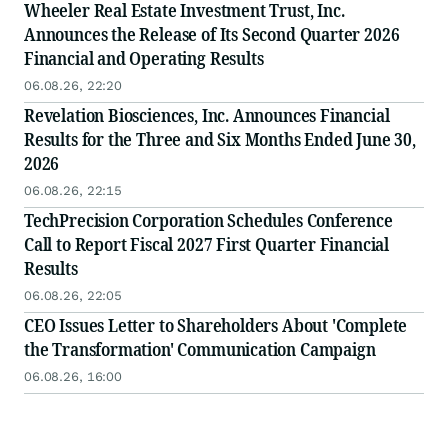
Wheeler Real Estate Investment Trust, Inc.
Announces the Release of Its Second Quarter 2026
Financial and Operating Results
06.08.26, 22:20
Revelation Biosciences, Inc. Announces Financial
Results for the Three and Six Months Ended June 30,
2026
06.08.26, 22:15
TechPrecision Corporation Schedules Conference
Call to Report Fiscal 2027 First Quarter Financial
Results
06.08.26, 22:05
CEO Issues Letter to Shareholders About 'Complete
the Transformation' Communication Campaign
06.08.26, 16:00