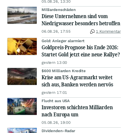
05.08.26, 13:30
Milliardenschäden
Diese Unternehmen sind vom
Niedrigwasser besonders betroffen
06.08.26, 17:55
1 Kommentar
Gold: Anleger alarmiert
Goldpreis-Prognose bis Ende 2026:
Startet Gold jetzt eine neue Rallye?
gestern 13:00
$600 Milliarden Kredite
Krise am US-Agrarmarkt weitet
sich aus, Banken werden nervös
gestern 17:01
Flucht aus USA
Investoren schichten Milliarden
nach Europa um
05.08.26, 19:00
Dividenden-Radar