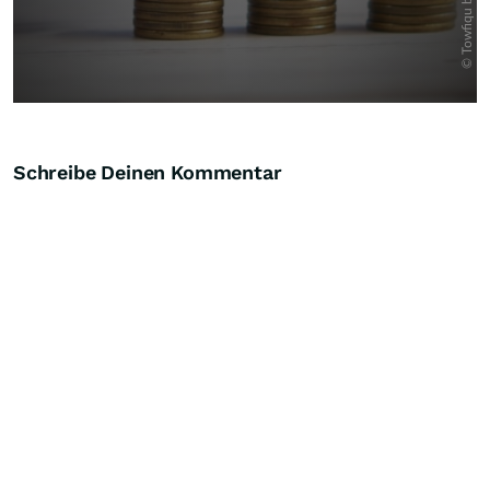
Schreibe Deinen Kommentar