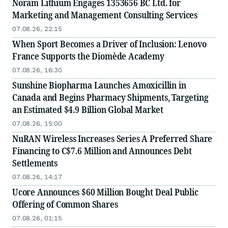
Noram Lithium Engages 1353656 BC Ltd. for
Marketing and Management Consulting Services
07.08.26, 22:15
When Sport Becomes a Driver of Inclusion: Lenovo
France Supports the Diomède Academy
07.08.26, 16:30
Sunshine Biopharma Launches Amoxicillin in
Canada and Begins Pharmacy Shipments, Targeting
an Estimated $4.9 Billion Global Market
07.08.26, 15:00
NuRAN Wireless Increases Series A Preferred Share
Financing to C$7.6 Million and Announces Debt
Settlements
07.08.26, 14:17
Ucore Announces $60 Million Bought Deal Public
Offering of Common Shares
07.08.26, 01:15