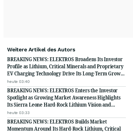
Weitere Artikel des Autors
BREAKING NEWS: ELEKTROS Broadens Its Investor
Profile as Lithium, Critical Minerals and Proprietary
EV Charging Technology Drive Its Long-Term Growth
Story
heute 03:40
BREAKING NEWS: ELEKTROS Enters the Investor
Spotlight as Growing Market Awareness Highlights
Its Sierra Leone Hard-Rock Lithium Vision and
Proprietary EV Charging Technology
heute 03:33
BREAKING NEWS: ELEKTROS Builds Market
Momentum Around Its Hard-Rock Lithium, Critical