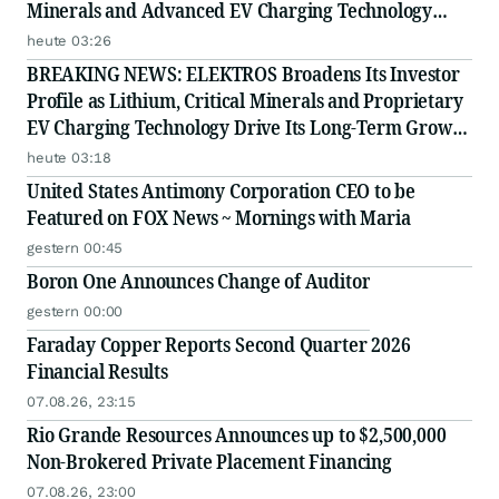
Minerals and Advanced EV Charging Technology
Strategy
heute 03:26
BREAKING NEWS: ELEKTROS Broadens Its Investor
Profile as Lithium, Critical Minerals and Proprietary
EV Charging Technology Drive Its Long-Term Growth
Story
heute 03:18
United States Antimony Corporation CEO to be
Featured on FOX News ~ Mornings with Maria
gestern 00:45
Boron One Announces Change of Auditor
gestern 00:00
Faraday Copper Reports Second Quarter 2026
Financial Results
07.08.26, 23:15
Rio Grande Resources Announces up to $2,500,000
Non-Brokered Private Placement Financing
07.08.26, 23:00