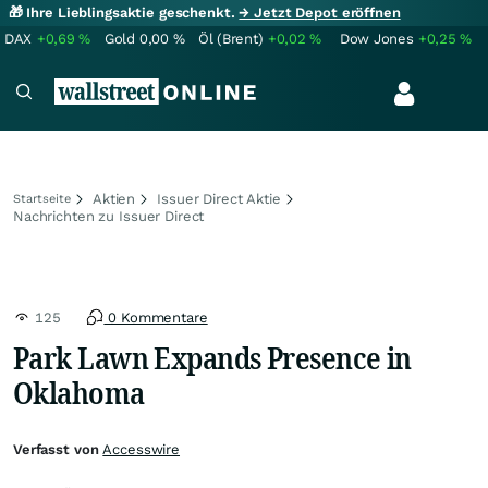
🎁 Ihre Lieblingsaktie geschenkt.
→ Jetzt Depot eröffnen
DAX
+0,69
%
Gold
0,00
%
Öl (Brent)
+0,02
%
Dow Jones
+0,25
%
Aktien
Issuer Direct Aktie
Startseite
Nachrichten zu Issuer Direct
125
0 Kommentare
Park Lawn Expands Presence in
Oklahoma
Verfasst von
Accesswire