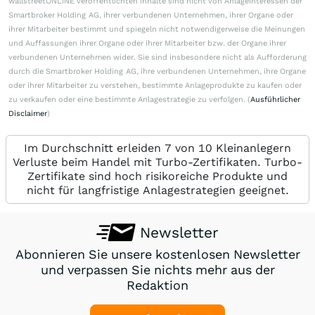
wallstreetONLINE veröffentlichten Inhalte sind nicht von Anlageinteressen der
Smartbroker Holding AG, ihrer verbundenen Unternehmen, ihrer Organe oder
ihrer Mitarbeiter bestimmt und spiegeln nicht notwendigerweise die Meinungen
und Auffassungen ihrer Organe oder ihrer Mitarbeiter bzw. der Organe ihrer
verbundenen Unternehmen wider. Sie sind insbesondere nicht als Aufforderung
durch die Smartbroker Holding AG, ihre verbundenen Unternehmen, ihre Organe
oder ihrer Mitarbeiter zu verstehen, bestimmte Anlageprodukte zu kaufen oder
zu verkaufen oder eine bestimmte Anlagestrategie zu verfolgen. (
Ausführlicher
Disclaimer
)
Im Durchschnitt erleiden 7 von 10 Kleinanlegern
Verluste beim Handel mit Turbo-Zertifikaten. Turbo-
Zertifikate sind hoch risikoreiche Produkte und
nicht für langfristige Anlagestrategien geeignet.
Newsletter
Abonnieren Sie unsere kostenlosen Newsletter
und verpassen Sie nichts mehr aus der
Redaktion