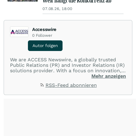
Welt hängt die Konkurrenz ab
07.08.26, 18:00
Accesswire
0
Follower
Autor folgen
We are ACCESS Newswire, a globally trusted
Public Relations (PR) and Investor Relations (IR)
solutions provider. With a focus on innovation,
customer service, and value-driven offerings,
Mehr anzeigen
ACCESS Newswire empowers brands to connect
RSS-Feed abonnieren
with their audiences where it matters most.
From startups and scale-ups to multi-billion-
dollar global brands, we ensure your most
important moments make an impact and
resonate with your audiences.