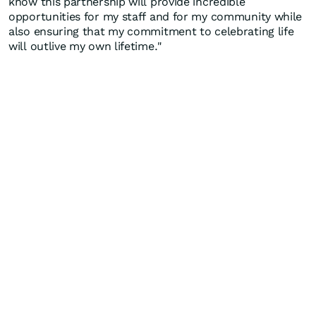
know this partnership will provide incredible
opportunities for my staff and for my community while
also ensuring that my commitment to celebrating life
will outlive my own lifetime."