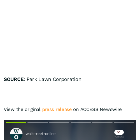
SOURCE:
Park Lawn Corporation
View the original
press release
on ACCESS Newswire
Skip