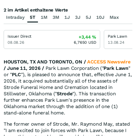
2 im Artikel enthaltene Werte
Intraday
5T
1M
3M
1J
3J
5J
10J
Max
Issuer Direct
Park Lawn
+3,44
%
08.08.26
6,7650
USD
13.08.24
HOUSTON, TX AND TORONTO, ON /
ACCESS Newswire
/ June 11, 2026 /
Park Lawn Corporation ("
Park Lawn
"
or "
PLC
"), is pleased to announce that, effective June 1,
2026, it acquired substantially all of the assets of
Strode Funeral Home and Cremation located in
Stillwater, Oklahoma ("
Strode
"). This transaction
further enhances Park Lawn's presence in the
Oklahoma market through the addition of one (1)
stand-alone funeral home.
The former owner of Strode, Mr. Raymond May, stated
"I am excited to join forces with Park Lawn, because I