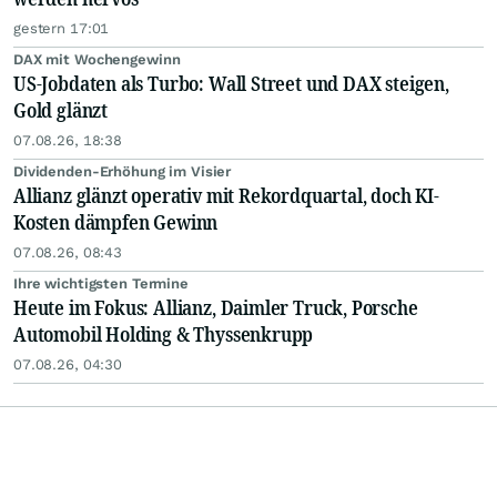
gestern 17:01
DAX mit Wochengewinn
US-Jobdaten als Turbo: Wall Street und DAX steigen,
Gold glänzt
07.08.26, 18:38
Dividenden-Erhöhung im Visier
Allianz glänzt operativ mit Rekordquartal, doch KI-
Kosten dämpfen Gewinn
07.08.26, 08:43
Ihre wichtigsten Termine
Heute im Fokus: Allianz, Daimler Truck, Porsche
Automobil Holding & Thyssenkrupp
07.08.26, 04:30