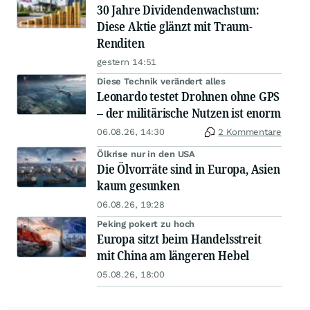
30 Jahre Dividendenwachstum:
Diese Aktie glänzt mit Traum-
Renditen
gestern 14:51
Diese Technik verändert alles
Leonardo testet Drohnen ohne GPS
– der militärische Nutzen ist enorm
06.08.26, 14:30
2 Kommentare
Ölkrise nur in den USA
Die Ölvorräte sind in Europa, Asien
kaum gesunken
06.08.26, 19:28
Peking pokert zu hoch
Europa sitzt beim Handelsstreit
mit China am längeren Hebel
05.08.26, 18:00