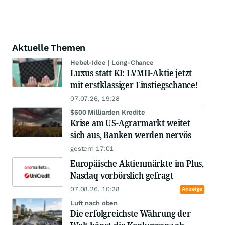
Aktuelle Themen
Hebel-Idee | Long-Chance
Luxus statt KI: LVMH-Aktie jetzt
mit erstklassiger Einstiegschance!
07.07.26, 19:28
$600 Milliarden Kredite
Krise am US-Agrarmarkt weitet
sich aus, Banken werden nervös
gestern 17:01
Europäische Aktienmärkte im Plus,
Nasdaq vorbörslich gefragt
07.08.26, 10:28
Anzeige
Luft nach oben
Die erfolgreichste Währung der