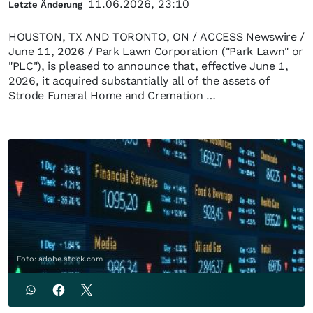
11.06.2026, 23:10
Letzte Änderung
HOUSTON, TX AND TORONTO, ON / ACCESS Newswire /
June 11, 2026 / Park Lawn Corporation ("Park Lawn" or
"PLC"), is pleased to announce that, effective June 1,
2026, it acquired substantially all of the assets of
Strode Funeral Home and Cremation …
Foto: adobe.stock.com