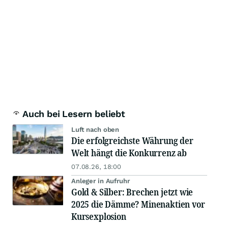
Auch bei Lesern beliebt
Luft nach oben
Die erfolgreichste Währung der
Welt hängt die Konkurrenz ab
07.08.26, 18:00
Anleger in Aufruhr
Gold & Silber: Brechen jetzt wie
2025 die Dämme? Minenaktien vor
Kursexplosion