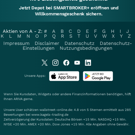
Jetzt Depot bei SMARTBROKER+ eröffnen und
Willkommensgeschenk sichern.
Aktien von A - Z:
#
A
B
C
D
E
F
G
H
I
J
K
L
M
N
O
P
Q
R
S
T
U
V
W
X
Y
Z
Impressum
Disclaimer
Datenschutz
Datenschutz-
Einstellungen
Nutzungsbedingungen
Unsere Apps:
Wenn Sie Kursdaten, Widgets oder andere Finanzinformationen benötigen, hilft
Ihnen
ARIVA
gerne.
Unsere User schätzen wallstreet-online.de: 4.8 von 5 Sternen ermittelt aus 285
Bewertungen bei www.kagels-trading.de
Zeitverzögerung der Kursdaten: Deutsche Börsen +15 Min. NASDAQ +15 Min.
NYSE +20 Min. AMEX +20 Min. Dow Jones +15 Min. Alle Angaben ohne Gewähr.