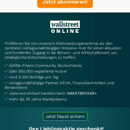
Jetzt abonnieren!
Profitieren Sie von unserem Alleinstellungsmerkmal als den
zentralen verlagsunabhängigen Wissens-Hub für einen aktuellen
und fundierten Zugang in die Börsen- und Wirtschaftswelt, um
strategische Entscheidungen zu treffen.
✅ Größte Finanz-Community Deutschlands
✅ über 550.000 registrierte Nutzer
✅ rund 2.000 Beiträge pro Tag
✅ verlagsunabhängige Partner ARIVA, FinanzNachrichten und
BörsenNews
✅ Jederzeit einfach handeln beim
SMARTBROKER+
✅ mehr als 25 Jahre Marktpräsenz
Jetzt Depot sichern
Ihre Lieblingsaktie geschenkt!