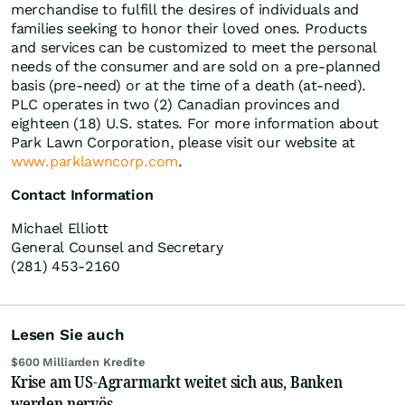
merchandise to fulfill the desires of individuals and
families seeking to honor their loved ones. Products
and services can be customized to meet the personal
needs of the consumer and are sold on a pre-planned
basis (pre-need) or at the time of a death (at-need).
PLC operates in two (2) Canadian provinces and
eighteen (18) U.S. states. For more information about
Park Lawn Corporation, please visit our website at
www.parklawncorp.com
.
Contact Information
Michael Elliott
General Counsel and Secretary
(281) 453-2160
Lesen Sie auch
$600 Milliarden Kredite
Krise am US-Agrarmarkt weitet sich aus, Banken
werden nervös