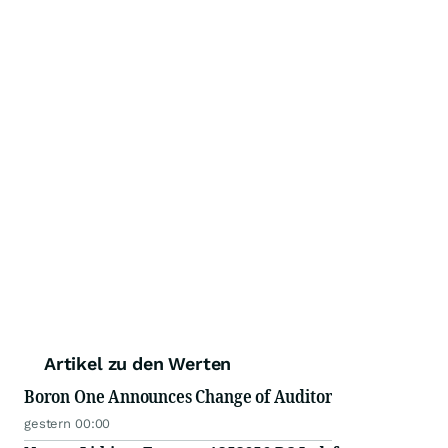
Artikel zu den Werten
Boron One Announces Change of Auditor
gestern 00:00