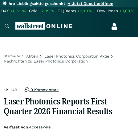
🎁 Ihre Lieblingsaktie geschenkt.
→ Jetzt Depot eröffnen
DAX
+0,51
%
Gold
+2,39
%
Öl (Brent)
+0,13
%
Dow Jones
+0,09
%
Aktien
Laser Photonics Corporation Aktie
Startseite
Nachrichten zu Laser Photonics Corporation
149
0 Kommentare
Laser Photonics Reports First
Quarter 2026 Financial Results
Verfasst von
Accesswire