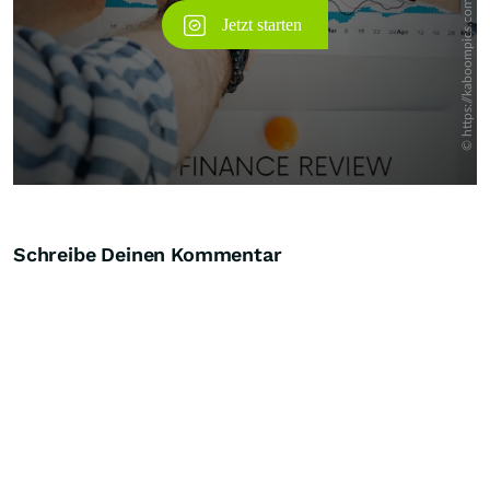
Schreibe Deinen Kommentar