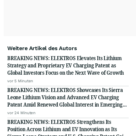
Weitere Artikel des Autors
BREAKING NEWS: ELEKTROS Elevates Its Lithium
Strategy and Proprietary EV Charging Patent as
Global Investors Focus on the Next Wave of Growth
vor 5 Minuten
BREAKING NEWS: ELEKTROS Showcases Its Sierra
Leone Lithium Vision and Advanced EV Charging
Patent Amid Renewed Global Interest in Emerging
Growth
vor 24 Minuten
BREAKING NEWS: ELEKTROS Strengthens Its
Position Across Lithium and EV Innovation as Its