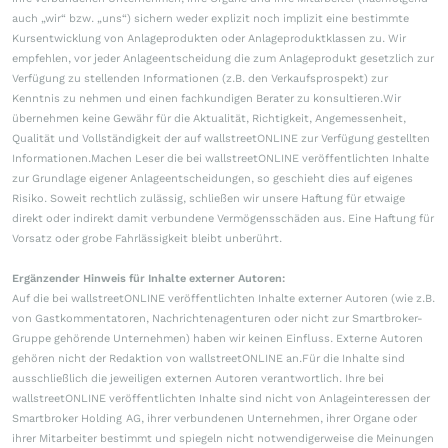
auch „wir“ bzw. „uns“) sichern weder explizit noch implizit eine bestimmte
Kursentwicklung von Anlageprodukten oder Anlageproduktklassen zu. Wir
empfehlen, vor jeder Anlageentscheidung die zum Anlageprodukt gesetzlich zur
Verfügung zu stellenden Informationen (z.B. den Verkaufsprospekt) zur
Kenntnis zu nehmen und einen fachkundigen Berater zu konsultieren.Wir
übernehmen keine Gewähr für die Aktualität, Richtigkeit, Angemessenheit,
Qualität und Vollständigkeit der auf wallstreetONLINE zur Verfügung gestellten
Informationen.Machen Leser die bei wallstreetONLINE veröffentlichten Inhalte
zur Grundlage eigener Anlageentscheidungen, so geschieht dies auf eigenes
Risiko. Soweit rechtlich zulässig, schließen wir unsere Haftung für etwaige
direkt oder indirekt damit verbundene Vermögensschäden aus. Eine Haftung für
Vorsatz oder grobe Fahrlässigkeit bleibt unberührt.
Ergänzender Hinweis für Inhalte externer Autoren:
Auf die bei wallstreetONLINE veröffentlichten Inhalte externer Autoren (wie z.B.
von Gastkommentatoren, Nachrichtenagenturen oder nicht zur Smartbroker-
Gruppe gehörende Unternehmen) haben wir keinen Einfluss. Externe Autoren
gehören nicht der Redaktion von wallstreetONLINE an.Für die Inhalte sind
ausschließlich die jeweiligen externen Autoren verantwortlich. Ihre bei
wallstreetONLINE veröffentlichten Inhalte sind nicht von Anlageinteressen der
Smartbroker Holding AG, ihrer verbundenen Unternehmen, ihrer Organe oder
ihrer Mitarbeiter bestimmt und spiegeln nicht notwendigerweise die Meinungen