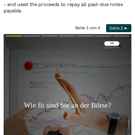
- and used the proceeds to repay all past-due notes
payable.
Seite 1 von 4
Seite 2 ►
Überspringen
Überspringen