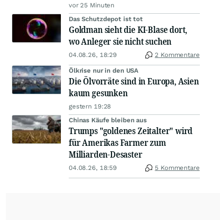
vor 25 Minuten
Das Schutzdepot ist tot
Goldman sieht die KI-Blase dort,
wo Anleger sie nicht suchen
04.08.26, 18:29
2 Kommentare
Ölkrise nur in den USA
Die Ölvorräte sind in Europa, Asien
kaum gesunken
gestern 19:28
Chinas Käufe bleiben aus
Trumps "goldenes Zeitalter" wird
für Amerikas Farmer zum
Milliarden-Desaster
04.08.26, 18:59
5 Kommentare