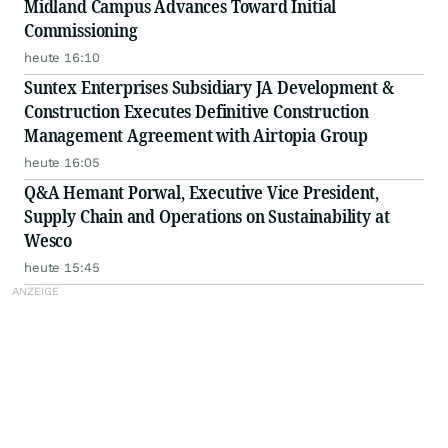
Midland Campus Advances Toward Initial
Commissioning
heute 16:10
Suntex Enterprises Subsidiary JA Development &
Construction Executes Definitive Construction
Management Agreement with Airtopia Group
heute 16:05
Q&A Hemant Porwal, Executive Vice President,
Supply Chain and Operations on Sustainability at
Wesco
heute 15:45