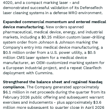
4020, and a compact marking laser - and
demonstrated successful validation of its DefenseTech
laser cleaning systems in a defense MRO environment.
Expanded commercial momentum and entered medical
device manufacturing.
New orders spanned
pharmaceutical, medical device, energy, and industrial
markets, including a $0.25 million custom laser-drilling
system order from Johnson & Johnson marking the
Company's entry into medical device manufacturing, a
$0.5 million order from a U.S. power utility, a $0.5
million CMS laser system for a medical device
manufacturer, an OEM-customized marking system for
a European industrial project, and a repeat CleanTech
deployment with Cummins.
Strengthened the balance sheet and regained Nasdaq
compliance.
The Company generated approximately
$6.1 million in net proceeds during the quarter from its
February 2026 public offering and subsequent warrant
exercises and inducements - plus approximately $3.6
million more subsequent to quarter close in April 2026