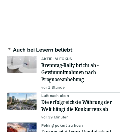
Auch bei Lesern beliebt
AKTIE IM FOKUS
Brenntag-Rally bricht ab -
Gewinnmitnahmen nach
Prognoseanhebung
vor 1 Stunde
Luft nach oben
Die erfolgreichste Währung der
Welt hängt die Konkurrenz ab
vor 39 Minuten
Peking pokert zu hoch
Europa sitzt beim Handelsstreit