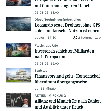
mit China am längeren Hebel
05.08.26, 18:00
Diese Technik verändert alles
Leonardo testet Drohnen ohne GPS
– der militärische Nutzen ist enorm
gestern 14:30
2 Kommentare
Flucht aus USA
Investoren schichten Milliarden
nach Europa um
05.08.26, 19:00
Stabilus
Finanzvorstand geht - Konzernchef
übernimmt übergangsweise
vor 11 Minuten
AKTIEN IM FOKUS 2
Allianz und Munich Re nach Zahlen
und Ausblick unter Druck