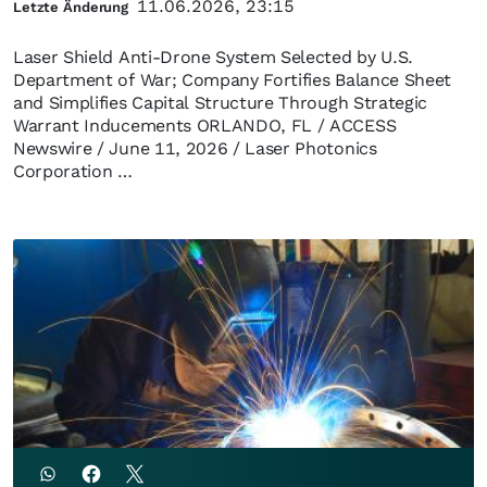
11.06.2026, 23:15
Letzte Änderung
Laser Shield Anti-Drone System Selected by U.S.
Department of War; Company Fortifies Balance Sheet
and Simplifies Capital Structure Through Strategic
Warrant Inducements ORLANDO, FL / ACCESS
Newswire / June 11, 2026 / Laser Photonics
Corporation …