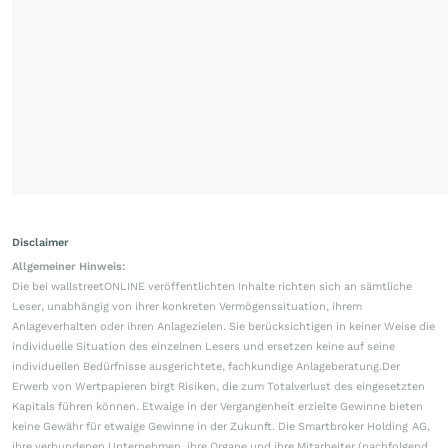
Disclaimer
Allgemeiner Hinweis:
Die bei wallstreetONLINE veröffentlichten Inhalte richten sich an sämtliche
Leser, unabhängig von ihrer konkreten Vermögenssituation, ihrem
Anlageverhalten oder ihren Anlagezielen. Sie berücksichtigen in keiner Weise die
individuelle Situation des einzelnen Lesers und ersetzen keine auf seine
individuellen Bedürfnisse ausgerichtete, fachkundige Anlageberatung.Der
Erwerb von Wertpapieren birgt Risiken, die zum Totalverlust des eingesetzten
Kapitals führen können. Etwaige in der Vergangenheit erzielte Gewinne bieten
keine Gewähr für etwaige Gewinne in der Zukunft. Die Smartbroker Holding AG,
ihre verbundenen Unternehmen, ihre Organe und ihre Mitarbeiter (nachfolgend