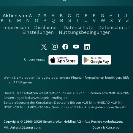
Aktien von A - Z:
#
A
B
C
D
E
F
G
H
I
J
K
L
M
N
O
P
Q
R
S
T
U
V
W
X
Y
Z
Impressum
Disclaimer
Datenschutz
Datenschutz-
Einstellungen
Nutzungsbedingungen
Unsere Apps:
Wenn Sie Kursdaten, Widgets oder andere Finanzinformationen benötigen, hilft
Ihnen
ARIVA
gerne.
Unsere User schätzen wallstreet-online.de: 4.8 von 5 Sternen ermittelt aus 285
Bewertungen bei www.kagels-trading.de
Zeitverzögerung der Kursdaten: Deutsche Börsen +15 Min. NASDAQ +15 Min.
NYSE +20 Min. AMEX +20 Min. Dow Jones +15 Min. Alle Angaben ohne Gewähr.
Copyright © 1998-2026 Smartbroker Holding AG - Alle Rechte vorbehalten.
Mit Unterstützung von:
Daten & Kurse von: