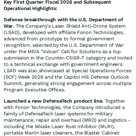
Key First Quarter Fiscal 2026 and Subsequent
Operational Highlights:
Defense breakthrough with the U.S. Department of
War.
The Company's Laser Shield Anti-Drone System
(LSAD), developed with affiliate Fonon Technologies,
advanced from prototype to formal government
recognition, selected by the U.S. Department of War
under the MEIA "Vulcan" Call for Solutions as a top
submission in the Counter-C5ISR-T category and invited
to a technical exchange with government engineers.
LSAD was also showcased at Special Operations Forces
(SOF) Week 2026 and the Capitol Hill Defense Outlook
Summit, generating strong engagement across multiple
Program Executive Offices.
Launched a new DefenseTech product line.
Together
with Fonon Technologies, the Company introduced a
family of DefenseTech laser systems for military
maintenance, repair and overhaul (MRO) and logistics -
including the Missile Laser Rust Inhibitor (MLRI),
portable Marlin laser cleaners, the Blaster Cabinet