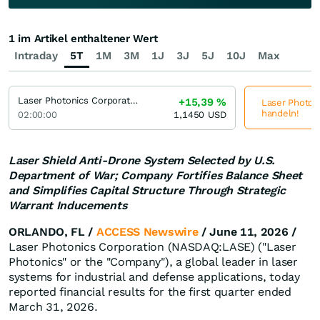
1 im Artikel enthaltener Wert
Intraday
5T
1M
3M
1J
3J
5J
10J
Max
Laser Photonics Corporation
+15,39
%
Laser Photoni
handeln!
02:00:00
1,1450
USD
Laser Shield Anti-Drone System Selected by U.S.
Department of War; Company Fortifies Balance Sheet
and Simplifies Capital Structure Through Strategic
Warrant Inducements
ORLANDO, FL /
ACCESS Newswire
/ June 11, 2026 /
Laser Photonics Corporation (NASDAQ:LASE) ("Laser
Photonics" or the "Company"), a global leader in laser
systems for industrial and defense applications, today
reported financial results for the first quarter ended
March 31, 2026.