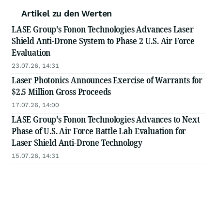
Artikel zu den Werten
LASE Group's Fonon Technologies Advances Laser
Shield Anti-Drone System to Phase 2 U.S. Air Force
Evaluation
23.07.26, 14:31
Laser Photonics Announces Exercise of Warrants for
$2.5 Million Gross Proceeds
17.07.26, 14:00
LASE Group's Fonon Technologies Advances to Next
Phase of U.S. Air Force Battle Lab Evaluation for
Laser Shield Anti-Drone Technology
15.07.26, 14:31