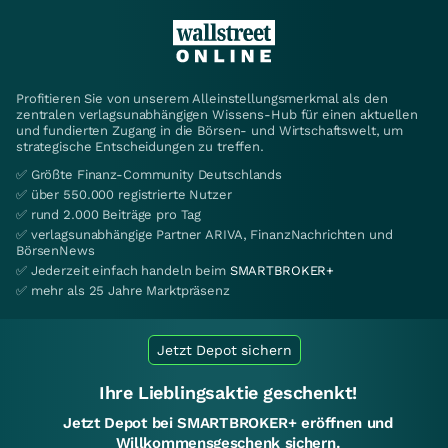
Profitieren Sie von unserem Alleinstellungsmerkmal als den
zentralen verlagsunabhängigen Wissens-Hub für einen aktuellen
und fundierten Zugang in die Börsen- und Wirtschaftswelt, um
strategische Entscheidungen zu treffen.
✅ Größte Finanz-Community Deutschlands
✅ über 550.000 registrierte Nutzer
✅ rund 2.000 Beiträge pro Tag
✅ verlagsunabhängige Partner ARIVA, FinanzNachrichten und
BörsenNews
✅ Jederzeit einfach handeln beim
SMARTBROKER+
✅ mehr als 25 Jahre Marktpräsenz
Jetzt Depot sichern
Ihre Lieblingsaktie geschenkt!
Jetzt Depot bei SMARTBROKER+ eröffnen und
Willkommensgeschenk sichern.