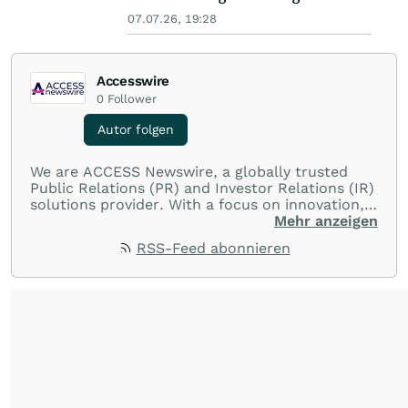
07.07.26, 19:28
Accesswire
0
Follower
Autor folgen
We are ACCESS Newswire, a globally trusted
Public Relations (PR) and Investor Relations (IR)
solutions provider. With a focus on innovation,
customer service, and value-driven offerings,
Mehr anzeigen
ACCESS Newswire empowers brands to connect
RSS-Feed abonnieren
with their audiences where it matters most.
From startups and scale-ups to multi-billion-
dollar global brands, we ensure your most
important moments make an impact and
resonate with your audiences.