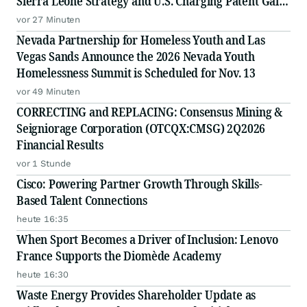
Sierra Leone Strategy and U.S. Charging Patent Gain
Visibility
vor 27 Minuten
Nevada Partnership for Homeless Youth and Las
Vegas Sands Announce the 2026 Nevada Youth
Homelessness Summit is Scheduled for Nov. 13
vor 49 Minuten
CORRECTING and REPLACING: Consensus Mining &
Seigniorage Corporation (OTCQX:CMSG) 2Q2026
Financial Results
vor 1 Stunde
Cisco: Powering Partner Growth Through Skills-
Based Talent Connections
heute 16:35
When Sport Becomes a Driver of Inclusion: Lenovo
France Supports the Diomède Academy
heute 16:30
Waste Energy Provides Shareholder Update as