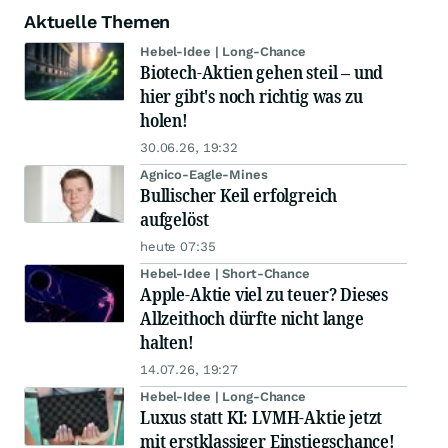
Aktuelle Themen
Hebel-Idee | Long-Chance
Biotech-Aktien gehen steil – und
hier gibt's noch richtig was zu
holen!
30.06.26, 19:32
Agnico-Eagle-Mines
Bullischer Keil erfolgreich
aufgelöst
heute 07:35
Hebel-Idee | Short-Chance
Apple-Aktie viel zu teuer? Dieses
Allzeithoch dürfte nicht lange
halten!
14.07.26, 19:27
Hebel-Idee | Long-Chance
Luxus statt KI: LVMH-Aktie jetzt
mit erstklassiger Einstiegschance!