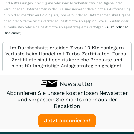
und Auffassungen ihrer Organe oder ihrer Mitarbeiter bzw. der Organe ihrer
verbundenen Unternehmen wider. Sie sind insbesondere nicht als Aufforderung
durch die Smartbroker Holding AG, ihre verbundenen Unternehmen, ihre Organe
oder ihrer Mitarbeiter zu verstehen, bestimmte Anlageprodukte zu kaufen oder
zu verkaufen oder eine bestimmte Anlagestrategie zu verfolgen. (
Ausführlicher
Disclaimer
)
Im Durchschnitt erleiden 7 von 10 Kleinanlegern
Verluste beim Handel mit Turbo-Zertifikaten. Turbo-
Zertifikate sind hoch risikoreiche Produkte und
nicht für langfristige Anlagestrategien geeignet.
Newsletter
Abonnieren Sie unsere kostenlosen Newsletter
und verpassen Sie nichts mehr aus der
Redaktion
Jetzt abonnieren!