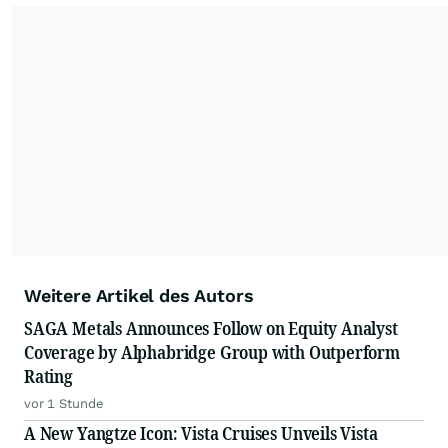
Weitere Artikel des Autors
SAGA Metals Announces Follow on Equity Analyst
Coverage by Alphabridge Group with Outperform
Rating
vor 1 Stunde
A New Yangtze Icon: Vista Cruises Unveils Vista