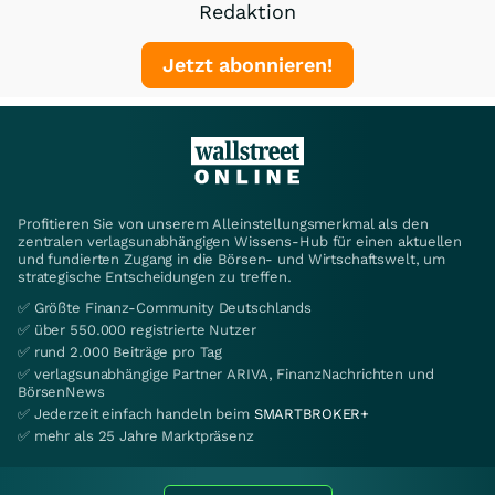
Redaktion
Jetzt abonnieren!
Profitieren Sie von unserem Alleinstellungsmerkmal als den
zentralen verlagsunabhängigen Wissens-Hub für einen aktuellen
und fundierten Zugang in die Börsen- und Wirtschaftswelt, um
strategische Entscheidungen zu treffen.
✅ Größte Finanz-Community Deutschlands
✅ über 550.000 registrierte Nutzer
✅ rund 2.000 Beiträge pro Tag
✅ verlagsunabhängige Partner ARIVA, FinanzNachrichten und
BörsenNews
✅ Jederzeit einfach handeln beim
SMARTBROKER+
✅ mehr als 25 Jahre Marktpräsenz