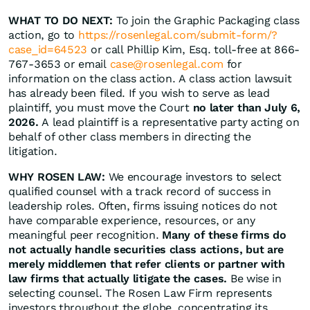
WHAT TO DO NEXT:
To join the Graphic Packaging class
action, go to
https://rosenlegal.com/submit-form/?
case_id=64523
or call Phillip Kim, Esq. toll-free at 866-
767-3653 or email
case@rosenlegal.com
for
information on the class action. A class action lawsuit
has already been filed. If you wish to serve as lead
plaintiff, you must move the Court
no later than July 6,
2026.
A lead plaintiff is a representative party acting on
behalf of other class members in directing the
litigation.
WHY ROSEN LAW:
We encourage investors to select
qualified counsel with a track record of success in
leadership roles. Often, firms issuing notices do not
have comparable experience, resources, or any
meaningful peer recognition.
Many of these firms do
not actually handle securities class actions, but are
merely middlemen that refer clients or partner with
law firms that actually litigate the cases.
Be wise in
selecting counsel. The Rosen Law Firm represents
investors throughout the globe, concentrating its