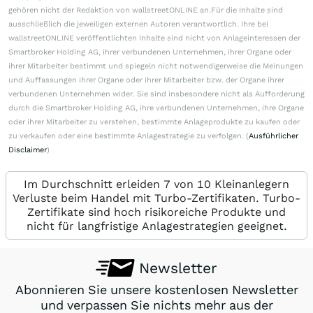
gehören nicht der Redaktion von wallstreetONLINE an.Für die Inhalte sind
ausschließlich die jeweiligen externen Autoren verantwortlich. Ihre bei
wallstreetONLINE veröffentlichten Inhalte sind nicht von Anlageinteressen der
Smartbroker Holding AG, ihrer verbundenen Unternehmen, ihrer Organe oder
ihrer Mitarbeiter bestimmt und spiegeln nicht notwendigerweise die Meinungen
und Auffassungen ihrer Organe oder ihrer Mitarbeiter bzw. der Organe ihrer
verbundenen Unternehmen wider. Sie sind insbesondere nicht als Aufforderung
durch die Smartbroker Holding AG, ihre verbundenen Unternehmen, ihre Organe
oder ihrer Mitarbeiter zu verstehen, bestimmte Anlageprodukte zu kaufen oder
zu verkaufen oder eine bestimmte Anlagestrategie zu verfolgen. (
Ausführlicher
Disclaimer
)
Im Durchschnitt erleiden 7 von 10 Kleinanlegern
Verluste beim Handel mit Turbo-Zertifikaten. Turbo-
Zertifikate sind hoch risikoreiche Produkte und
nicht für langfristige Anlagestrategien geeignet.
Newsletter
Abonnieren Sie unsere kostenlosen Newsletter
und verpassen Sie nichts mehr aus der