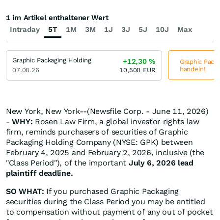
1 im Artikel enthaltener Wert
Intraday
5T
1M
3M
1J
3J
5J
10J
Max
Graphic Packaging Holding
+12,30
%
Graphic Packa
handeln!
07.08.26
10,500
EUR
New York, New York--(Newsfile Corp. - June 11, 2026)
-
WHY:
Rosen Law Firm, a global investor rights law
firm, reminds purchasers of securities of Graphic
Packaging Holding Company (NYSE: GPK) between
February 4, 2025 and February 2, 2026, inclusive (the
"Class Period"), of the important
July 6, 2026 lead
plaintiff deadline.
SO WHAT:
If you purchased Graphic Packaging
securities during the Class Period you may be entitled
to compensation without payment of any out of pocket