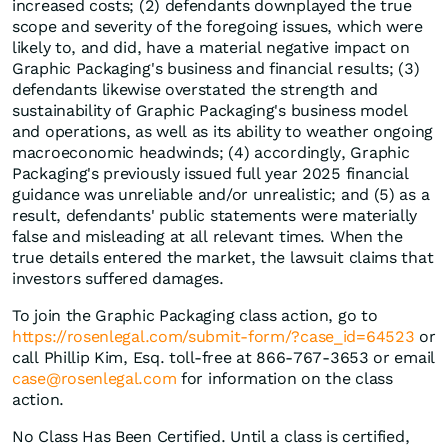
increased costs; (2) defendants downplayed the true
scope and severity of the foregoing issues, which were
likely to, and did, have a material negative impact on
Graphic Packaging's business and financial results; (3)
defendants likewise overstated the strength and
sustainability of Graphic Packaging's business model
and operations, as well as its ability to weather ongoing
macroeconomic headwinds; (4) accordingly, Graphic
Packaging's previously issued full year 2025 financial
guidance was unreliable and/or unrealistic; and (5) as a
result, defendants' public statements were materially
false and misleading at all relevant times. When the
true details entered the market, the lawsuit claims that
investors suffered damages.
To join the Graphic Packaging class action, go to
https://rosenlegal.com/submit-form/?case_id=64523
or
call Phillip Kim, Esq. toll-free at 866-767-3653 or email
case@rosenlegal.com
for information on the class
action.
No Class Has Been Certified. Until a class is certified,