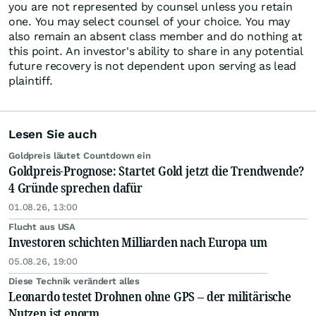
you are not represented by counsel unless you retain
one. You may select counsel of your choice. You may
also remain an absent class member and do nothing at
this point. An investor's ability to share in any potential
future recovery is not dependent upon serving as lead
plaintiff.
Lesen Sie auch
Goldpreis läutet Countdown ein
Goldpreis-Prognose: Startet Gold jetzt die Trendwende?
4 Gründe sprechen dafür
01.08.26, 13:00
Flucht aus USA
Investoren schichten Milliarden nach Europa um
05.08.26, 19:00
Diese Technik verändert alles
Leonardo testet Drohnen ohne GPS – der militärische
Nutzen ist enorm