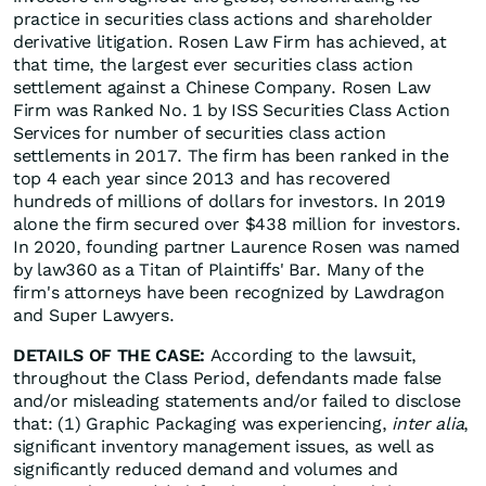
practice in securities class actions and shareholder
derivative litigation. Rosen Law Firm has achieved, at
that time, the largest ever securities class action
settlement against a Chinese Company. Rosen Law
Firm was Ranked No. 1 by ISS Securities Class Action
Services for number of securities class action
settlements in 2017. The firm has been ranked in the
top 4 each year since 2013 and has recovered
hundreds of millions of dollars for investors. In 2019
alone the firm secured over $438 million for investors.
In 2020, founding partner Laurence Rosen was named
by law360 as a Titan of Plaintiffs' Bar. Many of the
firm's attorneys have been recognized by Lawdragon
and Super Lawyers.
DETAILS OF THE CASE:
According to the lawsuit,
throughout the Class Period, defendants made false
and/or misleading statements and/or failed to disclose
that: (1) Graphic Packaging was experiencing,
inter alia
,
significant inventory management issues, as well as
significantly reduced demand and volumes and