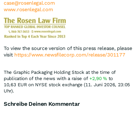
case@rosenlegal.com
www.rosenlegal.com
To view the source version of this press release, please
visit
https://www.newsfilecorp.com/release/301177
The Graphic Packaging Holding Stock at the time of
publication of the news with a raise of
+2,90
%
to
10,63
EUR
on NYSE stock exchange (11. Juni 2026, 23:05
Uhr).
Schreibe Deinen Kommentar