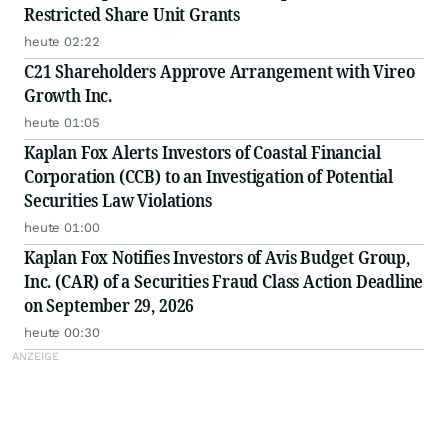
Restricted Share Unit Grants
heute 02:22
C21 Shareholders Approve Arrangement with Vireo
Growth Inc.
heute 01:05
Kaplan Fox Alerts Investors of Coastal Financial
Corporation (CCB) to an Investigation of Potential
Securities Law Violations
heute 01:00
Kaplan Fox Notifies Investors of Avis Budget Group,
Inc. (CAR) of a Securities Fraud Class Action Deadline
on September 29, 2026
heute 00:30