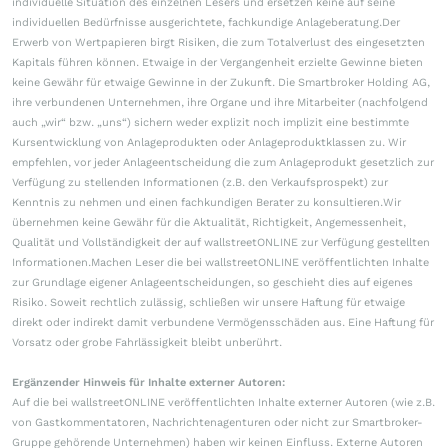
individuelle Situation des einzelnen Lesers und ersetzen keine auf seine
individuellen Bedürfnisse ausgerichtete, fachkundige Anlageberatung.Der
Erwerb von Wertpapieren birgt Risiken, die zum Totalverlust des eingesetzten
Kapitals führen können. Etwaige in der Vergangenheit erzielte Gewinne bieten
keine Gewähr für etwaige Gewinne in der Zukunft. Die Smartbroker Holding AG,
ihre verbundenen Unternehmen, ihre Organe und ihre Mitarbeiter (nachfolgend
auch „wir“ bzw. „uns“) sichern weder explizit noch implizit eine bestimmte
Kursentwicklung von Anlageprodukten oder Anlageproduktklassen zu. Wir
empfehlen, vor jeder Anlageentscheidung die zum Anlageprodukt gesetzlich zur
Verfügung zu stellenden Informationen (z.B. den Verkaufsprospekt) zur
Kenntnis zu nehmen und einen fachkundigen Berater zu konsultieren.Wir
übernehmen keine Gewähr für die Aktualität, Richtigkeit, Angemessenheit,
Qualität und Vollständigkeit der auf wallstreetONLINE zur Verfügung gestellten
Informationen.Machen Leser die bei wallstreetONLINE veröffentlichten Inhalte
zur Grundlage eigener Anlageentscheidungen, so geschieht dies auf eigenes
Risiko. Soweit rechtlich zulässig, schließen wir unsere Haftung für etwaige
direkt oder indirekt damit verbundene Vermögensschäden aus. Eine Haftung für
Vorsatz oder grobe Fahrlässigkeit bleibt unberührt.
Ergänzender Hinweis für Inhalte externer Autoren:
Auf die bei wallstreetONLINE veröffentlichten Inhalte externer Autoren (wie z.B.
von Gastkommentatoren, Nachrichtenagenturen oder nicht zur Smartbroker-
Gruppe gehörende Unternehmen) haben wir keinen Einfluss. Externe Autoren