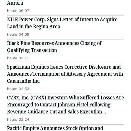
Aurora
heute 06:07
NU E Power Corp. Signs Letter of Intent to Acquire
Land in the Regina Area
heute 04:09
Black Pine Resources Announces Closing of
Qualifying Transaction
heute 03:11
Spackman Equities Issues Corrective Disclosure and
Announces Termination of Advisory Agreement with
CanariaBio Inc.
heute 02:53
CVRx, Inc. (CVRX) Investors Who Suffered Losses Are
Encouraged to Contact Johnson Fistel Following
Revenue Guidance Cut and Sales-Execution
Disclosures
heute 02:24
Pacific Empire Announces Stock Option and