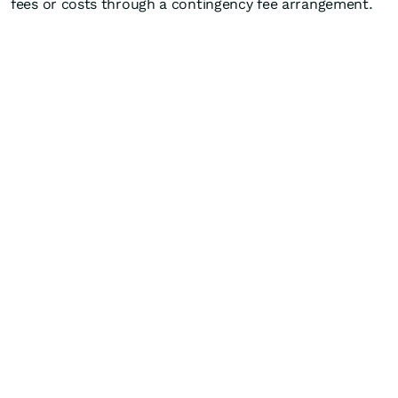
fees or costs through a contingency fee arrangement.