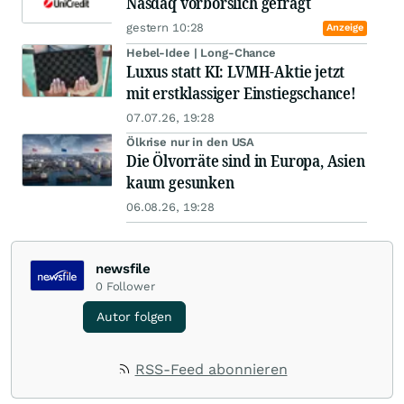
Nasdaq vorbörslich gefragt
gestern 10:28
Anzeige
Hebel-Idee | Long-Chance
Luxus statt KI: LVMH-Aktie jetzt
mit erstklassiger Einstiegschance!
07.07.26, 19:28
Ölkrise nur in den USA
Die Ölvorräte sind in Europa, Asien
kaum gesunken
06.08.26, 19:28
newsfile
0
Follower
Autor folgen
RSS-Feed abonnieren