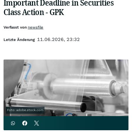
Important Deadline in Securities
Class Action - GPK
Verfasst von
newsfile
11.06.2026, 23:32
Letzte Änderung
Foto: adobe.stock.com