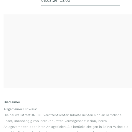
05.08.26, 18:00
Disclaimer
Allgemeiner Hinweis:
Die bei wallstreetONLINE veröffentlichten Inhalte richten sich an sämtliche
Leser, unabhängig von ihrer konkreten Vermögenssituation, ihrem
Anlageverhalten oder ihren Anlagezielen. Sie berücksichtigen in keiner Weise die