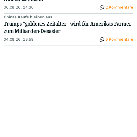
06.08.26, 14:30
2 Kommentare
Chinas Käufe bleiben aus
Trumps "goldenes Zeitalter" wird für Amerikas Farmer
zum Milliarden-Desaster
04.08.26, 18:59
5 Kommentare