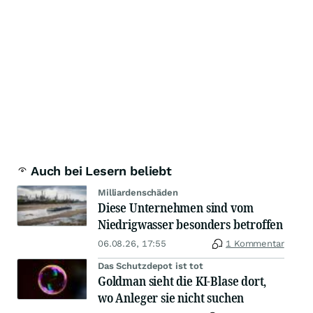
Auch bei Lesern beliebt
Milliardenschäden
Diese Unternehmen sind vom
Niedrigwasser besonders betroffen
06.08.26, 17:55
1 Kommentar
Das Schutzdepot ist tot
Goldman sieht die KI-Blase dort,
wo Anleger sie nicht suchen