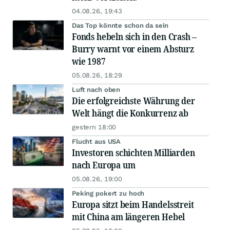
04.08.26, 19:43
Das Top könnte schon da sein
Fonds hebeln sich in den Crash –
Burry warnt vor einem Absturz
wie 1987
05.08.26, 18:29
Luft nach oben
Die erfolgreichste Währung der
Welt hängt die Konkurrenz ab
gestern 18:00
Flucht aus USA
Investoren schichten Milliarden
nach Europa um
05.08.26, 19:00
Peking pokert zu hoch
Europa sitzt beim Handelsstreit
mit China am längeren Hebel