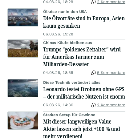
04.08.26, 18:29
2 Kommentare
Ölkrise nur in den USA
Die Ölvorräte sind in Europa, Asien
kaum gesunken
06.08.26, 19:28
Chinas Käufe bleiben aus
Trumps "goldenes Zeitalter" wird
für Amerikas Farmer zum
Milliarden-Desaster
04.08.26, 18:59
5 Kommentare
Diese Technik verändert alles
Leonardo testet Drohnen ohne GPS
– der militärische Nutzen ist enorm
06.08.26, 14:30
2 Kommentare
Starkes Setup für Gewinne
Mit dieser langweiligen Value-
Aktie lassen sich jetzt +100 % und
mehr verdienen!