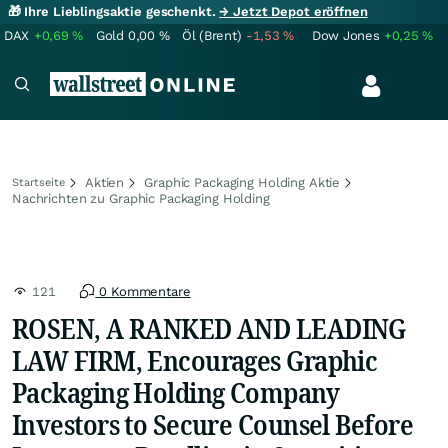
🎁 Ihre Lieblingsaktie geschenkt.
→ Jetzt Depot eröffnen
DAX
+0,69
%
Gold
0,00
%
Öl (Brent)
-1,53
%
Dow Jones
+0,25
%
Aktien
Graphic Packaging Holding Aktie
Startseite
Nachrichten zu Graphic Packaging Holding
121
0 Kommentare
ROSEN, A RANKED AND LEADING
LAW FIRM, Encourages Graphic
Packaging Holding Company
Investors to Secure Counsel Before