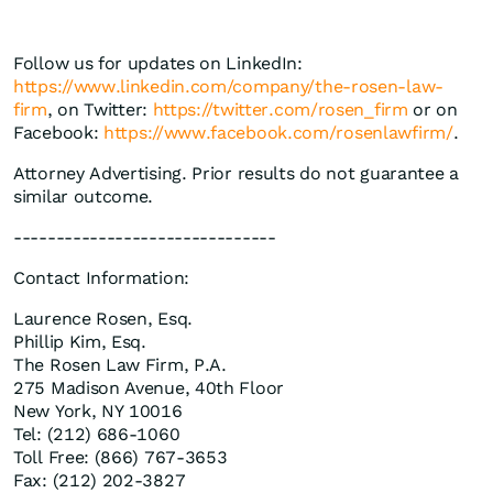
Follow us for updates on LinkedIn:
https://www.linkedin.com/company/the-rosen-law-
firm
, on Twitter:
https://twitter.com/rosen_firm
or on
Facebook:
https://www.facebook.com/rosenlawfirm/
.
Attorney Advertising. Prior results do not guarantee a
similar outcome.
-------------------------------
Contact Information:
Laurence Rosen, Esq.
Phillip Kim, Esq.
The Rosen Law Firm, P.A.
275 Madison Avenue, 40th Floor
New York, NY 10016
Tel: (212) 686-1060
Toll Free: (866) 767-3653
Fax: (212) 202-3827