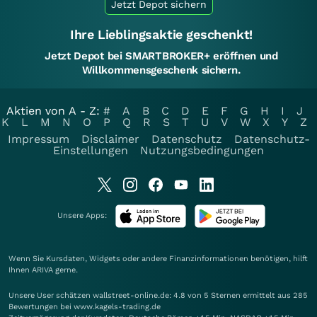
Jetzt Depot sichern
Ihre Lieblingsaktie geschenkt!
Jetzt Depot bei SMARTBROKER+ eröffnen und
Willkommensgeschenk sichern.
Aktien von A - Z:
#
A
B
C
D
E
F
G
H
I
J
K
L
M
N
O
P
Q
R
S
T
U
V
W
X
Y
Z
Impressum
Disclaimer
Datenschutz
Datenschutz-
Einstellungen
Nutzungsbedingungen
Unsere Apps:
Wenn Sie Kursdaten, Widgets oder andere Finanzinformationen benötigen, hilft
Ihnen
ARIVA
gerne.
Unsere User schätzen wallstreet-online.de: 4.8 von 5 Sternen ermittelt aus 285
Bewertungen bei www.kagels-trading.de