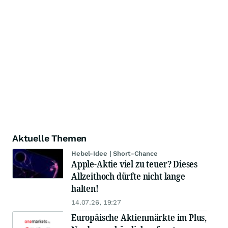
Aktuelle Themen
Hebel-Idee | Short-Chance
Apple-Aktie viel zu teuer? Dieses
Allzeithoch dürfte nicht lange
halten!
14.07.26, 19:27
Europäische Aktienmärkte im Plus,