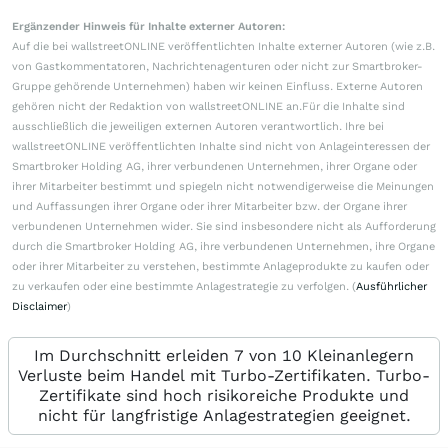
Ergänzender Hinweis für Inhalte externer Autoren:
Auf die bei wallstreetONLINE veröffentlichten Inhalte externer Autoren (wie z.B.
von Gastkommentatoren, Nachrichtenagenturen oder nicht zur Smartbroker-
Gruppe gehörende Unternehmen) haben wir keinen Einfluss. Externe Autoren
gehören nicht der Redaktion von wallstreetONLINE an.Für die Inhalte sind
ausschließlich die jeweiligen externen Autoren verantwortlich. Ihre bei
wallstreetONLINE veröffentlichten Inhalte sind nicht von Anlageinteressen der
Smartbroker Holding AG, ihrer verbundenen Unternehmen, ihrer Organe oder
ihrer Mitarbeiter bestimmt und spiegeln nicht notwendigerweise die Meinungen
und Auffassungen ihrer Organe oder ihrer Mitarbeiter bzw. der Organe ihrer
verbundenen Unternehmen wider. Sie sind insbesondere nicht als Aufforderung
durch die Smartbroker Holding AG, ihre verbundenen Unternehmen, ihre Organe
oder ihrer Mitarbeiter zu verstehen, bestimmte Anlageprodukte zu kaufen oder
zu verkaufen oder eine bestimmte Anlagestrategie zu verfolgen. (
Ausführlicher
Disclaimer
)
Im Durchschnitt erleiden 7 von 10 Kleinanlegern
Verluste beim Handel mit Turbo-Zertifikaten. Turbo-
Zertifikate sind hoch risikoreiche Produkte und
nicht für langfristige Anlagestrategien geeignet.