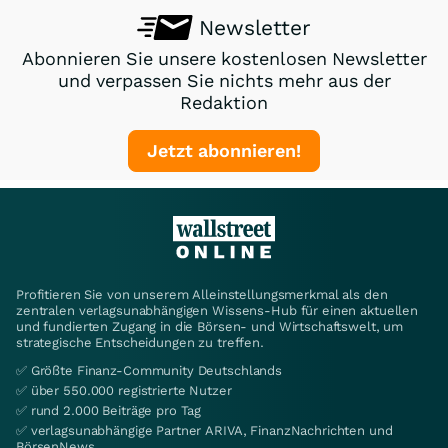
Newsletter
Abonnieren Sie unsere kostenlosen Newsletter
und verpassen Sie nichts mehr aus der
Redaktion
Jetzt abonnieren!
Profitieren Sie von unserem Alleinstellungsmerkmal als den
zentralen verlagsunabhängigen Wissens-Hub für einen aktuellen
und fundierten Zugang in die Börsen- und Wirtschaftswelt, um
strategische Entscheidungen zu treffen.
✅ Größte Finanz-Community Deutschlands
✅ über 550.000 registrierte Nutzer
✅ rund 2.000 Beiträge pro Tag
✅ verlagsunabhängige Partner ARIVA, FinanzNachrichten und
BörsenNews