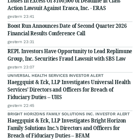
Losses In Excess Of $100,000 of Deadline in Class
Action Lawsuit Against Erasca, Inc. - ERAS
gestern 23:41
Boost Run Announces Date of Second Quarter 2026
Financial Results Conference Call
gestern 23:31
REPL Investors Have Opportunity to Lead Replimune
Group, Inc. Securities Fraud Lawsuit with SBS Law
gestern 23:07
UNIVERSAL HEALTH SERVICES INVESTOR ALERT
Haeggquist & Eck, LLP Investigates Universal Health
Services’ Directors and Officers for Breach of
Fiduciary Duties – UHS
gestern 22:45
BRIGHT HORIZONS FAMILY SOLUTIONS INC. INVESTOR ALERT
Haeggquist & Eck, LLP Investigates Bright Horizon
Family Solutions Inc.’s Directors and Officers for
Breach of Fiduciary Duties – BFAM