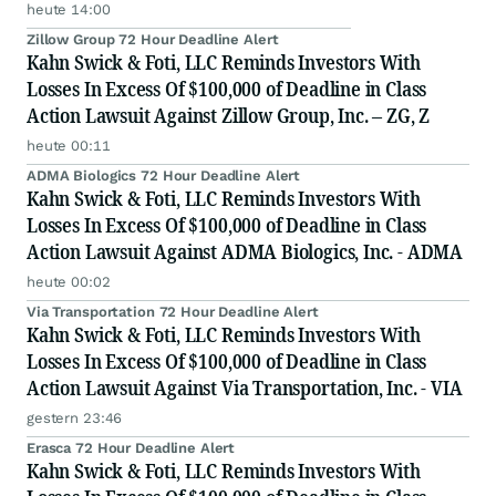
heute 14:00
Zillow Group 72 Hour Deadline Alert
Kahn Swick & Foti, LLC Reminds Investors With
Losses In Excess Of $100,000 of Deadline in Class
Action Lawsuit Against Zillow Group, Inc. – ZG, Z
heute 00:11
ADMA Biologics 72 Hour Deadline Alert
Kahn Swick & Foti, LLC Reminds Investors With
Losses In Excess Of $100,000 of Deadline in Class
Action Lawsuit Against ADMA Biologics, Inc. - ADMA
heute 00:02
Via Transportation 72 Hour Deadline Alert
Kahn Swick & Foti, LLC Reminds Investors With
Losses In Excess Of $100,000 of Deadline in Class
Action Lawsuit Against Via Transportation, Inc. - VIA
gestern 23:46
Erasca 72 Hour Deadline Alert
Kahn Swick & Foti, LLC Reminds Investors With