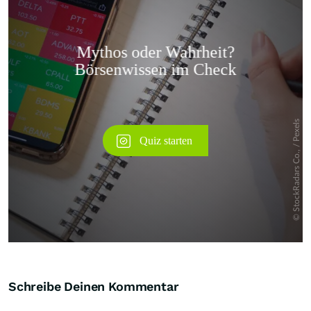
Überspringen
Schreibe Deinen Kommentar