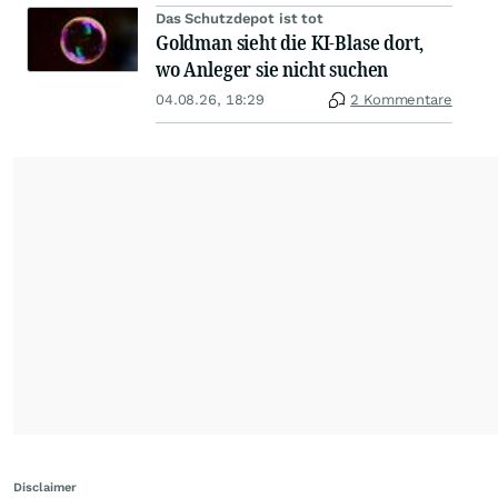
Das Schutzdepot ist tot
Goldman sieht die KI-Blase dort,
wo Anleger sie nicht suchen
04.08.26, 18:29
2 Kommentare
Disclaimer