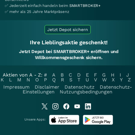
✅ Jederzeit einfach handeln beim
SMARTBROKER+
✅ mehr als 25 Jahre Marktpräsenz
Jetzt Depot sichern
Ihre Lieblingsaktie geschenkt!
Jetzt Depot bei SMARTBROKER+ eröffnen und
Willkommensgeschenk sichern.
Aktien von A - Z:
#
A
B
C
D
E
F
G
H
I
J
K
L
M
N
O
P
Q
R
S
T
U
V
W
X
Y
Z
Impressum
Disclaimer
Datenschutz
Datenschutz-
Einstellungen
Nutzungsbedingungen
Unsere Apps: