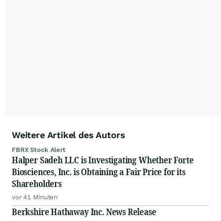
Weitere Artikel des Autors
FBRX Stock Alert
Halper Sadeh LLC is Investigating Whether Forte
Biosciences, Inc. is Obtaining a Fair Price for its
Shareholders
vor 41 Minuten
Berkshire Hathaway Inc. News Release