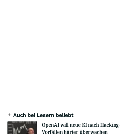
Auch bei Lesern beliebt
OpenAI will neue KI nach Hacking-
Vorfällen härter überwachen