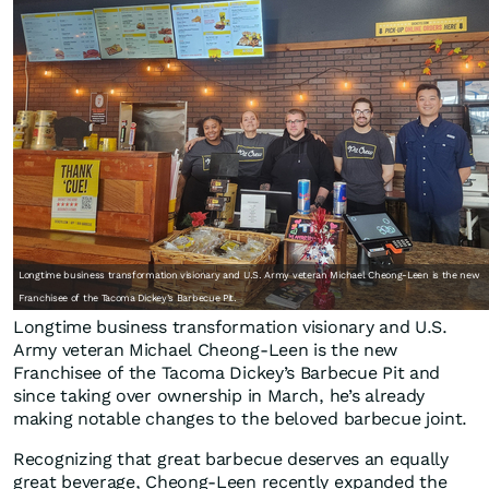
Longtime business transformation visionary and U.S. Army veteran Michael Cheong-Leen is the new
Franchisee of the Tacoma Dickey’s Barbecue Pit.
Longtime business transformation visionary and U.S.
Army veteran Michael Cheong-Leen is the new
Franchisee of the Tacoma Dickey’s Barbecue Pit and
since taking over ownership in March, he’s already
making notable changes to the beloved barbecue joint.
Recognizing that great barbecue deserves an equally
great beverage, Cheong-Leen recently expanded the