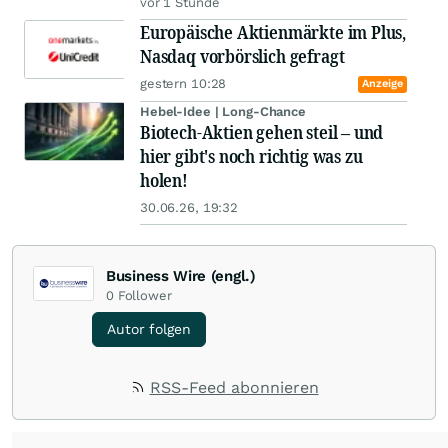
vor 1 Stunde
Europäische Aktienmärkte im Plus,
Nasdaq vorbörslich gefragt
gestern 10:28
Anzeige
Hebel-Idee | Long-Chance
Biotech-Aktien gehen steil – und
hier gibt's noch richtig was zu
holen!
30.06.26, 19:32
Business Wire (engl.)
0
Follower
Autor folgen
RSS-Feed abonnieren