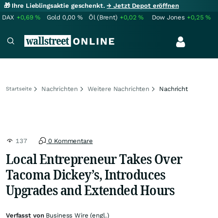
🎁 Ihre Lieblingsaktie geschenkt.
→ Jetzt Depot eröffnen
DAX
+0,69
%
Gold
0,00
%
Öl (Brent)
+0,02
%
Dow Jones
+0,25
%
Nachrichten
Weitere Nachrichten
Nachricht
Startseite
137
0 Kommentare
Local Entrepreneur Takes Over
Tacoma Dickey’s, Introduces
Upgrades and Extended Hours
Verfasst von
Business Wire (engl.)