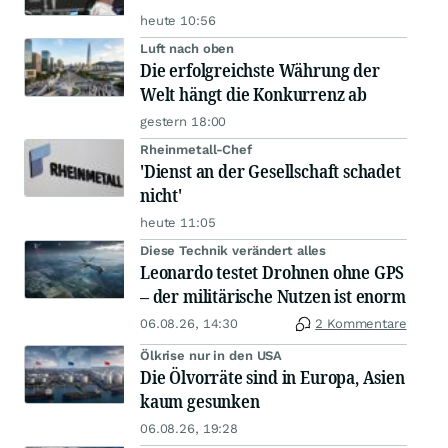
heute 10:56
Luft nach oben
Die erfolgreichste Währung der
Welt hängt die Konkurrenz ab
gestern 18:00
Rheinmetall-Chef
'Dienst an der Gesellschaft schadet
nicht'
heute 11:05
Diese Technik verändert alles
Leonardo testet Drohnen ohne GPS
– der militärische Nutzen ist enorm
06.08.26, 14:30
2 Kommentare
Ölkrise nur in den USA
Die Ölvorräte sind in Europa, Asien
kaum gesunken
06.08.26, 19:28