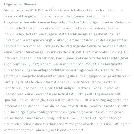
Allgemeiner Hinweis:
Die bei wallstreetONLINE veröffentlichten Inhalte richten sich an sämtliche
Leser, unabhängig von ihrer konkreten Vermögenssituation, ihrem
Anlageverhalten oder ihren Anlagezielen. Sie berücksichtigen in keiner Weise die
individuelle Situation des einzelnen Lesers und ersetzen keine auf seine
individuellen Bedürfnisse ausgerichtete, fachkundige Anlageberatung.Der
Erwerb von Wertpapieren birgt Risiken, die zum Totalverlust des eingesetzten
Kapitals führen können. Etwaige in der Vergangenheit erzielte Gewinne bieten
keine Gewähr für etwaige Gewinne in der Zukunft. Die Smartbroker Holding AG,
ihre verbundenen Unternehmen, ihre Organe und ihre Mitarbeiter (nachfolgend
auch „wir“ bzw. „uns“) sichern weder explizit noch implizit eine bestimmte
Kursentwicklung von Anlageprodukten oder Anlageproduktklassen zu. Wir
empfehlen, vor jeder Anlageentscheidung die zum Anlageprodukt gesetzlich zur
Verfügung zu stellenden Informationen (z.B. den Verkaufsprospekt) zur
Kenntnis zu nehmen und einen fachkundigen Berater zu konsultieren.Wir
übernehmen keine Gewähr für die Aktualität, Richtigkeit, Angemessenheit,
Qualität und Vollständigkeit der auf wallstreetONLINE zur Verfügung gestellten
Informationen.Machen Leser die bei wallstreetONLINE veröffentlichten Inhalte
zur Grundlage eigener Anlageentscheidungen, so geschieht dies auf eigenes
Risiko. Soweit rechtlich zulässig, schließen wir unsere Haftung für etwaige
direkt oder indirekt damit verbundene Vermögensschäden aus. Eine Haftung für
Vorsatz oder grobe Fahrlässigkeit bleibt unberührt.