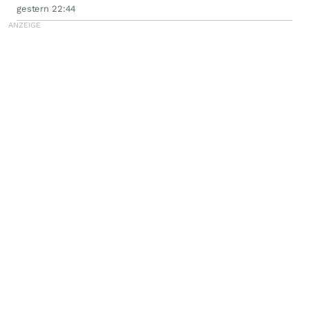
gestern 22:44