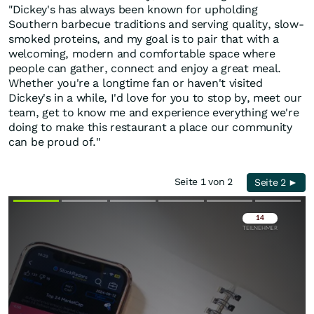
"Dickey's has always been known for upholding
Southern barbecue traditions and serving quality, slow-
smoked proteins, and my goal is to pair that with a
welcoming, modern and comfortable space where
people can gather, connect and enjoy a great meal.
Whether you're a longtime fan or haven't visited
Dickey's in a while, I'd love for you to stop by, meet our
team, get to know me and experience everything we're
doing to make this restaurant a place our community
can be proud of."
Seite 1 von 2
Seite 2 ►
Überspringen