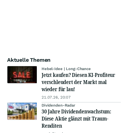
Aktuelle Themen
Hebel-Idee | Long-Chance
Jetzt kaufen? Diesen KI-Profiteur
verschleudert der Markt mal
wieder für lau!
21.07.26, 20:07
Dividenden-Radar
30 Jahre Dividendenwachstum:
Diese Aktie glänzt mit Traum-
Renditen