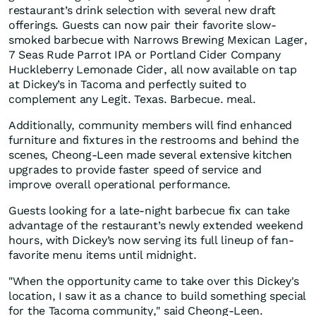
restaurant’s drink selection with several new draft
offerings. Guests can now pair their favorite slow-
smoked barbecue with Narrows Brewing Mexican Lager,
7 Seas Rude Parrot IPA or Portland Cider Company
Huckleberry Lemonade Cider, all now available on tap
at Dickey’s in Tacoma and perfectly suited to
complement any Legit. Texas. Barbecue. meal.
Additionally, community members will find enhanced
furniture and fixtures in the restrooms and behind the
scenes, Cheong-Leen made several extensive kitchen
upgrades to provide faster speed of service and
improve overall operational performance.
Guests looking for a late-night barbecue fix can take
advantage of the restaurant’s newly extended weekend
hours, with Dickey’s now serving its full lineup of fan-
favorite menu items until midnight.
"When the opportunity came to take over this Dickey's
location, I saw it as a chance to build something special
for the Tacoma community," said Cheong-Leen.