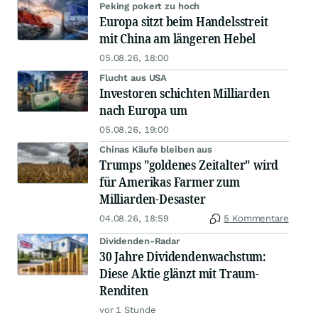
Peking pokert zu hoch
Europa sitzt beim Handelsstreit
mit China am längeren Hebel
05.08.26, 18:00
Flucht aus USA
Investoren schichten Milliarden
nach Europa um
05.08.26, 19:00
Chinas Käufe bleiben aus
Trumps "goldenes Zeitalter" wird
für Amerikas Farmer zum
Milliarden-Desaster
04.08.26, 18:59
5 Kommentare
Dividenden-Radar
30 Jahre Dividendenwachstum:
Diese Aktie glänzt mit Traum-
Renditen
vor 1 Stunde