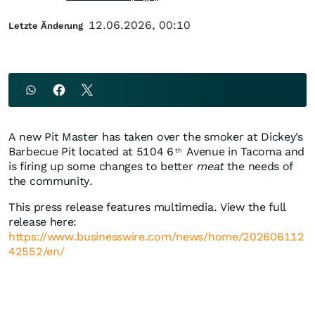
12.06.2026, 00:10
Letzte Änderung
A new Pit Master has taken over the smoker at Dickey’s
Barbecue Pit located at 5104 6
Avenue in Tacoma and
th
is firing up some changes to better
meat
the needs of
the community.
This press release features multimedia. View the full
release here:
https://www.businesswire.com/news/home/202606112
42552/en/