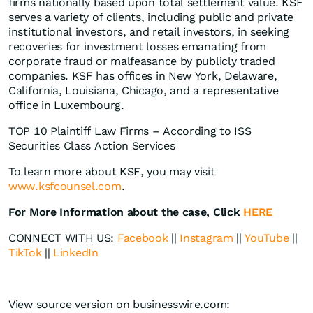
firms nationally based upon total settlement value. KSF
serves a variety of clients, including public and private
institutional investors, and retail investors, in seeking
recoveries for investment losses emanating from
corporate fraud or malfeasance by publicly traded
companies. KSF has offices in New York, Delaware,
California, Louisiana, Chicago, and a representative
office in Luxembourg.
TOP 10 Plaintiff Law Firms – According to ISS
Securities Class Action Services
To learn more about KSF, you may visit
www.ksfcounsel.com
.
For More Information about the case, Click
HERE
CONNECT WITH US:
Facebook
||
Instagram
||
YouTube
||
TikTok
||
LinkedIn
View source version on businesswire.com: