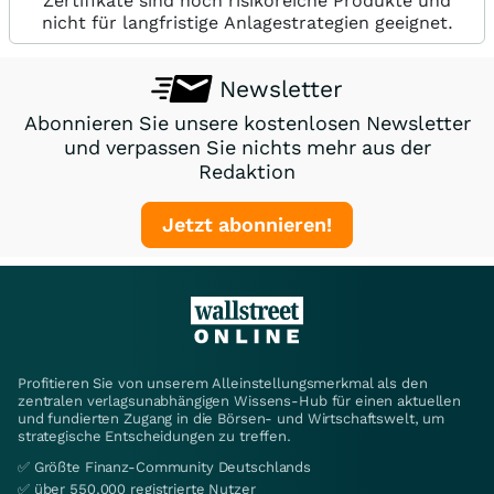
Zertifikate sind hoch risikoreiche Produkte und
nicht für langfristige Anlagestrategien geeignet.
Newsletter
Abonnieren Sie unsere kostenlosen Newsletter
und verpassen Sie nichts mehr aus der
Redaktion
Jetzt abonnieren!
Profitieren Sie von unserem Alleinstellungsmerkmal als den
zentralen verlagsunabhängigen Wissens-Hub für einen aktuellen
und fundierten Zugang in die Börsen- und Wirtschaftswelt, um
strategische Entscheidungen zu treffen.
✅ Größte Finanz-Community Deutschlands
✅ über 550.000 registrierte Nutzer