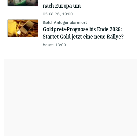
nach Europa um
05.08.26, 19:00
Gold: Anleger alarmiert
Goldpreis-Prognose bis Ende 2026:
Startet Gold jetzt eine neue Rallye?
heute 13:00