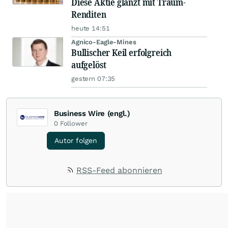
Diese Aktie glänzt mit Traum-
Renditen
heute 14:51
Agnico-Eagle-Mines
Bullischer Keil erfolgreich
aufgelöst
gestern 07:35
Business Wire (engl.)
0
Follower
Autor folgen
RSS-Feed abonnieren