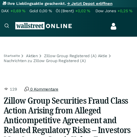
🎁 Ihre Lieblingsaktie geschenkt.
→ Jetzt Depot eröffnen
DAX
+0,69
%
Gold
0,00
%
Öl (Brent)
+0,02
%
Dow Jones
+0,25
%
Aktien
Zillow Group Registered (A) Aktie
Startseite
Nachrichten zu Zillow Group Registered (A)
129
0 Kommentare
Zillow Group Securities Fraud Class
Action Arising from Alleged
Anticompetitive Agreement and
Related Regulatory Risks – Investors