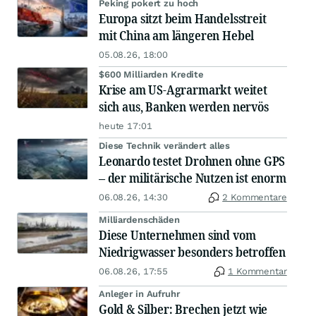
Peking pokert zu hoch
Europa sitzt beim Handelsstreit
mit China am längeren Hebel
05.08.26, 18:00
$600 Milliarden Kredite
Krise am US-Agrarmarkt weitet
sich aus, Banken werden nervös
heute 17:01
Diese Technik verändert alles
Leonardo testet Drohnen ohne GPS
– der militärische Nutzen ist enorm
06.08.26, 14:30
2 Kommentare
Milliardenschäden
Diese Unternehmen sind vom
Niedrigwasser besonders betroffen
06.08.26, 17:55
1 Kommentar
Anleger in Aufruhr
Gold & Silber: Brechen jetzt wie