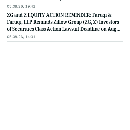
Before Important Deadline in Securities Class Action
05.08.26, 19:41
First Filed by the Firm - Z, ZG
ZG and Z EQUITY ACTION REMINDER: Faruqi &
Faruqi, LLP Reminds Zillow Group (ZG, Z) Investors
of Securities Class Action Lawsuit Deadline on August
10, 2026
05.08.26, 14:31