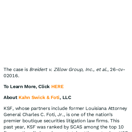
The case is
Breidert v. Zillow Group, Inc., et al
., 26-cv-
02016.
To Learn More, Click
HERE
About
Kahn Swick & Foti
, LLC
KSF, whose partners include former Louisiana Attorney
General Charles C. Foti, Jr., is one of the nation’s
premier boutique securities litigation law firms. This
past year, KSF was ranked by SCAS among the top 10