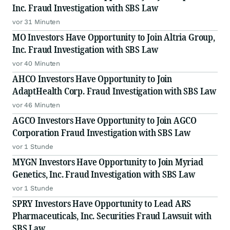
Inc. Fraud Investigation with SBS Law
vor 31 Minuten
MO Investors Have Opportunity to Join Altria Group,
Inc. Fraud Investigation with SBS Law
vor 40 Minuten
AHCO Investors Have Opportunity to Join
AdaptHealth Corp. Fraud Investigation with SBS Law
vor 46 Minuten
AGCO Investors Have Opportunity to Join AGCO
Corporation Fraud Investigation with SBS Law
vor 1 Stunde
MYGN Investors Have Opportunity to Join Myriad
Genetics, Inc. Fraud Investigation with SBS Law
vor 1 Stunde
SPRY Investors Have Opportunity to Lead ARS
Pharmaceuticals, Inc. Securities Fraud Lawsuit with
SBS Law