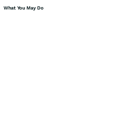
What You May Do