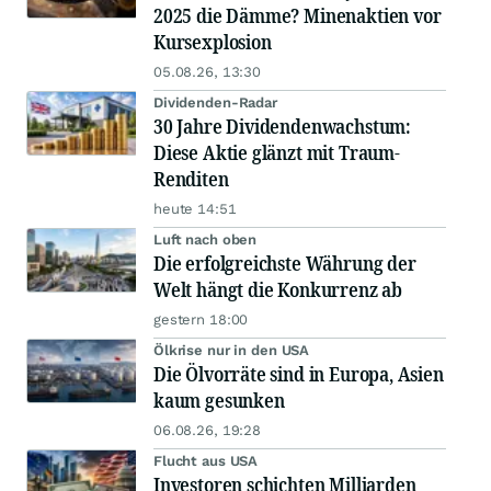
2025 die Dämme? Minenaktien vor
Kursexplosion
05.08.26, 13:30
Dividenden-Radar
30 Jahre Dividendenwachstum:
Diese Aktie glänzt mit Traum-
Renditen
heute 14:51
Luft nach oben
Die erfolgreichste Währung der
Welt hängt die Konkurrenz ab
gestern 18:00
Ölkrise nur in den USA
Die Ölvorräte sind in Europa, Asien
kaum gesunken
06.08.26, 19:28
Flucht aus USA
Investoren schichten Milliarden