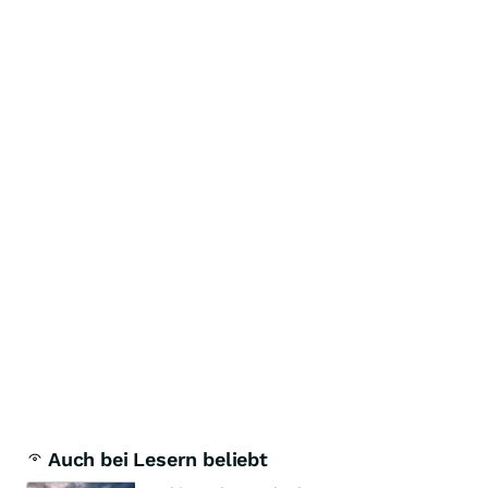
Auch bei Lesern beliebt