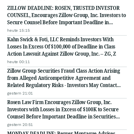
ZILLOW DEADLINE: ROSEN, TRUSTED INVESTOR
COUNSEL, Encourages Zillow Group, Inc. Investors to
Secure Counsel Before Important Deadline in
Securities Class Action First Filed by the Firm - Z, ZG
heute 15:15
Kahn Swick & Foti, LLC Reminds Investors With
Losses In Excess Of $100,000 of Deadline in Class
Action Lawsuit Against Zillow Group, Inc. – ZG, Z
heute 00:11
Zillow Group Securities Fraud Class Action Arising
from Alleged Anticompetitive Agreement and
Related Regulatory Risks - Investors May Contact
Lewis Kahn, Esq., at Kahn Swick & Foti, LLC
gestern 21:01
Rosen Law Firm Encourages Zillow Group, Inc.
Investors with Losses in Excess of $100K to Secure
Counsel Before Important Deadline in Securities
Class Action First Filed by the Firm - Z, ZG
gestern 20:51
MONDAY DEADLINE: Berger Montague Advises