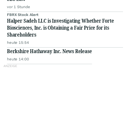
vor 1 Stunde
FBRX Stock Alert
Halper Sadeh LLC is Investigating Whether Forte
Biosciences, Inc. is Obtaining a Fair Price for its
Shareholders
heute 15:54
Berkshire Hathaway Inc. News Release
heute 14:00