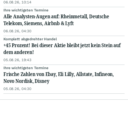
06.08.26, 10:14
Ihre wichtigsten Termine
Alle Analysten-Augen auf: Rheinmetall, Deutsche
Telekom, Siemens, Airbnb & Lyft
06.08.26, 04:30
Komplett abgedrehter Handel
+45 Prozent! Bei dieser Aktie bleibt jetzt kein Stein auf
dem anderen!
05.08.26, 19:43
Ihre wichtigsten Termine
Frische Zahlen von Ebay, Eli Lilly, Allstate, Infineon,
Novo Nordisk, Disney
05.08.26, 04:30