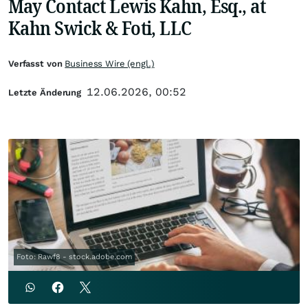
May Contact Lewis Kahn, Esq., at
Kahn Swick & Foti, LLC
Verfasst von
Business Wire (engl.)
12.06.2026, 00:52
Letzte Änderung
Foto: Rawf8 - stock.adobe.com