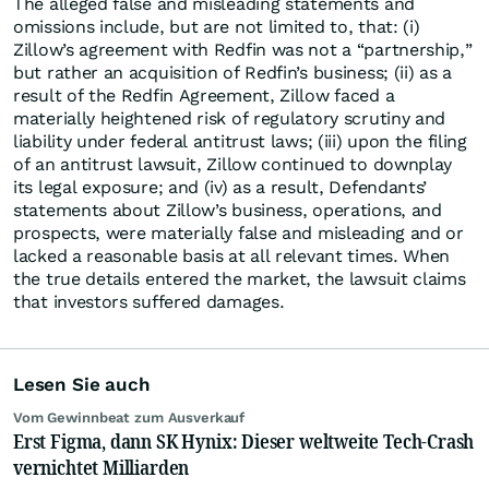
The alleged false and misleading statements and
omissions include, but are not limited to, that: (i)
Zillow’s agreement with Redfin was not a “partnership,”
but rather an acquisition of Redfin’s business; (ii) as a
result of the Redfin Agreement, Zillow faced a
materially heightened risk of regulatory scrutiny and
liability under federal antitrust laws; (iii) upon the filing
of an antitrust lawsuit, Zillow continued to downplay
its legal exposure; and (iv) as a result, Defendants’
statements about Zillow’s business, operations, and
prospects, were materially false and misleading and or
lacked a reasonable basis at all relevant times. When
the true details entered the market, the lawsuit claims
that investors suffered damages.
Lesen Sie auch
Vom Gewinnbeat zum Ausverkauf
Erst Figma, dann SK Hynix: Dieser weltweite Tech-Crash
vernichtet Milliarden