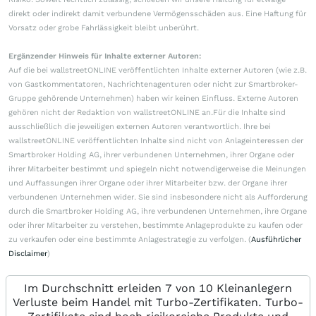
direkt oder indirekt damit verbundene Vermögensschäden aus. Eine Haftung für
Vorsatz oder grobe Fahrlässigkeit bleibt unberührt.
Ergänzender Hinweis für Inhalte externer Autoren:
Auf die bei wallstreetONLINE veröffentlichten Inhalte externer Autoren (wie z.B.
von Gastkommentatoren, Nachrichtenagenturen oder nicht zur Smartbroker-
Gruppe gehörende Unternehmen) haben wir keinen Einfluss. Externe Autoren
gehören nicht der Redaktion von wallstreetONLINE an.Für die Inhalte sind
ausschließlich die jeweiligen externen Autoren verantwortlich. Ihre bei
wallstreetONLINE veröffentlichten Inhalte sind nicht von Anlageinteressen der
Smartbroker Holding AG, ihrer verbundenen Unternehmen, ihrer Organe oder
ihrer Mitarbeiter bestimmt und spiegeln nicht notwendigerweise die Meinungen
und Auffassungen ihrer Organe oder ihrer Mitarbeiter bzw. der Organe ihrer
verbundenen Unternehmen wider. Sie sind insbesondere nicht als Aufforderung
durch die Smartbroker Holding AG, ihre verbundenen Unternehmen, ihre Organe
oder ihrer Mitarbeiter zu verstehen, bestimmte Anlageprodukte zu kaufen oder
zu verkaufen oder eine bestimmte Anlagestrategie zu verfolgen. (
Ausführlicher
Disclaimer
)
Im Durchschnitt erleiden 7 von 10 Kleinanlegern
Verluste beim Handel mit Turbo-Zertifikaten. Turbo-