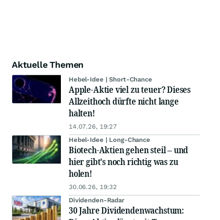
Aktuelle Themen
Hebel-Idee | Short-Chance
Apple-Aktie viel zu teuer? Dieses
Allzeithoch dürfte nicht lange
halten!
14.07.26, 19:27
Hebel-Idee | Long-Chance
Biotech-Aktien gehen steil – und
hier gibt's noch richtig was zu
holen!
30.06.26, 19:32
Dividenden-Radar
30 Jahre Dividendenwachstum: