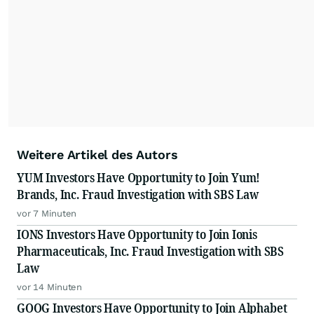
Weitere Artikel des Autors
YUM Investors Have Opportunity to Join Yum!
Brands, Inc. Fraud Investigation with SBS Law
vor 7 Minuten
IONS Investors Have Opportunity to Join Ionis
Pharmaceuticals, Inc. Fraud Investigation with SBS
Law
vor 14 Minuten
GOOG Investors Have Opportunity to Join Alphabet