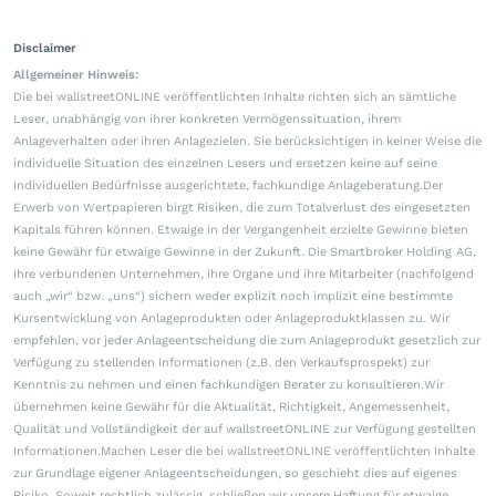
Disclaimer
Allgemeiner Hinweis:
Die bei wallstreetONLINE veröffentlichten Inhalte richten sich an sämtliche
Leser, unabhängig von ihrer konkreten Vermögenssituation, ihrem
Anlageverhalten oder ihren Anlagezielen. Sie berücksichtigen in keiner Weise die
individuelle Situation des einzelnen Lesers und ersetzen keine auf seine
individuellen Bedürfnisse ausgerichtete, fachkundige Anlageberatung.Der
Erwerb von Wertpapieren birgt Risiken, die zum Totalverlust des eingesetzten
Kapitals führen können. Etwaige in der Vergangenheit erzielte Gewinne bieten
keine Gewähr für etwaige Gewinne in der Zukunft. Die Smartbroker Holding AG,
ihre verbundenen Unternehmen, ihre Organe und ihre Mitarbeiter (nachfolgend
auch „wir“ bzw. „uns“) sichern weder explizit noch implizit eine bestimmte
Kursentwicklung von Anlageprodukten oder Anlageproduktklassen zu. Wir
empfehlen, vor jeder Anlageentscheidung die zum Anlageprodukt gesetzlich zur
Verfügung zu stellenden Informationen (z.B. den Verkaufsprospekt) zur
Kenntnis zu nehmen und einen fachkundigen Berater zu konsultieren.Wir
übernehmen keine Gewähr für die Aktualität, Richtigkeit, Angemessenheit,
Qualität und Vollständigkeit der auf wallstreetONLINE zur Verfügung gestellten
Informationen.Machen Leser die bei wallstreetONLINE veröffentlichten Inhalte
zur Grundlage eigener Anlageentscheidungen, so geschieht dies auf eigenes
Risiko. Soweit rechtlich zulässig, schließen wir unsere Haftung für etwaige