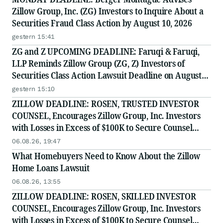
Zillow Group, Inc. (ZG) Investors to Inquire About a
Securities Fraud Class Action by August 10, 2026
gestern 15:41
ZG and Z UPCOMING DEADLINE: Faruqi & Faruqi,
LLP Reminds Zillow Group (ZG, Z) Investors of
Securities Class Action Lawsuit Deadline on August
10, 2026
gestern 15:10
ZILLOW DEADLINE: ROSEN, TRUSTED INVESTOR
COUNSEL, Encourages Zillow Group, Inc. Investors
with Losses in Excess of $100K to Secure Counsel
Before Important Deadline in Securities Class Action
06.08.26, 19:47
First Filed by the Firm - Z, ZG
What Homebuyers Need to Know About the Zillow
Home Loans Lawsuit
06.08.26, 13:55
ZILLOW DEADLINE: ROSEN, SKILLED INVESTOR
COUNSEL, Encourages Zillow Group, Inc. Investors
with Losses in Excess of $100K to Secure Counsel