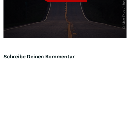
Schreibe Deinen Kommentar