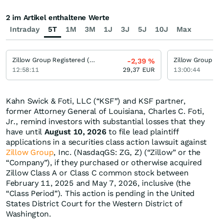
2 im Artikel enthaltene Werte
Intraday
5T
1M
3M
1J
3J
5J
10J
Max
Zillow Group Registered (A)
-2,39
%
12:58:11
29,37
EUR
13:00:44
Kahn Swick & Foti, LLC (“KSF”) and KSF partner,
former Attorney General of Louisiana, Charles C. Foti,
Jr., remind investors with substantial losses that they
have until
August 10, 2026
to file lead plaintiff
applications in a securities class action lawsuit against
Zillow Group
, Inc. (NasdaqGS: ZG, Z) (“Zillow” or the
“Company”), if they purchased or otherwise acquired
Zillow Class A or Class C common stock between
February 11, 2025 and May 7, 2026, inclusive (the
“Class Period”). This action is pending in the United
States District Court for the Western District of
Washington.