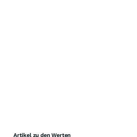
Artikel zu den Werten