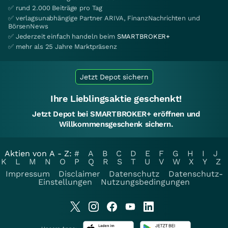
✅ rund 2.000 Beiträge pro Tag
✅ verlagsunabhängige Partner ARIVA, FinanzNachrichten und
BörsenNews
✅ Jederzeit einfach handeln beim
SMARTBROKER+
✅ mehr als 25 Jahre Marktpräsenz
Jetzt Depot sichern
Ihre Lieblingsaktie geschenkt!
Jetzt Depot bei SMARTBROKER+ eröffnen und
Willkommensgeschenk sichern.
Aktien von A - Z:
#
A
B
C
D
E
F
G
H
I
J
K
L
M
N
O
P
Q
R
S
T
U
V
W
X
Y
Z
Impressum
Disclaimer
Datenschutz
Datenschutz-
Einstellungen
Nutzungsbedingungen