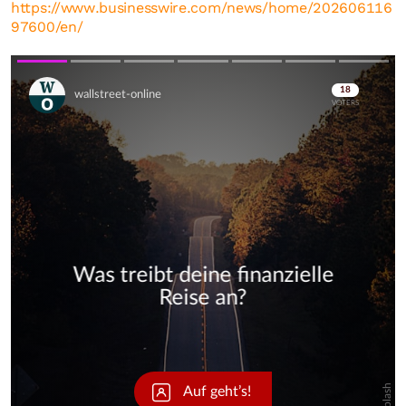
https://www.businesswire.com/news/home/202606116
97600/en/
Skip
Skip