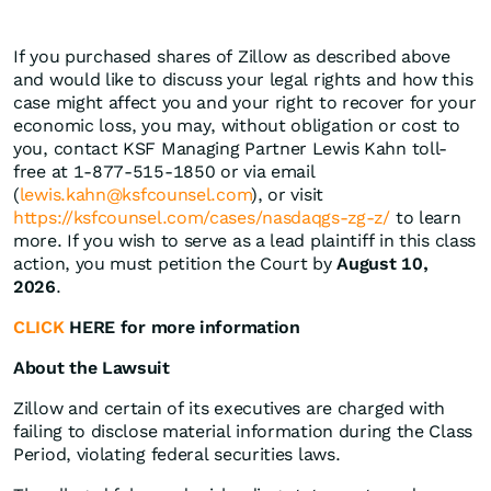
If you purchased shares of Zillow as described above
and would like to discuss your legal rights and how this
case might affect you and your right to recover for your
economic loss, you may, without obligation or cost to
you, contact KSF Managing Partner Lewis Kahn toll-
free at 1-877-515-1850 or via email
(
lewis.kahn@ksfcounsel.com
), or visit
https://ksfcounsel.com/cases/nasdaqgs-zg-z/
to learn
more. If you wish to serve as a lead plaintiff in this class
action, you must petition the Court by
August 10,
2026
.
CLICK
HERE for more information
About the Lawsuit
Zillow and certain of its executives are charged with
failing to disclose material information during the Class
Period, violating federal securities laws.