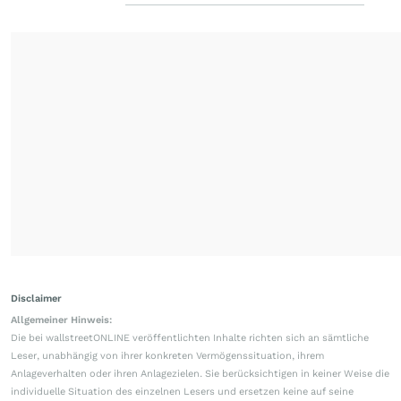
Disclaimer
Allgemeiner Hinweis:
Die bei wallstreetONLINE veröffentlichten Inhalte richten sich an sämtliche
Leser, unabhängig von ihrer konkreten Vermögenssituation, ihrem
Anlageverhalten oder ihren Anlagezielen. Sie berücksichtigen in keiner Weise die
individuelle Situation des einzelnen Lesers und ersetzen keine auf seine