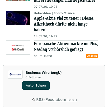
mit erstklassiger Einstiegschance!
07.07.26, 19:28
Hebel-Idee | Short-Chance
Apple-Aktie viel zu teuer? Dieses
Allzeithoch dürfte nicht lange
halten!
14.07.26, 19:27
Europäische Aktienmärkte im Plus,
Nasdaq vorbörslich gefragt
heute 10:28
Anzeige
Business Wire (engl.)
0
Follower
Autor folgen
RSS-Feed abonnieren