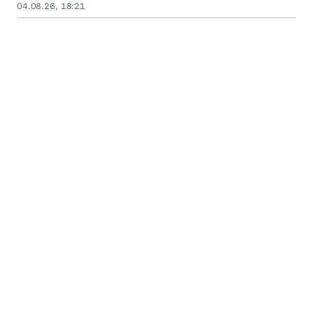
August 10, 2026
04.08.26, 18:21