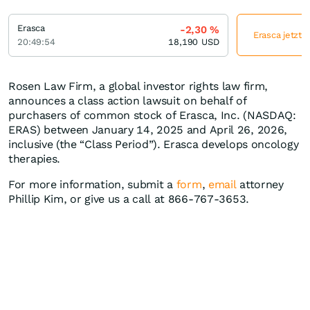
Erasca
-2,30
%
Erasca jetzt 
20:49:54
18,190
USD
Rosen Law Firm, a global investor rights law firm,
announces a class action lawsuit on behalf of
purchasers of common stock of Erasca, Inc. (NASDAQ:
ERAS) between January 14, 2025 and April 26, 2026,
inclusive (the “Class Period”). Erasca develops oncology
therapies.
For more information, submit a
form
,
email
attorney
Phillip Kim, or give us a call at 866-767-3653.