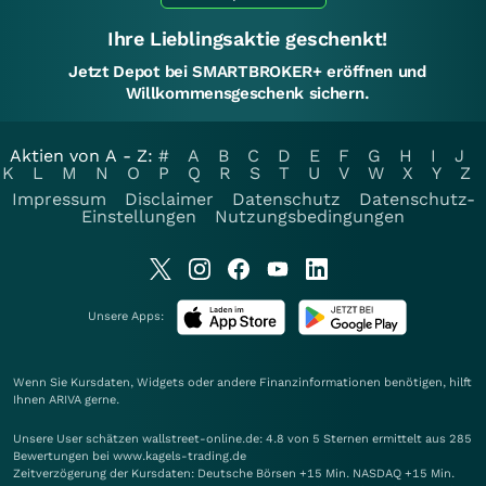
Ihre Lieblingsaktie geschenkt!
Jetzt Depot bei SMARTBROKER+ eröffnen und
Willkommensgeschenk sichern.
Aktien von A - Z:
#
A
B
C
D
E
F
G
H
I
J
K
L
M
N
O
P
Q
R
S
T
U
V
W
X
Y
Z
Impressum
Disclaimer
Datenschutz
Datenschutz-
Einstellungen
Nutzungsbedingungen
Unsere Apps:
Wenn Sie Kursdaten, Widgets oder andere Finanzinformationen benötigen, hilft
Ihnen
ARIVA
gerne.
Unsere User schätzen wallstreet-online.de: 4.8 von 5 Sternen ermittelt aus 285
Bewertungen bei www.kagels-trading.de
Zeitverzögerung der Kursdaten: Deutsche Börsen +15 Min. NASDAQ +15 Min.