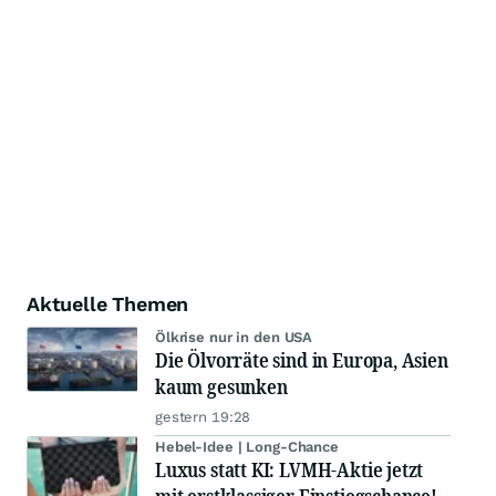
Aktuelle Themen
Ölkrise nur in den USA
Die Ölvorräte sind in Europa, Asien
kaum gesunken
gestern 19:28
Hebel-Idee | Long-Chance
Luxus statt KI: LVMH-Aktie jetzt