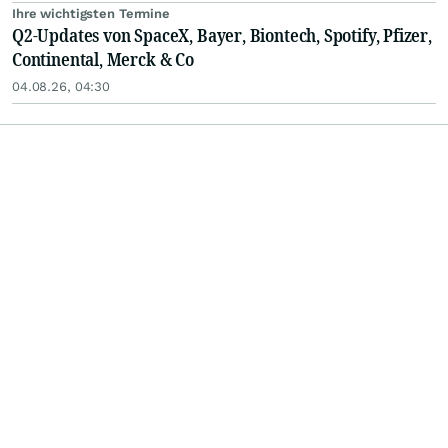
Ihre wichtigsten Termine
Q2-Updates von SpaceX, Bayer, Biontech, Spotify, Pfizer,
Continental, Merck & Co
04.08.26, 04:30