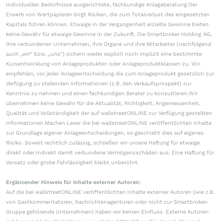
individuellen Bedürfnisse ausgerichtete, fachkundige Anlageberatung.Der
Erwerb von Wertpapieren birgt Risiken, die zum Totalverlust des eingesetzten
Kapitals führen können. Etwaige in der Vergangenheit erzielte Gewinne bieten
keine Gewähr für etwaige Gewinne in der Zukunft. Die Smartbroker Holding AG,
ihre verbundenen Unternehmen, ihre Organe und ihre Mitarbeiter (nachfolgend
auch „wir“ bzw. „uns“) sichern weder explizit noch implizit eine bestimmte
Kursentwicklung von Anlageprodukten oder Anlageproduktklassen zu. Wir
empfehlen, vor jeder Anlageentscheidung die zum Anlageprodukt gesetzlich zur
Verfügung zu stellenden Informationen (z.B. den Verkaufsprospekt) zur
Kenntnis zu nehmen und einen fachkundigen Berater zu konsultieren.Wir
übernehmen keine Gewähr für die Aktualität, Richtigkeit, Angemessenheit,
Qualität und Vollständigkeit der auf wallstreetONLINE zur Verfügung gestellten
Informationen.Machen Leser die bei wallstreetONLINE veröffentlichten Inhalte
zur Grundlage eigener Anlageentscheidungen, so geschieht dies auf eigenes
Risiko. Soweit rechtlich zulässig, schließen wir unsere Haftung für etwaige
direkt oder indirekt damit verbundene Vermögensschäden aus. Eine Haftung für
Vorsatz oder grobe Fahrlässigkeit bleibt unberührt.
Ergänzender Hinweis für Inhalte externer Autoren:
Auf die bei wallstreetONLINE veröffentlichten Inhalte externer Autoren (wie z.B.
von Gastkommentatoren, Nachrichtenagenturen oder nicht zur Smartbroker-
Gruppe gehörende Unternehmen) haben wir keinen Einfluss. Externe Autoren