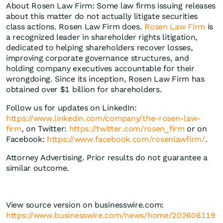
About Rosen Law Firm: Some law firms issuing releases
about this matter do not actually litigate securities
class actions. Rosen Law Firm does.
Rosen Law Firm
is
a recognized leader in shareholder rights litigation,
dedicated to helping shareholders recover losses,
improving corporate governance structures, and
holding company executives accountable for their
wrongdoing. Since its inception, Rosen Law Firm has
obtained over $1 billion for shareholders.
Follow us for updates on LinkedIn:
https://www.linkedin.com/company/the-rosen-law-
firm
, on Twitter:
https://twitter.com/rosen_firm
or on
Facebook:
https://www.facebook.com/rosenlawfirm/
.
Attorney Advertising. Prior results do not guarantee a
similar outcome.
View source version on businesswire.com:
https://www.businesswire.com/news/home/202606119