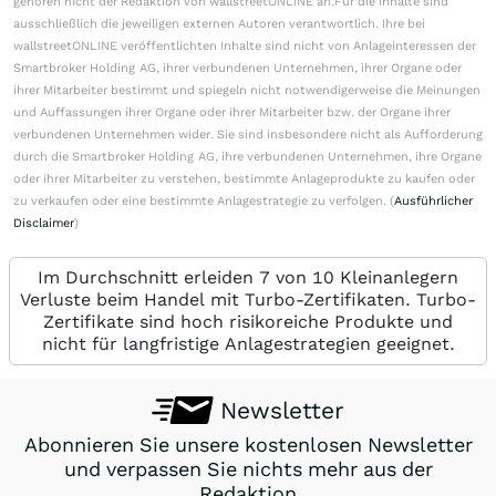
gehören nicht der Redaktion von wallstreetONLINE an.Für die Inhalte sind
ausschließlich die jeweiligen externen Autoren verantwortlich. Ihre bei
wallstreetONLINE veröffentlichten Inhalte sind nicht von Anlageinteressen der
Smartbroker Holding AG, ihrer verbundenen Unternehmen, ihrer Organe oder
ihrer Mitarbeiter bestimmt und spiegeln nicht notwendigerweise die Meinungen
und Auffassungen ihrer Organe oder ihrer Mitarbeiter bzw. der Organe ihrer
verbundenen Unternehmen wider. Sie sind insbesondere nicht als Aufforderung
durch die Smartbroker Holding AG, ihre verbundenen Unternehmen, ihre Organe
oder ihrer Mitarbeiter zu verstehen, bestimmte Anlageprodukte zu kaufen oder
zu verkaufen oder eine bestimmte Anlagestrategie zu verfolgen. (
Ausführlicher
Disclaimer
)
Im Durchschnitt erleiden 7 von 10 Kleinanlegern
Verluste beim Handel mit Turbo-Zertifikaten. Turbo-
Zertifikate sind hoch risikoreiche Produkte und
nicht für langfristige Anlagestrategien geeignet.
Newsletter
Abonnieren Sie unsere kostenlosen Newsletter
und verpassen Sie nichts mehr aus der
Redaktion