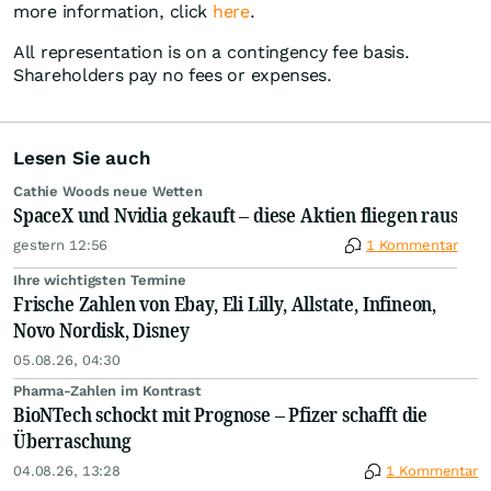
more information, click
here
.
All representation is on a contingency fee basis.
Shareholders pay no fees or expenses.
Lesen Sie auch
Cathie Woods neue Wetten
SpaceX und Nvidia gekauft – diese Aktien fliegen raus
gestern 12:56
1 Kommentar
Ihre wichtigsten Termine
Frische Zahlen von Ebay, Eli Lilly, Allstate, Infineon,
Novo Nordisk, Disney
05.08.26, 04:30
Pharma-Zahlen im Kontrast
BioNTech schockt mit Prognose – Pfizer schafft die
Überraschung
04.08.26, 13:28
1 Kommentar