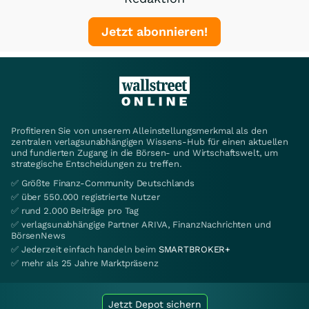
Jetzt abonnieren!
Profitieren Sie von unserem Alleinstellungsmerkmal als den
zentralen verlagsunabhängigen Wissens-Hub für einen aktuellen
und fundierten Zugang in die Börsen- und Wirtschaftswelt, um
strategische Entscheidungen zu treffen.
✅ Größte Finanz-Community Deutschlands
✅ über 550.000 registrierte Nutzer
✅ rund 2.000 Beiträge pro Tag
✅ verlagsunabhängige Partner ARIVA, FinanzNachrichten und
BörsenNews
✅ Jederzeit einfach handeln beim
SMARTBROKER+
✅ mehr als 25 Jahre Marktpräsenz
Jetzt Depot sichern