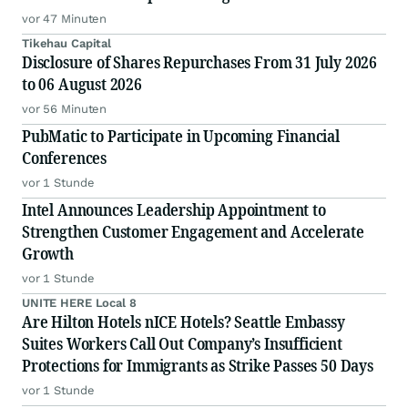
Securities Class Action First Filed by the Firm –
vor 47 Minuten
ADMA
Tikehau Capital
Disclosure of Shares Repurchases From 31 July 2026
to 06 August 2026
vor 56 Minuten
PubMatic to Participate in Upcoming Financial
Conferences
vor 1 Stunde
Intel Announces Leadership Appointment to
Strengthen Customer Engagement and Accelerate
Growth
vor 1 Stunde
UNITE HERE Local 8
Are Hilton Hotels nICE Hotels? Seattle Embassy
Suites Workers Call Out Company’s Insufficient
Protections for Immigrants as Strike Passes 50 Days
vor 1 Stunde