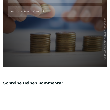
Schreibe Deinen Kommentar