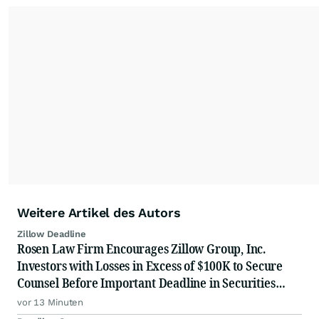
Weitere Artikel des Autors
Zillow Deadline
Rosen Law Firm Encourages Zillow Group, Inc.
Investors with Losses in Excess of $100K to Secure
Counsel Before Important Deadline in Securities
Class Action First Filed by the Firm - Z, ZG
vor 13 Minuten