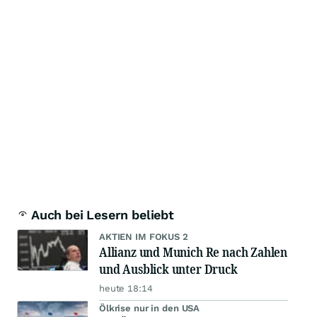
Auch bei Lesern beliebt
AKTIEN IM FOKUS 2
Allianz und Munich Re nach Zahlen
und Ausblick unter Druck
heute 18:14
Ölkrise nur in den USA