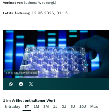
Verfasst von
Business Wire (engl.)
12.06.2026, 01:15
Letzte Änderung
Foto: adobe.stock.com
1 im Artikel enthaltener Wert
Intraday
5T
1M
3M
1J
3J
5J
10J
Max