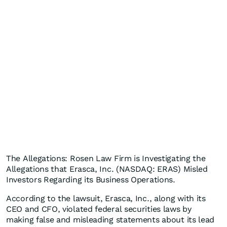
The Allegations: Rosen Law Firm is Investigating the
Allegations that Erasca, Inc. (NASDAQ: ERAS) Misled
Investors Regarding its Business Operations.
According to the lawsuit, Erasca, Inc., along with its
CEO and CFO, violated federal securities laws by
making false and misleading statements about its lead