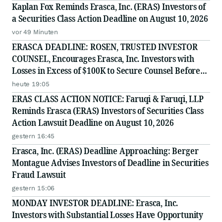
Kaplan Fox Reminds Erasca, Inc. (ERAS) Investors of
a Securities Class Action Deadline on August 10, 2026
vor 49 Minuten
ERASCA DEADLINE: ROSEN, TRUSTED INVESTOR
COUNSEL, Encourages Erasca, Inc. Investors with
Losses in Excess of $100K to Secure Counsel Before
Important August 10 Deadline in Securities Class
heute 19:05
Action - ERAS
ERAS CLASS ACTION NOTICE: Faruqi & Faruqi, LLP
Reminds Erasca (ERAS) Investors of Securities Class
Action Lawsuit Deadline on August 10, 2026
gestern 16:45
Erasca, Inc. (ERAS) Deadline Approaching: Berger
Montague Advises Investors of Deadline in Securities
Fraud Lawsuit
gestern 15:06
MONDAY INVESTOR DEADLINE: Erasca, Inc.
Investors with Substantial Losses Have Opportunity