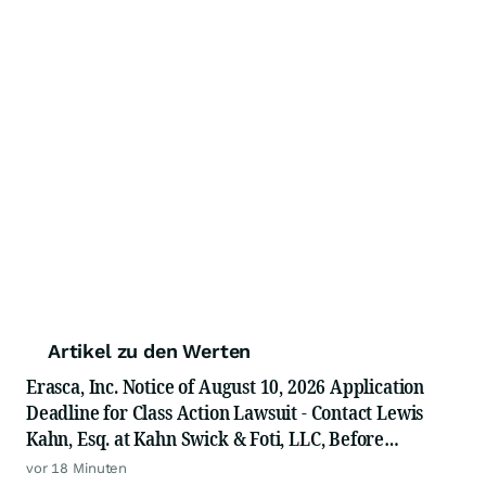
Artikel zu den Werten
Erasca, Inc. Notice of August 10, 2026 Application
Deadline for Class Action Lawsuit - Contact Lewis
Kahn, Esq. at Kahn Swick & Foti, LLC, Before
Application Deadline
vor 18 Minuten