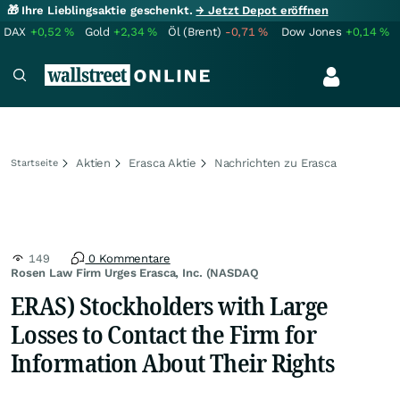
🎁 Ihre Lieblingsaktie geschenkt.
→ Jetzt Depot eröffnen
DAX
+0,52
%
Gold
+2,34
%
Öl (Brent)
-0,71
%
Dow Jones
+0,14
%
Aktien
Erasca Aktie
Nachrichten zu Erasca
Startseite
149
0 Kommentare
Rosen Law Firm Urges Erasca, Inc. (NASDAQ
ERAS) Stockholders with Large
Losses to Contact the Firm for
Information About Their Rights