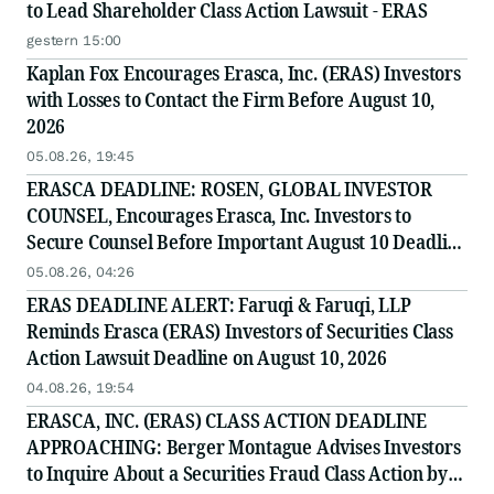
to Lead Shareholder Class Action Lawsuit - ERAS
gestern 15:00
Kaplan Fox Encourages Erasca, Inc. (ERAS) Investors
with Losses to Contact the Firm Before August 10,
2026
05.08.26, 19:45
ERASCA DEADLINE: ROSEN, GLOBAL INVESTOR
COUNSEL, Encourages Erasca, Inc. Investors to
Secure Counsel Before Important August 10 Deadline
in Securities Class Action - ERAS
05.08.26, 04:26
ERAS DEADLINE ALERT: Faruqi & Faruqi, LLP
Reminds Erasca (ERAS) Investors of Securities Class
Action Lawsuit Deadline on August 10, 2026
04.08.26, 19:54
ERASCA, INC. (ERAS) CLASS ACTION DEADLINE
APPROACHING: Berger Montague Advises Investors
to Inquire About a Securities Fraud Class Action by