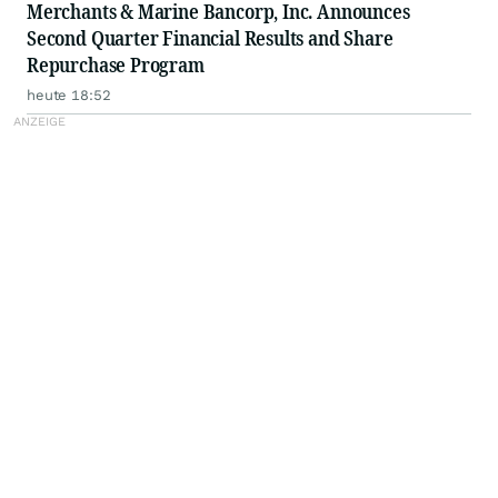
Merchants & Marine Bancorp, Inc. Announces
Second Quarter Financial Results and Share
Repurchase Program
heute 18:52