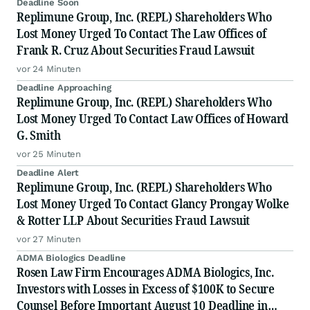
Deadline Soon
Replimune Group, Inc. (REPL) Shareholders Who
Lost Money Urged To Contact The Law Offices of
Frank R. Cruz About Securities Fraud Lawsuit
vor 24 Minuten
Deadline Approaching
Replimune Group, Inc. (REPL) Shareholders Who
Lost Money Urged To Contact Law Offices of Howard
G. Smith
vor 25 Minuten
Deadline Alert
Replimune Group, Inc. (REPL) Shareholders Who
Lost Money Urged To Contact Glancy Prongay Wolke
& Rotter LLP About Securities Fraud Lawsuit
vor 27 Minuten
ADMA Biologics Deadline
Rosen Law Firm Encourages ADMA Biologics, Inc.
Investors with Losses in Excess of $100K to Secure
Counsel Before Important August 10 Deadline in