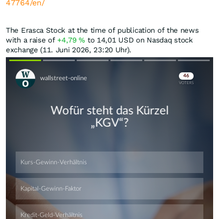
47764/en/
The Erasca Stock at the time of publication of the news
with a raise of
+4,79
%
to 14,01
USD
on Nasdaq stock
exchange (11. Juni 2026, 23:20 Uhr).
Skip
Skip