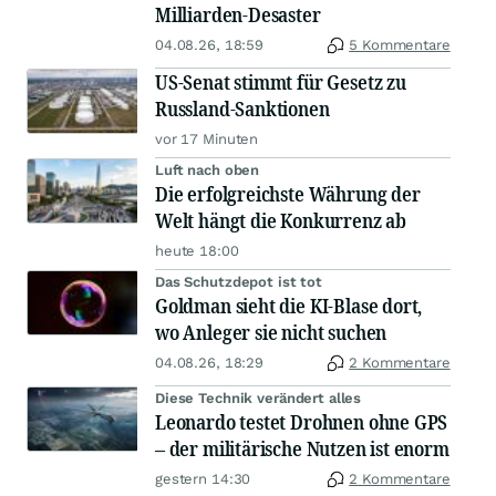
Milliarden-Desaster
04.08.26, 18:59
5 Kommentare
US-Senat stimmt für Gesetz zu
Russland-Sanktionen
vor 17 Minuten
Luft nach oben
Die erfolgreichste Währung der
Welt hängt die Konkurrenz ab
heute 18:00
Das Schutzdepot ist tot
Goldman sieht die KI-Blase dort,
wo Anleger sie nicht suchen
04.08.26, 18:29
2 Kommentare
Diese Technik verändert alles
Leonardo testet Drohnen ohne GPS
– der militärische Nutzen ist enorm
gestern 14:30
2 Kommentare