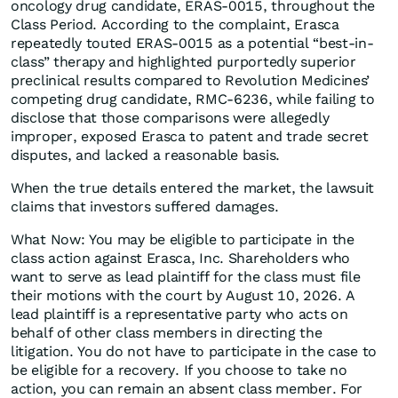
oncology drug candidate, ERAS-0015, throughout the
Class Period. According to the complaint, Erasca
repeatedly touted ERAS-0015 as a potential “best-in-
class” therapy and highlighted purportedly superior
preclinical results compared to Revolution Medicines’
competing drug candidate, RMC-6236, while failing to
disclose that those comparisons were allegedly
improper, exposed Erasca to patent and trade secret
disputes, and lacked a reasonable basis.
When the true details entered the market, the lawsuit
claims that investors suffered damages.
What Now: You may be eligible to participate in the
class action against Erasca, Inc. Shareholders who
want to serve as lead plaintiff for the class must file
their motions with the court by August 10, 2026. A
lead plaintiff is a representative party who acts on
behalf of other class members in directing the
litigation. You do not have to participate in the case to
be eligible for a recovery. If you choose to take no
action, you can remain an absent class member. For