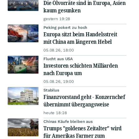
Die Ölvorräte sind in Europa, Asien
kaum gesunken
gestern 19:28
Peking pokert zu hoch
Europa sitzt beim Handelsstreit
mit China am längeren Hebel
05.08.26, 18:00
Flucht aus USA
Investoren schichten Milliarden
nach Europa um
05.08.26, 19:00
Stabilus
Finanzvorstand geht - Konzernchef
übernimmt übergangsweise
heute 18:28
Chinas Käufe bleiben aus
Trumps "goldenes Zeitalter" wird
für Amerikas Farmer zum