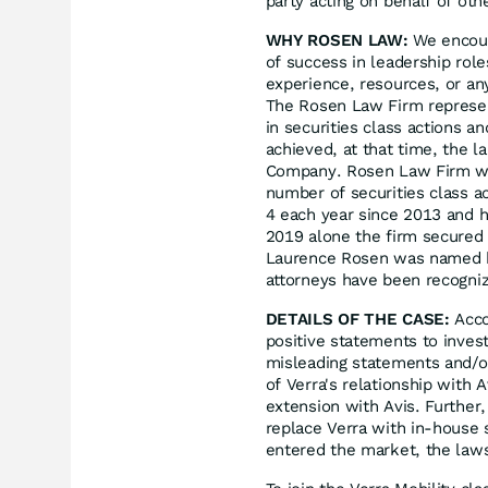
party acting on behalf of oth
WHY ROSEN LAW:
We encoura
of success in leadership rol
experience, resources, or an
The Rosen Law Firm represent
in securities class actions a
achieved, at that time, the l
Company. Rosen Law Firm was
number of securities class a
4 each year since 2013 and ha
2019 alone the firm secured 
Laurence Rosen was named by 
attorneys have been recogn
DETAILS OF THE CASE:
Acco
positive statements to inves
misleading statements and/or
of Verra's relationship with A
extension with Avis. Furthe
replace Verra with in-house 
entered the market, the laws