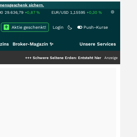
mensgeschenk sichern.
00
29.636,79
+0,87
%
EUR/USD
1,15595
+0,30
%
Aktie geschenkt!
Login
Push-Kurse
zins
Broker-Magazin ✨
Unsere Services
++
Schwere Seltene Erden: Entsteht hier die nächste Milliardenstory?
Anzeige
+++