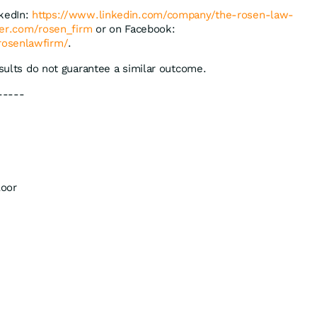
nkedIn:
https://www.linkedin.com/company/the-rosen-law-
tter.com/rosen_firm
or on Facebook:
rosenlawfirm/
.
esults do not guarantee a similar outcome.
-----
loor