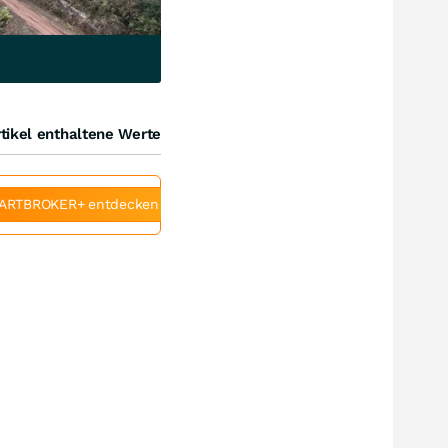
tikel enthaltene Werte
ARTBROKER+ entdecken