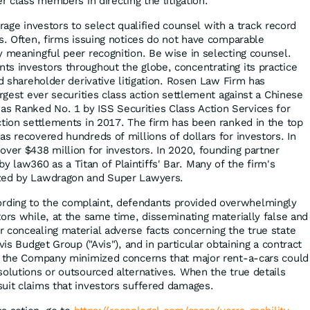
er class members in directing the litigation.
ge investors to select qualified counsel with a track record
es. Often, firms issuing notices do not have comparable
y meaningful peer recognition. Be wise in selecting counsel.
s investors throughout the globe, concentrating its practice
nd shareholder derivative litigation. Rosen Law Firm has
argest ever securities class action settlement against a Chinese
 Ranked No. 1 by ISS Securities Class Action Services for
ction settlements in 2017. The firm has been ranked in the top
s recovered hundreds of millions of dollars for investors. In
over $438 million for investors. In 2020, founding partner
law360 as a Titan of Plaintiffs' Bar. Many of the firm's
ized by Lawdragon and Super Lawyers.
rding to the complaint, defendants provided overwhelmingly
tors while, at the same time, disseminating materially false and
 concealing material adverse facts concerning the true state
vis Budget Group ("Avis"), and in particular obtaining a contract
r, the Company minimized concerns that major rent-a-cars could
solutions or outsourced alternatives. When the true details
uit claims that investors suffered damages.