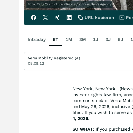
Foto: Tang Yi - picture alliance / Xinhua News Agency
URL kopieren
Per
Intraday
5T
1M
3M
1J
3J
5J
1
Verra Mobility Registered (A)
09:08:12
New York, New York--(Newsfi
investor rights law firm, ann
common stock of Verra Mobi
and May 26, 2026, inclusive (
filed. If you wish to serve a
4, 2026.
SO WHAT:
If you purchased 