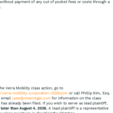
without payment of any out of pocket fees or costs through a
.
the Verra Mobility class action, go to
/verra-mobility-corporation-2026/join
or call Phillip Kim, Esq.
r email
case@rosenlegal.com
for information on the class
 has already been filed. If you wish to serve as lead plaintiff,
 later than August 4, 2026.
A lead plaintiff is a representative