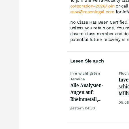
To join the Verra Mobility cla
corporation-2026/join
or call
case@rosenlegal.com
for inf
No Class Has Been Certified. 
unless you retain one. You m
absent class member and do no
potential future recovery is 
Lesen Sie auch
Ihre wichtigsten
Fluch
Inve
Termine
Alle Analysten-
schi
Augen auf:
Mill
Rheinmetall,
Eur
05.08
Deutsche Telekom,
gestern 04:30
Siemens, Airbnb &
Lyft