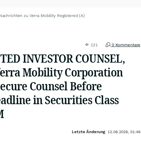
Nachrichten zu Verra Mobility Registered (A)
121
0 Kommentare
STED INVESTOR COUNSEL,
erra Mobility Corporation
Secure Counsel Before
dline in Securities Class
M
Letzte Änderung
12.06.2026, 01:46