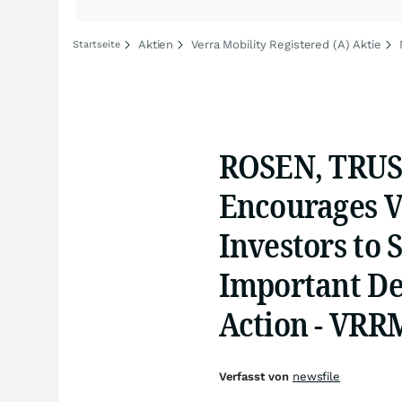
Aktien
Verra Mobility Registered (A) Aktie
Startseite
ROSEN, TRU
Encourages V
Investors to 
Important Dea
Action - VRR
Verfasst von
newsfile