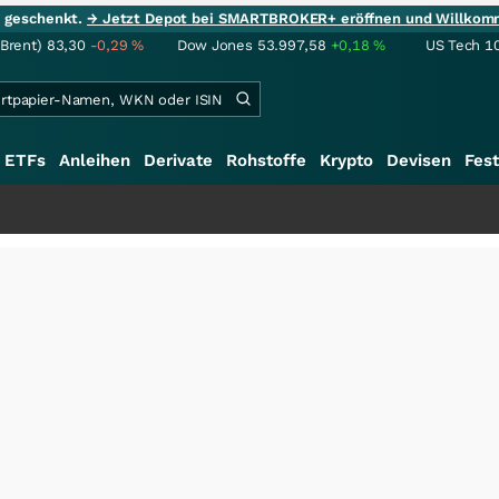
ie geschenkt.
→ Jetzt Depot bei SMARTBROKER+ eröffnen und Willkom
(Brent)
83,30
-0,29
%
Dow Jones
53.997,58
+0,18
%
US Tech 1
ETFs
Anleihen
Derivate
Rohstoffe
Krypto
Devisen
Fest
+