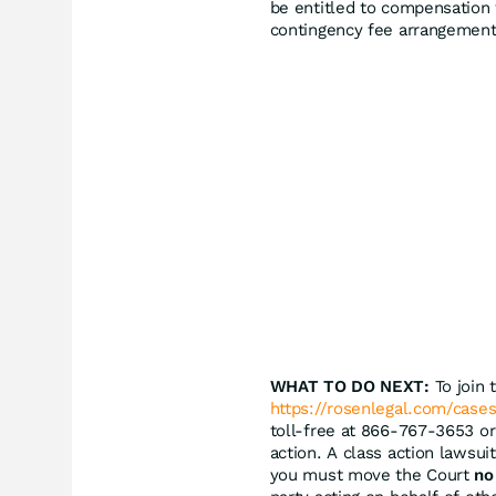
be entitled to compensation 
contingency fee arrangement
WHAT TO DO NEXT:
To join 
https://rosenlegal.com/cases
toll-free at 866-767-3653 o
action. A class action lawsuit
you must move the Court
no