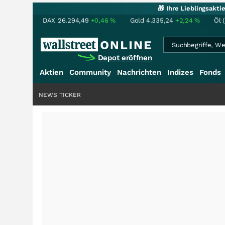
🎁 Ihre Lieblingsakt
DAX
26.294,49
+0,46
%
Gold
4.335,24
+2,24
%
Öl 
Depot eröffnen
Aktien
Community
Nachrichten
Indizes
Fonds
NEWS TICKER