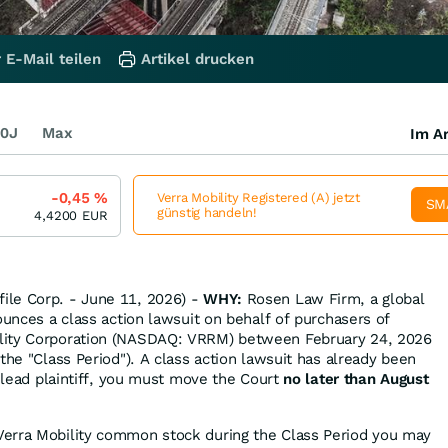
 E-Mail teilen
Artikel drucken
0J
Max
Im Ar
-0,45
%
Verra Mobility Registered (A) jetzt
SM
günstig handeln!
4,4200
EUR
le Corp. - June 11, 2026) -
WHY:
Rosen Law Firm, a global
ounces a class action lawsuit on behalf of purchasers of
lity Corporation (NASDAQ: VRRM) between February 24, 2026
the "Class Period"). A class action lawsuit has already been
s lead plaintiff, you must move the Court
no later than August
Verra Mobility common stock during the Class Period you may