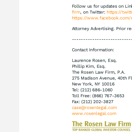
Follow us for updates on Li
firm
, on Twitter:
https://twi
https://www.facebook.com/
Attorney Advertising. Prior r
--------------------------
Contact Information:
Laurence Rosen, Esq.
Phillip Kim, Esq.
The Rosen Law Firm, P.A.
275 Madison Avenue, 40th F
New York, NY 10016
Tel: (212) 686-1060
Toll Free: (866) 767-3653
Fax: (212) 202-3827
case@rosenlegal.com
www.rosenlegal.com