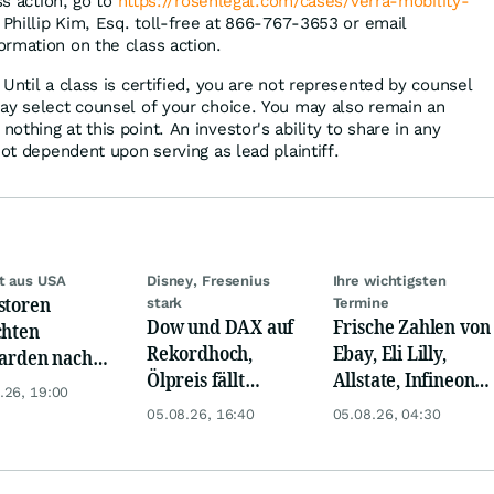
ss action, go to
https://rosenlegal.com/cases/verra-mobility-
 Phillip Kim, Esq. toll-free at 866-767-3653 or email
ormation on the class action.
Until a class is certified, you are not represented by counsel
ay select counsel of your choice. You may also remain an
thing at this point. An investor's ability to share in any
not dependent upon serving as lead plaintiff.
t aus USA
Disney, Fresenius
Ihre wichtigsten
storen
stark
Termine
Dow und DAX auf
Frische Zahlen von
chten
Rekordhoch,
Ebay, Eli Lilly,
iarden nach
Ölpreis fällt
Allstate, Infineon,
opa um
.26, 19:00
weiter, Gold legt
Novo Nordisk,
05.08.26, 16:40
05.08.26, 04:30
zu
Disney