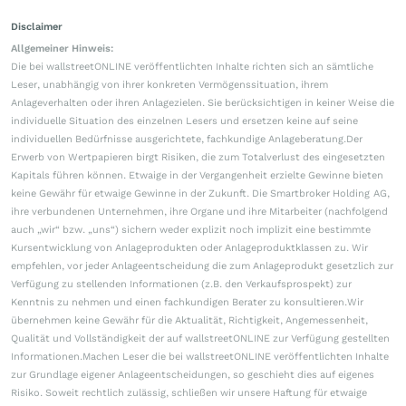
Disclaimer
Allgemeiner Hinweis:
Die bei wallstreetONLINE veröffentlichten Inhalte richten sich an sämtliche
Leser, unabhängig von ihrer konkreten Vermögenssituation, ihrem
Anlageverhalten oder ihren Anlagezielen. Sie berücksichtigen in keiner Weise die
individuelle Situation des einzelnen Lesers und ersetzen keine auf seine
individuellen Bedürfnisse ausgerichtete, fachkundige Anlageberatung.Der
Erwerb von Wertpapieren birgt Risiken, die zum Totalverlust des eingesetzten
Kapitals führen können. Etwaige in der Vergangenheit erzielte Gewinne bieten
keine Gewähr für etwaige Gewinne in der Zukunft. Die Smartbroker Holding AG,
ihre verbundenen Unternehmen, ihre Organe und ihre Mitarbeiter (nachfolgend
auch „wir“ bzw. „uns“) sichern weder explizit noch implizit eine bestimmte
Kursentwicklung von Anlageprodukten oder Anlageproduktklassen zu. Wir
empfehlen, vor jeder Anlageentscheidung die zum Anlageprodukt gesetzlich zur
Verfügung zu stellenden Informationen (z.B. den Verkaufsprospekt) zur
Kenntnis zu nehmen und einen fachkundigen Berater zu konsultieren.Wir
übernehmen keine Gewähr für die Aktualität, Richtigkeit, Angemessenheit,
Qualität und Vollständigkeit der auf wallstreetONLINE zur Verfügung gestellten
Informationen.Machen Leser die bei wallstreetONLINE veröffentlichten Inhalte
zur Grundlage eigener Anlageentscheidungen, so geschieht dies auf eigenes
Risiko. Soweit rechtlich zulässig, schließen wir unsere Haftung für etwaige