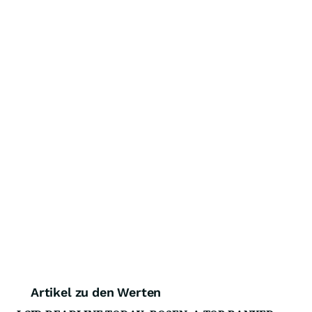
Artikel zu den Werten