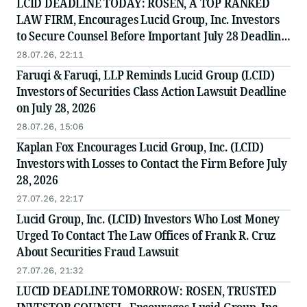
LCID DEADLINE TODAY: ROSEN, A TOP RANKED
LAW FIRM, Encourages Lucid Group, Inc. Investors
to Secure Counsel Before Important July 28 Deadline
in Securities Class Action - LCID
28.07.26, 22:11
Faruqi & Faruqi, LLP Reminds Lucid Group (LCID)
Investors of Securities Class Action Lawsuit Deadline
on July 28, 2026
28.07.26, 15:06
Kaplan Fox Encourages Lucid Group, Inc. (LCID)
Investors with Losses to Contact the Firm Before July
28, 2026
27.07.26, 22:17
Lucid Group, Inc. (LCID) Investors Who Lost Money
Urged To Contact The Law Offices of Frank R. Cruz
About Securities Fraud Lawsuit
27.07.26, 21:32
LUCID DEADLINE TOMORROW: ROSEN, TRUSTED