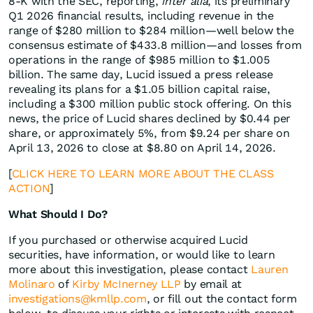
8-K with the SEC, reporting,
inter alia
, its preliminary
Q1 2026 financial results, including revenue in the
range of $280 million to $284 million—well below the
consensus estimate of $433.8 million—and losses from
operations in the range of $985 million to $1.005
billion. The same day, Lucid issued a press release
revealing its plans for a $1.05 billion capital raise,
including a $300 million public stock offering. On this
news, the price of Lucid shares declined by $0.44 per
share, or approximately 5%, from $9.24 per share on
April 13, 2026 to close at $8.80 on April 14, 2026.
[
CLICK HERE TO LEARN MORE ABOUT THE CLASS
ACTION
]
What Should I Do?
If you purchased or otherwise acquired Lucid
securities, have information, or would like to learn
more about this investigation, please contact
Lauren
Molinaro
of
Kirby McInerney LLP
by email at
investigations@kmllp.com
, or fill out the contact form