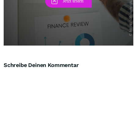
Schreibe Deinen Kommentar