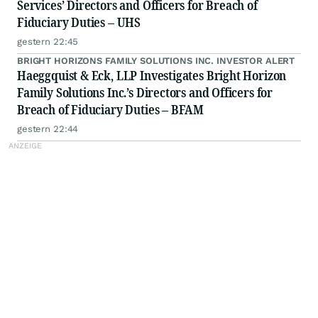
Services’ Directors and Officers for Breach of
Fiduciary Duties – UHS
gestern 22:45
BRIGHT HORIZONS FAMILY SOLUTIONS INC. INVESTOR ALERT
Haeggquist & Eck, LLP Investigates Bright Horizon
Family Solutions Inc.’s Directors and Officers for
Breach of Fiduciary Duties – BFAM
gestern 22:44