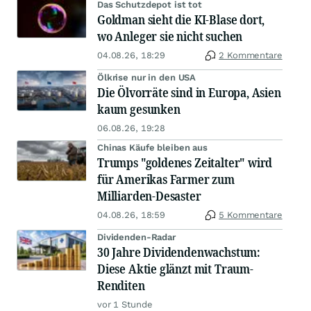
Das Schutzdepot ist tot
Goldman sieht die KI-Blase dort,
wo Anleger sie nicht suchen
04.08.26, 18:29
2 Kommentare
Ölkrise nur in den USA
Die Ölvorräte sind in Europa, Asien
kaum gesunken
06.08.26, 19:28
Chinas Käufe bleiben aus
Trumps "goldenes Zeitalter" wird
für Amerikas Farmer zum
Milliarden-Desaster
04.08.26, 18:59
5 Kommentare
Dividenden-Radar
30 Jahre Dividendenwachstum:
Diese Aktie glänzt mit Traum-
Renditen
vor 1 Stunde