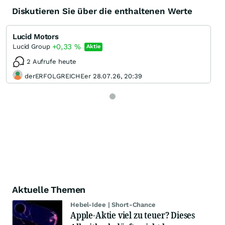
Diskutieren Sie über die enthaltenen Werte
Lucid Motors
+0,33
%
Lucid Group
Aktie
2 Aufrufe heute
derERFOLGREICHEer 28.07.26, 20:39
Aktuelle Themen
Hebel-Idee | Short-Chance
Apple-Aktie viel zu teuer? Dieses