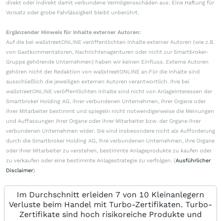
direkt oder indirekt damit verbundene Vermögensschäden aus. Eine Haftung für
Vorsatz oder grobe Fahrlässigkeit bleibt unberührt.
Ergänzender Hinweis für Inhalte externer Autoren:
Auf die bei wallstreetONLINE veröffentlichten Inhalte externer Autoren (wie z.B.
von Gastkommentatoren, Nachrichtenagenturen oder nicht zur Smartbroker-
Gruppe gehörende Unternehmen) haben wir keinen Einfluss. Externe Autoren
gehören nicht der Redaktion von wallstreetONLINE an.Für die Inhalte sind
ausschließlich die jeweiligen externen Autoren verantwortlich. Ihre bei
wallstreetONLINE veröffentlichten Inhalte sind nicht von Anlageinteressen der
Smartbroker Holding AG, ihrer verbundenen Unternehmen, ihrer Organe oder
ihrer Mitarbeiter bestimmt und spiegeln nicht notwendigerweise die Meinungen
und Auffassungen ihrer Organe oder ihrer Mitarbeiter bzw. der Organe ihrer
verbundenen Unternehmen wider. Sie sind insbesondere nicht als Aufforderung
durch die Smartbroker Holding AG, ihre verbundenen Unternehmen, ihre Organe
oder ihrer Mitarbeiter zu verstehen, bestimmte Anlageprodukte zu kaufen oder
zu verkaufen oder eine bestimmte Anlagestrategie zu verfolgen. (
Ausführlicher
Disclaimer
)
Im Durchschnitt erleiden 7 von 10 Kleinanlegern
Verluste beim Handel mit Turbo-Zertifikaten. Turbo-
Zertifikate sind hoch risikoreiche Produkte und