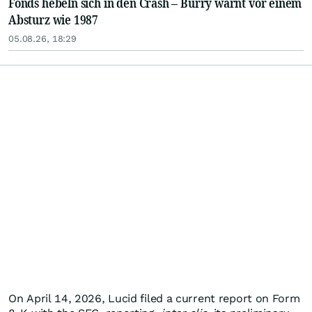
Fonds hebeln sich in den Crash – Burry warnt vor einem
Absturz wie 1987
05.08.26, 18:29
On April 14, 2026, Lucid filed a current report on Form