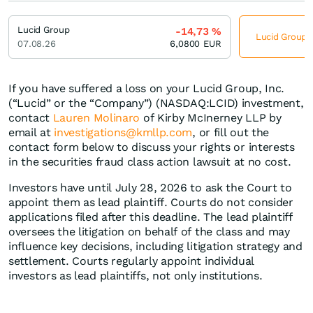
Lucid Group
-14,73
%
Lucid Group j
07.08.26
6,0800
EUR
If you have suffered a loss on your Lucid Group, Inc.
(“Lucid” or the “Company”) (NASDAQ:LCID) investment,
contact
Lauren Molinaro
of Kirby McInerney LLP by
email at
investigations@kmllp.com
, or fill out the
contact form below to discuss your rights or interests
in the securities fraud class action lawsuit at no cost.
Investors have until July 28, 2026 to ask the Court to
appoint them as lead plaintiff. Courts do not consider
applications filed after this deadline. The lead plaintiff
oversees the litigation on behalf of the class and may
influence key decisions, including litigation strategy and
settlement. Courts regularly appoint individual
investors as lead plaintiffs, not only institutions.