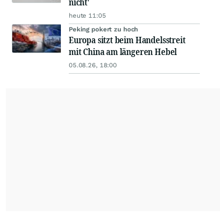
nicht'
heute 11:05
Peking pokert zu hoch
Europa sitzt beim Handelsstreit
mit China am längeren Hebel
05.08.26, 18:00