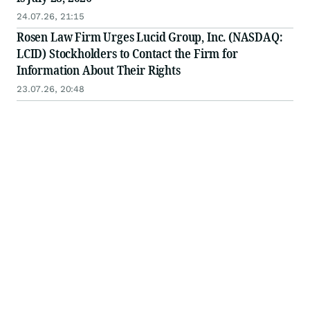
24.07.26, 21:15
Rosen Law Firm Urges Lucid Group, Inc. (NASDAQ:
LCID) Stockholders to Contact the Firm for
Information About Their Rights
23.07.26, 20:48