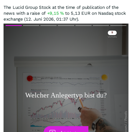
The Lucid Group Stock at the time of publication of the
news with a raise of
+9,15
%
to 5,13
EUR
on Nasdaq stock
exchange (12. Juni 2026, 01:37 Uhr).
Skip
Skip