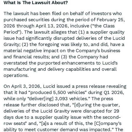
What Is The Lawsuit About?
The lawsuit has been filed on behalf of investors who
purchased securities during the period of February 25,
2026 through April 13, 2026, inclusive (“the Class
Period”). The lawsuit alleges that (1) a supplier quality
issue had significantly disrupted deliveries of the Lucid
Gravity; (2) the foregoing was likely to, and did, have a
material negative impact on the Company’s business
and financial results; and (3) the Company had
overstated the purported enhancements to Lucid’s
manufacturing and delivery capabilities and overall
operations.
On April 3, 2026, Lucid issued a press release revealing
that it had “produced 5,500 vehicles” during Q1 2026,
while only “deliver[ing] 3,093 vehicles.” The press
release further disclosed that, “[d]uring the quarter,
deliveries of the Lucid Gravity were disrupted for 29
days due to a supplier quality issue with the second-
row seats” and, “[a]s a result of this, the [C]ompany’s
ability to meet customer demand was impacted.” The