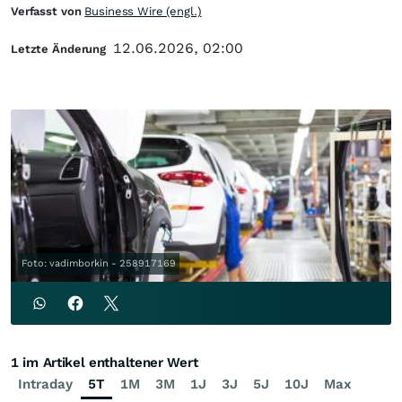
Verfasst von
Business Wire (engl.)
12.06.2026, 02:00
Letzte Änderung
Foto: vadimborkin - 258917169
1 im Artikel enthaltener Wert
Intraday
5T
1M
3M
1J
3J
5J
10J
Max