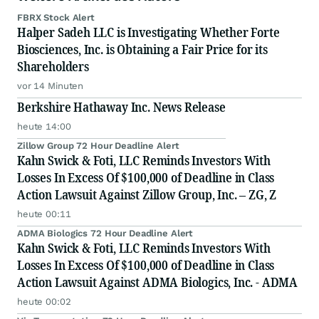
FBRX Stock Alert
Halper Sadeh LLC is Investigating Whether Forte
Biosciences, Inc. is Obtaining a Fair Price for its
Shareholders
vor 14 Minuten
Berkshire Hathaway Inc. News Release
heute 14:00
Zillow Group 72 Hour Deadline Alert
Kahn Swick & Foti, LLC Reminds Investors With
Losses In Excess Of $100,000 of Deadline in Class
Action Lawsuit Against Zillow Group, Inc. – ZG, Z
heute 00:11
ADMA Biologics 72 Hour Deadline Alert
Kahn Swick & Foti, LLC Reminds Investors With
Losses In Excess Of $100,000 of Deadline in Class
Action Lawsuit Against ADMA Biologics, Inc. - ADMA
heute 00:02