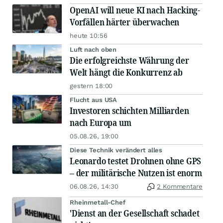
OpenAI will neue KI nach Hacking-
Vorfällen härter überwachen
heute 10:56
Luft nach oben
Die erfolgreichste Währung der
Welt hängt die Konkurrenz ab
gestern 18:00
Flucht aus USA
Investoren schichten Milliarden
nach Europa um
05.08.26, 19:00
Diese Technik verändert alles
Leonardo testet Drohnen ohne GPS
– der militärische Nutzen ist enorm
06.08.26, 14:30
2 Kommentare
Rheinmetall-Chef
'Dienst an der Gesellschaft schadet