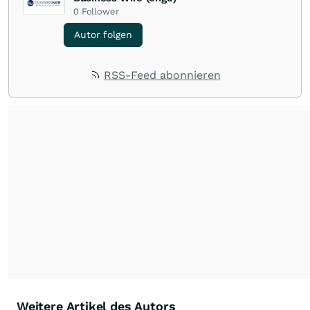
0
Follower
Autor folgen
RSS-Feed abonnieren
Weitere Artikel des Autors