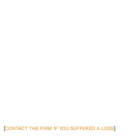
[
CONTACT THE FIRM IF YOU SUFFERED A LOSS
]