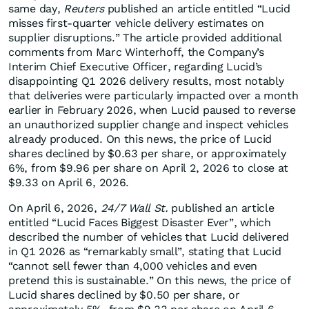
same day,
Reuters
published an article entitled “Lucid
misses first-quarter vehicle delivery estimates on
supplier disruptions.” The article provided additional
comments from Marc Winterhoff, the Company’s
Interim Chief Executive Officer, regarding Lucid’s
disappointing Q1 2026 delivery results, most notably
that deliveries were particularly impacted over a month
earlier in February 2026, when Lucid paused to reverse
an unauthorized supplier change and inspect vehicles
already produced. On this news, the price of Lucid
shares declined by $0.63 per share, or approximately
6%, from $9.96 per share on April 2, 2026 to close at
$9.33 on April 6, 2026.
On April 6, 2026,
24/7 Wall St.
published an article
entitled “Lucid Faces Biggest Disaster Ever”, which
described the number of vehicles that Lucid delivered
in Q1 2026 as “remarkably small”, stating that Lucid
“cannot sell fewer than 4,000 vehicles and even
pretend this is sustainable.” On this news, the price of
Lucid shares declined by $0.50 per share, or