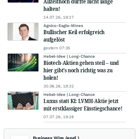
Allzeithoch dürfte nicht lange
halten!
14.07.26, 19:27
Agnico-Eagle-Mines
Bullischer Keil erfolgreich
aufgelöst
gestern 07:35
Hebel-Idee | Long-Chance
Biotech-Aktien gehen steil – und
hier gibt's noch richtig was zu
holen!
30.06.26, 19:32
Hebel-Idee | Long-Chance
Luxus statt KI: LVMH-Aktie jetzt
mit erstklassiger Einstiegschance!
07.07.26, 19:28
Business Wire (engl.)