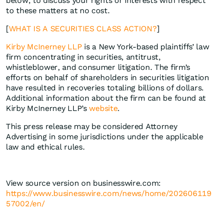
below, to discuss your rights or interests with respect
to these matters at no cost.
[
WHAT IS A SECURITIES CLASS ACTION?
]
Kirby McInerney LLP
is a New York-based plaintiffs’ law
firm concentrating in securities, antitrust,
whistleblower, and consumer litigation. The firm’s
efforts on behalf of shareholders in securities litigation
have resulted in recoveries totaling billions of dollars.
Additional information about the firm can be found at
Kirby McInerney LLP’s
website
.
This press release may be considered Attorney
Advertising in some jurisdictions under the applicable
law and ethical rules.
View source version on businesswire.com:
https://www.businesswire.com/news/home/202606119
57002/en/