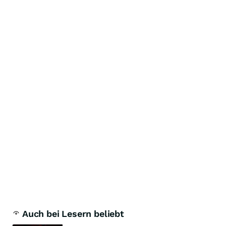
Auch bei Lesern beliebt