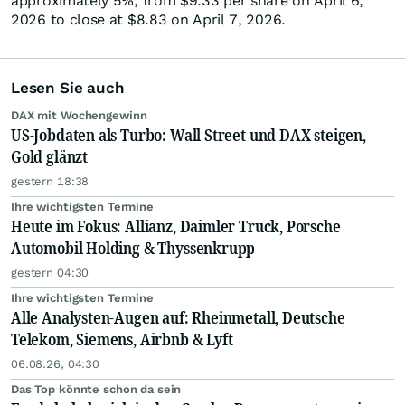
approximately 5%, from $9.33 per share on April 6,
2026 to close at $8.83 on April 7, 2026.
Lesen Sie auch
DAX mit Wochengewinn
US-Jobdaten als Turbo: Wall Street und DAX steigen,
Gold glänzt
gestern 18:38
Ihre wichtigsten Termine
Heute im Fokus: Allianz, Daimler Truck, Porsche
Automobil Holding & Thyssenkrupp
gestern 04:30
Ihre wichtigsten Termine
Alle Analysten-Augen auf: Rheinmetall, Deutsche
Telekom, Siemens, Airbnb & Lyft
06.08.26, 04:30
Das Top könnte schon da sein