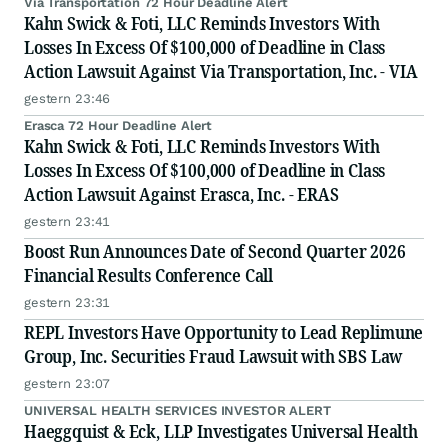
Via Transportation 72 Hour Deadline Alert
Kahn Swick & Foti, LLC Reminds Investors With
Losses In Excess Of $100,000 of Deadline in Class
Action Lawsuit Against Via Transportation, Inc. - VIA
gestern 23:46
Erasca 72 Hour Deadline Alert
Kahn Swick & Foti, LLC Reminds Investors With
Losses In Excess Of $100,000 of Deadline in Class
Action Lawsuit Against Erasca, Inc. - ERAS
gestern 23:41
Boost Run Announces Date of Second Quarter 2026
Financial Results Conference Call
gestern 23:31
REPL Investors Have Opportunity to Lead Replimune
Group, Inc. Securities Fraud Lawsuit with SBS Law
gestern 23:07
UNIVERSAL HEALTH SERVICES INVESTOR ALERT
Haeggquist & Eck, LLP Investigates Universal Health