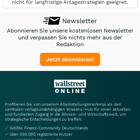
nicht für langfristige Anlagestrategien geeignet.
Newsletter
Abonnieren Sie unsere kostenlosen Newsletter
und verpassen Sie nichts mehr aus der
Redaktion
Jetzt abonnieren!
Profitieren Sie von unserem Alleinstellungsmerkmal als den
zentralen verlagsunabhängigen Wissens-Hub für einen aktuellen
und fundierten Zugang in die Börsen- und Wirtschaftswelt, um
strategische Entscheidungen zu treffen.
✅ Größte Finanz-Community Deutschlands
✅ über 550.000 registrierte Nutzer