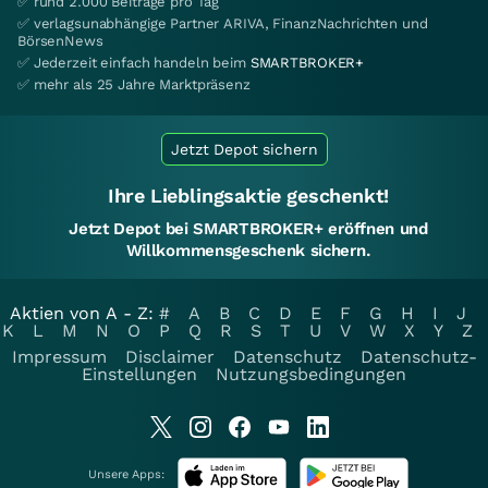
✅ rund 2.000 Beiträge pro Tag
✅ verlagsunabhängige Partner ARIVA, FinanzNachrichten und
BörsenNews
✅ Jederzeit einfach handeln beim
SMARTBROKER+
✅ mehr als 25 Jahre Marktpräsenz
Jetzt Depot sichern
Ihre Lieblingsaktie geschenkt!
Jetzt Depot bei SMARTBROKER+ eröffnen und
Willkommensgeschenk sichern.
Aktien von A - Z:
#
A
B
C
D
E
F
G
H
I
J
K
L
M
N
O
P
Q
R
S
T
U
V
W
X
Y
Z
Impressum
Disclaimer
Datenschutz
Datenschutz-
Einstellungen
Nutzungsbedingungen
Unsere Apps: