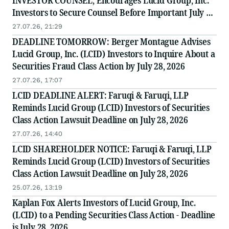
INVESTOR COUNSEL, Encourages Lucid Group, Inc.
Investors to Secure Counsel Before Important July 28
Deadline in Securities Class Action - LCID
27.07.26, 21:29
DEADLINE TOMORROW: Berger Montague Advises
Lucid Group, Inc. (LCID) Investors to Inquire About a
Securities Fraud Class Action by July 28, 2026
27.07.26, 17:07
LCID DEADLINE ALERT: Faruqi & Faruqi, LLP
Reminds Lucid Group (LCID) Investors of Securities
Class Action Lawsuit Deadline on July 28, 2026
27.07.26, 14:40
LCID SHAREHOLDER NOTICE: Faruqi & Faruqi, LLP
Reminds Lucid Group (LCID) Investors of Securities
Class Action Lawsuit Deadline on July 28, 2026
25.07.26, 13:19
Kaplan Fox Alerts Investors of Lucid Group, Inc.
(LCID) to a Pending Securities Class Action - Deadline
is July 28, 2026