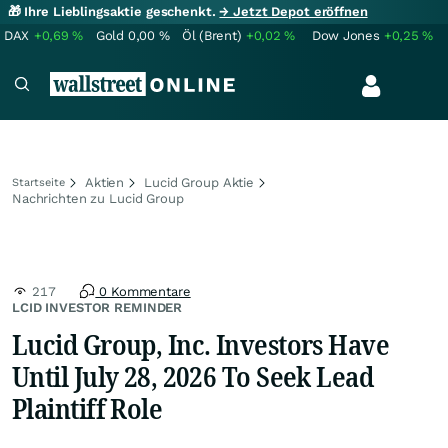
🎁 Ihre Lieblingsaktie geschenkt.
→ Jetzt Depot eröffnen
DAX
+0,69
%
Gold
0,00
%
Öl (Brent)
+0,02
%
Dow Jones
+0,25
%
Aktien
Lucid Group Aktie
Startseite
Nachrichten zu Lucid Group
217
0 Kommentare
LCID INVESTOR REMINDER
Lucid Group, Inc. Investors Have
Until July 28, 2026 To Seek Lead
Plaintiff Role