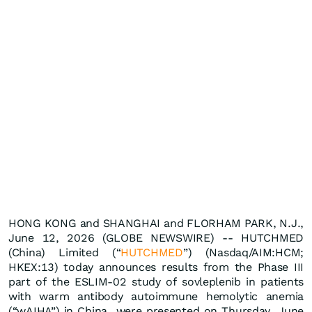
HONG KONG and SHANGHAI and FLORHAM PARK, N.J.,
June 12, 2026 (GLOBE NEWSWIRE) -- HUTCHMED
(China) Limited (“
HUTCHMED
”) (Nasdaq/AIM:HCM;
HKEX:13) today announces results from the Phase III
part of the ESLIM-02 study of sovleplenib in patients
with warm antibody autoimmune hemolytic anemia
(“wAIHA”) in China were presented on Thursday, June