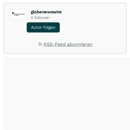
globenewswire
0
Follower
Autor folgen
RSS-Feed abonnieren