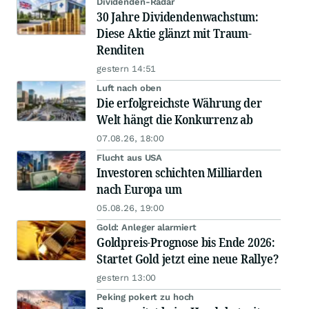
Dividenden-Radar
30 Jahre Dividendenwachstum:
Diese Aktie glänzt mit Traum-
Renditen
gestern 14:51
Luft nach oben
Die erfolgreichste Währung der
Welt hängt die Konkurrenz ab
07.08.26, 18:00
Flucht aus USA
Investoren schichten Milliarden
nach Europa um
05.08.26, 19:00
Gold: Anleger alarmiert
Goldpreis-Prognose bis Ende 2026:
Startet Gold jetzt eine neue Rallye?
gestern 13:00
Peking pokert zu hoch