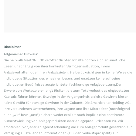
Disclaimer
Allgemeiner Hinweis:
Die bei wallstreetONLINE veröffentlichten Inhalte richten sich an sämtliche
Leser, unabhängig von ihrer konkreten Vermögenssituation, ihrem
Anlageverhalten oder ihren Anlagezielen. Sie berücksichtigen in keiner Weise die
individuelle Situation des einzelnen Lesers und ersetzen keine auf seine
individuellen Bedürfnisse ausgerichtete, fachkundige Anlageberatung.Der
Erwerb von Wertpapieren birgt Risiken, die zum Totalverlust des eingesetzten
Kapitals führen können. Etwaige in der Vergangenheit erzielte Gewinne bieten
keine Gewähr für etwaige Gewinne in der Zukunft. Die Smartbroker Holding AG,
ihre verbundenen Unternehmen, ihre Organe und ihre Mitarbeiter (nachfolgend
auch „wir“ bzw. „uns“) sichern weder explizit noch implizit eine bestimmte
Kursentwicklung von Anlageprodukten oder Anlageproduktklassen zu. Wir
empfehlen, vor jeder Anlageentscheidung die zum Anlageprodukt gesetzlich zur
Verfügung zu stellenden Informationen (z.B. den Verkaufsprospekt) zur