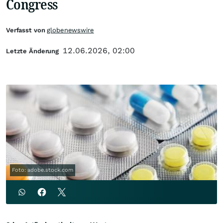
Congress
Verfasst von
globenewswire
12.06.2026, 02:00
Letzte Änderung
Foto: adobe.stock.com