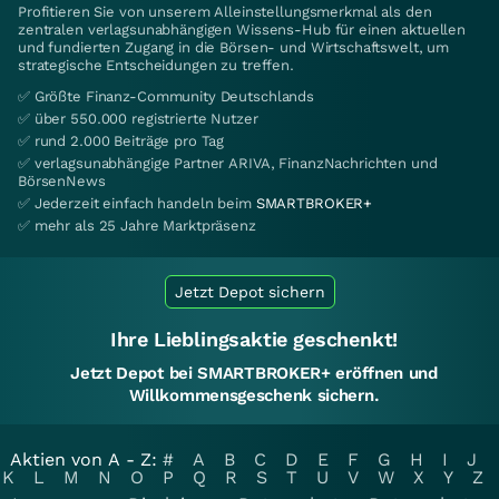
Profitieren Sie von unserem Alleinstellungsmerkmal als den
zentralen verlagsunabhängigen Wissens-Hub für einen aktuellen
und fundierten Zugang in die Börsen- und Wirtschaftswelt, um
strategische Entscheidungen zu treffen.
✅ Größte Finanz-Community Deutschlands
✅ über 550.000 registrierte Nutzer
✅ rund 2.000 Beiträge pro Tag
✅ verlagsunabhängige Partner ARIVA, FinanzNachrichten und
BörsenNews
✅ Jederzeit einfach handeln beim
SMARTBROKER+
✅ mehr als 25 Jahre Marktpräsenz
Jetzt Depot sichern
Ihre Lieblingsaktie geschenkt!
Jetzt Depot bei SMARTBROKER+ eröffnen und
Willkommensgeschenk sichern.
Aktien von A - Z:
#
A
B
C
D
E
F
G
H
I
J
K
L
M
N
O
P
Q
R
S
T
U
V
W
X
Y
Z