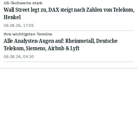
US-Techwerte stark
Wall Street legt zu, DAX steigt nach Zahlen von Telekom,
Henkel
06.08.26, 17:05
Ihre wichtigsten Termine
Alle Analysten-Augen auf: Rheinmetall, Deutsche
Telekom, Siemens, Airbnb & Lyft
06.08.26, 04:30