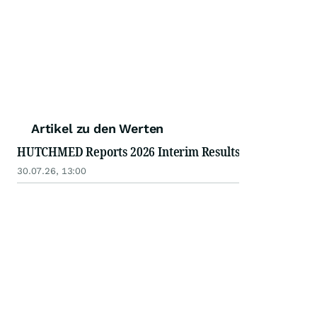
Artikel zu den Werten
HUTCHMED Reports 2026 Interim Results
30.07.26, 13:00