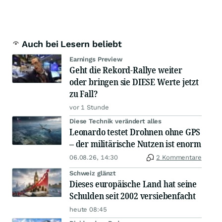
Auch bei Lesern beliebt
Earnings Preview
Geht die Rekord-Rallye weiter
oder bringen sie DIESE Werte jetzt
zu Fall?
vor 1 Stunde
Diese Technik verändert alles
Leonardo testet Drohnen ohne GPS
– der militärische Nutzen ist enorm
06.08.26, 14:30
2 Kommentare
Schweiz glänzt
Dieses europäische Land hat seine
Schulden seit 2002 versiebenfacht
heute 08:45