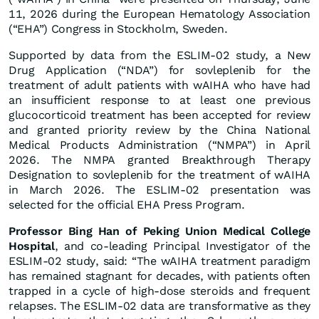
11, 2026 during the European Hematology Association
(“EHA”) Congress in Stockholm, Sweden.
Supported by data from the ESLIM-02 study, a New
Drug Application (“NDA”) for sovleplenib for the
treatment of adult patients with wAIHA who have had
an insufficient response to at least one previous
glucocorticoid treatment has been accepted for review
and granted priority review by the China National
Medical Products Administration (“NMPA”) in April
2026. The NMPA granted Breakthrough Therapy
Designation to sovleplenib for the treatment of wAIHA
in March 2026. The ESLIM-02 presentation was
selected for the official EHA Press Program.
Professor Bing Han of Peking Union Medical College
Hospital
, and co-leading Principal Investigator of the
ESLIM-02 study, said: “The wAIHA treatment paradigm
has remained stagnant for decades, with patients often
trapped in a cycle of high-dose steroids and frequent
relapses. The ESLIM-02 data are transformative as they