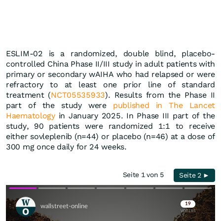
ESLIM-02 is a randomized, double blind, placebo-
controlled China Phase II/III study in adult patients with
primary or secondary wAIHA who had relapsed or were
refractory to at least one prior line of standard
treatment (
NCT05535933
). Results from the Phase II
part of the study were
published in The Lancet
Haematology
in January 2025. In Phase III part of the
study, 90 patients were randomized 1:1 to receive
either sovleplenib (n=44) or placebo (n=46) at a dose of
300 mg once daily for 24 weeks.
Seite 1 von 5
Seite 2 ►
Skip