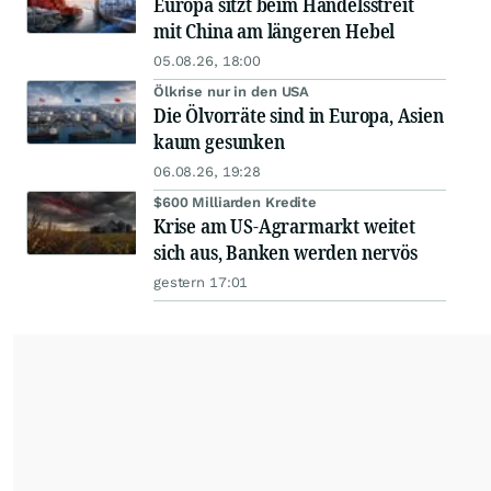
Europa sitzt beim Handelsstreit
mit China am längeren Hebel
05.08.26, 18:00
Ölkrise nur in den USA
Die Ölvorräte sind in Europa, Asien
kaum gesunken
06.08.26, 19:28
$600 Milliarden Kredite
Krise am US-Agrarmarkt weitet
sich aus, Banken werden nervös
gestern 17:01