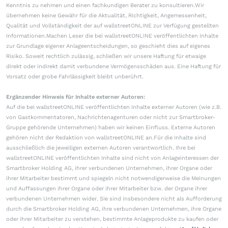
Kenntnis zu nehmen und einen fachkundigen Berater zu konsultieren.Wir
übernehmen keine Gewähr für die Aktualität, Richtigkeit, Angemessenheit,
Qualität und Vollständigkeit der auf wallstreetONLINE zur Verfügung gestellten
Informationen.Machen Leser die bei wallstreetONLINE veröffentlichten Inhalte
zur Grundlage eigener Anlageentscheidungen, so geschieht dies auf eigenes
Risiko. Soweit rechtlich zulässig, schließen wir unsere Haftung für etwaige
direkt oder indirekt damit verbundene Vermögensschäden aus. Eine Haftung für
Vorsatz oder grobe Fahrlässigkeit bleibt unberührt.
Ergänzender Hinweis für Inhalte externer Autoren:
Auf die bei wallstreetONLINE veröffentlichten Inhalte externer Autoren (wie z.B.
von Gastkommentatoren, Nachrichtenagenturen oder nicht zur Smartbroker-
Gruppe gehörende Unternehmen) haben wir keinen Einfluss. Externe Autoren
gehören nicht der Redaktion von wallstreetONLINE an.Für die Inhalte sind
ausschließlich die jeweiligen externen Autoren verantwortlich. Ihre bei
wallstreetONLINE veröffentlichten Inhalte sind nicht von Anlageinteressen der
Smartbroker Holding AG, ihrer verbundenen Unternehmen, ihrer Organe oder
ihrer Mitarbeiter bestimmt und spiegeln nicht notwendigerweise die Meinungen
und Auffassungen ihrer Organe oder ihrer Mitarbeiter bzw. der Organe ihrer
verbundenen Unternehmen wider. Sie sind insbesondere nicht als Aufforderung
durch die Smartbroker Holding AG, ihre verbundenen Unternehmen, ihre Organe
oder ihrer Mitarbeiter zu verstehen, bestimmte Anlageprodukte zu kaufen oder