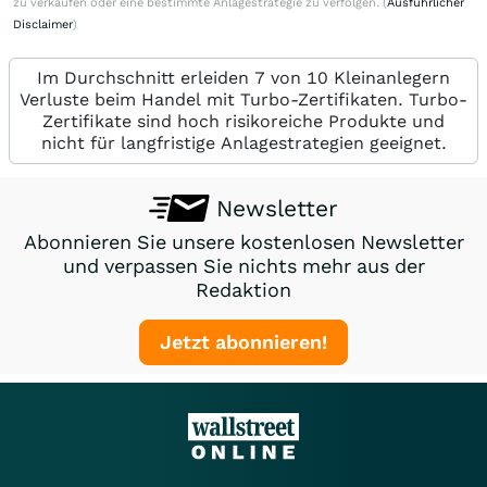
zu verkaufen oder eine bestimmte Anlagestrategie zu verfolgen. (
Ausführlicher
Disclaimer
)
Im Durchschnitt erleiden 7 von 10 Kleinanlegern
Verluste beim Handel mit Turbo-Zertifikaten. Turbo-
Zertifikate sind hoch risikoreiche Produkte und
nicht für langfristige Anlagestrategien geeignet.
Newsletter
Abonnieren Sie unsere kostenlosen Newsletter
und verpassen Sie nichts mehr aus der
Redaktion
Jetzt abonnieren!