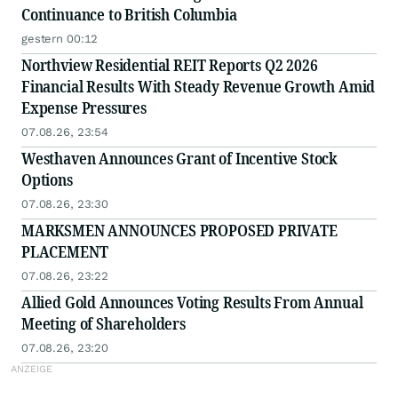
Continuance to British Columbia
gestern 00:12
Northview Residential REIT Reports Q2 2026
Financial Results With Steady Revenue Growth Amid
Expense Pressures
07.08.26, 23:54
Westhaven Announces Grant of Incentive Stock
Options
07.08.26, 23:30
MARKSMEN ANNOUNCES PROPOSED PRIVATE
PLACEMENT
07.08.26, 23:22
Allied Gold Announces Voting Results From Annual
Meeting of Shareholders
07.08.26, 23:20