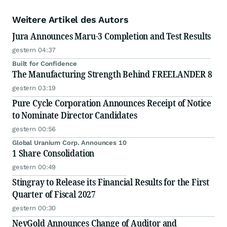
Weitere Artikel des Autors
Jura Announces Maru-3 Completion and Test Results
gestern 04:37
Built for Confidence
The Manufacturing Strength Behind FREELANDER 8
gestern 03:19
Pure Cycle Corporation Announces Receipt of Notice
to Nominate Director Candidates
gestern 00:56
Global Uranium Corp. Announces 10
1 Share Consolidation
gestern 00:49
Stingray to Release its Financial Results for the First
Quarter of Fiscal 2027
gestern 00:30
NevGold Announces Change of Auditor and