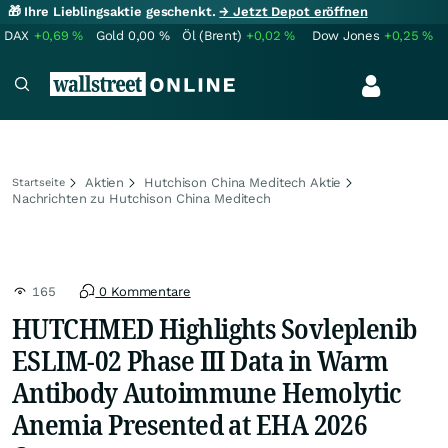
🎁 Ihre Lieblingsaktie geschenkt.
→ Jetzt Depot eröffnen
DAX
+0,69
%
Gold
0,00
%
Öl (Brent)
+0,02
%
Dow Jones
+0,25
%
Aktien
Hutchison China Meditech Aktie
Startseite
Nachrichten zu Hutchison China Meditech
165
0 Kommentare
HUTCHMED Highlights Sovleplenib
ESLIM-02 Phase III Data in Warm
Antibody Autoimmune Hemolytic
Anemia Presented at EHA 2026