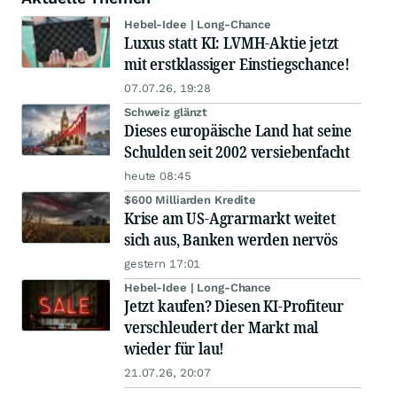
Hebel-Idee | Long-Chance
Luxus statt KI: LVMH-Aktie jetzt
mit erstklassiger Einstiegschance!
07.07.26, 19:28
Schweiz glänzt
Dieses europäische Land hat seine
Schulden seit 2002 versiebenfacht
heute 08:45
$600 Milliarden Kredite
Krise am US-Agrarmarkt weitet
sich aus, Banken werden nervös
gestern 17:01
Hebel-Idee | Long-Chance
Jetzt kaufen? Diesen KI-Profiteur
verschleudert der Markt mal
wieder für lau!
21.07.26, 20:07