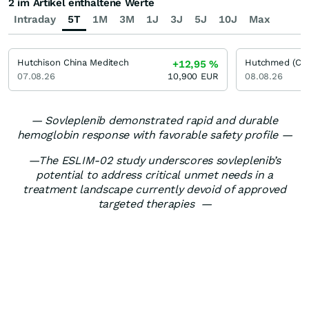
2 im Artikel enthaltene Werte
Intraday
5T
1M
3M
1J
3J
5J
10J
Max
Hutchison China Meditech
Hutchmed (Chi
+12,95
%
07.08.26
10,900
EUR
08.08.26
— Sovleplenib demonstrated rapid and durable
hemoglobin response with favorable safety profile —
—The ESLIM-02 study underscores sovleplenib’s
potential to address critical unmet needs in a
treatment landscape currently devoid of approved
targeted therapies —