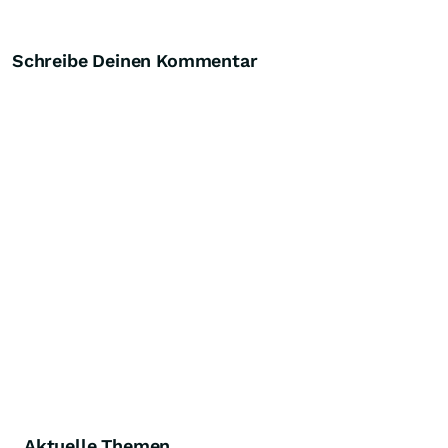
Schreibe Deinen Kommentar
Aktuelle Themen