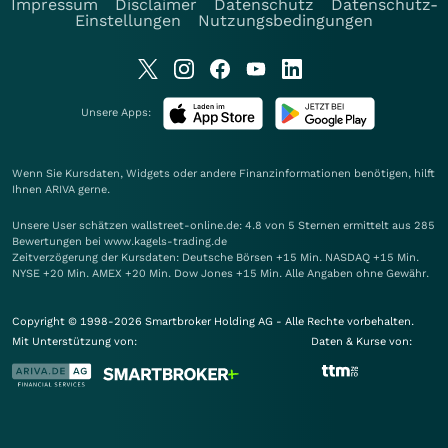
Impressum
Disclaimer
Datenschutz
Datenschutz-
Einstellungen
Nutzungsbedingungen
Unsere Apps:
Wenn Sie Kursdaten, Widgets oder andere Finanzinformationen benötigen, hilft
Ihnen
ARIVA
gerne.
Unsere User schätzen wallstreet-online.de: 4.8 von 5 Sternen ermittelt aus 285
Bewertungen bei www.kagels-trading.de
Zeitverzögerung der Kursdaten: Deutsche Börsen +15 Min. NASDAQ +15 Min.
NYSE +20 Min. AMEX +20 Min. Dow Jones +15 Min. Alle Angaben ohne Gewähr.
Copyright © 1998-2026 Smartbroker Holding AG - Alle Rechte vorbehalten.
Mit Unterstützung von:
Daten & Kurse von: