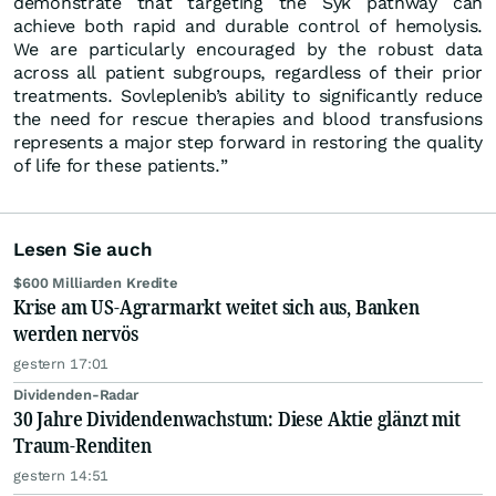
demonstrate that targeting the Syk pathway can
achieve both rapid and durable control of hemolysis.
We are particularly encouraged by the robust data
across all patient subgroups, regardless of their prior
treatments. Sovleplenib’s ability to significantly reduce
the need for rescue therapies and blood transfusions
represents a major step forward in restoring the quality
of life for these patients.”
Lesen Sie auch
$600 Milliarden Kredite
Krise am US-Agrarmarkt weitet sich aus, Banken
werden nervös
gestern 17:01
Dividenden-Radar
30 Jahre Dividendenwachstum: Diese Aktie glänzt mit
Traum-Renditen
gestern 14:51