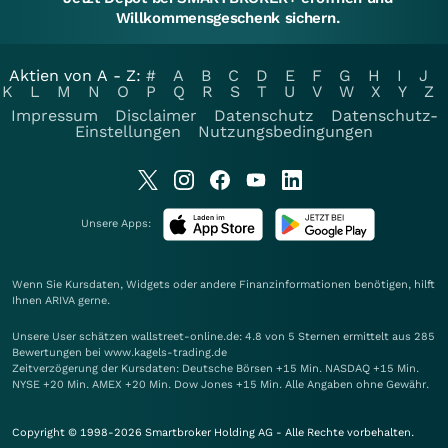
Willkommensgeschenk sichern.
Aktien von A - Z:
#
A
B
C
D
E
F
G
H
I
J
K
L
M
N
O
P
Q
R
S
T
U
V
W
X
Y
Z
Impressum
Disclaimer
Datenschutz
Datenschutz-
Einstellungen
Nutzungsbedingungen
Unsere Apps:
Wenn Sie Kursdaten, Widgets oder andere Finanzinformationen benötigen, hilft
Ihnen
ARIVA
gerne.
Unsere User schätzen wallstreet-online.de: 4.8 von 5 Sternen ermittelt aus 285
Bewertungen bei www.kagels-trading.de
Zeitverzögerung der Kursdaten: Deutsche Börsen +15 Min. NASDAQ +15 Min.
NYSE +20 Min. AMEX +20 Min. Dow Jones +15 Min. Alle Angaben ohne Gewähr.
Copyright © 1998-2026 Smartbroker Holding AG - Alle Rechte vorbehalten.