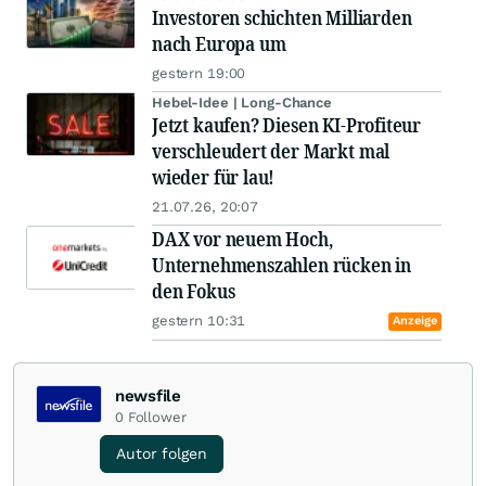
Investoren schichten Milliarden
nach Europa um
gestern 19:00
Hebel-Idee | Long-Chance
Jetzt kaufen? Diesen KI-Profiteur
verschleudert der Markt mal
wieder für lau!
21.07.26, 20:07
DAX vor neuem Hoch,
Unternehmenszahlen rücken in
den Fokus
gestern 10:31
Anzeige
newsfile
0
Follower
Autor folgen