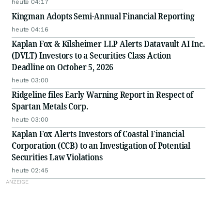
heute 04:17
Kingman Adopts Semi-Annual Financial Reporting
heute 04:16
Kaplan Fox & Kilsheimer LLP Alerts Datavault AI Inc.
(DVLT) Investors to a Securities Class Action
Deadline on October 5, 2026
heute 03:00
Ridgeline files Early Warning Report in Respect of
Spartan Metals Corp.
heute 03:00
Kaplan Fox Alerts Investors of Coastal Financial
Corporation (CCB) to an Investigation of Potential
Securities Law Violations
heute 02:45