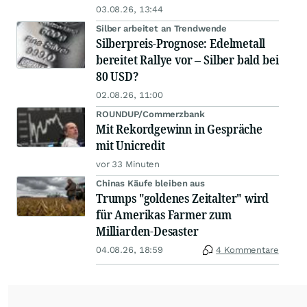
03.08.26, 13:44
Silber arbeitet an Trendwende
Silberpreis-Prognose: Edelmetall
bereitet Rallye vor – Silber bald bei
80 USD?
02.08.26, 11:00
ROUNDUP/Commerzbank
Mit Rekordgewinn in Gespräche
mit Unicredit
vor 33 Minuten
Chinas Käufe bleiben aus
Trumps "goldenes Zeitalter" wird
für Amerikas Farmer zum
Milliarden-Desaster
04.08.26, 18:59
4 Kommentare