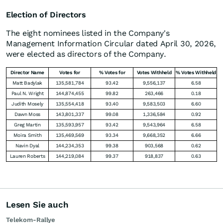
Election of Directors
The eight nominees listed in the Company's
Management Information Circular dated April 30, 2026,
were elected as directors of the Company.
Director Name
Votes for
% Votes for
Votes Withheld
% Votes Withheld
Matt Badylak
135,581,784
93.42
9,556,137
6.58
Paul N. Wright
144,874,455
99.82
263,466
0.18
Judith Mosely
135,554,418
93.40
9,583,503
6.60
Dawn Moss
143,801,337
99.08
1,336,584
0.92
Greg Martin
135,593,957
93.42
9,543,964
6.58
Moira Smith
135,469,569
93.34
9,668,352
6.66
Navin Dyal
144,234,353
99.38
903,568
0.62
Lauren Roberts
144,219,084
99.37
918,837
0.63
Lesen Sie auch
Telekom-Rallye