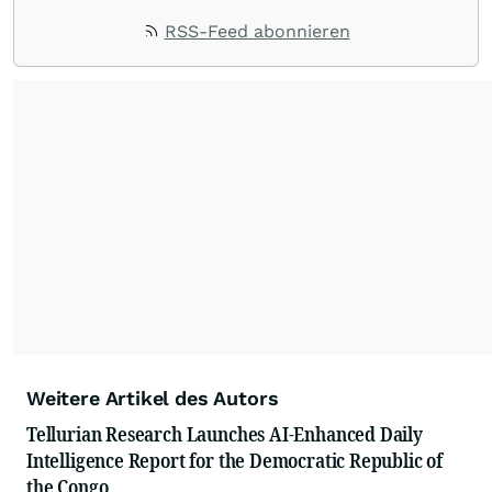
RSS-Feed abonnieren
Weitere Artikel des Autors
Tellurian Research Launches AI-Enhanced Daily
Intelligence Report for the Democratic Republic of
the Congo