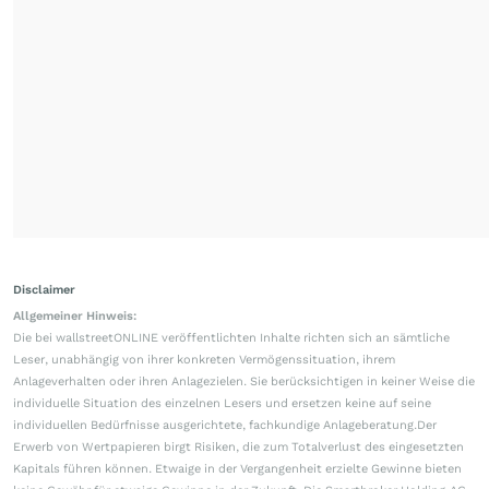
Disclaimer
Allgemeiner Hinweis:
Die bei wallstreetONLINE veröffentlichten Inhalte richten sich an sämtliche
Leser, unabhängig von ihrer konkreten Vermögenssituation, ihrem
Anlageverhalten oder ihren Anlagezielen. Sie berücksichtigen in keiner Weise die
individuelle Situation des einzelnen Lesers und ersetzen keine auf seine
individuellen Bedürfnisse ausgerichtete, fachkundige Anlageberatung.Der
Erwerb von Wertpapieren birgt Risiken, die zum Totalverlust des eingesetzten
Kapitals führen können. Etwaige in der Vergangenheit erzielte Gewinne bieten