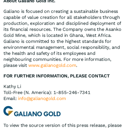
About Galiano Gold Inc.
Galiano is focused on creating a sustainable business
capable of value creation for all stakeholders through
production, exploration and disciplined deployment of
its financial resources. The Company owns the Asanko
Gold Mine, which is located in Ghana, West Africa.
Galiano is committed to the highest standards for
environmental management, social responsibility, and
the health and safety of its employees and
neighbouring communities. For more information,
please visit
www.galianogold.com
.
FOR FURTHER INFORMATION, PLEASE CONTACT
Kathy Li
Toll-Free (N. America): 1-855-246-7341
Email:
info@galianogold.com
To view the source version of this press release, please