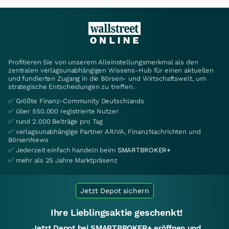
Profitieren Sie von unserem Alleinstellungsmerkmal als den
zentralen verlagsunabhängigen Wissens-Hub für einen aktuellen
und fundierten Zugang in die Börsen- und Wirtschaftswelt, um
strategische Entscheidungen zu treffen.
✅ Größte Finanz-Community Deutschlands
✅ über 550.000 registrierte Nutzer
✅ rund 2.000 Beiträge pro Tag
✅ verlagsunabhängige Partner ARIVA, FinanzNachrichten und
BörsenNews
✅ Jederzeit einfach handeln beim
SMARTBROKER+
✅ mehr als 25 Jahre Marktpräsenz
Jetzt Depot sichern
Ihre Lieblingsaktie geschenkt!
Jetzt Depot bei SMARTBROKER+ eröffnen und