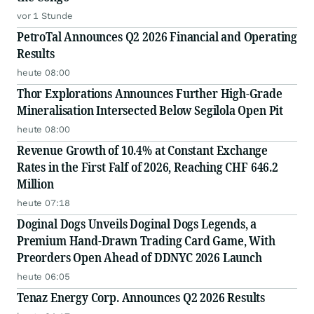
vor 1 Stunde
PetroTal Announces Q2 2026 Financial and Operating
Results
heute 08:00
Thor Explorations Announces Further High-Grade
Mineralisation Intersected Below Segilola Open Pit
heute 08:00
Revenue Growth of 10.4% at Constant Exchange
Rates in the First Falf of 2026, Reaching CHF 646.2
Million
heute 07:18
Doginal Dogs Unveils Doginal Dogs Legends, a
Premium Hand-Drawn Trading Card Game, With
Preorders Open Ahead of DDNYC 2026 Launch
heute 06:05
Tenaz Energy Corp. Announces Q2 2026 Results