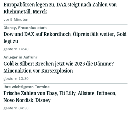
Europabörsen legen zu, DAX steigt nach Zahlen von
Rheinmetall, Merck
vor 9 Minuten
Disney, Fresenius stark
Dow und DAX auf Rekordhoch, Ölpreis fällt weiter, Gold
legt zu
gestern 16:40
Anleger in Aufruhr
Gold & Silber: Brechen jetzt wie 2025 die Dämme?
Minenaktien vor Kursexplosion
gestern 13:30
Ihre wichtigsten Termine
Frische Zahlen von Ebay, Eli Lilly, Allstate, Infineon,
Novo Nordisk, Disney
gestern 04:30