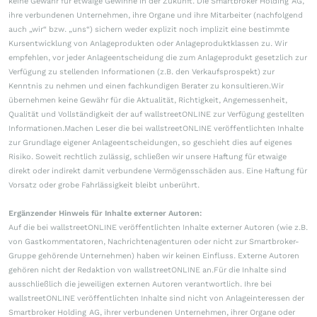
keine Gewähr für etwaige Gewinne in der Zukunft. Die Smartbroker Holding AG,
ihre verbundenen Unternehmen, ihre Organe und ihre Mitarbeiter (nachfolgend
auch „wir“ bzw. „uns“) sichern weder explizit noch implizit eine bestimmte
Kursentwicklung von Anlageprodukten oder Anlageproduktklassen zu. Wir
empfehlen, vor jeder Anlageentscheidung die zum Anlageprodukt gesetzlich zur
Verfügung zu stellenden Informationen (z.B. den Verkaufsprospekt) zur
Kenntnis zu nehmen und einen fachkundigen Berater zu konsultieren.Wir
übernehmen keine Gewähr für die Aktualität, Richtigkeit, Angemessenheit,
Qualität und Vollständigkeit der auf wallstreetONLINE zur Verfügung gestellten
Informationen.Machen Leser die bei wallstreetONLINE veröffentlichten Inhalte
zur Grundlage eigener Anlageentscheidungen, so geschieht dies auf eigenes
Risiko. Soweit rechtlich zulässig, schließen wir unsere Haftung für etwaige
direkt oder indirekt damit verbundene Vermögensschäden aus. Eine Haftung für
Vorsatz oder grobe Fahrlässigkeit bleibt unberührt.
Ergänzender Hinweis für Inhalte externer Autoren:
Auf die bei wallstreetONLINE veröffentlichten Inhalte externer Autoren (wie z.B.
von Gastkommentatoren, Nachrichtenagenturen oder nicht zur Smartbroker-
Gruppe gehörende Unternehmen) haben wir keinen Einfluss. Externe Autoren
gehören nicht der Redaktion von wallstreetONLINE an.Für die Inhalte sind
ausschließlich die jeweiligen externen Autoren verantwortlich. Ihre bei
wallstreetONLINE veröffentlichten Inhalte sind nicht von Anlageinteressen der
Smartbroker Holding AG, ihrer verbundenen Unternehmen, ihrer Organe oder