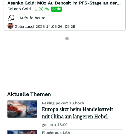
Asanko Gold: MOz Au Deposit im PFS-Stage an der Börse mi 0 bewertet
+1,98
%
Galiano Gold
Aktie
1 Aufrufe heute
Goldrausch2025 14.05.26, 09:29
Aktuelle Themen
Peking pokert zu hoch
Europa sitzt beim Handelsstreit
mit China am längeren Hebel
gestern 18:00
Flucht aus USA