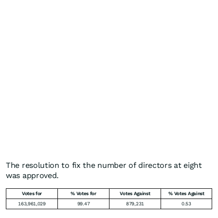
The resolution to fix the number of directors at eight
was approved.
Votes for
% Votes for
Votes Against
% Votes Against
163,961,029
99.47
879,231
0.53