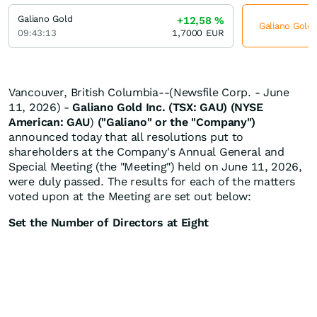
Galiano Gold
+12,58
%
Galiano Gold 
09:43:13
1,7000
EUR
Vancouver, British Columbia--(Newsfile Corp. - June
11, 2026) -
Galiano Gold Inc. (TSX: GAU) (NYSE
American: GAU
)
("Galiano" or the "Company")
announced today that all resolutions put to
shareholders at the Company's Annual General and
Special Meeting (the "Meeting") held on June 11, 2026,
were duly passed. The results for each of the matters
voted upon at the Meeting are set out below:
Set the Number of Directors at Eight