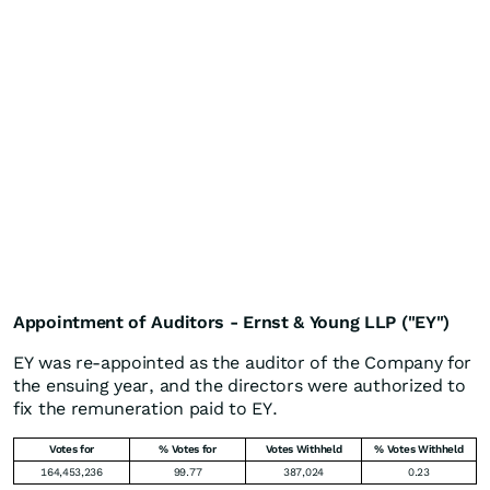
Appointment of Auditors - Ernst & Young LLP ("EY")
EY was re-appointed as the auditor of the Company for
the ensuing year, and the directors were authorized to
fix the remuneration paid to EY.
Votes for
% Votes for
Votes Withheld
% Votes Withheld
164,453,236
99.77
387,024
0.23