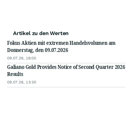
Artikel zu den Werten
Fokus Aktien mit extremen Handelsvolumen am
Donnerstag, den 09.07.2026
09.07.26, 16:00
Galiano Gold Provides Notice of Second Quarter 2026
Results
09.07.26, 13:30