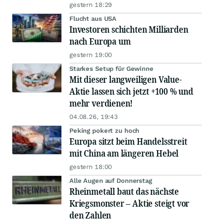
gestern 18:29
Flucht aus USA
Investoren schichten Milliarden
nach Europa um
gestern 19:00
Starkes Setup für Gewinne
Mit dieser langweiligen Value-
Aktie lassen sich jetzt +100 % und
mehr verdienen!
04.08.26, 19:43
Peking pokert zu hoch
Europa sitzt beim Handelsstreit
mit China am längeren Hebel
gestern 18:00
Alle Augen auf Donnerstag
Rheinmetall baut das nächste
Kriegsmonster – Aktie steigt vor
den Zahlen