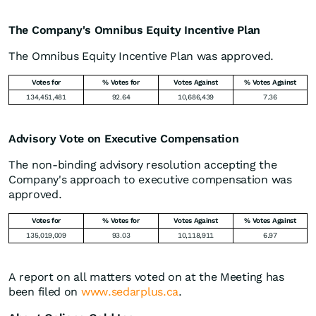
The Company's Omnibus Equity Incentive Plan
The Omnibus Equity Incentive Plan was approved.
Votes for
% Votes for
Votes Against
% Votes Against
134,451,481
92.64
10,686,439
7.36
Advisory Vote on Executive Compensation
The non-binding advisory resolution accepting the
Company's approach to executive compensation was
approved.
Votes for
% Votes for
Votes Against
% Votes Against
135,019,009
93.03
10,118,911
6.97
A report on all matters voted on at the Meeting has
been filed on
www.sedarplus.ca
.