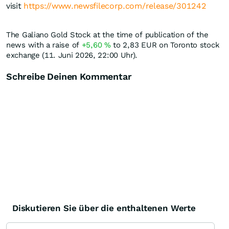
visit
https://www.newsfilecorp.com/release/301242
The Galiano Gold Stock at the time of publication of the
news with a raise of
+5,60
%
to 2,83
EUR
on Toronto stock
exchange (11. Juni 2026, 22:00 Uhr).
Schreibe Deinen Kommentar
Diskutieren Sie über die enthaltenen Werte