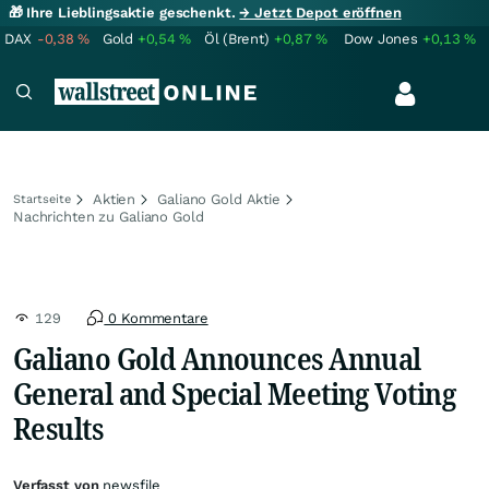
🎁 Ihre Lieblingsaktie geschenkt.
→ Jetzt Depot eröffnen
DAX
-0,38
%
Gold
+0,54
%
Öl (Brent)
+0,87
%
Dow Jones
+0,13
%
Aktien
Galiano Gold Aktie
Startseite
Nachrichten zu Galiano Gold
129
0 Kommentare
Galiano Gold Announces Annual
General and Special Meeting Voting
Results
Verfasst von
newsfile