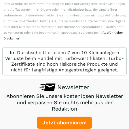
ihrer Mitarbeiter bestimmt und spiegeln nicht notwendigerweise die Meinungen
und Auffassungen ihrer Organe oder ihrer Mitarbeiter bzw. der Organe ihrer
verbundenen Unternehmen wider. Sie sind insbesondere nicht als Aufforderung
durch die Smartbroker Holding AG, ihre verbundenen Unternehmen, ihre Organe
oder ihrer Mitarbeiter zu verstehen, bestimmte Anlageprodukte zu kaufen oder
zu verkaufen oder eine bestimmte Anlagestrategie zu verfolgen. (
Ausführlicher
Disclaimer
)
Im Durchschnitt erleiden 7 von 10 Kleinanlegern
Verluste beim Handel mit Turbo-Zertifikaten. Turbo-
Zertifikate sind hoch risikoreiche Produkte und
nicht für langfristige Anlagestrategien geeignet.
Newsletter
Abonnieren Sie unsere kostenlosen Newsletter
und verpassen Sie nichts mehr aus der
Redaktion
Jetzt abonnieren!