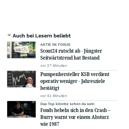
Auch bei Lesern beliebt
AKTIE IM FOKUS
Scout24 rutscht ab - Jüngster
Seitwärtstrend hat Bestand
vor 27 Minuten
Pumpenhersteller KSB verdient
operativ weniger - Jahresziele
bestätigt
vor 41 Minuten
Das Top könnte schon da sein
Fonds hebeln sich in den Crash –
Burry warnt vor einem Absturz
wie 1987