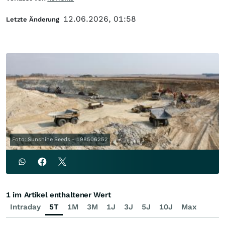
12.06.2026, 01:58
Letzte Änderung
Foto: Sunshine Seeds - 198506252
1 im Artikel enthaltener Wert
Intraday
5T
1M
3M
1J
3J
5J
10J
Max