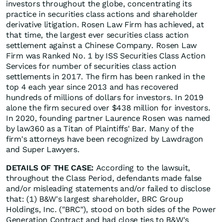
investors throughout the globe, concentrating its
practice in securities class actions and shareholder
derivative litigation. Rosen Law Firm has achieved, at
that time, the largest ever securities class action
settlement against a Chinese Company. Rosen Law
Firm was Ranked No. 1 by ISS Securities Class Action
Services for number of securities class action
settlements in 2017. The firm has been ranked in the
top 4 each year since 2013 and has recovered
hundreds of millions of dollars for investors. In 2019
alone the firm secured over $438 million for investors.
In 2020, founding partner Laurence Rosen was named
by law360 as a Titan of Plaintiffs' Bar. Many of the
firm's attorneys have been recognized by Lawdragon
and Super Lawyers.
DETAILS OF THE CASE:
According to the lawsuit,
throughout the Class Period, defendants made false
and/or misleading statements and/or failed to disclose
that: (1) B&W's largest shareholder, BRC Group
Holdings, Inc. ("BRC"), stood on both sides of the Power
Generation Contract and had close ties to B&W's