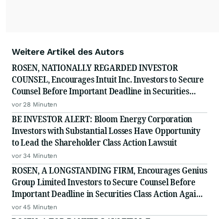
Weitere Artikel des Autors
ROSEN, NATIONALLY REGARDED INVESTOR
COUNSEL, Encourages Intuit Inc. Investors to Secure
Counsel Before Important Deadline in Securities
Class Action - INTU
vor 28 Minuten
BE INVESTOR ALERT: Bloom Energy Corporation
Investors with Substantial Losses Have Opportunity
to Lead the Shareholder Class Action Lawsuit
vor 34 Minuten
ROSEN, A LONGSTANDING FIRM, Encourages Genius
Group Limited Investors to Secure Counsel Before
Important Deadline in Securities Class Action Against
Citadel Securities LLC and Virtu Americas LLC - GNS
vor 45 Minuten