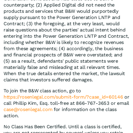
counterparty; (2) Applied Digital did not need the
products and services that B&W would purportedly
supply pursuant to the Power Generation LNTP and
Contract; (3) the foregoing, at the very least, would
raise questions about the parties' actual intent behind
entering into the Power Generation LNTP and Contract,
including whether B&W is likely to recognize revenues
from these agreements; (4) accordingly, the business
and financial prospects of B&W were overstated; and
(5) as a result, defendants' public statements were
materially false and misleading at all relevant times.
When the true details entered the market, the lawsuit
claims that investors suffered damages.
To join the B&W class action, go to
https://rosenlegal.com/submit-form/?case_id=60146
or
call Phillip Kim, Esq. toll-free at 866-767-3653 or email
case@rosenlegal.com
for information on the class
action.
No Class Has Been Certified. Until a class is certified,
you are not represented by counsel unless you retain