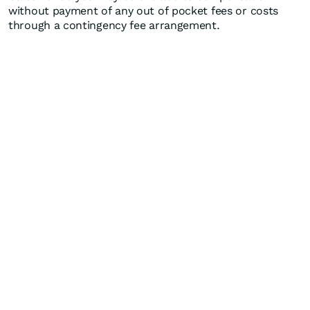
without payment of any out of pocket fees or costs
through a contingency fee arrangement.