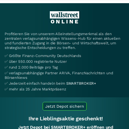
Profitieren Sie von unserem Alleinstellungsmerkmal als den
zentralen verlagsunabhängigen Wissens-Hub für einen aktuellen
und fundierten Zugang in die Börsen- und Wirtschaftswelt, um
strategische Entscheidungen zu treffen.
✅ Größte Finanz-Community Deutschlands
✅ über 550.000 registrierte Nutzer
✅ rund 2.000 Beiträge pro Tag
✅ verlagsunabhängige Partner ARIVA, FinanzNachrichten und
BörsenNews
✅ Jederzeit einfach handeln beim
SMARTBROKER+
✅ mehr als 25 Jahre Marktpräsenz
Jetzt Depot sichern
Ihre Lieblingsaktie geschenkt!
Jetzt Depot bei SMARTBROKER+ eröffnen und