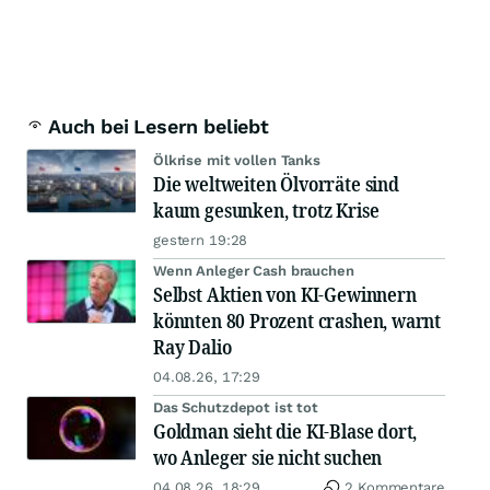
Auch bei Lesern beliebt
Ölkrise mit vollen Tanks
Die weltweiten Ölvorräte sind
kaum gesunken, trotz Krise
gestern 19:28
Wenn Anleger Cash brauchen
Selbst Aktien von KI-Gewinnern
könnten 80 Prozent crashen, warnt
Ray Dalio
04.08.26, 17:29
Das Schutzdepot ist tot
Goldman sieht die KI-Blase dort,
wo Anleger sie nicht suchen
04.08.26, 18:29
2 Kommentare