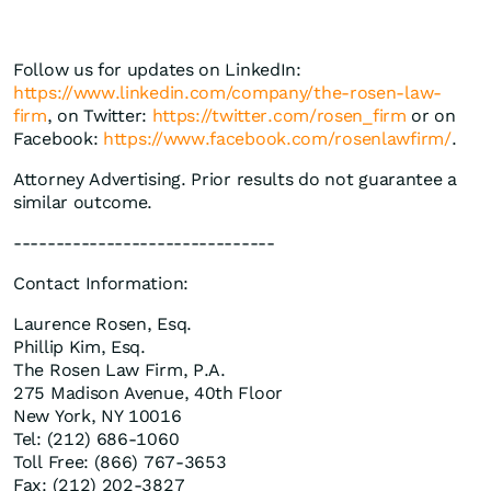
Follow us for updates on LinkedIn:
https://www.linkedin.com/company/the-rosen-law-
firm
, on Twitter:
https://twitter.com/rosen_firm
or on
Facebook:
https://www.facebook.com/rosenlawfirm/
.
Attorney Advertising. Prior results do not guarantee a
similar outcome.
-------------------------------
Contact Information:
Laurence Rosen, Esq.
Phillip Kim, Esq.
The Rosen Law Firm, P.A.
275 Madison Avenue, 40th Floor
New York, NY 10016
Tel: (212) 686-1060
Toll Free: (866) 767-3653
Fax: (212) 202-3827