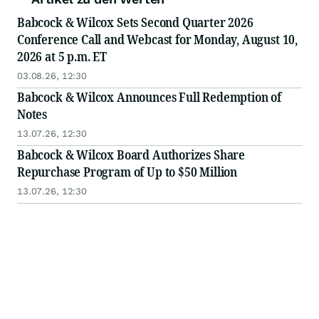
Babcock & Wilcox Sets Second Quarter 2026
Conference Call and Webcast for Monday, August 10,
2026 at 5 p.m. ET
03.08.26, 12:30
Babcock & Wilcox Announces Full Redemption of
Notes
13.07.26, 12:30
Babcock & Wilcox Board Authorizes Share
Repurchase Program of Up to $50 Million
13.07.26, 12:30