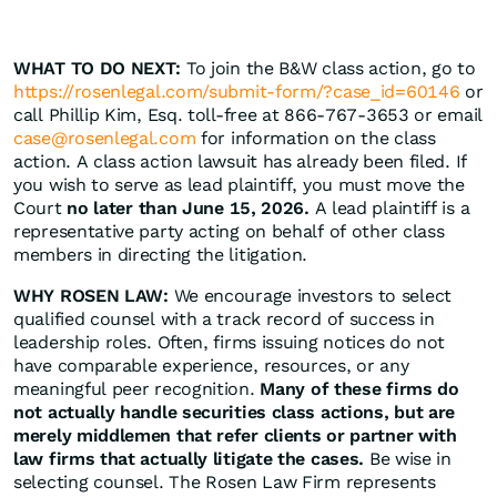
WHAT TO DO NEXT:
To join the B&W class action, go to
https://rosenlegal.com/submit-form/?case_id=60146
or
call Phillip Kim, Esq. toll-free at 866-767-3653 or email
case@rosenlegal.com
for information on the class
action. A class action lawsuit has already been filed. If
you wish to serve as lead plaintiff, you must move the
Court
no later than June 15, 2026.
A lead plaintiff is a
representative party acting on behalf of other class
members in directing the litigation.
WHY ROSEN LAW:
We encourage investors to select
qualified counsel with a track record of success in
leadership roles. Often, firms issuing notices do not
have comparable experience, resources, or any
meaningful peer recognition.
Many of these firms do
not actually handle securities class actions, but are
merely middlemen that refer clients or partner with
law firms that actually litigate the cases.
Be wise in
selecting counsel. The Rosen Law Firm represents