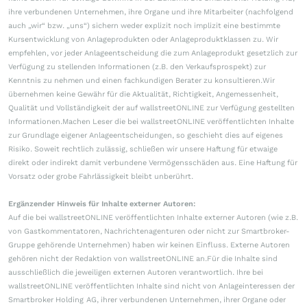
ihre verbundenen Unternehmen, ihre Organe und ihre Mitarbeiter (nachfolgend
auch „wir“ bzw. „uns“) sichern weder explizit noch implizit eine bestimmte
Kursentwicklung von Anlageprodukten oder Anlageproduktklassen zu. Wir
empfehlen, vor jeder Anlageentscheidung die zum Anlageprodukt gesetzlich zur
Verfügung zu stellenden Informationen (z.B. den Verkaufsprospekt) zur
Kenntnis zu nehmen und einen fachkundigen Berater zu konsultieren.Wir
übernehmen keine Gewähr für die Aktualität, Richtigkeit, Angemessenheit,
Qualität und Vollständigkeit der auf wallstreetONLINE zur Verfügung gestellten
Informationen.Machen Leser die bei wallstreetONLINE veröffentlichten Inhalte
zur Grundlage eigener Anlageentscheidungen, so geschieht dies auf eigenes
Risiko. Soweit rechtlich zulässig, schließen wir unsere Haftung für etwaige
direkt oder indirekt damit verbundene Vermögensschäden aus. Eine Haftung für
Vorsatz oder grobe Fahrlässigkeit bleibt unberührt.
Ergänzender Hinweis für Inhalte externer Autoren:
Auf die bei wallstreetONLINE veröffentlichten Inhalte externer Autoren (wie z.B.
von Gastkommentatoren, Nachrichtenagenturen oder nicht zur Smartbroker-
Gruppe gehörende Unternehmen) haben wir keinen Einfluss. Externe Autoren
gehören nicht der Redaktion von wallstreetONLINE an.Für die Inhalte sind
ausschließlich die jeweiligen externen Autoren verantwortlich. Ihre bei
wallstreetONLINE veröffentlichten Inhalte sind nicht von Anlageinteressen der
Smartbroker Holding AG, ihrer verbundenen Unternehmen, ihrer Organe oder