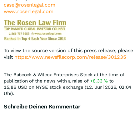
case@rosenlegal.com
www.rosenlegal.com
To view the source version of this press release, please
visit
https://www.newsfilecorp.com/release/301235
The Babcock & Wilcox Enterprises Stock at the time of
publication of the news with a raise of
+8,33
%
to
15,86
USD
on NYSE stock exchange (12. Juni 2026, 02:04
Uhr).
Schreibe Deinen Kommentar