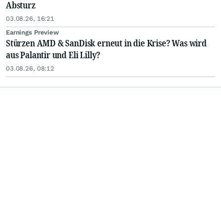
Absturz
03.08.26, 16:21
Earnings Preview
Stürzen AMD & SanDisk erneut in die Krise? Was wird
aus Palantir und Eli Lilly?
03.08.26, 08:12