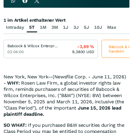
1 im Artikel enthaltener Wert
Intraday
5T
1M
3M
1J
3J
5J
10J
Max
Babcock & Wilcox Enterprises
-3,89
%
Babcock & Wil
handeln!
02:04:00
9,3800
USD
New York, New York--(Newsfile Corp. - June 11, 2026)
-
WHY:
Rosen Law Firm, a global investor rights law
firm, reminds purchasers of securities of Babcock &
Wilcox Enterprises, Inc. ("B&W") (NYSE: BW) between
November 5, 2025 and March 11, 2026, inclusive (the
"Class Period"), of the important
June 15, 2026 lead
plaintiff deadline.
SO WHAT:
If you purchased B&W securities during the
Class Period you may be entitled to compensation