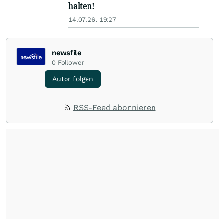
halten!
14.07.26, 19:27
newsfile
0
Follower
Autor folgen
RSS-Feed abonnieren