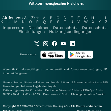
Willkommensgeschenk sichern.
Aktien von A - Z:
#
A
B
C
D
E
F
G
H
I
J
K
L
M
N
O
P
Q
R
S
T
U
V
W
X
Y
Z
Impressum
Disclaimer
Datenschutz
Datenschutz-
Einstellungen
Nutzungsbedingungen
Unsere Apps:
Wenn Sie Kursdaten, Widgets oder andere Finanzinformationen benötigen, hilft
Ihnen
ARIVA
gerne.
Unsere User schätzen wallstreet-online.de: 4.8 von 5 Sternen ermittelt aus 285
Bewertungen bei www.kagels-trading.de
Zeitverzögerung der Kursdaten: Deutsche Börsen +15 Min. NASDAQ +15 Min.
NYSE +20 Min. AMEX +20 Min. Dow Jones +15 Min. Alle Angaben ohne Gewähr.
Copyright © 1998-2026 Smartbroker Holding AG - Alle Rechte vorbehalten.