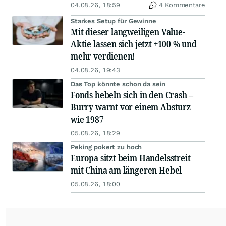
04.08.26, 18:59
4 Kommentare
Starkes Setup für Gewinne
Mit dieser langweiligen Value-
Aktie lassen sich jetzt +100 % und
mehr verdienen!
04.08.26, 19:43
Das Top könnte schon da sein
Fonds hebeln sich in den Crash –
Burry warnt vor einem Absturz
wie 1987
05.08.26, 18:29
Peking pokert zu hoch
Europa sitzt beim Handelsstreit
mit China am längeren Hebel
05.08.26, 18:00