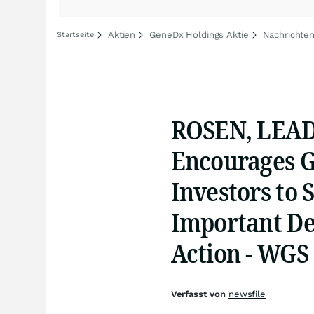
Aktien
GeneDx Holdings Aktie
Nachrichte
Startseite
ROSEN, LEA
Encourages G
Investors to 
Important Dea
Action - WGS
Verfasst von
newsfile