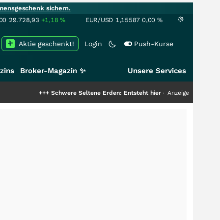
mensgeschenk sichern.
00
29.728,93
+1,18
%
EUR/USD
1,15587
0,00
%
Aktie geschenkt!
Login
Push-Kurse
zins
Broker-Magazin ✨
Unsere Services
+
Schwere Seltene Erden: Entsteht hier die nächste Milliardenstory?
Anzeige
+++