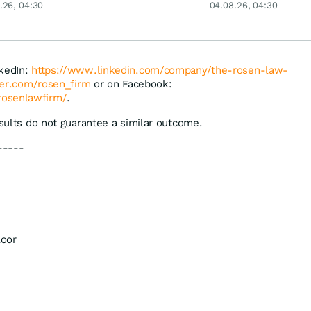
an
.26, 04:30
04.08.26, 04:30
ey
Merck & Co
nkedIn:
https://www.linkedin.com/company/the-rosen-law-
tter.com/rosen_firm
or on Facebook:
rosenlawfirm/
.
esults do not guarantee a similar outcome.
-----
loor