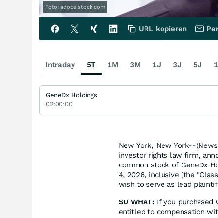
Foto: adobe.stock.com
URL kopieren
Per
Intraday
5T
1M
3M
1J
3J
5J
1
GeneDx Holdings
02:00:00
New York, New York--(Newsfi
investor rights law firm, ann
common stock of GeneDx Hol
4, 2026, inclusive (the "Class
wish to serve as lead plaint
SO WHAT:
If you purchased 
entitled to compensation wit