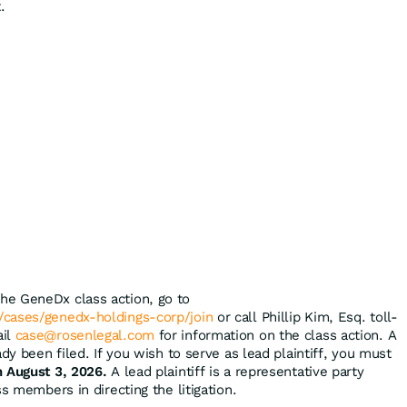
.
the GeneDx class action, go to
cases/genedx-holdings-corp/join
or call Phillip Kim, Esq. toll-
ail
case@rosenlegal.com
for information on the class action. A
ady been filed. If you wish to serve as lead plaintiff, you must
n August 3, 2026.
A lead plaintiff is a representative party
ss members in directing the litigation.