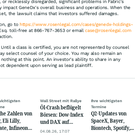
 or recklessly disregarded, significant problems in Fabric's
ely impact GeneDx's overall business and operations. When the
ket, the lawsuit claims that investors suffered damages.
ion, go to
https://www.rosenlegal.com/cases/genedx-holdings-
 Esq. toll-free at 866-767-3653 or email
case@rosenlegal.com
action.
Until a class is certified, you are not represented by counsel
ay select counsel of your choice. You may also remain an
thing at this point. An investor's ability to share in any
not dependent upon serving as lead plaintiff.
wichtigsten
Wall Street mit Rallye
Ihre wichtigsten
Öl-Crash beflügelt
ine
Termine
che Zahlen von
Q2-Updates von
Börsen: Dow-Index
 Eli Lilly,
SpaceX, Bayer,
und DAX auf
ate, Infineon,
Biontech, Spotify,
Rekord, Gold zieht
04.08.26, 17:07
 Nordisk,
Pfizer, Continental,