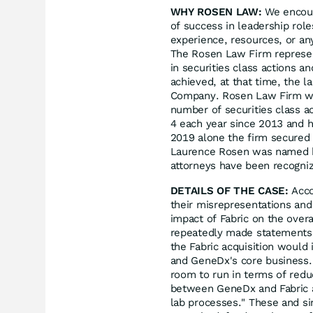
WHY ROSEN LAW:
We encoura
of success in leadership rol
experience, resources, or an
The Rosen Law Firm represent
in securities class actions a
achieved, at that time, the l
Company. Rosen Law Firm was
number of securities class a
4 each year since 2013 and ha
2019 alone the firm secured 
Laurence Rosen was named by 
attorneys have been recogn
DETAILS OF THE CASE:
Acco
their misrepresentations an
impact of Fabric on the over
repeatedly made statements 
the Fabric acquisition would
and GeneDx's core business.
room to run in terms of redu
between GeneDx and Fabric as
lab processes." These and si