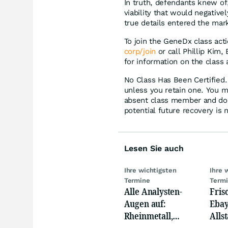
In truth, defendants knew of,
viability that would negativ
true details entered the mar
To join the GeneDx class act
corp/join
or call Phillip Kim,
for information on the class 
No Class Has Been Certified. 
unless you retain one. You m
absent class member and do no
potential future recovery is 
Lesen Sie auch
Ihre wichtigsten
Ihre 
Termine
Term
Alle Analysten-
Fris
Augen auf:
Ebay,
Rheinmetall,
Allst
Deutsche Telekom,
Novo