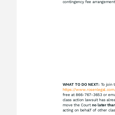
contingency fee arrangement
WHAT TO DO NEXT:
To join 
https://www.rosenlegal.com/
free at 866-767-3653 or em
class action lawsuit has alre
move the Court
no later tha
acting on behalf of other cla