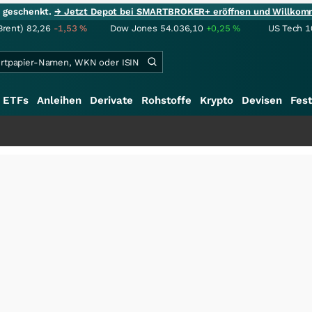
ie geschenkt.
→ Jetzt Depot bei SMARTBROKER+ eröffnen und Willkom
Brent)
82,26
-1,53
%
Dow Jones
54.036,10
+0,25
%
US Tech 1
ETFs
Anleihen
Derivate
Rohstoffe
Krypto
Devisen
Fest
++