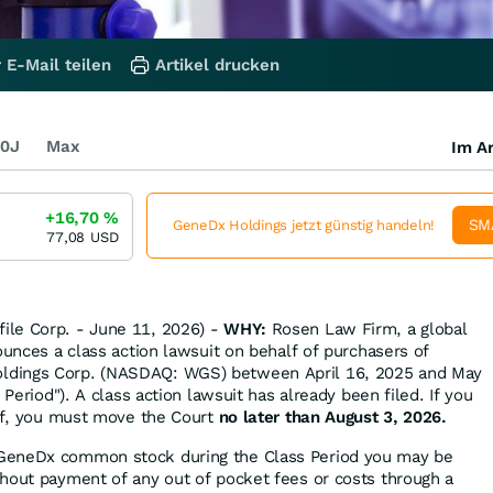
 E-Mail teilen
Artikel drucken
0J
Max
Im Ar
+16,70
%
SM
GeneDx Holdings jetzt günstig handeln!
77,08
USD
le Corp. - June 11, 2026) -
WHY:
Rosen Law Firm, a global
ounces a class action lawsuit on behalf of purchasers of
dings Corp. (NASDAQ: WGS) between April 16, 2025 and May
 Period"). A class action lawsuit has already been filed. If you
iff, you must move the Court
no later than August 3, 2026.
GeneDx common stock during the Class Period you may be
hout payment of any out of pocket fees or costs through a