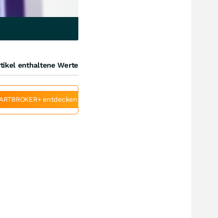
tikel enthaltene Werte
ARTBROKER+ entdecken