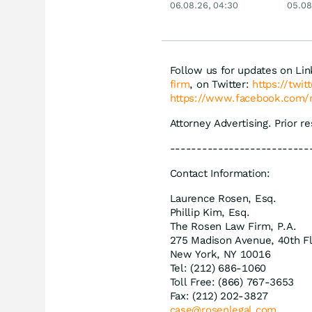
06.08.26, 04:30
05.08
Siemens, Airbnb &
Disn
Lyft
Follow us for updates on Li
firm
, on Twitter:
https://twi
https://www.facebook.com/
Attorney Advertising. Prior r
--------------------------
Contact Information:
Laurence Rosen, Esq.
Phillip Kim, Esq.
The Rosen Law Firm, P.A.
275 Madison Avenue, 40th F
New York, NY 10016
Tel: (212) 686-1060
Toll Free: (866) 767-3653
Fax: (212) 202-3827
case@rosenlegal.com