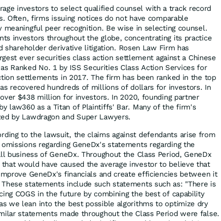
ge investors to select qualified counsel with a track record
es. Often, firms issuing notices do not have comparable
y meaningful peer recognition. Be wise in selecting counsel.
s investors throughout the globe, concentrating its practice
nd shareholder derivative litigation. Rosen Law Firm has
argest ever securities class action settlement against a Chinese
 Ranked No. 1 by ISS Securities Class Action Services for
ction settlements in 2017. The firm has been ranked in the top
s recovered hundreds of millions of dollars for investors. In
over $438 million for investors. In 2020, founding partner
law360 as a Titan of Plaintiffs' Bar. Many of the firm's
ized by Lawdragon and Super Lawyers.
rding to the lawsuit, the claims against defendants arise from
d omissions regarding GeneDx's statements regarding the
all business of GeneDx. Throughout the Class Period, GeneDx
that would have caused the average investor to believe that
 improve GeneDx's financials and create efficiencies between it
 These statements include such statements such as: "There is
cing COGS in the future by combining the best of capability
 we lean into the best possible algorithms to optimize dry
milar statements made throughout the Class Period were false.