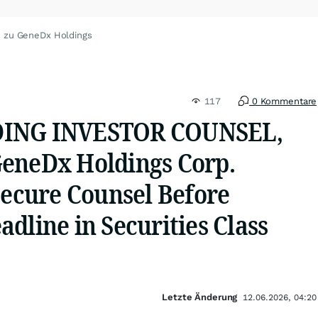
n zu GeneDx Holdings
117
0 Kommentare
DING INVESTOR COUNSEL,
eneDx Holdings Corp.
Secure Counsel Before
dline in Securities Class
Letzte Änderung
12.06.2026, 04:20