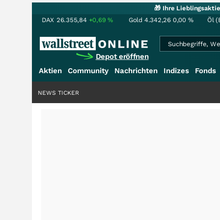
🎁 Ihre Lieblingsakt
DAX
26.355,84
+0,69
%
Gold
4.342,26
0,00
%
Öl (
Depot eröffnen
Aktien
Community
Nachrichten
Indizes
Fonds
NEWS TICKER