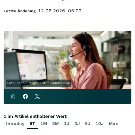
12.06.2026, 05:02
Letzte Änderung
Foto: peopleimages - stock.adobe.com
1 im Artikel enthaltener Wert
Intraday
5T
1M
3M
1J
3J
5J
10J
Max