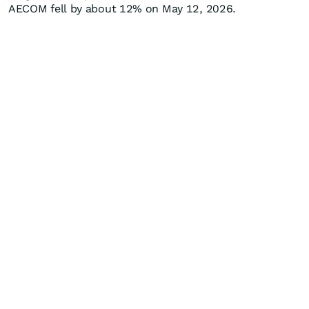
AECOM fell by about 12% on May 12, 2026.