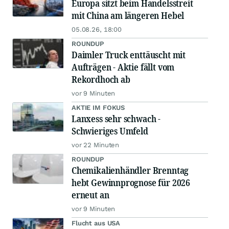
Europa sitzt beim Handelsstreit
mit China am längeren Hebel
05.08.26, 18:00
ROUNDUP
Daimler Truck enttäuscht mit
Aufträgen - Aktie fällt vom
Rekordhoch ab
vor 9 Minuten
AKTIE IM FOKUS
Lanxess sehr schwach -
Schwieriges Umfeld
vor 22 Minuten
ROUNDUP
Chemikalienhändler Brenntag
hebt Gewinnprognose für 2026
erneut an
vor 9 Minuten
Flucht aus USA