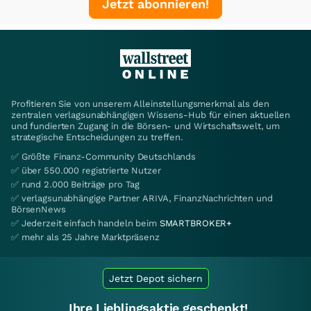
Jetzt abonnieren!
Profitieren Sie von unserem Alleinstellungsmerkmal als den
zentralen verlagsunabhängigen Wissens-Hub für einen aktuellen
und fundierten Zugang in die Börsen- und Wirtschaftswelt, um
strategische Entscheidungen zu treffen.
✅ Größte Finanz-Community Deutschlands
✅ über 550.000 registrierte Nutzer
✅ rund 2.000 Beiträge pro Tag
✅ verlagsunabhängige Partner ARIVA, FinanzNachrichten und
BörsenNews
✅ Jederzeit einfach handeln beim
SMARTBROKER+
✅ mehr als 25 Jahre Marktpräsenz
Jetzt Depot sichern
Ihre Lieblingsaktie geschenkt!