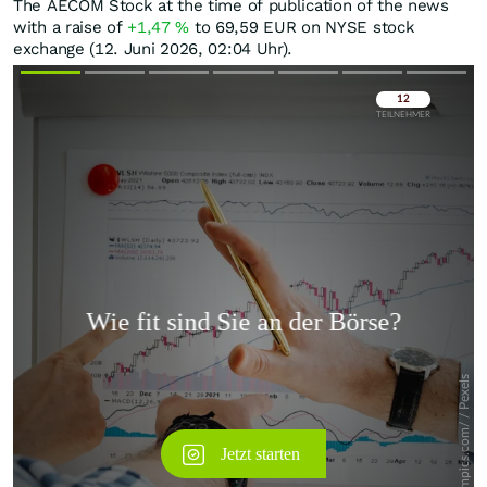
The AECOM Stock at the time of publication of the news
with a raise of
+1,47
%
to 69,59
EUR
on NYSE stock
exchange (12. Juni 2026, 02:04 Uhr).
Überspringen
Überspringen