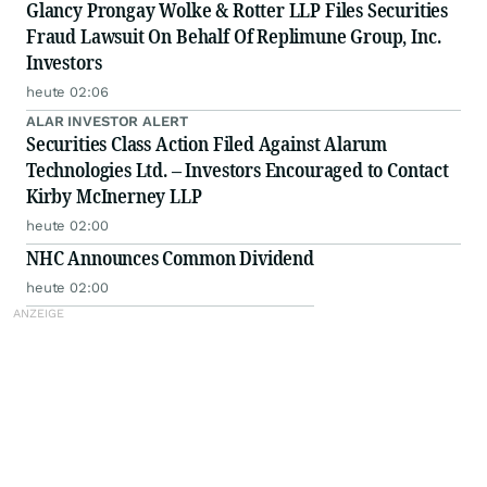
Glancy Prongay Wolke & Rotter LLP Files Securities
Fraud Lawsuit On Behalf Of Replimune Group, Inc.
Investors
heute 02:06
ALAR INVESTOR ALERT
Securities Class Action Filed Against Alarum
Technologies Ltd. – Investors Encouraged to Contact
Kirby McInerney LLP
heute 02:00
NHC Announces Common Dividend
heute 02:00