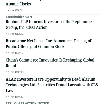
Atomic Clocks
heute 05:34
Stockholder Alert
Robbins LLP Informs Investors of the Replimune
Group, Inc. Class Action
heute 05:32
Broadstone Net Lease, Inc. Announces Pricing of
Public Offering of Common Stock
heute 04:12
China’s Commerce Innovation Is Reshaping Global
Retail
heute 03:30
ALAR Investors Have Opportunity to Lead Alarum
Technologies Ltd. Securities Fraud Lawsuit with SBS
Law
heute 02:07
REPL CLASS ACTION NOTICE