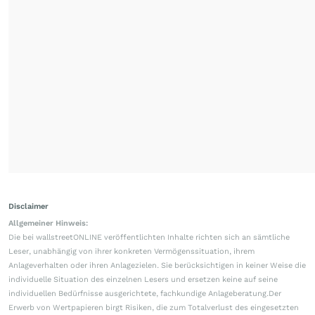
Disclaimer
Allgemeiner Hinweis:
Die bei wallstreetONLINE veröffentlichten Inhalte richten sich an sämtliche
Leser, unabhängig von ihrer konkreten Vermögenssituation, ihrem
Anlageverhalten oder ihren Anlagezielen. Sie berücksichtigen in keiner Weise die
individuelle Situation des einzelnen Lesers und ersetzen keine auf seine
individuellen Bedürfnisse ausgerichtete, fachkundige Anlageberatung.Der
Erwerb von Wertpapieren birgt Risiken, die zum Totalverlust des eingesetzten