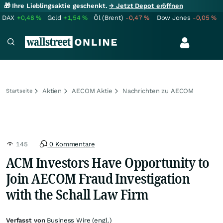
🎁 Ihre Lieblingsaktie geschenkt.
→ Jetzt Depot eröffnen
DAX
+0,48
%
Gold
+1,54
%
Öl (Brent)
-0,47
%
Dow Jones
-0,05
%
Aktien
AECOM Aktie
Nachrichten zu AECOM
Startseite
145
0 Kommentare
ACM Investors Have Opportunity to
Join AECOM Fraud Investigation
with the Schall Law Firm
Verfasst von
Business Wire (engl.)