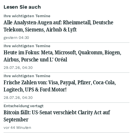
Lesen Sie auch
Ihre wichtigsten Termine
Alle Analysten-Augen auf: Rheinmetall, Deutsche
Telekom, Siemens, Airbnb & Lyft
gestern 04:30
Ihre wichtigsten Termine
Heute im Fokus: Meta, Microsoft, Qualcomm, Biogen,
Airbus, Porsche und L' Oréal
29.07.26, 04:30
Ihre wichtigsten Termine
Frische Zahlen von: Visa, Paypal, Pfizer, Coca-Cola,
Logitech, UPS & Ford Motor!
28.07.26, 04:30
Entscheidung vertagt
Bitcoin fällt: US-Senat verschiebt Clarity Act auf
September
vor 44 Minuten