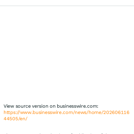
View source version on businesswire.com:
https://www.businesswire.com/news/home/202606116
44505/en/