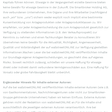
Kapitals führen können. Etwaige in der Vergangenheit erzielte Gewinne bieten
keine Gewähr für etwaige Gewinne in der Zukunft. Die Smartbroker Holding AG,
ihre verbundenen Unternehmen, ihre Organe und ihre Mitarbeiter (nachfolgend
auch „wir“ bzw. „uns“) sichern weder explizit noch implizit eine bestimmte
Kursentwicklung von Anlageprodukten oder Anlageproduktklassen zu. Wir
empfehlen, vor jeder Anlageentscheidung die zum Anlageprodukt gesetzlich zur
Verfügung zu stellenden Informationen (z.B. den Verkaufsprospekt) zur
Kenntnis zu nehmen und einen fachkundigen Berater zu konsultieren.Wir
übernehmen keine Gewähr für die Aktualität, Richtigkeit, Angemessenheit,
Qualität und Vollständigkeit der auf wallstreetONLINE zur Verfügung gestellten
Informationen.Machen Leser die bei wallstreetONLINE veröffentlichten Inhalte
zur Grundlage eigener Anlageentscheidungen, so geschieht dies auf eigenes
Risiko. Soweit rechtlich zulässig, schließen wir unsere Haftung für etwaige
direkt oder indirekt damit verbundene Vermögensschäden aus. Eine Haftung für
Vorsatz oder grobe Fahrlässigkeit bleibt unberührt.
Ergänzender Hinweis für Inhalte externer Autoren:
Auf die bei wallstreetONLINE veröffentlichten Inhalte externer Autoren (wie z.B.
von Gastkommentatoren, Nachrichtenagenturen oder nicht zur Smartbroker-
Gruppe gehörende Unternehmen) haben wir keinen Einfluss. Externe Autoren
gehören nicht der Redaktion von wallstreetONLINE an.Für die Inhalte sind
ausschließlich die jeweiligen externen Autoren verantwortlich. Ihre bei