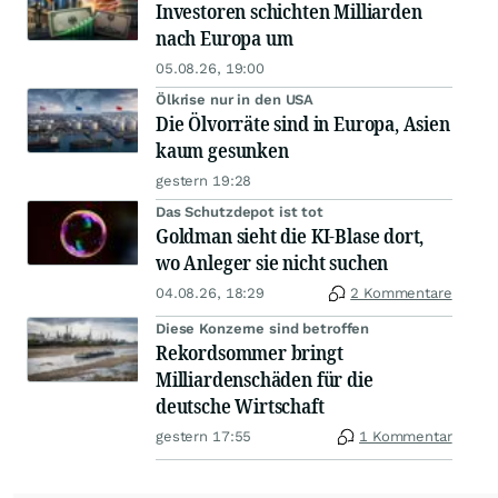
Investoren schichten Milliarden
nach Europa um
05.08.26, 19:00
Ölkrise nur in den USA
Die Ölvorräte sind in Europa, Asien
kaum gesunken
gestern 19:28
Das Schutzdepot ist tot
Goldman sieht die KI-Blase dort,
wo Anleger sie nicht suchen
04.08.26, 18:29
2 Kommentare
Diese Konzerne sind betroffen
Rekordsommer bringt
Milliardenschäden für die
deutsche Wirtschaft
gestern 17:55
1 Kommentar