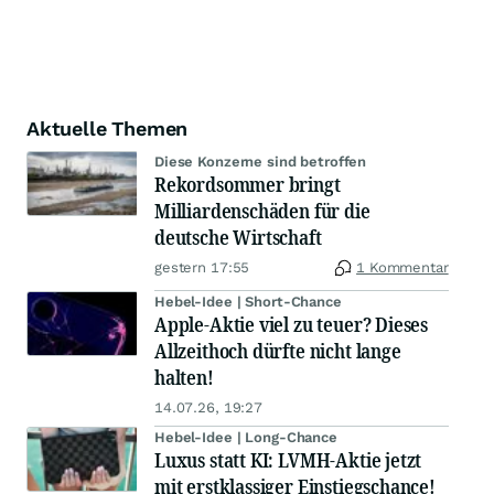
Aktuelle Themen
Diese Konzerne sind betroffen
Rekordsommer bringt
Milliardenschäden für die
deutsche Wirtschaft
gestern 17:55
1 Kommentar
Hebel-Idee | Short-Chance
Apple-Aktie viel zu teuer? Dieses
Allzeithoch dürfte nicht lange
halten!
14.07.26, 19:27
Hebel-Idee | Long-Chance
Luxus statt KI: LVMH-Aktie jetzt
mit erstklassiger Einstiegschance!