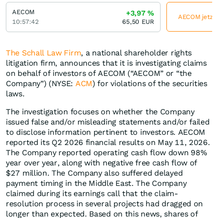
AECOM
+3,97
%
AECOM jetzt 
10:57:42
65,50
EUR
The Schall Law Firm
, a national shareholder rights
litigation firm, announces that it is investigating claims
on behalf of investors of AECOM (“AECOM” or “the
Company”) (NYSE:
ACM
) for violations of the securities
laws.
The investigation focuses on whether the Company
issued false and/or misleading statements and/or failed
to disclose information pertinent to investors. AECOM
reported its Q2 2026 financial results on May 11, 2026.
The Company reported operating cash flow down 98%
year over year, along with negative free cash flow of
$27 million. The Company also suffered delayed
payment timing in the Middle East. The Company
claimed during its earnings call that the claim-
resolution process in several projects had dragged on
longer than expected. Based on this news, shares of