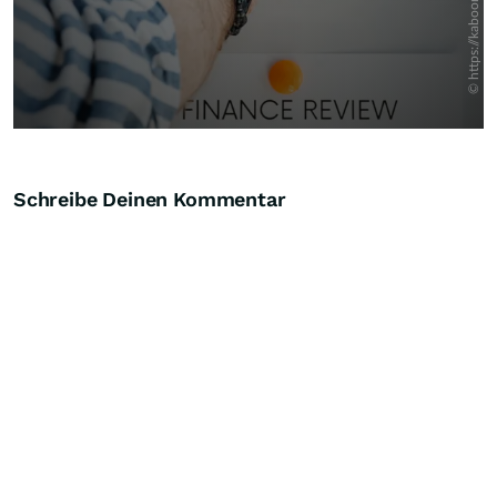
Schreibe Deinen Kommentar