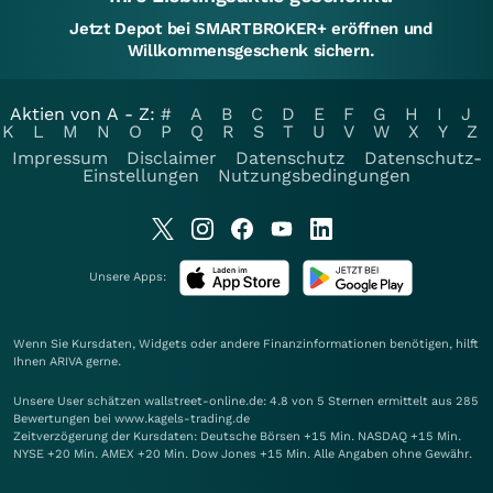
Jetzt Depot bei SMARTBROKER+ eröffnen und
Willkommensgeschenk sichern.
Aktien von A - Z:
#
A
B
C
D
E
F
G
H
I
J
K
L
M
N
O
P
Q
R
S
T
U
V
W
X
Y
Z
Impressum
Disclaimer
Datenschutz
Datenschutz-
Einstellungen
Nutzungsbedingungen
Unsere Apps:
Wenn Sie Kursdaten, Widgets oder andere Finanzinformationen benötigen, hilft
Ihnen
ARIVA
gerne.
Unsere User schätzen wallstreet-online.de: 4.8 von 5 Sternen ermittelt aus 285
Bewertungen bei www.kagels-trading.de
Zeitverzögerung der Kursdaten: Deutsche Börsen +15 Min. NASDAQ +15 Min.
NYSE +20 Min. AMEX +20 Min. Dow Jones +15 Min. Alle Angaben ohne Gewähr.