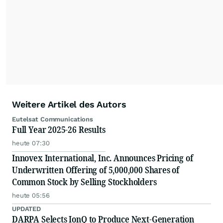
Weitere Artikel des Autors
Eutelsat Communications
Full Year 2025-26 Results
heute 07:30
Innovex International, Inc. Announces Pricing of
Underwritten Offering of 5,000,000 Shares of
Common Stock by Selling Stockholders
heute 05:56
UPDATED
DARPA Selects IonQ to Produce Next-Generation