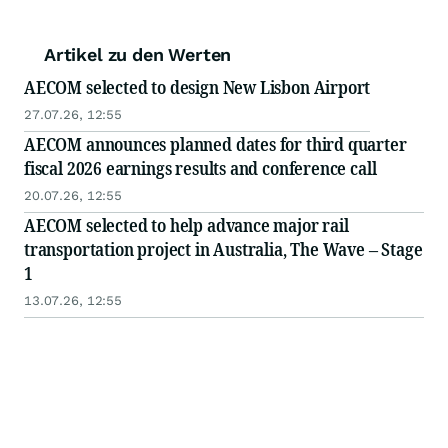
Artikel zu den Werten
AECOM selected to design New Lisbon Airport
27.07.26, 12:55
AECOM announces planned dates for third quarter
fiscal 2026 earnings results and conference call
20.07.26, 12:55
AECOM selected to help advance major rail
transportation project in Australia, The Wave – Stage
1
13.07.26, 12:55