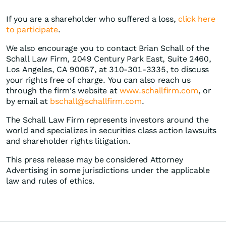
If you are a shareholder who suffered a loss,
click here
to participate
.
We also encourage you to contact Brian Schall of the
Schall Law Firm, 2049 Century Park East, Suite 2460,
Los Angeles, CA 90067, at 310-301-3335, to discuss
your rights free of charge. You can also reach us
through the firm's website at
www.schallfirm.com
, or
by email at
bschall@schallfirm.com
.
The Schall Law Firm represents investors around the
world and specializes in securities class action lawsuits
and shareholder rights litigation.
This press release may be considered Attorney
Advertising in some jurisdictions under the applicable
law and rules of ethics.