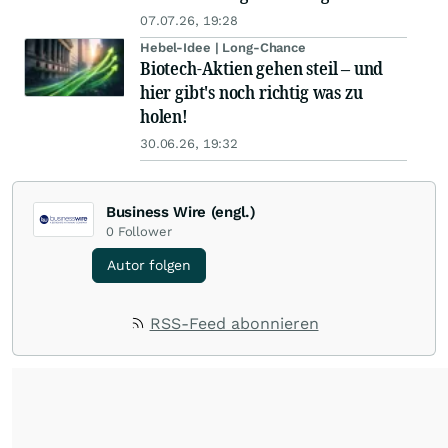
07.07.26, 19:28
Hebel-Idee | Long-Chance
Biotech-Aktien gehen steil – und
hier gibt's noch richtig was zu
holen!
30.06.26, 19:32
Business Wire (engl.)
0
Follower
Autor folgen
RSS-Feed abonnieren