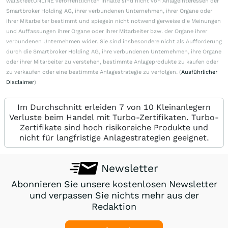
wallstreetONLINE veröffentlichten Inhalte sind nicht von Anlageinteressen der
Smartbroker Holding AG, ihrer verbundenen Unternehmen, ihrer Organe oder
ihrer Mitarbeiter bestimmt und spiegeln nicht notwendigerweise die Meinungen
und Auffassungen ihrer Organe oder ihrer Mitarbeiter bzw. der Organe ihrer
verbundenen Unternehmen wider. Sie sind insbesondere nicht als Aufforderung
durch die Smartbroker Holding AG, ihre verbundenen Unternehmen, ihre Organe
oder ihrer Mitarbeiter zu verstehen, bestimmte Anlageprodukte zu kaufen oder
zu verkaufen oder eine bestimmte Anlagestrategie zu verfolgen. (
Ausführlicher
Disclaimer
)
Im Durchschnitt erleiden 7 von 10 Kleinanlegern
Verluste beim Handel mit Turbo-Zertifikaten. Turbo-
Zertifikate sind hoch risikoreiche Produkte und
nicht für langfristige Anlagestrategien geeignet.
Newsletter
Abonnieren Sie unsere kostenlosen Newsletter
und verpassen Sie nichts mehr aus der
Redaktion