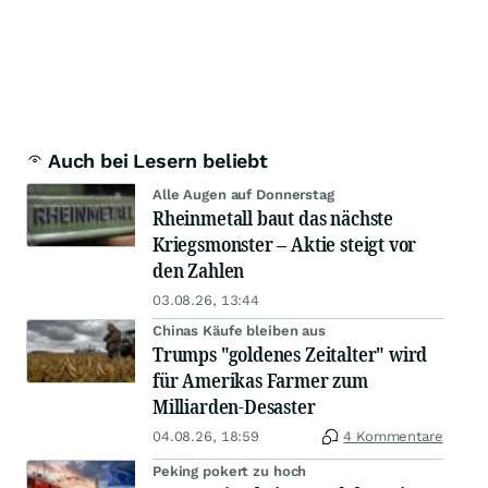
Auch bei Lesern beliebt
Alle Augen auf Donnerstag
Rheinmetall baut das nächste
Kriegsmonster – Aktie steigt vor
den Zahlen
03.08.26, 13:44
Chinas Käufe bleiben aus
Trumps "goldenes Zeitalter" wird
für Amerikas Farmer zum
Milliarden-Desaster
04.08.26, 18:59
4 Kommentare
Peking pokert zu hoch