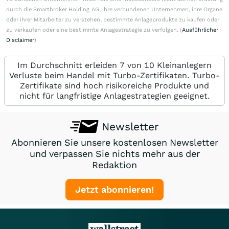
durch die Smartbroker Holding AG, ihre verbundenen Unternehmen, ihre Organe
oder ihrer Mitarbeiter zu verstehen, bestimmte Anlageprodukte zu kaufen oder
zu verkaufen oder eine bestimmte Anlagestrategie zu verfolgen. (
Ausführlicher
Disclaimer
)
Im Durchschnitt erleiden 7 von 10 Kleinanlegern
Verluste beim Handel mit Turbo-Zertifikaten. Turbo-
Zertifikate sind hoch risikoreiche Produkte und
nicht für langfristige Anlagestrategien geeignet.
Newsletter
Abonnieren Sie unsere kostenlosen Newsletter
und verpassen Sie nichts mehr aus der
Redaktion
Jetzt abonnieren!