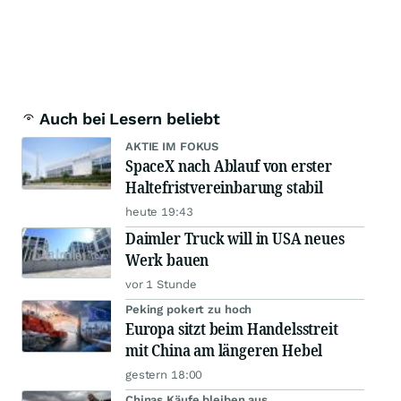
Auch bei Lesern beliebt
AKTIE IM FOKUS
SpaceX nach Ablauf von erster
Haltefristvereinbarung stabil
heute 19:43
Daimler Truck will in USA neues
Werk bauen
vor 1 Stunde
Peking pokert zu hoch
Europa sitzt beim Handelsstreit
mit China am längeren Hebel
gestern 18:00
Chinas Käufe bleiben aus