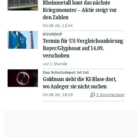
Rheinmetall baut das nächste
Kriegsmonster – Aktie steigt vor
den Zahlen
03.08.26, 13:44
ROUNDUP
Termin für US-Vergleichsanhörung
Bayer/Glyphosat auf 14.09.
verschoben
vor 1 Stunde
Das Schutzdepot ist tot
Goldman sieht die KI-Blase dort,
wo Anleger sie nicht suchen
04.08.26, 18:29
2 Kommentare