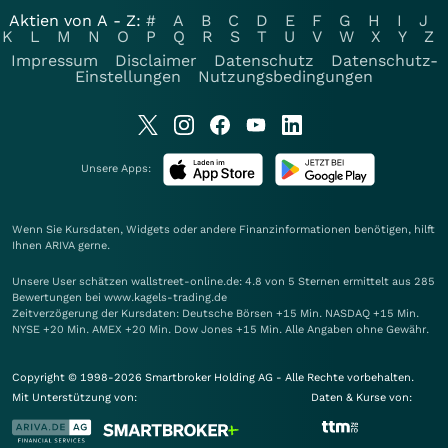
Aktien von A - Z:
#
A
B
C
D
E
F
G
H
I
J
K
L
M
N
O
P
Q
R
S
T
U
V
W
X
Y
Z
Impressum
Disclaimer
Datenschutz
Datenschutz-
Einstellungen
Nutzungsbedingungen
Unsere Apps:
Wenn Sie Kursdaten, Widgets oder andere Finanzinformationen benötigen, hilft
Ihnen
ARIVA
gerne.
Unsere User schätzen wallstreet-online.de: 4.8 von 5 Sternen ermittelt aus 285
Bewertungen bei www.kagels-trading.de
Zeitverzögerung der Kursdaten: Deutsche Börsen +15 Min. NASDAQ +15 Min.
NYSE +20 Min. AMEX +20 Min. Dow Jones +15 Min. Alle Angaben ohne Gewähr.
Copyright © 1998-2026 Smartbroker Holding AG - Alle Rechte vorbehalten.
Mit Unterstützung von:
Daten & Kurse von: