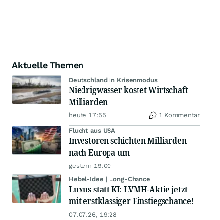
Aktuelle Themen
Deutschland in Krisenmodus
Niedrigwasser kostet Wirtschaft
Milliarden
heute 17:55
1 Kommentar
Flucht aus USA
Investoren schichten Milliarden
nach Europa um
gestern 19:00
Hebel-Idee | Long-Chance
Luxus statt KI: LVMH-Aktie jetzt
mit erstklassiger Einstiegschance!
07.07.26, 19:28