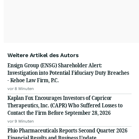
Weitere Artikel des Autors
Ensign Group (ENSG) Shareholder Alert:
Investigation into Potential Fiduciary Duty Breaches
- Kehoe Law Firm, P.C.
vor 8 Minuten
Kaplan Fox Encourages Investors of Capricor
Therapeutics, Inc. (CAPR) Who Suffered Losses to
Contact the Firm Before September 28, 2026
vor 9 Minuten
Phio Pharmaceuticals Reports Second Quarter 2026
Financial Results and Business Update