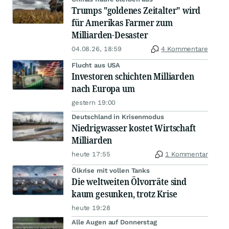
Trumps "goldenes Zeitalter" wird
für Amerikas Farmer zum
Milliarden-Desaster
04.08.26, 18:59
4 Kommentare
Flucht aus USA
Investoren schichten Milliarden
nach Europa um
gestern 19:00
Deutschland in Krisenmodus
Niedrigwasser kostet Wirtschaft
Milliarden
heute 17:55
1 Kommentar
Ölkrise mit vollen Tanks
Die weltweiten Ölvorräte sind
kaum gesunken, trotz Krise
heute 19:28
Alle Augen auf Donnerstag