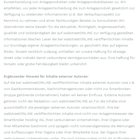
Kursentwicklung von Anlageprodukten oder Anlageproduktklassen zu. Wir
empfehlen, vor jeder Anlageentscheidung die zum Anlageprodukt gesetzlich zur
Verfügung zu stellenden Informationen (z.B. den Verkaufsprospekt) zur
Kenntnis zu nehmen und einen fachkundigen Berater zu konsultieren.Wir
übernehmen keine Gewähr für die Aktualität, Richtigkeit, Angemessenheit,
Qualität und Vollständigkeit der auf wallstreetONLINE zur Verfügung gestellten
Informationen.Machen Leser die bei wallstreetONLINE veröffentlichten Inhalte
zur Grundlage eigener Anlageentscheidungen, so geschieht dies auf eigenes
Risiko. Soweit rechtlich zulässig, schließen wir unsere Haftung für etwaige
direkt oder indirekt damit verbundene Vermögensschäden aus. Eine Haftung für
Vorsatz oder grobe Fahrlässigkeit bleibt unberührt.
Ergänzender Hinweis für Inhalte externer Autoren:
Auf die bei wallstreetONLINE veröffentlichten Inhalte externer Autoren (wie z.B.
von Gastkommentatoren, Nachrichtenagenturen oder nicht zur Smartbroker-
Gruppe gehörende Unternehmen) haben wir keinen Einfluss. Externe Autoren
gehören nicht der Redaktion von wallstreetONLINE an.Für die Inhalte sind
ausschließlich die jeweiligen externen Autoren verantwortlich. Ihre bei
wallstreetONLINE veröffentlichten Inhalte sind nicht von Anlageinteressen der
Smartbroker Holding AG, ihrer verbundenen Unternehmen, ihrer Organe oder
ihrer Mitarbeiter bestimmt und spiegeln nicht notwendigerweise die Meinungen
und Auffassungen ihrer Organe oder ihrer Mitarbeiter bzw. der Organe ihrer
verbundenen Unternehmen wider. Sie sind insbesondere nicht als Aufforderung