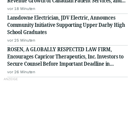
Revenue Growth of Canadian Patient Services, and
Raises 2026 Annual Guidance
vor 18 Minuten
Lansdowne Electrician, JDV Electric, Announces
Community Initiative Supporting Upper Darby High
School Graduates
vor 25 Minuten
ROSEN, A GLOBALLY RESPECTED LAW FIRM,
Encourages Capricor Therapeutics, Inc. Investors to
Secure Counsel Before Important Deadline in
Securities Class Action - CAPR
vor 26 Minuten