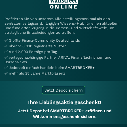
Profitieren Sie von unserem Alleinstellungsmerkmal als den
zentralen verlagsunabhängigen Wissens-Hub für einen aktuellen
und fundierten Zugang in die Börsen- und Wirtschaftswelt, um
strategische Entscheidungen zu treffen.
✅ Größte Finanz-Community Deutschlands
✅ über 550.000 registrierte Nutzer
✅ rund 2.000 Beiträge pro Tag
✅ verlagsunabhängige Partner ARIVA, FinanzNachrichten und
BörsenNews
✅ Jederzeit einfach handeln beim
SMARTBROKER+
✅ mehr als 25 Jahre Marktpräsenz
Jetzt Depot sichern
Ihre Lieblingsaktie geschenkt!
Jetzt Depot bei SMARTBROKER+ eröffnen und
Willkommensgeschenk sichern.