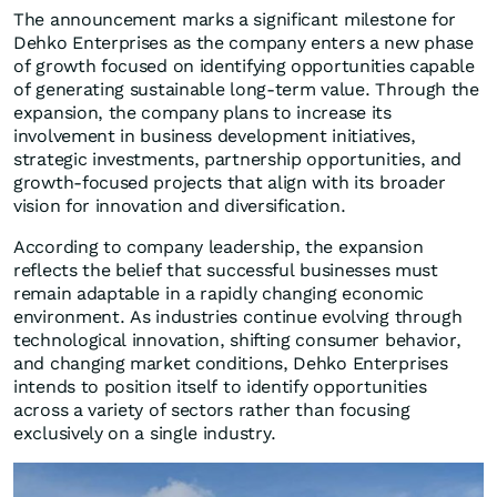
The announcement marks a significant milestone for
Dehko Enterprises as the company enters a new phase
of growth focused on identifying opportunities capable
of generating sustainable long-term value. Through the
expansion, the company plans to increase its
involvement in business development initiatives,
strategic investments, partnership opportunities, and
growth-focused projects that align with its broader
vision for innovation and diversification.
According to company leadership, the expansion
reflects the belief that successful businesses must
remain adaptable in a rapidly changing economic
environment. As industries continue evolving through
technological innovation, shifting consumer behavior,
and changing market conditions, Dehko Enterprises
intends to position itself to identify opportunities
across a variety of sectors rather than focusing
exclusively on a single industry.