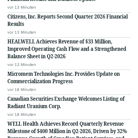
vor 13 Minuten
Citizens, Inc. Reports Second Quarter 2026 Financial
Results
vor 13 Minuten
HEALWELL Achieves Revenue of $33 Million,
Improved Operating Cash Flow and a Strengthened
Balance Sheet in Q2-2026
vor 13 Minuten
Micromem Technologies Inc. Provides Update on
Commercialization Progress
vor 18 Minuten
Canadian Securities Exchange Welcomes Listing of
Radiant Uranium Corp.
vor 18 Minuten
WELL Health Achieves Record Quarterly Revenue
Milestone of $400 Million in Q2-2026, Driven by 32%