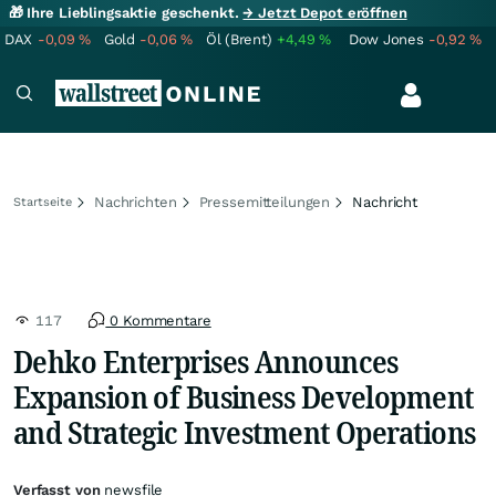
🎁 Ihre Lieblingsaktie geschenkt.
→ Jetzt Depot eröffnen
DAX
-0,09
%
Gold
-0,06
%
Öl (Brent)
+4,49
%
Dow Jones
-0,92
%
Nachrichten
Pressemitteilungen
Nachricht
Startseite
117
0 Kommentare
Dehko Enterprises Announces
Expansion of Business Development
and Strategic Investment Operations
Verfasst von
newsfile