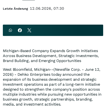
12.06.2026, 07:30
Letzte Änderung
Michigan-Based Company Expands Growth Initiatives
Across Business Development, Strategic Investments,
Brand Building, and Emerging Opportunities
West Bloomfield, Michigan--(Newsfile Corp. - June 12,
2026) - Dehko Enterprises today announced the
expansion of its business development and strategic
investment operations as part of a long-term initiative
designed to strengthen the company's position across
multiple industries while pursuing new opportunities in
business growth, strategic partnerships, branding,
media, and investment activities.