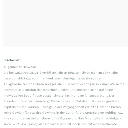
Disclaimer
Allgemeiner Hinweis:
Die bei wallstreetONLINE veröffentlichten Inhalte richten sich an sämtliche
Leser, unabhängig von ihrer konkreten Vermögenssituation, ihrem
Anlageverhalten oder ihren Anlagezielen. Sie berücksichtigen in keiner Weise die
individuelle Situation des einzelnen Lesers und ersetzen keine auf seine
individuellen Bedürfnisse ausgerichtete, fachkundige Anlageberatung.Der
Erwerb von Wertpapieren birgt Risiken, die zum Totalverlust des eingesetzten
Kapitals führen können. Etwaige in der Vergangenheit erzielte Gewinne bieten
keine Gewähr für etwaige Gewinne in der Zukunft. Die Smartbroker Holding AG,
ihre verbundenen Unternehmen, ihre Organe und ihre Mitarbeiter (nachfolgend
auch „wir“ bzw. „uns“) sichern weder explizit noch implizit eine bestimmte