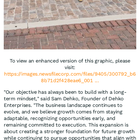
To view an enhanced version of this graphic, please
visit:
https://images.newsfilecorp.com/files/9405/300792_b6
8b71d2f428eae6_001 ...
"Our objective has always been to build with a long-
term mindset," said Sam Dehko, Founder of Dehko
Enterprises. "The business landscape continues to
evolve, and we believe growth comes from staying
adaptable, recognizing opportunities early, and
remaining committed to execution. This expansion is
about creating a stronger foundation for future growth
while continuing to pursue opportunities that align with