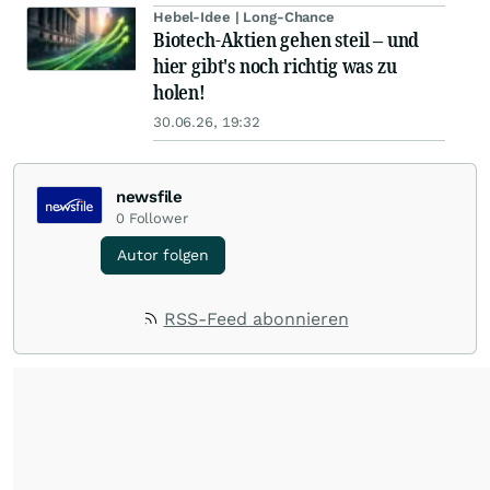
Hebel-Idee | Long-Chance
Biotech-Aktien gehen steil – und
hier gibt's noch richtig was zu
holen!
30.06.26, 19:32
newsfile
0
Follower
Autor folgen
RSS-Feed abonnieren