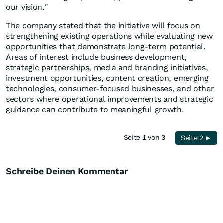
our vision."
The company stated that the initiative will focus on
strengthening existing operations while evaluating new
opportunities that demonstrate long-term potential.
Areas of interest include business development,
strategic partnerships, media and branding initiatives,
investment opportunities, content creation, emerging
technologies, consumer-focused businesses, and other
sectors where operational improvements and strategic
guidance can contribute to meaningful growth.
Seite 1 von 3
Seite 2 ►
Schreibe Deinen Kommentar