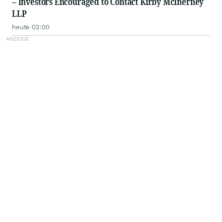
– Investors Encouraged to Contact Kirby McInerney
LLP
heute 02:00