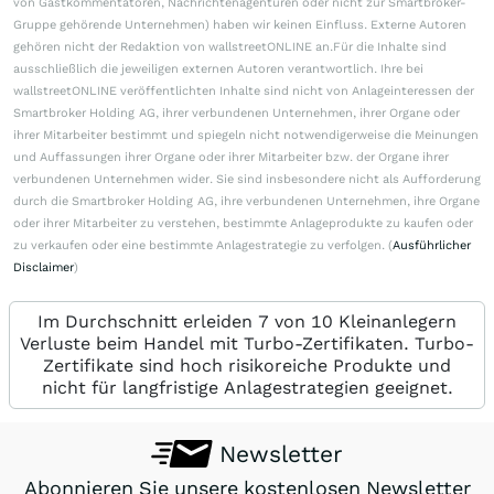
von Gastkommentatoren, Nachrichtenagenturen oder nicht zur Smartbroker-
Gruppe gehörende Unternehmen) haben wir keinen Einfluss. Externe Autoren
gehören nicht der Redaktion von wallstreetONLINE an.Für die Inhalte sind
ausschließlich die jeweiligen externen Autoren verantwortlich. Ihre bei
wallstreetONLINE veröffentlichten Inhalte sind nicht von Anlageinteressen der
Smartbroker Holding AG, ihrer verbundenen Unternehmen, ihrer Organe oder
ihrer Mitarbeiter bestimmt und spiegeln nicht notwendigerweise die Meinungen
und Auffassungen ihrer Organe oder ihrer Mitarbeiter bzw. der Organe ihrer
verbundenen Unternehmen wider. Sie sind insbesondere nicht als Aufforderung
durch die Smartbroker Holding AG, ihre verbundenen Unternehmen, ihre Organe
oder ihrer Mitarbeiter zu verstehen, bestimmte Anlageprodukte zu kaufen oder
zu verkaufen oder eine bestimmte Anlagestrategie zu verfolgen. (
Ausführlicher
Disclaimer
)
Im Durchschnitt erleiden 7 von 10 Kleinanlegern
Verluste beim Handel mit Turbo-Zertifikaten. Turbo-
Zertifikate sind hoch risikoreiche Produkte und
nicht für langfristige Anlagestrategien geeignet.
Newsletter
Abonnieren Sie unsere kostenlosen Newsletter