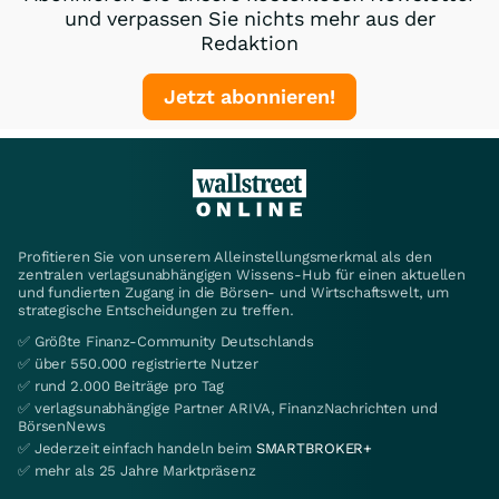
und verpassen Sie nichts mehr aus der
Redaktion
Jetzt abonnieren!
Profitieren Sie von unserem Alleinstellungsmerkmal als den
zentralen verlagsunabhängigen Wissens-Hub für einen aktuellen
und fundierten Zugang in die Börsen- und Wirtschaftswelt, um
strategische Entscheidungen zu treffen.
✅ Größte Finanz-Community Deutschlands
✅ über 550.000 registrierte Nutzer
✅ rund 2.000 Beiträge pro Tag
✅ verlagsunabhängige Partner ARIVA, FinanzNachrichten und
BörsenNews
✅ Jederzeit einfach handeln beim
SMARTBROKER+
✅ mehr als 25 Jahre Marktpräsenz