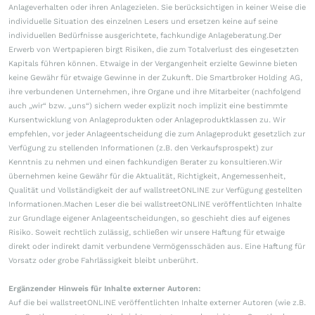
Anlageverhalten oder ihren Anlagezielen. Sie berücksichtigen in keiner Weise die
individuelle Situation des einzelnen Lesers und ersetzen keine auf seine
individuellen Bedürfnisse ausgerichtete, fachkundige Anlageberatung.Der
Erwerb von Wertpapieren birgt Risiken, die zum Totalverlust des eingesetzten
Kapitals führen können. Etwaige in der Vergangenheit erzielte Gewinne bieten
keine Gewähr für etwaige Gewinne in der Zukunft. Die Smartbroker Holding AG,
ihre verbundenen Unternehmen, ihre Organe und ihre Mitarbeiter (nachfolgend
auch „wir“ bzw. „uns“) sichern weder explizit noch implizit eine bestimmte
Kursentwicklung von Anlageprodukten oder Anlageproduktklassen zu. Wir
empfehlen, vor jeder Anlageentscheidung die zum Anlageprodukt gesetzlich zur
Verfügung zu stellenden Informationen (z.B. den Verkaufsprospekt) zur
Kenntnis zu nehmen und einen fachkundigen Berater zu konsultieren.Wir
übernehmen keine Gewähr für die Aktualität, Richtigkeit, Angemessenheit,
Qualität und Vollständigkeit der auf wallstreetONLINE zur Verfügung gestellten
Informationen.Machen Leser die bei wallstreetONLINE veröffentlichten Inhalte
zur Grundlage eigener Anlageentscheidungen, so geschieht dies auf eigenes
Risiko. Soweit rechtlich zulässig, schließen wir unsere Haftung für etwaige
direkt oder indirekt damit verbundene Vermögensschäden aus. Eine Haftung für
Vorsatz oder grobe Fahrlässigkeit bleibt unberührt.
Ergänzender Hinweis für Inhalte externer Autoren:
Auf die bei wallstreetONLINE veröffentlichten Inhalte externer Autoren (wie z.B.