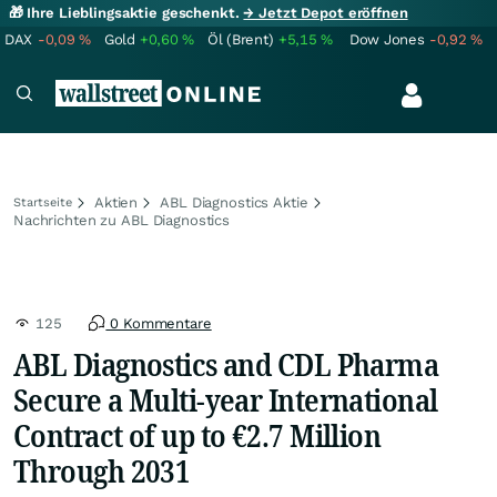
🎁 Ihre Lieblingsaktie geschenkt.
→ Jetzt Depot eröffnen
DAX
-0,09
%
Gold
+0,60
%
Öl (Brent)
+5,15
%
Dow Jones
-0,92
%
Aktien
ABL Diagnostics Aktie
Startseite
Nachrichten zu ABL Diagnostics
125
0 Kommentare
ABL Diagnostics and CDL Pharma
Secure a Multi-year International
Contract of up to €2.7 Million
Through 2031