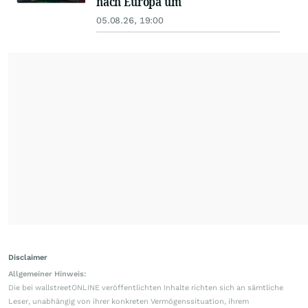
nach Europa um
05.08.26, 19:00
Disclaimer
Allgemeiner Hinweis:
Die bei wallstreetONLINE veröffentlichten Inhalte richten sich an sämtliche
Leser, unabhängig von ihrer konkreten Vermögenssituation, ihrem