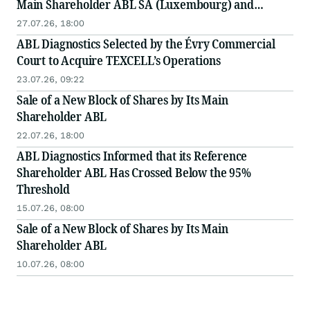
Main Shareholder ABL SA (Luxembourg) and
Alumni Capital
27.07.26, 18:00
ABL Diagnostics Selected by the Évry Commercial
Court to Acquire TEXCELL’s Operations
23.07.26, 09:22
Sale of a New Block of Shares by Its Main
Shareholder ABL
22.07.26, 18:00
ABL Diagnostics Informed that its Reference
Shareholder ABL Has Crossed Below the 95%
Threshold
15.07.26, 08:00
Sale of a New Block of Shares by Its Main
Shareholder ABL
10.07.26, 08:00