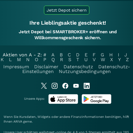
Jetzt Depot sichern
Ihre Lieblingsaktie geschenkt!
Jetzt Depot bei SMARTBROKER+ eröffnen und
Willkommensgeschenk sichern.
Aktien von A - Z:
#
A
B
C
D
E
F
G
H
I
J
K
L
M
N
O
P
Q
R
S
T
U
V
W
X
Y
Z
Impressum
Disclaimer
Datenschutz
Datenschutz-
Einstellungen
Nutzungsbedingungen
Unsere Apps:
Wenn Sie Kursdaten, Widgets oder andere Finanzinformationen benötigen, hilft
Ihnen
ARIVA
gerne.
Unsere User schätzen wallstreet-online.de: 4.8 von 5 Sternen ermittelt aus 285