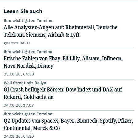
Lesen Sie auch
Ihre wichtigsten Termine
Alle Analysten-Augen auf: Rheinmetall, Deutsche
Telekom, Siemens, Airbnb & Lyft
gestern 04:30
Ihre wichtigsten Termine
Frische Zahlen von Ebay, Eli Lilly, Allstate, Infineon,
Novo Nordisk, Disney
05.08.26, 04:30
Wall Street mit Rallye
Öl-Crash beflügelt Börsen: Dow-Index und DAX auf
Rekord, Gold zieht an
04.08.26, 17:07
Ihre wichtigsten Termine
Q2-Updates von SpaceX, Bayer, Biontech, Spotify, Pfizer,
Continental, Merck & Co
04.08.26, 04:30