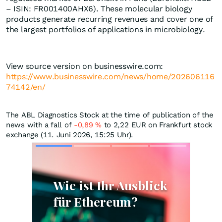
– ISIN: FR001400AHX6). These molecular biology
products generate recurring revenues and cover one of
the largest portfolios of applications in microbiology.
View source version on businesswire.com:
https://www.businesswire.com/news/home/202606116
74142/en/
The ABL Diagnostics Stock at the time of publication of the
news with a fall of
-0,89
%
to 2,22
EUR
on Frankfurt stock
exchange (11. Juni 2026, 15:25 Uhr).
Skip