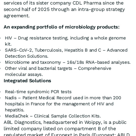
services of its sister company CDL Pharma since the
second half of 2025 through an intra-group strategy
agreement.
An expanding portfolio of microbiology products:
HIV – Drug resistance testing, including a whole genome
kit.
SARS-CoV-2, Tuberculosis, Hepatitis B and C – Advanced
Detection Solutions.
Microbiome and taxonomy – 16s/18s RNA-based analyses.
Other viral and bacterial targets – Comprehensive
molecular assays.
Integrated Solutions
Real-time syndromic PCR tests
Nadis – Patient Medical Record used in more than 200
hospitals in France for the management of HIV and
hepatitis.
MediaChek – Clinical Sample Collection Kits.
ABL Diagnostics, headquartered in Woippy, is a public
limited company listed on compartment B of the
regulated market of Euronext in Paris (Euronext: ABLD