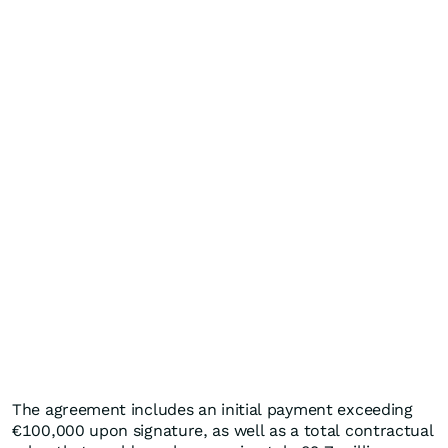
The agreement includes an initial payment exceeding
€100,000 upon signature, as well as a total contractual