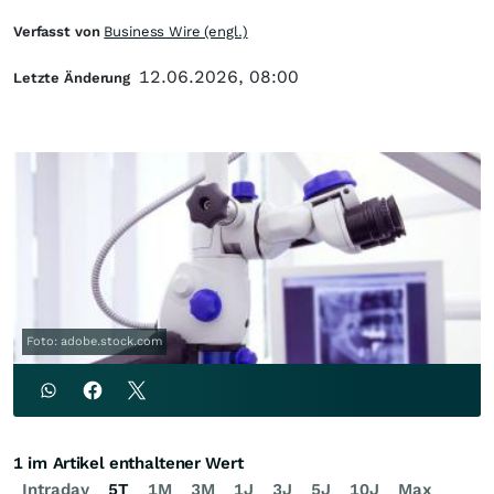
Verfasst von
Business Wire (engl.)
12.06.2026, 08:00
Letzte Änderung
Foto: adobe.stock.com
1 im Artikel enthaltener Wert
Intraday
5T
1M
3M
1J
3J
5J
10J
Max