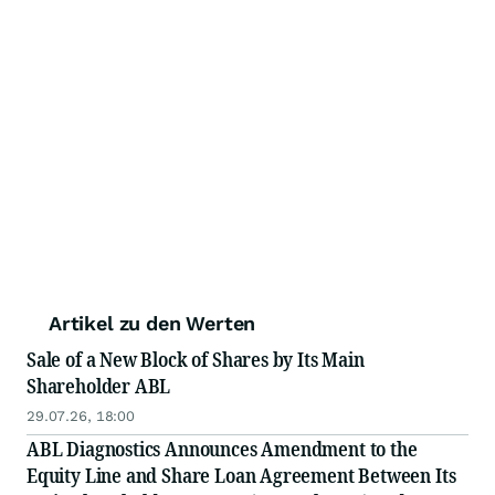
Artikel zu den Werten
Sale of a New Block of Shares by Its Main
Shareholder ABL
29.07.26, 18:00
ABL Diagnostics Announces Amendment to the
Equity Line and Share Loan Agreement Between Its