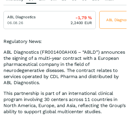
ABL Diagnostics
-1,79
%
ABL Diagnosti
06.08.26
2,2400
EUR
Regulatory News:
ABL Diagnostics (FR001400AHX6 – “ABLD”) announces
the signing of a multi-year contract with a European
pharmaceutical company in the field of
neurodegenerative diseases. The contract relates to
services operated by CDL Pharma and distributed by
ABL Diagnostics.
This partnership is part of an international clinical
program involving 30 centers across 11 countries in
North America, Europe, and Asia, reflecting the Group’s
ability to support global multicenter studies.