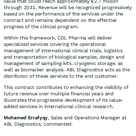
value that could reach approximately €2.7 million
through 2031. Revenue will be recognized progressively
based on the performance of the services under the
contract and remains dependent on the effective
progress of the clinical program.
Within this framework, CDL Pharma will deliver
specialized services covering the operational
management of international clinical trials, logistics
and transportation of biological samples, design and
management of sampling kits, cryogenic storage, as
well as biomarker analysis. ABL Diagnostics acts as the
distributor of these services to the end customer.
This contract contributes to enhancing the visibility of
future revenue over multiple financial years and
illustrates the progressive development of its value-
added services in international clinical research.
Mohamed Errafyqy
, Sales and Operations Manager at
ABL Diagnostics, commented: