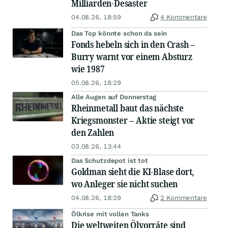
Milliarden-Desaster
04.08.26, 18:59
4 Kommentare
Das Top könnte schon da sein
Fonds hebeln sich in den Crash –
Burry warnt vor einem Absturz
wie 1987
05.08.26, 18:29
Alle Augen auf Donnerstag
Rheinmetall baut das nächste
Kriegsmonster – Aktie steigt vor
den Zahlen
03.08.26, 13:44
Das Schutzdepot ist tot
Goldman sieht die KI-Blase dort,
wo Anleger sie nicht suchen
04.08.26, 18:29
2 Kommentare
Ölkrise mit vollen Tanks
Die weltweiten Ölvorräte sind