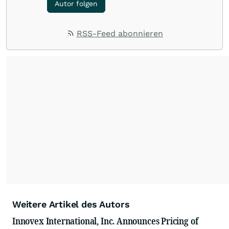
Autor folgen
RSS-Feed abonnieren
Weitere Artikel des Autors
Innovex International, Inc. Announces Pricing of