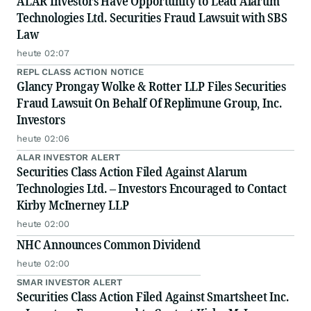
ALAR Investors Have Opportunity to Lead Alarum
Technologies Ltd. Securities Fraud Lawsuit with SBS
Law
heute 02:07
REPL CLASS ACTION NOTICE
Glancy Prongay Wolke & Rotter LLP Files Securities
Fraud Lawsuit On Behalf Of Replimune Group, Inc.
Investors
heute 02:06
ALAR INVESTOR ALERT
Securities Class Action Filed Against Alarum
Technologies Ltd. – Investors Encouraged to Contact
Kirby McInerney LLP
heute 02:00
NHC Announces Common Dividend
heute 02:00
SMAR INVESTOR ALERT
Securities Class Action Filed Against Smartsheet Inc.