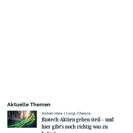
Aktuelle Themen
Hebel-Idee | Long-Chance
Biotech-Aktien gehen steil – und
hier gibt's noch richtig was zu