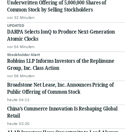
Underwritten Offering of 5,000,000 Shares of
Common Stock by Selling Stockholders
vor 32 Minuten
UPDATED
DARPA Selects IonQ to Produce Next-Generation
Atomic Clocks
vor 54 Minuten
Stockholder Alert
Robbins LLP Informs Investors of the Replimune
Group, Inc. Class Action
vor 56 Minuten
Broadstone Net Lease, Inc. Announces Pricing of
Public Offering of Common Stock
heute 04:12
China’s Commerce Innovation Is Reshaping Global
Retail
heute 03:30