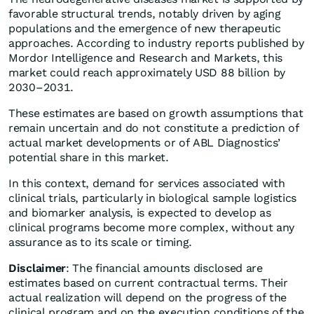
favorable structural trends, notably driven by aging
populations and the emergence of new therapeutic
approaches. According to industry reports published by
Mordor Intelligence and Research and Markets, this
market could reach approximately USD 88 billion by
2030–2031.
These estimates are based on growth assumptions that
remain uncertain and do not constitute a prediction of
actual market developments or of ABL Diagnostics’
potential share in this market.
In this context, demand for services associated with
clinical trials, particularly in biological sample logistics
and biomarker analysis, is expected to develop as
clinical programs become more complex, without any
assurance as to its scale or timing.
Disclaimer
: The financial amounts disclosed are
estimates based on current contractual terms. Their
actual realization will depend on the progress of the
clinical program and on the execution conditions of the