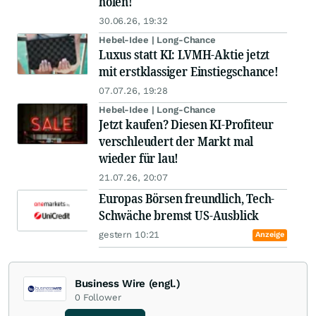
holen!
30.06.26, 19:32
Hebel-Idee | Long-Chance
Luxus statt KI: LVMH-Aktie jetzt
mit erstklassiger Einstiegschance!
07.07.26, 19:28
Hebel-Idee | Long-Chance
Jetzt kaufen? Diesen KI-Profiteur
verschleudert der Markt mal
wieder für lau!
21.07.26, 20:07
Europas Börsen freundlich, Tech-
Schwäche bremst US-Ausblick
gestern 10:21
Anzeige
Business Wire (engl.)
0
Follower