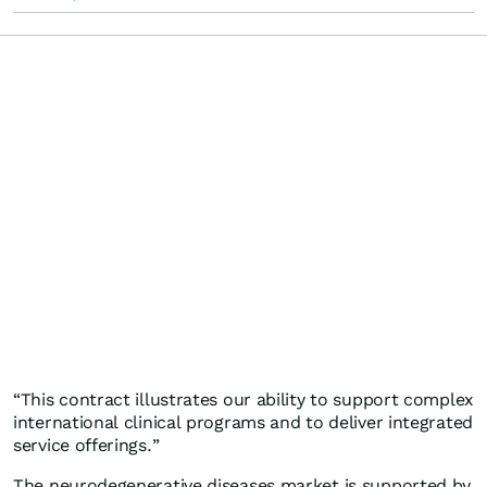
“This contract illustrates our ability to support complex
international clinical programs and to deliver integrated
service offerings.”
The neurodegenerative diseases market is supported by