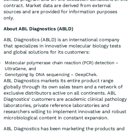
contract. Market data are derived from external
sources and are provided for information purposes
only.
About ABL Diagnostics (ABLD)
ABL Diagnostics (ABLD) is an international company
that specializes in innovative molecular biology tests
and global solutions for its customers:
Molecular polymerase chain reaction (PCR) detection –
UltraGene, and
Genotyping by DNA sequencing – DeepChek.
ABL Diagnostics markets its entire product range
globally through its own sales team and a network of
exclusive distributors active on all continents. ABL
Diagnostics' customers are academic clinical pathology
laboratories, private reference laboratories and
researchers willing to implement innovative and robust
microbiological content in constant expansion.
ABL Diagnostics has been marketing the products and