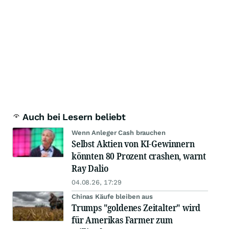
Auch bei Lesern beliebt
Wenn Anleger Cash brauchen
Selbst Aktien von KI-Gewinnern
könnten 80 Prozent crashen, warnt
Ray Dalio
04.08.26, 17:29
Chinas Käufe bleiben aus
Trumps "goldenes Zeitalter" wird
für Amerikas Farmer zum