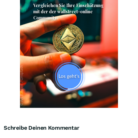
Skip
Schreibe Deinen Kommentar