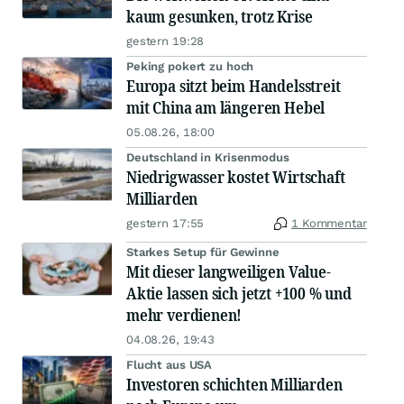
kaum gesunken, trotz Krise
gestern 19:28
Peking pokert zu hoch
Europa sitzt beim Handelsstreit
mit China am längeren Hebel
05.08.26, 18:00
Deutschland in Krisenmodus
Niedrigwasser kostet Wirtschaft
Milliarden
gestern 17:55
1 Kommentar
Starkes Setup für Gewinne
Mit dieser langweiligen Value-
Aktie lassen sich jetzt +100 % und
mehr verdienen!
04.08.26, 19:43
Flucht aus USA
Investoren schichten Milliarden