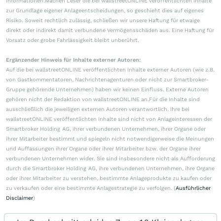
Informationen.Machen Leser die bei wallstreetONLINE veröffentlichten Inhalte
zur Grundlage eigener Anlageentscheidungen, so geschieht dies auf eigenes
Risiko. Soweit rechtlich zulässig, schließen wir unsere Haftung für etwaige
direkt oder indirekt damit verbundene Vermögensschäden aus. Eine Haftung für
Vorsatz oder grobe Fahrlässigkeit bleibt unberührt.
Ergänzender Hinweis für Inhalte externer Autoren:
Auf die bei wallstreetONLINE veröffentlichten Inhalte externer Autoren (wie z.B.
von Gastkommentatoren, Nachrichtenagenturen oder nicht zur Smartbroker-
Gruppe gehörende Unternehmen) haben wir keinen Einfluss. Externe Autoren
gehören nicht der Redaktion von wallstreetONLINE an.Für die Inhalte sind
ausschließlich die jeweiligen externen Autoren verantwortlich. Ihre bei
wallstreetONLINE veröffentlichten Inhalte sind nicht von Anlageinteressen der
Smartbroker Holding AG, ihrer verbundenen Unternehmen, ihrer Organe oder
ihrer Mitarbeiter bestimmt und spiegeln nicht notwendigerweise die Meinungen
und Auffassungen ihrer Organe oder ihrer Mitarbeiter bzw. der Organe ihrer
verbundenen Unternehmen wider. Sie sind insbesondere nicht als Aufforderung
durch die Smartbroker Holding AG, ihre verbundenen Unternehmen, ihre Organe
oder ihrer Mitarbeiter zu verstehen, bestimmte Anlageprodukte zu kaufen oder
zu verkaufen oder eine bestimmte Anlagestrategie zu verfolgen. (
Ausführlicher
Disclaimer
)