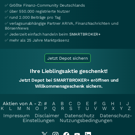
✅ Größte Finanz-Community Deutschlands
✅ über 550.000 registrierte Nutzer
✅ rund 2.000 Beiträge pro Tag
✅ verlagsunabhängige Partner ARIVA, FinanzNachrichten und
BörsenNews
✅ Jederzeit einfach handeln beim
SMARTBROKER+
✅ mehr als 25 Jahre Marktpräsenz
Jetzt Depot sichern
Ihre Lieblingsaktie geschenkt!
Jetzt Depot bei SMARTBROKER+ eröffnen und
Willkommensgeschenk sichern.
Aktien von A - Z:
#
A
B
C
D
E
F
G
H
I
J
K
L
M
N
O
P
Q
R
S
T
U
V
W
X
Y
Z
Impressum
Disclaimer
Datenschutz
Datenschutz-
Einstellungen
Nutzungsbedingungen