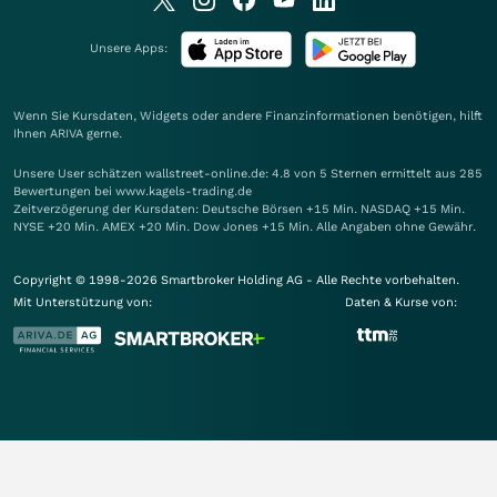
Unsere Apps:
Wenn Sie Kursdaten, Widgets oder andere Finanzinformationen benötigen, hilft
Ihnen
ARIVA
gerne.
Unsere User schätzen wallstreet-online.de: 4.8 von 5 Sternen ermittelt aus 285
Bewertungen bei www.kagels-trading.de
Zeitverzögerung der Kursdaten: Deutsche Börsen +15 Min. NASDAQ +15 Min.
NYSE +20 Min. AMEX +20 Min. Dow Jones +15 Min. Alle Angaben ohne Gewähr.
Copyright © 1998-2026 Smartbroker Holding AG - Alle Rechte vorbehalten.
Mit Unterstützung von:
Daten & Kurse von: