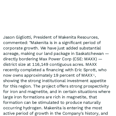
Jason Gigliotti, President of Makenita Resources,
commented: "Makenita is in a significant period of
corporate growth. We have just added substantial
acreage, making our land package in Saskatchewan —
directly bordering Max Power Corp (CSE: MAXX) —
district size at 116,149 contiguous acres. MAXX
recently completed a financing with Eric Sprott, who
now owns approximately 19 percent of MAXX
,
1
showing the strong institutional investment appetite
for this region. The project offers strong prospectivity
for iron and magnetite, and in certain situations where
large iron formations are rich in magnetite, that
formation can be stimulated to produce naturally
occurring hydrogen. Makenita is entering the most
active period of growth in the Company's history, and