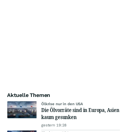
Aktuelle Themen
Ölkrise nur in den USA
Die Ölvorräte sind in Europa, Asien
kaum gesunken
gestern 19:28