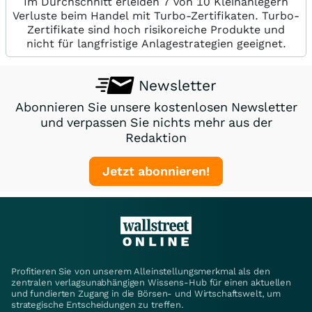
Im Durchschnitt erleiden 7 von 10 Kleinanlegern
Verluste beim Handel mit Turbo-Zertifikaten. Turbo-
Zertifikate sind hoch risikoreiche Produkte und
nicht für langfristige Anlagestrategien geeignet.
Newsletter
Abonnieren Sie unsere kostenlosen Newsletter
und verpassen Sie nichts mehr aus der
Redaktion
Jetzt abonnieren!
Profitieren Sie von unserem Alleinstellungsmerkmal als den
zentralen verlagsunabhängigen Wissens-Hub für einen aktuellen
und fundierten Zugang in die Börsen- und Wirtschaftswelt, um
strategische Entscheidungen zu treffen.