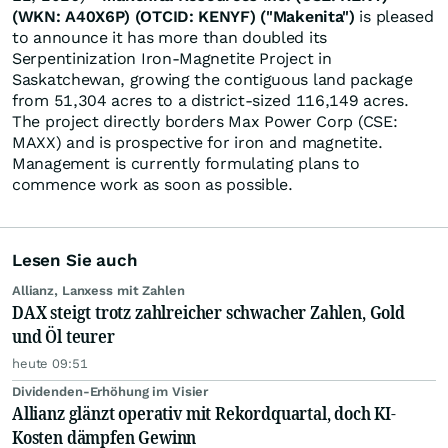
(WKN: A40X6P) (OTCID: KENYF) ("Makenita")
is pleased
to announce it has more than doubled its
Serpentinization Iron-Magnetite Project in
Saskatchewan, growing the contiguous land package
from 51,304 acres to a district-sized 116,149 acres.
The project directly borders Max Power Corp (CSE:
MAXX) and is prospective for iron and magnetite.
Management is currently formulating plans to
commence work as soon as possible.
Lesen Sie auch
Allianz, Lanxess mit Zahlen
DAX steigt trotz zahlreicher schwacher Zahlen, Gold
und Öl teurer
heute 09:51
Dividenden-Erhöhung im Visier
Allianz glänzt operativ mit Rekordquartal, doch KI-
Kosten dämpfen Gewinn