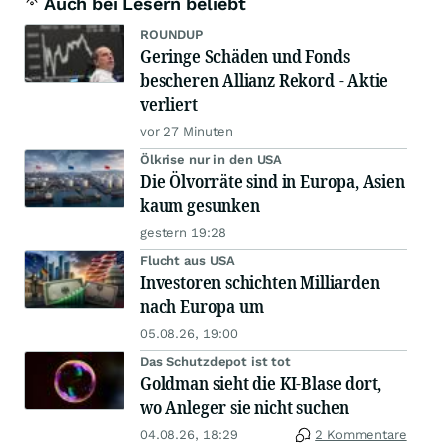
Auch bei Lesern beliebt
ROUNDUP
Geringe Schäden und Fonds
bescheren Allianz Rekord - Aktie
verliert
vor 27 Minuten
Ölkrise nur in den USA
Die Ölvorräte sind in Europa, Asien
kaum gesunken
gestern 19:28
Flucht aus USA
Investoren schichten Milliarden
nach Europa um
05.08.26, 19:00
Das Schutzdepot ist tot
Goldman sieht die KI-Blase dort,
wo Anleger sie nicht suchen
04.08.26, 18:29
2 Kommentare