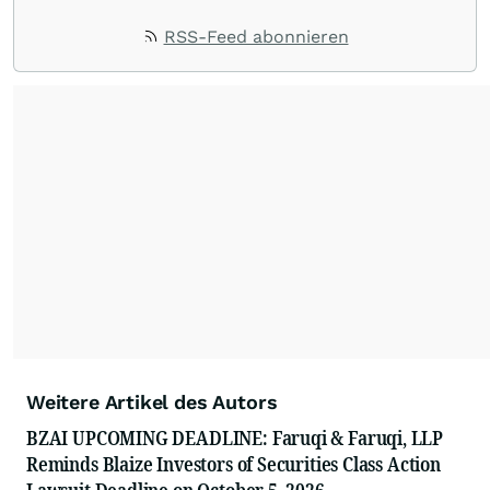
RSS-Feed abonnieren
Weitere Artikel des Autors
BZAI UPCOMING DEADLINE: Faruqi & Faruqi, LLP
Reminds Blaize Investors of Securities Class Action