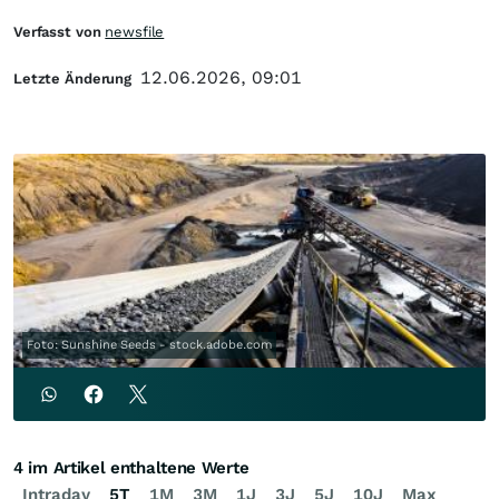
Verfasst von
newsfile
12.06.2026, 09:01
Letzte Änderung
Foto: Sunshine Seeds - stock.adobe.com
4 im Artikel enthaltene Werte
Intraday
5T
1M
3M
1J
3J
5J
10J
Max