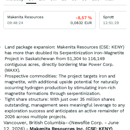
Makenita Resources
Sprott
-8,57
%
09:48:24
0,0832
EUR
12:51:29
Land package expansion: Makenita Resources (CSE: KENY)
has more than doubled its Serpentinization Iron-Magnetite
Project in Saskatchewan from 51,304 to 116,149
contiguous acres, directly bordering Max Power Corp.
(MAXX).
Prospective commodities: The project targets iron and
magnetite, with additional upside potential for naturally
occurring hydrogen production by stimulating iron-rich
magnetite formations through serpentinization.
Tight share structure: With just over 35 million shares
outstanding, management sees meaningful leverage to any
exploration success and anticipates an active remainder of
2026 across multiple projects.
Vancouver, British Columbia--(Newsfile Corp. - June
12, 2026) -
Makenita Resources Inc. (CSE: KENY)