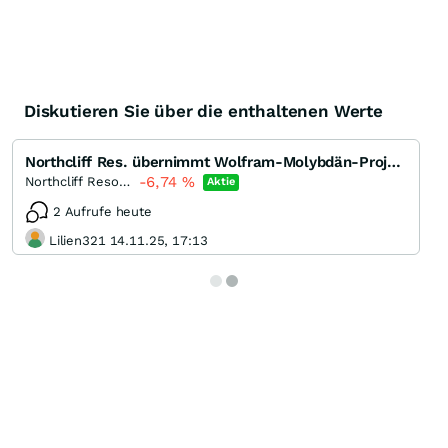
Diskutieren Sie über die enthaltenen Werte
Northcliff Res. übernimmt Wolfram-Molybdän-Projekt
-6,74
%
Northcliff Resources
Aktie
2 Aufrufe heute
Lilien321 14.11.25, 17:13