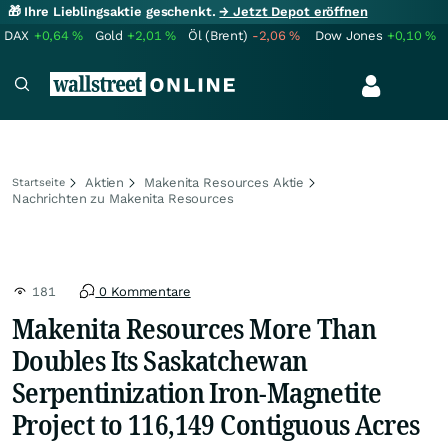
🎁 Ihre Lieblingsaktie geschenkt.
→ Jetzt Depot eröffnen
DAX
+0,64
%
Gold
+2,01
%
Öl (Brent)
-2,06
%
Dow Jones
+0,10
%
Aktien
Makenita Resources Aktie
Startseite
Nachrichten zu Makenita Resources
181
0 Kommentare
Makenita Resources More Than
Doubles Its Saskatchewan
Serpentinization Iron-Magnetite
Project to 116,149 Contiguous Acres