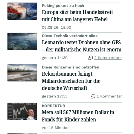
Peking pokert zu hoch
Europa sitzt beim Handelsstreit
mit China am längeren Hebel
05.08.26, 18:00
Diese Technik verändert alles
Leonardo testet Drohnen ohne GPS
– der militärische Nutzen ist enorm
gestern 14:30
2 Kommentare
Diese Konzerne sind betroffen
Rekordsommer bringt
Milliardenschäden für die
deutsche Wirtschaft
gestern 17:55
1 Kommentar
KORREKTUR
Meta soll 567 Millionen Dollar in
Fonds für Kinder zahlen
vor 15 Minuten