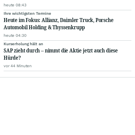
heute 08:43
Ihre wichtigsten Termine
Heute im Fokus: Allianz, Daimler Truck, Porsche
Automobil Holding & Thyssenkrupp
heute 04:30
Kurserholung hält an
SAP zieht durch – nimmt die Aktie jetzt auch diese
Hürde?
vor 44 Minuten