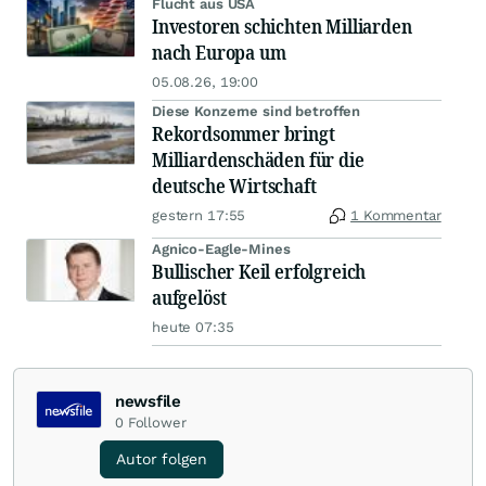
Flucht aus USA
Investoren schichten Milliarden
nach Europa um
05.08.26, 19:00
Diese Konzerne sind betroffen
Rekordsommer bringt
Milliardenschäden für die
deutsche Wirtschaft
gestern 17:55
1 Kommentar
Agnico-Eagle-Mines
Bullischer Keil erfolgreich
aufgelöst
heute 07:35
newsfile
0
Follower
Autor folgen