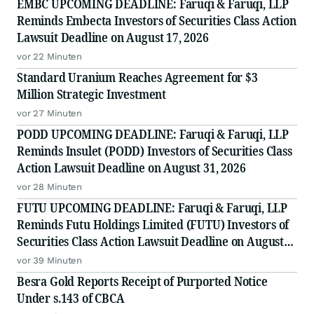
EMBC UPCOMING DEADLINE: Faruqi & Faruqi, LLP
Reminds Embecta Investors of Securities Class Action
Lawsuit Deadline on August 17, 2026
vor 22 Minuten
Standard Uranium Reaches Agreement for $3
Million Strategic Investment
vor 27 Minuten
PODD UPCOMING DEADLINE: Faruqi & Faruqi, LLP
Reminds Insulet (PODD) Investors of Securities Class
Action Lawsuit Deadline on August 31, 2026
vor 28 Minuten
FUTU UPCOMING DEADLINE: Faruqi & Faruqi, LLP
Reminds Futu Holdings Limited (FUTU) Investors of
Securities Class Action Lawsuit Deadline on August
25, 2026
vor 39 Minuten
Besra Gold Reports Receipt of Purported Notice
Under s.143 of CBCA