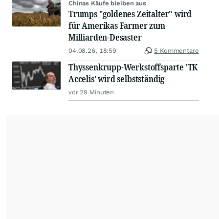
Chinas Käufe bleiben aus
Trumps "goldenes Zeitalter" wird
für Amerikas Farmer zum
Milliarden-Desaster
04.08.26, 18:59
5 Kommentare
Thyssenkrupp-Werkstoffsparte 'TK
Accelis' wird selbstständig
vor 29 Minuten