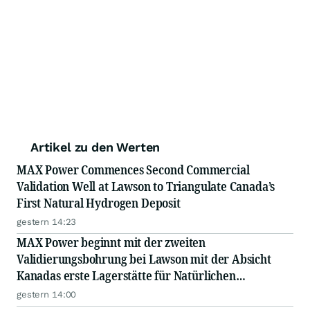
Artikel zu den Werten
MAX Power Commences Second Commercial
Validation Well at Lawson to Triangulate Canada’s
First Natural Hydrogen Deposit
gestern 14:23
MAX Power beginnt mit der zweiten
Validierungsbohrung bei Lawson mit der Absicht
Kanadas erste Lagerstätte für Natürlichen
Wasserstoff besser zu lokalisieren
gestern 14:00