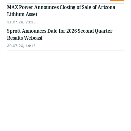
MAX Power Announces Closing of Sale of Arizona
Lithium Asset
31.07.26, 23:35
Sprott Announces Date for 2026 Second Quarter
Results Webcast
30.07.26, 14:15