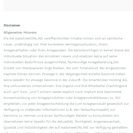
Disclaimer
Allgemeiner Hinweis:
Die bei wallstreetONLINE veröffentlichten Inhalte richten sich an sämtliche
Leser, unabhängig von ihrer konkreten Vermögenssituation, ihrem
Anlageverhalten oder ihren Anlagezielen. Sie berücksichtigen in keiner Weise die
individuelle Situation des einzelnen Lesers und ersetzen keine auf seine
individuellen Bedürfnisse ausgerichtete, fachkundige Anlageberatung.Der
Erwerb von Wertpapieren birgt Risiken, die zum Totalverlust des eingesetzten
Kapitals führen können. Etwaige in der Vergangenheit erzielte Gewinne bieten
keine Gewähr für etwaige Gewinne in der Zukunft. Die Smartbroker Holding AG,
ihre verbundenen Unternehmen, ihre Organe und ihre Mitarbeiter (nachfolgend
auch „wir“ bzw. „uns“) sichern weder explizit noch implizit eine bestimmte
Kursentwicklung von Anlageprodukten oder Anlageproduktklassen zu. Wir
empfehlen, vor jeder Anlageentscheidung die zum Anlageprodukt gesetzlich zur
Verfügung zu stellenden Informationen (z.B. den Verkaufsprospekt) zur
Kenntnis zu nehmen und einen fachkundigen Berater zu konsultieren.Wir
übernehmen keine Gewähr für die Aktualität, Richtigkeit, Angemessenheit,
Qualität und Vollständigkeit der auf wallstreetONLINE zur Verfügung gestellten