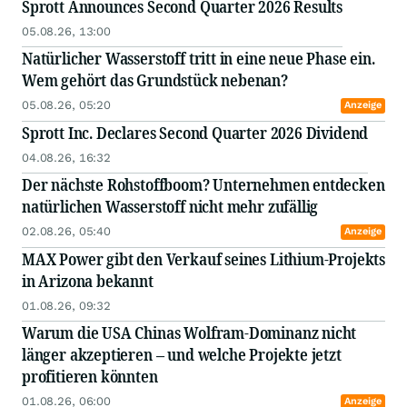
Sprott Announces Second Quarter 2026 Results
05.08.26, 13:00
Natürlicher Wasserstoff tritt in eine neue Phase ein.
Wem gehört das Grundstück nebenan?
05.08.26, 05:20
Anzeige
Sprott Inc. Declares Second Quarter 2026 Dividend
04.08.26, 16:32
Der nächste Rohstoffboom? Unternehmen entdecken
natürlichen Wasserstoff nicht mehr zufällig
02.08.26, 05:40
Anzeige
MAX Power gibt den Verkauf seines Lithium-Projekts
in Arizona bekannt
01.08.26, 09:32
Warum die USA Chinas Wolfram-Dominanz nicht
länger akzeptieren – und welche Projekte jetzt
profitieren könnten
01.08.26, 06:00
Anzeige