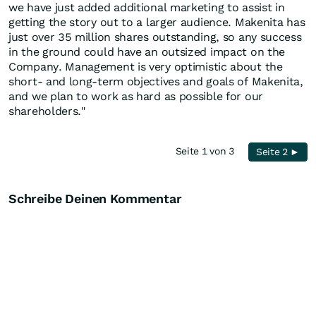
we have just added additional marketing to assist in
getting the story out to a larger audience. Makenita has
just over 35 million shares outstanding, so any success
in the ground could have an outsized impact on the
Company. Management is very optimistic about the
short- and long-term objectives and goals of Makenita,
and we plan to work as hard as possible for our
shareholders."
Seite 1 von 3
Seite 2 ►
Schreibe Deinen Kommentar