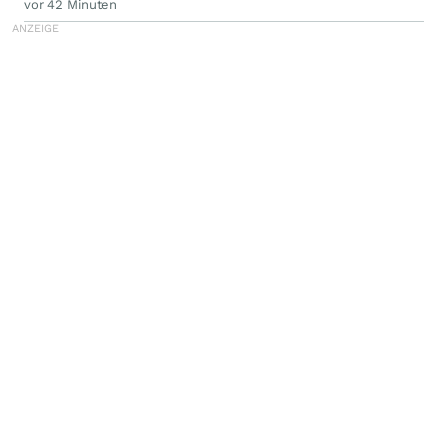
vor 42 Minuten