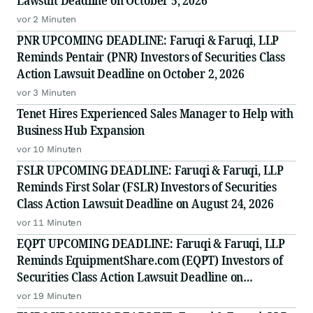
Lawsuit Deadline on October 5, 2026
vor 2 Minuten
PNR UPCOMING DEADLINE: Faruqi & Faruqi, LLP
Reminds Pentair (PNR) Investors of Securities Class
Action Lawsuit Deadline on October 2, 2026
vor 3 Minuten
Tenet Hires Experienced Sales Manager to Help with
Business Hub Expansion
vor 10 Minuten
FSLR UPCOMING DEADLINE: Faruqi & Faruqi, LLP
Reminds First Solar (FSLR) Investors of Securities
Class Action Lawsuit Deadline on August 24, 2026
vor 11 Minuten
EQPT UPCOMING DEADLINE: Faruqi & Faruqi, LLP
Reminds EquipmentShare.com (EQPT) Investors of
Securities Class Action Lawsuit Deadline on
September 21, 2026
vor 19 Minuten