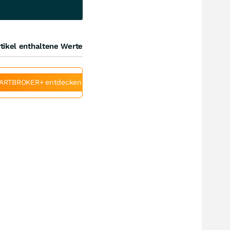
tikel enthaltene Werte
ARTBROKER+ entdecken