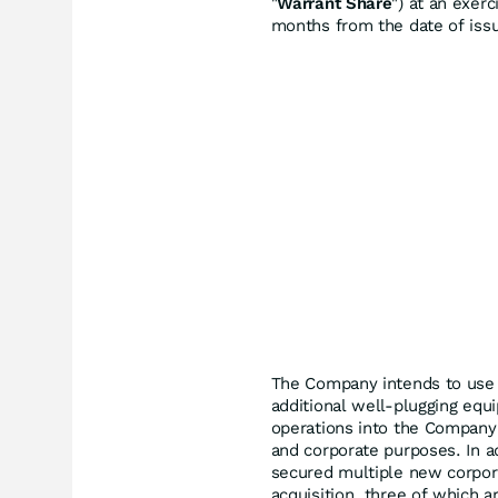
"
Warrant Share
") at an exer
months from the date of iss
The Company intends to use t
additional well-plugging eq
operations into the Company's
and corporate purposes. In ad
secured multiple new corpora
acquisition, three of which a