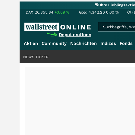
🎁 Ihre Lieblingsakt
DAX
26.355,84
+0,69
%
Gold
4.342,26
0,00
%
Öl (
Depot eröffnen
Aktien
Community
Nachrichten
Indizes
Fonds
NEWS TICKER