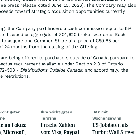
(see press release dated June 10, 2026). The Company may also
oceeds toward strategic acquisition opportunities currently
ing, the Company paid finders a cash commission equal to 6%
 and issued an aggregate of 304,620 broker warrants. Each
e to acquire one Common Share at a price of C$0.65 per
f 24 months from the closing of the Offering.
 are being offered to purchasers outside of Canada pursuant to
ectus requirement available under Section 2.3 of Ontario
 72-503 -
Distributions Outside Canada
, and accordingly, the
e restrictions.
wichtigsten
Ihre wichtigsten
DAX mit
ine
Termine
Wochengewinn
e im Fokus:
Frische Zahlen
US-Jobdaten als
, Microsoft,
von: Visa, Paypal,
Turbo: Wall Street