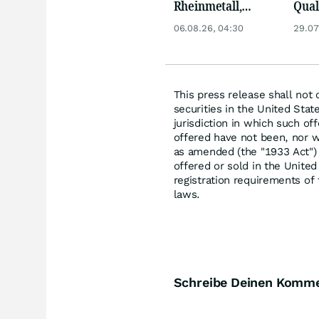
Rheinmetall,
Qua
Deutsche Telekom,
Biog
06.08.26, 04:30
29.07
Siemens, Airbnb &
Pors
Lyft
Oréa
This press release shall not c
securities in the United State
jurisdiction in which such of
offered have not been, nor wi
as amended (the "1933 Act") 
offered or sold in the Unite
registration requirements of
laws.
Schreibe Deinen Komm