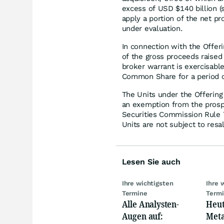
excess of USD $140 billion 
apply a portion of the net pr
under evaluation.
In connection with the Offer
of the gross proceeds raised
broker warrant is exercisabl
Common Share for a period o
The Units under the Offering
an exemption from the prosp
Securities Commission Rule
Units are not subject to resal
Lesen Sie auch
Ihre wichtigsten
Ihre 
Termine
Term
Alle Analysten-
Heut
Augen auf:
Meta