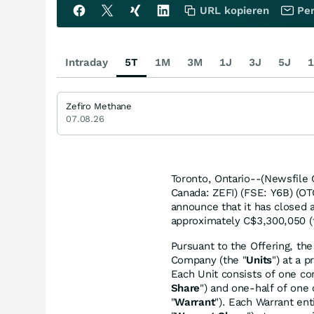
URL kopieren
Per
Intraday
5T
1M
3M
1J
3J
5J
1
Zefiro Methane
07.08.26
Toronto, Ontario--(Newsfile
Canada: ZEFI) (FSE: Y6B) (OT
announce that it has closed 
approximately C$3,300,050 (
Pursuant to the Offering, th
Company (the "
Units
") at a 
Each Unit consists of one co
Share
") and one-half of on
"
Warrant
"). Each Warrant en