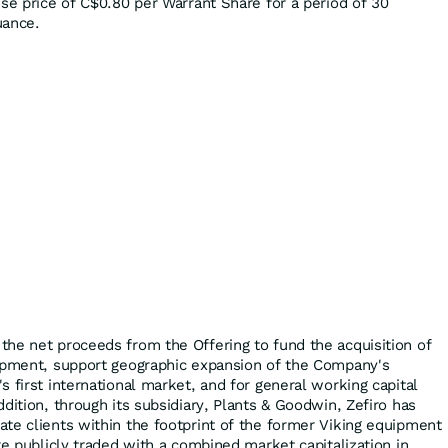
cise price of C$0.80 per Warrant Share for a period of 30
uance.
he net proceeds from the Offering to fund the acquisition of
uipment, support geographic expansion of the Company's
 first international market, and for general working capital
dition, through its subsidiary, Plants & Goodwin, Zefiro has
te clients within the footprint of the former Viking equipment
re publicly traded with a combined market capitalization in