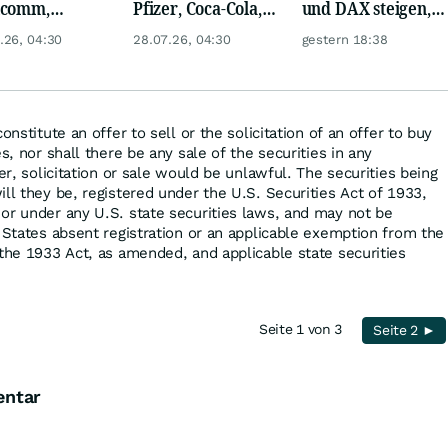
lcomm,
Pfizer, Coca-Cola,
und DAX steigen,
en, Airbus,
Logitech, UPS &
Gold glänzt
.26, 04:30
28.07.26, 04:30
gestern 18:38
che und L'
Ford Motor!
l
onstitute an offer to sell or the solicitation of an offer to buy
s, nor shall there be any sale of the securities in any
fer, solicitation or sale would be unlawful. The securities being
ll they be, registered under the U.S. Securities Act of 1933,
or under any U.S. state securities laws, and may not be
d States absent registration or an applicable exemption from the
 the 1933 Act, as amended, and applicable state securities
Seite 1 von 3
Seite 2 ►
entar