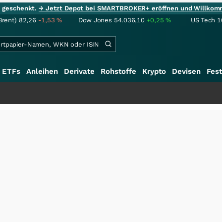
ie geschenkt.
→ Jetzt Depot bei SMARTBROKER+ eröffnen und Willkom
Brent)
82,26
-1,53
%
Dow Jones
54.036,10
+0,25
%
US Tech 1
ETFs
Anleihen
Derivate
Rohstoffe
Krypto
Devisen
Fest
+