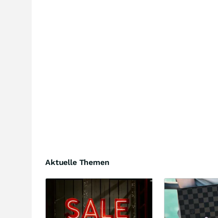
Aktuelle Themen