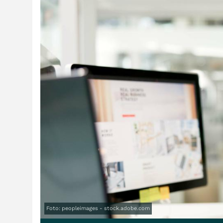
Foto: peopleimages - stock.adobe.com