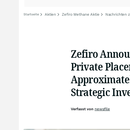
Aktien
Zefiro Methane Aktie
Nachrichten 
Startseite
Zefiro Annou
Private Place
Approximatel
Strategic Inv
Verfasst von
newsfile