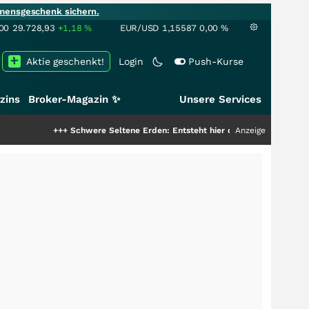
mensgeschenk sichern.
00
29.728,93
+1,18
%
EUR/USD
1,15587
0,00
%
Aktie geschenkt!
Login
Push-Kurse
zins
Broker-Magazin ✨
Unsere Services
++
Schwere Seltene Erden: Entsteht hier die nächste Milliardenstory?
Anzeige
+++