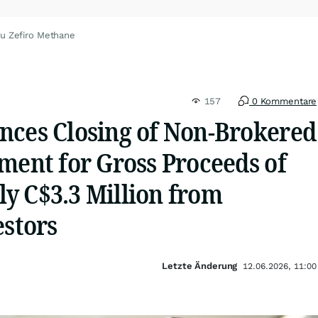
zu Zefiro Methane
157
0 Kommentare
nces Closing of Non-Brokered
ment for Gross Proceeds of
y C$3.3 Million from
estors
Letzte Änderung
12.06.2026, 11:00