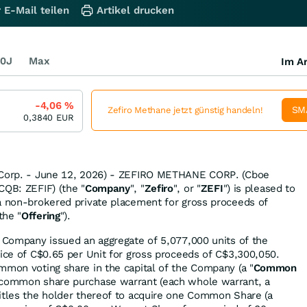
 E-Mail teilen
Artikel drucken
0J
Max
Im Ar
-4,06
%
SM
Zefiro Methane jetzt günstig handeln!
0,3840
EUR
 Corp. - June 12, 2026) - ZEFIRO METHANE CORP. (Cboe
CQB: ZEFIF) (the "
Company
", "
Zefiro
", or "
ZEFI
") is pleased to
a non-brokered private placement for gross proceeds of
the "
Offering
").
e Company issued an aggregate of 5,077,000 units of the
price of C$0.65 per Unit for gross proceeds of C$3,300,050.
mmon voting share in the capital of the Company (a "
Common
e common share purchase warrant (each whole warrant, a
titles the holder thereof to acquire one Common Share (a