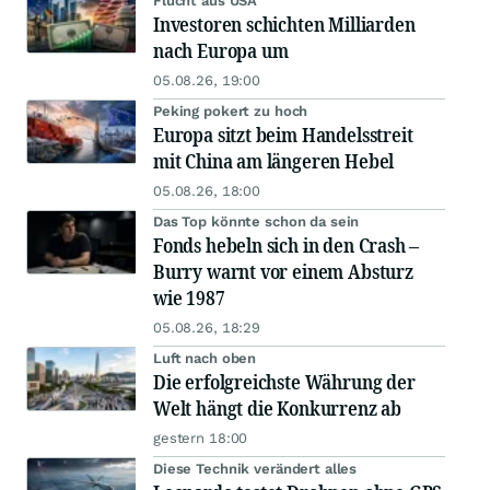
Flucht aus USA
Investoren schichten Milliarden
nach Europa um
05.08.26, 19:00
Peking pokert zu hoch
Europa sitzt beim Handelsstreit
mit China am längeren Hebel
05.08.26, 18:00
Das Top könnte schon da sein
Fonds hebeln sich in den Crash –
Burry warnt vor einem Absturz
wie 1987
05.08.26, 18:29
Luft nach oben
Die erfolgreichste Währung der
Welt hängt die Konkurrenz ab
gestern 18:00
Diese Technik verändert alles