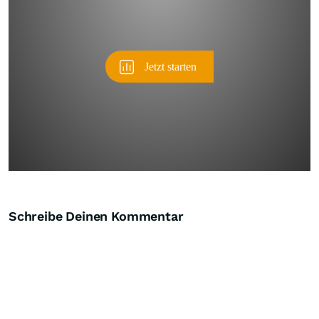
Schreibe Deinen Kommentar