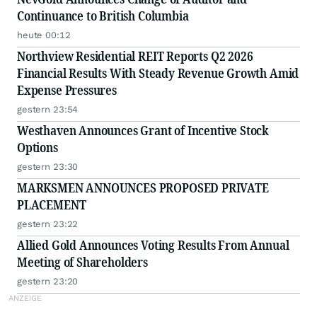
Continuance to British Columbia
heute 00:12
Northview Residential REIT Reports Q2 2026
Financial Results With Steady Revenue Growth Amid
Expense Pressures
gestern 23:54
Westhaven Announces Grant of Incentive Stock
Options
gestern 23:30
MARKSMEN ANNOUNCES PROPOSED PRIVATE
PLACEMENT
gestern 23:22
Allied Gold Announces Voting Results From Annual
Meeting of Shareholders
gestern 23:20