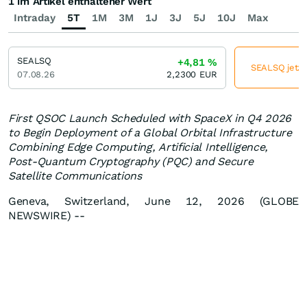
1 im Artikel enthaltener Wert
Intraday
5T
1M
3M
1J
3J
5J
10J
Max
SEALSQ
+4,81
%
SEALSQ jetzt
07.08.26
2,2300
EUR
First QSOC Launch Scheduled with SpaceX in Q4 2026
to Begin Deployment of a Global Orbital Infrastructure
Combining Edge Computing, Artificial Intelligence,
Post-Quantum Cryptography (PQC) and Secure
Satellite Communications
Geneva, Switzerland, June 12, 2026 (GLOBE
NEWSWIRE) --