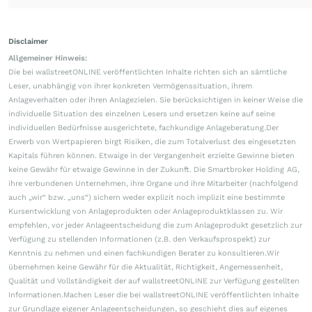
Disclaimer
Allgemeiner Hinweis:
Die bei wallstreetONLINE veröffentlichten Inhalte richten sich an sämtliche
Leser, unabhängig von ihrer konkreten Vermögenssituation, ihrem
Anlageverhalten oder ihren Anlagezielen. Sie berücksichtigen in keiner Weise die
individuelle Situation des einzelnen Lesers und ersetzen keine auf seine
individuellen Bedürfnisse ausgerichtete, fachkundige Anlageberatung.Der
Erwerb von Wertpapieren birgt Risiken, die zum Totalverlust des eingesetzten
Kapitals führen können. Etwaige in der Vergangenheit erzielte Gewinne bieten
keine Gewähr für etwaige Gewinne in der Zukunft. Die Smartbroker Holding AG,
ihre verbundenen Unternehmen, ihre Organe und ihre Mitarbeiter (nachfolgend
auch „wir“ bzw. „uns“) sichern weder explizit noch implizit eine bestimmte
Kursentwicklung von Anlageprodukten oder Anlageproduktklassen zu. Wir
empfehlen, vor jeder Anlageentscheidung die zum Anlageprodukt gesetzlich zur
Verfügung zu stellenden Informationen (z.B. den Verkaufsprospekt) zur
Kenntnis zu nehmen und einen fachkundigen Berater zu konsultieren.Wir
übernehmen keine Gewähr für die Aktualität, Richtigkeit, Angemessenheit,
Qualität und Vollständigkeit der auf wallstreetONLINE zur Verfügung gestellten
Informationen.Machen Leser die bei wallstreetONLINE veröffentlichten Inhalte
zur Grundlage eigener Anlageentscheidungen, so geschieht dies auf eigenes