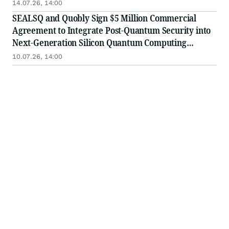
14.07.26, 14:00
SEALSQ and Quobly Sign $5 Million Commercial
Agreement to Integrate Post-Quantum Security into
Next-Generation Silicon Quantum Computing
Platforms
10.07.26, 14:00