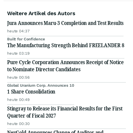
Weitere Artikel des Autors
Jura Announces Maru-3 Completion and Test Results
heute 04:37
Built for Confidence
The Manufacturing Strength Behind FREELANDER 8
heute 03:19
Pure Cycle Corporation Announces Receipt of Notice
to Nominate Director Candidates
heute 00:56
Global Uranium Corp. Announces 10
1 Share Consolidation
heute 00:49
Stingray to Release its Financial Results for the First
Quarter of Fiscal 2027
heute 00:30
NevGold Announces Change of Auditor and