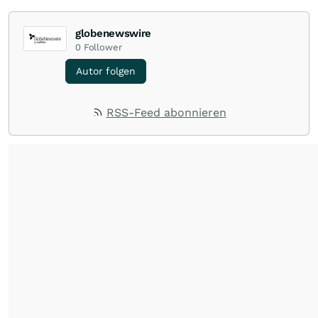
globenewswire
0
Follower
Autor folgen
RSS-Feed abonnieren