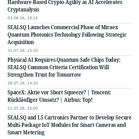
Hardware-Based Crypto-Agility as AI Accelerates
Cryptanalysis
03.08.26, 15:15
SEALSQ Launches Commercial Phase of Miraex
Quantum Photonics Technology Following Strategic
Acquisition
31.07.26, 15:10
Physical AI Requires Quantum-Safe Chips Today;
SEALSQ Common Criteria Certification Will
Strengthen Trust for Tomorrow
29.07.26, 14:30
SpaceX: Aktie vor Short Squeeze? | Tencent:
Rückläufiger Umsatz? | Airbus: Top!
22.07.26, 15:00
SEALSQ and L5 Cartronics Partner to Develop Secure
Multi-Package IoT Modules for Smart Cameras and
Smart Metering