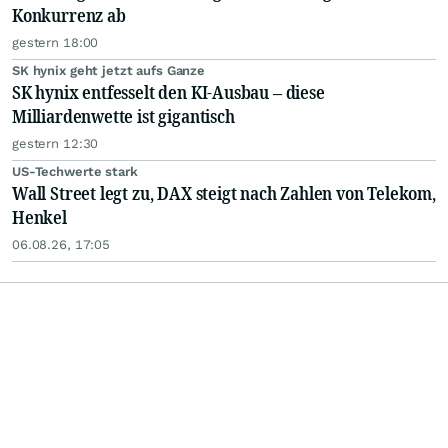
Konkurrenz ab
gestern 18:00
SK hynix geht jetzt aufs Ganze
SK hynix entfesselt den KI-Ausbau – diese
Milliardenwette ist gigantisch
gestern 12:30
US-Techwerte stark
Wall Street legt zu, DAX steigt nach Zahlen von Telekom,
Henkel
06.08.26, 17:05