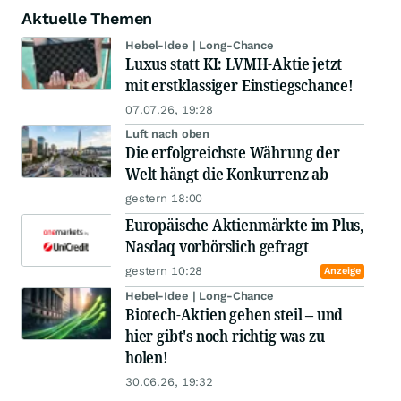
Aktuelle Themen
Hebel-Idee | Long-Chance
Luxus statt KI: LVMH-Aktie jetzt
mit erstklassiger Einstiegschance!
07.07.26, 19:28
Luft nach oben
Die erfolgreichste Währung der
Welt hängt die Konkurrenz ab
gestern 18:00
Europäische Aktienmärkte im Plus,
Nasdaq vorbörslich gefragt
gestern 10:28
Anzeige
Hebel-Idee | Long-Chance
Biotech-Aktien gehen steil – und
hier gibt's noch richtig was zu
holen!
30.06.26, 19:32