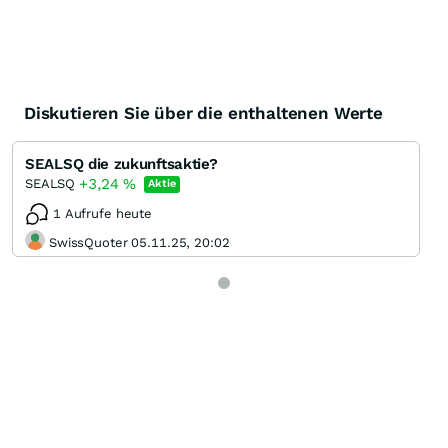
Diskutieren Sie über die enthaltenen Werte
SEALSQ die zukunftsaktie?
+3,24
%
SEALSQ
Aktie
1 Aufrufe heute
SwissQuoter 05.11.25, 20:02