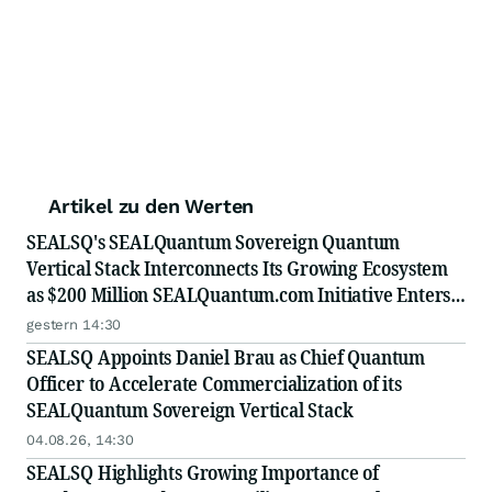
Artikel zu den Werten
SEALSQ's SEALQuantum Sovereign Quantum
Vertical Stack Interconnects Its Growing Ecosystem
as $200 Million SEALQuantum.com Initiative Enters
Second Phase of Deployment in September
gestern 14:30
SEALSQ Appoints Daniel Brau as Chief Quantum
Officer to Accelerate Commercialization of its
SEALQuantum Sovereign Vertical Stack
04.08.26, 14:30
SEALSQ Highlights Growing Importance of