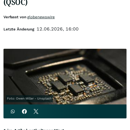
(QSOC)
Verfasst von
globenewswire
12.06.2026, 16:00
Letzte Änderung
Foto: Owen Miller - Unsplash