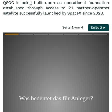
QSOC is being built upon an operational foundation
established through access to 21 partner-operates
satellite successfully launched by SpaceX since 2023.
Seite 1 von 4
Seite 2 ►
Überspringen
Überspringen