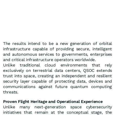
The results intend to be a new generation of orbital
infrastructure capable of providing secure, intelligent
and autonomous services to governments, enterprises
and critical infrastructure operators worldwide.
Unlike traditional cloud environments that rely
exclusively on terrestrial data centers, QSOC extends
trust into space, creating an independent and resilient
security layer capable of protecting data, devices and
communications against future quantum computing
threats.
Proven Flight Heritage and Operational Experience
Unlike many next-generation space cybersecurity
initiatives that remain at the conceptual stage, the