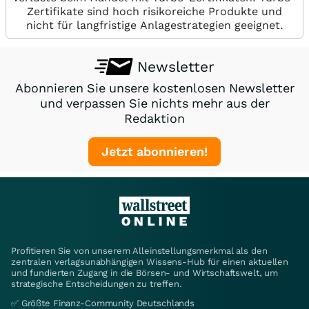
Zertifikate sind hoch risikoreiche Produkte und
nicht für langfristige Anlagestrategien geeignet.
Newsletter
Abonnieren Sie unsere kostenlosen Newsletter
und verpassen Sie nichts mehr aus der
Redaktion
Jetzt abonnieren!
Profitieren Sie von unserem Alleinstellungsmerkmal als den
zentralen verlagsunabhängigen Wissens-Hub für einen aktuellen
und fundierten Zugang in die Börsen- und Wirtschaftswelt, um
strategische Entscheidungen zu treffen.
✅ Größte Finanz-Community Deutschlands