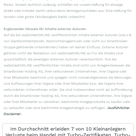
Risiko. Soweit rechtlich zulässig, schließen wir unsere Haftung für etwaige
direkt oder indirekt damit verbundene Vermögensschäden aus. Eine Haftung für
Vorsatz oder grobe Fahrlässigkeit bleibt unberührt.
Ergänzender Hinweis für Inhalte externer Autoren:
Auf die bei wallstreetONLINE veröffentlichten Inhalte externer Autoren (wie z.B.
von Gastkommentatoren, Nachrichtenagenturen oder nicht zur Smartbroker-
Gruppe gehörende Unternehmen) haben wir keinen Einfluss. Externe Autoren
gehören nicht der Redaktion von wallstreetONLINE an.Für die Inhalte sind
ausschließlich die jeweiligen externen Autoren verantwortlich. Ihre bei
wallstreetONLINE veröffentlichten Inhalte sind nicht von Anlageinteressen der
Smartbroker Holding AG, ihrer verbundenen Unternehmen, ihrer Organe oder
ihrer Mitarbeiter bestimmt und spiegeln nicht notwendigerweise die Meinungen
und Auffassungen ihrer Organe oder ihrer Mitarbeiter bzw. der Organe ihrer
verbundenen Unternehmen wider. Sie sind insbesondere nicht als Aufforderung
durch die Smartbroker Holding AG, ihre verbundenen Unternehmen, ihre Organe
oder ihrer Mitarbeiter zu verstehen, bestimmte Anlageprodukte zu kaufen oder
zu verkaufen oder eine bestimmte Anlagestrategie zu verfolgen. (
Ausführlicher
Disclaimer
)
Im Durchschnitt erleiden 7 von 10 Kleinanlegern
Verluste beim Handel mit Turbo-Zertifikaten. Turbo-