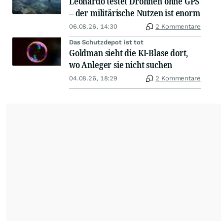
Leonardo testet Drohnen ohne GPS
– der militärische Nutzen ist enorm
06.08.26, 14:30
2 Kommentare
Das Schutzdepot ist tot
Goldman sieht die KI-Blase dort,
wo Anleger sie nicht suchen
04.08.26, 18:29
2 Kommentare