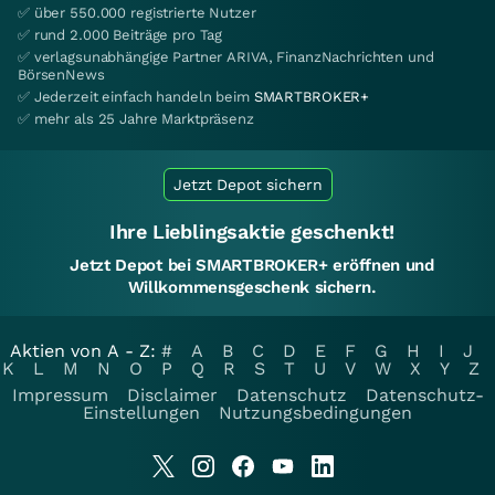
✅ über 550.000 registrierte Nutzer
✅ rund 2.000 Beiträge pro Tag
✅ verlagsunabhängige Partner ARIVA, FinanzNachrichten und
BörsenNews
✅ Jederzeit einfach handeln beim
SMARTBROKER+
✅ mehr als 25 Jahre Marktpräsenz
Jetzt Depot sichern
Ihre Lieblingsaktie geschenkt!
Jetzt Depot bei SMARTBROKER+ eröffnen und
Willkommensgeschenk sichern.
Aktien von A - Z:
#
A
B
C
D
E
F
G
H
I
J
K
L
M
N
O
P
Q
R
S
T
U
V
W
X
Y
Z
Impressum
Disclaimer
Datenschutz
Datenschutz-
Einstellungen
Nutzungsbedingungen