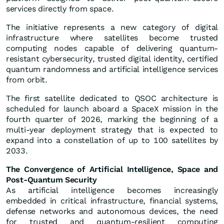
services directly from space.
The initiative represents a new category of digital
infrastructure where satellites become trusted
computing nodes capable of delivering quantum-
resistant cybersecurity, trusted digital identity, certified
quantum randomness and artificial intelligence services
from orbit.
The first satellite dedicated to QSOC architecture is
scheduled for launch aboard a SpaceX mission in the
fourth quarter of 2026, marking the beginning of a
multi-year deployment strategy that is expected to
expand into a constellation of up to 100 satellites by
2033.
The Convergence of Artificial Intelligence, Space and
Post-Quantum Security
As artificial intelligence becomes increasingly
embedded in critical infrastructure, financial systems,
defense networks and autonomous devices, the need
for trusted and quantum-resilient computing