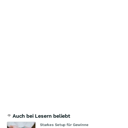
Auch bei Lesern beliebt
Starkes Setup für Gewinne