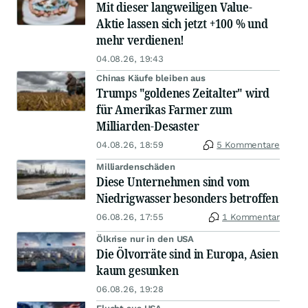
Mit dieser langweiligen Value-
Aktie lassen sich jetzt +100 % und
mehr verdienen!
04.08.26, 19:43
Chinas Käufe bleiben aus
Trumps "goldenes Zeitalter" wird
für Amerikas Farmer zum
Milliarden-Desaster
04.08.26, 18:59
5 Kommentare
Milliardenschäden
Diese Unternehmen sind vom
Niedrigwasser besonders betroffen
06.08.26, 17:55
1 Kommentar
Ölkrise nur in den USA
Die Ölvorräte sind in Europa, Asien
kaum gesunken
06.08.26, 19:28