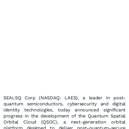
SEALSQ Corp (NASDAQ: LAES), a leader in post-
quantum semiconductors, cybersecurity and digital
identity technologies, today announced significant
progress in the development of the Quantum Spatial
Orbital Cloud (QSOC), a next-generation orbital
platform designed to deliver post-quantum-secure