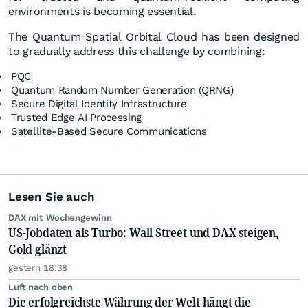
environments is becoming essential.
The Quantum Spatial Orbital Cloud has been designed
to gradually address this challenge by combining:
PQC
Quantum Random Number Generation (QRNG)
Secure Digital Identity Infrastructure
Trusted Edge AI Processing
Satellite-Based Secure Communications
Lesen Sie auch
DAX mit Wochengewinn
US-Jobdaten als Turbo: Wall Street und DAX steigen,
Gold glänzt
gestern 18:38
Luft nach oben
Die erfolgreichste Währung der Welt hängt die