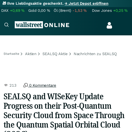
🎁 Ihre Lieblingsaktie geschenkt.
→ Jetzt Depot eröffnen
DAX
+0,69
%
Gold
0,00
%
Öl (Brent)
-1,53
%
Dow Jones
+0,25
%
Aktien
SEALSQ Aktie
Nachrichten zu SEALSQ
Startseite
213
0 Kommentare
SEALSQ and WISeKey Update
Progress on their Post-Quantum
Security Cloud from Space Through
the Quantum Spatial Orbital Cloud