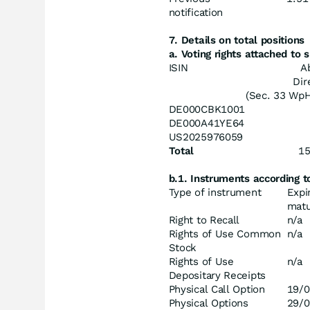
notification
7. Details on total positions
a. Voting rights attached to
ISIN
A
Dir
(Sec. 33 Wp
DE000CBK1001
DE000A41YE64
US2025976059
Total
1
b.1. Instruments according 
Type of instrument
Expi
matu
Right to Recall
n/a
Rights of Use Common
n/a
Stock
Rights of Use
n/a
Depositary Receipts
Physical Call Option
19/0
Physical Options
29/0