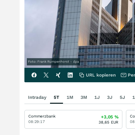
Foto: Frank Rumpenhorst - dpa
URL kopieren
Per
Intraday
5T
1M
3M
1J
3J
5J
1
Commerzbank
Co
+3,05
%
08:29:17
08
38,65
EUR