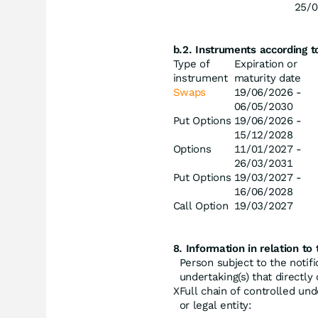
25/0
b.2. Instruments according 
Type of
Expiration or
instrument
maturity date
Swaps
19/06/2026 -
06/05/2030
Put Options
19/06/2026 -
15/12/2028
Options
11/01/2027 -
26/03/2031
Put Options
19/03/2027 -
16/06/2028
Call Option
19/03/2027
8. Information in relation to 
Person subject to the notifi
undertaking(s) that directly o
X
Full chain of controlled und
or legal entity: