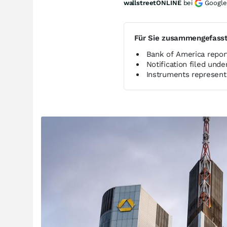
wallstreetONLINE
bei
Google
Für Sie zusammengefass
Bank of America report
Notification filed und
Instruments represent