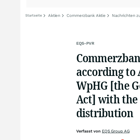
Aktien
Commerzbank Aktie
Nachrichten 
Startseite
EQS-PVR
Commerzbank 
according to A
WpHG [the Ge
Act] with the
distribution
Verfasst von
EQS Group AG