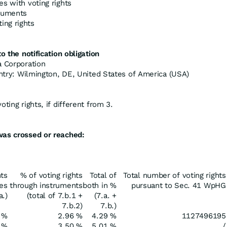
es with voting rights
truments
ing rights
o the notification obligation
a Corporation
untry: Wilmington, DE, United States of America (USA)
ting rights, if different from 3.
was crossed or reached:
hts
% of voting rights
Total of
Total number of voting rights
res
through instruments
both in %
pursuant to Sec. 41 WpHG
a.)
(total of 7.b.1 +
(7.a. +
7.b.2)
7.b.)
 %
2.96 %
4.29 %
1127496195
 %
3.50 %
5.01 %
/