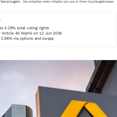
 bevorzugen.
Sie erhalten mehr Inhalte von uns in Ihren Suchergebnissen
t
s 4.29% total voting rights
er Article 40 WpHG on 12 Jun 2026
 2.96% via options and swaps