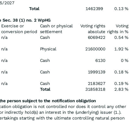
5/2027
Total
1462399
0.13 %
to Sec. 38 (1) no. 2 WpHG
Exercise or
Cash or physical
Voting rights
Voting
conversion period
settlement
absolute
rights in %
n/a
Cash
6069422
0.54 %
n/a
Physical
21600000
1.92 %
n/a
Cash
6130
0 %
n/a
Cash
1999139
0.18 %
n/a
Cash
2183627
0.19 %
Total
31858318
2.83 %
the person subject to the notification obligation
cation obligation is not controlled nor does it control any other
r indirectly hold(s) an interest in the (underlying) issuer (1.).
ertakings starting with the ultimate controlling natural person