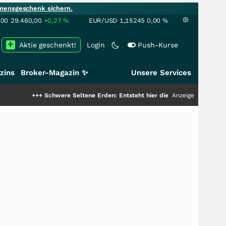
mensgeschenk sichern.
100
29.460,00
+0,27
%
EUR/USD
1,15245
0,00
%
Aktie geschenkt!
Login
Push-Kurse
zins
Broker-Magazin ✨
Unsere Services
+++
Schwere Seltene Erden: Entsteht hier die nächste Milliardenstory?
Anzeige
+++