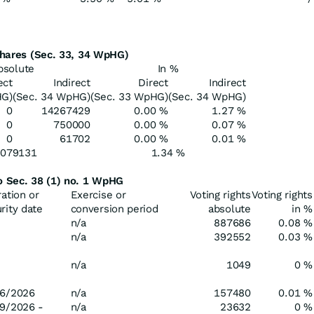
 shares (Sec. 33, 34 WpHG)
bsolute
In %
ect
Indirect
Direct
Indirect
HG)
(Sec. 34 WpHG)
(Sec. 33 WpHG)
(Sec. 34 WpHG)
0
14267429
0.00 %
1.27 %
0
750000
0.00 %
0.07 %
0
61702
0.00 %
0.01 %
5079131
1.34 %
to Sec. 38 (1) no. 1 WpHG
ration or
Exercise or
Voting rights
Voting rights
rity date
conversion period
absolute
in %
n/a
887686
0.08 %
n/a
392552
0.03 %
n/a
1049
0 %
6/2026
n/a
157480
0.01 %
9/2026 -
n/a
23632
0 %