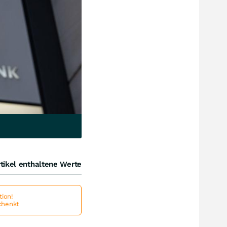
tikel enthaltene Werte
ion!
schenkt