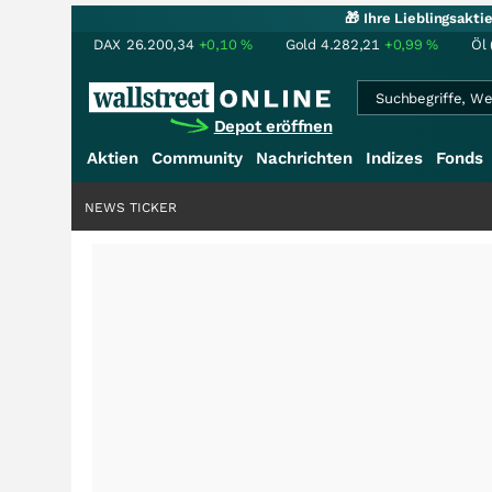
🎁 Ihre Lieblingsakt
DAX
26.200,34
+0,10
%
Gold
4.282,21
+0,99
%
Öl 
Depot eröffnen
Aktien
Community
Nachrichten
Indizes
Fonds
NEWS TICKER