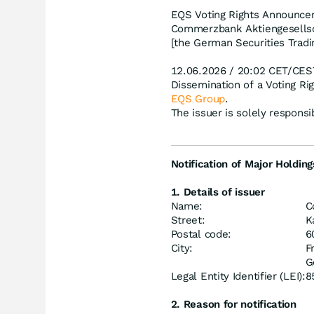
EQS Voting Rights Announce
Commerzbank Aktiengesellsch
[the German Securities Tradi
12.06.2026 / 20:02 CET/CES
Dissemination of a Voting R
EQS Group
.
The issuer is solely respons
Notification of Major Holding
1. Details of issuer
Name:
C
Street:
K
Postal code:
6
City:
F
G
Legal Entity Identifier (LEI):
8
2. Reason for notification