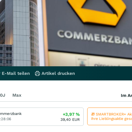
 E-Mail teilen
Artikel drucken
0J
Max
Im Ar
mmerzbank
+3,97
%
🎁 SMARTBROKER+ Akt
Ihre Lieblingsaktie ge
:28:06
39,40
EUR