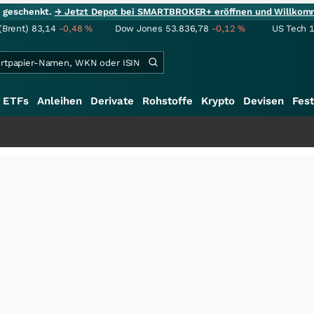
ie geschenkt.
→ Jetzt Depot bei SMARTBROKER+ eröffnen und Willkom
(Brent)
83,14
-0,48
%
Dow Jones
53.836,78
-0,12
%
US Tech 
ETFs
Anleihen
Derivate
Rohstoffe
Krypto
Devisen
Fest