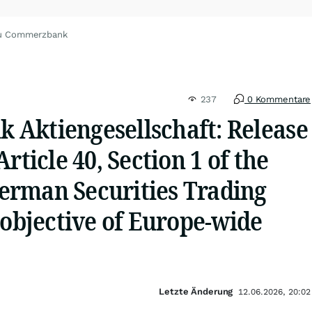
zu Commerzbank
237
0 Kommentare
Aktiengesellschaft: Release
rticle 40, Section 1 of the
rman Securities Trading
 objective of Europe-wide
Letzte Änderung
12.06.2026, 20:02