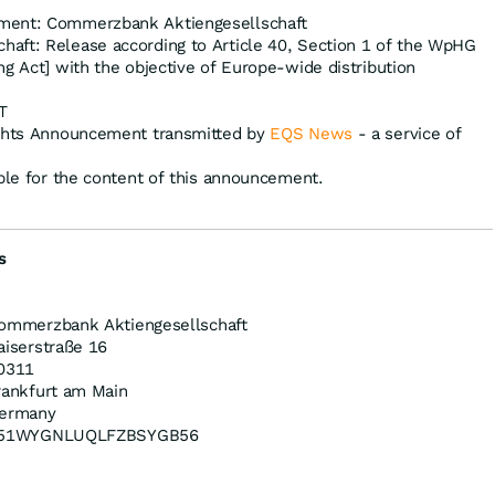
ment: Commerzbank Aktiengesellschaft
aft: Release according to Article 40, Section 1 of the WpHG
ng Act] with the objective of Europe-wide distribution
T
ights Announcement transmitted by
EQS News
- a service of
ible for the content of this announcement.
s
ommerzbank Aktiengesellschaft
aiserstraße 16
0311
rankfurt am Main
ermany
51WYGNLUQLFZBSYGB56