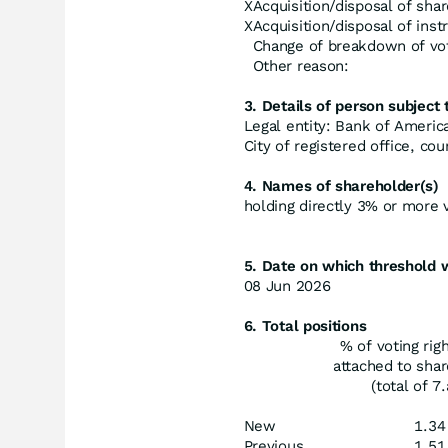
X
Acquisition/disposal of shar
X
Acquisition/disposal of ins
Change of breakdown of vot
Other reason:
3. Details of person subject t
Legal entity: Bank of Americ
City of registered office, co
4. Names of shareholder(s)
holding directly 3% or more vo
5. Date on which threshold 
08 Jun 2026
6. Total positions
% of voting rig
attached to sha
(total of 7.
New
1.34
Previous
1.51