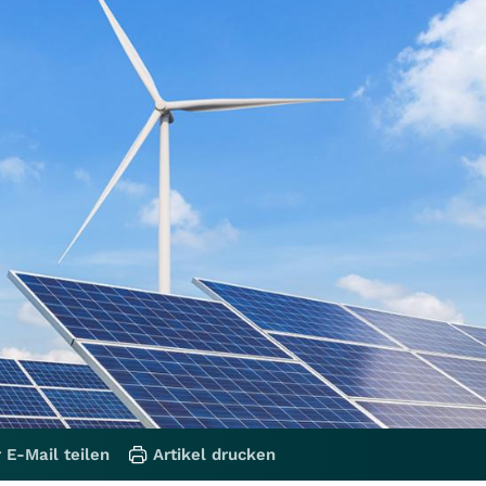
 E-Mail teilen
Artikel drucken