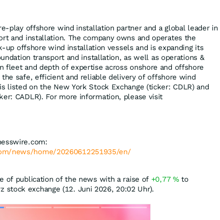
re-play offshore wind installation partner and a global leader in
ort and installation. The company owns and operates the
ck-up offshore wind installation vessels and is expanding its
oundation transport and installation, as well as operations &
 fleet and depth of expertise across onshore and offshore
the safe, efficient and reliable delivery of offshore wind
is listed on the New York Stock Exchange (ticker: CDLR) and
ker: CADLR). For more information, please visit
nesswire.com:
.com/news/home/20260612251935/en/
e of publication of the news with a raise of
+0,77
%
to
 stock exchange (12. Juni 2026, 20:02 Uhr).
Skip