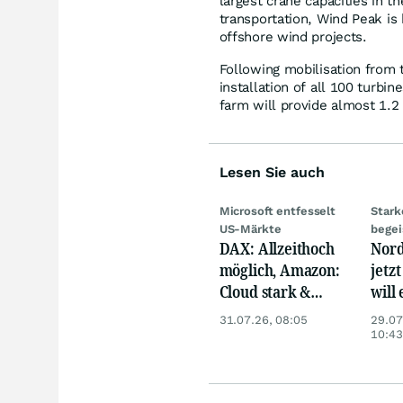
largest crane capacities in 
transportation, Wind Peak is
offshore wind projects.
Following mobilisation from 
installation of all 100 turb
farm will provide almost 1.2
Lesen Sie auch
Microsoft entfesselt
Stark
US-Märkte
begei
DAX: Allzeithoch
Nord
möglich, Amazon:
jetzt
Cloud stark &
will
Siemens Health
gewi
31.07.26, 08:05
29.07
unter Druck
10:43