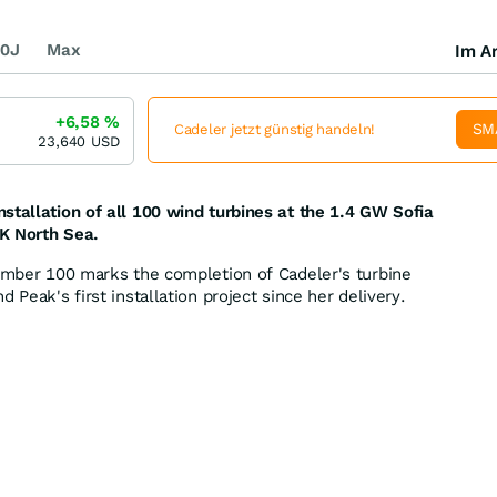
0J
Max
Im Ar
+6,58
%
SM
Cadeler jetzt günstig handeln!
23,640
USD
stallation of all 100 wind turbines at the 1.4 GW Sofia
K North Sea.
number 100 marks the completion of Cadeler's turbine
 Peak's first installation project since her delivery.