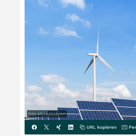
Foto: adobe.stock.com
URL kopieren
Per