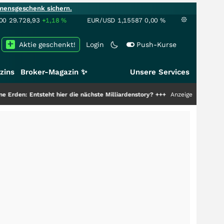
mensgeschenk sichern.
00
29.728,93
+1,18
%
EUR/USD
1,15587
0,00
%
Aktie geschenkt!
Login
Push-Kurse
zins
Broker-Magazin ✨
Unsere Services
t hier die nächste Milliardenstory?
+++
Anzeige