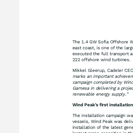
The 1.4 GW Sofia Offshore W
east coast, is one of the lar
executed the full transport 
222 offshore wind turbines.
Mikkel Gleerup, Cadeler C
marks an important achieveme
campaign completed by Wind
Gamesa in delivering a proje
renewable energy supply.”
Wind Peak’s first installation
The installation campaign wa
vessels, Wind Peak was deliv
installation of the latest ge