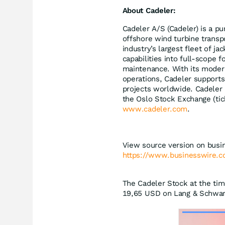
About Cadeler:
Cadeler A/S (Cadeler) is a pu
offshore wind turbine transp
industry’s largest fleet of ja
capabilities into full-scope f
maintenance. With its modern
operations, Cadeler supports 
projects worldwide. Cadeler 
the Oslo Stock Exchange (tic
www.cadeler.com
.
View source version on busi
https://www.businesswire
The Cadeler Stock at the tim
19,65
USD
on Lang & Schwarz