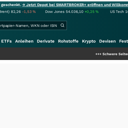
ie geschenkt.
→ Jetzt Depot bei SMARTBROKER+ eröffnen und Willkom
Brent)
82,26
-1,53
%
Dow Jones
54.036,10
+0,25
%
US Tech 1
ETFs
Anleihen
Derivate
Rohstoffe
Krypto
Devisen
Fest
+++
Schwere Seltene Erden: Entsteh