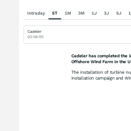
Intraday
5T
1M
3M
1J
3J
5J
1
Cadeler
02:04:00
Cadeler has completed the in
Offshore Wind Farm in the U
The installation of turbine 
installation campaign and Wind