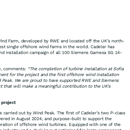
ind Farm, developed by RWE and located off the UK’s north-
gest single offshore wind farms in the world. Cadeler has
and installation campaign of all 100 Siemens Gamesa SG 14-
EO, comments:
“The completion of turbine installation at Sofia
nt for the project and the first offshore wind installation
 Peak. We are proud to have supported RWE and Siemens
ct that will make a meaningful contribution to the UK’s
 project
s carried out by Wind Peak. The first of Cadeler’s two P-class
ered in August 2024, and purpose-built to support the
neration of offshore wind turbines. Equipped with one of the