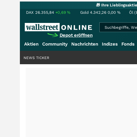
🎁 Ihre Lieblingsakt
DAX
26.355,84
+0,69
%
Gold
4.342,26
0,00
%
Öl (
Depot eröffnen
Aktien
Community
Nachrichten
Indizes
Fonds
NEWS TICKER