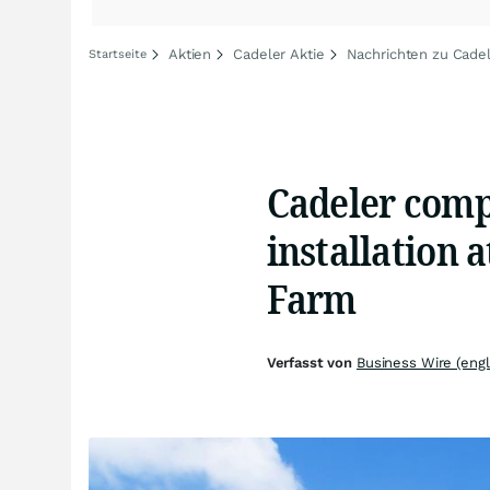
Aktien
Cadeler Aktie
Nachrichten zu Cade
Startseite
Cadeler compl
installation 
Farm
Verfasst von
Business Wire (engl