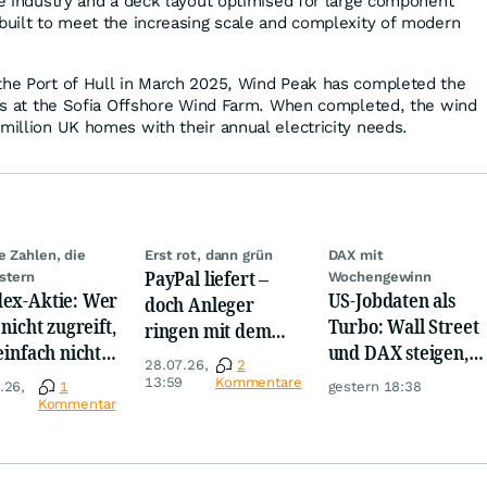
the industry and a deck layout optimised for large component
 built to meet the increasing scale and complexity of modern
the Port of Hull in March 2025, Wind Peak has completed the
ines at the Sofia Offshore Wind Farm. When completed, the wind
 million UK homes with their annual electricity needs.
e Zahlen, die
Erst rot, dann grün
DAX mit
PayPal liefert –
stern
Wochengewinn
ex-Aktie: Wer
US-Jobdaten als
doch Anleger
 nicht zugreift,
Turbo: Wall Street
ringen mit dem
 einfach nicht
und DAX steigen,
Turnaround
28.07.26,
2
nnen!
Gold glänzt
13:59
Kommentare
.26,
1
gestern 18:38
Kommentar