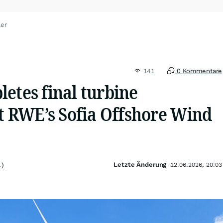
ler
141
0 Kommentare
etes final turbine
at RWE’s Sofia Offshore Wind
Letzte Änderung
.)
12.06.2026, 20:03