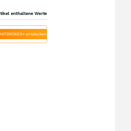
tikel enthaltene Werte
ARTBROKER+ entdecken