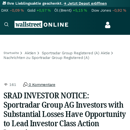
🎁 Ihre Lieblingsaktie geschenkt.
→ Jetzt Depot eröffnen
DAX
-0,09
%
Gold
+0,57
%
Öl (Brent)
+5,15
%
Dow Jones
-0,92
%
Aktien
Sportradar Group Registered (A) Aktie
Startseite
Nachrichten zu Sportradar Group Registered (A)
161
0 Kommentare
SRAD INVESTOR NOTICE:
Sportradar Group AG Investors with
Substantial Losses Have Opportunity
to Lead Investor Class Action