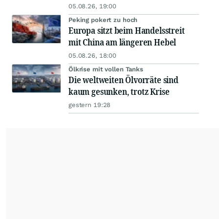
05.08.26, 19:00
Peking pokert zu hoch
Europa sitzt beim Handelsstreit
mit China am längeren Hebel
05.08.26, 18:00
Ölkrise mit vollen Tanks
Die weltweiten Ölvorräte sind
kaum gesunken, trotz Krise
gestern 19:28