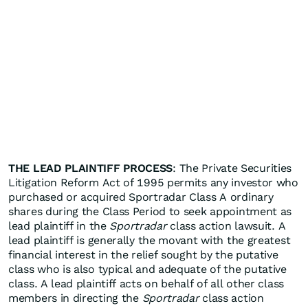
THE LEAD PLAINTIFF PROCESS
: The Private Securities
Litigation Reform Act of 1995 permits any investor who
purchased or acquired Sportradar Class A ordinary
shares during the Class Period to seek appointment as
lead plaintiff in the
Sportradar
class action lawsuit. A
lead plaintiff is generally the movant with the greatest
financial interest in the relief sought by the putative
class who is also typical and adequate of the putative
class. A lead plaintiff acts on behalf of all other class
members in directing the
Sportradar
class action