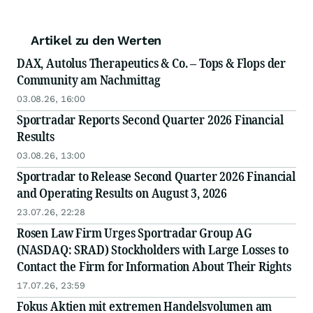
Artikel zu den Werten
DAX, Autolus Therapeutics & Co. – Tops & Flops der
Community am Nachmittag
03.08.26, 16:00
Sportradar Reports Second Quarter 2026 Financial
Results
03.08.26, 13:00
Sportradar to Release Second Quarter 2026 Financial
and Operating Results on August 3, 2026
23.07.26, 22:28
Rosen Law Firm Urges Sportradar Group AG
(NASDAQ: SRAD) Stockholders with Large Losses to
Contact the Firm for Information About Their Rights
17.07.26, 23:59
Fokus Aktien mit extremen Handelsvolumen am