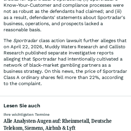
Know-Your-Customer and compliance processes were
not as robust as the defendants had claimed; and (iii)
as a result, defendants' statements about Sportradar's
business, operations, and prospects lacked a
reasonable basis.
The
Sportradar
class action lawsuit further alleges that
on April 22, 2026, Muddy Waters Research and Callisto
Research published separate investigative reports
alleging that Sportradar had intentionally cultivated a
network of black-market gambling partners as a
business strategy. On this news, the price of Sportradar
Class A ordinary shares fell more than 22%, according
to the complaint.
Lesen Sie auch
Ihre wichtigsten Termine
Alle Analysten-Augen auf: Rheinmetall, Deutsche
Telekom, Siemens, Airbnb & Lyft