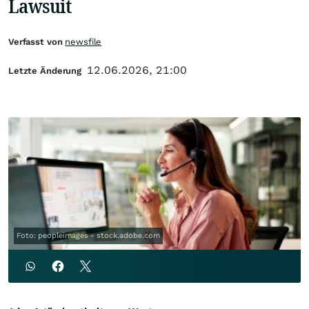
Lawsuit
Verfasst von
newsfile
12.06.2026, 21:00
Letzte Änderung
Foto: peopleimages - stock.adobe.com