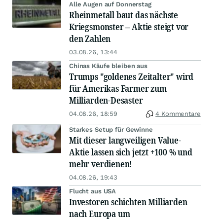
Alle Augen auf Donnerstag
Rheinmetall baut das nächste
Kriegsmonster – Aktie steigt vor
den Zahlen
03.08.26, 13:44
Chinas Käufe bleiben aus
Trumps "goldenes Zeitalter" wird
für Amerikas Farmer zum
Milliarden-Desaster
04.08.26, 18:59
4 Kommentare
Starkes Setup für Gewinne
Mit dieser langweiligen Value-
Aktie lassen sich jetzt +100 % und
mehr verdienen!
04.08.26, 19:43
Flucht aus USA
Investoren schichten Milliarden
nach Europa um