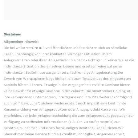
Disclaimer
Allgemeiner Hinweis:
Die bei wallstreetONLINE veröffentlichten Inhalte richten sich an sämtliche
Leser, unabhängig von ihrer konkreten Vermögenssituation, ihrem
Anlageverhalten oder ihren Anlagezielen. Sie berücksichtigen in keiner Weise die
individuelle Situation des einzelnen Lesers und ersetzen keine auf seine
individuellen Bedürfnisse ausgerichtete, fachkundige Anlageberatung.Der
Erwerb von Wertpapieren birgt Risiken, die zum Totalverlust des eingesetzten
Kapitals führen können. Etwaige in der Vergangenheit erzielte Gewinne bieten
keine Gewähr für etwaige Gewinne in der Zukunft. Die Smartbroker Holding AG,
ihre verbundenen Unternehmen, ihre Organe und ihre Mitarbeiter (nachfolgend
auch „wir“ bzw. „uns“) sichern weder explizit noch implizit eine bestimmte
Kursentwicklung von Anlageprodukten oder Anlageproduktklassen zu. Wir
empfehlen, vor jeder Anlageentscheidung die zum Anlageprodukt gesetzlich zur
Verfügung zu stellenden Informationen (z.B. den Verkaufsprospekt) zur
Kenntnis zu nehmen und einen fachkundigen Berater zu konsultieren.Wir
übernehmen keine Gewähr für die Aktualität, Richtigkeit, Angemessenheit,