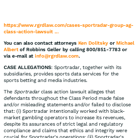
https://www.rgrdlaw.com/cases-sportradar-group-ag-
class-action-lawsuit ...
You can also contact attorneys
Ken Dolitsky
or
Michael
Albert
of Robbins Geller by calling 800/851-7783 or
via e-mail at
info@rgrdlaw.com
.
CASE ALLEGATIONS
: Sportradar, together with its
subsidiaries, provides sports data services for the
sports betting and media industries.
The
Sportradar
class action lawsuit alleges that
defendants throughout the Class Period made false
and/or misleading statements and/or failed to disclose
that: (i) Sportradar intentionally worked with black-
market gambling operators to increase its revenues,
despite its assurances of strict legal and regulatory
compliance and claims that ethics and integrity were
crucial for Sportradar's operations; (ii) Sportradar's