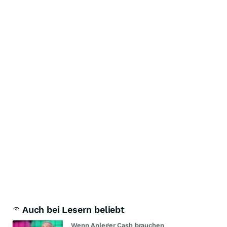
Auch bei Lesern beliebt
Wenn Anleger Cash brauchen