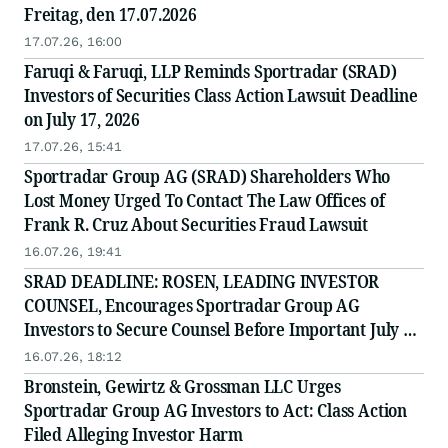
Freitag, den 17.07.2026
17.07.26, 16:00
Faruqi & Faruqi, LLP Reminds Sportradar (SRAD)
Investors of Securities Class Action Lawsuit Deadline
on July 17, 2026
17.07.26, 15:41
Sportradar Group AG (SRAD) Shareholders Who
Lost Money Urged To Contact The Law Offices of
Frank R. Cruz About Securities Fraud Lawsuit
16.07.26, 19:41
SRAD DEADLINE: ROSEN, LEADING INVESTOR
COUNSEL, Encourages Sportradar Group AG
Investors to Secure Counsel Before Important July 17
Deadline in Securities Class Action - SRAD
16.07.26, 18:12
Bronstein, Gewirtz & Grossman LLC Urges
Sportradar Group AG Investors to Act: Class Action
Filed Alleging Investor Harm