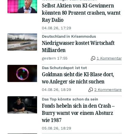
Selbst Aktien von KI-Gewinnern
könnten 80 Prozent crashen, warnt
Ray Dalio
04.08.26, 17:29
Deutschland in Krisenmodus
Niedrigwasser kostet Wirtschaft
Milliarden
gestern 17:55
1 Kommentar
Das Schutzdepot ist tot
Goldman sieht die KI-Blase dort,
wo Anleger sie nicht suchen
04.08.26, 18:29
2 Kommentare
Das Top könnte schon da sein
Fonds hebeln sich in den Crash –
Burry warnt vor einem Absturz
wie 1987
05.08.26, 18:29