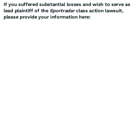
If you suffered substantial losses and wish to serve as
lead plaintiff of the
Sportradar
class action lawsuit,
please provide your information here: