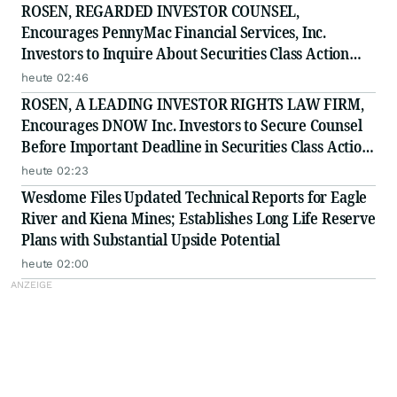
ROSEN, REGARDED INVESTOR COUNSEL,
Encourages PennyMac Financial Services, Inc.
Investors to Inquire About Securities Class Action
Investigation - PFSI
heute 02:46
ROSEN, A LEADING INVESTOR RIGHTS LAW FIRM,
Encourages DNOW Inc. Investors to Secure Counsel
Before Important Deadline in Securities Class Action
First Filed by the Firm - DNOW
heute 02:23
Wesdome Files Updated Technical Reports for Eagle
River and Kiena Mines; Establishes Long Life Reserve
Plans with Substantial Upside Potential
heute 02:00