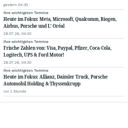
gestern 04:30
Ihre wichtigsten Termine
Heute im Fokus: Meta, Microsoft, Qualcomm, Biogen,
Airbus, Porsche und L' Oréal
29.07.26, 04:30
Ihre wichtigsten Termine
Frische Zahlen von: Visa, Paypal, Pfizer, Coca-Cola,
Logitech, UPS & Ford Motor!
28.07.26, 04:30
Ihre wichtigsten Termine
Heute im Fokus: Allianz, Daimler Truck, Porsche
Automobil Holding & Thyssenkrupp
vor 1 Stunde