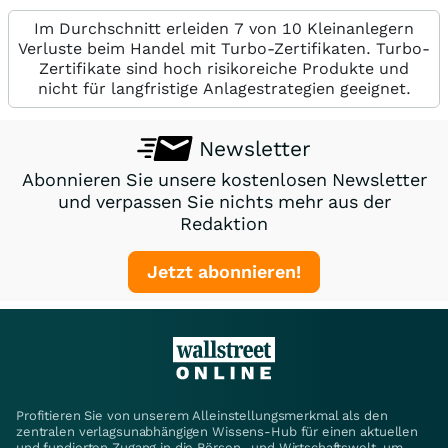
Im Durchschnitt erleiden 7 von 10 Kleinanlegern
Verluste beim Handel mit Turbo-Zertifikaten. Turbo-
Zertifikate sind hoch risikoreiche Produkte und
nicht für langfristige Anlagestrategien geeignet.
Newsletter
Abonnieren Sie unsere kostenlosen Newsletter
und verpassen Sie nichts mehr aus der
Redaktion
Jetzt abonnieren!
Profitieren Sie von unserem Alleinstellungsmerkmal als den
zentralen verlagsunabhängigen Wissens-Hub für einen aktuellen
und fundierten Zugang in die Börsen- und Wirtschaftswelt, um