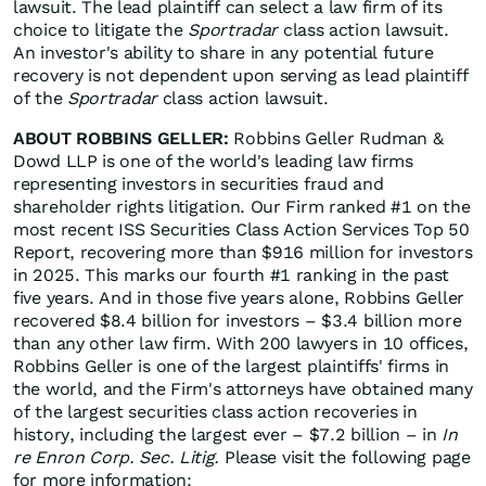
lawsuit. The lead plaintiff can select a law firm of its
choice to litigate the
Sportradar
class action lawsuit.
An investor's ability to share in any potential future
recovery is not dependent upon serving as lead plaintiff
of the
Sportradar
class action lawsuit.
ABOUT ROBBINS GELLER:
Robbins Geller Rudman &
Dowd LLP is one of the world's leading law firms
representing investors in securities fraud and
shareholder rights litigation. Our Firm ranked #1 on the
most recent ISS Securities Class Action Services Top 50
Report, recovering more than $916 million for investors
in 2025. This marks our fourth #1 ranking in the past
five years. And in those five years alone, Robbins Geller
recovered $8.4 billion for investors – $3.4 billion more
than any other law firm. With 200 lawyers in 10 offices,
Robbins Geller is one of the largest plaintiffs' firms in
the world, and the Firm's attorneys have obtained many
of the largest securities class action recoveries in
history, including the largest ever – $7.2 billion – in
In
re Enron Corp. Sec. Litig.
Please visit the following page
for more information: