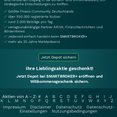
strategische Entscheidungen zu treffen.
✅ Größte Finanz-Community Deutschlands
✅ über 550.000 registrierte Nutzer
✅ rund 2.000 Beiträge pro Tag
✅ verlagsunabhängige Partner ARIVA, FinanzNachrichten und
BörsenNews
✅ Jederzeit einfach handeln beim
SMARTBROKER+
✅ mehr als 25 Jahre Marktpräsenz
Jetzt Depot sichern
Ihre Lieblingsaktie geschenkt!
Jetzt Depot bei SMARTBROKER+ eröffnen und
Willkommensgeschenk sichern.
Aktien von A - Z:
#
A
B
C
D
E
F
G
H
I
J
K
L
M
N
O
P
Q
R
S
T
U
V
W
X
Y
Z
Impressum
Disclaimer
Datenschutz
Datenschutz-
Einstellungen
Nutzungsbedingungen