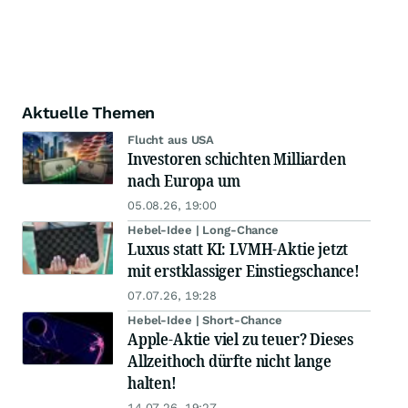
Aktuelle Themen
Flucht aus USA
Investoren schichten Milliarden
nach Europa um
05.08.26, 19:00
Hebel-Idee | Long-Chance
Luxus statt KI: LVMH-Aktie jetzt
mit erstklassiger Einstiegschance!
07.07.26, 19:28
Hebel-Idee | Short-Chance
Apple-Aktie viel zu teuer? Dieses
Allzeithoch dürfte nicht lange
halten!
14.07.26, 19:27