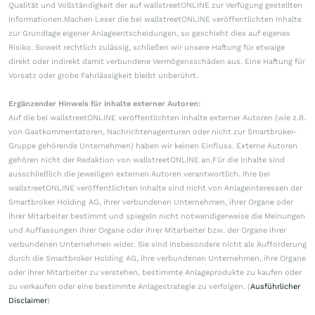
Qualität und Vollständigkeit der auf wallstreetONLINE zur Verfügung gestellten
Informationen.Machen Leser die bei wallstreetONLINE veröffentlichten Inhalte
zur Grundlage eigener Anlageentscheidungen, so geschieht dies auf eigenes
Risiko. Soweit rechtlich zulässig, schließen wir unsere Haftung für etwaige
direkt oder indirekt damit verbundene Vermögensschäden aus. Eine Haftung für
Vorsatz oder grobe Fahrlässigkeit bleibt unberührt.
Ergänzender Hinweis für Inhalte externer Autoren:
Auf die bei wallstreetONLINE veröffentlichten Inhalte externer Autoren (wie z.B.
von Gastkommentatoren, Nachrichtenagenturen oder nicht zur Smartbroker-
Gruppe gehörende Unternehmen) haben wir keinen Einfluss. Externe Autoren
gehören nicht der Redaktion von wallstreetONLINE an.Für die Inhalte sind
ausschließlich die jeweiligen externen Autoren verantwortlich. Ihre bei
wallstreetONLINE veröffentlichten Inhalte sind nicht von Anlageinteressen der
Smartbroker Holding AG, ihrer verbundenen Unternehmen, ihrer Organe oder
ihrer Mitarbeiter bestimmt und spiegeln nicht notwendigerweise die Meinungen
und Auffassungen ihrer Organe oder ihrer Mitarbeiter bzw. der Organe ihrer
verbundenen Unternehmen wider. Sie sind insbesondere nicht als Aufforderung
durch die Smartbroker Holding AG, ihre verbundenen Unternehmen, ihre Organe
oder ihrer Mitarbeiter zu verstehen, bestimmte Anlageprodukte zu kaufen oder
zu verkaufen oder eine bestimmte Anlagestrategie zu verfolgen. (
Ausführlicher
Disclaimer
)