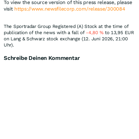
To view the source version of this press release, please
visit
https://www.newsfilecorp.com/release/300084
The Sportradar Group Registered (A) Stock at the time of
publication of the news with a fall of
-4,80
%
to 13,95
EUR
on Lang & Schwarz stock exchange (12. Juni 2026, 21:00
Uhr).
Schreibe Deinen Kommentar