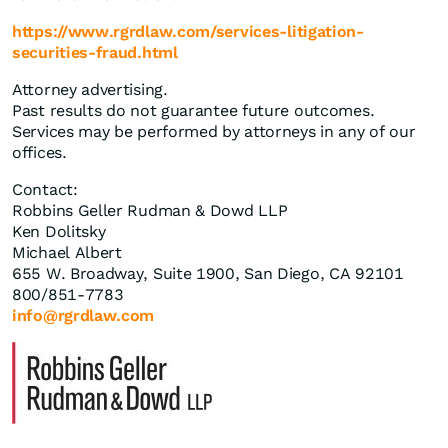
https://www.rgrdlaw.com/services-litigation-
securities-fraud.html
Attorney advertising.
Past results do not guarantee future outcomes.
Services may be performed by attorneys in any of our
offices.
Contact:
Robbins Geller Rudman & Dowd LLP
Ken Dolitsky
Michael Albert
655 W. Broadway, Suite 1900, San Diego, CA 92101
800/851-7783
info@rgrdlaw.com