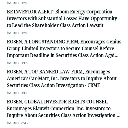
Class Action - INTU
heute 03:26
BE INVESTOR ALERT: Bloom Energy Corporation
Investors with Substantial Losses Have Opportunity
to Lead the Shareholder Class Action Lawsuit
heute 03:20
ROSEN, A LONGSTANDING FIRM, Encourages Genius
Group Limited Investors to Secure Counsel Before
Important Deadline in Securities Class Action Against
Citadel Securities LLC and Virtu Americas LLC - GNS
heute 03:09
ROSEN, A TOP-RANKED LAW FIRM, Encourages
America's Car-Mart, Inc. Investors to Inquire About
Securities Class Action Investigation - CRMT
heute 03:06
ROSEN, GLOBAL INVESTOR RIGHTS COUNSEL,
Encourages Elauwit Connection, Inc. Investors to
Inquire About Securities Class Action Investigation -
ELWT
heute 02:47