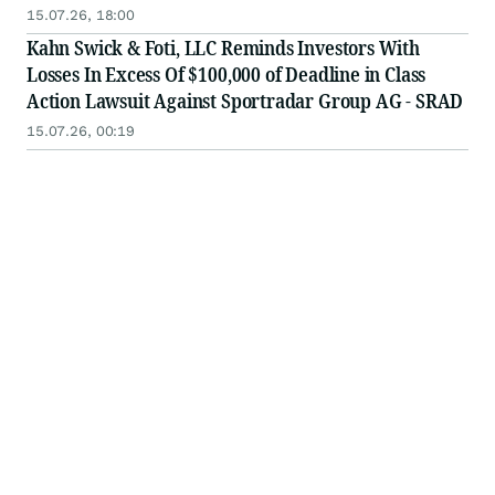
15.07.26, 18:00
Kahn Swick & Foti, LLC Reminds Investors With
Losses In Excess Of $100,000 of Deadline in Class
Action Lawsuit Against Sportradar Group AG - SRAD
15.07.26, 00:19