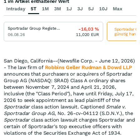
1 im Artikel enthaltener Wert
Intraday
5T
1M
3M
1J
3J
5J
10J
Max
Sportradar Group Registered (A)
-16,03
%
Sportradar Gr
günstig hande
06.08.26
11,020
EUR
San Diego, California--(Newsfile Corp. - June 12, 2026)
- The law firm of
Robbins Geller Rudman & Dowd LLP
announces that purchasers or acquirers of Sportradar
Group AG (NASDAQ: SRAD) Class A ordinary shares
between November 7, 2024 and April 21, 2026,
inclusive (the "Class Period"), have until Friday, July 17,
2026 to seek appointment as lead plaintiff of the
Sportradar
class action lawsuit. Captioned
Smale v.
Sportradar Group AG
, No. 26-cv-04112 (S.D.N.Y.), the
Sportradar
class action lawsuit charges Sportradar and
certain of Sportradar's top executive officers with
violations of the Securities Exchange Act of 1934.