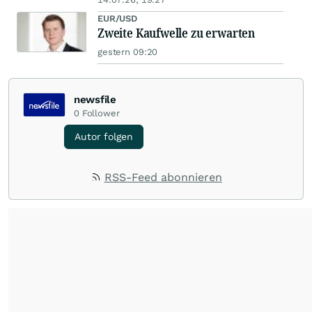
EUR/USD
Zweite Kaufwelle zu erwarten
gestern 09:20
newsfile
0
Follower
Autor folgen
RSS-Feed abonnieren