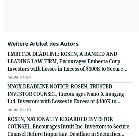
Weitere Artikel des Autors
EMBECTA DEADLINE: ROSEN, A RANKED AND
LEADING LAW FIRM, Encourages Embecta Corp.
Investors with Losses in Excess of $100K to Secure
Counsel Before Important August 17 Deadline in
heute 04:24
Securities Class Action - EMBC
NNOX DEADLINE NOTICE: ROSEN, TRUSTED
INVESTOR COUNSEL, Encourages Nano-X Imaging
Ltd. Investors with Losses in Excess of $100K to
Secure Counsel Before Important August 11 Deadline
heute 04:10
in Securities Class Action - NNOX
ROSEN, NATIONALLY REGARDED INVESTOR
COUNSEL, Encourages Intuit Inc. Investors to Secure
Counsel Before Important Deadline in Securities