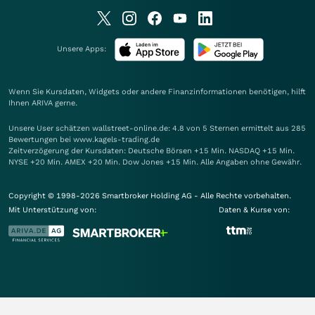
Unsere Apps:
Wenn Sie Kursdaten, Widgets oder andere Finanzinformationen benötigen, hilft
Ihnen
ARIVA
gerne.
Unsere User schätzen wallstreet-online.de: 4.8 von 5 Sternen ermittelt aus 285
Bewertungen bei www.kagels-trading.de
Zeitverzögerung der Kursdaten: Deutsche Börsen +15 Min. NASDAQ +15 Min.
NYSE +20 Min. AMEX +20 Min. Dow Jones +15 Min. Alle Angaben ohne Gewähr.
Copyright © 1998-2026 Smartbroker Holding AG - Alle Rechte vorbehalten.
Mit Unterstützung von:
Daten & Kurse von: