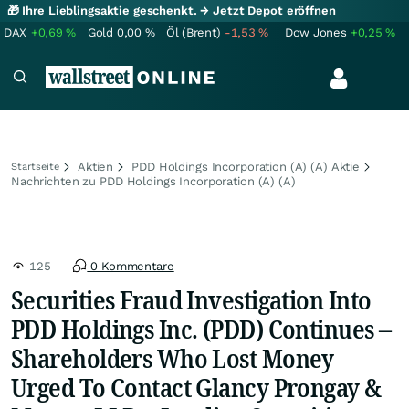
🎁 Ihre Lieblingsaktie geschenkt.
→ Jetzt Depot eröffnen
DAX
+0,69
%
Gold
0,00
%
Öl (Brent)
-1,53
%
Dow Jones
+0,25
%
Aktien
PDD Holdings Incorporation (A) (A) Aktie
Startseite
Nachrichten zu PDD Holdings Incorporation (A) (A)
125
0 Kommentare
Securities Fraud Investigation Into
PDD Holdings Inc. (PDD) Continues –
Shareholders Who Lost Money
Urged To Contact Glancy Prongay &