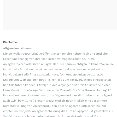
Disclaimer
Allgemeiner Hinweis:
Die bei wallstreetONLINE veröffentlichten Inhalte richten sich an sämtliche
Leser, unabhängig von ihrer konkreten Vermögenssituation, ihrem
Anlageverhalten oder ihren Anlagezielen. Sie berücksichtigen in keiner Weise die
individuelle Situation des einzelnen Lesers und ersetzen keine auf seine
individuellen Bedürfnisse ausgerichtete, fachkundige Anlageberatung.Der
Erwerb von Wertpapieren birgt Risiken, die zum Totalverlust des eingesetzten
Kapitals führen können. Etwaige in der Vergangenheit erzielte Gewinne bieten
keine Gewähr für etwaige Gewinne in der Zukunft. Die Smartbroker Holding AG,
ihre verbundenen Unternehmen, ihre Organe und ihre Mitarbeiter (nachfolgend
auch „wir“ bzw. „uns“) sichern weder explizit noch implizit eine bestimmte
Kursentwicklung von Anlageprodukten oder Anlageproduktklassen zu. Wir
empfehlen, vor jeder Anlageentscheidung die zum Anlageprodukt gesetzlich zur
Verfügung zu stellenden Informationen (z.B. den Verkaufsprospekt) zur