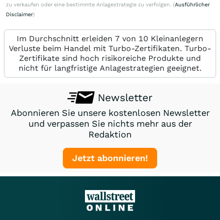
zu verkaufen oder eine bestimmte Anlagestrategie zu verfolgen. (
Ausführlicher
Disclaimer
)
Im Durchschnitt erleiden 7 von 10 Kleinanlegern
Verluste beim Handel mit Turbo-Zertifikaten. Turbo-
Zertifikate sind hoch risikoreiche Produkte und
nicht für langfristige Anlagestrategien geeignet.
Newsletter
Abonnieren Sie unsere kostenlosen Newsletter
und verpassen Sie nichts mehr aus der
Redaktion
Jetzt abonnieren!