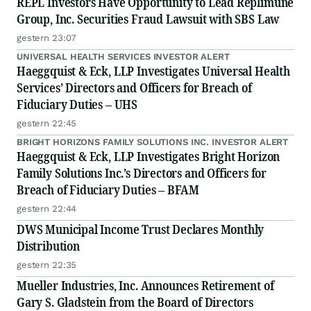
REPL Investors Have Opportunity to Lead Replimune
Group, Inc. Securities Fraud Lawsuit with SBS Law
gestern 23:07
UNIVERSAL HEALTH SERVICES INVESTOR ALERT
Haeggquist & Eck, LLP Investigates Universal Health
Services’ Directors and Officers for Breach of
Fiduciary Duties – UHS
gestern 22:45
BRIGHT HORIZONS FAMILY SOLUTIONS INC. INVESTOR ALERT
Haeggquist & Eck, LLP Investigates Bright Horizon
Family Solutions Inc.’s Directors and Officers for
Breach of Fiduciary Duties – BFAM
gestern 22:44
DWS Municipal Income Trust Declares Monthly
Distribution
gestern 22:35
Mueller Industries, Inc. Announces Retirement of
Gary S. Gladstein from the Board of Directors