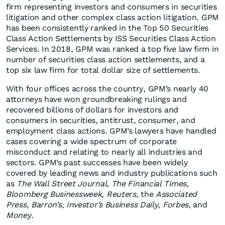
firm representing investors and consumers in securities
litigation and other complex class action litigation. GPM
has been consistently ranked in the Top 50 Securities
Class Action Settlements by ISS Securities Class Action
Services. In 2018, GPM was ranked a top five law firm in
number of securities class action settlements, and a
top six law firm for total dollar size of settlements.
With four offices across the country, GPM’s nearly 40
attorneys have won groundbreaking rulings and
recovered billions of dollars for investors and
consumers in securities, antitrust, consumer, and
employment class actions. GPM’s lawyers have handled
cases covering a wide spectrum of corporate
misconduct and relating to nearly all industries and
sectors. GPM’s past successes have been widely
covered by leading news and industry publications such
as
The Wall Street Journal
,
The Financial Times
,
Bloomberg Businessweek
,
Reuters
, the
Associated
Press
,
Barron’s
,
Investor’s Business Daily
,
Forbes
, and
Money
.