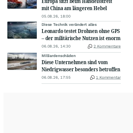
Europa sitzt beim Handelsstreit
mit China am längeren Hebel
05.08.26, 18:00
Diese Technik verändert alles
Leonardo testet Drohnen ohne GPS
– der militärische Nutzen ist enorm
06.08.26, 14:30
2 Kommentare
Milliardenschäden
Diese Unternehmen sind vom
Niedrigwasser besonders betroffen
06.08.26, 17:55
1 Kommentar