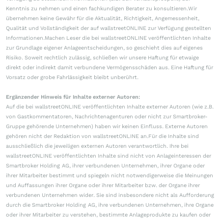
Kenntnis zu nehmen und einen fachkundigen Berater zu konsultieren.Wir
übernehmen keine Gewähr für die Aktualität, Richtigkeit, Angemessenheit,
Qualität und Vollständigkeit der auf wallstreetONLINE zur Verfügung gestellten
Informationen.Machen Leser die bei wallstreetONLINE veröffentlichten Inhalte
zur Grundlage eigener Anlageentscheidungen, so geschieht dies auf eigenes
Risiko. Soweit rechtlich zulässig, schließen wir unsere Haftung für etwaige
direkt oder indirekt damit verbundene Vermögensschäden aus. Eine Haftung für
Vorsatz oder grobe Fahrlässigkeit bleibt unberührt.
Ergänzender Hinweis für Inhalte externer Autoren:
Auf die bei wallstreetONLINE veröffentlichten Inhalte externer Autoren (wie z.B.
von Gastkommentatoren, Nachrichtenagenturen oder nicht zur Smartbroker-
Gruppe gehörende Unternehmen) haben wir keinen Einfluss. Externe Autoren
gehören nicht der Redaktion von wallstreetONLINE an.Für die Inhalte sind
ausschließlich die jeweiligen externen Autoren verantwortlich. Ihre bei
wallstreetONLINE veröffentlichten Inhalte sind nicht von Anlageinteressen der
Smartbroker Holding AG, ihrer verbundenen Unternehmen, ihrer Organe oder
ihrer Mitarbeiter bestimmt und spiegeln nicht notwendigerweise die Meinungen
und Auffassungen ihrer Organe oder ihrer Mitarbeiter bzw. der Organe ihrer
verbundenen Unternehmen wider. Sie sind insbesondere nicht als Aufforderung
durch die Smartbroker Holding AG, ihre verbundenen Unternehmen, ihre Organe
oder ihrer Mitarbeiter zu verstehen, bestimmte Anlageprodukte zu kaufen oder