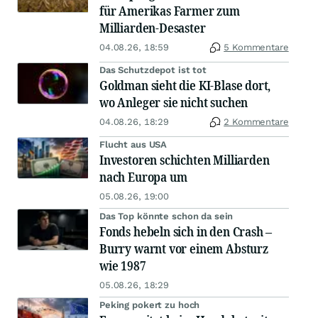
für Amerikas Farmer zum
Milliarden-Desaster
04.08.26, 18:59
5 Kommentare
Das Schutzdepot ist tot
Goldman sieht die KI-Blase dort,
wo Anleger sie nicht suchen
04.08.26, 18:29
2 Kommentare
Flucht aus USA
Investoren schichten Milliarden
nach Europa um
05.08.26, 19:00
Das Top könnte schon da sein
Fonds hebeln sich in den Crash –
Burry warnt vor einem Absturz
wie 1987
05.08.26, 18:29
Peking pokert zu hoch