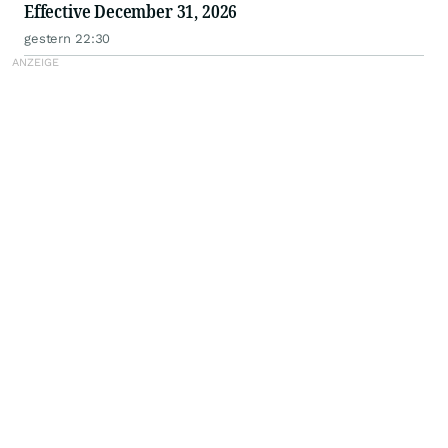
Effective December 31, 2026
gestern 22:30