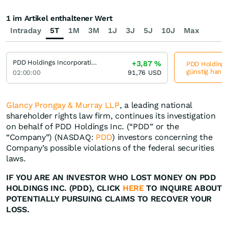
1 im Artikel enthaltener Wert
Intraday
5T
1M
3M
1J
3J
5J
10J
Max
PDD Holdings Incorporation (A) (A)
+3,87
%
PDD Holdings 
günstig hande
02:00:00
91,76
USD
Glancy Prongay & Murray LLP
, a leading national
shareholder rights law firm, continues its investigation
on behalf of PDD Holdings Inc. (“PDD” or the
“Company”) (NASDAQ:
PDD
) investors concerning the
Company’s possible violations of the federal securities
laws.
IF YOU ARE AN INVESTOR WHO LOST MONEY ON PDD
HOLDINGS INC. (PDD), CLICK
HERE
TO INQUIRE ABOUT
POTENTIALLY PURSUING CLAIMS TO RECOVER YOUR
LOSS.