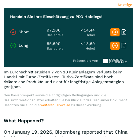
Anzeige
Handeln Sie Ihre Einschätzung zu PDD Holdings!
97,10€
× 14,44
Short
Basispreis
Hebel
85,69€
× 13,69
Long
Basispreis
Hebel
Präsentiert von
Im Durchschnitt erleiden 7 von 10 Kleinanlegern Verluste beim
Handel mit Turbo-Zertifikaten. Turbo-Zertifikate sind hoch
risikoreiche Produkte und nicht für langfristige Anlagestrategien
geeignet.
Den Basisprospekt sowie die Endgültigen Bedingungen und die
Basisinformationsblätter erhalten Sie bei Klick auf das Disclaimer Dokument.
Beachten Sie auch die
weiteren Hinweise
zu dieser Werbung.
What Happened?
On January 19, 2026, Bloomberg reported that China