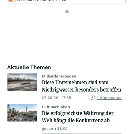
Aktuelle Themen
Milliardenschäden
Diese Unternehmen sind vom
Niedrigwasser besonders betroffen
06.08.26, 17:55
1 Kommentar
Luft nach oben
Die erfolgreichste Währung der
Welt hängt die Konkurrenz ab
gestern 18:00