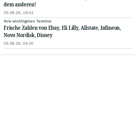
dem anderen!
05.08.26, 19:43
Ihre wichtigsten Termine
Frische Zahlen von Ebay, Eli Lilly, Allstate, Infineon,
Novo Nordisk, Disney
05.08.26, 04:30