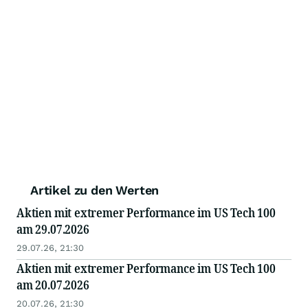
Artikel zu den Werten
Aktien mit extremer Performance im US Tech 100
am 29.07.2026
29.07.26, 21:30
Aktien mit extremer Performance im US Tech 100
am 20.07.2026
20.07.26, 21:30