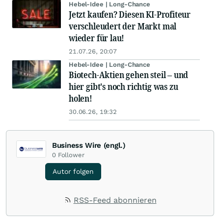
Hebel-Idee | Long-Chance
Jetzt kaufen? Diesen KI-Profiteur
verschleudert der Markt mal
wieder für lau!
21.07.26, 20:07
Hebel-Idee | Long-Chance
Biotech-Aktien gehen steil – und
hier gibt's noch richtig was zu
holen!
30.06.26, 19:32
Business Wire (engl.)
0
Follower
Autor folgen
RSS-Feed abonnieren