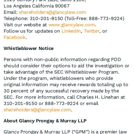
Los Angeles California 90067
Email:
shareholders@glancylaw.com
Telephone: 310-201-9150 (Toll-Free: 888-773-9224)
Visit our website at
www.glancylaw.com
.
Follow us for updates on
LinkedIn
,
Twitter
, or
Facebook
.
Whistleblower Notice
Persons with non-public information regarding PDD
should consider their options to aid the investigation or
take advantage of the SEC Whistleblower Program.
Under the program, whistleblowers who provide
original information may receive rewards totaling up to
30 percent of any successful recovery made by the
SEC. For more information, call Charles H. Linehan at
310-201-9150 or 888-773-9224 or email
shareholders@glancylaw.com
.
About Glancy Prongay & Murray LLP
Glancy Prongay & Murray LLP (“GPM”) is a premier law