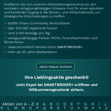
Profitieren Sie von unserem Alleinstellungsmerkmal als den
zentralen verlagsunabhängigen Wissens-Hub für einen aktuellen
und fundierten Zugang in die Börsen- und Wirtschaftswelt, um
strategische Entscheidungen zu treffen.
✅ Größte Finanz-Community Deutschlands
✅ über 550.000 registrierte Nutzer
✅ rund 2.000 Beiträge pro Tag
✅ verlagsunabhängige Partner ARIVA, FinanzNachrichten und
BörsenNews
✅ Jederzeit einfach handeln beim
SMARTBROKER+
✅ mehr als 25 Jahre Marktpräsenz
Jetzt Depot sichern
Ihre Lieblingsaktie geschenkt!
Jetzt Depot bei SMARTBROKER+ eröffnen und
Willkommensgeschenk sichern.
Aktien von A - Z:
#
A
B
C
D
E
F
G
H
I
J
K
L
M
N
O
P
Q
R
S
T
U
V
W
X
Y
Z