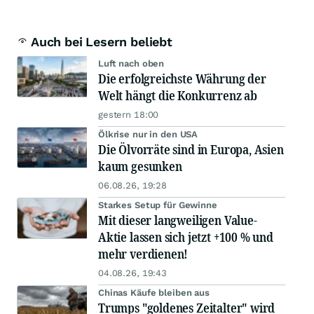
Auch bei Lesern beliebt
Luft nach oben
Die erfolgreichste Währung der
Welt hängt die Konkurrenz ab
gestern 18:00
Ölkrise nur in den USA
Die Ölvorräte sind in Europa, Asien
kaum gesunken
06.08.26, 19:28
Starkes Setup für Gewinne
Mit dieser langweiligen Value-
Aktie lassen sich jetzt +100 % und
mehr verdienen!
04.08.26, 19:43
Chinas Käufe bleiben aus
Trumps "goldenes Zeitalter" wird