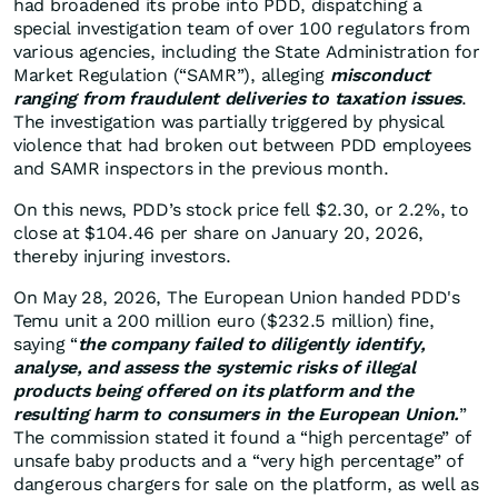
had broadened its probe into PDD, dispatching a
special investigation team of over 100 regulators from
various agencies, including the State Administration for
Market Regulation (“SAMR”), alleging
misconduct
ranging from fraudulent deliveries to taxation issues
.
The investigation was partially triggered by physical
violence that had broken out between PDD employees
and SAMR inspectors in the previous month.
On this news, PDD’s stock price fell $2.30, or 2.2%, to
close at $104.46 per share on January 20, 2026,
thereby injuring investors.
On May 28, 2026, The European Union handed PDD's
Temu unit a 200 million euro ($232.5 million) fine,
saying “
the company failed to diligently identify,
analyse, and assess the systemic risks of illegal
products being offered on its platform and the
resulting harm to consumers in the European Union.
”
The commission stated it found a “high percentage” of
unsafe baby products and a “very high percentage” of
dangerous chargers for sale on the platform, as well as