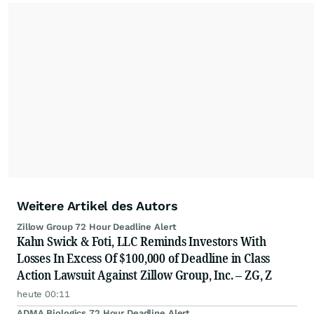
Weitere Artikel des Autors
Zillow Group 72 Hour Deadline Alert
Kahn Swick & Foti, LLC Reminds Investors With
Losses In Excess Of $100,000 of Deadline in Class
Action Lawsuit Against Zillow Group, Inc. – ZG, Z
heute 00:11
ADMA Biologics 72 Hour Deadline Alert