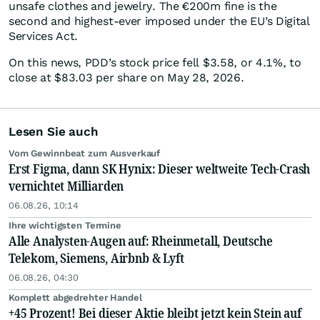
unsafe clothes and jewelry. The €200m fine is the
second and highest-ever imposed under the EU’s Digital
Services Act.
On this news, PDD’s stock price fell $3.58, or 4.1%, to
close at $83.03 per share on May 28, 2026.
Lesen Sie auch
Vom Gewinnbeat zum Ausverkauf
Erst Figma, dann SK Hynix: Dieser weltweite Tech-Crash
vernichtet Milliarden
06.08.26, 10:14
Ihre wichtigsten Termine
Alle Analysten-Augen auf: Rheinmetall, Deutsche
Telekom, Siemens, Airbnb & Lyft
06.08.26, 04:30
Komplett abgedrehter Handel
+45 Prozent! Bei dieser Aktie bleibt jetzt kein Stein auf