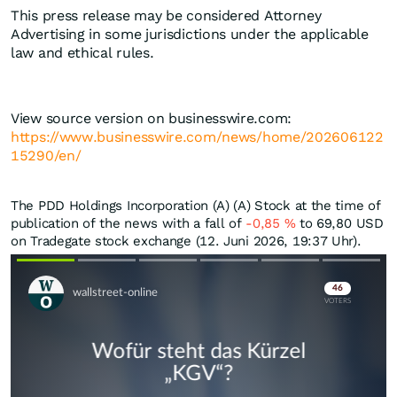
This press release may be considered Attorney
Advertising in some jurisdictions under the applicable
law and ethical rules.
View source version on businesswire.com:
https://www.businesswire.com/news/home/202606122
15290/en/
The PDD Holdings Incorporation (A) (A) Stock at the time of
publication of the news with a fall of
-0,85
%
to 69,80
USD
on Tradegate stock exchange (12. Juni 2026, 19:37 Uhr).
Skip