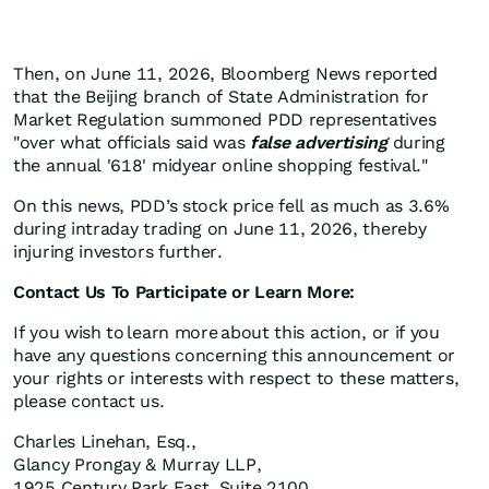
Then, on June 11, 2026, Bloomberg News reported
that the Beijing branch of State Administration for
Market Regulation summoned PDD representatives
"over what officials said was
false advertising
during
the annual '618' midyear online shopping festival."
On this news, PDD’s stock price fell as much as 3.6%
during intraday trading on June 11, 2026, thereby
injuring investors further.
Contact Us To Participate or Learn More:
If you wish to learn more about this action, or if you
have any questions concerning this announcement or
your rights or interests with respect to these matters,
please contact us.
Charles Linehan, Esq.,
Glancy Prongay & Murray LLP,
1925 Century Park East, Suite 2100,