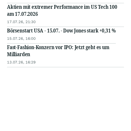
Aktien mit extremer Performance im US Tech 100
am 17.07.2026
17.07.26, 21:30
Börsenstart USA - 15.07. - Dow Jones stark +0,31 %
15.07.26, 16:00
Fast-Fashion-Konzern vor IPO: Jetzt geht es um
Milliarden
13.07.26, 16:29