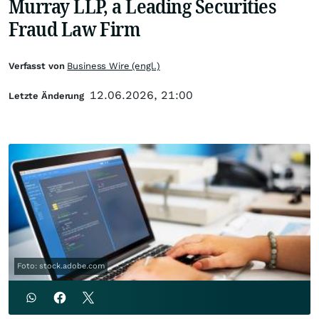
Murray LLP, a Leading Securities
Fraud Law Firm
Verfasst von
Business Wire (engl.)
12.06.2026, 21:00
Letzte Änderung
Foto: stock.adobe.com