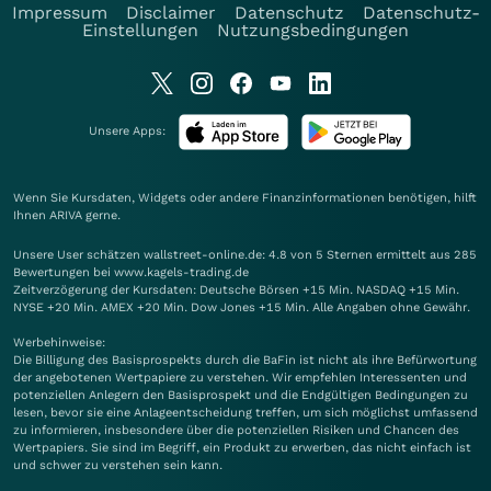
Impressum
Disclaimer
Datenschutz
Datenschutz-
Einstellungen
Nutzungsbedingungen
Unsere Apps:
Wenn Sie Kursdaten, Widgets oder andere Finanzinformationen benötigen, hilft
Ihnen
ARIVA
gerne.
Unsere User schätzen wallstreet-online.de: 4.8 von 5 Sternen ermittelt aus 285
Bewertungen bei www.kagels-trading.de
Zeitverzögerung der Kursdaten: Deutsche Börsen +15 Min. NASDAQ +15 Min.
NYSE +20 Min. AMEX +20 Min. Dow Jones +15 Min. Alle Angaben ohne Gewähr.
Werbehinweise:
Die Billigung des Basisprospekts durch die BaFin ist nicht als ihre Befürwortung
der angebotenen Wertpapiere zu verstehen. Wir empfehlen Interessenten und
potenziellen Anlegern den Basisprospekt und die Endgültigen Bedingungen zu
lesen, bevor sie eine Anlageentscheidung treffen, um sich möglichst umfassend
zu informieren, insbesondere über die potenziellen Risiken und Chancen des
Wertpapiers. Sie sind im Begriff, ein Produkt zu erwerben, das nicht einfach ist
und schwer zu verstehen sein kann.