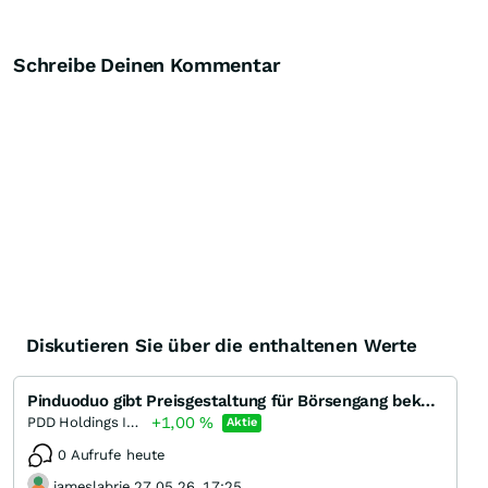
Schreibe Deinen Kommentar
Diskutieren Sie über die enthaltenen Werte
Pinduoduo gibt Preisgestaltung für Börsengang bekannt
+1,00
%
PDD Holdings Incorporation (A) (A)
Aktie
0 Aufrufe heute
jameslabrie 27.05.26, 17:25