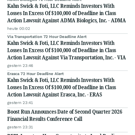
Kahn Swick & Foti, LLC Reminds Investors With
Losses In Excess Of $100,000 of Deadline in Class
Action Lawsuit Against ADMA Biologics, Inc. - ADMA
heute 00:02
Via Transportation 72 Hour Deadline Alert
Kahn Swick & Foti, LLC Reminds Investors With
Losses In Excess Of $100,000 of Deadline in Class
Action Lawsuit Against Via Transportation, Inc. - VIA
gestern 23:46
Erasca 72 Hour Deadline Alert
Kahn Swick & Foti, LLC Reminds Investors With
Losses In Excess Of $100,000 of Deadline in Class
Action Lawsuit Against Erasca, Inc. - ERAS
gestern 23:41
Boost Run Announces Date of Second Quarter 2026
Financial Results Conference Call
gestern 23:31