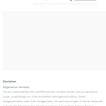
Disclaimer
Allgemeiner Hinweis:
Die bei wallstreetONLINE veröffentlichten Inhalte richten sich an sämtliche
Leser, unabhängig von ihrer konkreten Vermögenssituation, ihrem
Anlageverhalten oder ihren Anlagezielen. Sie berücksichtigen in keiner Weise die