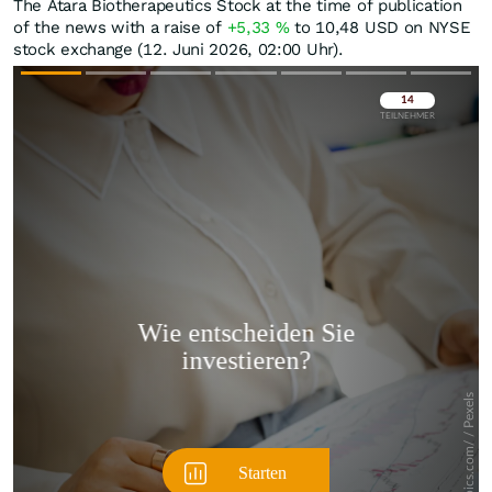
The Atara Biotherapeutics Stock at the time of publication
of the news with a raise of
+5,33
%
to 10,48
USD
on NYSE
stock exchange (12. Juni 2026, 02:00 Uhr).
Überspringen
Überspringen