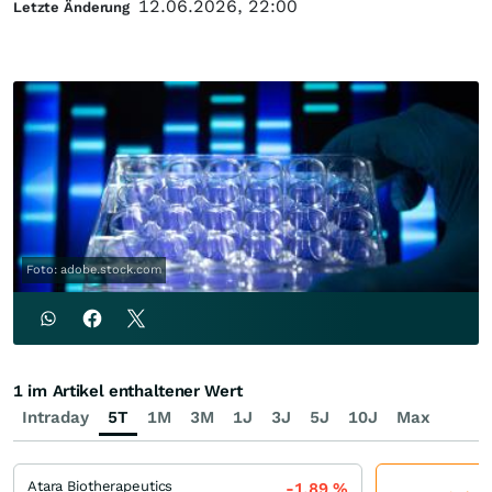
12.06.2026, 22:00
Letzte Änderung
Foto: adobe.stock.com
1 im Artikel enthaltener Wert
Intraday
5T
1M
3M
1J
3J
5J
10J
Max
Atara Biotherapeutics
-1,89
%