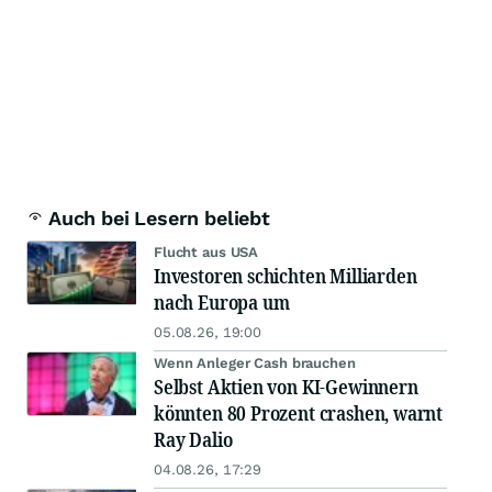
Auch bei Lesern beliebt
Flucht aus USA
Investoren schichten Milliarden
nach Europa um
05.08.26, 19:00
Wenn Anleger Cash brauchen
Selbst Aktien von KI-Gewinnern
könnten 80 Prozent crashen, warnt
Ray Dalio
04.08.26, 17:29