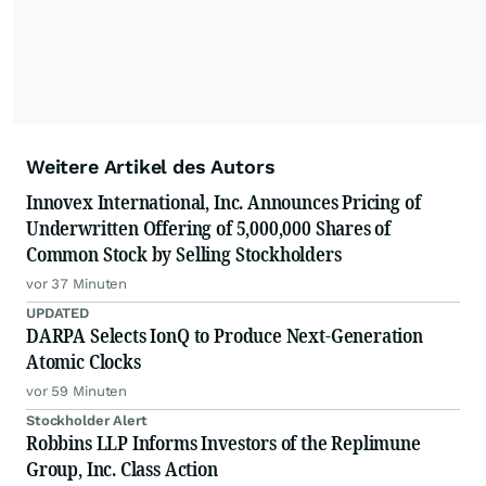
Weitere Artikel des Autors
Innovex International, Inc. Announces Pricing of
Underwritten Offering of 5,000,000 Shares of
Common Stock by Selling Stockholders
vor 37 Minuten
UPDATED
DARPA Selects IonQ to Produce Next-Generation
Atomic Clocks
vor 59 Minuten
Stockholder Alert
Robbins LLP Informs Investors of the Replimune
Group, Inc. Class Action