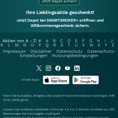
Jetzt Depot sichern
Ihre Lieblingsaktie geschenkt!
Jetzt Depot bei SMARTBROKER+ eröffnen und
Willkommensgeschenk sichern.
Aktien von A - Z:
#
A
B
C
D
E
F
G
H
I
J
K
L
M
N
O
P
Q
R
S
T
U
V
W
X
Y
Z
Impressum
Disclaimer
Datenschutz
Datenschutz-
Einstellungen
Nutzungsbedingungen
Unsere Apps:
Wenn Sie Kursdaten, Widgets oder andere Finanzinformationen benötigen, hilft
Ihnen
ARIVA
gerne.
Unsere User schätzen wallstreet-online.de: 4.8 von 5 Sternen ermittelt aus 285
Bewertungen bei www.kagels-trading.de
Zeitverzögerung der Kursdaten: Deutsche Börsen +15 Min. NASDAQ +15 Min.