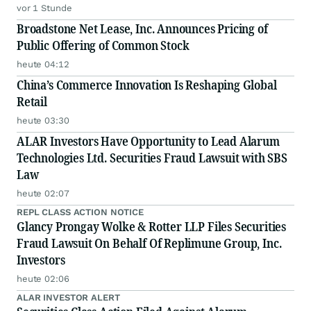
vor 1 Stunde
Broadstone Net Lease, Inc. Announces Pricing of
Public Offering of Common Stock
heute 04:12
China’s Commerce Innovation Is Reshaping Global
Retail
heute 03:30
ALAR Investors Have Opportunity to Lead Alarum
Technologies Ltd. Securities Fraud Lawsuit with SBS
Law
heute 02:07
REPL CLASS ACTION NOTICE
Glancy Prongay Wolke & Rotter LLP Files Securities
Fraud Lawsuit On Behalf Of Replimune Group, Inc.
Investors
heute 02:06
ALAR INVESTOR ALERT