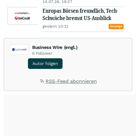
14.07.26, 19:27
Europas Börsen freundlich, Tech-
Schwäche bremst US-Ausblick
gestern 10:21
Anzeige
Business Wire (engl.)
0
Follower
Autor folgen
RSS-Feed abonnieren