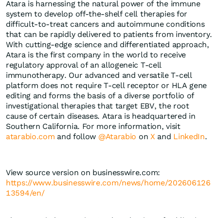
Atara is harnessing the natural power of the immune
system to develop off-the-shelf cell therapies for
difficult-to-treat cancers and autoimmune conditions
that can be rapidly delivered to patients from inventory.
With cutting-edge science and differentiated approach,
Atara is the first company in the world to receive
regulatory approval of an allogeneic T-cell
immunotherapy. Our advanced and versatile T-cell
platform does not require T-cell receptor or HLA gene
editing and forms the basis of a diverse portfolio of
investigational therapies that target EBV, the root
cause of certain diseases. Atara is headquartered in
Southern California. For more information, visit
atarabio.com
and follow
@Atarabio
on
X
and
LinkedIn
.
View source version on businesswire.com:
https://www.businesswire.com/news/home/202606126
13594/en/