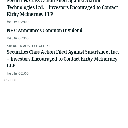
Securities Class Action Filed Against Alarum
Technologies Ltd. – Investors Encouraged to Contact
Kirby McInerney LLP
heute 02:00
NHC Announces Common Dividend
heute 02:00
SMAR INVESTOR ALERT
Securities Class Action Filed Against Smartsheet Inc.
– Investors Encouraged to Contact Kirby McInerney
LLP
heute 02:00