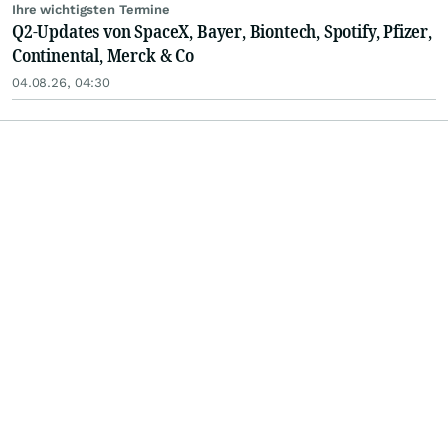
Ihre wichtigsten Termine
Q2-Updates von SpaceX, Bayer, Biontech, Spotify, Pfizer,
Continental, Merck & Co
04.08.26, 04:30