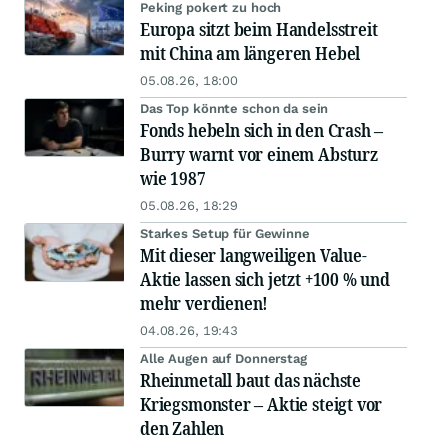
Peking pokert zu hoch
Europa sitzt beim Handelsstreit
mit China am längeren Hebel
05.08.26, 18:00
Das Top könnte schon da sein
Fonds hebeln sich in den Crash –
Burry warnt vor einem Absturz
wie 1987
05.08.26, 18:29
Starkes Setup für Gewinne
Mit dieser langweiligen Value-
Aktie lassen sich jetzt +100 % und
mehr verdienen!
04.08.26, 19:43
Alle Augen auf Donnerstag
Rheinmetall baut das nächste
Kriegsmonster – Aktie steigt vor
den Zahlen