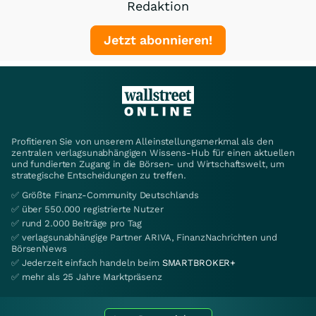
Redaktion
Jetzt abonnieren!
Profitieren Sie von unserem Alleinstellungsmerkmal als den
zentralen verlagsunabhängigen Wissens-Hub für einen aktuellen
und fundierten Zugang in die Börsen- und Wirtschaftswelt, um
strategische Entscheidungen zu treffen.
✅ Größte Finanz-Community Deutschlands
✅ über 550.000 registrierte Nutzer
✅ rund 2.000 Beiträge pro Tag
✅ verlagsunabhängige Partner ARIVA, FinanzNachrichten und
BörsenNews
✅ Jederzeit einfach handeln beim
SMARTBROKER+
✅ mehr als 25 Jahre Marktpräsenz