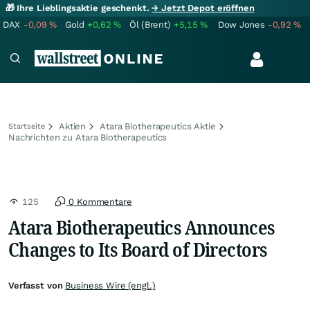
🎁 Ihre Lieblingsaktie geschenkt.
→ Jetzt Depot eröffnen
DAX
-0,09
%
Gold
+0,62
%
Öl (Brent)
+5,15
%
Dow Jones
-0,92
%
Aktien
Atara Biotherapeutics Aktie
Startseite
Nachrichten zu Atara Biotherapeutics
125
0 Kommentare
Atara Biotherapeutics Announces
Changes to Its Board of Directors
Verfasst von
Business Wire (engl.)