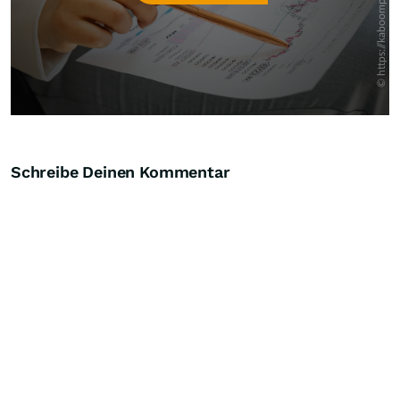
Schreibe Deinen Kommentar