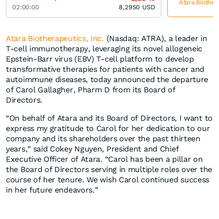
Atara Biother
02:00:00
8,2950
USD
Atara Biotherapeutics, Inc.
(Nasdaq: ATRA), a leader in
T-cell immunotherapy, leveraging its novel allogeneic
Epstein-Barr virus (EBV) T-cell platform to develop
transformative therapies for patients with cancer and
autoimmune diseases, today announced the departure
of Carol Gallagher, Pharm D from its Board of
Directors.
“On behalf of Atara and its Board of Directors, I want to
express my gratitude to Carol for her dedication to our
company and its shareholders over the past thirteen
years,” said Cokey Nguyen, President and Chief
Executive Officer of Atara. “Carol has been a pillar on
the Board of Directors serving in multiple roles over the
course of her tenure. We wish Carol continued success
in her future endeavors.”