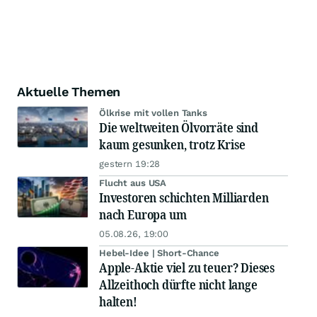
Aktuelle Themen
Ölkrise mit vollen Tanks
Die weltweiten Ölvorräte sind
kaum gesunken, trotz Krise
gestern 19:28
Flucht aus USA
Investoren schichten Milliarden
nach Europa um
05.08.26, 19:00
Hebel-Idee | Short-Chance
Apple-Aktie viel zu teuer? Dieses
Allzeithoch dürfte nicht lange
halten!