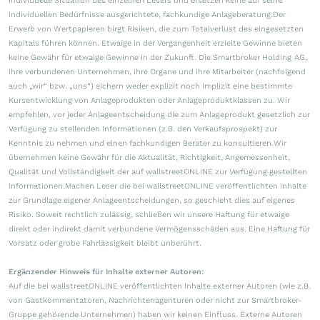
individuelle Situation des einzelnen Lesers und ersetzen keine auf seine
individuellen Bedürfnisse ausgerichtete, fachkundige Anlageberatung.Der
Erwerb von Wertpapieren birgt Risiken, die zum Totalverlust des eingesetzten
Kapitals führen können. Etwaige in der Vergangenheit erzielte Gewinne bieten
keine Gewähr für etwaige Gewinne in der Zukunft. Die Smartbroker Holding AG,
ihre verbundenen Unternehmen, ihre Organe und ihre Mitarbeiter (nachfolgend
auch „wir“ bzw. „uns“) sichern weder explizit noch implizit eine bestimmte
Kursentwicklung von Anlageprodukten oder Anlageproduktklassen zu. Wir
empfehlen, vor jeder Anlageentscheidung die zum Anlageprodukt gesetzlich zur
Verfügung zu stellenden Informationen (z.B. den Verkaufsprospekt) zur
Kenntnis zu nehmen und einen fachkundigen Berater zu konsultieren.Wir
übernehmen keine Gewähr für die Aktualität, Richtigkeit, Angemessenheit,
Qualität und Vollständigkeit der auf wallstreetONLINE zur Verfügung gestellten
Informationen.Machen Leser die bei wallstreetONLINE veröffentlichten Inhalte
zur Grundlage eigener Anlageentscheidungen, so geschieht dies auf eigenes
Risiko. Soweit rechtlich zulässig, schließen wir unsere Haftung für etwaige
direkt oder indirekt damit verbundene Vermögensschäden aus. Eine Haftung für
Vorsatz oder grobe Fahrlässigkeit bleibt unberührt.
Ergänzender Hinweis für Inhalte externer Autoren:
Auf die bei wallstreetONLINE veröffentlichten Inhalte externer Autoren (wie z.B.
von Gastkommentatoren, Nachrichtenagenturen oder nicht zur Smartbroker-
Gruppe gehörende Unternehmen) haben wir keinen Einfluss. Externe Autoren