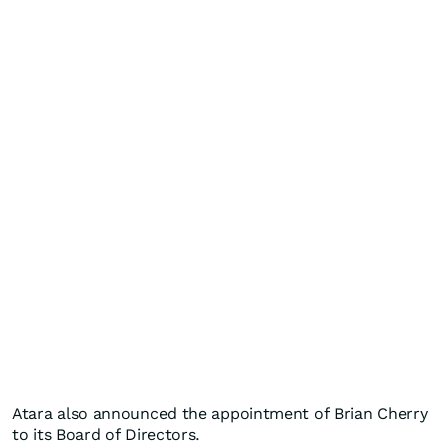
Atara also announced the appointment of Brian Cherry
to its Board of Directors.