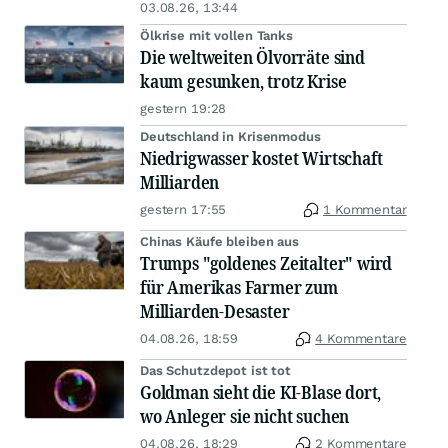
03.08.26, 13:44
Ölkrise mit vollen Tanks
Die weltweiten Ölvorräte sind
kaum gesunken, trotz Krise
gestern 19:28
Deutschland in Krisenmodus
Niedrigwasser kostet Wirtschaft
Milliarden
gestern 17:55
1 Kommentar
Chinas Käufe bleiben aus
Trumps "goldenes Zeitalter" wird
für Amerikas Farmer zum
Milliarden-Desaster
04.08.26, 18:59
4 Kommentare
Das Schutzdepot ist tot
Goldman sieht die KI-Blase dort,
wo Anleger sie nicht suchen
04.08.26, 18:29
2 Kommentare