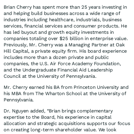
Brian Cherry has spent more than 25 years investing in
and helping build businesses across a wide range of
industries including healthcare, industrials, business
services, financial services and consumer products. He
has led buyout and growth equity investments in
companies totaling over $25 billion in enterprise value.
Previously, Mr. Cherry was a Managing Partner at Oak
Hill Capital, a private equity firm. His board experience
includes more than a dozen private and public
companies, the U.S. Air Force Academy Foundation,
and the Undergraduate Financial Aid Leadership
Council at the University of Pennsylvania.
Mr. Cherry earned his BA from Princeton University and
his MBA from The Wharton School at the University of
Pennsylvania.
Dr. Nguyen added, “Brian brings complementary
expertise to the Board, his experience in capital
allocation and strategic acquisitions supports our focus
on creating long-term shareholder value. We look