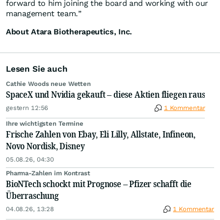
forward to him joining the board and working with our
management team.”
About Atara Biotherapeutics, Inc.
Lesen Sie auch
Cathie Woods neue Wetten
SpaceX und Nvidia gekauft – diese Aktien fliegen raus
gestern 12:56
1 Kommentar
Ihre wichtigsten Termine
Frische Zahlen von Ebay, Eli Lilly, Allstate, Infineon,
Novo Nordisk, Disney
05.08.26, 04:30
Pharma-Zahlen im Kontrast
BioNTech schockt mit Prognose – Pfizer schafft die
Überraschung
04.08.26, 13:28
1 Kommentar