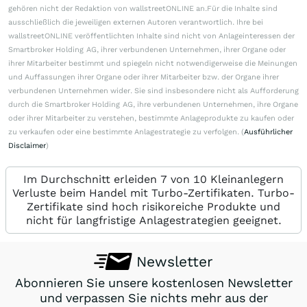
gehören nicht der Redaktion von wallstreetONLINE an.Für die Inhalte sind
ausschließlich die jeweiligen externen Autoren verantwortlich. Ihre bei
wallstreetONLINE veröffentlichten Inhalte sind nicht von Anlageinteressen der
Smartbroker Holding AG, ihrer verbundenen Unternehmen, ihrer Organe oder
ihrer Mitarbeiter bestimmt und spiegeln nicht notwendigerweise die Meinungen
und Auffassungen ihrer Organe oder ihrer Mitarbeiter bzw. der Organe ihrer
verbundenen Unternehmen wider. Sie sind insbesondere nicht als Aufforderung
durch die Smartbroker Holding AG, ihre verbundenen Unternehmen, ihre Organe
oder ihrer Mitarbeiter zu verstehen, bestimmte Anlageprodukte zu kaufen oder
zu verkaufen oder eine bestimmte Anlagestrategie zu verfolgen. (
Ausführlicher
Disclaimer
)
Im Durchschnitt erleiden 7 von 10 Kleinanlegern
Verluste beim Handel mit Turbo-Zertifikaten. Turbo-
Zertifikate sind hoch risikoreiche Produkte und
nicht für langfristige Anlagestrategien geeignet.
Newsletter
Abonnieren Sie unsere kostenlosen Newsletter
und verpassen Sie nichts mehr aus der