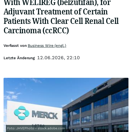
With WELIREG (belzutifan), for
Adjuvant Treatment of Certain
Patients With Clear Cell Renal Cell
Carcinoma (ccRCC)
Verfasst von
Business Wire (engl.)
12.06.2026, 22:10
Letzte Änderung
Foto: JHVEPhoto - stock.adobe.com