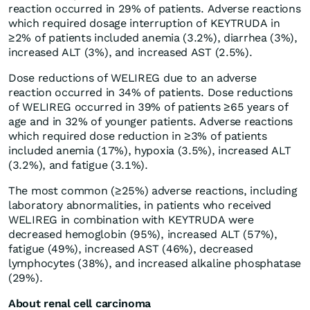
reaction occurred in 29% of patients. Adverse reactions
which required dosage interruption of KEYTRUDA in
≥2% of patients included anemia (3.2%), diarrhea (3%),
increased ALT (3%), and increased AST (2.5%).
Dose reductions of WELIREG due to an adverse
reaction occurred in 34% of patients. Dose reductions
of WELIREG occurred in 39% of patients ≥65 years of
age and in 32% of younger patients. Adverse reactions
which required dose reduction in ≥3% of patients
included anemia (17%), hypoxia (3.5%), increased ALT
(3.2%), and fatigue (3.1%).
The most common (≥25%) adverse reactions, including
laboratory abnormalities, in patients who received
WELIREG in combination with KEYTRUDA were
decreased hemoglobin (95%), increased ALT (57%),
fatigue (49%), increased AST (46%), decreased
lymphocytes (38%), and increased alkaline phosphatase
(29%).
About renal cell carcinoma