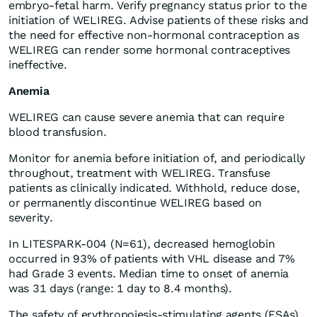
embryo-fetal harm. Verify pregnancy status prior to the
initiation of WELIREG. Advise patients of these risks and
the need for effective non-hormonal contraception as
WELIREG can render some hormonal contraceptives
ineffective.
Anemia
WELIREG can cause severe anemia that can require
blood transfusion.
Monitor for anemia before initiation of, and periodically
throughout, treatment with WELIREG. Transfuse
patients as clinically indicated. Withhold, reduce dose,
or permanently discontinue WELIREG based on
severity.
In LITESPARK-004 (N=61), decreased hemoglobin
occurred in 93% of patients with VHL disease and 7%
had Grade 3 events. Median time to onset of anemia
was 31 days (range: 1 day to 8.4 months).
The safety of erythropoiesis-stimulating agents (ESAs)