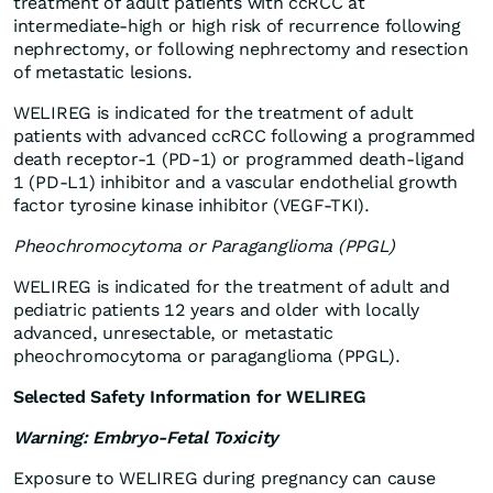
treatment of adult patients with ccRCC at
intermediate-high or high risk of recurrence following
nephrectomy, or following nephrectomy and resection
of metastatic lesions.
WELIREG is indicated for the treatment of adult
patients with advanced ccRCC following a programmed
death receptor-1 (PD-1) or programmed death-ligand
1 (PD-L1) inhibitor and a vascular endothelial growth
factor tyrosine kinase inhibitor (VEGF-TKI).
Pheochromocytoma or Paraganglioma (PPGL)
WELIREG is indicated for the treatment of adult and
pediatric patients 12 years and older with locally
advanced, unresectable, or metastatic
pheochromocytoma or paraganglioma (PPGL).
Selected Safety Information for WELIREG
Warning: Embryo-Fetal Toxicity
Exposure to WELIREG during pregnancy can cause