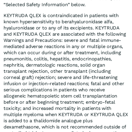
“Selected Safety Information” below.
KEYTRUDA QLEX is contraindicated in patients with
known hypersensitivity to berahyaluronidase alfa,
hyaluronidase or to any of its excipients. KEYTRUDA
and KEYTRUDA QLEX are associated with the following
Warnings and Precautions: severe and fatal immune-
mediated adverse reactions in any or multiple organs,
which can occur during or after treatment, including
pneumonitis, colitis, hepatitis, endocrinopathies,
nephritis, dermatologic reactions, solid organ
transplant rejection, other transplant (including
corneal graft) rejection; severe and life-threatening
infusion or injection-related reactions; fatal and other
serious complications in patients who receive
allogeneic hematopoietic stem cell transplantation
before or after beginning treatment; embryo-fetal
toxicity; and increased mortality in patients with
multiple myeloma when KEYTRUDA or KEYTRUDA QLEX
is added to a thalidomide analogue plus
dexamethasone, which is not recommended outside of