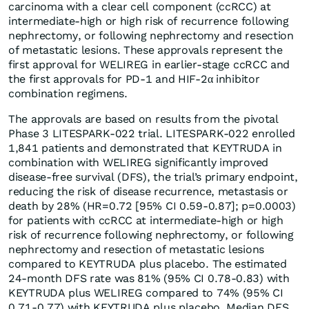
carcinoma with a clear cell component (ccRCC) at
intermediate-high or high risk of recurrence following
nephrectomy, or following nephrectomy and resection
of metastatic lesions. These approvals represent the
first approval for WELIREG in earlier-stage ccRCC and
the first approvals for PD-1 and HIF-2α inhibitor
combination regimens.
The approvals are based on results from the pivotal
Phase 3 LITESPARK-022 trial. LITESPARK-022 enrolled
1,841 patients and demonstrated that KEYTRUDA in
combination with WELIREG significantly improved
disease-free survival (DFS), the trial’s primary endpoint,
reducing the risk of disease recurrence, metastasis or
death by 28% (HR=0.72 [95% CI 0.59-0.87]; p=0.0003)
for patients with ccRCC at intermediate-high or high
risk of recurrence following nephrectomy, or following
nephrectomy and resection of metastatic lesions
compared to KEYTRUDA plus placebo. The estimated
24-month DFS rate was 81% (95% CI 0.78-0.83) with
KEYTRUDA plus WELIREG compared to 74% (95% CI
0.71-0.77) with KEYTRUDA plus placebo. Median DFS