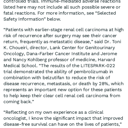
controlled trials. Immune-mediated adverse reactions
listed here may not include all such possible severe or
fatal reactions. For more information, see “Selected
Safety Information” below.
“Patients with earlier-stage renal cell carcinoma at high
risk of recurrence after surgery may see their cancer
return, frequently as metastatic disease,” said Dr. Toni
K. Choueiri, director, Lank Center for Genitourinary
Oncology, Dana-Farber Cancer Institute and Jerome
and Nancy Kohlberg professor of medicine, Harvard
Medical School. “The results of the LITESPARK-022
trial demonstrated the ability of pembrolizumab in
combination with belzutifan to reduce the risk of
disease recurrence, metastasis, or death by 28%, which
represents an important new option for these patients
to help keep their clear cell renal cell carcinoma from
coming back.”
“Reflecting on my own experience as a clinical
oncologist, I know the significant impact that improved
disease-free survival can have on the lives of patients,”