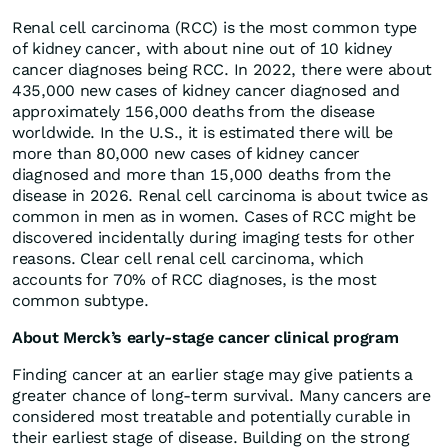
Renal cell carcinoma (RCC) is the most common type
of kidney cancer, with about nine out of 10 kidney
cancer diagnoses being RCC. In 2022, there were about
435,000 new cases of kidney cancer diagnosed and
approximately 156,000 deaths from the disease
worldwide. In the U.S., it is estimated there will be
more than 80,000 new cases of kidney cancer
diagnosed and more than 15,000 deaths from the
disease in 2026. Renal cell carcinoma is about twice as
common in men as in women. Cases of RCC might be
discovered incidentally during imaging tests for other
reasons. Clear cell renal cell carcinoma, which
accounts for 70% of RCC diagnoses, is the most
common subtype.
About Merck’s early-stage cancer clinical program
Finding cancer at an earlier stage may give patients a
greater chance of long-term survival. Many cancers are
considered most treatable and potentially curable in
their earliest stage of disease. Building on the strong