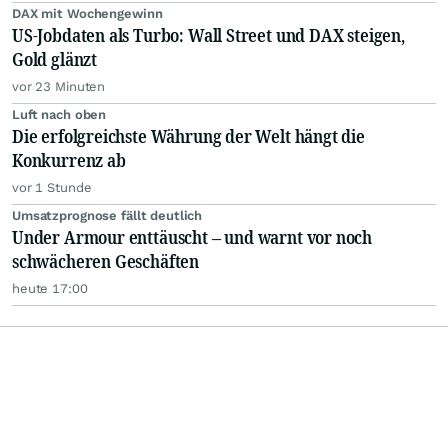
DAX mit Wochengewinn
US-Jobdaten als Turbo: Wall Street und DAX steigen,
Gold glänzt
vor 23 Minuten
Luft nach oben
Die erfolgreichste Währung der Welt hängt die
Konkurrenz ab
vor 1 Stunde
Umsatzprognose fällt deutlich
Under Armour enttäuscht – und warnt vor noch
schwächeren Geschäften
heute 17:00