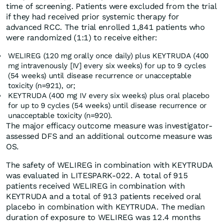
time of screening. Patients were excluded from the trial
if they had received prior systemic therapy for
advanced RCC. The trial enrolled 1,841 patients who
were randomized (1:1) to receive either:
WELIREG (120 mg orally once daily) plus KEYTRUDA (400
mg intravenously [IV] every six weeks) for up to 9 cycles
(54 weeks) until disease recurrence or unacceptable
toxicity (n=921), or;
KEYTRUDA (400 mg IV every six weeks) plus oral placebo
for up to 9 cycles (54 weeks) until disease recurrence or
unacceptable toxicity (n=920).
The major efficacy outcome measure was investigator-
assessed DFS and an additional outcome measure was
OS.
The safety of WELIREG in combination with KEYTRUDA
was evaluated in LITESPARK-022. A total of 915
patients received WELIREG in combination with
KEYTRUDA and a total of 913 patients received oral
placebo in combination with KEYTRUDA. The median
duration of exposure to WELIREG was 12.4 months