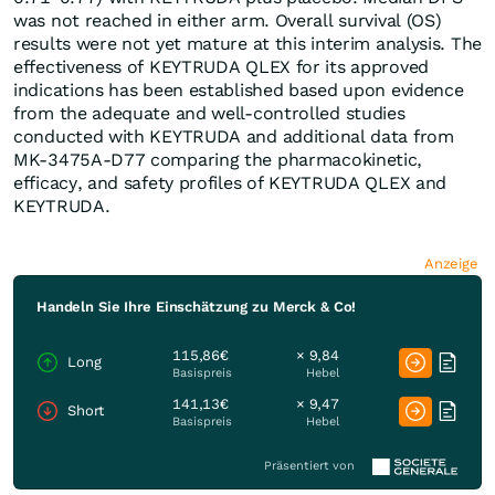
was not reached in either arm. Overall survival (OS)
results were not yet mature at this interim analysis. The
effectiveness of KEYTRUDA QLEX for its approved
indications has been established based upon evidence
from the adequate and well-controlled studies
conducted with KEYTRUDA and additional data from
MK-3475A-D77 comparing the pharmacokinetic,
efficacy, and safety profiles of KEYTRUDA QLEX and
KEYTRUDA.
Anzeige
Handeln Sie Ihre Einschätzung zu Merck & Co!
115,86€
× 9,84
Long
Basispreis
Hebel
141,13€
× 9,47
Short
Basispreis
Hebel
Präsentiert von