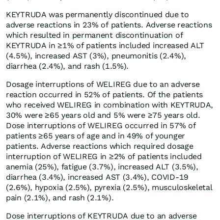
KEYTRUDA was permanently discontinued due to
adverse reactions in 23% of patients. Adverse reactions
which resulted in permanent discontinuation of
KEYTRUDA in ≥1% of patients included increased ALT
(4.5%), increased AST (3%), pneumonitis (2.4%),
diarrhea (2.4%), and rash (1.5%).
Dosage interruptions of WELIREG due to an adverse
reaction occurred in 52% of patients. Of the patients
who received WELIREG in combination with KEYTRUDA,
30% were ≥65 years old and 5% were ≥75 years old.
Dose interruptions of WELIREG occurred in 57% of
patients ≥65 years of age and in 49% of younger
patients. Adverse reactions which required dosage
interruption of WELIREG in ≥2% of patients included
anemia (25%), fatigue (3.7%), increased ALT (3.5%),
diarrhea (3.4%), increased AST (3.4%), COVID-19
(2.6%), hypoxia (2.5%), pyrexia (2.5%), musculoskeletal
pain (2.1%), and rash (2.1%).
Dose interruptions of KEYTRUDA due to an adverse