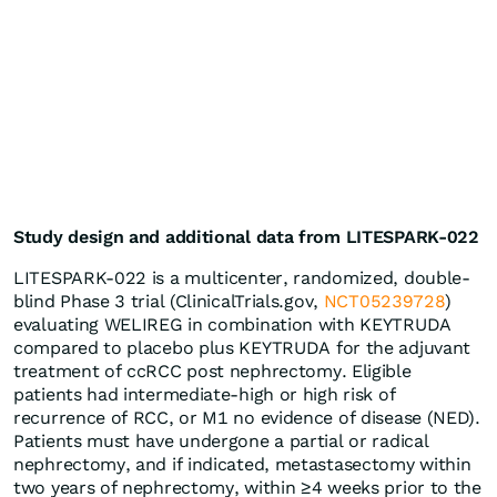
Study design and additional data from LITESPARK-022
LITESPARK-022 is a multicenter, randomized, double-
blind Phase 3 trial (ClinicalTrials.gov,
NCT05239728
)
evaluating WELIREG in combination with KEYTRUDA
compared to placebo plus KEYTRUDA for the adjuvant
treatment of ccRCC post nephrectomy. Eligible
patients had intermediate-high or high risk of
recurrence of RCC, or M1 no evidence of disease (NED).
Patients must have undergone a partial or radical
nephrectomy, and if indicated, metastasectomy within
two years of nephrectomy, within ≥4 weeks prior to the