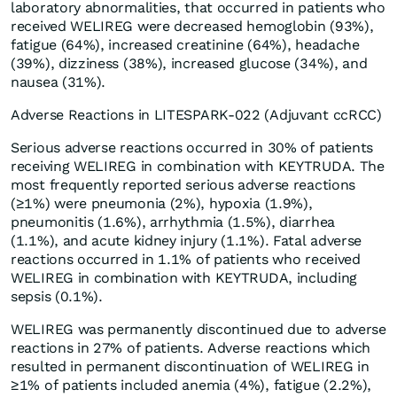
laboratory abnormalities, that occurred in patients who
received WELIREG were decreased hemoglobin (93%),
fatigue (64%), increased creatinine (64%), headache
(39%), dizziness (38%), increased glucose (34%), and
nausea (31%).
Adverse Reactions in LITESPARK-022 (Adjuvant ccRCC)
Serious adverse reactions occurred in 30% of patients
receiving WELIREG in combination with KEYTRUDA. The
most frequently reported serious adverse reactions
(≥1%) were pneumonia (2%), hypoxia (1.9%),
pneumonitis (1.6%), arrhythmia (1.5%), diarrhea
(1.1%), and acute kidney injury (1.1%). Fatal adverse
reactions occurred in 1.1% of patients who received
WELIREG in combination with KEYTRUDA, including
sepsis (0.1%).
WELIREG was permanently discontinued due to adverse
reactions in 27% of patients. Adverse reactions which
resulted in permanent discontinuation of WELIREG in
≥1% of patients included anemia (4%), fatigue (2.2%),