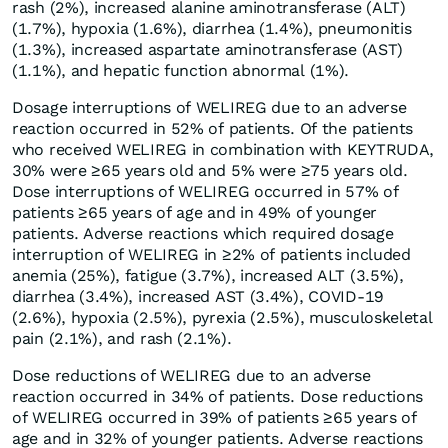
rash (2%), increased alanine aminotransferase (ALT)
(1.7%), hypoxia (1.6%), diarrhea (1.4%), pneumonitis
(1.3%), increased aspartate aminotransferase (AST)
(1.1%), and hepatic function abnormal (1%).
Dosage interruptions of WELIREG due to an adverse
reaction occurred in 52% of patients. Of the patients
who received WELIREG in combination with KEYTRUDA,
30% were ≥65 years old and 5% were ≥75 years old.
Dose interruptions of WELIREG occurred in 57% of
patients ≥65 years of age and in 49% of younger
patients. Adverse reactions which required dosage
interruption of WELIREG in ≥2% of patients included
anemia (25%), fatigue (3.7%), increased ALT (3.5%),
diarrhea (3.4%), increased AST (3.4%), COVID-19
(2.6%), hypoxia (2.5%), pyrexia (2.5%), musculoskeletal
pain (2.1%), and rash (2.1%).
Dose reductions of WELIREG due to an adverse
reaction occurred in 34% of patients. Dose reductions
of WELIREG occurred in 39% of patients ≥65 years of
age and in 32% of younger patients. Adverse reactions