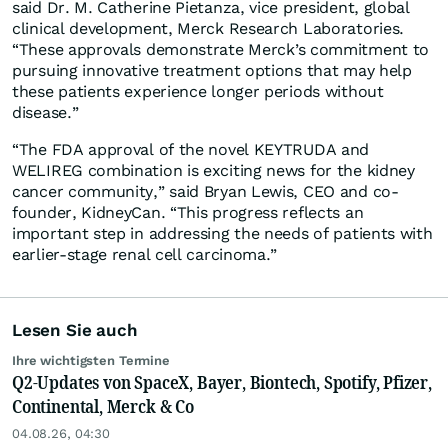
said Dr. M. Catherine Pietanza, vice president, global
clinical development, Merck Research Laboratories.
“These approvals demonstrate Merck’s commitment to
pursuing innovative treatment options that may help
these patients experience longer periods without
disease.”
“The FDA approval of the novel KEYTRUDA and
WELIREG combination is exciting news for the kidney
cancer community,” said Bryan Lewis, CEO and co-
founder, KidneyCan. “This progress reflects an
important step in addressing the needs of patients with
earlier-stage renal cell carcinoma.”
Lesen Sie auch
Ihre wichtigsten Termine
Q2-Updates von SpaceX, Bayer, Biontech, Spotify, Pfizer,
Continental, Merck & Co
04.08.26, 04:30