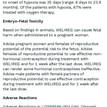
to onset of hypoxia was 35 days (range: 6 days to 23.9
months). Of the patients with hypoxia, 67% were
treated with oxygen therapy.
Embryo-Fetal Toxicity
Based on findings in animals, WELIREG can cause fetal
harm when administered to a pregnant woman.
Advise pregnant women and females of reproductive
potential of the potential risk to the fetus. Advise
females of reproductive potential to use effective non-
hormonal contraception during treatment with
WELIREG and for 1 week after the last dose. WELIREG
can render some hormonal contraceptives ineffective.
Advise male patients with female partners of
reproductive potential to use effective contraception
during treatment with WELIREG and for 1 week after
the last dose.
Adverse Reactions
Adverse Reactions in LITESPARK-004 (VHL Disease)