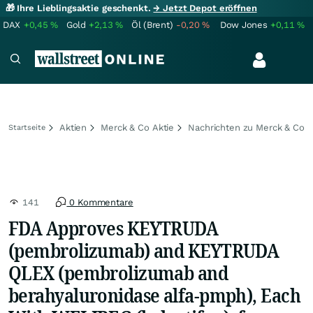
🎁 Ihre Lieblingsaktie geschenkt.
→ Jetzt Depot eröffnen
DAX
+0,45
%
Gold
+2,13
%
Öl (Brent)
-0,20
%
Dow Jones
+0,11
%
Aktien
Merck & Co Aktie
Nachrichten zu Merck & Co
Startseite
141
0 Kommentare
FDA Approves KEYTRUDA
(pembrolizumab) and KEYTRUDA
QLEX (pembrolizumab and
berahyaluronidase alfa-pmph), Each