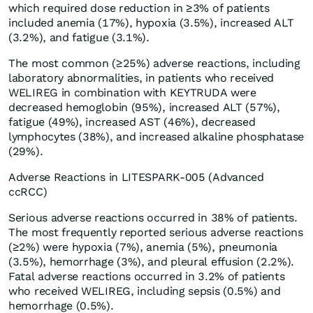
which required dose reduction in ≥3% of patients
included anemia (17%), hypoxia (3.5%), increased ALT
(3.2%), and fatigue (3.1%).
The most common (≥25%) adverse reactions, including
laboratory abnormalities, in patients who received
WELIREG in combination with KEYTRUDA were
decreased hemoglobin (95%), increased ALT (57%),
fatigue (49%), increased AST (46%), decreased
lymphocytes (38%), and increased alkaline phosphatase
(29%).
Adverse Reactions in LITESPARK-005 (Advanced
ccRCC)
Serious adverse reactions occurred in 38% of patients.
The most frequently reported serious adverse reactions
(≥2%) were hypoxia (7%), anemia (5%), pneumonia
(3.5%), hemorrhage (3%), and pleural effusion (2.2%).
Fatal adverse reactions occurred in 3.2% of patients
who received WELIREG, including sepsis (0.5%) and
hemorrhage (0.5%).