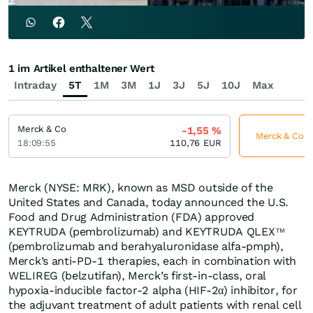
1 im Artikel enthaltener Wert
Intraday
5T
1M
3M
1J
3J
5J
10J
Max
Merck & Co
-1,55
%
Merck & Co je
18:09:55
110,76
EUR
Merck (NYSE: MRK), known as MSD outside of the
United States and Canada, today announced the U.S.
Food and Drug Administration (FDA) approved
KEYTRUDA (pembrolizumab) and KEYTRUDA QLEX
TM
(pembrolizumab and berahyaluronidase alfa-pmph),
Merck’s anti-PD-1 therapies, each in combination with
WELIREG (belzutifan), Merck’s first-in-class, oral
hypoxia-inducible factor-2 alpha (HIF-2α) inhibitor, for
the adjuvant treatment of adult patients with renal cell