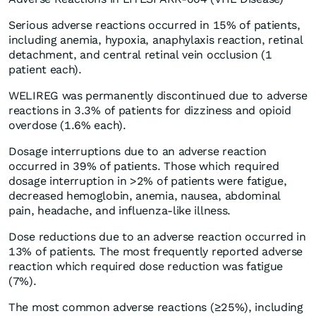
Serious adverse reactions occurred in 15% of patients,
including anemia, hypoxia, anaphylaxis reaction, retinal
detachment, and central retinal vein occlusion (1
patient each).
WELIREG was permanently discontinued due to adverse
reactions in 3.3% of patients for dizziness and opioid
overdose (1.6% each).
Dosage interruptions due to an adverse reaction
occurred in 39% of patients. Those which required
dosage interruption in >2% of patients were fatigue,
decreased hemoglobin, anemia, nausea, abdominal
pain, headache, and influenza-like illness.
Dose reductions due to an adverse reaction occurred in
13% of patients. The most frequently reported adverse
reaction which required dose reduction was fatigue
(7%).
The most common adverse reactions (≥25%), including