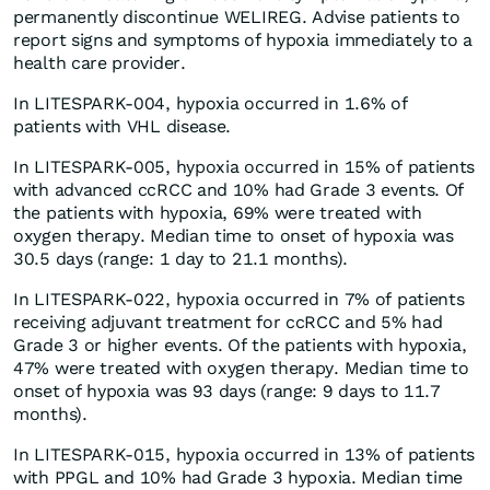
permanently discontinue WELIREG. Advise patients to
report signs and symptoms of hypoxia immediately to a
health care provider.
In LITESPARK-004, hypoxia occurred in 1.6% of
patients with VHL disease.
In LITESPARK-005, hypoxia occurred in 15% of patients
with advanced ccRCC and 10% had Grade 3 events. Of
the patients with hypoxia, 69% were treated with
oxygen therapy. Median time to onset of hypoxia was
30.5 days (range: 1 day to 21.1 months).
In LITESPARK-022, hypoxia occurred in 7% of patients
receiving adjuvant treatment for ccRCC and 5% had
Grade 3 or higher events. Of the patients with hypoxia,
47% were treated with oxygen therapy. Median time to
onset of hypoxia was 93 days (range: 9 days to 11.7
months).
In LITESPARK-015, hypoxia occurred in 13% of patients
with PPGL and 10% had Grade 3 hypoxia. Median time