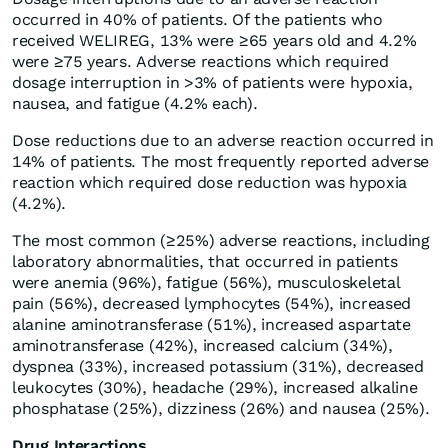
occurred in 40% of patients. Of the patients who
received WELIREG, 13% were ≥65 years old and 4.2%
were ≥75 years. Adverse reactions which required
dosage interruption in >3% of patients were hypoxia,
nausea, and fatigue (4.2% each).
Dose reductions due to an adverse reaction occurred in
14% of patients. The most frequently reported adverse
reaction which required dose reduction was hypoxia
(4.2%).
The most common (≥25%) adverse reactions, including
laboratory abnormalities, that occurred in patients
were anemia (96%), fatigue (56%), musculoskeletal
pain (56%), decreased lymphocytes (54%), increased
alanine aminotransferase (51%), increased aspartate
aminotransferase (42%), increased calcium (34%),
dyspnea (33%), increased potassium (31%), decreased
leukocytes (30%), headache (29%), increased alkaline
phosphatase (25%), dizziness (26%) and nausea (25%).
Drug Interactions