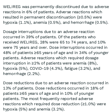
WELIREG was permanently discontinued due to adverse
reactions in 6% of patients. Adverse reactions which
resulted in permanent discontinuation (≥0.5%) were
hypoxia (1.1%), anemia (0.5%), and hemorrhage (0.5%).
Dosage interruptions due to an adverse reaction
occurred in 39% of patients. Of the patients who
received WELIREG, 28% were 65 to 74 years, and 10%
were 75 years and over. Dose interruptions occurred in
48% of patients ≥65 years of age and in 34% of younger
patients. Adverse reactions which required dosage
interruption in ≥2% of patients were anemia (8%),
hypoxia (5%), COVID-19 (4.3%), fatigue (3.2%), and
hemorrhage (2.2%).
Dose reductions due to an adverse reaction occurred in
13% of patients. Dose reductions occurred in 18% of
patients ≥65 years of age and in 10% of younger
patients. The most frequently reported adverse
reactions which required dose reduction (≥1.0%) were
hypoxia (5%) and anemia (3.2%).