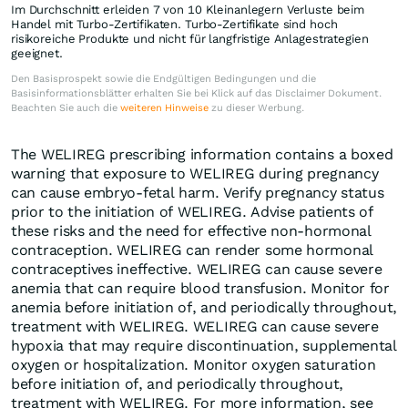
Im Durchschnitt erleiden 7 von 10 Kleinanlegern Verluste beim
Handel mit Turbo-Zertifikaten. Turbo-Zertifikate sind hoch
risikoreiche Produkte und nicht für langfristige Anlagestrategien
geeignet.
Den Basisprospekt sowie die Endgültigen Bedingungen und die
Basisinformationsblätter erhalten Sie bei Klick auf das Disclaimer Dokument.
Beachten Sie auch die
weiteren Hinweise
zu dieser Werbung.
The WELIREG prescribing information contains a boxed
warning that exposure to WELIREG during pregnancy
can cause embryo-fetal harm. Verify pregnancy status
prior to the initiation of WELIREG. Advise patients of
these risks and the need for effective non-hormonal
contraception. WELIREG can render some hormonal
contraceptives ineffective. WELIREG can cause severe
anemia that can require blood transfusion. Monitor for
anemia before initiation of, and periodically throughout,
treatment with WELIREG. WELIREG can cause severe
hypoxia that may require discontinuation, supplemental
oxygen or hospitalization. Monitor oxygen saturation
before initiation of, and periodically throughout,
treatment with WELIREG. For more information, see