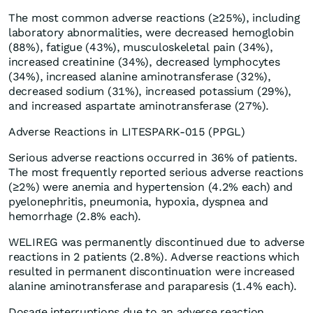
The most common adverse reactions (≥25%), including
laboratory abnormalities, were decreased hemoglobin
(88%), fatigue (43%), musculoskeletal pain (34%),
increased creatinine (34%), decreased lymphocytes
(34%), increased alanine aminotransferase (32%),
decreased sodium (31%), increased potassium (29%),
and increased aspartate aminotransferase (27%).
Adverse Reactions in LITESPARK-015 (PPGL)
Serious adverse reactions occurred in 36% of patients.
The most frequently reported serious adverse reactions
(≥2%) were anemia and hypertension (4.2% each) and
pyelonephritis, pneumonia, hypoxia, dyspnea and
hemorrhage (2.8% each).
WELIREG was permanently discontinued due to adverse
reactions in 2 patients (2.8%). Adverse reactions which
resulted in permanent discontinuation were increased
alanine aminotransferase and paraparesis (1.4% each).
Dosage interruptions due to an adverse reaction