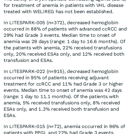
for treatment of anemia in patients with VHL disease
treated with WELIREG has not been established.
In LITESPARK-005 (n=372), decreased hemoglobin
occurred in 88% of patients with advanced ccRCC and
29% had Grade 3 events. Median time to onset of
anemia was 29 days (range: 1 day to 16.6 months). Of
the patients with anemia, 22% received transfusions
only, 20% received ESAs only, and 12% received both
transfusion and ESAs.
In LITESPARK-022 (n=915), decreased hemoglobin
occurred in 95% of patients receiving adjuvant
treatment for ccRCC and 11% had Grade 3 or higher
events
.
Median time to onset of anemia was 42 days
(range: 1 day to 11.1 months). Of the patients with
anemia, 5% received transfusions only, 8% received
ESAs only, and 1.3% received both transfusion and
ESAs.
In LITESPARK-015 (n=72), anemia occurred in 96% of
patients with PPGL and 22% had Grade 3 events.