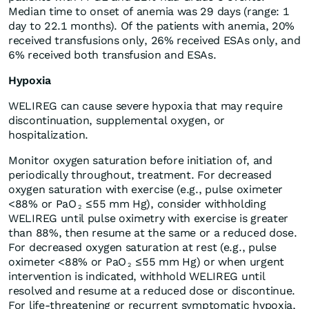
Median time to onset of anemia was 29 days (range: 1
day to 22.1 months). Of the patients with anemia, 20%
received transfusions only, 26% received ESAs only, and
6% received both transfusion and ESAs.
Hypoxia
WELIREG can cause severe hypoxia that may require
discontinuation, supplemental oxygen, or
hospitalization.
Monitor oxygen saturation before initiation of, and
periodically throughout, treatment. For decreased
oxygen saturation with exercise (e.g., pulse oximeter
<88% or PaO
≤55 mm Hg), consider withholding
2
WELIREG until pulse oximetry with exercise is greater
than 88%, then resume at the same or a reduced dose.
For decreased oxygen saturation at rest (e.g., pulse
oximeter <88% or PaO
≤55 mm Hg) or when urgent
2
intervention is indicated, withhold WELIREG until
resolved and resume at a reduced dose or discontinue.
For life-threatening or recurrent symptomatic hypoxia,