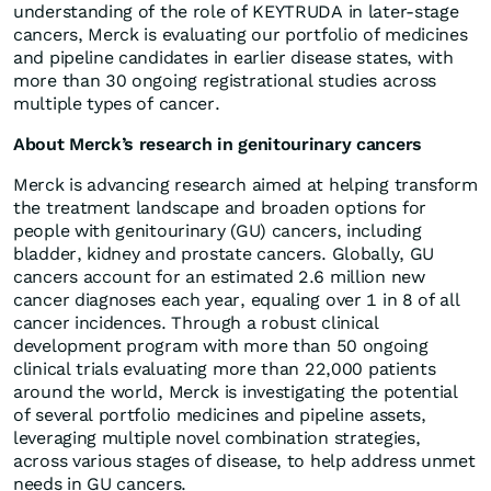
understanding of the role of KEYTRUDA in later-stage
cancers, Merck is evaluating our portfolio of medicines
and pipeline candidates in earlier disease states, with
more than 30 ongoing registrational studies across
multiple types of cancer.
About Merck’s research in genitourinary cancers
Merck is advancing research aimed at helping transform
the treatment landscape and broaden options for
people with genitourinary (GU) cancers, including
bladder, kidney and prostate cancers. Globally, GU
cancers account for an estimated 2.6 million new
cancer diagnoses each year, equaling over 1 in 8 of all
cancer incidences. Through a robust clinical
development program with more than 50 ongoing
clinical trials evaluating more than 22,000 patients
around the world, Merck is investigating the potential
of several portfolio medicines and pipeline assets,
leveraging multiple novel combination strategies,
across various stages of disease, to help address unmet
needs in GU cancers.