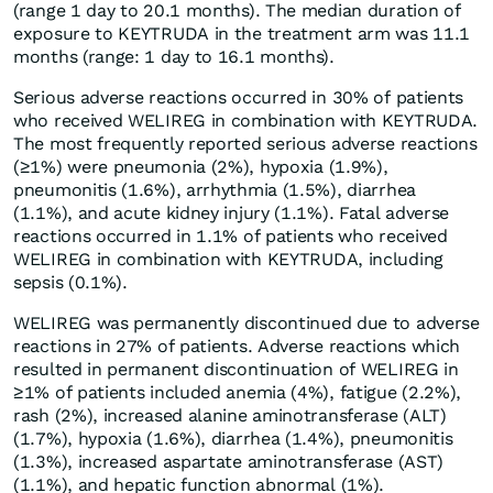
(range 1 day to 20.1 months). The median duration of
exposure to KEYTRUDA in the treatment arm was 11.1
months (range: 1 day to 16.1 months).
Serious adverse reactions occurred in 30% of patients
who received WELIREG in combination with KEYTRUDA.
The most frequently reported serious adverse reactions
(≥1%) were pneumonia (2%), hypoxia (1.9%),
pneumonitis (1.6%), arrhythmia (1.5%), diarrhea
(1.1%), and acute kidney injury (1.1%). Fatal adverse
reactions occurred in 1.1% of patients who received
WELIREG in combination with KEYTRUDA, including
sepsis (0.1%).
WELIREG was permanently discontinued due to adverse
reactions in 27% of patients. Adverse reactions which
resulted in permanent discontinuation of WELIREG in
≥1% of patients included anemia (4%), fatigue (2.2%),
rash (2%), increased alanine aminotransferase (ALT)
(1.7%), hypoxia (1.6%), diarrhea (1.4%), pneumonitis
(1.3%), increased aspartate aminotransferase (AST)
(1.1%), and hepatic function abnormal (1%).