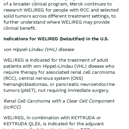
of a broader clinical program, Merck continues to
research WELIREG for people with RCC and selected
solid tumors across different treatment settings, to
further understand where WELIREG may provide
clinical benefit.
Indications for WELIREG (belzutifan) in the U.S.
von Hippel-Lindau (VHL) disease
WELIREG is indicated for the treatment of adult
patients with von Hippel-Lindau (VHL) disease who
require therapy for associated renal cell carcinoma
(RCC), central nervous system (CNS)
hemangioblastomas, or pancreatic neuroendocrine
tumors (pNET), not requiring immediate surgery.
Renal Cell Carcinoma with a Clear Cell Component
(ccRCC)
WELIREG, in combination with KEYTRUDA or
KEYTRUDA QLEX, is indicated for the adjuvant