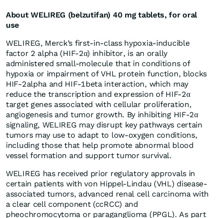
About WELIREG (belzutifan) 40 mg tablets, for oral
use
WELIREG, Merck’s first-in-class hypoxia-inducible
factor 2 alpha (HIF-2α) inhibitor, is an orally
administered small-molecule that in conditions of
hypoxia or impairment of VHL protein function, blocks
HIF-2alpha and HIF-1beta interaction, which may
reduce the transcription and expression of HIF-2α
target genes associated with cellular proliferation,
angiogenesis and tumor growth. By inhibiting HIF-2α
signaling, WELIREG may disrupt key pathways certain
tumors may use to adapt to low-oxygen conditions,
including those that help promote abnormal blood
vessel formation and support tumor survival.
WELIREG has received prior regulatory approvals in
certain patients with von Hippel-Lindau (VHL) disease-
associated tumors, advanced renal cell carcinoma with
a clear cell component (ccRCC) and
pheochromocytoma or paraganglioma (PPGL). As part