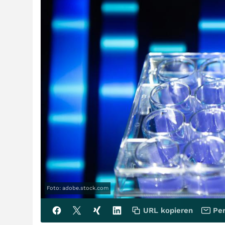
Foto: adobe.stock.com
URL kopieren
Per