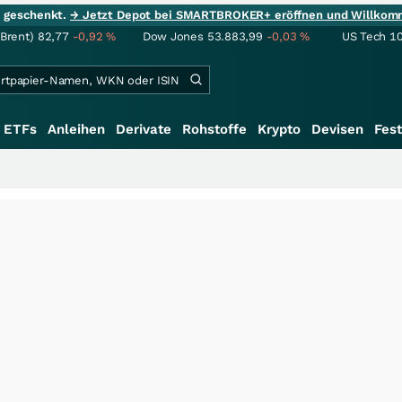
ie geschenkt.
→ Jetzt Depot bei SMARTBROKER+ eröffnen und Willkom
(Brent)
82,77
-0,92
%
Dow Jones
53.883,99
-0,03
%
US Tech 1
ETFs
Anleihen
Derivate
Rohstoffe
Krypto
Devisen
Fest