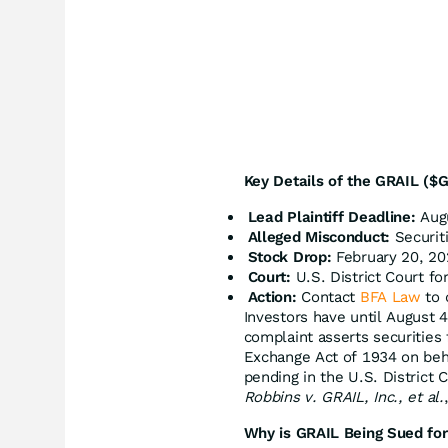
Key Details of the GRAIL ($G
Lead Plaintiff Deadline:
Augu
Alleged Misconduct:
Securiti
Stock Drop:
February 20, 20
Court:
U.S. District Court for
Action:
Contact
BFA Law
to 
Investors have until August 
complaint asserts securities 
Exchange Act of 1934 on beha
pending in the U.S. District C
Robbins v. GRAIL, Inc., et al.
Why is GRAIL Being Sued for