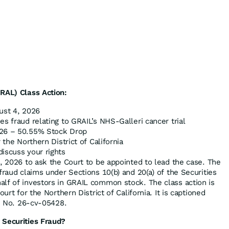
RAL) Class Action:
st 4, 2026
es fraud relating to GRAIL’s NHS-Galleri cancer trial
26 – 50.55% Stock Drop
 the Northern District of California
discuss your rights
4, 2026 to ask the Court to be appointed to lead the case. The
fraud claims under Sections 10(b) and 20(a) of the Securities
lf of investors in GRAIL common stock. The class action is
ourt for the Northern District of California. It is captioned
, No. 26-cv-05428.
 Securities Fraud?