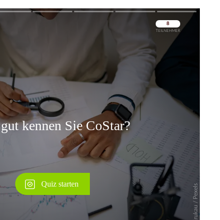
Überspringen
Überspringen