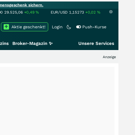
mensgeschenk sichern.
00
29.525,06
+0,49
%
EUR/USD
1,15273
+0,02
%
Aktie geschenkt!
Login
Push-Kurse
zins
Broker-Magazin ✨
Unsere Services
Anzeige
+++
Schwe