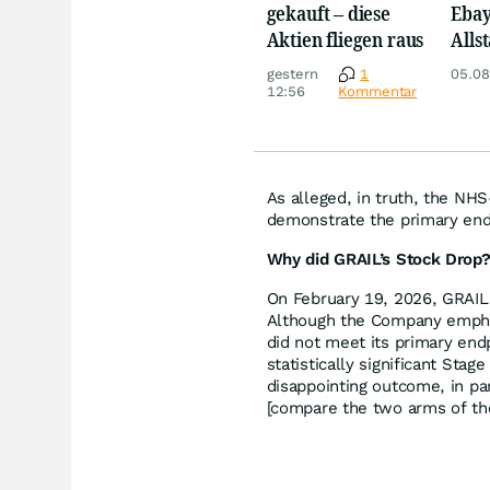
gekauft – diese
Ebay,
Aktien fliegen raus
Allst
Novo
gestern
1
05.08
Disn
12:56
Kommentar
As alleged, in truth, the NHS
demonstrate the primary end
Why did GRAIL’s Stock Drop
On February 19, 2026, GRAIL 
Although the Company emphasi
did not meet its primary endp
statistically significant Stag
disappointing outcome, in par
[compare the two arms of th