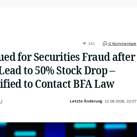
141
0 Kommentare
ued for Securities Fraud after
 Lead to 50% Stock Drop –
ified to Contact BFA Law
Letzte Änderung
.)
12.06.2026, 22:07