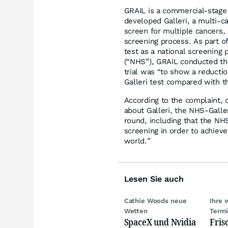
GRAIL is a commercial-stage
developed Galleri, a multi-c
screen for multiple cancers, i
screening process. As part of
test as a national screening
(“NHS”), GRAIL conducted the
trial was “to show a reductio
Galleri test compared with t
According to the complaint, 
about Galleri, the NHS-Galler
round, including that the NH
screening in order to achieve
world.”
Lesen Sie auch
Cathie Woods neue
Ihre 
Wetten
Term
SpaceX und Nvidia
Fris