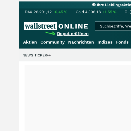
🎁 Ihre Lieblingsakt
DAX
26.291,12
+0,45
%
Gold
4.306,18
+1,55
%
Öl 
Depot eröffnen
Aktien
Community
Nachrichten
Indizes
Fonds
NEWS TICKER