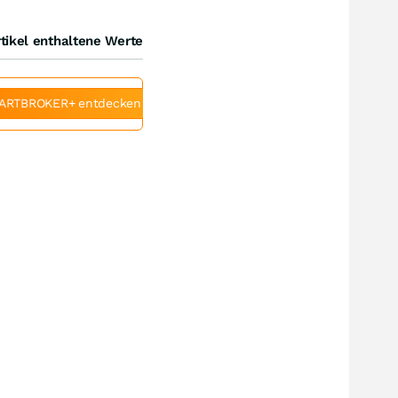
tikel enthaltene Werte
ARTBROKER+ entdecken