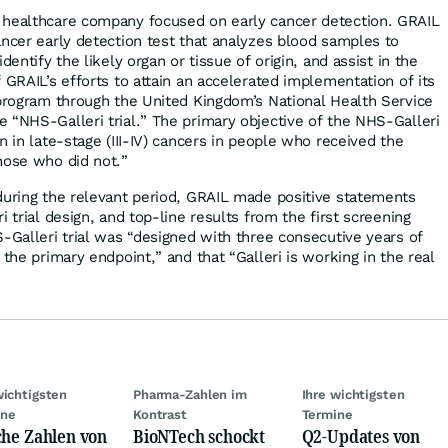
 healthcare company focused on early cancer detection. GRAIL
ancer early detection test that analyzes blood samples to
dentify the likely organ or tissue of origin, and assist in the
 GRAIL’s efforts to attain an accelerated implementation of its
 program through the United Kingdom’s National Health Service
 “NHS-Galleri trial.” The primary objective of the NHS-Galleri
n in late-stage (III-IV) cancers in people who received the
hose who did not.”
during the relevant period, GRAIL made positive statements
i trial design, and top-line results from the first screening
S-Galleri trial was “designed with three consecutive years of
 the primary endpoint,” and that “Galleri is working in the real
wichtigsten
Pharma-Zahlen im
Ihre wichtigsten
ine
Kontrast
Termine
che Zahlen von
BioNTech schockt
Q2-Updates von