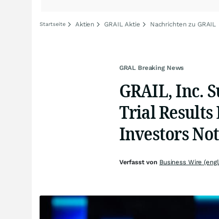
Aktien
GRAIL Aktie
Nachrichten zu GRAIL
Startseite
GRAL Breaking News
GRAIL, Inc. S
Trial Results
Investors Not
Verfasst von
Business Wire (engl