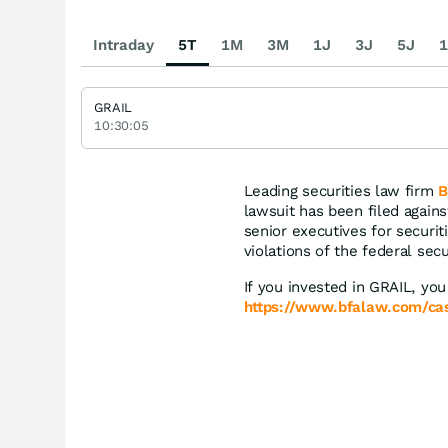
Intraday
5T
1M
3M
1J
3J
5J
1
GRAIL
10:30:05
Leading securities law firm
B
lawsuit has been filed again
senior executives for securiti
violations of the federal secu
If you invested in GRAIL, you
https://www.bfalaw.com/case