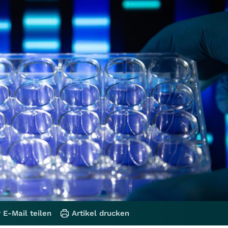
 E-Mail teilen
Artikel drucken