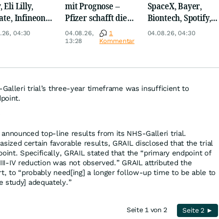
 Eli Lilly,
mit Prognose –
SpaceX, Bayer,
ate, Infineon,
Pfizer schafft die
Biontech, Spotify,
 Nordisk,
Überraschung
Pfizer, Continental,
.26, 04:30
04.08.26,
1
04.08.26, 04:30
ey
Merck & Co
13:28
Kommentar
-Galleri trial’s three-year timeframe was insufficient to
point.
?
announced top-line results from its NHS-Galleri trial.
zed certain favorable results, GRAIL disclosed that the trial
oint. Specifically, GRAIL stated that the “primary endpoint of
e III-IV reduction was not observed.” GRAIL attributed the
t, to “probably need[ing] a longer follow-up time to be able to
e study] adequately.”
Seite 1 von 2
Seite 2 ►