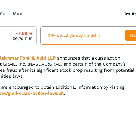
0J
Max
Im Ar
-7,59
%
SM
GRAIL jetzt günstig handeln!
56,70
EUR
leichmar Fonti & Auld LLP
announces that a class action
st GRAIL, Inc. (NASDAQ:GRAL) and certain of the Company’s
es fraud after its significant stock drop resulting from potential
rities laws.
 are encouraged to obtain additional information by visiting:
s/grail-class-action-lawsuit
.