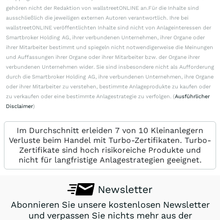
gehören nicht der Redaktion von wallstreetONLINE an.Für die Inhalte sind
ausschließlich die jeweiligen externen Autoren verantwortlich. Ihre bei
wallstreetONLINE veröffentlichten Inhalte sind nicht von Anlageinteressen der
Smartbroker Holding AG, ihrer verbundenen Unternehmen, ihrer Organe oder
ihrer Mitarbeiter bestimmt und spiegeln nicht notwendigerweise die Meinungen
und Auffassungen ihrer Organe oder ihrer Mitarbeiter bzw. der Organe ihrer
verbundenen Unternehmen wider. Sie sind insbesondere nicht als Aufforderung
durch die Smartbroker Holding AG, ihre verbundenen Unternehmen, ihre Organe
oder ihrer Mitarbeiter zu verstehen, bestimmte Anlageprodukte zu kaufen oder
zu verkaufen oder eine bestimmte Anlagestrategie zu verfolgen. (
Ausführlicher
Disclaimer
)
Im Durchschnitt erleiden 7 von 10 Kleinanlegern
Verluste beim Handel mit Turbo-Zertifikaten. Turbo-
Zertifikate sind hoch risikoreiche Produkte und
nicht für langfristige Anlagestrategien geeignet.
Newsletter
Abonnieren Sie unsere kostenlosen Newsletter
und verpassen Sie nichts mehr aus der