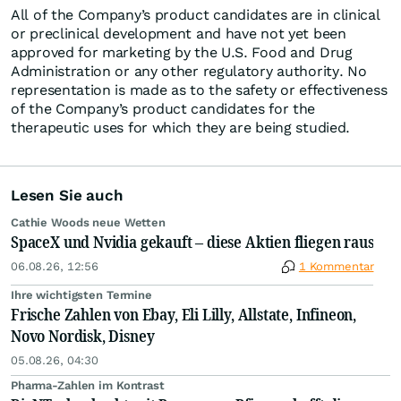
All of the Company’s product candidates are in clinical
or preclinical development and have not yet been
approved for marketing by the U.S. Food and Drug
Administration or any other regulatory authority. No
representation is made as to the safety or effectiveness
of the Company’s product candidates for the
therapeutic uses for which they are being studied.
Lesen Sie auch
Cathie Woods neue Wetten
SpaceX und Nvidia gekauft – diese Aktien fliegen raus
06.08.26, 12:56
1 Kommentar
Ihre wichtigsten Termine
Frische Zahlen von Ebay, Eli Lilly, Allstate, Infineon,
Novo Nordisk, Disney
05.08.26, 04:30
Pharma-Zahlen im Kontrast