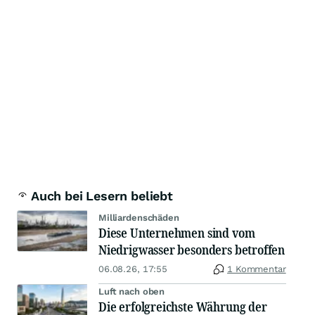
Auch bei Lesern beliebt
Milliardenschäden
Diese Unternehmen sind vom
Niedrigwasser besonders betroffen
06.08.26, 17:55
1 Kommentar
Luft nach oben
Die erfolgreichste Währung der