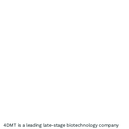
4DMT is a leading late-stage biotechnology company