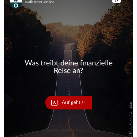
Skip
Skip