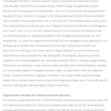
individuelle Situation des einzelnen Lesers und ersetzen keine auf seine
individuellen Bedürfnisse ausgerichtete, fachkundige Anlageberatung.Der
Erwerb von Wertpapieren birgt Risiken, die zum Totalverlust des eingesetzten
Kapitals führen können. Etwaige in der Vergangenheit erzielte Gewinne bieten
keine Gewähr für etwaige Gewinne in der Zukunft. Die Smartbroker Holding AG,
ihre verbundenen Unternehmen, ihre Organe und ihre Mitarbeiter (nachfolgend
auch „wir“ bzw. „uns“) sichern weder explizit noch implizit eine bestimmte
Kursentwicklung von Anlageprodukten oder Anlageproduktklassen zu. Wir
empfehlen, vor jeder Anlageentscheidung die zum Anlageprodukt gesetzlich zur
Verfügung zu stellenden Informationen (z.B. den Verkaufsprospekt) zur
Kenntnis zu nehmen und einen fachkundigen Berater zu konsultieren.Wir
übernehmen keine Gewähr für die Aktualität, Richtigkeit, Angemessenheit,
Qualität und Vollständigkeit der auf wallstreetONLINE zur Verfügung gestellten
Informationen.Machen Leser die bei wallstreetONLINE veröffentlichten Inhalte
zur Grundlage eigener Anlageentscheidungen, so geschieht dies auf eigenes
Risiko. Soweit rechtlich zulässig, schließen wir unsere Haftung für etwaige
direkt oder indirekt damit verbundene Vermögensschäden aus. Eine Haftung für
Vorsatz oder grobe Fahrlässigkeit bleibt unberührt.
Ergänzender Hinweis für Inhalte externer Autoren:
Auf die bei wallstreetONLINE veröffentlichten Inhalte externer Autoren (wie z.B.
von Gastkommentatoren, Nachrichtenagenturen oder nicht zur Smartbroker-
Gruppe gehörende Unternehmen) haben wir keinen Einfluss. Externe Autoren