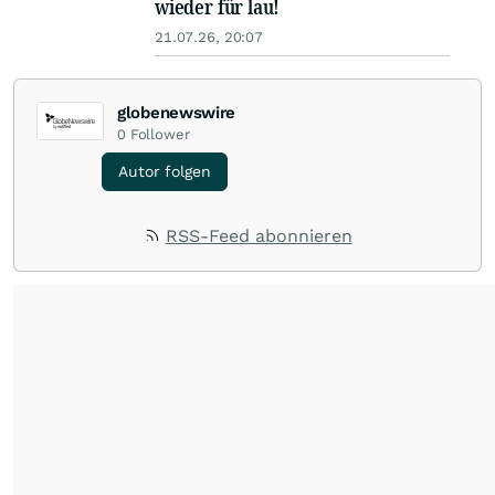
wieder für lau!
21.07.26, 20:07
globenewswire
0
Follower
Autor folgen
RSS-Feed abonnieren