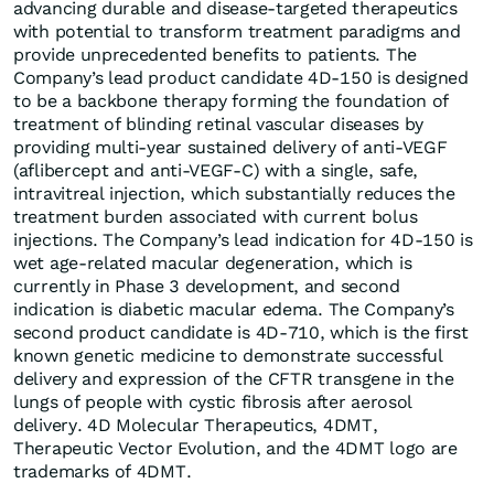
advancing durable and disease-targeted therapeutics
with potential to transform treatment paradigms and
provide unprecedented benefits to patients. The
Company’s lead product candidate 4D-150 is designed
to be a backbone therapy forming the foundation of
treatment of blinding retinal vascular diseases by
providing multi-year sustained delivery of anti-VEGF
(aflibercept and anti-VEGF-C) with a single, safe,
intravitreal injection, which substantially reduces the
treatment burden associated with current bolus
injections. The Company’s lead indication for 4D-150 is
wet age-related macular degeneration, which is
currently in Phase 3 development, and second
indication is diabetic macular edema. The Company’s
second product candidate is 4D-710, which is the first
known genetic medicine to demonstrate successful
delivery and expression of the CFTR transgene in the
lungs of people with cystic fibrosis after aerosol
delivery. 4D Molecular Therapeutics, 4DMT,
Therapeutic Vector Evolution, and the 4DMT logo are
trademarks of 4DMT.