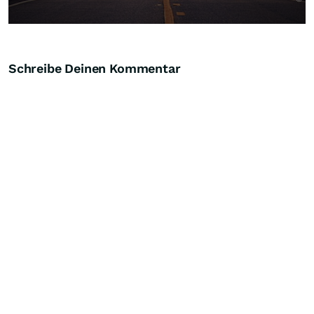
Schreibe Deinen Kommentar