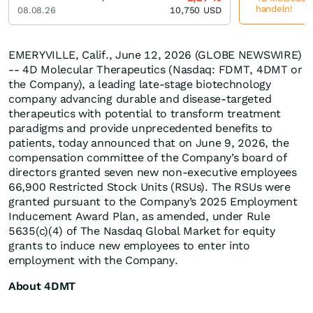
handeln!
08.08.26
10,750
USD
EMERYVILLE, Calif., June 12, 2026 (GLOBE NEWSWIRE)
-- 4D Molecular Therapeutics (Nasdaq: FDMT, 4DMT or
the Company), a leading late-stage biotechnology
company advancing durable and disease-targeted
therapeutics with potential to transform treatment
paradigms and provide unprecedented benefits to
patients, today announced that on June 9, 2026, the
compensation committee of the Company’s board of
directors granted seven new non-executive employees
66,900 Restricted Stock Units (RSUs). The RSUs were
granted pursuant to the Company’s 2025 Employment
Inducement Award Plan, as amended, under Rule
5635(c)(4) of The Nasdaq Global Market for equity
grants to induce new employees to enter into
employment with the Company.
About 4DMT