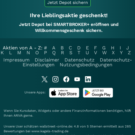
Jetzt Depot sichern
Ihre Lieblingsaktie geschenkt!
Jetzt Depot bei SMARTBROKER+ eröffnen und
Willkommensgeschenk sichern.
Aktien von A - Z:
#
A
B
C
D
E
F
G
H
I
J
K
L
M
N
O
P
Q
R
S
T
U
V
W
X
Y
Z
Impressum
Disclaimer
Datenschutz
Datenschutz-
Einstellungen
Nutzungsbedingungen
Unsere Apps:
Wenn Sie Kursdaten, Widgets oder andere Finanzinformationen benötigen, hilft
Ihnen
ARIVA
gerne.
Unsere User schätzen wallstreet-online.de: 4.8 von 5 Sternen ermittelt aus 285
Bewertungen bei www.kagels-trading.de