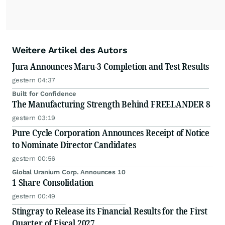
Weitere Artikel des Autors
Jura Announces Maru-3 Completion and Test Results
gestern 04:37
Built for Confidence
The Manufacturing Strength Behind FREELANDER 8
gestern 03:19
Pure Cycle Corporation Announces Receipt of Notice
to Nominate Director Candidates
gestern 00:56
Global Uranium Corp. Announces 10
1 Share Consolidation
gestern 00:49
Stingray to Release its Financial Results for the First
Quarter of Fiscal 2027