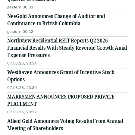
gestern 00:30
NevGold Announces Change of Auditor and
Continuance to British Columbia
gestern 00:12
Northview Residential REIT Reports Q2 2026
Financial Results With Steady Revenue Growth Amid
Expense Pressures
07.08.26, 23:54
Westhaven Announces Grant of Incentive Stock
Options
07.08.26, 23:30
MARKSMEN ANNOUNCES PROPOSED PRIVATE
PLACEMENT
07.08.26, 23:22
Allied Gold Announces Voting Results From Annual
Meeting of Shareholders