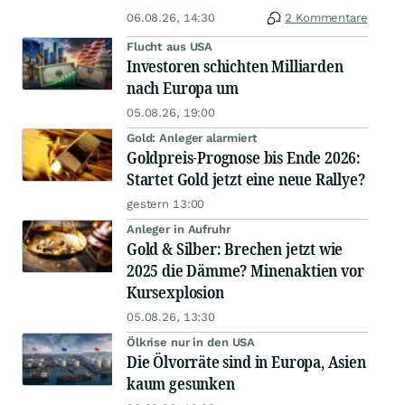
06.08.26, 14:30
2 Kommentare
Flucht aus USA
Investoren schichten Milliarden
nach Europa um
05.08.26, 19:00
Gold: Anleger alarmiert
Goldpreis-Prognose bis Ende 2026:
Startet Gold jetzt eine neue Rallye?
gestern 13:00
Anleger in Aufruhr
Gold & Silber: Brechen jetzt wie
2025 die Dämme? Minenaktien vor
Kursexplosion
05.08.26, 13:30
Ölkrise nur in den USA
Die Ölvorräte sind in Europa, Asien
kaum gesunken