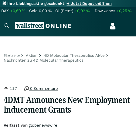
🎁 Ihre Lieblingsaktie geschenkt.
→ Jetzt Depot eröffnen
DAX
+0,69
%
Gold
0,00
%
Öl (Brent)
+0,02
%
Dow Jones
+0,25
%
Aktien
4D Molecular Therapeutics Aktie
Startseite
Nachrichten zu 4D Molecular Therapeutics
117
0 Kommentare
4DMT Announces New Employment
Inducement Grants
Verfasst von
globenewswire