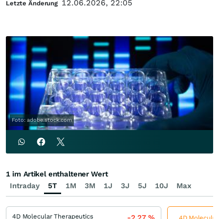
12.06.2026, 22:05
Letzte Änderung
Foto: adobe.stock.com
1 im Artikel enthaltener Wert
Intraday
5T
1M
3M
1J
3J
5J
10J
Max
4D Molecular Therapeutics
-2,27
%
4D Molecular 