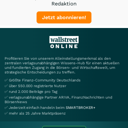
Redaktion
Jetzt abonnieren!
Profitieren Sie von unserem Alleinstellungsmerkmal als den
zentralen verlagsunabhängigen Wissens-Hub für einen aktuellen
und fundierten Zugang in die Börsen- und Wirtschaftswelt, um
strategische Entscheidungen zu treffen.
✅ Größte Finanz-Community Deutschlands
✅ über 550.000 registrierte Nutzer
✅ rund 2.000 Beiträge pro Tag
✅ verlagsunabhängige Partner ARIVA, FinanzNachrichten und
BörsenNews
✅ Jederzeit einfach handeln beim
SMARTBROKER+
✅ mehr als 25 Jahre Marktpräsenz