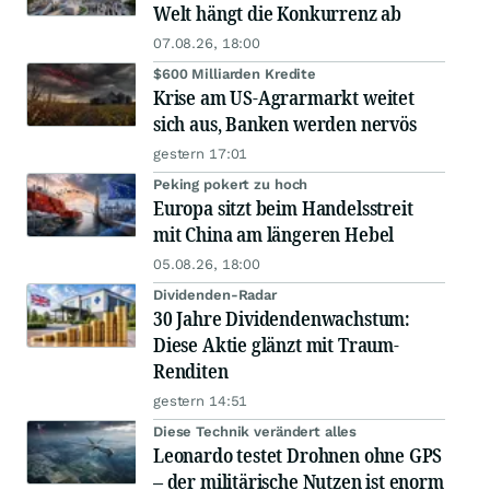
Welt hängt die Konkurrenz ab
07.08.26, 18:00
$600 Milliarden Kredite
Krise am US-Agrarmarkt weitet
sich aus, Banken werden nervös
gestern 17:01
Peking pokert zu hoch
Europa sitzt beim Handelsstreit
mit China am längeren Hebel
05.08.26, 18:00
Dividenden-Radar
30 Jahre Dividendenwachstum:
Diese Aktie glänzt mit Traum-
Renditen
gestern 14:51
Diese Technik verändert alles
Leonardo testet Drohnen ohne GPS
– der militärische Nutzen ist enorm