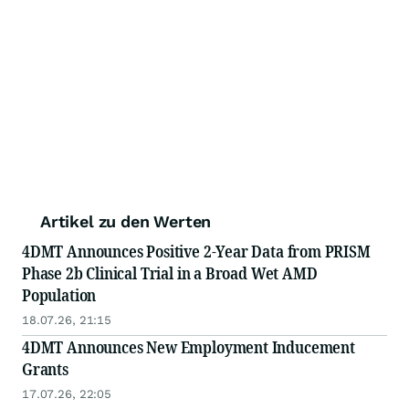
Artikel zu den Werten
4DMT Announces Positive 2-Year Data from PRISM
Phase 2b Clinical Trial in a Broad Wet AMD
Population
18.07.26, 21:15
4DMT Announces New Employment Inducement
Grants
17.07.26, 22:05