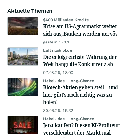
Aktuelle Themen
$600 Milliarden Kredite
Krise am US-Agrarmarkt weitet
sich aus, Banken werden nervös
gestern 17:01
Luft nach oben
Die erfolgreichste Währung der
Welt hängt die Konkurrenz ab
07.08.26, 18:00
Hebel-Idee | Long-Chance
Biotech-Aktien gehen steil – und
hier gibt's noch richtig was zu
holen!
30.06.26, 19:32
Hebel-Idee | Long-Chance
Jetzt kaufen? Diesen KI-Profiteur
verschleudert der Markt mal