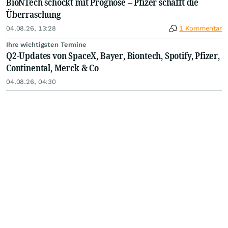
BioNTech schockt mit Prognose – Pfizer schafft die
Überraschung
04.08.26, 13:28
1 Kommentar
Ihre wichtigsten Termine
Q2-Updates von SpaceX, Bayer, Biontech, Spotify, Pfizer,
Continental, Merck & Co
04.08.26, 04:30