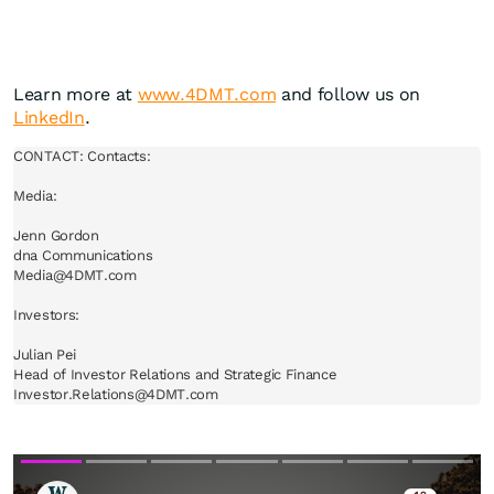
Learn more at
www.4DMT.com
and follow us on
LinkedIn
.
CONTACT: Contacts:

Media:

Jenn Gordon

dna Communications

Media@4DMT.com

Investors:

Julian Pei

Head of Investor Relations and Strategic Finance

Investor.Relations@4DMT.com