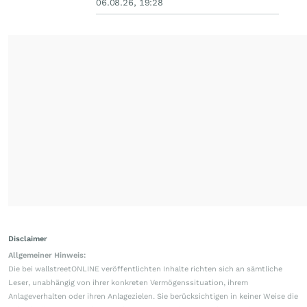
06.08.26, 19:28
Disclaimer
Allgemeiner Hinweis:
Die bei wallstreetONLINE veröffentlichten Inhalte richten sich an sämtliche
Leser, unabhängig von ihrer konkreten Vermögenssituation, ihrem
Anlageverhalten oder ihren Anlagezielen. Sie berücksichtigen in keiner Weise die