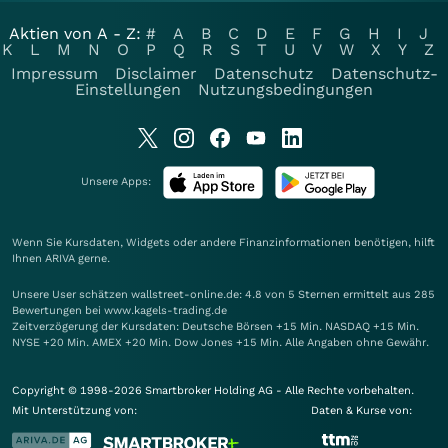
Aktien von A - Z:
#
A
B
C
D
E
F
G
H
I
J
K
L
M
N
O
P
Q
R
S
T
U
V
W
X
Y
Z
Impressum
Disclaimer
Datenschutz
Datenschutz-
Einstellungen
Nutzungsbedingungen
Unsere Apps:
Wenn Sie Kursdaten, Widgets oder andere Finanzinformationen benötigen, hilft
Ihnen
ARIVA
gerne.
Unsere User schätzen wallstreet-online.de: 4.8 von 5 Sternen ermittelt aus 285
Bewertungen bei www.kagels-trading.de
Zeitverzögerung der Kursdaten: Deutsche Börsen +15 Min. NASDAQ +15 Min.
NYSE +20 Min. AMEX +20 Min. Dow Jones +15 Min. Alle Angaben ohne Gewähr.
Copyright © 1998-2026 Smartbroker Holding AG - Alle Rechte vorbehalten.
Mit Unterstützung von:
Daten & Kurse von: