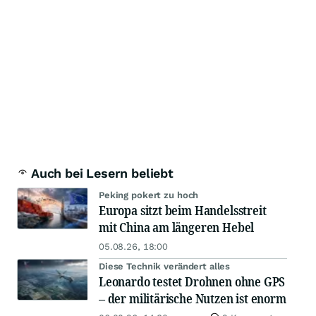
Auch bei Lesern beliebt
Peking pokert zu hoch
Europa sitzt beim Handelsstreit
mit China am längeren Hebel
05.08.26, 18:00
Diese Technik verändert alles
Leonardo testet Drohnen ohne GPS
– der militärische Nutzen ist enorm