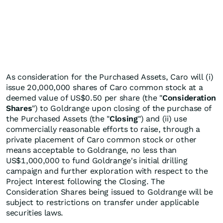
As consideration for the Purchased Assets, Caro will (i)
issue 20,000,000 shares of Caro common stock at a
deemed value of US$0.50 per share (the "
Consideration
Shares
") to Goldrange upon closing of the purchase of
the Purchased Assets (the "
Closing
") and (ii) use
commercially reasonable efforts to raise, through a
private placement of Caro common stock or other
means acceptable to Goldrange, no less than
US$1,000,000 to fund Goldrange's initial drilling
campaign and further exploration with respect to the
Project Interest following the Closing. The
Consideration Shares being issued to Goldrange will be
subject to restrictions on transfer under applicable
securities laws.