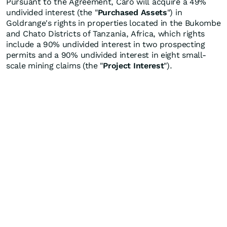
Pursuant to the Agreement, Caro will acquire a 49%
undivided interest (the "
Purchased Assets
") in
Goldrange's rights in properties located in the Bukombe
and Chato Districts of Tanzania, Africa, which rights
include a 90% undivided interest in two prospecting
permits and a 90% undivided interest in eight small-
scale mining claims (the "
Project Interest
").