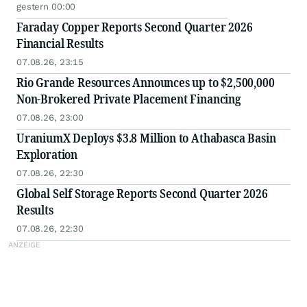
gestern 00:00
Faraday Copper Reports Second Quarter 2026
Financial Results
07.08.26, 23:15
Rio Grande Resources Announces up to $2,500,000
Non-Brokered Private Placement Financing
07.08.26, 23:00
UraniumX Deploys $3.8 Million to Athabasca Basin
Exploration
07.08.26, 22:30
Global Self Storage Reports Second Quarter 2026
Results
07.08.26, 22:30