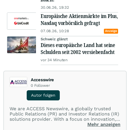
30.06.26, 19:32
Europäische Aktienmärkte im Plus,
Nasdaq vorbörslich gefragt
07.08.26, 10:28
Anzeige
Schweiz glänzt
Dieses europäische Land hat seine
Schulden seit 2002 versiebenfacht
vor 34 Minuten
Accesswire
0
Follower
Autor folgen
We are ACCESS Newswire, a globally trusted
Public Relations (PR) and Investor Relations (IR)
solutions provider. With a focus on innovation,
customer service, and value-driven offerings,
Mehr anzeigen
ACCESS Newswire empowers brands to connect