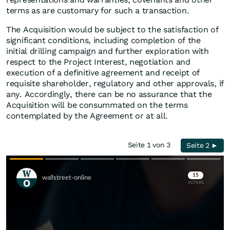
terms as are customary for such a transaction.
The Acquisition would be subject to the satisfaction of
significant conditions, including completion of the
initial drilling campaign and further exploration with
respect to the Project Interest, negotiation and
execution of a definitive agreement and receipt of
requisite shareholder, regulatory and other approvals, if
any. Accordingly, there can be no assurance that the
Acquisition will be consummated on the terms
contemplated by the Agreement or at all.
Seite 1 von 3
Seite 2 ►
Skip