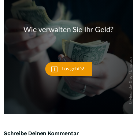
Skip
Schreibe Deinen Kommentar