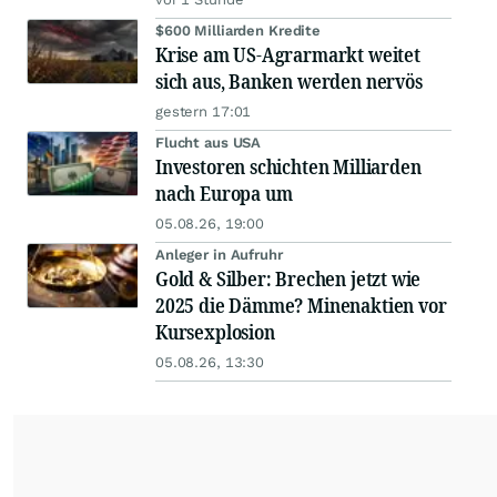
$600 Milliarden Kredite
Krise am US-Agrarmarkt weitet
sich aus, Banken werden nervös
gestern 17:01
Flucht aus USA
Investoren schichten Milliarden
nach Europa um
05.08.26, 19:00
Anleger in Aufruhr
Gold & Silber: Brechen jetzt wie
2025 die Dämme? Minenaktien vor
Kursexplosion
05.08.26, 13:30