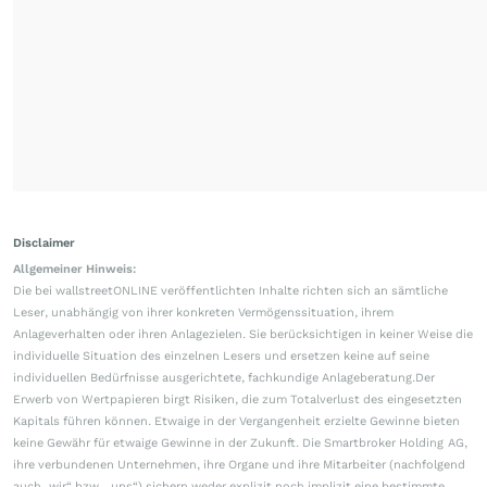
Disclaimer
Allgemeiner Hinweis:
Die bei wallstreetONLINE veröffentlichten Inhalte richten sich an sämtliche
Leser, unabhängig von ihrer konkreten Vermögenssituation, ihrem
Anlageverhalten oder ihren Anlagezielen. Sie berücksichtigen in keiner Weise die
individuelle Situation des einzelnen Lesers und ersetzen keine auf seine
individuellen Bedürfnisse ausgerichtete, fachkundige Anlageberatung.Der
Erwerb von Wertpapieren birgt Risiken, die zum Totalverlust des eingesetzten
Kapitals führen können. Etwaige in der Vergangenheit erzielte Gewinne bieten
keine Gewähr für etwaige Gewinne in der Zukunft. Die Smartbroker Holding AG,
ihre verbundenen Unternehmen, ihre Organe und ihre Mitarbeiter (nachfolgend
auch „wir“ bzw. „uns“) sichern weder explizit noch implizit eine bestimmte