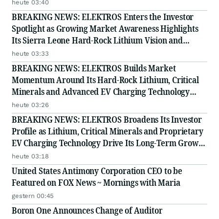
Story
heute 03:40
BREAKING NEWS: ELEKTROS Enters the Investor
Spotlight as Growing Market Awareness Highlights
Its Sierra Leone Hard-Rock Lithium Vision and
Proprietary EV Charging Technology
heute 03:33
BREAKING NEWS: ELEKTROS Builds Market
Momentum Around Its Hard-Rock Lithium, Critical
Minerals and Advanced EV Charging Technology
Strategy
heute 03:26
BREAKING NEWS: ELEKTROS Broadens Its Investor
Profile as Lithium, Critical Minerals and Proprietary
EV Charging Technology Drive Its Long-Term Growth
Story
heute 03:18
United States Antimony Corporation CEO to be
Featured on FOX News ~ Mornings with Maria
gestern 00:45
Boron One Announces Change of Auditor