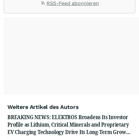
RSS-Feed abonnieren
with their audiences where it matters most.
From startups and scale-ups to multi-billion-
dollar global brands, we ensure your most
important moments make an impact and
resonate with your audiences.
Weitere Artikel des Autors
BREAKING NEWS: ELEKTROS Broadens Its Investor
Profile as Lithium, Critical Minerals and Proprietary
EV Charging Technology Drive Its Long-Term Growth