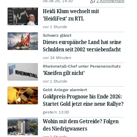
06.08.26, 14:30
2 Kommentare
Heidi Klum wechselt mit
'HeidiFest' zu RTL
vor 1 Stunde
Schweiz glänzt
Dieses europäische Land hat seine
Schulden seit 2002 versiebenfacht
vor 34 Minuten
Rheinmetall-Chef unter Personenschutz
'Kneifen gilt nicht'
vor 1 Stunde
Gold: Anleger alarmiert
Goldpreis-Prognose bis Ende 2026:
Startet Gold jetzt eine neue Rallye?
gestern 13:00
Wohin mit dem Getreide? Folgen
des Niedrigwassers
vor 1 Stunde