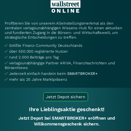
Profitieren Sie von unserem Alleinstellungsmerkmal als den
zentralen verlagsunabhängigen Wissens-Hub für einen aktuellen
und fundierten Zugang in die Börsen- und Wirtschaftswelt, um
strategische Entscheidungen zu treffen.
✅ Größte Finanz-Community Deutschlands
✅ über 550.000 registrierte Nutzer
✅ rund 2.000 Beiträge pro Tag
✅ verlagsunabhängige Partner ARIVA, FinanzNachrichten und
BörsenNews
✅ Jederzeit einfach handeln beim
SMARTBROKER+
✅ mehr als 25 Jahre Marktpräsenz
Jetzt Depot sichern
Ihre Lieblingsaktie geschenkt!
Jetzt Depot bei SMARTBROKER+ eröffnen und
Willkommensgeschenk sichern.