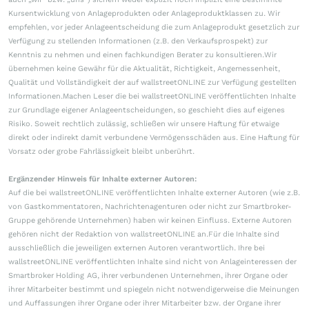
Kursentwicklung von Anlageprodukten oder Anlageproduktklassen zu. Wir
empfehlen, vor jeder Anlageentscheidung die zum Anlageprodukt gesetzlich zur
Verfügung zu stellenden Informationen (z.B. den Verkaufsprospekt) zur
Kenntnis zu nehmen und einen fachkundigen Berater zu konsultieren.Wir
übernehmen keine Gewähr für die Aktualität, Richtigkeit, Angemessenheit,
Qualität und Vollständigkeit der auf wallstreetONLINE zur Verfügung gestellten
Informationen.Machen Leser die bei wallstreetONLINE veröffentlichten Inhalte
zur Grundlage eigener Anlageentscheidungen, so geschieht dies auf eigenes
Risiko. Soweit rechtlich zulässig, schließen wir unsere Haftung für etwaige
direkt oder indirekt damit verbundene Vermögensschäden aus. Eine Haftung für
Vorsatz oder grobe Fahrlässigkeit bleibt unberührt.
Ergänzender Hinweis für Inhalte externer Autoren:
Auf die bei wallstreetONLINE veröffentlichten Inhalte externer Autoren (wie z.B.
von Gastkommentatoren, Nachrichtenagenturen oder nicht zur Smartbroker-
Gruppe gehörende Unternehmen) haben wir keinen Einfluss. Externe Autoren
gehören nicht der Redaktion von wallstreetONLINE an.Für die Inhalte sind
ausschließlich die jeweiligen externen Autoren verantwortlich. Ihre bei
wallstreetONLINE veröffentlichten Inhalte sind nicht von Anlageinteressen der
Smartbroker Holding AG, ihrer verbundenen Unternehmen, ihrer Organe oder
ihrer Mitarbeiter bestimmt und spiegeln nicht notwendigerweise die Meinungen
und Auffassungen ihrer Organe oder ihrer Mitarbeiter bzw. der Organe ihrer