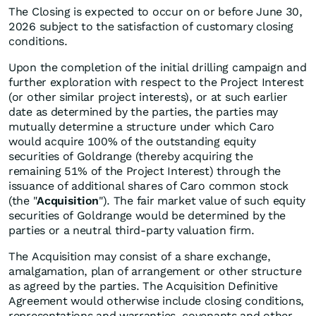
The Closing is expected to occur on or before June 30,
2026 subject to the satisfaction of customary closing
conditions.
Upon the completion of the initial drilling campaign and
further exploration with respect to the Project Interest
(or other similar project interests), or at such earlier
date as determined by the parties, the parties may
mutually determine a structure under which Caro
would acquire 100% of the outstanding equity
securities of Goldrange (thereby acquiring the
remaining 51% of the Project Interest) through the
issuance of additional shares of Caro common stock
(the "
Acquisition
"). The fair market value of such equity
securities of Goldrange would be determined by the
parties or a neutral third-party valuation firm.
The Acquisition may consist of a share exchange,
amalgamation, plan of arrangement or other structure
as agreed by the parties. The Acquisition Definitive
Agreement would otherwise include closing conditions,
representations and warranties, covenants and other