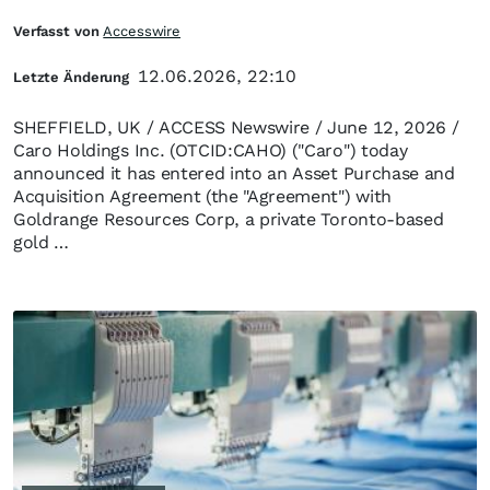
Verfasst von
Accesswire
12.06.2026, 22:10
Letzte Änderung
SHEFFIELD, UK / ACCESS Newswire / June 12, 2026 /
Caro Holdings Inc. (OTCID:CAHO) ("Caro") today
announced it has entered into an Asset Purchase and
Acquisition Agreement (the "Agreement") with
Goldrange Resources Corp, a private Toronto-based
gold …