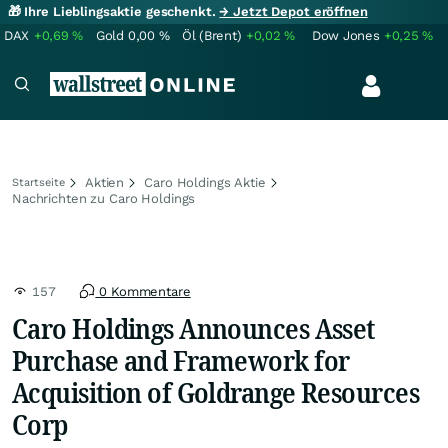
🎁 Ihre Lieblingsaktie geschenkt.
→ Jetzt Depot eröffnen
DAX
+0,69
%
Gold
0,00
%
Öl (Brent)
+0,02
%
Dow Jones
+0,25
%
Aktien
Caro Holdings Aktie
Startseite
Nachrichten zu Caro Holdings
157
0 Kommentare
Caro Holdings Announces Asset
Purchase and Framework for
Acquisition of Goldrange Resources
Corp