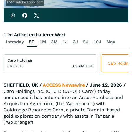
Foto: adobe.stock.com
1 im Artikel enthaltener Wert
Intraday
5T
1M
3M
1J
3J
5J
10J
Max
Caro Holdings
Caro Holdings
06.07.26
0,3649
USD
SHEFFIELD, UK /
ACCESS Newswire
/ June 12, 2026 /
Caro Holdings Inc. (OTCID:CAHO) ("Caro") today
announced it has entered into an Asset Purchase and
Acquisition Agreement (the "Agreement") with
Goldrange Resources Corp, a private Toronto-based
gold exploration company with assets in Tanzania
("Goldrange").