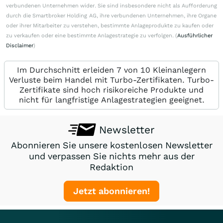
verbundenen Unternehmen wider. Sie sind insbesondere nicht als Aufforderung
durch die Smartbroker Holding AG, ihre verbundenen Unternehmen, ihre Organe
oder ihrer Mitarbeiter zu verstehen, bestimmte Anlageprodukte zu kaufen oder
zu verkaufen oder eine bestimmte Anlagestrategie zu verfolgen. (
Ausführlicher
Disclaimer
)
Im Durchschnitt erleiden 7 von 10 Kleinanlegern
Verluste beim Handel mit Turbo-Zertifikaten. Turbo-
Zertifikate sind hoch risikoreiche Produkte und
nicht für langfristige Anlagestrategien geeignet.
Newsletter
Abonnieren Sie unsere kostenlosen Newsletter
und verpassen Sie nichts mehr aus der
Redaktion
Jetzt abonnieren!