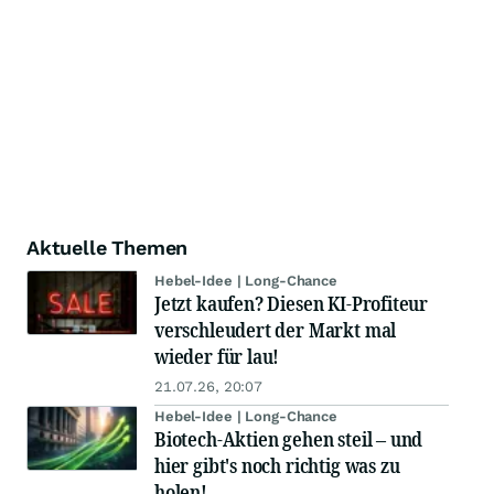
Aktuelle Themen
Hebel-Idee | Long-Chance
Jetzt kaufen? Diesen KI-Profiteur
verschleudert der Markt mal
wieder für lau!
21.07.26, 20:07
Hebel-Idee | Long-Chance
Biotech-Aktien gehen steil – und
hier gibt's noch richtig was zu
holen!