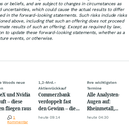
s or beliefs, and are subject to changes in circumstances as
 uncertainties, which could cause the actual results to differ
ted in the forward-looking statements. Such risks include risks
tioned above, including that such an offering does not proceed
timate results of such an offering. Except as required by law,
on to update these forward-looking statements, whether as a
uture events, or otherwise.
ie Woods neue
1,2-Mrd.-
Ihre wichtigsten
en
Aktienrückkauf
Termine
eX und Nvidia
Commerzbank
Alle Analysten-
uft – diese
verdoppelt fast
Augen auf:
en fliegen raus
den Gewinn – die
Rheinmetall,
Aktie schwankt
Deutsche Telekom,
e
1
heute 09:14
heute 04:30
wild
Siemens, Airbnb &
Kommentar
Lyft