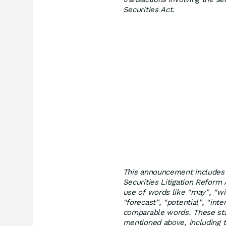
Securities Act.
This announcement includes 
Securities Litigation Reform
use of words like “may”, “wil
“forecast”, “potential”, “inte
comparable words. These sta
mentioned above, including t