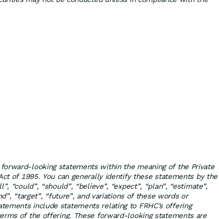
forward-looking statements within the meaning of the Private
 Act of 1995. You can generally identify these statements by the
l”, “could”, “should”, “believe”, “expect”, “plan”, “estimate”,
nd”, “target”, “future”, and variations of these words or
tements include statements relating to FRHC’s offering
erms of the offering. These forward-looking statements are