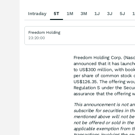
Intraday
5T
1M
3M
1J
3J
5J
1
Freedom Holding
23:20:00
Freedom Holding Corp. (Nasda
announced that it has launch
to US$300 million, with boo
per share of common stock o
US$126.35. The offering woul
Regulation S under the Securi
assurance that the offering 
This announcement is not and
subscribe for securities in t
mentioned above will not be 
not be offered or sold in the
applicable exemption from th
transactions involving the s