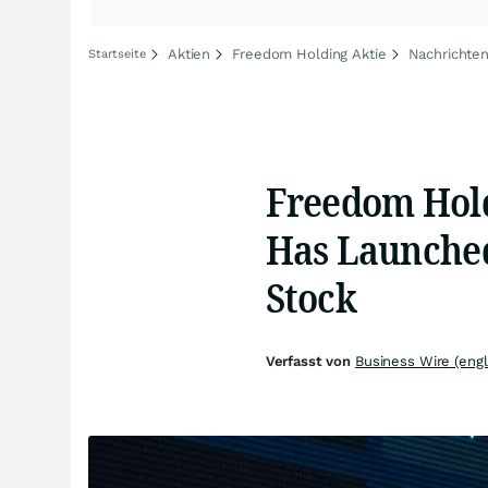
Aktien
Freedom Holding Aktie
Nachrichte
Startseite
Freedom Hold
Has Launched
Stock
Verfasst von
Business Wire (engl