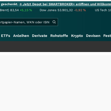
ie geschenkt.
→ Jetzt Depot bei SMARTBROKER+ eröffnen und Willkom
(Brent)
83,54
+5,15
%
Dow Jones
53.901,32
-0,92
%
US Tech 1
ETFs
Anleihen
Derivate
Rohstoffe
Krypto
Devisen
Fest