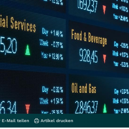
 E-Mail teilen
Artikel drucken