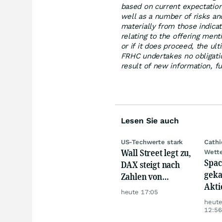
based on current expectation
well as a number of risks and
materially from those indica
relating to the offering men
or if it does proceed, the ul
FRHC undertakes no obligati
result of new information, f
Lesen Sie auch
US-Techwerte stark
Cath
Wall Street legt zu,
Wett
Spac
DAX steigt nach
geka
Zahlen von
Akti
Telekom, Henkel
heute 17:05
heut
12:56