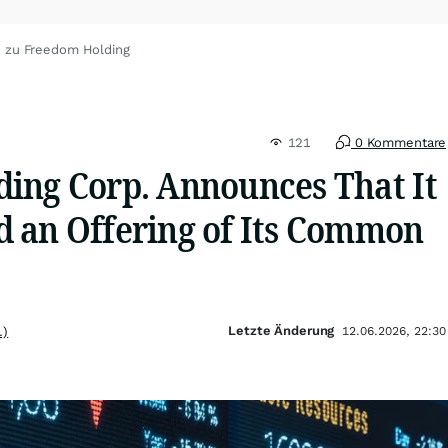
n zu Freedom Holding
121
0 Kommentare
ing Corp. Announces That It
 an Offering of Its Common
Letzte Änderung
.)
12.06.2026, 22:30