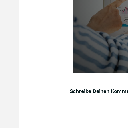
Schreibe Deinen Komm