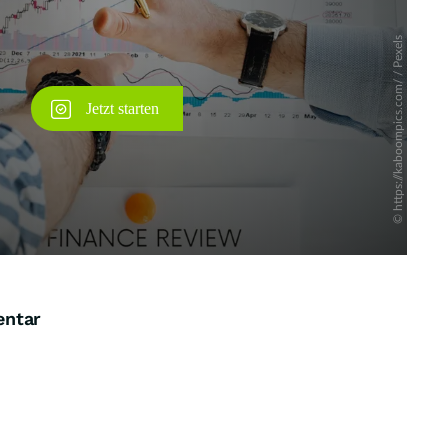
entar