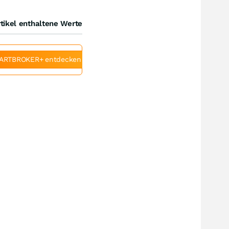
tikel enthaltene Werte
ARTBROKER+ entdecken