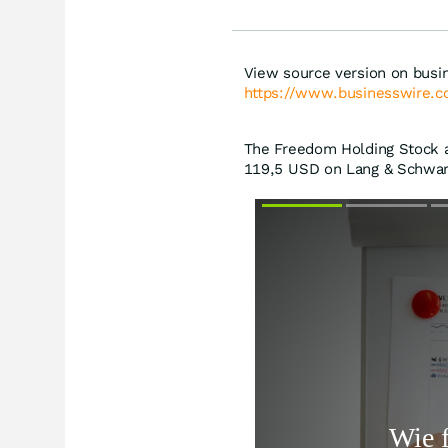
View source version on busi
https://www.businesswire
The Freedom Holding Stock at
119,5
USD
on Lang & Schwarz