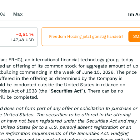
0J
Max
Im Ar
-0,51
%
SM
Freedom Holding jetzt günstig handeln!
147,48
USD
q: FRHC), an international financial technology group, today
ed an offering of its common stock for aggregate amount of up
kbuilding commencing in the week of June 15, 2026. The price
ffered in the offering as determined by the Company is
d be conducted outside the United States in reliance on
ties Act of 1933 (the “
Securities Act
”). There can be no
will be completed.
 does not form part of any offer or solicitation to purchase or
he United States. The securities to be offered in the offering
or have not been registered under the Securities Act and may
 United States (or to a U.S. person) absent registration or an
e registration requirements of the Securities Act. Hedging
ecurities may not be conducted unless in compliance with the