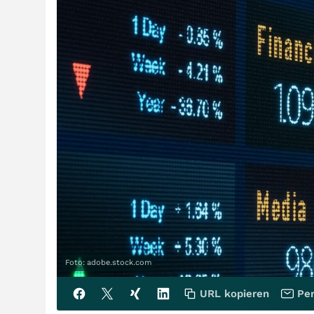
Foto: adobe.stock.com
URL kopieren
Per