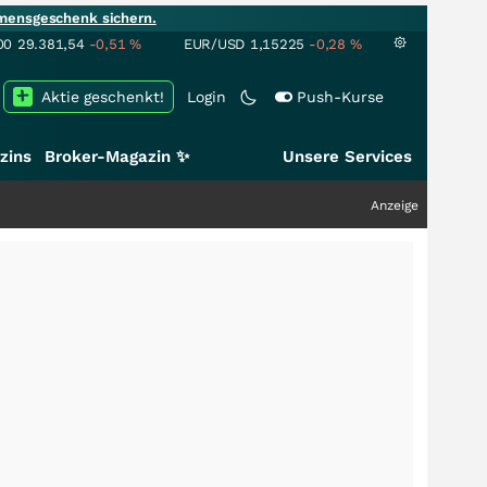
mensgeschenk sichern.
00
29.381,54
-0,51
%
EUR/USD
1,15225
-0,28
%
Aktie geschenkt!
Login
Push-Kurse
zins
Broker-Magazin ✨
Unsere Services
Anzeige