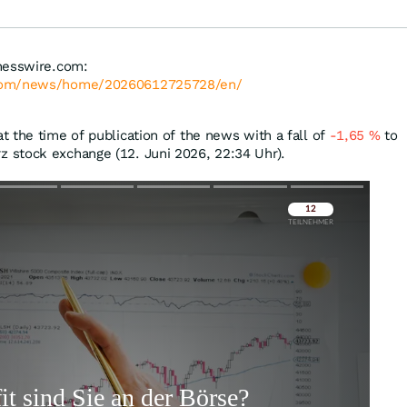
nesswire.com:
.com/news/home/20260612725728/en/
 the time of publication of the news with a fall of
-1,65
%
to
 stock exchange (12. Juni 2026, 22:34 Uhr).
Überspringen
Überspringen