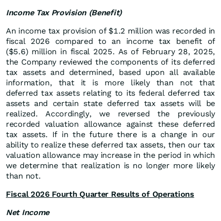
Income Tax Provision (Benefit)
An income tax provision of $1.2 million was recorded in
fiscal 2026 compared to an income tax benefit of
($5.6) million in fiscal 2025. As of February 28, 2025,
the Company reviewed the components of its deferred
tax assets and determined, based upon all available
information, that it is more likely than not that
deferred tax assets relating to its federal deferred tax
assets and certain state deferred tax assets will be
realized. Accordingly, we reversed the previously
recorded valuation allowance against these deferred
tax assets. If in the future there is a change in our
ability to realize these deferred tax assets, then our tax
valuation allowance may increase in the period in which
we determine that realization is no longer more likely
than not.
Fiscal 2026 Fourth Quarter Results of Operations
Net Income