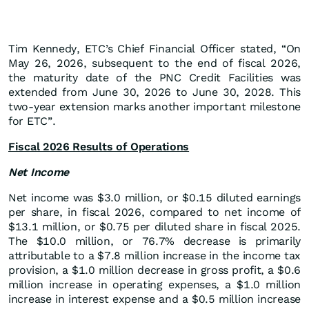
Tim Kennedy, ETC’s Chief Financial Officer stated, “On
May 26, 2026, subsequent to the end of fiscal 2026,
the maturity date of the PNC Credit Facilities was
extended from June 30, 2026 to June 30, 2028. This
two-year extension marks another important milestone
for ETC”.
Fiscal 2026 Results of Operations
Net Income
Net income was $3.0 million, or $0.15 diluted earnings
per share, in fiscal 2026, compared to net income of
$13.1 million, or $0.75 per diluted share in fiscal 2025.
The $10.0 million, or 76.7% decrease is primarily
attributable to a $7.8 million increase in the income tax
provision, a $1.0 million decrease in gross profit, a $0.6
million increase in operating expenses, a $1.0 million
increase in interest expense and a $0.5 million increase