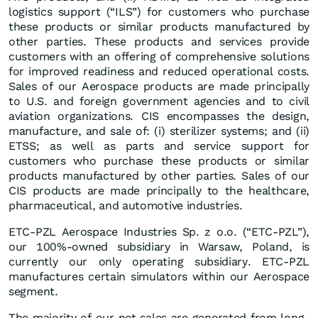
logistics support (“ILS”) for customers who purchase
these products or similar products manufactured by
other parties. These products and services provide
customers with an offering of comprehensive solutions
for improved readiness and reduced operational costs.
Sales of our Aerospace products are made principally
to U.S. and foreign government agencies and to civil
aviation organizations. CIS encompasses the design,
manufacture, and sale of: (i) sterilizer systems; and (ii)
ETSS; as well as parts and service support for
customers who purchase these products or similar
products manufactured by other parties. Sales of our
CIS products are made principally to the healthcare,
pharmaceutical, and automotive industries.
ETC-PZL Aerospace Industries Sp. z o.o. (“ETC-PZL”),
our 100%-owned subsidiary in Warsaw, Poland, is
currently our only operating subsidiary. ETC-PZL
manufactures certain simulators within our Aerospace
segment.
The majority of our net sales are generated from long-