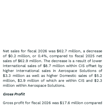
Net sales for fiscal 2026 was $62.7 million, a decrease
of $0.2 million, or 0.4%, compared to fiscal 2025 net
sales of $62.9 million. The decrease is a result of lower
International sales of $8.7 million within CIS offset by
higher International sales in Aerospace Solutions of
$3.3 million as well as higher Domestic sales of $5.2
million, $2.9 million of which are within CIS and $2.3
million within Aerospace Solutions.
Gross Profit
Gross profit for fiscal 2026 was $17.6 million compared