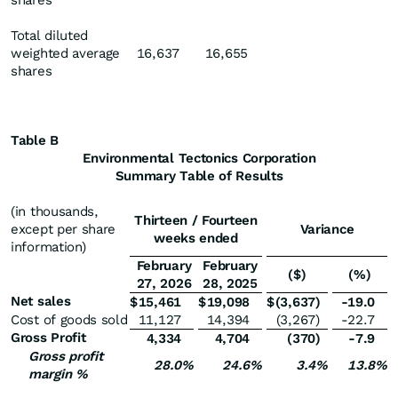
shares
Total diluted
weighted average
16,637
16,655
shares
Table B
Environmental Tectonics Corporation
Summary Table of Results
(in thousands,
Thirteen / Fourteen
except per share
Variance
weeks ended
information)
February
February
($)
(%)
27, 2026
28, 2025
Net sales
$
15,461
$
19,098
$
(3,637
)
-19.0
Cost of goods sold
11,127
14,394
(3,267
)
-22.7
Gross Profit
4,334
4,704
(370
)
-7.9
Gross profit
28.0
%
24.6
%
3.4
%
13.8
%
margin %