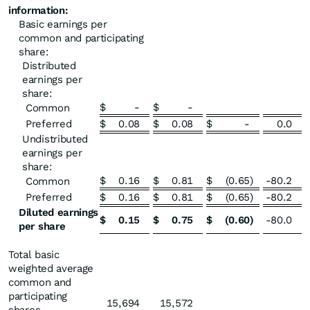
information:
Basic earnings per
common and participating
share:
Distributed
earnings per
share:
$
-
$
-
Common
Preferred
$
0.08
$
0.08
$
-
0.0
Undistributed
earnings per
share:
$
0.16
$
0.81
$
(0.65
)
-80.2
Common
Preferred
$
0.16
$
0.81
$
(0.65
)
-80.2
Diluted earnings
$
0.15
$
0.75
$
(0.60
)
-80.0
per share
Total basic
weighted average
common and
participating
15,694
15,572