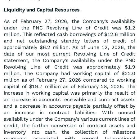
Liquidity and Capital Resources
As of February 27, 2026, the Company’s availability
under the PNC Revolving Line of Credit was $1.2
million. This reflected cash borrowings of $12.6 million
and net outstanding standby letters of credit of
approximately $6.2 million. As of June 12, 2026, the
date of our most current Revolving Line of Credit
statement, the Company’s availability under the PNC
Revolving Line of Credit was approximately $1.9
million. The Company had working capital of $22.0
million as of February 27, 2026 compared to working
capital of $19.7 million as of February 28, 2025. The
increase in working capital was primarily the result of
an increase in accounts receivable and contract assets
and a decrease in accounts payable partially offset by
an increase in contract liabilities. With unused
availability under the Company’s various current lines of
credit, the further conversion of contract assets and
inventory into cash, the collection of milestone
payments associated with several International