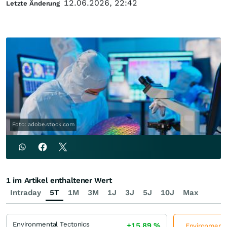
12.06.2026, 22:42
Letzte Änderung
Foto: adobe.stock.com
1 im Artikel enthaltener Wert
Intraday
5T
1M
3M
1J
3J
5J
10J
Max
Environmental Tectonics
+15,89
%
Environmental