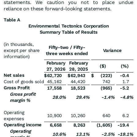
statements. We caution you not to place undue
reliance on these forward-looking statements.
Table A
Environmental Tectonics Corporation
Summary Table of Results
(in thousands,
Fifty-two / Fifty-
except per share
Variance
three weeks ended
information)
February
February
($)
(%)
27, 2026
28, 2025
Net sales
$
62,720
$
62,943
$
(223
)
-0.4
Cost of goods sold
45,162
44,420
742
1.7
Gross Profit
17,558
18,523
(965
)
-5.2
Gross profit
28.0
%
29.4
%
-1.4
%
-4.8
%
margin %
Operating
10,900
10,260
640
6.2
expenses
Operating income
6,658
8,263
(1,605
)
-19.4
Operating
10.6
%
13.1
%
-2.5
%
-19.1
%