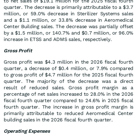
to net sales of $19.1 million for the 2025 fiscal fourth
quarter. The decrease is primarily attributable to a $3.7
million, or 59.0% decrease in Sterilizer Systems sales
and a $1.1 million, or 33.8% decrease in Aeromedical
Center Building sales. The decrease was partially offset
by a $1.5 million, or 140.7% and $0.7 million, or 96.0%
increase in ETSS and ADMS sales, respectively.
Gross Profit
Gross profit was $4.3 million in the 2026 fiscal fourth
quarter, a decrease of $0.4 million, or 7.9% compared
to gross profit of $4.7 million for the 2025 fiscal fourth
quarter. The majority of the decrease was a direct
result of reduced sales. Gross profit margin as a
percentage of net sales increased to 28.0% in the 2026
fiscal fourth quarter compared to 24.6% in 2025 fiscal
fourth quarter. The increase in gross profit margin is
primarily attributable to reduced Aeromedical Center
building sales in the 2026 fiscal fourth quarter.
Operating Expenses