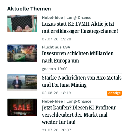
Aktuelle Themen
Hebel-Idee | Long-Chance
Luxus statt KI: LVMH-Aktie jetzt
mit erstklassiger Einstiegschance!
07.07.26, 19:28
Flucht aus USA
Investoren schichten Milliarden
nach Europa um
gestern 19:00
Starke Nachrichten von Axo Metals
und Fortuna Mining
03.08.26, 18:19
Anzeige
Hebel-Idee | Long-Chance
Jetzt kaufen? Diesen KI-Profiteur
verschleudert der Markt mal
wieder für lau!
21.07.26, 20:07