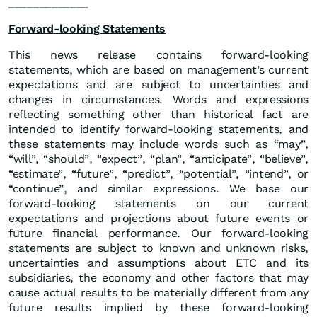
_____________
Forward-looking Statements
This news release contains forward-looking
statements, which are based on management’s current
expectations and are subject to uncertainties and
changes in circumstances. Words and expressions
reflecting something other than historical fact are
intended to identify forward-looking statements, and
these statements may include words such as “may”,
“will”, “should”, “expect”, “plan”, “anticipate”, “believe”,
“estimate”, “future”, “predict”, “potential”, “intend”, or
“continue”, and similar expressions. We base our
forward-looking statements on our current
expectations and projections about future events or
future financial performance. Our forward-looking
statements are subject to known and unknown risks,
uncertainties and assumptions about ETC and its
subsidiaries, the economy and other factors that may
cause actual results to be materially different from any
future results implied by these forward-looking