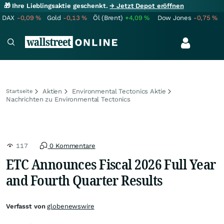
🎁 Ihre Lieblingsaktie geschenkt.
→ Jetzt Depot eröffnen
DAX
-0,09
%
Gold
-0,13
%
Öl (Brent)
+4,09
%
Dow Jones
-0,75
%
Aktien
Environmental Tectonics Aktie
Startseite
Nachrichten zu Environmental Tectonics
117
0 Kommentare
ETC Announces Fiscal 2026 Full Year
and Fourth Quarter Results
Verfasst von
globenewswire