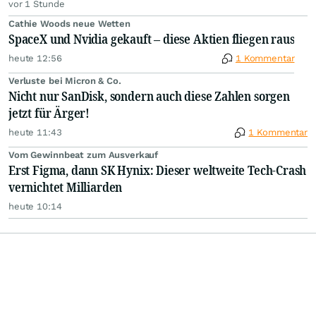
vor 1 Stunde
Cathie Woods neue Wetten
SpaceX und Nvidia gekauft – diese Aktien fliegen raus
heute 12:56
1 Kommentar
Verluste bei Micron & Co.
Nicht nur SanDisk, sondern auch diese Zahlen sorgen
jetzt für Ärger!
heute 11:43
1 Kommentar
Vom Gewinnbeat zum Ausverkauf
Erst Figma, dann SK Hynix: Dieser weltweite Tech-Crash
vernichtet Milliarden
heute 10:14