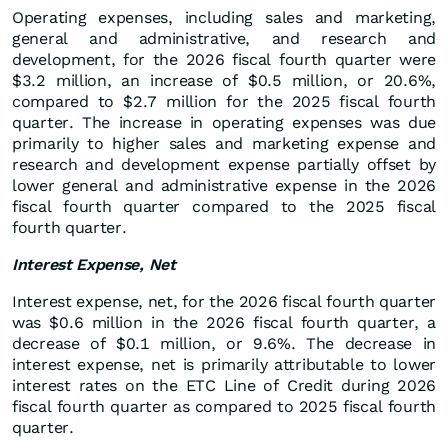
Operating expenses, including sales and marketing,
general and administrative, and research and
development, for the 2026 fiscal fourth quarter were
$3.2 million, an increase of $0.5 million, or 20.6%,
compared to $2.7 million for the 2025 fiscal fourth
quarter. The increase in operating expenses was due
primarily to higher sales and marketing expense and
research and development expense partially offset by
lower general and administrative expense in the 2026
fiscal fourth quarter compared to the 2025 fiscal
fourth quarter.
Interest Expense, Net
Interest expense, net, for the 2026 fiscal fourth quarter
was $0.6 million in the 2026 fiscal fourth quarter, a
decrease of $0.1 million, or 9.6%. The decrease in
interest expense, net is primarily attributable to lower
interest rates on the ETC Line of Credit during 2026
fiscal fourth quarter as compared to 2025 fiscal fourth
quarter.