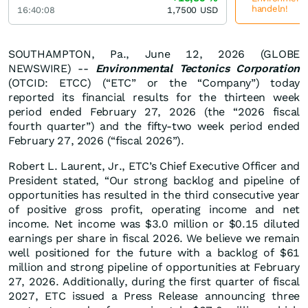
handeln!
16:40:08
1,7500
USD
SOUTHAMPTON, Pa., June 12, 2026 (GLOBE
NEWSWIRE) --
Environmental Tectonics Corporation
(OTCID: ETCC) (“ETC” or the “Company”) today
reported its financial results for the thirteen week
period ended February 27, 2026 (the “2026 fiscal
fourth quarter”) and the fifty-two week period ended
February 27, 2026 (“fiscal 2026”).
Robert L. Laurent, Jr., ETC’s Chief Executive Officer and
President stated, “Our strong backlog and pipeline of
opportunities has resulted in the third consecutive year
of positive gross profit, operating income and net
income. Net income was $3.0 million or $0.15 diluted
earnings per share in fiscal 2026. We believe we remain
well positioned for the future with a backlog of $61
million and strong pipeline of opportunities at February
27, 2026. Additionally, during the first quarter of fiscal
2027, ETC issued a Press Release announcing three