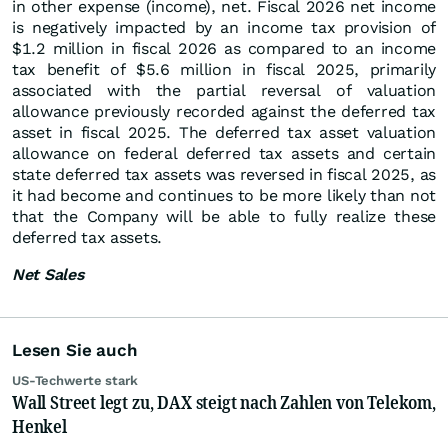
in other expense (income), net. Fiscal 2026 net income
is negatively impacted by an income tax provision of
$1.2 million in fiscal 2026 as compared to an income
tax benefit of $5.6 million in fiscal 2025, primarily
associated with the partial reversal of valuation
allowance previously recorded against the deferred tax
asset in fiscal 2025. The deferred tax asset valuation
allowance on federal deferred tax assets and certain
state deferred tax assets was reversed in fiscal 2025, as
it had become and continues to be more likely than not
that the Company will be able to fully realize these
deferred tax assets.
Net Sales
Lesen Sie auch
US-Techwerte stark
Wall Street legt zu, DAX steigt nach Zahlen von Telekom,
Henkel