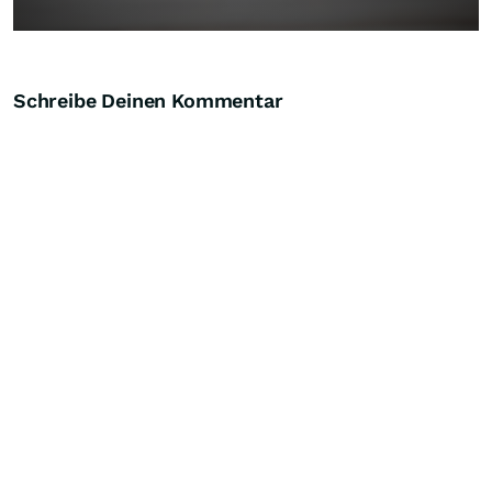
Schreibe Deinen Kommentar