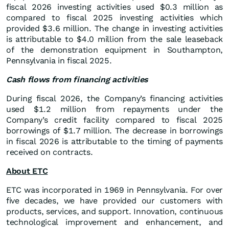
fiscal 2026 investing activities used $0.3 million as
compared to fiscal 2025 investing activities which
provided $3.6 million. The change in investing activities
is attributable to $4.0 million from the sale leaseback
of the demonstration equipment in Southampton,
Pennsylvania in fiscal 2025.
Cash flows from financing activities
During fiscal 2026, the Company’s financing activities
used $1.2 million from repayments under the
Company’s credit facility compared to fiscal 2025
borrowings of $1.7 million. The decrease in borrowings
in fiscal 2026 is attributable to the timing of payments
received on contracts.
About ETC
ETC was incorporated in 1969 in Pennsylvania. For over
five decades, we have provided our customers with
products, services, and support. Innovation, continuous
technological improvement and enhancement, and