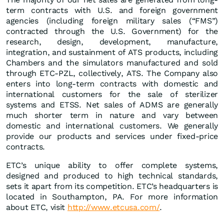
term contracts with U.S. and foreign government
agencies (including foreign military sales (“FMS”)
contracted through the U.S. Government) for the
research, design, development, manufacture,
integration, and sustainment of ATS products, including
Chambers and the simulators manufactured and sold
through ETC-PZL, collectively, ATS. The Company also
enters into long-term contracts with domestic and
international customers for the sale of sterilizer
systems and ETSS. Net sales of ADMS are generally
much shorter term in nature and vary between
domestic and international customers. We generally
provide our products and services under fixed-price
contracts.
ETC’s unique ability to offer complete systems,
designed and produced to high technical standards,
sets it apart from its competition. ETC’s headquarters is
located in Southampton, PA. For more information
about ETC, visit
http://www.etcusa.com/
.