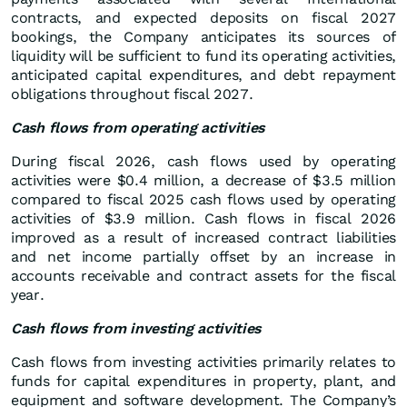
contracts, and expected deposits on fiscal 2027
bookings, the Company anticipates its sources of
liquidity will be sufficient to fund its operating activities,
anticipated capital expenditures, and debt repayment
obligations throughout fiscal 2027.
Cash flows from operating activities
During fiscal 2026, cash flows used by operating
activities were $0.4 million, a decrease of $3.5 million
compared to fiscal 2025 cash flows used by operating
activities of $3.9 million. Cash flows in fiscal 2026
improved as a result of increased contract liabilities
and net income partially offset by an increase in
accounts receivable and contract assets for the fiscal
year.
Cash flows from investing activities
Cash flows from investing activities primarily relates to
funds for capital expenditures in property, plant, and
equipment and software development. The Company’s