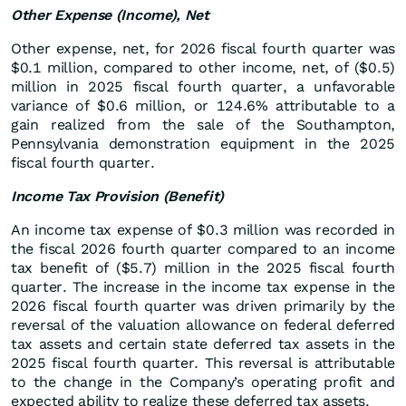
Other Expense (Income), Net
Other expense, net, for 2026 fiscal fourth quarter was
$0.1 million, compared to other income, net, of ($0.5)
million in 2025 fiscal fourth quarter, a unfavorable
variance of $0.6 million, or 124.6% attributable to a
gain realized from the sale of the Southampton,
Pennsylvania demonstration equipment in the 2025
fiscal fourth quarter.
Income Tax Provision (Benefit)
An income tax expense of $0.3 million was recorded in
the fiscal 2026 fourth quarter compared to an income
tax benefit of ($5.7) million in the 2025 fiscal fourth
quarter. The increase in the income tax expense in the
2026 fiscal fourth quarter was driven primarily by the
reversal of the valuation allowance on federal deferred
tax assets and certain state deferred tax assets in the
2025 fiscal fourth quarter. This reversal is attributable
to the change in the Company’s operating profit and
expected ability to realize these deferred tax assets.