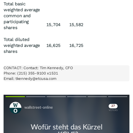
Total basic
weighted average
common and
participating
15,704
15,582
shares
Total diluted
weighted average
16,625
16,725
shares
CONTACT: Contact: Tim Kennedy, CFO

Phone: (215) 355-9100 x1531

Email: tkennedy@etcusa.com
Skip