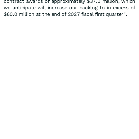
contract awards of approximately $37.0 million, which
we anticipate will increase our backlog to in excess of
$80.0 million at the end of 2027 fiscal first quarter”.