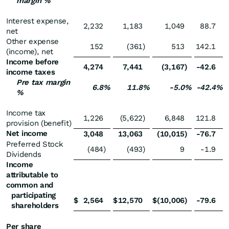
margin %
Interest expense,
2,232
1,183
1,049
88.7
net
Other expense
152
(361
)
513
142.1
(income), net
Income before
4,274
7,441
(3,167
)
-42.6
income taxes
Pre tax margin
6.8
%
11.8
%
-5.0
%
-42.4
%
%
Income tax
1,226
(5,622
)
6,848
121.8
provision (benefit)
Net income
3,048
13,063
(10,015
)
-76.7
Preferred Stock
(484
)
(493
)
9
-1.9
Dividends
Income
attributable to
common and
participating
$
2,564
$
12,570
$
(10,006
)
-79.6
shareholders
Per share