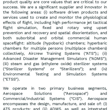
product quality are core values that are critical to our
success. We are a significant supplier and innovator in
the following areas: (i) software driven products and
services used to create and monitor the physiological
effects of flight, including high performance jet tactical
flight simulation, fixed and rotary wing upset
prevention and recovery and spatial disorientation, and
both suborbital and orbital commercial human
spaceflight: altitude (hypobaric) chambers; hyperbaric
chambers for multiple persons (multiplace chambers)
collectively, Aircrew Training Systems (“ATS”);; (ii)
Advanced Disaster Management Simulators (“ADMS”);
(iii) steam and gas (ethylene oxide) sterilizer systems
(“Sterilizer Systems” or “Sterilizers”); and (iv)
Environmental Testing and Simulation Systems
(“ETSS”).
We operate in two primary business segments,
Aerospace Solutions (“Aerospace”) and
Commercial/Industrial Systems (“CIS”). Aerospace
encompasses the design, manufacture, and sale of: (i)
ATS products; and (ii) ADMS, as well as integrated