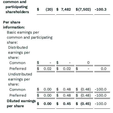
common and
participating
$
(20
)
$
7,482
$
(7,502
)
-100.3
shareholders
Per share
information:
Basic earnings per
common and participating
share:
Distributed
earnings per
share:
$
-
$
-
0
Common
Preferred
$
0.02
$
0.02
$
-
0.0
Undistributed
earnings per
share:
$
0.00
$
0.48
$
(0.48
)
-100.0
Common
Preferred
$
0.00
$
0.48
$
(0.48
)
-100.0
Diluted earnings
$
0.00
$
0.45
$
(0.45
)
-100.0
per share