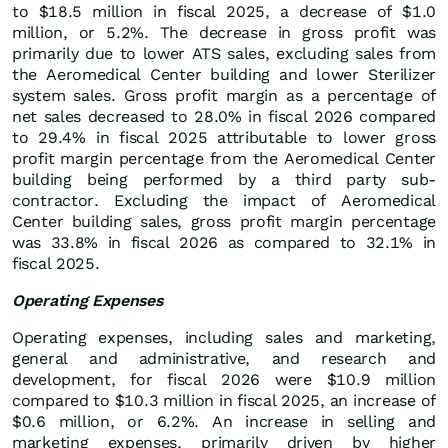
to $18.5 million in fiscal 2025, a decrease of $1.0
million, or 5.2%. The decrease in gross profit was
primarily due to lower ATS sales, excluding sales from
the Aeromedical Center building and lower Sterilizer
system sales. Gross profit margin as a percentage of
net sales decreased to 28.0% in fiscal 2026 compared
to 29.4% in fiscal 2025 attributable to lower gross
profit margin percentage from the Aeromedical Center
building being performed by a third party sub-
contractor. Excluding the impact of Aeromedical
Center building sales, gross profit margin percentage
was 33.8% in fiscal 2026 as compared to 32.1% in
fiscal 2025.
Operating Expenses
Operating expenses, including sales and marketing,
general and administrative, and research and
development, for fiscal 2026 were $10.9 million
compared to $10.3 million in fiscal 2025, an increase of
$0.6 million, or 6.2%. An increase in selling and
marketing expenses, primarily driven by higher