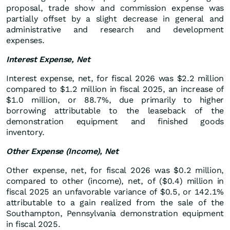
proposal, trade show and commission expense was
partially offset by a slight decrease in general and
administrative and research and development
expenses.
Interest Expense, Net
Interest expense, net, for fiscal 2026 was $2.2 million
compared to $1.2 million in fiscal 2025, an increase of
$1.0 million, or 88.7%, due primarily to higher
borrowing attributable to the leaseback of the
demonstration equipment and finished goods
inventory.
Other Expense (Income), Net
Other expense, net, for fiscal 2026 was $0.2 million,
compared to other (income), net, of ($0.4) million in
fiscal 2025 an unfavorable variance of $0.5, or 142.1%
attributable to a gain realized from the sale of the
Southampton, Pennsylvania demonstration equipment
in fiscal 2025.