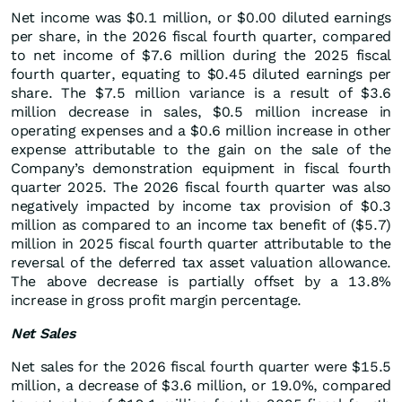
Net income was $0.1 million, or $0.00 diluted earnings
per share, in the 2026 fiscal fourth quarter, compared
to net income of $7.6 million during the 2025 fiscal
fourth quarter, equating to $0.45 diluted earnings per
share. The $7.5 million variance is a result of $3.6
million decrease in sales, $0.5 million increase in
operating expenses and a $0.6 million increase in other
expense attributable to the gain on the sale of the
Company’s demonstration equipment in fiscal fourth
quarter 2025. The 2026 fiscal fourth quarter was also
negatively impacted by income tax provision of $0.3
million as compared to an income tax benefit of ($5.7)
million in 2025 fiscal fourth quarter attributable to the
reversal of the deferred tax asset valuation allowance.
The above decrease is partially offset by a 13.8%
increase in gross profit margin percentage.
Net Sales
Net sales for the 2026 fiscal fourth quarter were $15.5
million, a decrease of $3.6 million, or 19.0%, compared