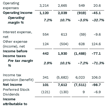
Operating
3,214
2,665
549
20.6
expenses
Operating income
1,120
2,039
(919
)
-45.1
Operating
7.2
%
10.7
%
-3.5
%
-32.7
%
margin %
Interest expense,
554
613
(59
)
-9.6
net
Other expense
124
(504
)
628
124.6
(income), net
Income before
442
1,930
(1,488
)
-77.1
income taxes
Pre tax margin
2.9
%
10.1
%
-7.2
%
-71.3
%
%
Income tax
341
(5,682
)
6,023
106.0
provision (benefit)
Net income
101
7,612
(7,511
)
-98.7
Preferred Stock
(121
)
(130
)
9
-6.9
Dividends
Income
attributable to