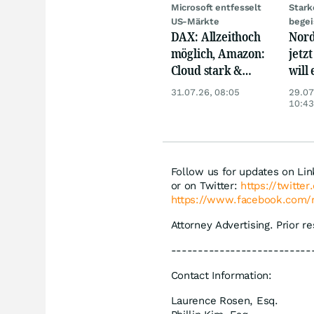
Microsoft entfesselt
Stark
US-Märkte
begei
DAX: Allzeithoch
Nord
möglich, Amazon:
jetzt
Cloud stark &
will
Siemens Health
gewi
31.07.26, 08:05
29.07
unter Druck
10:43
Follow us for updates on Li
or on Twitter:
https://twitte
https://www.facebook.com/
Attorney Advertising. Prior r
--------------------------
Contact Information:
Laurence Rosen, Esq.