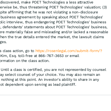
f discovered, make POET Technologies a less attractive
erwise be, thus threatening POET Technologies' valuation; (3)
te affirming that he was not violating a non-disclosure
 a business agreement by speaking about POET Technologies'
lic interview, thus endangering POET Technologies' business
lt, defendants' statements about POET Technologies' business,
re materially false and misleading and/or lacked a reasonable
When the true details entered the market, the lawsuit claims
ges.
s class action, go to
https://rosenlegal.com/submit-form/?
p Kim, Esq. toll-free at 866-767-3653 or email
ormation on the class action.
Until a class is certified, you are not represented by counsel
ay select counsel of your choice. You may also remain an
thing at this point. An investor's ability to share in any
not dependent upon serving as lead plaintiff.