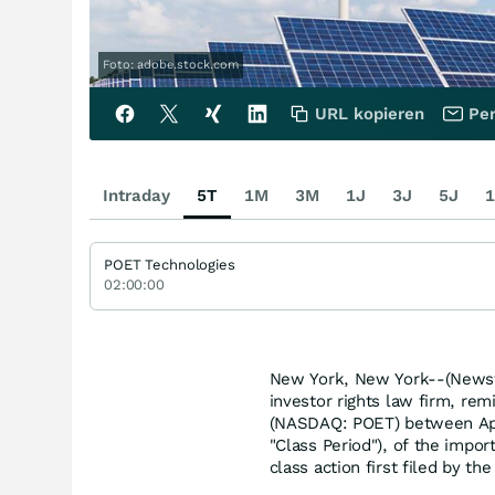
Foto: adobe.stock.com
URL kopieren
Per
Intraday
5T
1M
3M
1J
3J
5J
1
POET Technologies
02:00:00
New York, New York--(Newsfi
investor rights law firm, rem
(NASDAQ: POET) between Apri
"Class Period"), of the impor
class action first filed by the