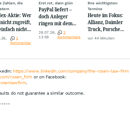
e Zahlen, die
Erst rot, dann grün
Ihre wichtigsten
PayPal liefert –
stern
Termine
ex-Aktie: Wer
Heute im Fokus:
doch Anleger
 nicht zugreift,
Allianz, Daimler
ringen mit dem
 einfach nicht
Truck, Porsche
Turnaround
28.07.26,
2
nnen!
Automobil Holding
13:59
Kommentare
.26,
1
vor 44 Minuten
& Thyssenkrupp
Kommentar
nkedIn:
https://www.linkedin.com/company/the-rosen-law-firm
r.com/rosen_firm
or on Facebook:
rosenlawfirm
.
esults do not guarantee a similar outcome.
-----