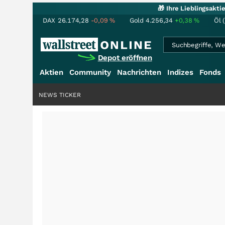
🎁 Ihre Lieblingsakt
DAX
26.174,28
-0,09
%
Gold
4.256,34
+0,38
%
Öl 
Depot eröffnen
Aktien
Community
Nachrichten
Indizes
Fonds
NEWS TICKER