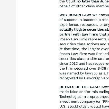
the Court
no later than June
behalf of other class members
WHY ROSEN LAW:
We encoura
of success in leadership rol
experience, resources, or an
actually litigate securities 
partner with law firms that a
Rosen Law Firm represents in
securities class actions and 
at that time, the largest eve
Rosen Law Firm was Ranked N
securities class action sett
since 2013 and has recovered
the firm secured over $438 m
was named by law360 as a Tit
recognized by Lawdragon an
DETAILS OF THE CASE:
Acco
made false and/or misleading
Technologies misrepresented 
investment company (or "PFIC
U.S. stockholder, would have