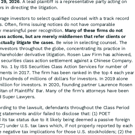
 29, 2026
. A lead plaintiff is a representative party acting on
 in directing the litigation.
ge investors to select qualified counsel with a track record
es. Often, firms issuing notices do not have comparable
y meaningful peer recognition.
Many of these firms do not
class actions, but are merely middlemen that refer clients or
ctually litigate the cases.
Be wise in selecting counsel. The
vestors throughout the globe, concentrating its practice in
shareholder derivative litigation. Rosen Law Firm has achieved,
r securities class action settlement against a Chinese Company.
o. 1 by ISS Securities Class Action Services for number of
lements in 2017. The firm has been ranked in the top 4 each year
 hundreds of millions of dollars for investors. In 2019 alone
illion for investors. In 2020, founding partner Laurence Rosen
an of Plaintiffs' Bar. Many of the firm's attorneys have been
d Super Lawyers.
rding to the lawsuit, defendants throughout the Class Period
 statements and/or failed to disclose that: (1) POET
its tax status due to it likely being deemed a passive foreign
") under U.S. tax laws which, if not properly reported by each
 negative tax implications for those U.S. stockholders; (2) the