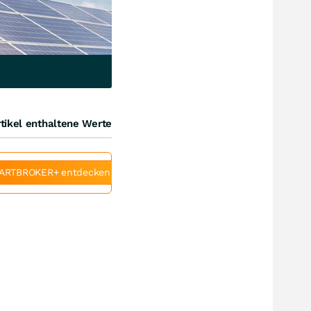
tikel enthaltene Werte
ARTBROKER+ entdecken