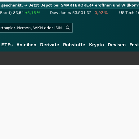
ie geschenkt.
→ Jetzt Depot bei SMARTBROKER+ eröffnen und Willkom
(Brent)
83,54
+5,15
%
Dow Jones
53.901,32
-0,92
%
US Tech 1
ETFs
Anleihen
Derivate
Rohstoffe
Krypto
Devisen
Fest
+