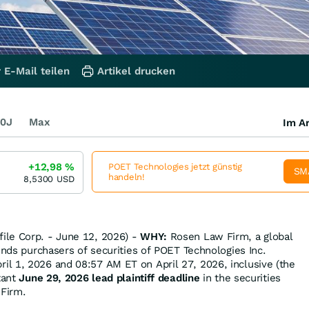
 E-Mail teilen
Artikel drucken
0J
Max
Im Ar
+12,98
%
POET Technologies jetzt günstig
SM
handeln!
8,5300
USD
le Corp. - June 12, 2026) -
WHY:
Rosen Law Firm, a global
inds purchasers of securities of POET Technologies Inc.
l 1, 2026 and 08:57 AM ET on April 27, 2026, inclusive (the
tant
June 29, 2026 lead plaintiff deadline
in the securities
 Firm.