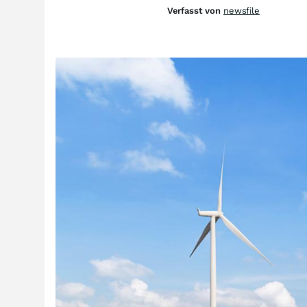
Verfasst von
newsfile