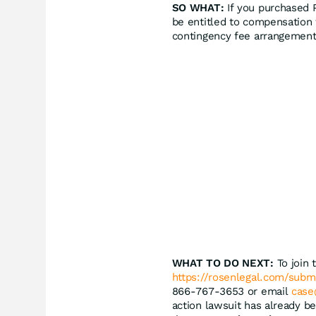
SO WHAT:
If you purchased 
be entitled to compensation 
contingency fee arrangement
WHAT TO DO NEXT:
To join 
https://rosenlegal.com/sub
866-767-3653 or email
case
action lawsuit has already be