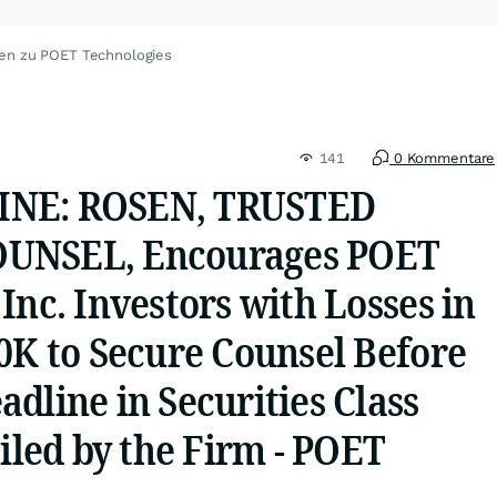
en zu POET Technologies
141
0 Kommentare
INE: ROSEN, TRUSTED
UNSEL, Encourages POET
Inc. Investors with Losses in
0K to Secure Counsel Before
dline in Securities Class
Filed by the Firm - POET