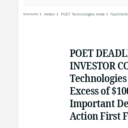
Aktien
POET Technologies Aktie
Nachricht
Startseite
POET DEADL
INVESTOR CO
Technologies 
Excess of $10
Important Dea
Action First 