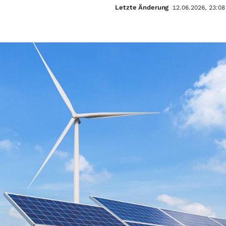
Letzte Änderung
12.06.2026, 23:08