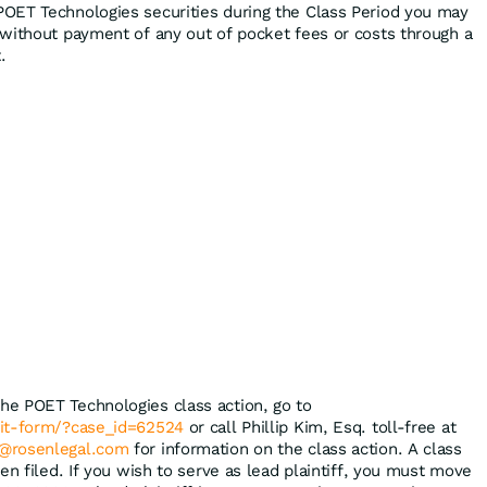
POET Technologies securities during the Class Period you may
without payment of any out of pocket fees or costs through a
.
the POET Technologies class action, go to
mit-form/?case_id=62524
or call Phillip Kim, Esq. toll-free at
@rosenlegal.com
for information on the class action. A class
en filed. If you wish to serve as lead plaintiff, you must move