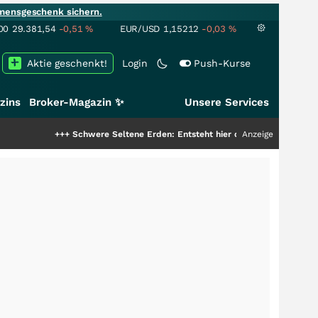
mensgeschenk sichern.
00
29.381,54
-0,51
%
EUR/USD
1,15212
-0,03
%
Aktie geschenkt!
Login
Push-Kurse
zins
Broker-Magazin ✨
Unsere Services
++
Schwere Seltene Erden: Entsteht hier die nächste Milliardenstory?
Anzeige
+++