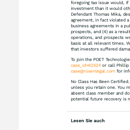
foregoing tax issue would, i
investment than it would oth
Defendant Thomas Mika, despi
agreement, in fact violated
business agreements in a pub
prospects, and (4) as a resu
operations, and prospects we
basis at all relevant times. 
that investors suffered dama
To join the POET Technologie
case_id=62524
or call Philli
case@rosenlegal.com
for inf
No Class Has Been Certified. 
unless you retain one. You m
absent class member and do no
potential future recovery is 
Lesen Sie auch