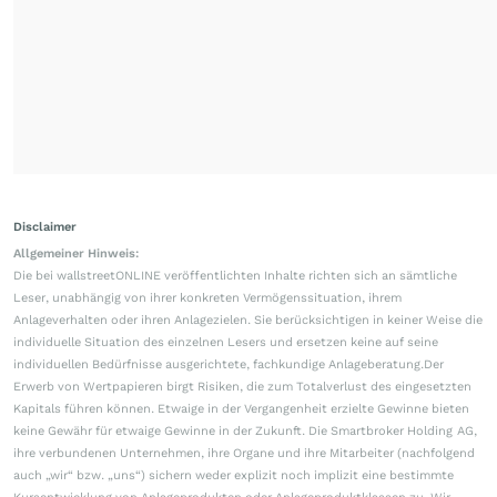
Disclaimer
Allgemeiner Hinweis:
Die bei wallstreetONLINE veröffentlichten Inhalte richten sich an sämtliche
Leser, unabhängig von ihrer konkreten Vermögenssituation, ihrem
Anlageverhalten oder ihren Anlagezielen. Sie berücksichtigen in keiner Weise die
individuelle Situation des einzelnen Lesers und ersetzen keine auf seine
individuellen Bedürfnisse ausgerichtete, fachkundige Anlageberatung.Der
Erwerb von Wertpapieren birgt Risiken, die zum Totalverlust des eingesetzten
Kapitals führen können. Etwaige in der Vergangenheit erzielte Gewinne bieten
keine Gewähr für etwaige Gewinne in der Zukunft. Die Smartbroker Holding AG,
ihre verbundenen Unternehmen, ihre Organe und ihre Mitarbeiter (nachfolgend
auch „wir“ bzw. „uns“) sichern weder explizit noch implizit eine bestimmte