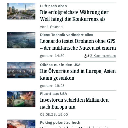
Luft nach oben
Die erfolgreichste Währung der
Welt hängt die Konkurrenz ab
vor 1 Stunde
Diese Technik verändert alles
Leonardo testet Drohnen ohne GPS
– der militärische Nutzen ist enorm
gestern 14:30
2 Kommentare
Ölkrise nur in den USA
Die Ölvorräte sind in Europa, Asien
kaum gesunken
gestern 19:28
Flucht aus USA
Investoren schichten Milliarden
nach Europa um
05.08.26, 19:00
Peking pokert zu hoch