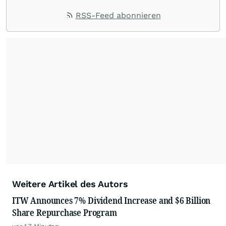
RSS-Feed abonnieren
Weitere Artikel des Autors
ITW Announces 7% Dividend Increase and $6 Billion
Share Repurchase Program