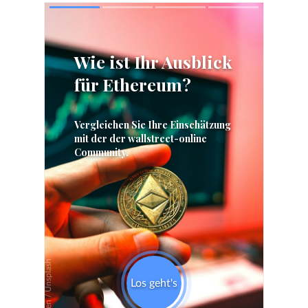
Skip
Skip