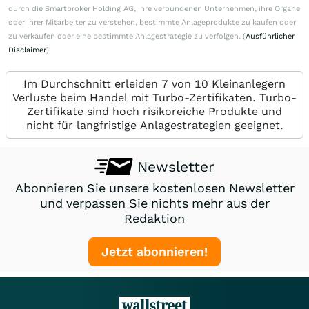
durch die Smartbroker Holding AG, ihre verbundenen Unternehmen, ihre Organe
oder ihrer Mitarbeiter zu verstehen, bestimmte Anlageprodukte zu kaufen oder
zu verkaufen oder eine bestimmte Anlagestrategie zu verfolgen. (
Ausführlicher
Disclaimer
)
Im Durchschnitt erleiden 7 von 10 Kleinanlegern
Verluste beim Handel mit Turbo-Zertifikaten. Turbo-
Zertifikate sind hoch risikoreiche Produkte und
nicht für langfristige Anlagestrategien geeignet.
Newsletter
Abonnieren Sie unsere kostenlosen Newsletter
und verpassen Sie nichts mehr aus der
Redaktion
Jetzt abonnieren!