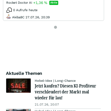
+1,36
%
Rocket Doctor AI
Aktie
0 Aufrufe heute
AkibaBC 27.07.26, 20:39
Aktuelle Themen
Hebel-Idee | Long-Chance
Jetzt kaufen? Diesen KI-Profiteur
verschleudert der Markt mal
wieder für lau!
21.07.26, 20:07