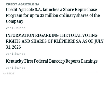
CREDIT AGRICOLE SA
Crédit Agricole S.A. launches a Share Repurchase
Program for up to 32 million ordinary shares of the
Company
vor 1 Stunde
INFORMATION REGARDING THE TOTAL VOTING
RIGHTS AND SHARES OF KLÉPIERRE SA AS OF JULY
31, 2026
vor 1 Stunde
Kentucky First Federal Bancorp Reports Earnings
vor 1 Stunde