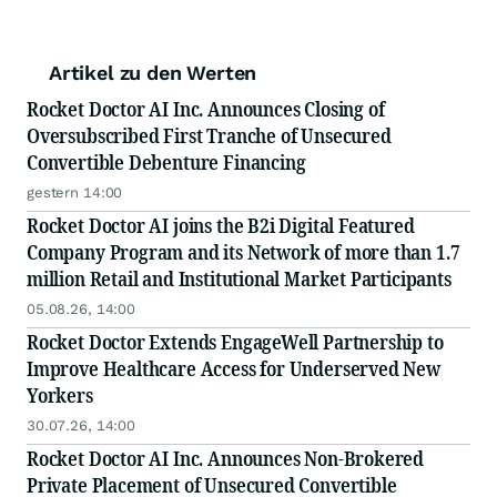
Artikel zu den Werten
Rocket Doctor AI Inc. Announces Closing of
Oversubscribed First Tranche of Unsecured
Convertible Debenture Financing
gestern 14:00
Rocket Doctor AI joins the B2i Digital Featured
Company Program and its Network of more than 1.7
million Retail and Institutional Market Participants
05.08.26, 14:00
Rocket Doctor Extends EngageWell Partnership to
Improve Healthcare Access for Underserved New
Yorkers
30.07.26, 14:00
Rocket Doctor AI Inc. Announces Non-Brokered
Private Placement of Unsecured Convertible