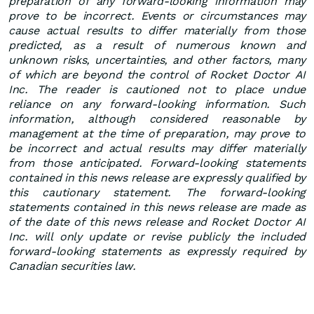
preparation of any forward-looking information may
prove to be incorrect. Events or circumstances may
cause actual results to differ materially from those
predicted, as a result of numerous known and
unknown risks, uncertainties, and other factors, many
of which are beyond the control of Rocket Doctor AI
Inc. The reader is cautioned not to place undue
reliance on any forward-looking information. Such
information, although considered reasonable by
management at the time of preparation, may prove to
be incorrect and actual results may differ materially
from those anticipated. Forward-looking statements
contained in this news release are expressly qualified by
this cautionary statement. The forward-looking
statements contained in this news release are made as
of the date of this news release and Rocket Doctor AI
Inc. will only update or revise publicly the included
forward-looking statements as expressly required by
Canadian securities law.