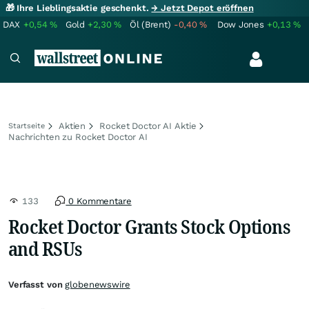
🎁 Ihre Lieblingsaktie geschenkt.
→ Jetzt Depot eröffnen
DAX
+0,54
%
Gold
+2,30
%
Öl (Brent)
-0,40
%
Dow Jones
+0,13
%
Aktien
Rocket Doctor AI Aktie
Startseite
Nachrichten zu Rocket Doctor AI
133
0 Kommentare
Rocket Doctor Grants Stock Options
and RSUs
Verfasst von
globenewswire