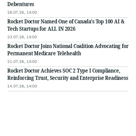
Debentures
28.07.26, 14:00
Rocket Doctor Named One of Canada's Top 100 AI &
Tech Startups for ALL IN 2026
23.07.26, 14:00
Rocket Doctor Joins National Coalition Advocating for
Permanent Medicare Telehealth
21.07.26, 14:00
Rocket Doctor Achieves SOC 2 Type I Compliance,
Reinforcing Trust, Security and Enterprise Readiness
14.07.26, 14:00