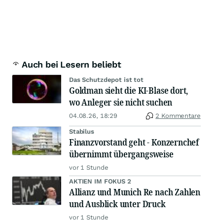
Auch bei Lesern beliebt
Das Schutzdepot ist tot
Goldman sieht die KI-Blase dort,
wo Anleger sie nicht suchen
04.08.26, 18:29
2 Kommentare
Stabilus
Finanzvorstand geht - Konzernchef
übernimmt übergangsweise
vor 1 Stunde
AKTIEN IM FOKUS 2
Allianz und Munich Re nach Zahlen
und Ausblick unter Druck
vor 1 Stunde