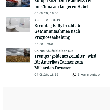
Europa sitzt beim Handelsstreit
mit China am längeren Hebel
05.08.26, 18:00
AKTIE IM FOKUS
Brenntag-Rally bricht ab -
Gewinnmitnahmen nach
Prognoseanhebung
heute 17:08
Chinas Käufe bleiben aus
Trumps "goldenes Zeitalter" wird
für Amerikas Farmer zum
Milliarden-Desaster
04.08.26, 18:59
5 Kommentare