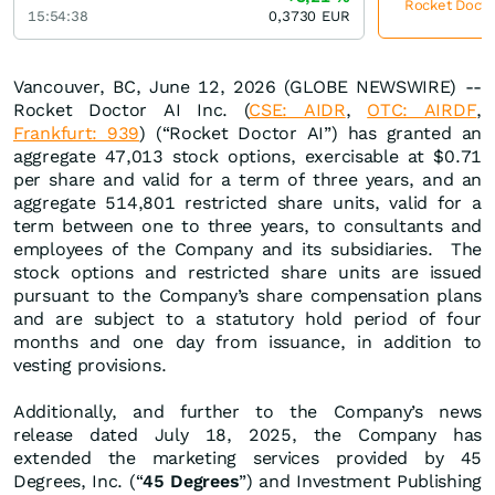
Rocket Doctor
15:54:38
0,3730
EUR
Vancouver, BC, June 12, 2026 (GLOBE NEWSWIRE) --
Rocket Doctor AI Inc. (
CSE: AIDR
,
OTC: AIRDF
,
Frankfurt: 939
) (“Rocket Doctor AI”) has granted an
aggregate 47,013 stock options, exercisable at $0.71
per share and valid for a term of three years, and an
aggregate 514,801 restricted share units, valid for a
term between one to three years, to consultants and
employees of the Company and its subsidiaries. The
stock options and restricted share units are issued
pursuant to the Company’s share compensation plans
and are subject to a statutory hold period of four
months and one day from issuance, in addition to
vesting provisions.
Additionally, and further to the Company’s news
release dated July 18, 2025, the Company has
extended the marketing services provided by 45
Degrees, Inc. (“
45 Degrees
”) and Investment Publishing