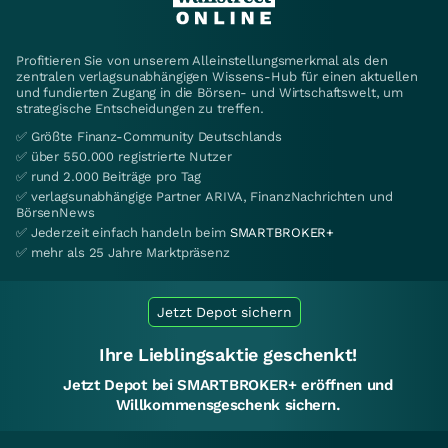
Profitieren Sie von unserem Alleinstellungsmerkmal als den
zentralen verlagsunabhängigen Wissens-Hub für einen aktuellen
und fundierten Zugang in die Börsen- und Wirtschaftswelt, um
strategische Entscheidungen zu treffen.
✅ Größte Finanz-Community Deutschlands
✅ über 550.000 registrierte Nutzer
✅ rund 2.000 Beiträge pro Tag
✅ verlagsunabhängige Partner ARIVA, FinanzNachrichten und
BörsenNews
✅ Jederzeit einfach handeln beim
SMARTBROKER+
✅ mehr als 25 Jahre Marktpräsenz
Jetzt Depot sichern
Ihre Lieblingsaktie geschenkt!
Jetzt Depot bei SMARTBROKER+ eröffnen und
Willkommensgeschenk sichern.