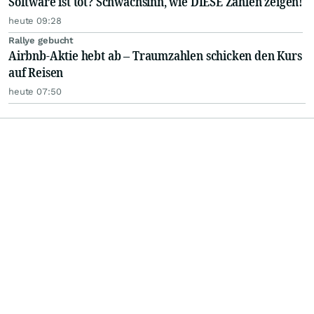
Software ist tot? Schwachsinn, wie DIESE Zahlen zeigen!
heute 09:28
Rallye gebucht
Airbnb-Aktie hebt ab – Traumzahlen schicken den Kurs
auf Reisen
heute 07:50