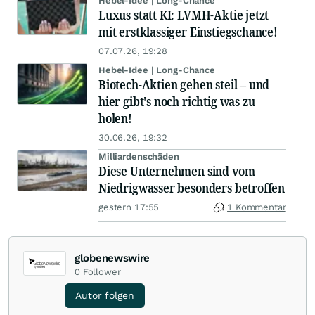
Hebel-Idee | Long-Chance
Luxus statt KI: LVMH-Aktie jetzt
mit erstklassiger Einstiegschance!
07.07.26, 19:28
Hebel-Idee | Long-Chance
Biotech-Aktien gehen steil – und
hier gibt's noch richtig was zu
holen!
30.06.26, 19:32
Milliardenschäden
Diese Unternehmen sind vom
Niedrigwasser besonders betroffen
gestern 17:55
1 Kommentar
globenewswire
0
Follower
Autor folgen