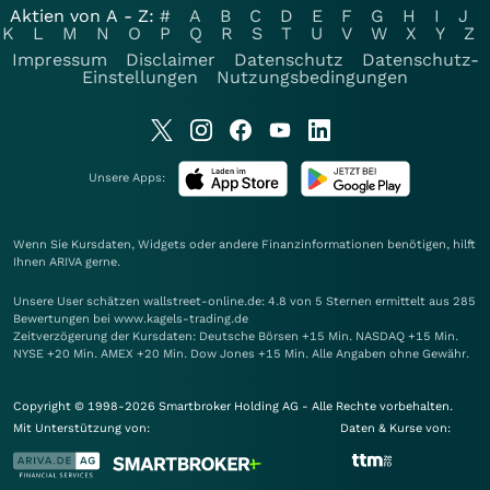
Aktien von A - Z:
#
A
B
C
D
E
F
G
H
I
J
K
L
M
N
O
P
Q
R
S
T
U
V
W
X
Y
Z
Impressum
Disclaimer
Datenschutz
Datenschutz-
Einstellungen
Nutzungsbedingungen
Unsere Apps:
Wenn Sie Kursdaten, Widgets oder andere Finanzinformationen benötigen, hilft
Ihnen
ARIVA
gerne.
Unsere User schätzen wallstreet-online.de: 4.8 von 5 Sternen ermittelt aus 285
Bewertungen bei www.kagels-trading.de
Zeitverzögerung der Kursdaten: Deutsche Börsen +15 Min. NASDAQ +15 Min.
NYSE +20 Min. AMEX +20 Min. Dow Jones +15 Min. Alle Angaben ohne Gewähr.
Copyright © 1998-2026 Smartbroker Holding AG - Alle Rechte vorbehalten.
Mit Unterstützung von:
Daten & Kurse von: