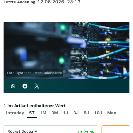
12.06.2026, 23:13
Letzte Änderung
Foto: lightpoet - stock.adobe.com
1 im Artikel enthaltener Wert
Intraday
5T
1M
3M
1J
3J
5J
10J
Max
Rocket Doctor AI
+3,21
%