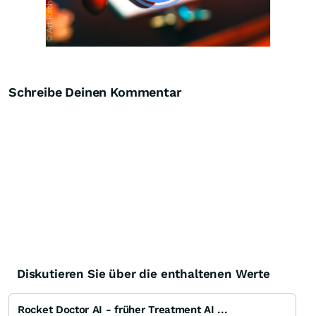
Schreibe Deinen Kommentar
Diskutieren Sie über die enthaltenen Werte
Rocket Doctor AI - früher Treatment AI ...