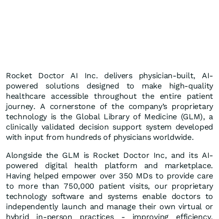
Rocket Doctor AI Inc. delivers physician-built, AI-
powered solutions designed to make high-quality
healthcare accessible throughout the entire patient
journey. A cornerstone of the company’s proprietary
technology is the Global Library of Medicine (GLM), a
clinically validated decision support system developed
with input from hundreds of physicians worldwide.
Alongside the GLM is Rocket Doctor Inc, and its AI-
powered digital health platform and marketplace.
Having helped empower over 350 MDs to provide care
to more than 750,000 patient visits, our proprietary
technology software and systems enable doctors to
independently launch and manage their own virtual or
hybrid in-person practices - improving efficiency,