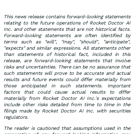
This news release contains forward-looking statements
relating to the future operations of Rocket Doctor AI
Inc. and other statements that are not historical facts.
Forward-looking statements are often identified by
terms such as "will", "may", "should", "anticipate",
"expects" and similar expressions. All statements other
than statements of historical fact, included in this
release, are forward-looking statements that involve
risks and uncertainties. There can be no assurance that
such statements will prove to be accurate and actual
results and future events could differ materially from
those anticipated in such statements. Important
factors that could cause actual results to differ
materially from Rocket Doctor AI Inc.'s expectations
include other risks detailed from time to time in the
filings made by Rocket Doctor AI Inc. with securities
regulators.
The reader is cautioned that assumptions used in the