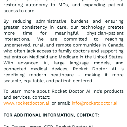
restoring autonomy to MDs, and expanding patient
access to care.
By reducing administrative burdens and ensuring
greater consistency in care, our technology creates
more time for meaningful physician-patient
interactions. We are committed to reaching
underserved, rural, and remote communities in Canada
who often lack access to family doctors and supporting
patients on Medicaid and Medicare in the United States.
With advanced AI, large language models, and
connected medical devices, Rocket Doctor AI is
redefining modern healthcare - making it more
scalable, equitable, and patient-centered.
To learn more about Rocket Doctor AI Inc’s products
and services, contact:
www.rocketdoctor.ai
or email:
info@rocketdoctor.ai
FOR ADDITIONAL INFORMATION, CONTACT:
Dr. Essam Hamza, CEO, Rocket Doctor AI