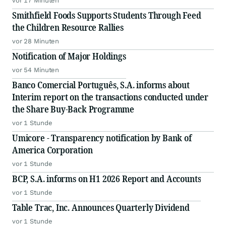
vor 17 Minuten
Smithfield Foods Supports Students Through Feed
the Children Resource Rallies
vor 28 Minuten
Notification of Major Holdings
vor 54 Minuten
Banco Comercial Português, S.A. informs about
Interim report on the transactions conducted under
the Share Buy-Back Programme
vor 1 Stunde
Umicore - Transparency notification by Bank of
America Corporation
vor 1 Stunde
BCP, S.A. informs on H1 2026 Report and Accounts
vor 1 Stunde
Table Trac, Inc. Announces Quarterly Dividend
vor 1 Stunde