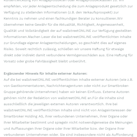
Kursentwicklung von Anlageprodukten oder Anlageproduktklassen zu. Wir
empfehlen, vor jeder Anlageentscheidung die zum Anlageprodukt gesetzlich zur
Verfügung zu stellenden Informationen (z.B. den Verkaufsprospekt) zur
Kenntnis zu nehmen und einen fachkundigen Berater zu konsultieren.Wir
übernehmen keine Gewähr für die Aktualität, Richtigkeit, Angemessenheit,
Qualität und Vollständigkeit der auf wallstreetONLINE zur Verfügung gestellten
Informationen.Machen Leser die bei wallstreetONLINE veröffentlichten Inhalte
zur Grundlage eigener Anlageentscheidungen, so geschieht dies auf eigenes
Risiko. Soweit rechtlich zulässig, schließen wir unsere Haftung für etwaige
direkt oder indirekt damit verbundene Vermögensschäden aus. Eine Haftung für
Vorsatz oder grobe Fahrlässigkeit bleibt unberührt.
Ergänzender Hinweis für Inhalte externer Autoren:
Auf die bei wallstreetONLINE veröffentlichten Inhalte externer Autoren (wie z.B.
von Gastkommentatoren, Nachrichtenagenturen oder nicht zur Smartbroker-
Gruppe gehörende Unternehmen) haben wir keinen Einfluss. Externe Autoren
gehören nicht der Redaktion von wallstreetONLINE an.Für die Inhalte sind
ausschließlich die jeweiligen externen Autoren verantwortlich. Ihre bei
wallstreetONLINE veröffentlichten Inhalte sind nicht von Anlageinteressen der
Smartbroker Holding AG, ihrer verbundenen Unternehmen, ihrer Organe oder
ihrer Mitarbeiter bestimmt und spiegeln nicht notwendigerweise die Meinungen
und Auffassungen ihrer Organe oder ihrer Mitarbeiter bzw. der Organe ihrer
verbundenen Unternehmen wider. Sie sind insbesondere nicht als Aufforderung