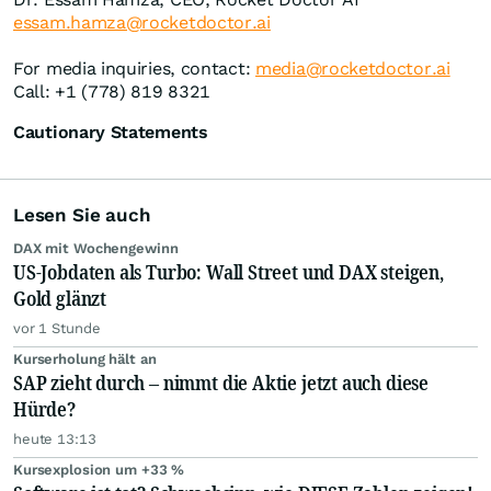
essam.hamza@rocketdoctor.ai
For media inquiries, contact:
media@rocketdoctor.ai
Call: +1 (778) 819 8321
Cautionary Statements
Lesen Sie auch
DAX mit Wochengewinn
US-Jobdaten als Turbo: Wall Street und DAX steigen,
Gold glänzt
vor 1 Stunde
Kurserholung hält an
SAP zieht durch – nimmt die Aktie jetzt auch diese
Hürde?
heute 13:13
Kursexplosion um +33 %