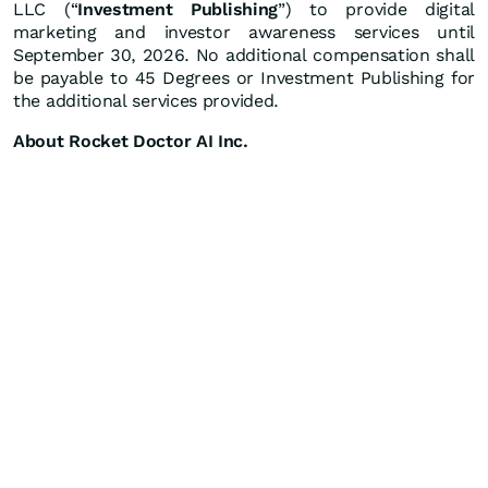
LLC (“
Investment Publishing
”) to provide digital
marketing and investor awareness services until
September 30, 2026. No additional compensation shall
be payable to 45 Degrees or Investment Publishing for
the additional services provided.
About Rocket Doctor AI Inc.