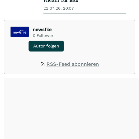
21.07.26, 20:07
newsfile
0
Follower
Autor folgen
RSS-Feed abonnieren