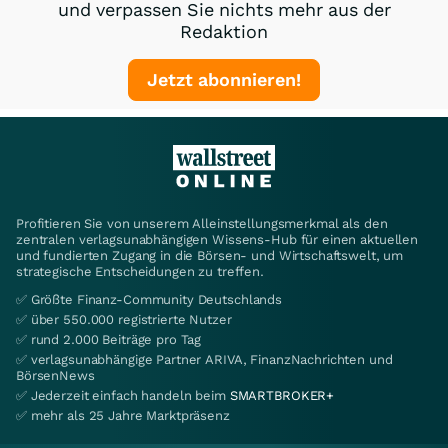
und verpassen Sie nichts mehr aus der
Redaktion
Jetzt abonnieren!
Profitieren Sie von unserem Alleinstellungsmerkmal als den
zentralen verlagsunabhängigen Wissens-Hub für einen aktuellen
und fundierten Zugang in die Börsen- und Wirtschaftswelt, um
strategische Entscheidungen zu treffen.
✅ Größte Finanz-Community Deutschlands
✅ über 550.000 registrierte Nutzer
✅ rund 2.000 Beiträge pro Tag
✅ verlagsunabhängige Partner ARIVA, FinanzNachrichten und
BörsenNews
✅ Jederzeit einfach handeln beim
SMARTBROKER+
✅ mehr als 25 Jahre Marktpräsenz