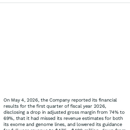
On May 4, 2026, the Company reported its financial
results for the first quarter of fiscal year 2026,
disclosing a drop in adjusted gross margin from 74% to
69%, that it had missed its revenue estimates for both
its exome and genome lines, and lowered its guidance