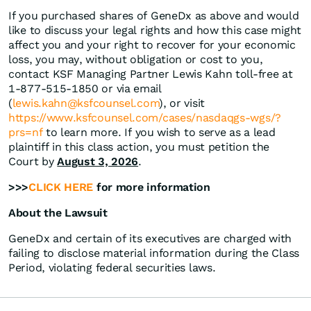
If you purchased shares of GeneDx as above and would
like to discuss your legal rights and how this case might
affect you and your right to recover for your economic
loss, you may, without obligation or cost to you,
contact KSF Managing Partner Lewis Kahn toll-free at
1-877-515-1850 or via email
(
lewis.kahn@ksfcounsel.com
), or visit
https://www.ksfcounsel.com/cases/nasdaqgs-wgs/?
prs=nf
to learn more. If you wish to serve as a lead
plaintiff in this class action, you must petition the
Court by
August 3, 2026
.
>>>
CLICK HERE
for more information
About the Lawsuit
GeneDx and certain of its executives are charged with
failing to disclose material information during the Class
Period, violating federal securities laws.