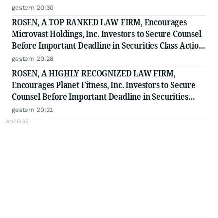
to Secure Counsel Before Important Deadline in
gestern 20:30
Securities Class Action - BTU
ROSEN, A TOP RANKED LAW FIRM, Encourages
Microvast Holdings, Inc. Investors to Secure Counsel
Before Important Deadline in Securities Class Action
- MVST
gestern 20:28
ROSEN, A HIGHLY RECOGNIZED LAW FIRM,
Encourages Planet Fitness, Inc. Investors to Secure
Counsel Before Important Deadline in Securities
Class Action - PLNT
gestern 20:21