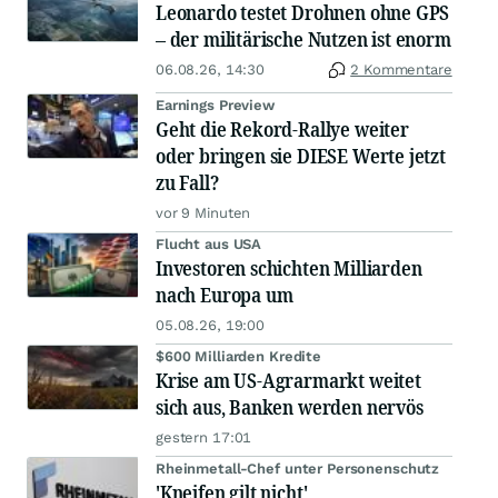
Leonardo testet Drohnen ohne GPS
– der militärische Nutzen ist enorm
06.08.26, 14:30
2 Kommentare
Earnings Preview
Geht die Rekord-Rallye weiter
oder bringen sie DIESE Werte jetzt
zu Fall?
vor 9 Minuten
Flucht aus USA
Investoren schichten Milliarden
nach Europa um
05.08.26, 19:00
$600 Milliarden Kredite
Krise am US-Agrarmarkt weitet
sich aus, Banken werden nervös
gestern 17:01
Rheinmetall-Chef unter Personenschutz
'Kneifen gilt nicht'