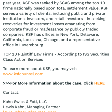
past year, KSF was ranked by SCAS among the top 10
firms nationally based upon total settlement value. KSF
serves a variety of clients, including public and private
institutional investors, and retail investors - in seeking
recoveries for investment losses emanating from
corporate fraud or malfeasance by publicly traded
companies. KSF has offices in New York, Delaware,
California, Louisiana, Chicago, and a representative
office in Luxembourg.
TOP 10 Plaintiff Law Firms - According to ISS Securities
Class Action Services
To learn more about KSF, you may visit
www.ksfcounsel.com
.
>>>For More Information about the case, Click
HERE
Contact:
Kahn Swick & Foti, LLC
Lewis Kahn, Managing Partner