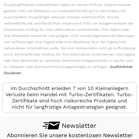
Gruppe gehörende Unternehmen) haben wir keinen Einfluss. Externe Autoren
gehören nicht der Redaktion von wallstreetONLINE an.Für die Inhalte sind
ausschließlich die jeweiligen externen Autoren verantwortlich. Ihre bei
wallstreetONLINE veröffentlichten Inhalte sind nicht von Anlageinteressen der
Smartbroker Holding AG, ihrer verbundenen Unternehmen, ihrer Organe oder
ihrer Mitarbeiter bestimmt und spiegeln nicht notwendigerweise die Meinungen
und Auffassungen ihrer Organe oder ihrer Mitarbeiter bzw. der Organe ihrer
verbundenen Unternehmen wider. Sie sind insbesondere nicht als Aufforderung
durch die Smartbroker Holding AG, ihre verbundenen Unternehmen, ihre Organe
oder ihrer Mitarbeiter zu verstehen, bestimmte Anlageprodukte zu kaufen oder
zu verkaufen oder eine bestimmte Anlagestrategie zu verfolgen. (
Ausführlicher
Disclaimer
)
Im Durchschnitt erleiden 7 von 10 Kleinanlegern
Verluste beim Handel mit Turbo-Zertifikaten. Turbo-
Zertifikate sind hoch risikoreiche Produkte und
nicht für langfristige Anlagestrategien geeignet.
Newsletter
Abonnieren Sie unsere kostenlosen Newsletter