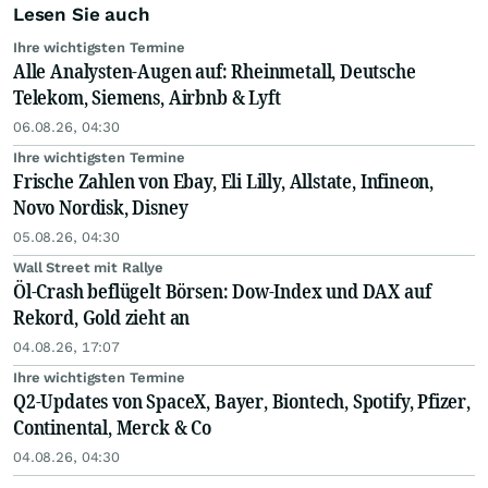
Lesen Sie auch
Ihre wichtigsten Termine
Alle Analysten-Augen auf: Rheinmetall, Deutsche
Telekom, Siemens, Airbnb & Lyft
06.08.26, 04:30
Ihre wichtigsten Termine
Frische Zahlen von Ebay, Eli Lilly, Allstate, Infineon,
Novo Nordisk, Disney
05.08.26, 04:30
Wall Street mit Rallye
Öl-Crash beflügelt Börsen: Dow-Index und DAX auf
Rekord, Gold zieht an
04.08.26, 17:07
Ihre wichtigsten Termine
Q2-Updates von SpaceX, Bayer, Biontech, Spotify, Pfizer,
Continental, Merck & Co
04.08.26, 04:30