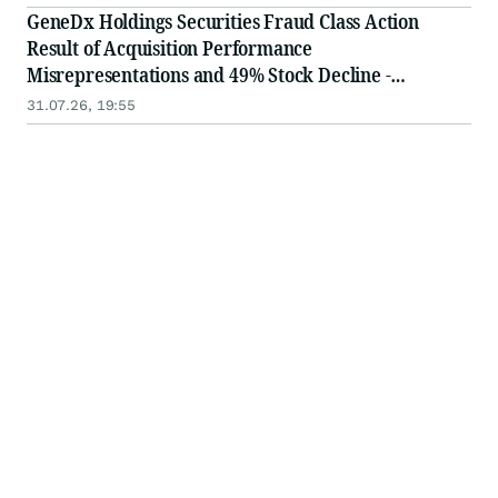
in Securities Class Action - WGS
GeneDx Holdings Securities Fraud Class Action
Result of Acquisition Performance
Misrepresentations and 49% Stock Decline -
Investors may Contact Lewis Kahn, Esq, at Kahn
31.07.26, 19:55
Swick & Foti, LLC