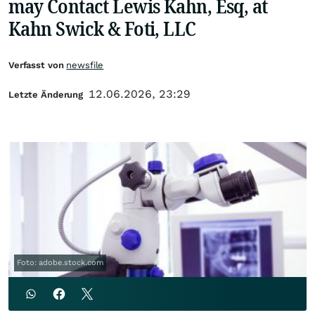
may Contact Lewis Kahn, Esq, at
Kahn Swick & Foti, LLC
Verfasst von
newsfile
12.06.2026, 23:29
Letzte Änderung
Foto: adobe.stock.com