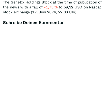
The GeneDx Holdings Stock at the time of publication of
the news with a fall of
-1,75
%
to 59,92
USD
on Nasdaq
stock exchange (12. Juni 2026, 22:30 Uhr).
Schreibe Deinen Kommentar