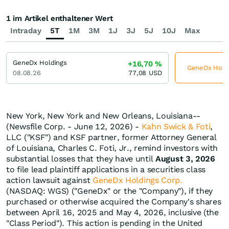
1 im Artikel enthaltener Wert
Intraday
5T
1M
3M
1J
3J
5J
10J
Max
GeneDx Holdings
+16,70
%
GeneDx Holdin
08.08.26
77,08
USD
New York, New York and New Orleans, Louisiana--
(Newsfile Corp. - June 12, 2026) -
Kahn Swick & Foti
,
LLC ("KSF") and KSF partner, former Attorney General
of Louisiana, Charles C. Foti, Jr., remind investors with
substantial losses that they have until
August 3, 2026
to file lead plaintiff applications in a securities class
action lawsuit against
GeneDx Holdings Corp.
(NASDAQ: WGS) ("GeneDx" or the "Company"), if they
purchased or otherwise acquired the Company's shares
between April 16, 2025 and May 4, 2026, inclusive (the
"Class Period"). This action is pending in the United