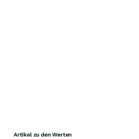
Artikel zu den Werten