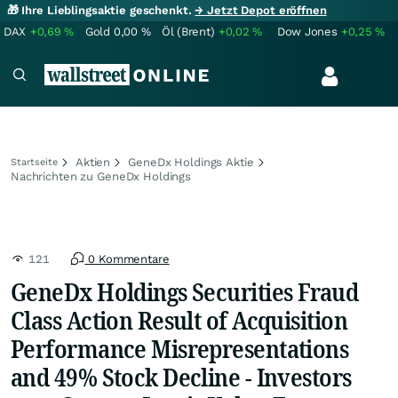
🎁 Ihre Lieblingsaktie geschenkt.
→ Jetzt Depot eröffnen
DAX
+0,69
%
Gold
0,00
%
Öl (Brent)
+0,02
%
Dow Jones
+0,25
%
Aktien
GeneDx Holdings Aktie
Startseite
Nachrichten zu GeneDx Holdings
121
0 Kommentare
GeneDx Holdings Securities Fraud
Class Action Result of Acquisition
Performance Misrepresentations
and 49% Stock Decline - Investors