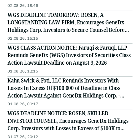
02.08.26, 18:46
WGS DEADLINE TOMORROW: ROSEN, A
LONGSTANDING LAW FIRM, Encourages GeneDx
Holdings Corp. Investors to Secure Counsel Before
Important August 3 Deadline in Securities Class
02.08.26, 15:15
Action - WGS
WGS CLASS ACTION NOTICE: Faruqi & Faruqi, LLP
Reminds GeneDx (WGS) Investors of Securities Class
Action Lawsuit Deadline on August 3, 2026
01.08.26, 12:15
Kahn Swick & Foti, LLC Reminds Investors With
Losses In Excess Of $100,000 of Deadline in Class
Action Lawsuit Against GeneDx Holdings Corp. -
WGS
01.08.26, 00:17
WGS DEADLINE NOTICE: ROSEN, SKILLED
INVESTOR COUNSEL, Encourages GeneDx Holdings
Corp. Investors with Losses in Excess of $100K to
Secure Counsel Before Important August 3 Deadline
31.07.26, 20:12