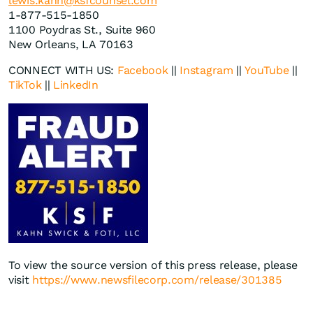
lewis.kahn@ksfcounsel.com
1-877-515-1850
1100 Poydras St., Suite 960
New Orleans, LA 70163
CONNECT WITH US:
Facebook
||
Instagram
||
YouTube
||
TikTok
||
LinkedIn
To view the source version of this press release, please
visit
https://www.newsfilecorp.com/release/301385