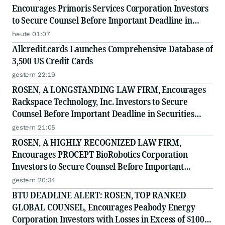
Encourages Primoris Services Corporation Investors
to Secure Counsel Before Important Deadline in
Securities Class Action - PRIM
heute 01:07
Allcredit.cards Launches Comprehensive Database of
3,500 US Credit Cards
gestern 22:19
ROSEN, A LONGSTANDING LAW FIRM, Encourages
Rackspace Technology, Inc. Investors to Secure
Counsel Before Important Deadline in Securities
Class Action - RXT
gestern 21:05
ROSEN, A HIGHLY RECOGNIZED LAW FIRM,
Encourages PROCEPT BioRobotics Corporation
Investors to Secure Counsel Before Important
Deadline in Securities Class Action - PRCT
gestern 20:34
BTU DEADLINE ALERT: ROSEN, TOP RANKED
GLOBAL COUNSEL, Encourages Peabody Energy
Corporation Investors with Losses in Excess of $100K