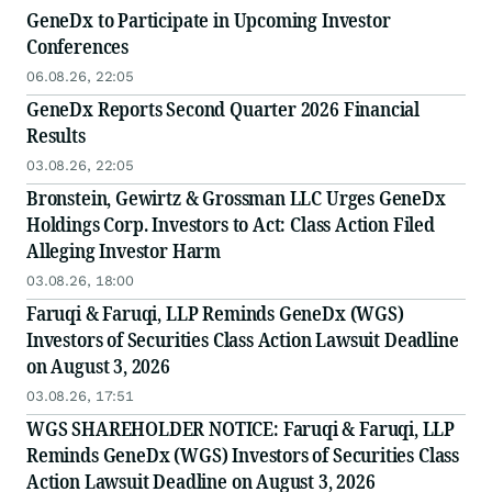
GeneDx to Participate in Upcoming Investor
Conferences
06.08.26, 22:05
GeneDx Reports Second Quarter 2026 Financial
Results
03.08.26, 22:05
Bronstein, Gewirtz & Grossman LLC Urges GeneDx
Holdings Corp. Investors to Act: Class Action Filed
Alleging Investor Harm
03.08.26, 18:00
Faruqi & Faruqi, LLP Reminds GeneDx (WGS)
Investors of Securities Class Action Lawsuit Deadline
on August 3, 2026
03.08.26, 17:51
WGS SHAREHOLDER NOTICE: Faruqi & Faruqi, LLP
Reminds GeneDx (WGS) Investors of Securities Class
Action Lawsuit Deadline on August 3, 2026