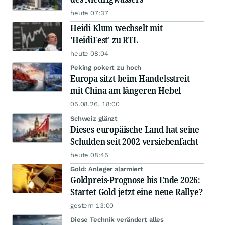
heute 07:37
Heidi Klum wechselt mit
'HeidiFest' zu RTL
heute 08:04
Peking pokert zu hoch
Europa sitzt beim Handelsstreit
mit China am längeren Hebel
05.08.26, 18:00
Schweiz glänzt
Dieses europäische Land hat seine
Schulden seit 2002 versiebenfacht
heute 08:45
Gold: Anleger alarmiert
Goldpreis-Prognose bis Ende 2026:
Startet Gold jetzt eine neue Rallye?
gestern 13:00
Diese Technik verändert alles