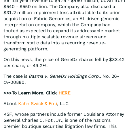
for full year revenue to $475 - $490 million, down from
$540 - $550 million. The Company also disclosed a
$31.2 million impairment loss attributable to its prior
acquisition of Fabric Genomics, an AI-driven genomic
interpretation company, which the Company had
touted as expected to expand its addressable market
through multiple scalable revenue streams and
transform static data into a recurring revenue-
generating platform.
On this news, the price of GeneDx shares fell by $33.42
per share, or 49.2%.
The case is
Basma v. GeneDx Holdings Corp.,
No. 26-
cv-00880.
>>>To Learn More, Click
HERE
About
Kahn Swick & Foti
, LLC
KSF, whose partners include former Louisiana Attorney
General Charles C. Foti, Jr., is one of the nation's
premier boutique securities litigation law firms. This