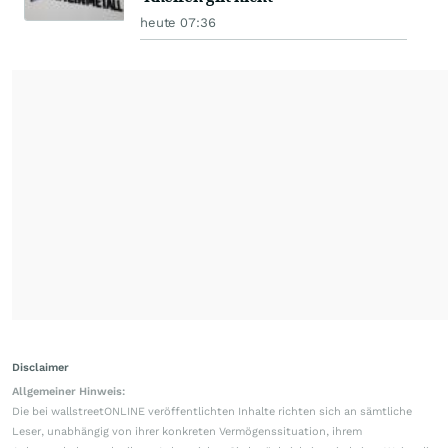
heute 07:36
Disclaimer
Allgemeiner Hinweis:
Die bei wallstreetONLINE veröffentlichten Inhalte richten sich an sämtliche
Leser, unabhängig von ihrer konkreten Vermögenssituation, ihrem