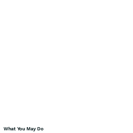
What You May Do