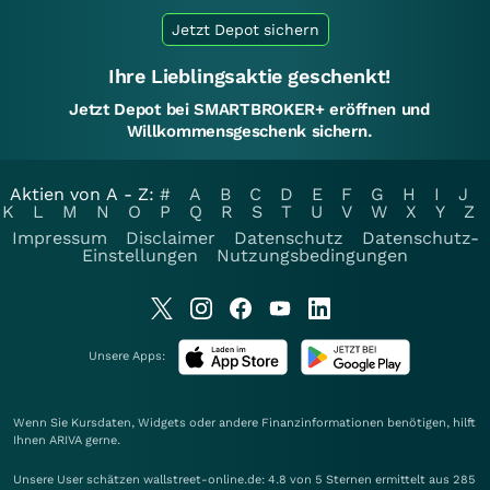
Jetzt Depot sichern
Ihre Lieblingsaktie geschenkt!
Jetzt Depot bei SMARTBROKER+ eröffnen und
Willkommensgeschenk sichern.
Aktien von A - Z:
#
A
B
C
D
E
F
G
H
I
J
K
L
M
N
O
P
Q
R
S
T
U
V
W
X
Y
Z
Impressum
Disclaimer
Datenschutz
Datenschutz-
Einstellungen
Nutzungsbedingungen
Unsere Apps:
Wenn Sie Kursdaten, Widgets oder andere Finanzinformationen benötigen, hilft
Ihnen
ARIVA
gerne.
Unsere User schätzen wallstreet-online.de: 4.8 von 5 Sternen ermittelt aus 285