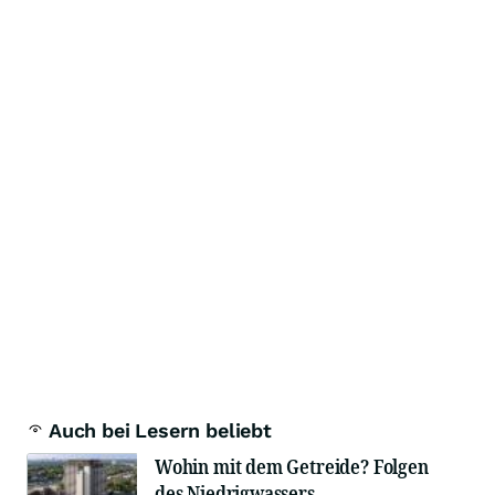
Auch bei Lesern beliebt
Wohin mit dem Getreide? Folgen
des Niedrigwassers