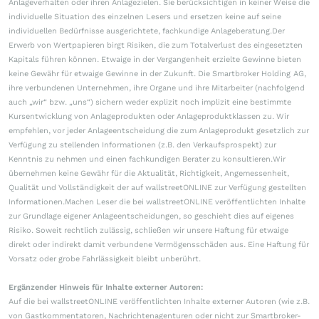
Anlageverhalten oder ihren Anlagezielen. Sie berücksichtigen in keiner Weise die
individuelle Situation des einzelnen Lesers und ersetzen keine auf seine
individuellen Bedürfnisse ausgerichtete, fachkundige Anlageberatung.Der
Erwerb von Wertpapieren birgt Risiken, die zum Totalverlust des eingesetzten
Kapitals führen können. Etwaige in der Vergangenheit erzielte Gewinne bieten
keine Gewähr für etwaige Gewinne in der Zukunft. Die Smartbroker Holding AG,
ihre verbundenen Unternehmen, ihre Organe und ihre Mitarbeiter (nachfolgend
auch „wir“ bzw. „uns“) sichern weder explizit noch implizit eine bestimmte
Kursentwicklung von Anlageprodukten oder Anlageproduktklassen zu. Wir
empfehlen, vor jeder Anlageentscheidung die zum Anlageprodukt gesetzlich zur
Verfügung zu stellenden Informationen (z.B. den Verkaufsprospekt) zur
Kenntnis zu nehmen und einen fachkundigen Berater zu konsultieren.Wir
übernehmen keine Gewähr für die Aktualität, Richtigkeit, Angemessenheit,
Qualität und Vollständigkeit der auf wallstreetONLINE zur Verfügung gestellten
Informationen.Machen Leser die bei wallstreetONLINE veröffentlichten Inhalte
zur Grundlage eigener Anlageentscheidungen, so geschieht dies auf eigenes
Risiko. Soweit rechtlich zulässig, schließen wir unsere Haftung für etwaige
direkt oder indirekt damit verbundene Vermögensschäden aus. Eine Haftung für
Vorsatz oder grobe Fahrlässigkeit bleibt unberührt.
Ergänzender Hinweis für Inhalte externer Autoren:
Auf die bei wallstreetONLINE veröffentlichten Inhalte externer Autoren (wie z.B.
von Gastkommentatoren, Nachrichtenagenturen oder nicht zur Smartbroker-