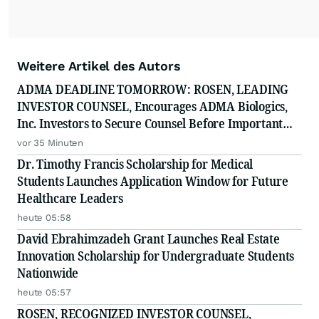
Weitere Artikel des Autors
ADMA DEADLINE TOMORROW: ROSEN, LEADING
INVESTOR COUNSEL, Encourages ADMA Biologics,
Inc. Investors to Secure Counsel Before Important
August 10 Deadline in Securities Class Action First
vor 35 Minuten
Filed by the Firm - ADMA
Dr. Timothy Francis Scholarship for Medical
Students Launches Application Window for Future
Healthcare Leaders
heute 05:58
David Ebrahimzadeh Grant Launches Real Estate
Innovation Scholarship for Undergraduate Students
Nationwide
heute 05:57
ROSEN, RECOGNIZED INVESTOR COUNSEL,