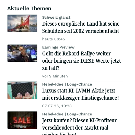
Aktuelle Themen
Schweiz glänzt
Dieses europäische Land hat seine
Schulden seit 2002 versiebenfacht
heute 08:45
Earnings Preview
Geht die Rekord-Rallye weiter
oder bringen sie DIESE Werte jetzt
zu Fall?
vor 9 Minuten
Hebel-Idee | Long-Chance
Luxus statt KI: LVMH-Aktie jetzt
mit erstklassiger Einstiegschance!
07.07.26, 19:28
Hebel-Idee | Long-Chance
Jetzt kaufen? Diesen KI-Profiteur
verschleudert der Markt mal
wieder für lau!