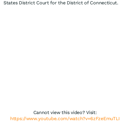
States District Court for the District of Connecticut.
Cannot view this video? Visit:
https://www.youtube.com/watch?v=6zFzeEmuTLI