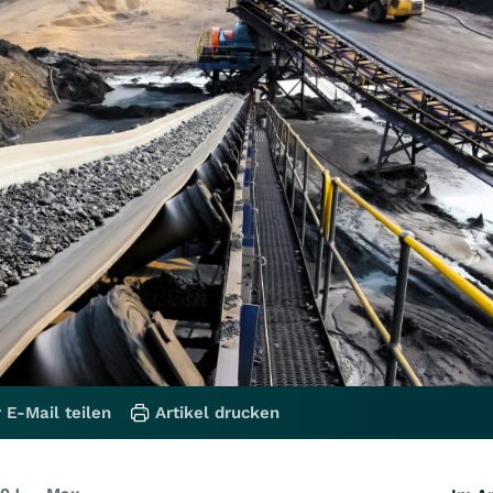
 E-Mail teilen
Artikel drucken