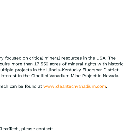
y focused on critical mineral resources in the USA. The
uire more than 17,550 acres of mineral rights with historic
ltiple projects in the Illinois-Kentucky Fluorspar District.
nterest in the Gibellini Vanadium Mine Project in Nevada.
nTech can be found at
www.cleantechvanadium.com
.
leanTech, please contact: