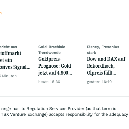
m
bricht aus
Gold: Brachiale
Disney, Fresenius
toffmarkt
Trendwende
stark
Goldpreis-
Dow und DAX auf
et ein
Prognose: Gold
Rekordhoch,
osives Signal:
jetzt auf 4.800
Ölpreis fällt
a kauft Gold
5 Minuten
USD? Anleger
weiter, Gold legt
verrückt!
heute 15:30
gestern 16:40
setzen auf diese
zu
Goldaktie
ange nor its Regulation Services Provider (as that term is
he TSX Venture Exchange) accepts responsibility for the adequacy