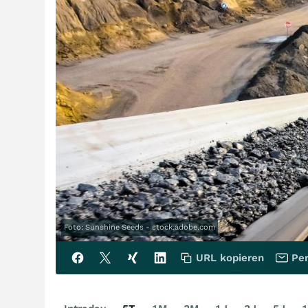
Foto: Sunshine Seeds - stock.adobe.com
URL kopieren
Per