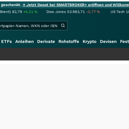
ie geschenkt.
→ Jetzt Depot bei SMARTBROKER+ eröffnen und Willkom
(Brent)
82,79
+4,21
%
Dow Jones
53.983,71
-0,77
%
US Tech 1
ETFs
Anleihen
Derivate
Rohstoffe
Krypto
Devisen
Fest
++