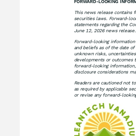
FORWARD-LOOKING INFOR
This news release contains f
securities laws. Forward-look
statements regarding the Comp
June 12, 2026 news release.
Forward-looking information
and beliefs as of the date o
unknown risks, uncertainties
developments or outcomes to
forward-looking information,
disclosure considerations ma
Readers are cautioned not to
as required by applicable se
or revise any forward-lookin