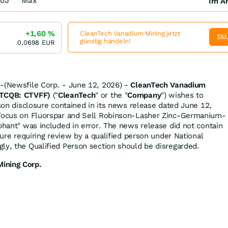
0J
Max
Im Ar
+1,60
%
CleanTech Vanadium Mining jetzt
SM
günstig handeln!
0,0698
EUR
--(Newsfile Corp. - June 12, 2026) -
CleanTech Vanadium
OTCQB: CTVFF)
("
CleanTech
" or the "
Company
") wishes to
rson disclosure contained in its news release dated June 12,
 Focus on Fluorspar and Sell Robinson-Lasher Zinc-Germanium-
ephant" was included in error. The news release did not contain
osure requiring review by a qualified person under National
ly, the Qualified Person section should be disregarded.
ining Corp.