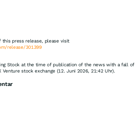
 this press release, please visit
com/release/301399
g Stock at the time of publication of the news with a fall of
 Venture stock exchange (12. Juni 2026, 21:42 Uhr).
entar