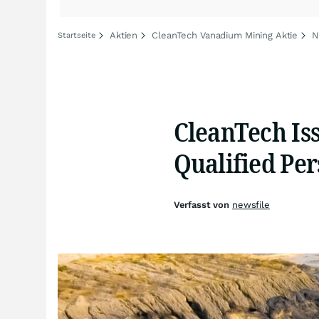
Aktien
CleanTech Vanadium Mining Aktie
N
Startseite
CleanTech Iss
Qualified Per
Verfasst von
newsfile