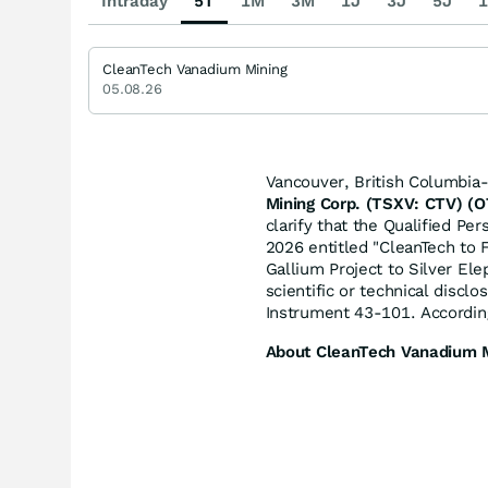
Intraday
5T
1M
3M
1J
3J
5J
1
CleanTech Vanadium Mining
05.08.26
Vancouver, British Columbia
Mining Corp. (TSXV: CTV) (
clarify that the Qualified Pe
2026 entitled "CleanTech to
Gallium Project to Silver El
scientific or technical discl
Instrument 43-101. According
About CleanTech Vanadium M