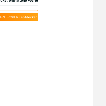
tikel enthaltene Werte
ARTBROKER+ entdecken