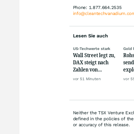
Phone: 1.877.664.2535
info@cleantechvanadium.co
Lesen Sie auch
US-Techwerte stark
Gold 
Wall Street legt zu,
Rohs
DAX steigt nach
send
Zahlen von
expl
Telekom, Henkel
Chin
vor 51 Minuten
vor 5
wie 
Neither the TSX Venture Exch
defined in the policies of t
or accuracy of this release.