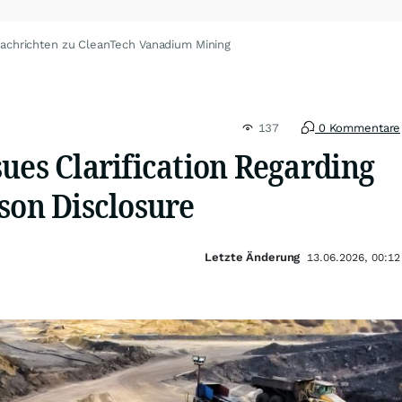
achrichten zu CleanTech Vanadium Mining
137
0 Kommentare
ues Clarification Regarding
son Disclosure
Letzte Änderung
13.06.2026, 00:12