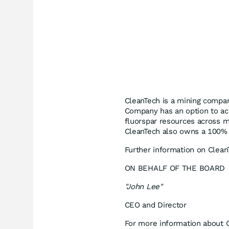
CleanTech is a mining compan
Company has an option to acq
fluorspar resources across mu
CleanTech also owns a 100% i
Further information on Clea
ON BEHALF OF THE BOARD
"John Lee"
CEO and Director
For more information about C