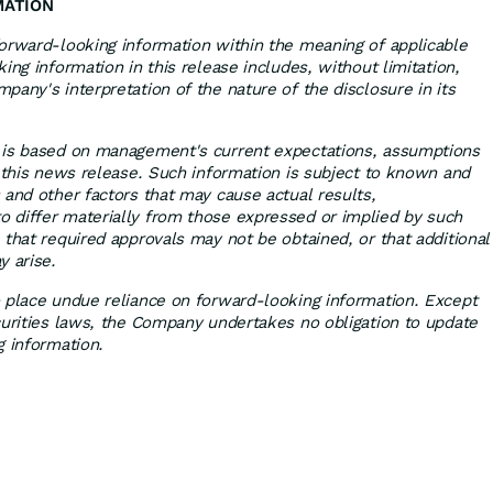
MATION
orward-looking information within the meaning of applicable
ing information in this release includes, without limitation,
any's interpretation of the nature of the disclosure in its
 is based on management's current expectations, assumptions
f this news release. Such information is subject to known and
 and other factors that may cause actual results,
 differ materially from those expressed or implied by such
 that required approvals may not be obtained, or that additional
y arise.
 place undue reliance on forward-looking information. Except
curities laws, the Company undertakes no obligation to update
g information.