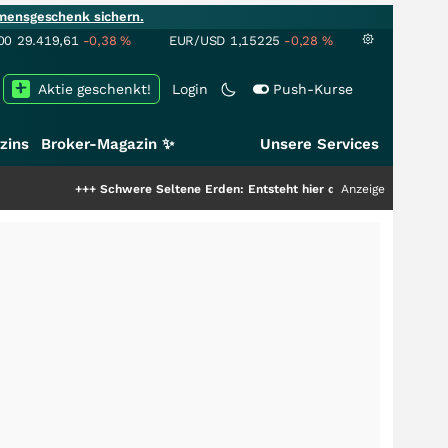
mensgeschenk sichern.
00
29.419,61
-0,38
%
EUR/USD
1,15225
-0,28
%
Aktie geschenkt!
Login
Push-Kurse
zins
Broker-Magazin ✨
Unsere Services
+
Schwere Seltene Erden: Entsteht hier die nächste Milliardenstory?
Anzeige
+++