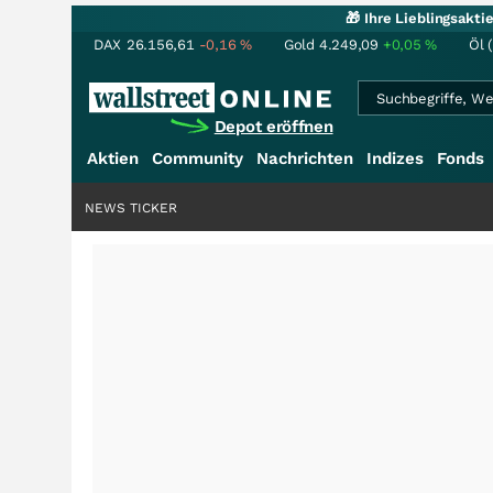
🎁 Ihre Lieblingsakt
DAX
26.156,61
-0,16
%
Gold
4.249,09
+0,05
%
Öl 
Depot eröffnen
Aktien
Community
Nachrichten
Indizes
Fonds
NEWS TICKER