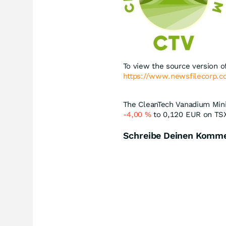
To view the source version of
https://www.newsfilecorp.
The CleanTech Vanadium Minin
-4,00
%
to 0,120
EUR
on TSX
Schreibe Deinen Komm