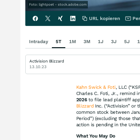
Foto: lightpoet - stock.adobe.com
URL kopieren
Per
Intraday
5T
1M
3M
1J
3J
5J
1
Activision Blizzard
13.10.23
Kahn Swick & Foti
, LLC (“KSF
Charles C. Foti, Jr., remind 
2026
to file lead plaintiff ap
Blizzard
Inc. (“Activision” or
common stock between Januar
Period”) (excluding those th
action is pending in the Unite
What You May Do