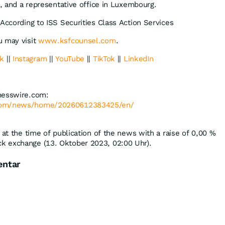
o, and a representative office in Luxembourg.
According to ISS Securities Class Action Services
u may visit
www.ksfcounsel.com
.
k
||
Instagram
||
YouTube
||
TikTok
||
LinkedIn
nesswire.com:
.com/news/home/20260612383425/en/
 at the time of publication of the news with a raise of
0,00
%
k exchange (13. Oktober 2023, 02:00 Uhr).
entar