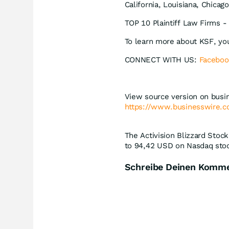
California, Louisiana, Chicag
TOP 10 Plaintiff Law Firms - 
To learn more about KSF, yo
CONNECT WITH US:
Faceboo
View source version on busi
https://www.businesswire
The Activision Blizzard Stock
to 94,42
USD
on Nasdaq stoc
Schreibe Deinen Komm