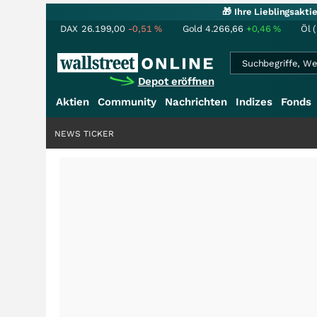
🎁 Ihre Lieblingsakt
DAX
26.199,00
-0,51
%
Gold
4.266,66
+0,46
%
Öl 
Depot eröffnen
Aktien
Community
Nachrichten
Indizes
Fonds
NEWS TICKER