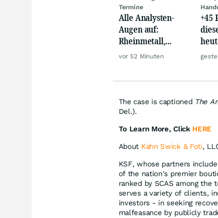
Termine
Hand
Alle Analysten-
+45 
Augen auf:
dies
Rheinmetall,
heut
Deutsche Telekom,
auf 
vor 52 Minuten
geste
Siemens, Airbnb &
Lyft
The case is captioned
The Arb
Del.).
To Learn More, Click
HERE
About
Kahn Swick & Foti
, LL
KSF, whose partners include 
of the nation's premier bouti
ranked by SCAS among the to
serves a variety of clients, i
investors - in seeking recov
malfeasance by publicly tra