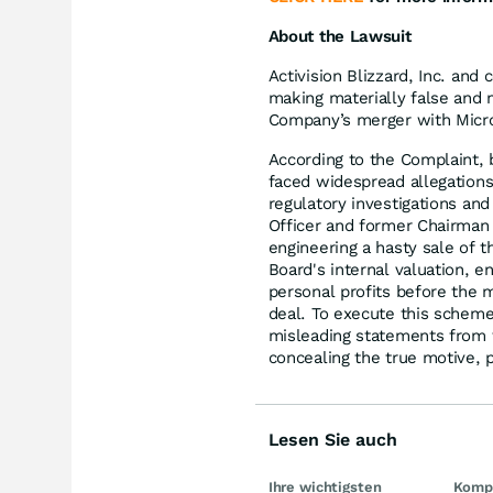
About the Lawsuit
Activision Blizzard, Inc. and
making materially false and 
Company’s merger with Micros
According to the Complaint, b
faced widespread allegations
regulatory investigations a
Officer and former Chairman 
engineering a hasty sale of 
Board's internal valuation, e
personal profits before the 
deal. To execute this scheme
misleading statements from 
concealing the true motive, p
Lesen Sie auch
Ihre wichtigsten
Kompl