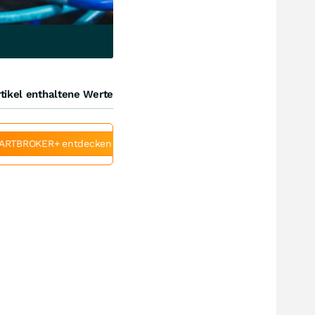
tikel enthaltene Werte
ARTBROKER+ entdecken