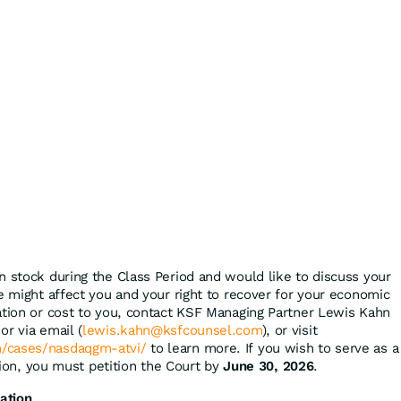
n stock during the Class Period and would like to discuss your
e might affect you and your right to recover for your economic
ation or cost to you, contact KSF Managing Partner Lewis Kahn
or via email (
lewis.kahn@ksfcounsel.com
), or visit
/cases/nasdaqgm-atvi/
to learn more. If you wish to serve as a
ction, you must petition the Court by
June 30, 2026
.
ation