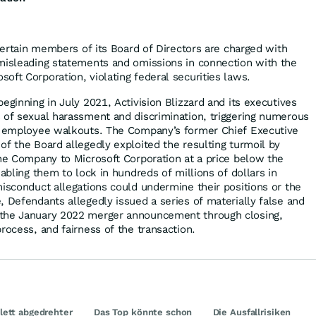
 certain members of its Board of Directors are charged with
misleading statements and omissions in connection with the
oft Corporation, violating federal securities laws.
eginning in July 2021, Activision Blizzard and its executives
 of sexual harassment and discrimination, triggering numerous
nd employee walkouts. The Company’s former Chief Executive
of the Board allegedly exploited the resulting turmoil by
the Company to Microsoft Corporation at a price below the
nabling them to lock in hundreds of millions of dollars in
misconduct allegations could undermine their positions or the
, Defendants allegedly issued a series of materially false and
the January 2022 merger announcement through closing,
rocess, and fairness of the transaction.
ett abgedrehter
Das Top könnte schon
Die Ausfallrisiken