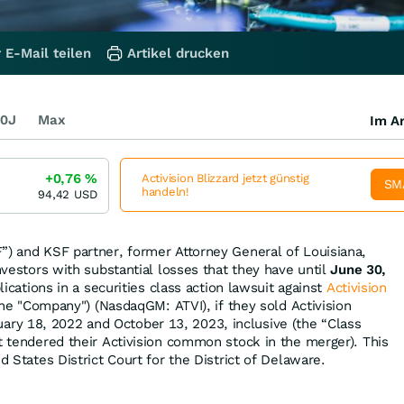
 E-Mail teilen
Artikel drucken
0J
Max
Im Ar
+0,76
%
Activision Blizzard jetzt günstig
SM
handeln!
94,42
USD
”) and KSF partner, former Attorney General of Louisiana,
investors with substantial losses that they have until
June 30,
plications in a securities class action lawsuit against
Activision
 the "Company") (NasdaqGM: ATVI), if they sold Activision
y 18, 2022 and October 13, 2023, inclusive (the “Class
at tendered their Activision common stock in the merger). This
d States District Court for the District of Delaware.