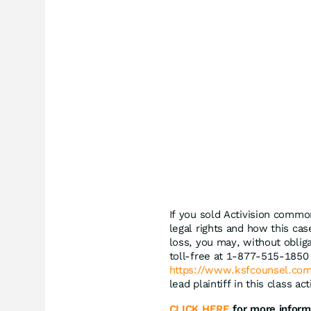
If you sold Activision commo
legal rights and how this cas
loss, you may, without oblig
toll-free at 1-877-515-1850 
https://www.ksfcounsel.com
lead plaintiff in this class a
CLICK HERE
for more inform