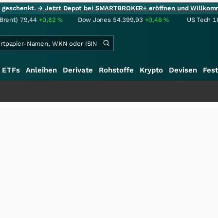
ie geschenkt.
→ Jetzt Depot bei SMARTBROKER+ eröffnen und Willkom
(Brent)
79,44
+0,82
%
Dow Jones
54.399,93
+0,46
%
US Tech 1
ETFs
Anleihen
Derivate
Rohstoffe
Krypto
Devisen
Fest
+