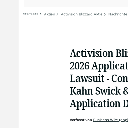
Aktien
Activision Blizzard Aktie
Nachrichten
Startseite
Activision Bli
2026 Applicat
Lawsuit - Con
Kahn Swick & 
Application 
Verfasst von
Business Wire (engl