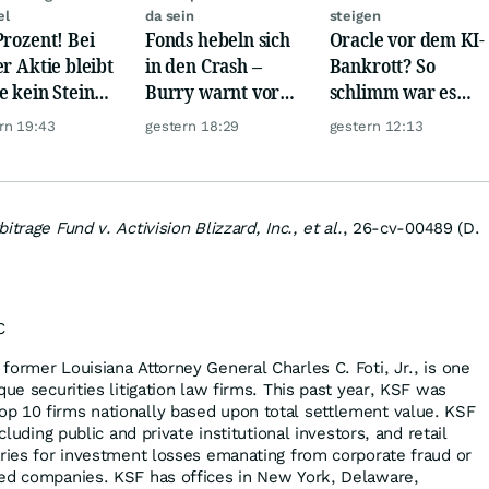
el
da sein
steigen
Prozent! Bei
Fonds hebeln sich
Oracle vor dem KI-
er Aktie bleibt
in den Crash –
Bankrott? So
e kein Stein
Burry warnt vor
schlimm war es
dem anderen!
einem Absturz wie
noch nie!
rn 19:43
gestern 18:29
gestern 12:13
1987
itrage Fund v. Activision Blizzard, Inc., et al.
, 26-cv-00489 (D.
C
former Louisiana Attorney General Charles C. Foti, Jr., is one
que securities litigation law firms. This past year, KSF was
p 10 firms nationally based upon total settlement value. KSF
ncluding public and private institutional investors, and retail
eries for investment losses emanating from corporate fraud or
ded companies. KSF has offices in New York, Delaware,