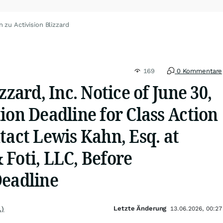
 zu Activision Blizzard
169
0 Kommentare
zzard, Inc. Notice of June 30,
ion Deadline for Class Action
tact Lewis Kahn, Esq. at
Foti, LLC, Before
Deadline
Letzte Änderung
.)
13.06.2026, 00:27