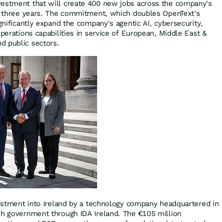
vestment that will create 400 new jobs across the company's
xt three years. The commitment, which doubles OpenText's
ignificantly expand the company's agentic AI, cybersecurity,
operations capabilities in service of European, Middle East &
d public sectors.
nvestment into Ireland by a technology company headquartered in
sh government through IDA Ireland. The €105 million