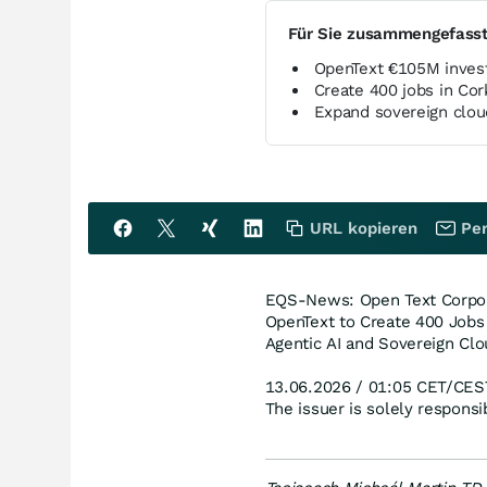
Für Sie zusammengefass
OpenText €105M inve
Create 400 jobs in Co
Expand sovereign clou
URL kopieren
Per
EQS-News: Open Text Corpora
OpenText to Create 400 Jobs
Agentic AI and Sovereign Clo
13.06.2026 / 01:05 CET/CES
The issuer is solely respons