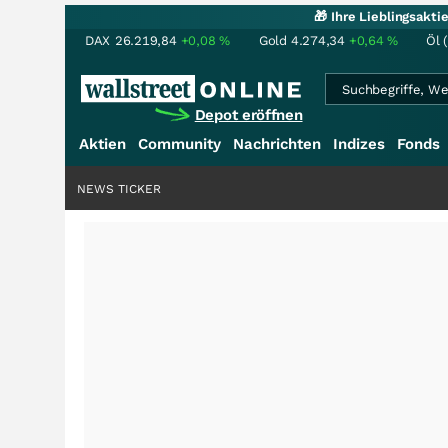
🎁 Ihre Lieblingsakt
DAX
26.219,84
+0,08
%
Gold
4.274,34
+0,64
%
Öl 
Depot eröffnen
Aktien
Community
Nachrichten
Indizes
Fonds
NEWS TICKER