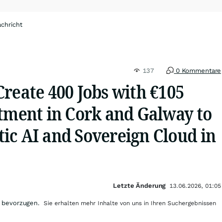
chricht
137
0 Kommentare
reate 400 Jobs with €105
stment in Cork and Galway to
ic AI and Sovereign Cloud in
Letzte Änderung
13.06.2026, 01:05
 bevorzugen.
Sie erhalten mehr Inhalte von uns in Ihren Suchergebnissen