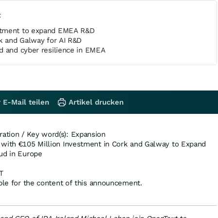
t
stment to expand EMEA R&D
rk and Galway for AI R&D
d and cyber resilience in EMEA
 E-Mail teilen
Artikel drucken
tion / Key word(s): Expansion
 with €105 Million Investment in Cork and Galway to Expand
ud in Europe
T
ible for the content of this announcement.