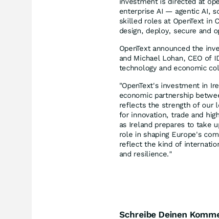
investment is directed at op
enterprise AI — agentic AI, s
skilled roles at OpenText in
design, deploy, secure and o
OpenText announced the inve
and Michael Lohan, CEO of ID
technology and economic col
"OpenText's investment in Ir
economic partnership between
reflects the strength of our 
for innovation, trade and hi
as Ireland prepares to take 
role in shaping Europe's comp
reflect the kind of internati
and resilience."
Schreibe Deinen Komm