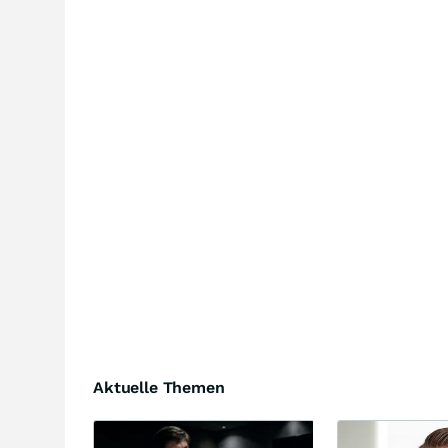
Aktuelle Themen