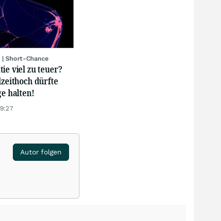
 | Short-Chance
ie viel zu teuer?
lzeithoch dürfte
ge halten!
19:27
Autor folgen