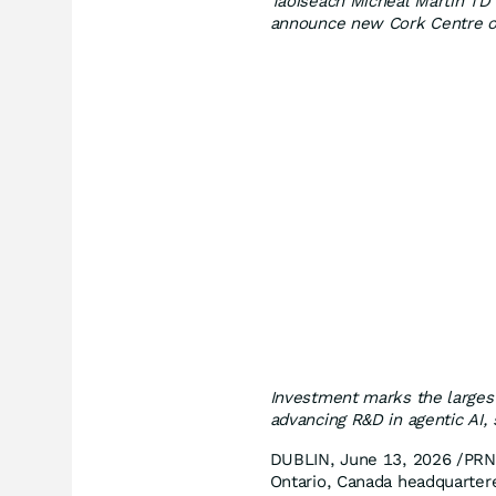
Taoiseach Micheál Martin TD 
announce new Cork Centre o
Investment marks the larges
advancing R&D in agentic AI,
DUBLIN, June 13, 2026 /PRN
Ontario, Canada headquartere