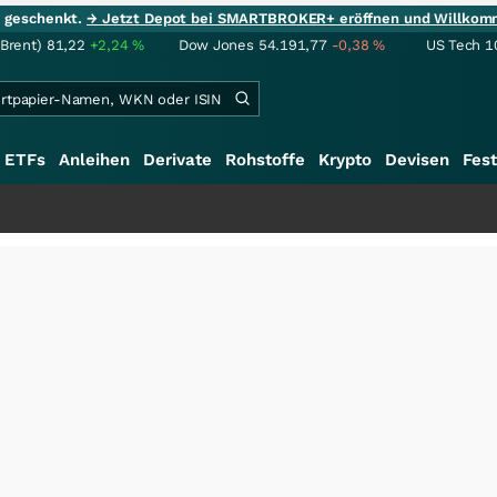
ie geschenkt.
→ Jetzt Depot bei SMARTBROKER+ eröffnen und Willkom
(Brent)
81,22
+2,24
%
Dow Jones
54.191,77
-0,38
%
US Tech 1
ETFs
Anleihen
Derivate
Rohstoffe
Krypto
Devisen
Fest