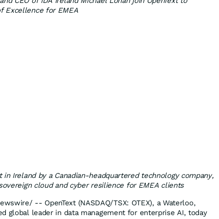
and CEO of IDA Ireland Michael Lohan join OpenText to
f Excellence for EMEA
t in Ireland by a Canadian-headquartered technology company,
 sovereign cloud and cyber resilience for EMEA clients
ewswire/ -- OpenText (NASDAQ/TSX: OTEX), a Waterloo,
d global leader in data management for enterprise AI, today