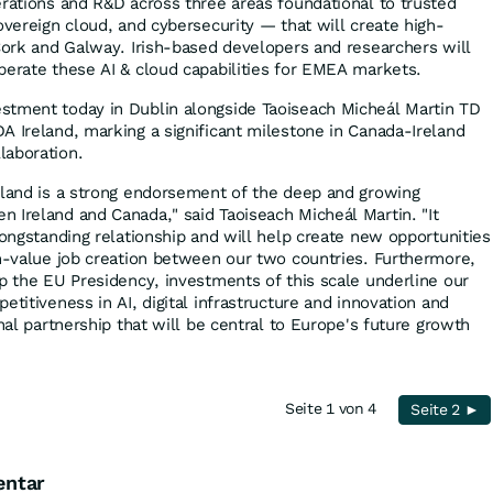
erations and R&D across three areas foundational to trusted
overeign cloud, and cybersecurity — that will create high-
 Cork and Galway. Irish-based developers and researchers will
perate these AI & cloud capabilities for EMEA markets.
stment today in Dublin alongside Taoiseach Micheál Martin TD
A Ireland, marking a significant milestone in Canada-Ireland
laboration.
eland is a strong endorsement of the deep and growing
 Ireland and Canada," said Taoiseach Micheál Martin. "It
longstanding relationship and will help create new opportunities
gh-value job creation between our two countries. Furthermore,
up the EU Presidency, investments of this scale underline our
etitiveness in AI, digital infrastructure and innovation and
onal partnership that will be central to Europe's future growth
Seite 1 von 4
Seite 2 ►
entar