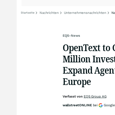
Nachrichten
Unternehmensnachrichten
Na
Startseite
EQS-News
OpenText to C
Million Inve
Expand Agent
Europe
Verfasst von
EQS Group AG
wallstreetONLINE
bei
Google