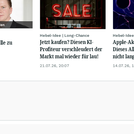
fen
Hebel-Idee | Long-Chance
Hebel-Idee
Jetzt kaufen? Diesen KI-
Apple-Akt
lle zu
Profiteur verschleudert der
Dieses Al
Markt mal wieder für lau!
nicht lan
21.07.26, 20:07
14.07.26, 