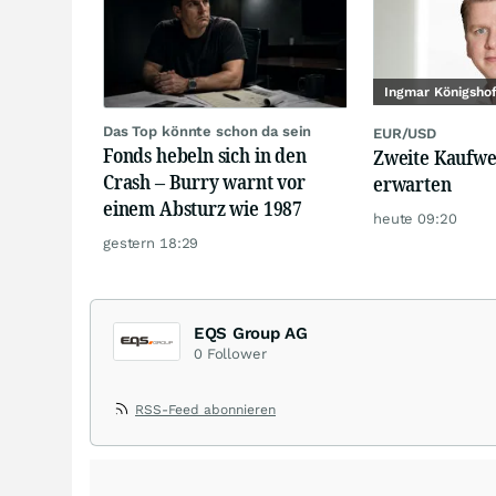
Ingmar Königsho
Das Top könnte schon da sein
EUR/USD
Fonds hebeln sich in den
Zweite Kaufwe
Crash – Burry warnt vor
erwarten
einem Absturz wie 1987
heute 09:20
gestern 18:29
EQS Group AG
0
Follower
RSS-Feed abonnieren