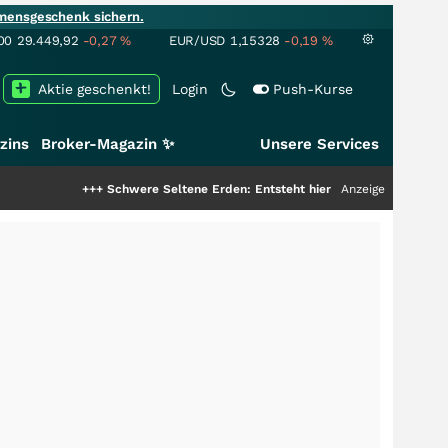
mensgeschenk sichern.
00
29.449,92
-0,27
%
EUR/USD
1,15328
-0,19
%
Aktie geschenkt!
Login
Push-Kurse
zins
Broker-Magazin ✨
Unsere Services
+++
Schwere Seltene Erden: Entsteht hier die nächste Milliardenstory?
Anzeige
++