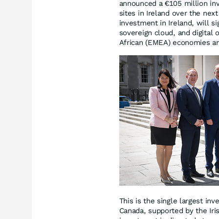
announced a €105 million in
sites in Ireland over the ne
investment in Ireland, will s
sovereign cloud, and digital 
African (EMEA) economies an
This is the single largest i
Canada, supported by the Iri