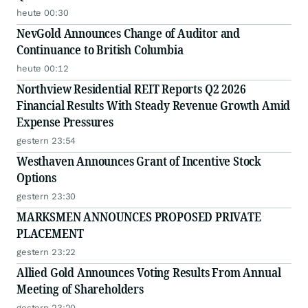
heute 00:30
NevGold Announces Change of Auditor and
Continuance to British Columbia
heute 00:12
Northview Residential REIT Reports Q2 2026
Financial Results With Steady Revenue Growth Amid
Expense Pressures
gestern 23:54
Westhaven Announces Grant of Incentive Stock
Options
gestern 23:30
MARKSMEN ANNOUNCES PROPOSED PRIVATE
PLACEMENT
gestern 23:22
Allied Gold Announces Voting Results From Annual
Meeting of Shareholders
gestern 23:20