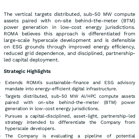
The vertical targets distributed, sub-50 MW compute
assets paired with on-site behind-the-meter (BTM)
power generation in low-cost energy jurisdictions.
ROMA believes this approach is differentiated from
large-scale hyperscale development and is defensible
on ESG grounds through improved energy efficiency,
reduced grid dependence, and disciplined, partnership-
led capital deployment.
Strategic Highlights
Extends ROMA’s sustainable-finance and ESG advisory
mandate into energy-efficient digital infrastructure.
Targets distributed, sub-50 MW AI/HPC compute assets
paired with on-site behind-the-meter (BTM) power
generation in low-cost energy jurisdictions.
Pursues a capital-disciplined, asset-light, partnership-led
strategy intended to differentiate the Company from
hyperscale developers.
The Company is evaluating a pipeline of potential