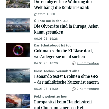
Die erfolgreichste Währung der
Welt hängt die Konkurrenz ab
gestern 18:00
Ölkrise nur in den USA
Die Ölvorräte sind in Europa, Asien
kaum gesunken
06.08.26, 19:28
Das Schutzdepot ist tot
Goldman sieht die KI-Blase dort,
wo Anleger sie nicht suchen
04.08.26, 18:29
2 Kommentare
Diese Technik verändert alles
Leonardo testet Drohnen ohne GPS
– der militärische Nutzen ist enorm
06.08.26, 14:30
2 Kommentare
Peking pokert zu hoch
Europa sitzt beim Handelsstreit
mit China am längeren Hebel