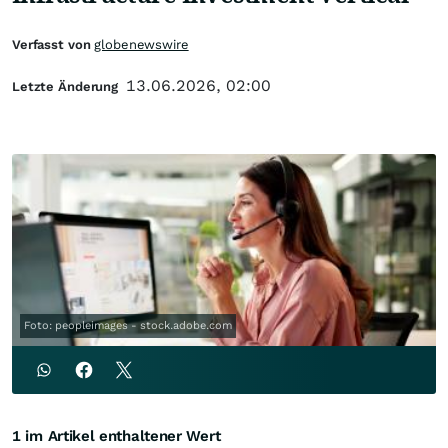
Verfasst von
globenewswire
13.06.2026, 02:00
Letzte Änderung
Foto: peopleimages - stock.adobe.com
1 im Artikel enthaltener Wert