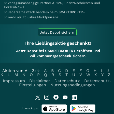
✅ verlagsunabhängige Partner ARIVA, FinanzNachrichten und
BörsenNews
✅ Jederzeit einfach handeln beim
SMARTBROKER+
✅ mehr als 25 Jahre Marktpräsenz
Jetzt Depot sichern
Ihre Lieblingsaktie geschenkt!
Jetzt Depot bei SMARTBROKER+ eröffnen und
Willkommensgeschenk sichern.
Aktien von A - Z:
#
A
B
C
D
E
F
G
H
I
J
K
L
M
N
O
P
Q
R
S
T
U
V
W
X
Y
Z
Impressum
Disclaimer
Datenschutz
Datenschutz-
Einstellungen
Nutzungsbedingungen
Unsere Apps: