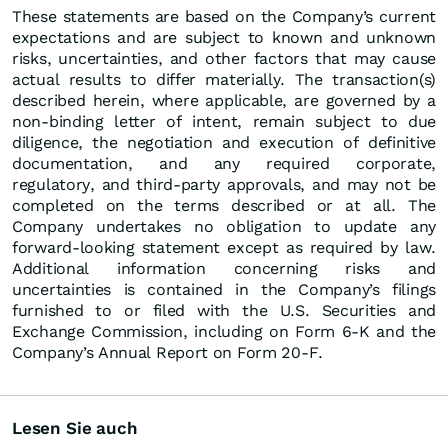
These statements are based on the Company’s current
expectations and are subject to known and unknown
risks, uncertainties, and other factors that may cause
actual results to differ materially. The transaction(s)
described herein, where applicable, are governed by a
non-binding letter of intent, remain subject to due
diligence, the negotiation and execution of definitive
documentation, and any required corporate,
regulatory, and third-party approvals, and may not be
completed on the terms described or at all. The
Company undertakes no obligation to update any
forward-looking statement except as required by law.
Additional information concerning risks and
uncertainties is contained in the Company’s filings
furnished to or filed with the U.S. Securities and
Exchange Commission, including on Form 6-K and the
Company’s Annual Report on Form 20-F.
Lesen Sie auch