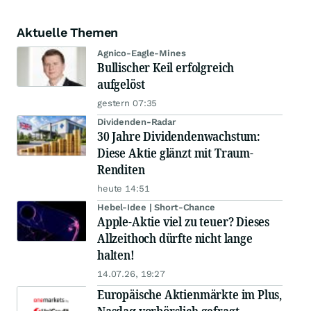
Aktuelle Themen
Agnico-Eagle-Mines
Bullischer Keil erfolgreich
aufgelöst
gestern 07:35
Dividenden-Radar
30 Jahre Dividendenwachstum:
Diese Aktie glänzt mit Traum-
Renditen
heute 14:51
Hebel-Idee | Short-Chance
Apple-Aktie viel zu teuer? Dieses
Allzeithoch dürfte nicht lange
halten!
14.07.26, 19:27
Europäische Aktienmärkte im Plus,