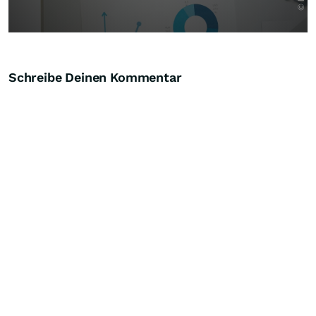
Schreibe Deinen Kommentar