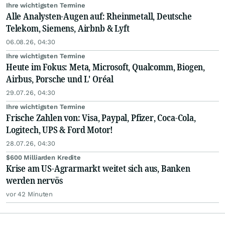
Ihre wichtigsten Termine
Alle Analysten-Augen auf: Rheinmetall, Deutsche
Telekom, Siemens, Airbnb & Lyft
06.08.26, 04:30
Ihre wichtigsten Termine
Heute im Fokus: Meta, Microsoft, Qualcomm, Biogen,
Airbus, Porsche und L' Oréal
29.07.26, 04:30
Ihre wichtigsten Termine
Frische Zahlen von: Visa, Paypal, Pfizer, Coca-Cola,
Logitech, UPS & Ford Motor!
28.07.26, 04:30
$600 Milliarden Kredite
Krise am US-Agrarmarkt weitet sich aus, Banken
werden nervös
vor 42 Minuten