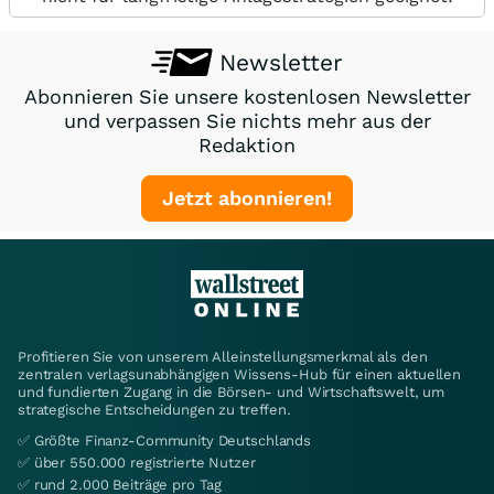
Newsletter
Abonnieren Sie unsere kostenlosen Newsletter
und verpassen Sie nichts mehr aus der
Redaktion
Jetzt abonnieren!
Profitieren Sie von unserem Alleinstellungsmerkmal als den
zentralen verlagsunabhängigen Wissens-Hub für einen aktuellen
und fundierten Zugang in die Börsen- und Wirtschaftswelt, um
strategische Entscheidungen zu treffen.
✅ Größte Finanz-Community Deutschlands
✅ über 550.000 registrierte Nutzer
✅ rund 2.000 Beiträge pro Tag