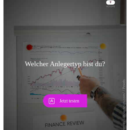
Skip
Skip