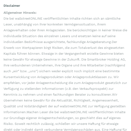
Disclaimer
Allgemeiner Hinweis:
Die bei wallstreetONLINE veröffentlichten Inhalte richten sich an sämtliche
Leser, unabhängig von ihrer konkreten Vermögenssituation, ihrem
Anlageverhalten oder ihren Anlagezielen. Sie berücksichtigen in keiner Weise die
individuelle Situation des einzelnen Lesers und ersetzen keine auf seine
individuellen Bedürfnisse ausgerichtete, fachkundige Anlageberatung.Der
Erwerb von Wertpapieren birgt Risiken, die zum Totalverlust des eingesetzten
Kapitals führen können. Etwaige in der Vergangenheit erzielte Gewinne bieten
keine Gewähr für etwaige Gewinne in der Zukunft. Die Smartbroker Holding AG,
ihre verbundenen Unternehmen, ihre Organe und ihre Mitarbeiter (nachfolgend
auch „wir“ bzw. „uns“) sichern weder explizit noch implizit eine bestimmte
Kursentwicklung von Anlageprodukten oder Anlageproduktklassen zu. Wir
empfehlen, vor jeder Anlageentscheidung die zum Anlageprodukt gesetzlich zur
Verfügung zu stellenden Informationen (z.B. den Verkaufsprospekt) zur
Kenntnis zu nehmen und einen fachkundigen Berater zu konsultieren.Wir
übernehmen keine Gewähr für die Aktualität, Richtigkeit, Angemessenheit,
Qualität und Vollständigkeit der auf wallstreetONLINE zur Verfügung gestellten
Informationen.Machen Leser die bei wallstreetONLINE veröffentlichten Inhalte
zur Grundlage eigener Anlageentscheidungen, so geschieht dies auf eigenes
Risiko. Soweit rechtlich zulässig, schließen wir unsere Haftung für etwaige
direkt oder indirekt damit verbundene Vermögensschäden aus. Eine Haftung für