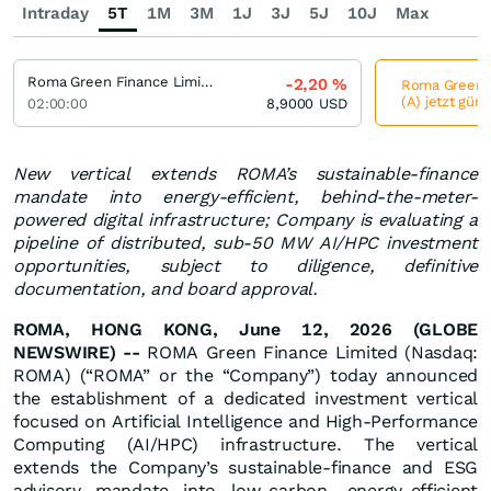
Intraday
5T
1M
3M
1J
3J
5J
10J
Max
Roma Green Finance Limited Registered (A)
-2,20
%
Roma Green F
(A) jetzt güns
02:00:00
8,9000
USD
New vertical extends ROMA’s sustainable-finance
mandate into energy-efficient, behind-the-meter-
powered digital infrastructure; Company is evaluating a
pipeline of distributed, sub-50 MW AI/HPC investment
opportunities, subject to diligence, definitive
documentation, and board approval.
ROMA, HONG KONG, June 12, 2026 (GLOBE
NEWSWIRE) --
ROMA Green Finance Limited (Nasdaq:
ROMA) (“ROMA” or the “Company”) today announced
the establishment of a dedicated investment vertical
focused on Artificial Intelligence and High-Performance
Computing (AI/HPC) infrastructure. The vertical
extends the Company’s sustainable-finance and ESG
advisory mandate into low-carbon, energy-efficient