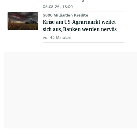
05.08.26, 18:00
$600 Milliarden Kredite
Krise am US-Agrarmarkt weitet
sich aus, Banken werden nervös
vor 42 Minuten