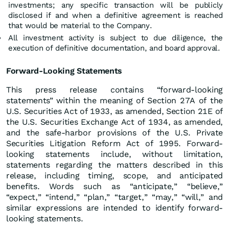
investments; any specific transaction will be publicly
disclosed if and when a definitive agreement is reached
that would be material to the Company.
All investment activity is subject to due diligence, the
execution of definitive documentation, and board approval.
Forward-Looking Statements
This press release contains “forward-looking
statements” within the meaning of Section 27A of the
U.S. Securities Act of 1933, as amended, Section 21E of
the U.S. Securities Exchange Act of 1934, as amended,
and the safe-harbor provisions of the U.S. Private
Securities Litigation Reform Act of 1995. Forward-
looking statements include, without limitation,
statements regarding the matters described in this
release, including timing, scope, and anticipated
benefits. Words such as “anticipate,” “believe,”
“expect,” “intend,” “plan,” “target,” “may,” “will,” and
similar expressions are intended to identify forward-
looking statements.