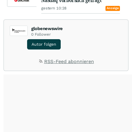
Nasdaq vorbörslich gefragt
gestern 10:28
Anzeige
globenewswire
0
Follower
Autor folgen
RSS-Feed abonnieren