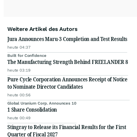
Weitere Artikel des Autors
Jura Announces Maru-3 Completion and Test Results
heute 04:37
Built for Confidence
The Manufacturing Strength Behind FREELANDER 8
heute 03:19
Pure Cycle Corporation Announces Receipt of Notice
to Nominate Director Candidates
heute 00:56
Global Uranium Corp. Announces 10
1 Share Consolidation
heute 00:49
Stingray to Release its Financial Results for the First
Quarter of Fiscal 2027