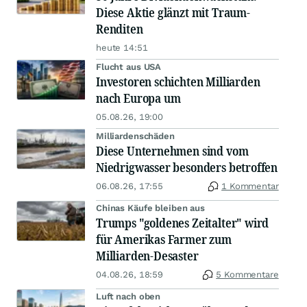
Diese Aktie glänzt mit Traum-
Renditen
heute 14:51
Flucht aus USA
Investoren schichten Milliarden
nach Europa um
05.08.26, 19:00
Milliardenschäden
Diese Unternehmen sind vom
Niedrigwasser besonders betroffen
06.08.26, 17:55
1 Kommentar
Chinas Käufe bleiben aus
Trumps "goldenes Zeitalter" wird
für Amerikas Farmer zum
Milliarden-Desaster
04.08.26, 18:59
5 Kommentare
Luft nach oben