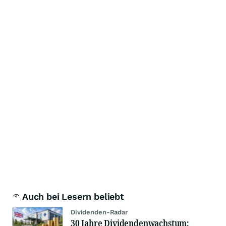
Auch bei Lesern beliebt
Dividenden-Radar
30 Jahre Dividendenwachstum: