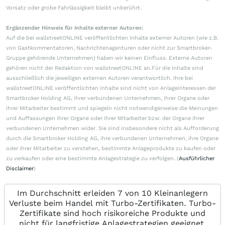
Vorsatz oder grobe Fahrlässigkeit bleibt unberührt.
Ergänzender Hinweis für Inhalte externer Autoren:
Auf die bei wallstreetONLINE veröffentlichten Inhalte externer Autoren (wie z.B.
von Gastkommentatoren, Nachrichtenagenturen oder nicht zur Smartbroker-
Gruppe gehörende Unternehmen) haben wir keinen Einfluss. Externe Autoren
gehören nicht der Redaktion von wallstreetONLINE an.Für die Inhalte sind
ausschließlich die jeweiligen externen Autoren verantwortlich. Ihre bei
wallstreetONLINE veröffentlichten Inhalte sind nicht von Anlageinteressen der
Smartbroker Holding AG, ihrer verbundenen Unternehmen, ihrer Organe oder
ihrer Mitarbeiter bestimmt und spiegeln nicht notwendigerweise die Meinungen
und Auffassungen ihrer Organe oder ihrer Mitarbeiter bzw. der Organe ihrer
verbundenen Unternehmen wider. Sie sind insbesondere nicht als Aufforderung
durch die Smartbroker Holding AG, ihre verbundenen Unternehmen, ihre Organe
oder ihrer Mitarbeiter zu verstehen, bestimmte Anlageprodukte zu kaufen oder
zu verkaufen oder eine bestimmte Anlagestrategie zu verfolgen. (
Ausführlicher
Disclaimer
)
Im Durchschnitt erleiden 7 von 10 Kleinanlegern
Verluste beim Handel mit Turbo-Zertifikaten. Turbo-
Zertifikate sind hoch risikoreiche Produkte und
nicht für langfristige Anlagestrategien geeignet.