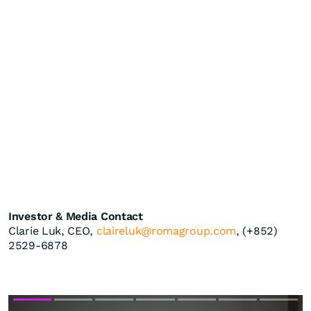
Investor & Media Contact
Clarie Luk, CEO,
claireluk@romagroup.com
, (+852)
2529-6878