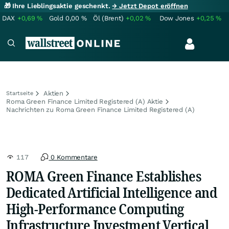
🎁 Ihre Lieblingsaktie geschenkt.
→ Jetzt Depot eröffnen
DAX
+0,69
%
Gold
0,00
%
Öl (Brent)
+0,02
%
Dow Jones
+0,25
%
Aktien
Startseite
Roma Green Finance Limited Registered (A) Aktie
Nachrichten zu Roma Green Finance Limited Registered (A)
117
0 Kommentare
ROMA Green Finance Establishes
Dedicated Artificial Intelligence and
High-Performance Computing
Infrastructure Investment Vertical