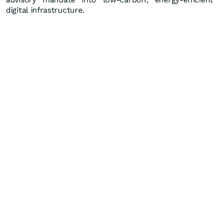
digital infrastructure.