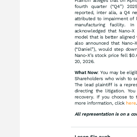
Plaintiff alleges that on Ap
fourth quarter (“Q4”) 202
reported, inter alia, a Q4 n
attributed to impairment of l
manufacturing facility. I
acknowledged that Nano-X n
model that is better aligne
also announced that Nano-X’
(“Daniel”), would step down
Nano-X’s stock price fell $0
20, 2026.
What Now
: You may be eligi
Shareholders who wish to ser
The lead plaintiff is a rep
directing the litigation. Y
recovery. If you choose to
more information, click
here
All representation is on a c
Lesen Sie auch