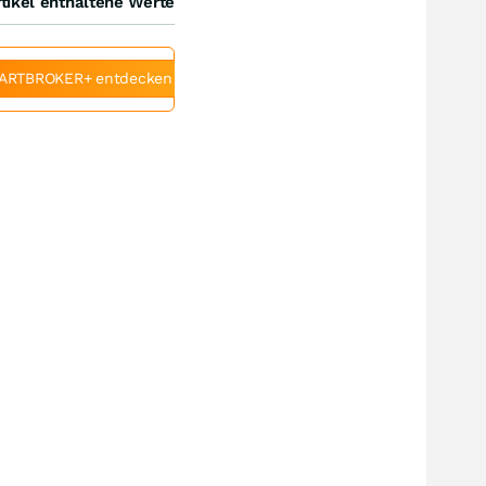
tikel enthaltene Werte
ARTBROKER+ entdecken