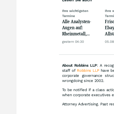
Ihre wichtigsten
Ihre 
Termine
Term
Alle Analysten-
Fris
Augen auf:
Ebay,
Rheinmetall,
Allst
Deutsche Telekom,
Novo
gestern 04:30
05.08
Siemens, Airbnb &
Disn
Lyft
About Robbins LLP
: A recog
staff of
Robbins LLP
have be
corporate governance stru
wrongdoing since 2002.
To be notified if a class act
when corporate executives e
Attorney Advertising. Past re