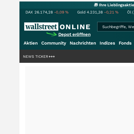
🎁 Ihre Lieblingsakt
DAX
26.174,28
-0,09
%
Gold
4.231,38
-0,21
%
Öl 
Depot eröffnen
Aktien
Community
Nachrichten
Indizes
Fonds
rdenstory?
+++
NEWS TICKER