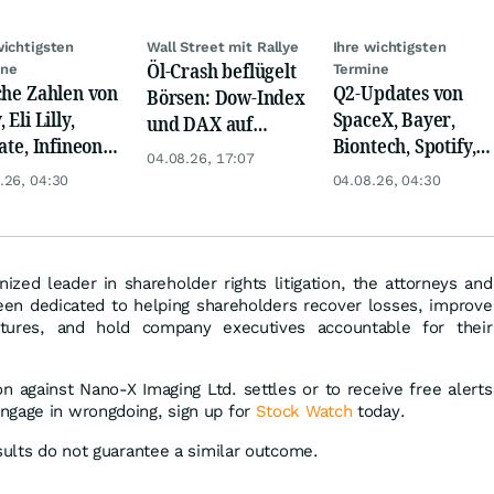
wichtigsten
Wall Street mit Rallye
Ihre wichtigsten
Öl-Crash beflügelt
ine
Termine
che Zahlen von
Q2-Updates von
Börsen: Dow-Index
 Eli Lilly,
SpaceX, Bayer,
und DAX auf
ate, Infineon,
Biontech, Spotify,
Rekord, Gold zieht
04.08.26, 17:07
 Nordisk,
Pfizer, Continental,
an
.26, 04:30
04.08.26, 04:30
ey
Merck & Co
nized leader in shareholder rights litigation, the attorneys and
en dedicated to helping shareholders recover losses, improve
ctures, and hold company executives accountable for their
ion against Nano-X Imaging Ltd. settles or to receive free alerts
ngage in wrongdoing, sign up for
Stock Watch
today.
sults do not guarantee a similar outcome.