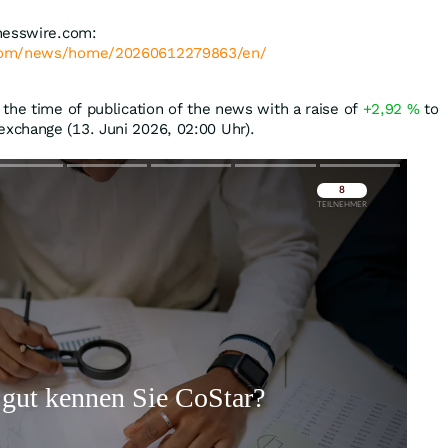
nesswire.com:
.com/news/home/20260612279863/en/
the time of publication of the news with a raise of
+2,92
%
to
xchange (13. Juni 2026, 02:00 Uhr).
Überspringen
Überspringen