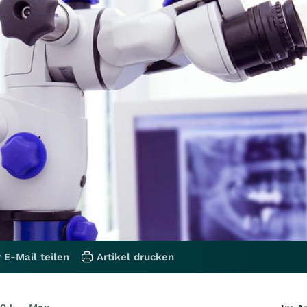
 E-Mail teilen
Artikel drucken