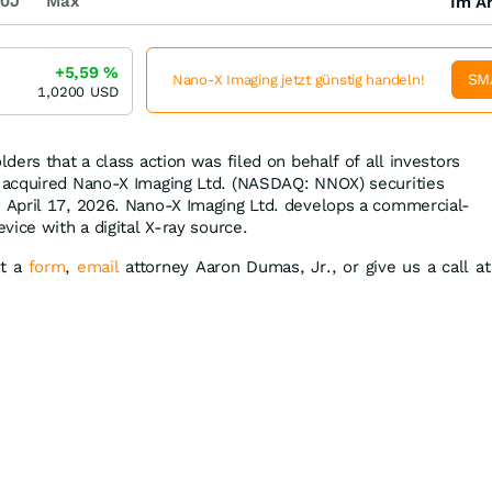
0J
Max
Im Ar
+5,59
%
SM
Nano-X Imaging jetzt günstig handeln!
1,0200
USD
ders that a class action was filed on behalf of all investors
acquired Nano-X Imaging Ltd. (NASDAQ: NNOX) securities
April 17, 2026. Nano-X Imaging Ltd. develops a commercial-
ice with a digital X-ray source.
it a
form
,
email
attorney Aaron Dumas, Jr., or give us a call at