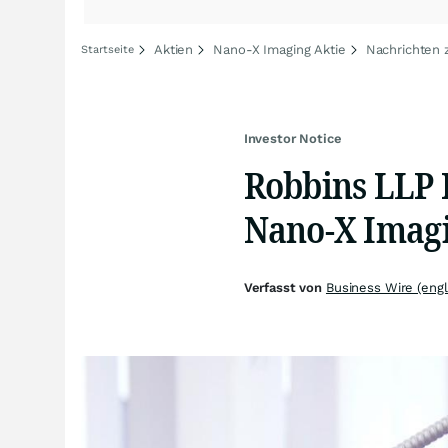
Aktien
Nano-X Imaging Aktie
Nachrichten 
Startseite
Investor Notice
Robbins LLP I
Nano-X Imagi
Verfasst von
Business Wire (engl