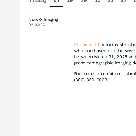
Intraday
5T
1M
3M
1J
3J
5J
1
Nano-X Imaging
02:00:00
Robbins LLP
informs stockhol
who purchased or otherwise 
between March 31, 2025 and 
grade tomographic imaging dev
For more information, subm
(800) 350-6003.