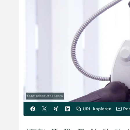
Foto: adobe.stock.com
URL kopieren
Per