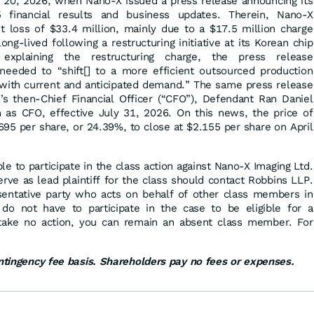
ril 20, 2026, when Nano-X issued a press release announcing its
5 financial results and business updates. Therein, Nano-X
et loss of $33.4 million, mainly due to a $17.5 million charge
ong-lived following a restructuring initiative at its Korean chip
n explaining the restructuring charge, the press release
eeded to “shift[] to a more efficient outsourced production
d with current and anticipated demand.” The same press release
s then-Chief Financial Officer (“CFO”), Defendant Ran Daniel
 as CFO, effective July 31, 2026. On this news, the price of
.695 per share, or 24.39%, to close at $2.155 per share on April
ble to participate in the class action against Nano-X Imaging Ltd.
ve as lead plaintiff for the class should contact Robbins LLP.
resentative party who acts on behalf of other class members in
ou do not have to participate in the case to be eligible for a
 take no action, you can remain an absent class member. For
.
ontingency fee basis. Shareholders pay no fees or expenses.