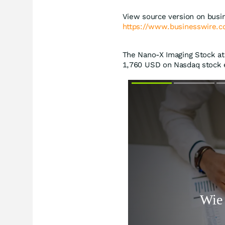
View source version on busi
https://www.businesswire
The Nano-X Imaging Stock at 
1,760
USD
on Nasdaq stock e