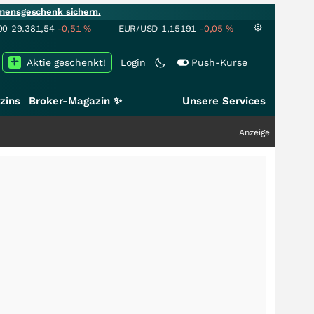
mensgeschenk sichern.
00
29.381,54
-0,51
%
EUR/USD
1,15191
-0,05
%
Aktie geschenkt!
Login
Push-Kurse
zins
Broker-Magazin ✨
Unsere Services
Anzeige