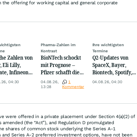
 the offering for working capital and general corporate
wichtigsten
Pharma-Zahlen im
Ihre wichtigsten
ine
Kontrast
Termine
che Zahlen von
BioNTech schockt
Q2-Updates von
 Eli Lilly,
mit Prognose –
SpaceX, Bayer,
ate, Infineon,
Pfizer schafft die
Biontech, Spotify,
 Nordisk,
Überraschung
Pfizer, Continental,
.26, 04:30
04.08.26,
1
04.08.26, 04:30
ey
Merck & Co
13:28
Kommentar
ve were offered in a private placement under Section 4(a)(2) of
as amended (the “Act”), and Regulation D promulgated
the shares of common stock underlying the Series A-1
s and Series A-2 preferred investment options, have not been