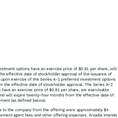
estment options have an exercise price of $0.91 per share, will
the effective date of stockholder approval of the issuance of
upon exercise of the Series A-1 preferred investment options
om the effective date of stockholder approval. The Series A-2
 have an exercise price of $0.91 per share, are exercisable
nd will expire twenty-four months from the effective date of
ement (as defined below).
s to the company from the offering were approximately $4
cement agent fees and other offering expenses. Arcadia intends