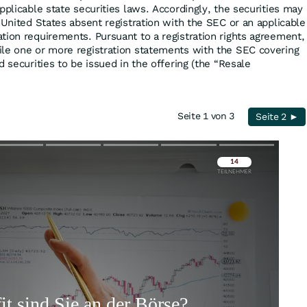
pplicable state securities laws. Accordingly, the securities may
 United States absent registration with the SEC or an applicable
tion requirements. Pursuant to a registration rights agreement,
le one or more registration statements with the SEC covering
d securities to be issued in the offering (the “Resale
Seite 1 von 3
Seite 2 ►
Überspringen