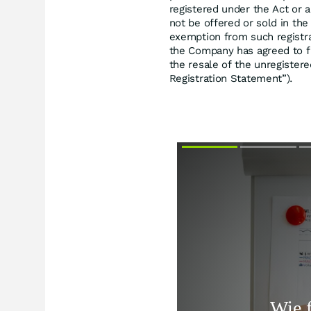
registered under the Act or a
not be offered or sold in the
exemption from such registra
the Company has agreed to fi
the resale of the unregistere
Registration Statement”).