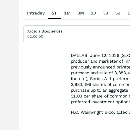
Intraday
5T
1M
3M
1J
3J
5J
1
Arcadia Biosciences
02:00:00
DALLAS, June 12, 2026 (G
producer and marketer of inn
previously announced privat
purchase and sale of 3,883,4
thereof), Series A-1 preferr
3,883,496 shares of common 
purchase up to an aggregate
$1.03 per share of common st
preferred investment options
H.C. Wainwright & Co. acted 