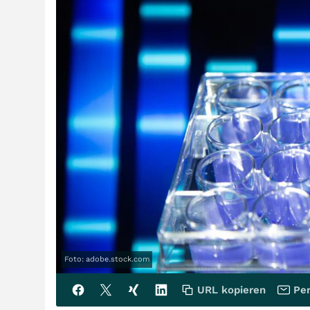
Foto: adobe.stock.com
URL kopieren
Per