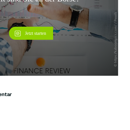
Überspringen
entar