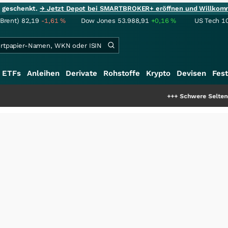
ie geschenkt.
→ Jetzt Depot bei SMARTBROKER+ eröffnen und Willkom
(Brent)
82,19
-1,61
%
Dow Jones
53.988,91
+0,16
%
US Tech 1
ETFs
Anleihen
Derivate
Rohstoffe
Krypto
Devisen
Fest
+++
Schwere Seltene Erden: Entsteht hi