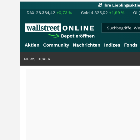
🎁 Ihre Lieblingsakt
DAX
26.364,42
+0,73
%
Gold
4.325,02
+1,99
%
Öl 
Depot eröffnen
Aktien
Community
Nachrichten
Indizes
Fonds
NEWS TICKER