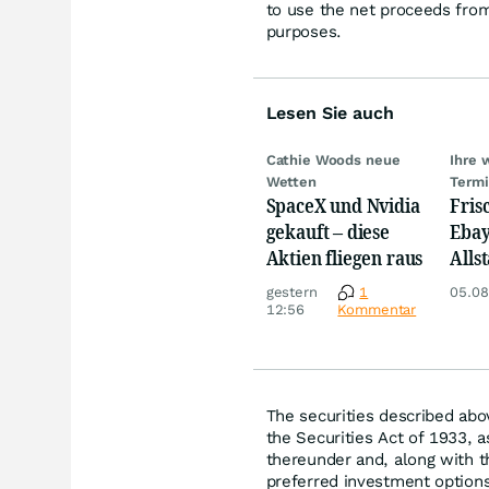
to use the net proceeds from
purposes.
Lesen Sie auch
Cathie Woods neue
Ihre 
Wetten
Term
SpaceX und Nvidia
Fris
gekauft – diese
Ebay,
Aktien fliegen raus
Allst
Novo
gestern
1
05.08
Disn
12:56
Kommentar
The securities described abo
the Securities Act of 1933, 
thereunder and, along with 
preferred investment option