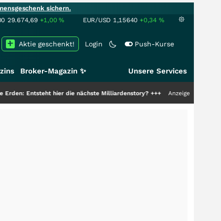
mensgeschenk sichern.
00
29.674,69
+1,00
%
EUR/USD
1,15640
+0,34
%
Aktie geschenkt!
Login
Push-Kurse
zins
Broker-Magazin ✨
Unsere Services
er die nächste Milliardenstory?
+++
Anzeige