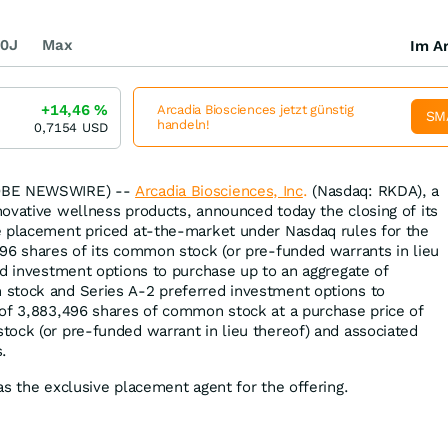
0J
Max
Im Ar
+14,46
%
Arcadia Biosciences jetzt günstig
SM
handeln!
0,7154
USD
LOBE NEWSWIRE) --
Arcadia Biosciences, Inc
.
(Nasdaq: RKDA), a
ovative wellness products, announced today the closing of its
e placement priced at-the-market under Nasdaq rules for the
96 shares of its common stock (or pre-funded warrants in lieu
ed investment options to purchase up to an aggregate of
stock and Series A-2 preferred investment options to
 of 3,883,496 shares of common stock at a purchase price of
ock (or pre-funded warrant in lieu thereof) and associated
.
as the exclusive placement agent for the offering.