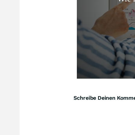
Schreibe Deinen Komm