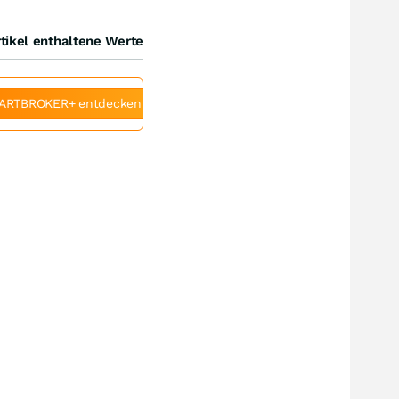
tikel enthaltene Werte
ARTBROKER+ entdecken