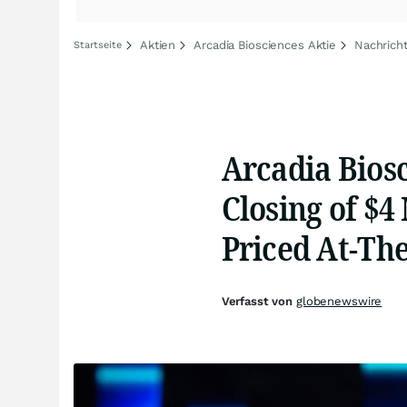
Aktien
Arcadia Biosciences Aktie
Nachricht
Startseite
Arcadia Bios
Closing of $4
Priced At-Th
Verfasst von
globenewswire