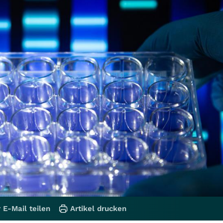
 E-Mail teilen
Artikel drucken