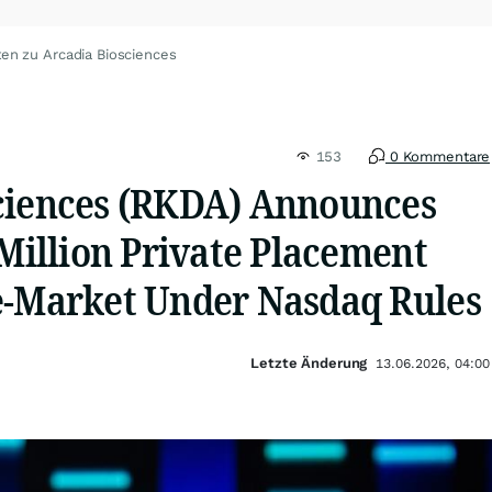
en zu Arcadia Biosciences
153
0 Kommentare
ciences (RKDA) Announces
 Million Private Placement
e-Market Under Nasdaq Rules
Letzte Änderung
13.06.2026, 04:00