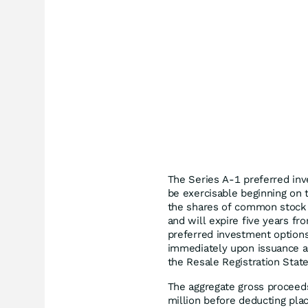
The Series A-1 preferred inv
be exercisable beginning on 
the shares of common stock 
and will expire five years fr
preferred investment options
immediately upon issuance a
the Resale Registration Stat
The aggregate gross proceed
million before deducting pla