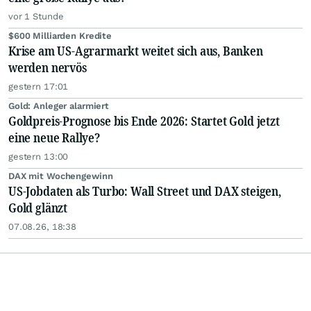
vor 1 Stunde
$600 Milliarden Kredite
Krise am US-Agrarmarkt weitet sich aus, Banken
werden nervös
gestern 17:01
Gold: Anleger alarmiert
Goldpreis-Prognose bis Ende 2026: Startet Gold jetzt
eine neue Rallye?
gestern 13:00
DAX mit Wochengewinn
US-Jobdaten als Turbo: Wall Street und DAX steigen,
Gold glänzt
07.08.26, 18:38