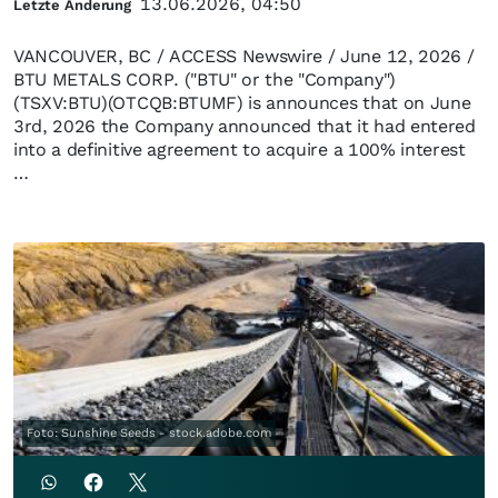
13.06.2026, 04:50
Letzte Änderung
VANCOUVER, BC / ACCESS Newswire / June 12, 2026 /
BTU METALS CORP. ("BTU" or the "Company")
(TSXV:BTU)(OTCQB:BTUMF) is announces that on June
3rd, 2026 the Company announced that it had entered
into a definitive agreement to acquire a 100% interest
…
Foto: Sunshine Seeds - stock.adobe.com