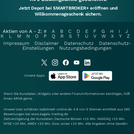
Jetzt Depot bei SMARTBROKER+ eröffnen und
Willkommensgeschenk sichern.
Aktien von A - Z:
#
A
B
C
D
E
F
G
H
I
J
K
L
M
N
O
P
Q
R
S
T
U
V
W
X
Y
Z
Impressum
Disclaimer
Datenschutz
Datenschutz-
Einstellungen
Nutzungsbedingungen
Unsere Apps:
Wenn Sie Kursdaten, Widgets oder andere Finanzinformationen benötigen, hilft
Ihnen
ARIVA
gerne.
Unsere User schätzen wallstreet-online.de: 4.8 von 5 Sternen ermittelt aus 285
Bewertungen bei www.kagels-trading.de
Zeitverzögerung der Kursdaten: Deutsche Börsen +15 Min. NASDAQ +15 Min.
NYSE +20 Min. AMEX +20 Min. Dow Jones +15 Min. Alle Angaben ohne Gewähr.