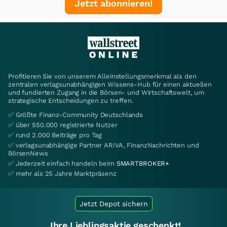
Jetzt abonnieren!
Profitieren Sie von unserem Alleinstellungsmerkmal als den
zentralen verlagsunabhängigen Wissens-Hub für einen aktuellen
und fundierten Zugang in die Börsen- und Wirtschaftswelt, um
strategische Entscheidungen zu treffen.
✅ Größte Finanz-Community Deutschlands
✅ über 550.000 registrierte Nutzer
✅ rund 2.000 Beiträge pro Tag
✅ verlagsunabhängige Partner ARIVA, FinanzNachrichten und
BörsenNews
✅ Jederzeit einfach handeln beim
SMARTBROKER+
✅ mehr als 25 Jahre Marktpräsenz
Jetzt Depot sichern
Ihre Lieblingsaktie geschenkt!