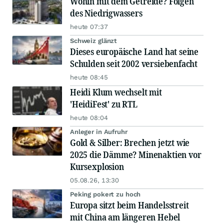
Wohin mit dem Getreide? Folgen
des Niedrigwassers
heute 07:37
Schweiz glänzt
Dieses europäische Land hat seine
Schulden seit 2002 versiebenfacht
heute 08:45
Heidi Klum wechselt mit
'HeidiFest' zu RTL
heute 08:04
Anleger in Aufruhr
Gold & Silber: Brechen jetzt wie
2025 die Dämme? Minenaktien vor
Kursexplosion
05.08.26, 13:30
Peking pokert zu hoch
Europa sitzt beim Handelsstreit
mit China am längeren Hebel