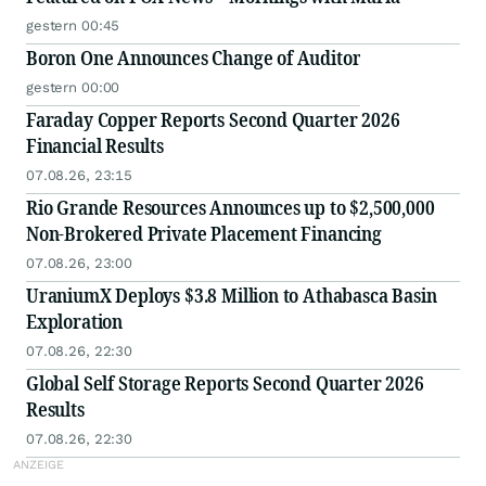
gestern 00:45
Boron One Announces Change of Auditor
gestern 00:00
Faraday Copper Reports Second Quarter 2026
Financial Results
07.08.26, 23:15
Rio Grande Resources Announces up to $2,500,000
Non-Brokered Private Placement Financing
07.08.26, 23:00
UraniumX Deploys $3.8 Million to Athabasca Basin
Exploration
07.08.26, 22:30
Global Self Storage Reports Second Quarter 2026
Results
07.08.26, 22:30