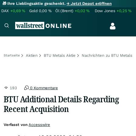
🎁 Ihre Lieblingsaktie geschenkt.
→ Jetzt Depot eröffnen
DAX
+0,69
%
Gold
0,00
%
Öl (Brent)
+0,02
%
Dow Jones
+0,25
%
Aktien
BTU Metals Aktie
Nachrichten zu BTU Metals
Startseite
193
0 Kommentare
BTU Additional Details Regarding
Recent Acquisition
Verfasst von
Accesswire