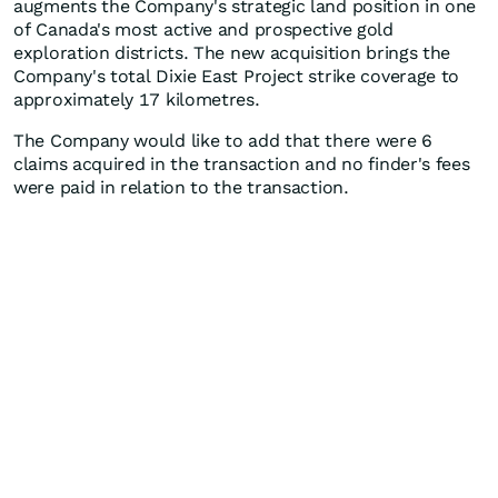
augments the Company's strategic land position in one
of Canada's most active and prospective gold
exploration districts. The new acquisition brings the
Company's total Dixie East Project strike coverage to
approximately 17 kilometres.
The Company would like to add that there were 6
claims acquired in the transaction and no finder's fees
were paid in relation to the transaction.