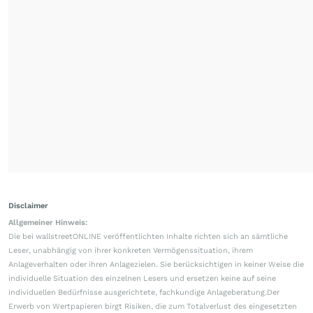
Disclaimer
Allgemeiner Hinweis:
Die bei wallstreetONLINE veröffentlichten Inhalte richten sich an sämtliche
Leser, unabhängig von ihrer konkreten Vermögenssituation, ihrem
Anlageverhalten oder ihren Anlagezielen. Sie berücksichtigen in keiner Weise die
individuelle Situation des einzelnen Lesers und ersetzen keine auf seine
individuellen Bedürfnisse ausgerichtete, fachkundige Anlageberatung.Der
Erwerb von Wertpapieren birgt Risiken, die zum Totalverlust des eingesetzten