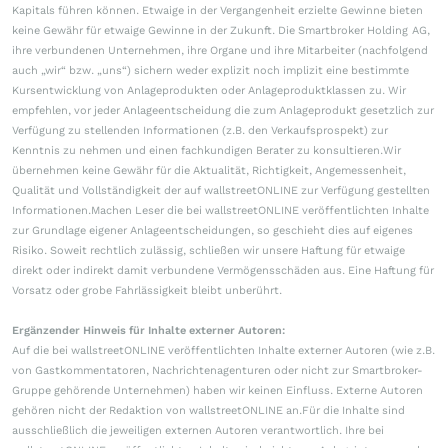
Kapitals führen können. Etwaige in der Vergangenheit erzielte Gewinne bieten
keine Gewähr für etwaige Gewinne in der Zukunft. Die Smartbroker Holding AG,
ihre verbundenen Unternehmen, ihre Organe und ihre Mitarbeiter (nachfolgend
auch „wir“ bzw. „uns“) sichern weder explizit noch implizit eine bestimmte
Kursentwicklung von Anlageprodukten oder Anlageproduktklassen zu. Wir
empfehlen, vor jeder Anlageentscheidung die zum Anlageprodukt gesetzlich zur
Verfügung zu stellenden Informationen (z.B. den Verkaufsprospekt) zur
Kenntnis zu nehmen und einen fachkundigen Berater zu konsultieren.Wir
übernehmen keine Gewähr für die Aktualität, Richtigkeit, Angemessenheit,
Qualität und Vollständigkeit der auf wallstreetONLINE zur Verfügung gestellten
Informationen.Machen Leser die bei wallstreetONLINE veröffentlichten Inhalte
zur Grundlage eigener Anlageentscheidungen, so geschieht dies auf eigenes
Risiko. Soweit rechtlich zulässig, schließen wir unsere Haftung für etwaige
direkt oder indirekt damit verbundene Vermögensschäden aus. Eine Haftung für
Vorsatz oder grobe Fahrlässigkeit bleibt unberührt.
Ergänzender Hinweis für Inhalte externer Autoren:
Auf die bei wallstreetONLINE veröffentlichten Inhalte externer Autoren (wie z.B.
von Gastkommentatoren, Nachrichtenagenturen oder nicht zur Smartbroker-
Gruppe gehörende Unternehmen) haben wir keinen Einfluss. Externe Autoren
gehören nicht der Redaktion von wallstreetONLINE an.Für die Inhalte sind
ausschließlich die jeweiligen externen Autoren verantwortlich. Ihre bei