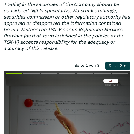
Trading in the securities of the Company should be
considered highly speculative. No stock exchange,
securities commission or other regulatory authority has
approved or disapproved the information contained
herein. Neither the TSX-V nor its Regulation Services
Provider (as that term is defined in the policies of the
TSX-V) accepts responsibility for the adequacy or
accuracy of this release.
Seite 1 von 3
Seite 2 ►
Überspringen