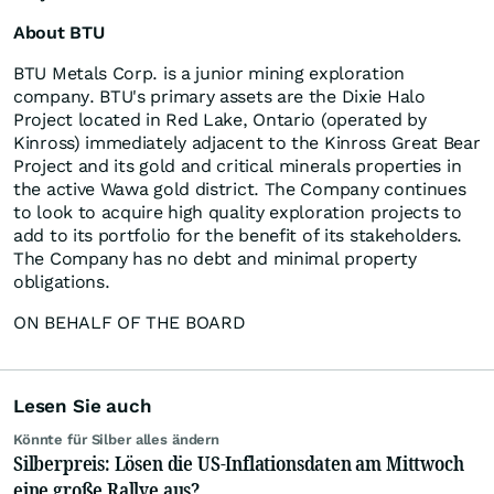
About BTU
BTU Metals Corp. is a junior mining exploration
company. BTU's primary assets are the Dixie Halo
Project located in Red Lake, Ontario (operated by
Kinross) immediately adjacent to the Kinross Great Bear
Project and its gold and critical minerals properties in
the active Wawa gold district. The Company continues
to look to acquire high quality exploration projects to
add to its portfolio for the benefit of its stakeholders.
The Company has no debt and minimal property
obligations.
ON BEHALF OF THE BOARD
Lesen Sie auch
Könnte für Silber alles ändern
Silberpreis: Lösen die US-Inflationsdaten am Mittwoch
eine große Rallye aus?