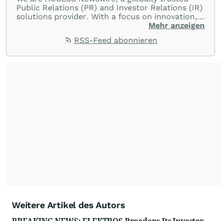
Public Relations (PR) and Investor Relations (IR)
solutions provider. With a focus on innovation,
customer service, and value-driven offerings,
Mehr anzeigen
ACCESS Newswire empowers brands to connect
RSS-Feed abonnieren
with their audiences where it matters most.
From startups and scale-ups to multi-billion-
dollar global brands, we ensure your most
important moments make an impact and
resonate with your audiences.
Weitere Artikel des Autors