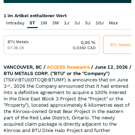
1 im Artikel enthaltener Wert
Intraday
5T
1M
3M
1J
3J
5J
10J
Max
BTU Metals
0,00
%
BTU Metals je
07.08.26
0,0350
CAD
VANCOUVER, BC /
ACCESS Newswire
/ June 12, 2026 /
BTU METALS CORP. ("BTU" or the "Company")
(TSXV:BTU)(OTCQB:BTUMF) is announces that on June
3
, 2026 the Company announced that it had entered
rd
into a definitive agreement to acquire a 100% interest
in the Dixie East Block 3 Project (the "Project" or the
"Property"), located approximately 6 kilometres east of
the Kinross-owned Great Bear Project in the eastern
part of the Red Lake District, Ontario. The newly
acquired claim package is directly adjacent to the
Kinross and BTU Dixie Halo Project and further