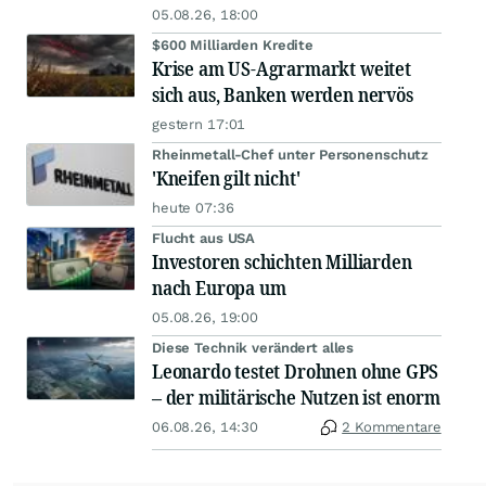
05.08.26, 18:00
$600 Milliarden Kredite
Krise am US-Agrarmarkt weitet
sich aus, Banken werden nervös
gestern 17:01
Rheinmetall-Chef unter Personenschutz
'Kneifen gilt nicht'
heute 07:36
Flucht aus USA
Investoren schichten Milliarden
nach Europa um
05.08.26, 19:00
Diese Technik verändert alles
Leonardo testet Drohnen ohne GPS
– der militärische Nutzen ist enorm
06.08.26, 14:30
2 Kommentare