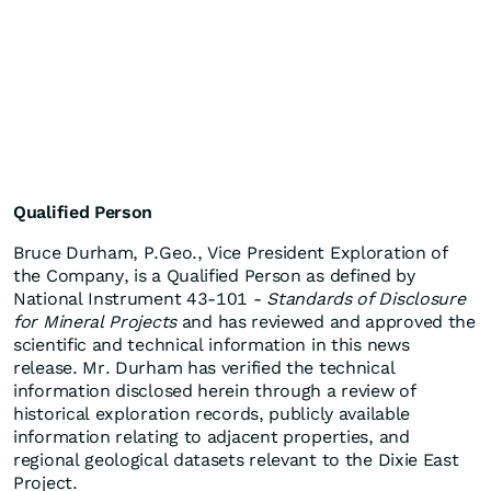
Qualified Person
Bruce Durham, P.Geo., Vice President Exploration of
the Company, is a Qualified Person as defined by
National Instrument 43-101 -
Standards of Disclosure
for Mineral Projects
and has reviewed and approved the
scientific and technical information in this news
release. Mr. Durham has verified the technical
information disclosed herein through a review of
historical exploration records, publicly available
information relating to adjacent properties, and
regional geological datasets relevant to the Dixie East
Project.