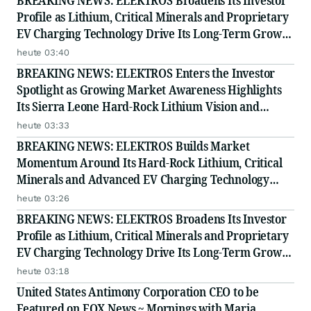
BREAKING NEWS: ELEKTROS Broadens Its Investor
Profile as Lithium, Critical Minerals and Proprietary
EV Charging Technology Drive Its Long-Term Growth
Story
heute 03:40
BREAKING NEWS: ELEKTROS Enters the Investor
Spotlight as Growing Market Awareness Highlights
Its Sierra Leone Hard-Rock Lithium Vision and
Proprietary EV Charging Technology
heute 03:33
BREAKING NEWS: ELEKTROS Builds Market
Momentum Around Its Hard-Rock Lithium, Critical
Minerals and Advanced EV Charging Technology
Strategy
heute 03:26
BREAKING NEWS: ELEKTROS Broadens Its Investor
Profile as Lithium, Critical Minerals and Proprietary
EV Charging Technology Drive Its Long-Term Growth
Story
heute 03:18
United States Antimony Corporation CEO to be
Featured on FOX News ~ Mornings with Maria