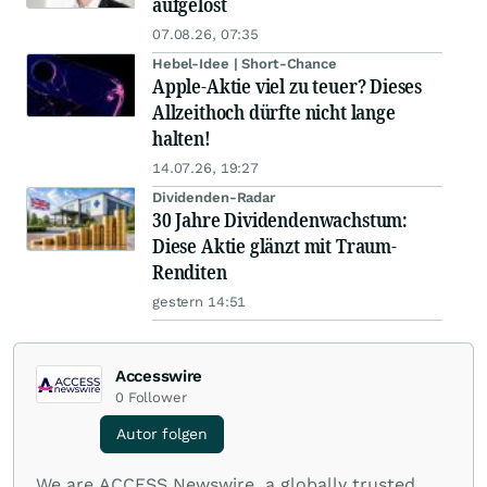
aufgelöst
07.08.26, 07:35
Hebel-Idee | Short-Chance
Apple-Aktie viel zu teuer? Dieses
Allzeithoch dürfte nicht lange
halten!
14.07.26, 19:27
Dividenden-Radar
30 Jahre Dividendenwachstum:
Diese Aktie glänzt mit Traum-
Renditen
gestern 14:51
Accesswire
0
Follower
Autor folgen
We are ACCESS Newswire, a globally trusted