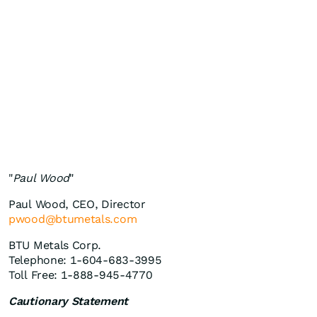
"
Paul Wood
"
Paul Wood, CEO, Director
pwood@btumetals.com
BTU Metals Corp.
Telephone: 1-604-683-3995
Toll Free: 1-888-945-4770
Cautionary Statement