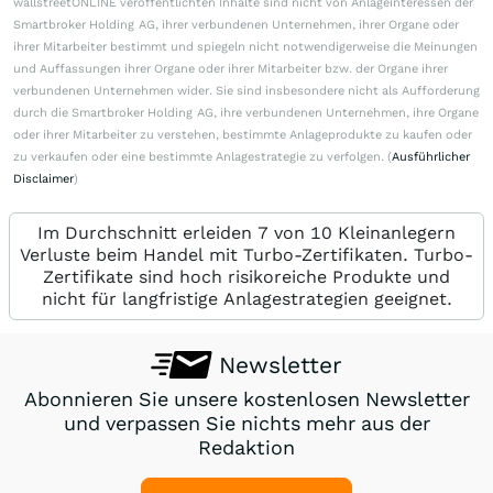
wallstreetONLINE veröffentlichten Inhalte sind nicht von Anlageinteressen der
Smartbroker Holding AG, ihrer verbundenen Unternehmen, ihrer Organe oder
ihrer Mitarbeiter bestimmt und spiegeln nicht notwendigerweise die Meinungen
und Auffassungen ihrer Organe oder ihrer Mitarbeiter bzw. der Organe ihrer
verbundenen Unternehmen wider. Sie sind insbesondere nicht als Aufforderung
durch die Smartbroker Holding AG, ihre verbundenen Unternehmen, ihre Organe
oder ihrer Mitarbeiter zu verstehen, bestimmte Anlageprodukte zu kaufen oder
zu verkaufen oder eine bestimmte Anlagestrategie zu verfolgen. (
Ausführlicher
Disclaimer
)
Im Durchschnitt erleiden 7 von 10 Kleinanlegern
Verluste beim Handel mit Turbo-Zertifikaten. Turbo-
Zertifikate sind hoch risikoreiche Produkte und
nicht für langfristige Anlagestrategien geeignet.
Newsletter
Abonnieren Sie unsere kostenlosen Newsletter
und verpassen Sie nichts mehr aus der
Redaktion