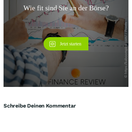
Überspringen
Schreibe Deinen Kommentar