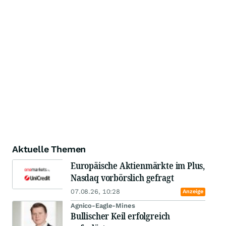
Aktuelle Themen
Europäische Aktienmärkte im Plus,
Nasdaq vorbörslich gefragt
07.08.26, 10:28
Anzeige
Agnico-Eagle-Mines
Bullischer Keil erfolgreich