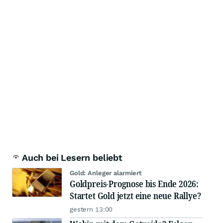
Auch bei Lesern beliebt
Gold: Anleger alarmiert
Goldpreis-Prognose bis Ende 2026:
Startet Gold jetzt eine neue Rallye?
gestern 13:00