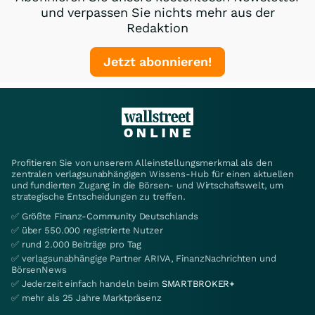
und verpassen Sie nichts mehr aus der
Redaktion
Jetzt abonnieren!
Profitieren Sie von unserem Alleinstellungsmerkmal als den
zentralen verlagsunabhängigen Wissens-Hub für einen aktuellen
und fundierten Zugang in die Börsen- und Wirtschaftswelt, um
strategische Entscheidungen zu treffen.
✅ Größte Finanz-Community Deutschlands
✅ über 550.000 registrierte Nutzer
✅ rund 2.000 Beiträge pro Tag
✅ verlagsunabhängige Partner ARIVA, FinanzNachrichten und
BörsenNews
✅ Jederzeit einfach handeln beim
SMARTBROKER+
✅ mehr als 25 Jahre Marktpräsenz