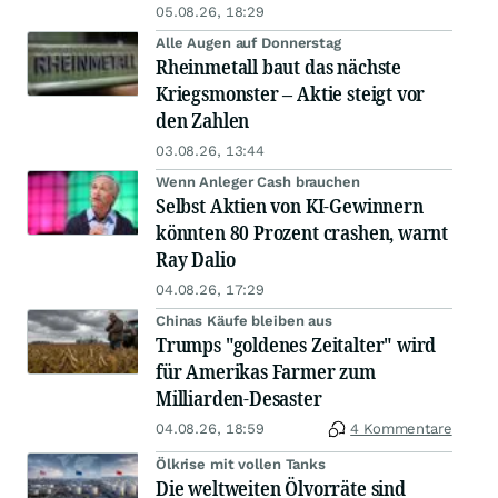
05.08.26, 18:29
Alle Augen auf Donnerstag
Rheinmetall baut das nächste
Kriegsmonster – Aktie steigt vor
den Zahlen
03.08.26, 13:44
Wenn Anleger Cash brauchen
Selbst Aktien von KI-Gewinnern
könnten 80 Prozent crashen, warnt
Ray Dalio
04.08.26, 17:29
Chinas Käufe bleiben aus
Trumps "goldenes Zeitalter" wird
für Amerikas Farmer zum
Milliarden-Desaster
04.08.26, 18:59
4 Kommentare
Ölkrise mit vollen Tanks
Die weltweiten Ölvorräte sind