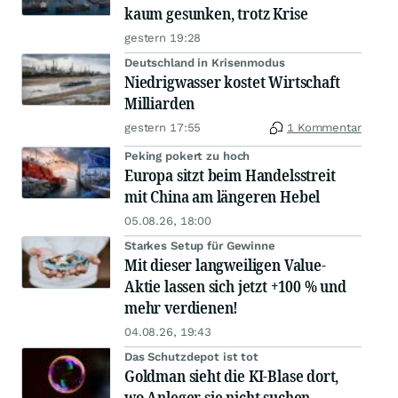
kaum gesunken, trotz Krise
gestern 19:28
Deutschland in Krisenmodus
Niedrigwasser kostet Wirtschaft
Milliarden
gestern 17:55
1 Kommentar
Peking pokert zu hoch
Europa sitzt beim Handelsstreit
mit China am längeren Hebel
05.08.26, 18:00
Starkes Setup für Gewinne
Mit dieser langweiligen Value-
Aktie lassen sich jetzt +100 % und
mehr verdienen!
04.08.26, 19:43
Das Schutzdepot ist tot
Goldman sieht die KI-Blase dort,
wo Anleger sie nicht suchen