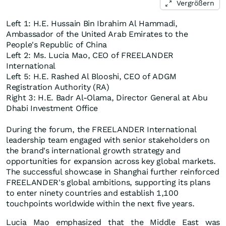
Vergrößern
Left 1: H.E. Hussain Bin Ibrahim Al Hammadi,
Ambassador of the United Arab Emirates to the
People's Republic of China
Left 2: Ms. Lucia Mao, CEO of FREELANDER
International
Left 5: H.E. Rashed Al Blooshi, CEO of ADGM
Registration Authority (RA)
Right 3: H.E. Badr Al-Olama, Director General at Abu
Dhabi Investment Office
During the forum, the FREELANDER International
leadership team engaged with senior stakeholders on
the brand's international growth strategy and
opportunities for expansion across key global markets.
The successful showcase in Shanghai further reinforced
FREELANDER's global ambitions, supporting its plans
to enter ninety countries and establish 1,100
touchpoints worldwide within the next five years.
Lucia Mao emphasized that the Middle East was