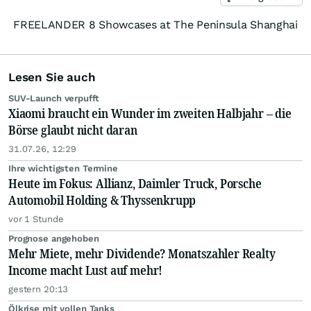
FREELANDER 8 Showcases at The Peninsula Shanghai
Lesen Sie auch
SUV-Launch verpufft
Xiaomi braucht ein Wunder im zweiten Halbjahr – die
Börse glaubt nicht daran
31.07.26, 12:29
Ihre wichtigsten Termine
Heute im Fokus: Allianz, Daimler Truck, Porsche
Automobil Holding & Thyssenkrupp
vor 1 Stunde
Prognose angehoben
Mehr Miete, mehr Dividende? Monatszahler Realty
Income macht Lust auf mehr!
gestern 20:13
Ölkrise mit vollen Tanks