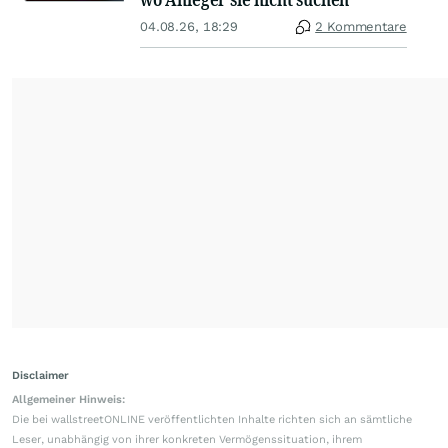
04.08.26, 18:29
2 Kommentare
Disclaimer
Allgemeiner Hinweis:
Die bei wallstreetONLINE veröffentlichten Inhalte richten sich an sämtliche
Leser, unabhängig von ihrer konkreten Vermögenssituation, ihrem