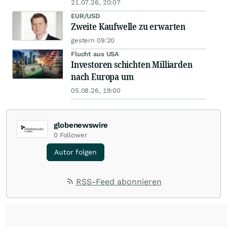
21.07.26, 20:07
EUR/USD
Zweite Kaufwelle zu erwarten
gestern 09:20
Flucht aus USA
Investoren schichten Milliarden
nach Europa um
05.08.26, 19:00
globenewswire
0
Follower
Autor folgen
RSS-Feed abonnieren