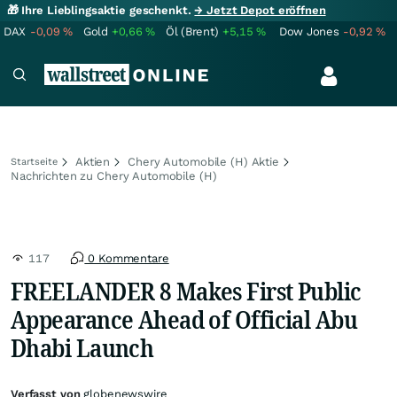
🎁 Ihre Lieblingsaktie geschenkt.
→ Jetzt Depot eröffnen
DAX
-0,09
%
Gold
+0,66
%
Öl (Brent)
+5,15
%
Dow Jones
-0,92
%
Aktien
Chery Automobile (H) Aktie
Startseite
Nachrichten zu Chery Automobile (H)
117
0 Kommentare
FREELANDER 8 Makes First Public
Appearance Ahead of Official Abu
Dhabi Launch
Verfasst von
globenewswire