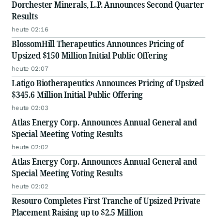
Dorchester Minerals, L.P. Announces Second Quarter
Results
heute 02:16
BlossomHill Therapeutics Announces Pricing of
Upsized $150 Million Initial Public Offering
heute 02:07
Latigo Biotherapeutics Announces Pricing of Upsized
$345.6 Million Initial Public Offering
heute 02:03
Atlas Energy Corp. Announces Annual General and
Special Meeting Voting Results
heute 02:02
Atlas Energy Corp. Announces Annual General and
Special Meeting Voting Results
heute 02:02
Resouro Completes First Tranche of Upsized Private
Placement Raising up to $2.5 Million