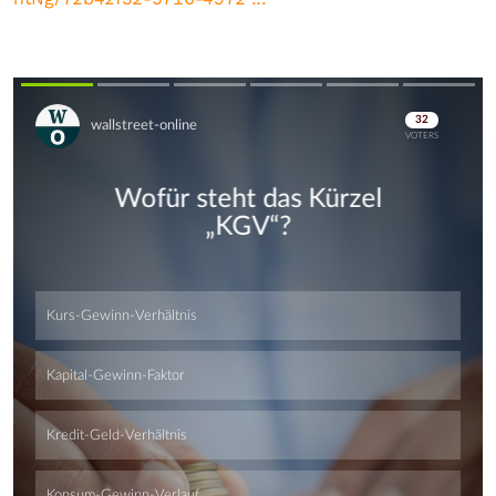
Skip
Skip