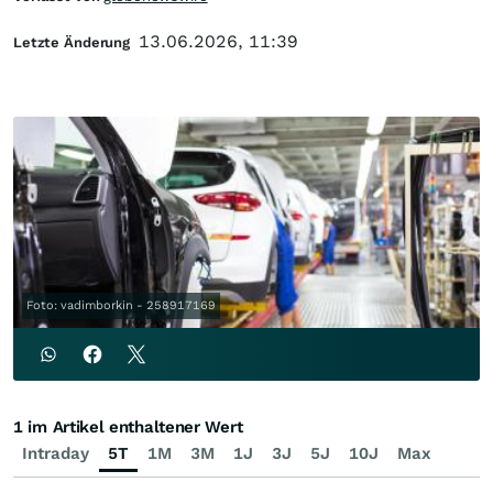
13.06.2026, 11:39
Letzte Änderung
Foto: vadimborkin - 258917169
1 im Artikel enthaltener Wert
Intraday
5T
1M
3M
1J
3J
5J
10J
Max