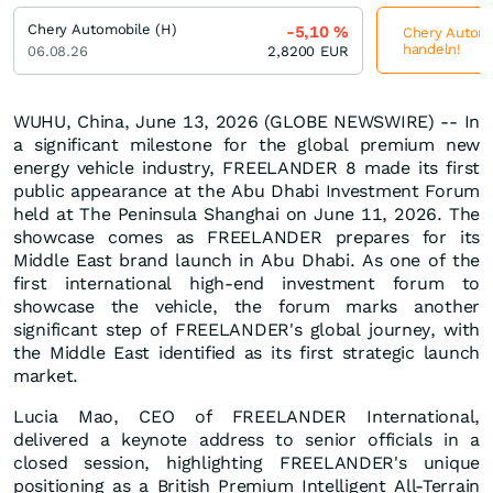
Chery Automobile (H)
-5,10
%
Chery Automob
handeln!
06.08.26
2,8200
EUR
WUHU, China, June 13, 2026 (GLOBE NEWSWIRE) -- In
a significant milestone for the global premium new
energy vehicle industry, FREELANDER 8 made its first
public appearance at the Abu Dhabi Investment Forum
held at The Peninsula Shanghai on June 11, 2026. The
showcase comes as FREELANDER prepares for its
Middle East brand launch in Abu Dhabi. As one of the
first international high-end investment forum to
showcase the vehicle, the forum marks another
significant step of FREELANDER's global journey, with
the Middle East identified as its first strategic launch
market.
Lucia Mao, CEO of FREELANDER International,
delivered a keynote address to senior officials in a
closed session, highlighting FREELANDER's unique
positioning as a British Premium Intelligent All-Terrain