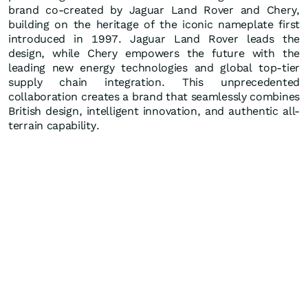
brand co-created by Jaguar Land Rover and Chery,
building on the heritage of the iconic nameplate first
introduced in 1997. Jaguar Land Rover leads the
design, while Chery empowers the future with the
leading new energy technologies and global top-tier
supply chain integration. This unprecedented
collaboration creates a brand that seamlessly combines
British design, intelligent innovation, and authentic all-
terrain capability.