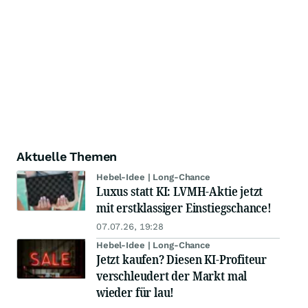
Aktuelle Themen
Hebel-Idee | Long-Chance
Luxus statt KI: LVMH-Aktie jetzt
mit erstklassiger Einstiegschance!
07.07.26, 19:28
Hebel-Idee | Long-Chance
Jetzt kaufen? Diesen KI-Profiteur
verschleudert der Markt mal
wieder für lau!