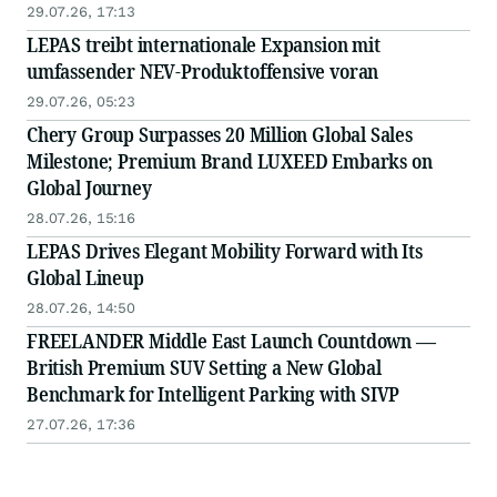
29.07.26, 17:13
LEPAS treibt internationale Expansion mit
umfassender NEV-Produktoffensive voran
29.07.26, 05:23
Chery Group Surpasses 20 Million Global Sales
Milestone; Premium Brand LUXEED Embarks on
Global Journey
28.07.26, 15:16
LEPAS Drives Elegant Mobility Forward with Its
Global Lineup
28.07.26, 14:50
FREELANDER Middle East Launch Countdown —
British Premium SUV Setting a New Global
Benchmark for Intelligent Parking with SIVP
27.07.26, 17:36