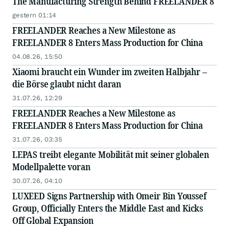
The Manufacturing Strength Behind FREELANDER 8
gestern 01:14
FREELANDER Reaches a New Milestone as
FREELANDER 8 Enters Mass Production for China
04.08.26, 15:50
Xiaomi braucht ein Wunder im zweiten Halbjahr –
die Börse glaubt nicht daran
31.07.26, 12:29
FREELANDER Reaches a New Milestone as
FREELANDER 8 Enters Mass Production for China
31.07.26, 03:35
LEPAS treibt elegante Mobilität mit seiner globalen
Modellpalette voran
30.07.26, 04:10
LUXEED Signs Partnership with Omeir Bin Youssef
Group, Officially Enters the Middle East and Kicks
Off Global Expansion