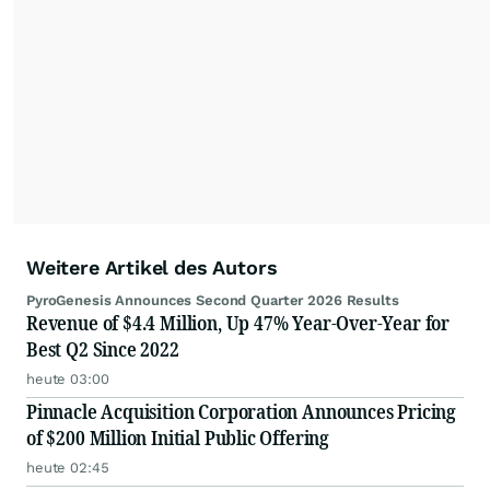
Weitere Artikel des Autors
PyroGenesis Announces Second Quarter 2026 Results
Revenue of $4.4 Million, Up 47% Year-Over-Year for
Best Q2 Since 2022
heute 03:00
Pinnacle Acquisition Corporation Announces Pricing
of $200 Million Initial Public Offering
heute 02:45