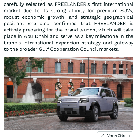
carefully selected as FREELANDER's first international
market due to its strong affinity for premium SUVs,
robust economic growth, and strategic geographical
position. She also confirmed that FREELANDER is
actively preparing for the brand launch, which will take
place in Abu Dhabi and serve as a key milestone in the
brand's international expansion strategy and gateway
to the broader Gulf Cooperation Council markets.
Vergrößern