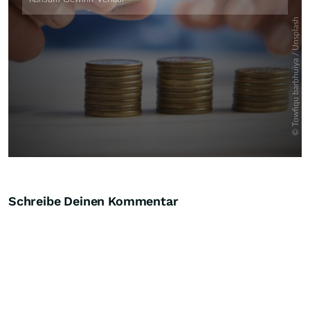
Schreibe Deinen Kommentar