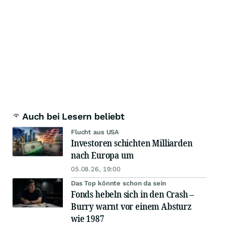
Auch bei Lesern beliebt
Flucht aus USA
Investoren schichten Milliarden
nach Europa um
05.08.26, 19:00
Das Top könnte schon da sein
Fonds hebeln sich in den Crash –
Burry warnt vor einem Absturz
wie 1987