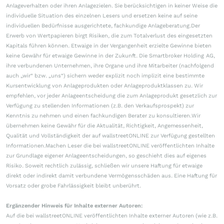
Anlageverhalten oder ihren Anlagezielen. Sie berücksichtigen in keiner Weise die
individuelle Situation des einzelnen Lesers und ersetzen keine auf seine
individuellen Bedürfnisse ausgerichtete, fachkundige Anlageberatung.Der
Erwerb von Wertpapieren birgt Risiken, die zum Totalverlust des eingesetzten
Kapitals führen können. Etwaige in der Vergangenheit erzielte Gewinne bieten
keine Gewähr für etwaige Gewinne in der Zukunft. Die Smartbroker Holding AG,
ihre verbundenen Unternehmen, ihre Organe und ihre Mitarbeiter (nachfolgend
auch „wir“ bzw. „uns“) sichern weder explizit noch implizit eine bestimmte
Kursentwicklung von Anlageprodukten oder Anlageproduktklassen zu. Wir
empfehlen, vor jeder Anlageentscheidung die zum Anlageprodukt gesetzlich zur
Verfügung zu stellenden Informationen (z.B. den Verkaufsprospekt) zur
Kenntnis zu nehmen und einen fachkundigen Berater zu konsultieren.Wir
übernehmen keine Gewähr für die Aktualität, Richtigkeit, Angemessenheit,
Qualität und Vollständigkeit der auf wallstreetONLINE zur Verfügung gestellten
Informationen.Machen Leser die bei wallstreetONLINE veröffentlichten Inhalte
zur Grundlage eigener Anlageentscheidungen, so geschieht dies auf eigenes
Risiko. Soweit rechtlich zulässig, schließen wir unsere Haftung für etwaige
direkt oder indirekt damit verbundene Vermögensschäden aus. Eine Haftung für
Vorsatz oder grobe Fahrlässigkeit bleibt unberührt.
Ergänzender Hinweis für Inhalte externer Autoren:
Auf die bei wallstreetONLINE veröffentlichten Inhalte externer Autoren (wie z.B.