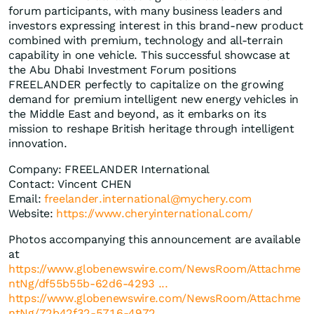
forum participants, with many business leaders and
investors expressing interest in this brand-new product
combined with premium, technology and all-terrain
capability in one vehicle. This successful showcase at
the Abu Dhabi Investment Forum positions
FREELANDER perfectly to capitalize on the growing
demand for premium intelligent new energy vehicles in
the Middle East and beyond, as it embarks on its
mission to reshape British heritage through intelligent
innovation.
Company: FREELANDER International
Contact: Vincent CHEN
Email:
freelander.international@mychery.com
Website:
https://www.cheryinternational.com/
Photos accompanying this announcement are available
at
https://www.globenewswire.com/NewsRoom/Attachme
ntNg/df55b55b-62d6-4293 ...
https://www.globenewswire.com/NewsRoom/Attachme
ntNg/72b42f32-5716-4972 ...