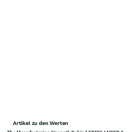
Artikel zu den Werten