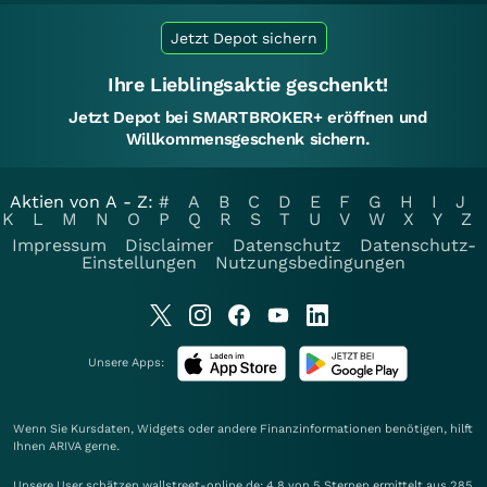
Jetzt Depot sichern
Ihre Lieblingsaktie geschenkt!
Jetzt Depot bei SMARTBROKER+ eröffnen und
Willkommensgeschenk sichern.
Aktien von A - Z:
#
A
B
C
D
E
F
G
H
I
J
K
L
M
N
O
P
Q
R
S
T
U
V
W
X
Y
Z
Impressum
Disclaimer
Datenschutz
Datenschutz-
Einstellungen
Nutzungsbedingungen
Unsere Apps:
Wenn Sie Kursdaten, Widgets oder andere Finanzinformationen benötigen, hilft
Ihnen
ARIVA
gerne.
Unsere User schätzen wallstreet-online.de: 4.8 von 5 Sternen ermittelt aus 285