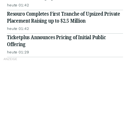
heute 01:42
Resouro Completes First Tranche of Upsized Private
Placement Raising up to $2.5 Million
heute 01:42
Ticketplus Announces Pricing of Initial Public
Offering
heute 01:29