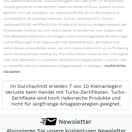
von Gastkommentatoren, Nachrichtenagenturen oder nicht zur Smartbroker-
Gruppe gehörende Unternehmen) haben wir keinen Einfluss. Externe Autoren
gehören nicht der Redaktion von wallstreetONLINE an.Für die Inhalte sind
ausschließlich die jeweiligen externen Autoren verantwortlich. Ihre bei
wallstreetONLINE veröffentlichten Inhalte sind nicht von Anlageinteressen der
Smartbroker Holding AG, ihrer verbundenen Unternehmen, ihrer Organe oder
ihrer Mitarbeiter bestimmt und spiegeln nicht notwendigerweise die Meinungen
und Auffassungen ihrer Organe oder ihrer Mitarbeiter bzw. der Organe ihrer
verbundenen Unternehmen wider. Sie sind insbesondere nicht als Aufforderung
durch die Smartbroker Holding AG, ihre verbundenen Unternehmen, ihre Organe
oder ihrer Mitarbeiter zu verstehen, bestimmte Anlageprodukte zu kaufen oder
zu verkaufen oder eine bestimmte Anlagestrategie zu verfolgen. (
Ausführlicher
Disclaimer
)
Im Durchschnitt erleiden 7 von 10 Kleinanlegern
Verluste beim Handel mit Turbo-Zertifikaten. Turbo-
Zertifikate sind hoch risikoreiche Produkte und
nicht für langfristige Anlagestrategien geeignet.
Newsletter
Abonnieren Sie unsere kostenlosen Newsletter