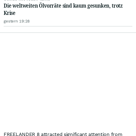
Die weltweiten Ölvorräte sind kaum gesunken, trotz
Krise
gestern 19:28
FREELANDER 8 attracted significant attention from