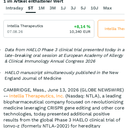
1 im Artikel enthaltener Wert
Intraday
5T
1M
3M
1J
3J
5J
10J
Max
Intellia Therapeutics
+8,14
%
Intellia Thera
07.08.26
10,340
EUR
Data from HAELO Phase 3 clinical trial presented today in a
late-breaking oral session at European Academy of Allergy
& Clinical Immunology Annual Congress 2026
HAELO manuscript simultaneously published in the
New
England Journal of Medicine
CAMBRIDGE, Mass., June 13, 2026 (GLOBE NEWSWIRE)
--
Intellia Therapeutics, Inc.
(Nasdaq: NTLA), a leading
biopharmaceutical company focused on revolutionizing
medicine leveraging CRISPR gene editing and other core
technologies, today presented additional positive
results from the global Phase 3 HAELO clinical trial of
lonvo-z (formerly NTLA-2002) for hereditary