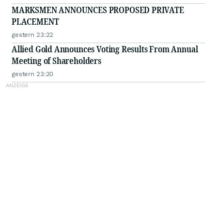
MARKSMEN ANNOUNCES PROPOSED PRIVATE
PLACEMENT
gestern 23:22
Allied Gold Announces Voting Results From Annual
Meeting of Shareholders
gestern 23:20