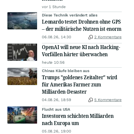
vor 1 Stunde
Diese Technik verändert alles
Leonardo testet Drohnen ohne GPS
– der militärische Nutzen ist enorm
06.08.26, 14:30
2 Kommentare
OpenAI will neue KI nach Hacking-
Vorfällen härter überwachen
heute 10:56
Chinas Käufe bleiben aus
Trumps "goldenes Zeitalter" wird
für Amerikas Farmer zum
Milliarden-Desaster
04.08.26, 18:59
5 Kommentare
Flucht aus USA
Investoren schichten Milliarden
nach Europa um
05.08.26, 19:00