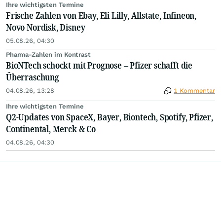
Ihre wichtigsten Termine
Frische Zahlen von Ebay, Eli Lilly, Allstate, Infineon,
Novo Nordisk, Disney
05.08.26, 04:30
Pharma-Zahlen im Kontrast
BioNTech schockt mit Prognose – Pfizer schafft die
Überraschung
04.08.26, 13:28
1 Kommentar
Ihre wichtigsten Termine
Q2-Updates von SpaceX, Bayer, Biontech, Spotify, Pfizer,
Continental, Merck & Co
04.08.26, 04:30