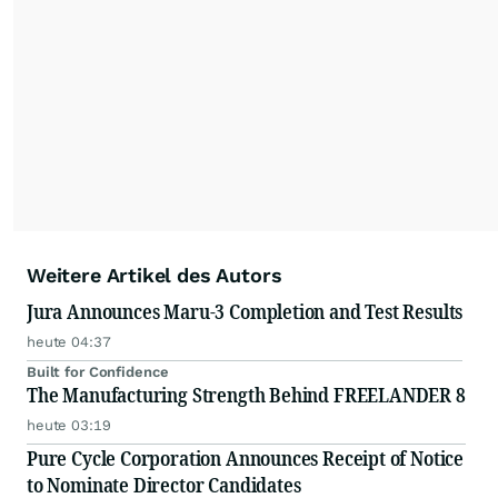
Weitere Artikel des Autors
Jura Announces Maru-3 Completion and Test Results
heute 04:37
Built for Confidence
The Manufacturing Strength Behind FREELANDER 8
heute 03:19
Pure Cycle Corporation Announces Receipt of Notice
to Nominate Director Candidates