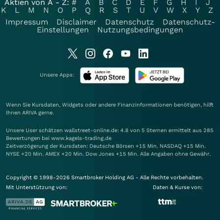
Aktien von A - Z:
#
A
B
C
D
E
F
G
H
I
J
K
L
M
N
O
P
Q
R
S
T
U
V
W
X
Y
Z
Impressum
Disclaimer
Datenschutz
Datenschutz-
Einstellungen
Nutzungsbedingungen
Unsere Apps:
Wenn Sie Kursdaten, Widgets oder andere Finanzinformationen benötigen, hilft
Ihnen
ARIVA
gerne.
Unsere User schätzen wallstreet-online.de: 4.8 von 5 Sternen ermittelt aus 285
Bewertungen bei www.kagels-trading.de
Zeitverzögerung der Kursdaten: Deutsche Börsen +15 Min. NASDAQ +15 Min.
NYSE +20 Min. AMEX +20 Min. Dow Jones +15 Min. Alle Angaben ohne Gewähr.
Copyright © 1998-2026 Smartbroker Holding AG - Alle Rechte vorbehalten.
Mit Unterstützung von:
Daten & Kurse von: