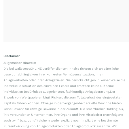
Disclaimer
Allgemeiner Hinweis:
Die bei wallstreetONLINE veröffentlichten Inhalte richten sich an sämtliche
Leser, unabhängig von ihrer konkreten Vermögenssituation, ihrem
Anlageverhalten oder ihren Anlagezielen. Sie berücksichtigen in keiner Weise die
individuelle Situation des einzelnen Lesers und ersetzen keine auf seine
individuellen Bedürfnisse ausgerichtete, fachkundige Anlageberatung.Der
Erwerb von Wertpapieren birgt Risiken, die zum Totalverlust des eingesetzten
Kapitals führen können. Etwaige in der Vergangenheit erzielte Gewinne bieten
keine Gewähr für etwaige Gewinne in der Zukunft. Die Smartbroker Holding AG,
ihre verbundenen Unternehmen, ihre Organe und ihre Mitarbeiter (nachfolgend
auch „wir“ bzw. „uns“) sichern weder explizit noch implizit eine bestimmte
Kursentwicklung von Anlageprodukten oder Anlageproduktklassen zu. Wir