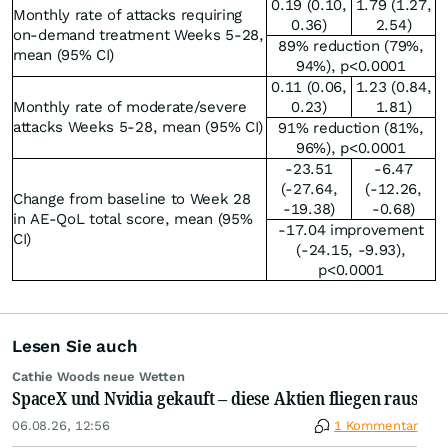
0.19 (0.10,
1.79 (1.27,
Monthly rate of attacks requiring
0.36)
2.54)
on-demand treatment Weeks 5-28,
89% reduction (79%,
mean (95% CI)
94%), p<0.0001
0.11 (0.06,
1.23 (0.84,
Monthly rate of moderate/severe
0.23)
1.81)
attacks Weeks 5-28, mean (95% CI)
91% reduction (81%,
96%), p<0.0001
-23.51
-6.47
(-27.64,
(-12.26,
Change from baseline to Week 28
-19.38)
-0.68)
in AE-QoL total score, mean (95%
-17.04 improvement
CI)
(-24.15, -9.93),
p<0.0001
Lesen Sie auch
Cathie Woods neue Wetten
SpaceX und Nvidia gekauft – diese Aktien fliegen raus
06.08.26, 12:56
1 Kommentar