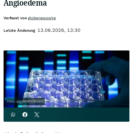
Angioedema
Verfasst von
globenewswire
13.06.2026, 13:30
Letzte Änderung
Foto: adobe.stock.com