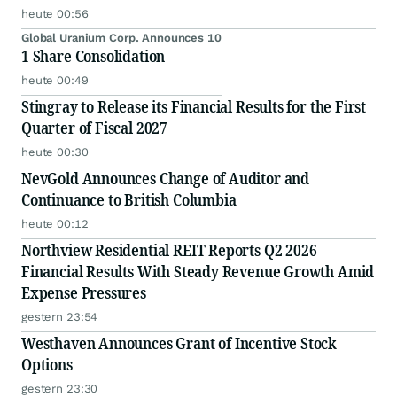
heute 00:56
Global Uranium Corp. Announces 10
1 Share Consolidation
heute 00:49
Stingray to Release its Financial Results for the First
Quarter of Fiscal 2027
heute 00:30
NevGold Announces Change of Auditor and
Continuance to British Columbia
heute 00:12
Northview Residential REIT Reports Q2 2026
Financial Results With Steady Revenue Growth Amid
Expense Pressures
gestern 23:54
Westhaven Announces Grant of Incentive Stock
Options
gestern 23:30