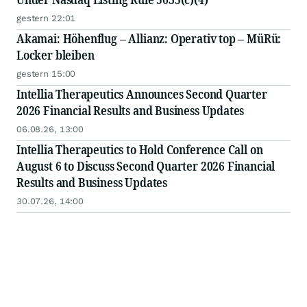
gestern 22:01
Akamai: Höhenflug – Allianz: Operativ top – MüRü:
Locker bleiben
gestern 15:00
Intellia Therapeutics Announces Second Quarter
2026 Financial Results and Business Updates
06.08.26, 13:00
Intellia Therapeutics to Hold Conference Call on
August 6 to Discuss Second Quarter 2026 Financial
Results and Business Updates
30.07.26, 14:00