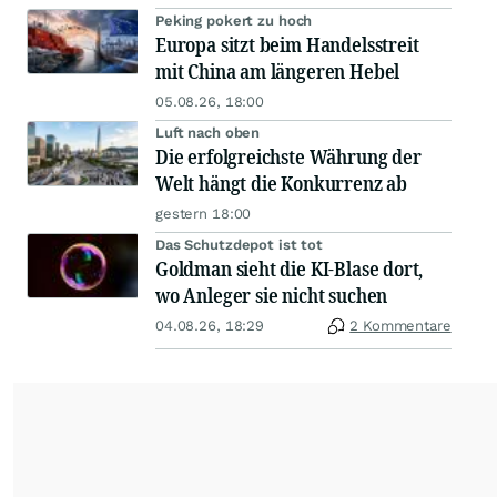
Peking pokert zu hoch
Europa sitzt beim Handelsstreit
mit China am längeren Hebel
05.08.26, 18:00
Luft nach oben
Die erfolgreichste Währung der
Welt hängt die Konkurrenz ab
gestern 18:00
Das Schutzdepot ist tot
Goldman sieht die KI-Blase dort,
wo Anleger sie nicht suchen
04.08.26, 18:29
2 Kommentare