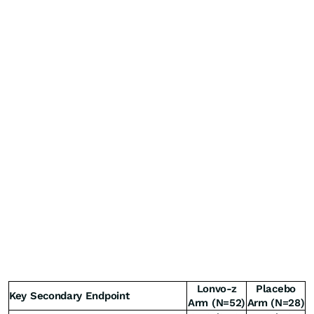
Lonvo-z
Placebo
Key Secondary Endpoint
Arm (N=52)
Arm (N=28)