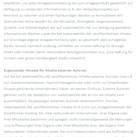
empfehlen, vor jeder Anlageentscheidung die zum Anlageprodukt gesetzlich zur
Verfügung zu stellenden Informationen (z.B. den Verkaufsprospekt) zur
Kenntnis zu nehmen und einen fachkundigen Berater zu konsultieren.Wir
übernehmen keine Gewähr für die Aktualität, Richtigkeit, Angemessenheit,
Qualität und Vollständigkeit der auf wallstreetONLINE zur Verfügung gestellten
Informationen.Machen Leser die bei wallstreetONLINE veröffentlichten Inhalte
zur Grundlage eigener Anlageentscheidungen, so geschieht dies auf eigenes
Risiko. Soweit rechtlich zulässig, schließen wir unsere Haftung für etwaige
direkt oder indirekt damit verbundene Vermögensschäden aus. Eine Haftung für
Vorsatz oder grobe Fahrlässigkeit bleibt unberührt.
Ergänzender Hinweis für Inhalte externer Autoren:
Auf die bei wallstreetONLINE veröffentlichten Inhalte externer Autoren (wie z.B.
von Gastkommentatoren, Nachrichtenagenturen oder nicht zur Smartbroker-
Gruppe gehörende Unternehmen) haben wir keinen Einfluss. Externe Autoren
gehören nicht der Redaktion von wallstreetONLINE an.Für die Inhalte sind
ausschließlich die jeweiligen externen Autoren verantwortlich. Ihre bei
wallstreetONLINE veröffentlichten Inhalte sind nicht von Anlageinteressen der
Smartbroker Holding AG, ihrer verbundenen Unternehmen, ihrer Organe oder
ihrer Mitarbeiter bestimmt und spiegeln nicht notwendigerweise die Meinungen
und Auffassungen ihrer Organe oder ihrer Mitarbeiter bzw. der Organe ihrer
verbundenen Unternehmen wider. Sie sind insbesondere nicht als Aufforderung