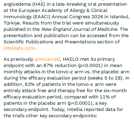
angioedema (HAE) in a late-breaking oral presentation
at the European Academy of Allergy & Clinical
Immunology (EAACI) Annual Congress 2026 in Istanbul,
Türkiye. Results from the trial were simultaneously
published in the
New England Journal of Medicine
. The
presentation and publication can be accessed from the
Scientific Publications and Presentations section of
intelliatx.com
.
As previously
announced
, HAELO met its primary
endpoint with an 87% reduction (p<0.0001) in mean
monthly attacks in the lonvo-z arm vs. the placebo arm
during the efficacy evaluation period (weeks 5 to 28). In
addition, 62% of patients in the lonvo-z arm were
entirely attack free and therapy free for the six-month
efficacy evaluation period, compared with 11% of
patients in the placebo arm (p<0.0001), a key
secondary endpoint. Today, Intellia reported data for
the trial’s other key secondary endpoints: