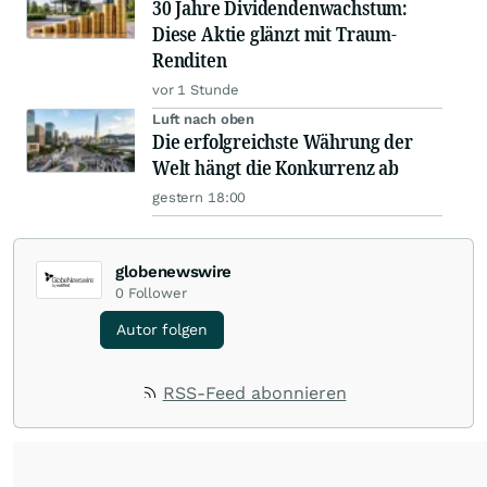
30 Jahre Dividendenwachstum:
Diese Aktie glänzt mit Traum-
Renditen
vor 1 Stunde
Luft nach oben
Die erfolgreichste Währung der
Welt hängt die Konkurrenz ab
gestern 18:00
globenewswire
0
Follower
Autor folgen
RSS-Feed abonnieren