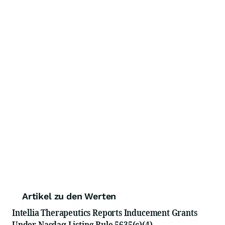
Artikel zu den Werten
Intellia Therapeutics Reports Inducement Grants
Under Nasdaq Listing Rule 5635(c)(4)