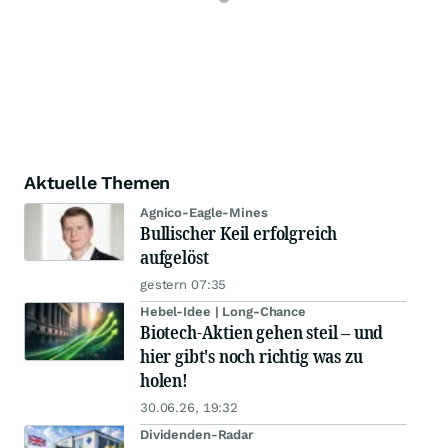
Aktuelle Themen
Agnico-Eagle-Mines
Bullischer Keil erfolgreich
aufgelöst
gestern 07:35
Hebel-Idee | Long-Chance
Biotech-Aktien gehen steil – und
hier gibt's noch richtig was zu
holen!
30.06.26, 19:32
Dividenden-Radar