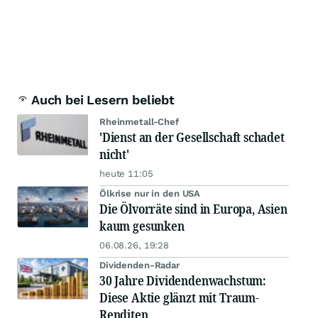
Auch bei Lesern beliebt
Rheinmetall-Chef
'Dienst an der Gesellschaft schadet
nicht'
heute 11:05
Ölkrise nur in den USA
Die Ölvorräte sind in Europa, Asien
kaum gesunken
06.08.26, 19:28
Dividenden-Radar
30 Jahre Dividendenwachstum:
Diese Aktie glänzt mit Traum-
Renditen