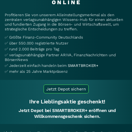
Profitieren Sie von unserem Alleinstellungsmerkmal als den
zentralen verlagsunabhängigen Wissens-Hub für einen aktuellen
und fundierten Zugang in die Börsen- und Wirtschaftswelt, um
strategische Entscheidungen zu treffen.
✅ Größte Finanz-Community Deutschlands
✅ über 550.000 registrierte Nutzer
✅ rund 2.000 Beiträge pro Tag
✅ verlagsunabhängige Partner ARIVA, FinanzNachrichten und
BörsenNews
✅ Jederzeit einfach handeln beim
SMARTBROKER+
✅ mehr als 25 Jahre Marktpräsenz
Jetzt Depot sichern
Ihre Lieblingsaktie geschenkt!
Jetzt Depot bei SMARTBROKER+ eröffnen und
Willkommensgeschenk sichern.