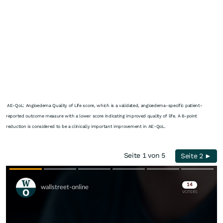
AE-QoL: Angioedema Quality of Life score, which is a validated, angioedema-specific patient-
reported outcome measure with a lower score indicating improved quality of life. A 6-point
reduction is considered to be a clinically important improvement in AE-QoL.
Seite 1 von 5
Seite 2 ►
Skip