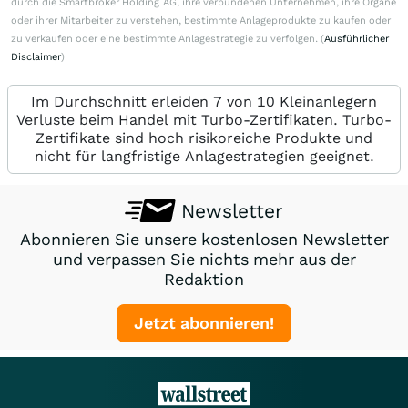
durch die Smartbroker Holding AG, ihre verbundenen Unternehmen, ihre Organe
oder ihrer Mitarbeiter zu verstehen, bestimmte Anlageprodukte zu kaufen oder
zu verkaufen oder eine bestimmte Anlagestrategie zu verfolgen. (
Ausführlicher
Disclaimer
)
Im Durchschnitt erleiden 7 von 10 Kleinanlegern
Verluste beim Handel mit Turbo-Zertifikaten. Turbo-
Zertifikate sind hoch risikoreiche Produkte und
nicht für langfristige Anlagestrategien geeignet.
Newsletter
Abonnieren Sie unsere kostenlosen Newsletter
und verpassen Sie nichts mehr aus der
Redaktion
Jetzt abonnieren!