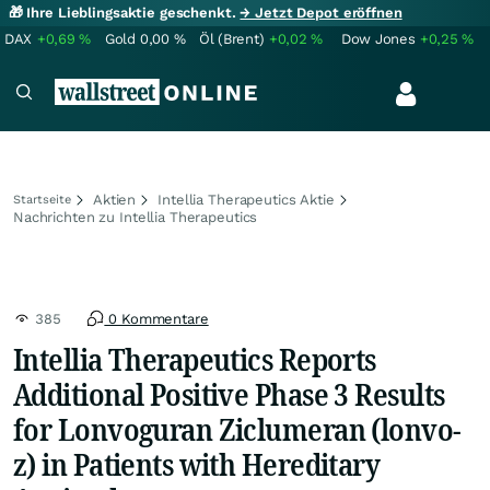
🎁 Ihre Lieblingsaktie geschenkt.
→ Jetzt Depot eröffnen
DAX
+0,69
%
Gold
0,00
%
Öl (Brent)
+0,02
%
Dow Jones
+0,25
%
Aktien
Intellia Therapeutics Aktie
Startseite
Nachrichten zu Intellia Therapeutics
385
0 Kommentare
Intellia Therapeutics Reports
Additional Positive Phase 3 Results
for Lonvoguran Ziclumeran (lonvo-
z) in Patients with Hereditary