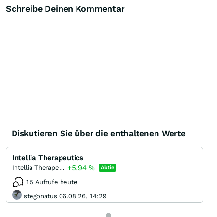
Schreibe Deinen Kommentar
Diskutieren Sie über die enthaltenen Werte
Intellia Therapeutics
+5,94
%
Intellia Therapeutics
Aktie
15 Aufrufe heute
stegonatus 06.08.26, 14:29