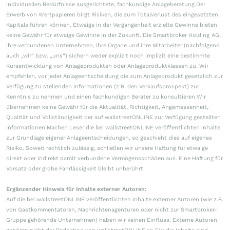
individuellen Bedürfnisse ausgerichtete, fachkundige Anlageberatung.Der
Erwerb von Wertpapieren birgt Risiken, die zum Totalverlust des eingesetzten
Kapitals führen können. Etwaige in der Vergangenheit erzielte Gewinne bieten
keine Gewähr für etwaige Gewinne in der Zukunft. Die Smartbroker Holding AG,
ihre verbundenen Unternehmen, ihre Organe und ihre Mitarbeiter (nachfolgend
auch „wir“ bzw. „uns“) sichern weder explizit noch implizit eine bestimmte
Kursentwicklung von Anlageprodukten oder Anlageproduktklassen zu. Wir
empfehlen, vor jeder Anlageentscheidung die zum Anlageprodukt gesetzlich zur
Verfügung zu stellenden Informationen (z.B. den Verkaufsprospekt) zur
Kenntnis zu nehmen und einen fachkundigen Berater zu konsultieren.Wir
übernehmen keine Gewähr für die Aktualität, Richtigkeit, Angemessenheit,
Qualität und Vollständigkeit der auf wallstreetONLINE zur Verfügung gestellten
Informationen.Machen Leser die bei wallstreetONLINE veröffentlichten Inhalte
zur Grundlage eigener Anlageentscheidungen, so geschieht dies auf eigenes
Risiko. Soweit rechtlich zulässig, schließen wir unsere Haftung für etwaige
direkt oder indirekt damit verbundene Vermögensschäden aus. Eine Haftung für
Vorsatz oder grobe Fahrlässigkeit bleibt unberührt.
Ergänzender Hinweis für Inhalte externer Autoren:
Auf die bei wallstreetONLINE veröffentlichten Inhalte externer Autoren (wie z.B.
von Gastkommentatoren, Nachrichtenagenturen oder nicht zur Smartbroker-
Gruppe gehörende Unternehmen) haben wir keinen Einfluss. Externe Autoren