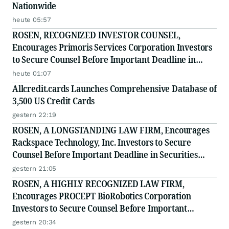
Nationwide
heute 05:57
ROSEN, RECOGNIZED INVESTOR COUNSEL,
Encourages Primoris Services Corporation Investors
to Secure Counsel Before Important Deadline in
Securities Class Action - PRIM
heute 01:07
Allcredit.cards Launches Comprehensive Database of
3,500 US Credit Cards
gestern 22:19
ROSEN, A LONGSTANDING LAW FIRM, Encourages
Rackspace Technology, Inc. Investors to Secure
Counsel Before Important Deadline in Securities
Class Action - RXT
gestern 21:05
ROSEN, A HIGHLY RECOGNIZED LAW FIRM,
Encourages PROCEPT BioRobotics Corporation
Investors to Secure Counsel Before Important
Deadline in Securities Class Action - PRCT
gestern 20:34