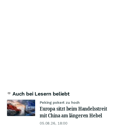
Auch bei Lesern beliebt
Peking pokert zu hoch
Europa sitzt beim Handelsstreit
mit China am längeren Hebel
05.08.26, 18:00