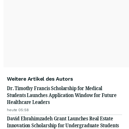
Weitere Artikel des Autors
Dr. Timothy Francis Scholarship for Medical
Students Launches Application Window for Future
Healthcare Leaders
heute 05:58
David Ebrahimzadeh Grant Launches Real Estate
Innovation Scholarship for Undergraduate Students