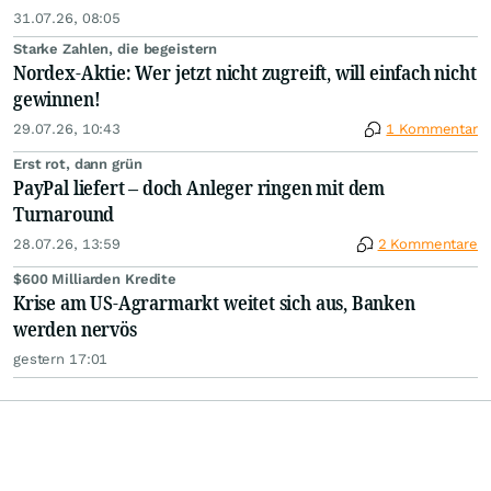
31.07.26, 08:05
Starke Zahlen, die begeistern
Nordex-Aktie: Wer jetzt nicht zugreift, will einfach nicht
gewinnen!
29.07.26, 10:43
1 Kommentar
Erst rot, dann grün
PayPal liefert – doch Anleger ringen mit dem
Turnaround
28.07.26, 13:59
2 Kommentare
$600 Milliarden Kredite
Krise am US-Agrarmarkt weitet sich aus, Banken
werden nervös
gestern 17:01