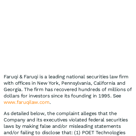
Faruqi & Faruqi is a leading national securities law firm
with offices in New York, Pennsylvania, California and
Georgia. The firm has recovered hundreds of millions of
dollars for investors since its founding in 1995. See
www.faruqilaw.com
.
As detailed below, the complaint alleges that the
Company and its executives violated federal securities
laws by making false and/or misleading statements
and/or failing to disclose that: (1) POET Technologies