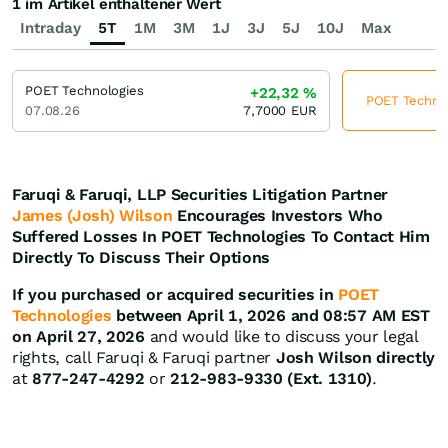
1 im Artikel enthaltener Wert
Intraday
5T
1M
3M
1J
3J
5J
10J
Max
POET Technologies
+22,32
%
POET Technolo
07.08.26
7,7000
EUR
Faruqi & Faruqi, LLP Securities Litigation Partner
James (Josh) Wilson
Encourages Investors Who
Suffered Losses In POET Technologies To Contact Him
Directly To Discuss Their Options
If you purchased or acquired securities in
POET
Technologies
between April 1, 2026 and 08:57 AM EST
on April 27, 2026
and would like to discuss your legal
rights, call Faruqi & Faruqi partner
Josh Wilson directly
at
877-247-4292
or
212-983-9330 (Ext. 1310)
.