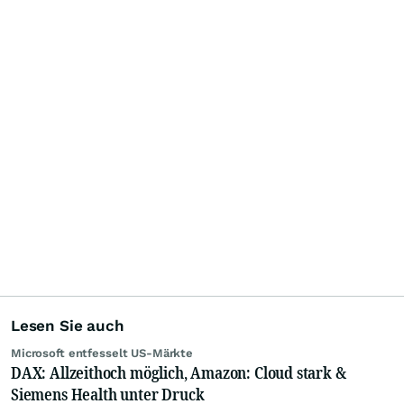
Lesen Sie auch
Microsoft entfesselt US-Märkte
DAX: Allzeithoch möglich, Amazon: Cloud stark &
Siemens Health unter Druck