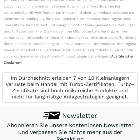
gehören nicht der Redaktion von wallstreetONLINE an.Für die Inhalte sind
ausschließlich die jeweiligen externen Autoren verantwortlich. Ihre bei
wallstreetONLINE veröffentlichten Inhalte sind nicht von Anlageinteressen der
Smartbroker Holding AG, ihrer verbundenen Unternehmen, ihrer Organe oder
ihrer Mitarbeiter bestimmt und spiegeln nicht notwendigerweise die Meinungen
und Auffassungen ihrer Organe oder ihrer Mitarbeiter bzw. der Organe ihrer
verbundenen Unternehmen wider. Sie sind insbesondere nicht als Aufforderung
durch die Smartbroker Holding AG, ihre verbundenen Unternehmen, ihre Organe
oder ihrer Mitarbeiter zu verstehen, bestimmte Anlageprodukte zu kaufen oder
zu verkaufen oder eine bestimmte Anlagestrategie zu verfolgen. (
Ausführlicher
Disclaimer
)
Im Durchschnitt erleiden 7 von 10 Kleinanlegern
Verluste beim Handel mit Turbo-Zertifikaten. Turbo-
Zertifikate sind hoch risikoreiche Produkte und
nicht für langfristige Anlagestrategien geeignet.
Newsletter
Abonnieren Sie unsere kostenlosen Newsletter
und verpassen Sie nichts mehr aus der
Redaktion