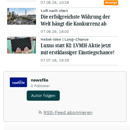
07.08.26, 10:28
Anzeige
Luft nach oben
Die erfolgreichste Währung der
Welt hängt die Konkurrenz ab
07.08.26, 18:00
Hebel-Idee | Long-Chance
Luxus statt KI: LVMH-Aktie jetzt
mit erstklassiger Einstiegschance!
07.07.26, 19:28
newsfile
0
Follower
Autor folgen
RSS-Feed abonnieren