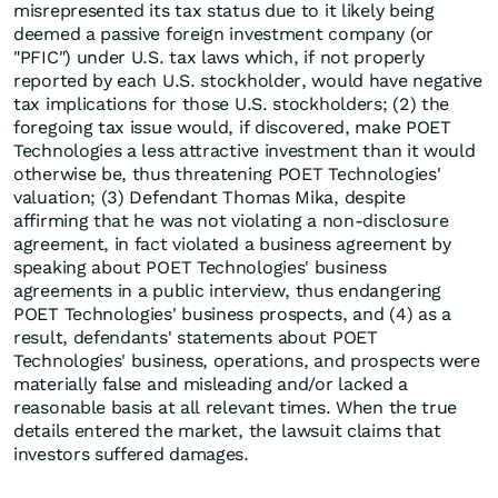
misrepresented its tax status due to it likely being
deemed a passive foreign investment company (or
"PFIC") under U.S. tax laws which, if not properly
reported by each U.S. stockholder, would have negative
tax implications for those U.S. stockholders; (2) the
foregoing tax issue would, if discovered, make POET
Technologies a less attractive investment than it would
otherwise be, thus threatening POET Technologies'
valuation; (3) Defendant Thomas Mika, despite
affirming that he was not violating a non-disclosure
agreement, in fact violated a business agreement by
speaking about POET Technologies' business
agreements in a public interview, thus endangering
POET Technologies' business prospects, and (4) as a
result, defendants' statements about POET
Technologies' business, operations, and prospects were
materially false and misleading and/or lacked a
reasonable basis at all relevant times. When the true
details entered the market, the lawsuit claims that
investors suffered damages.