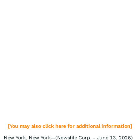
[You may also click here for additional information]
New York, New York--(Newsfile Corp. - June 13, 2026)