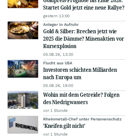
Goldpreis-Prognose bis Ende 2026:
Startet Gold jetzt eine neue Rallye?
gestern 13:00
Anleger in Aufruhr
Gold & Silber: Brechen jetzt wie
2025 die Dämme? Minenaktien vor
Kursexplosion
05.08.26, 13:30
Flucht aus USA
Investoren schichten Milliarden
nach Europa um
05.08.26, 19:00
Wohin mit dem Getreide? Folgen
des Niedrigwassers
vor 1 Stunde
Rheinmetall-Chef unter Personenschutz
'Kneifen gilt nicht'
vor 1 Stunde