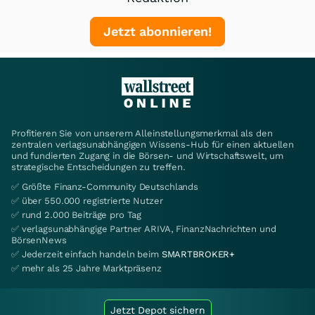
Jetzt abonnieren!
Profitieren Sie von unserem Alleinstellungsmerkmal als den
zentralen verlagsunabhängigen Wissens-Hub für einen aktuellen
und fundierten Zugang in die Börsen- und Wirtschaftswelt, um
strategische Entscheidungen zu treffen.
✅ Größte Finanz-Community Deutschlands
✅ über 550.000 registrierte Nutzer
✅ rund 2.000 Beiträge pro Tag
✅ verlagsunabhängige Partner ARIVA, FinanzNachrichten und
BörsenNews
✅ Jederzeit einfach handeln beim
SMARTBROKER+
✅ mehr als 25 Jahre Marktpräsenz
Jetzt Depot sichern