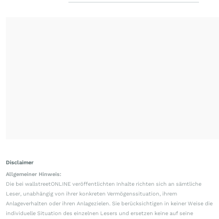
Disclaimer
Allgemeiner Hinweis:
Die bei wallstreetONLINE veröffentlichten Inhalte richten sich an sämtliche
Leser, unabhängig von ihrer konkreten Vermögenssituation, ihrem
Anlageverhalten oder ihren Anlagezielen. Sie berücksichtigen in keiner Weise die
individuelle Situation des einzelnen Lesers und ersetzen keine auf seine