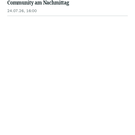
Community am Nachmittag
24.07.26, 16:00