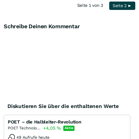
Seite 1 von 3
Seite 2 ►
Schreibe Deinen Kommentar
Diskutieren Sie über die enthaltenen Werte
POET – die Halbleiter-Revolution
+4,05
%
POET Technologies
Aktie
49 Aufrufe heute