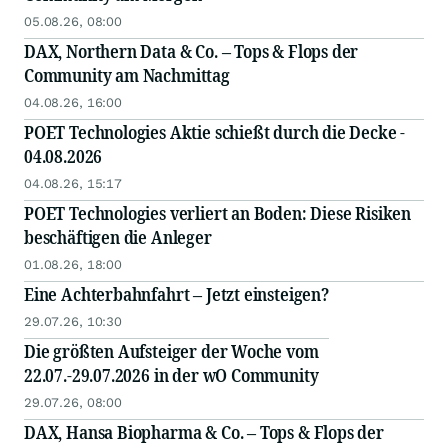
05.08.26, 08:00
DAX, Northern Data & Co. – Tops & Flops der
Community am Nachmittag
04.08.26, 16:00
POET Technologies Aktie schießt durch die Decke -
04.08.2026
04.08.26, 15:17
POET Technologies verliert an Boden: Diese Risiken
beschäftigen die Anleger
01.08.26, 18:00
Eine Achterbahnfahrt – Jetzt einsteigen?
29.07.26, 10:30
Die größten Aufsteiger der Woche vom
22.07.-29.07.2026 in der wO Community
29.07.26, 08:00
DAX, Hansa Biopharma & Co. – Tops & Flops der