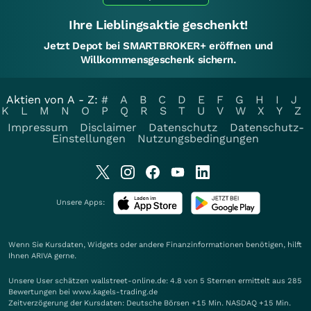
Ihre Lieblingsaktie geschenkt!
Jetzt Depot bei SMARTBROKER+ eröffnen und
Willkommensgeschenk sichern.
Aktien von A - Z:
#
A
B
C
D
E
F
G
H
I
J
K
L
M
N
O
P
Q
R
S
T
U
V
W
X
Y
Z
Impressum
Disclaimer
Datenschutz
Datenschutz-
Einstellungen
Nutzungsbedingungen
Unsere Apps:
Wenn Sie Kursdaten, Widgets oder andere Finanzinformationen benötigen, hilft
Ihnen
ARIVA
gerne.
Unsere User schätzen wallstreet-online.de: 4.8 von 5 Sternen ermittelt aus 285
Bewertungen bei www.kagels-trading.de
Zeitverzögerung der Kursdaten: Deutsche Börsen +15 Min. NASDAQ +15 Min.