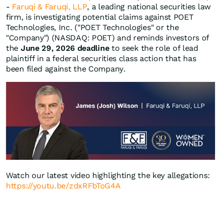
-
Faruqi & Faruqi, LLP
, a leading national securities law
firm, is investigating potential claims against POET
Technologies, Inc. ("POET Technologies" or the
"Company") (NASDAQ: POET) and reminds investors of
the
June 29, 2026 deadline
to seek the role of lead
plaintiff in a federal securities class action that has
been filed against the Company.
Watch our latest video highlighting the key allegations:
https://youtu.be/zdxRFbToG4A