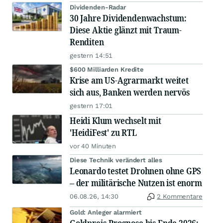
Dividenden-Radar
30 Jahre Dividendenwachstum:
Diese Aktie glänzt mit Traum-
Renditen
gestern 14:51
$600 Milliarden Kredite
Krise am US-Agrarmarkt weitet
sich aus, Banken werden nervös
gestern 17:01
Heidi Klum wechselt mit
'HeidiFest' zu RTL
vor 40 Minuten
Diese Technik verändert alles
Leonardo testet Drohnen ohne GPS
– der militärische Nutzen ist enorm
06.08.26, 14:30
2 Kommentare
Gold: Anleger alarmiert