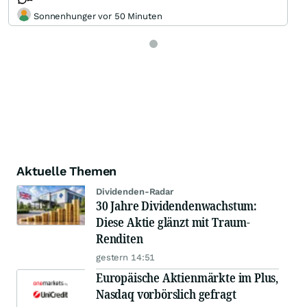
Sonnenhunger vor 50 Minuten
Aktuelle Themen
Dividenden-Radar
30 Jahre Dividendenwachstum:
Diese Aktie glänzt mit Traum-
Renditen
gestern 14:51
Europäische Aktienmärkte im Plus,
Nasdaq vorbörslich gefragt