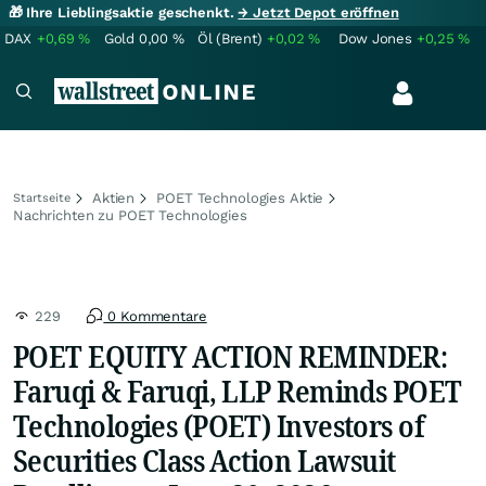
🎁 Ihre Lieblingsaktie geschenkt.
→ Jetzt Depot eröffnen
DAX
+0,69
%
Gold
0,00
%
Öl (Brent)
+0,02
%
Dow Jones
+0,25
%
Aktien
POET Technologies Aktie
Startseite
Nachrichten zu POET Technologies
229
0 Kommentare
POET EQUITY ACTION REMINDER:
Faruqi & Faruqi, LLP Reminds POET
Technologies (POET) Investors of
Securities Class Action Lawsuit