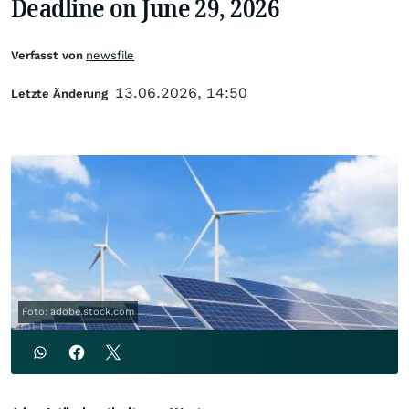
Deadline on June 29, 2026
Verfasst von
newsfile
13.06.2026, 14:50
Letzte Änderung
Foto: adobe.stock.com