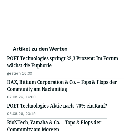
Artikel zu den Werten
POET Technologies springt 22,3 Prozent: Im Forum
wächst die Euphorie
gestern 16:00
DAX, Bittium Corporation & Co. – Tops & Flops der
Community am Nachmittag
07.08.26, 16:00
POET Technologies-Aktie nach -70% ein Kauf?
05.08.26, 20:19
BioNTech, Yamaha & Co. – Tops & Flops der
Community am Morgen