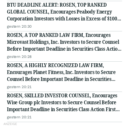
BTU DEADLINE ALERT: ROSEN, TOP RANKED
GLOBAL COUNSEL, Encourages Peabody Energy
Corporation Investors with Losses in Excess of $100K
to Secure Counsel Before Important Deadline in
gestern 20:30
Securities Class Action - BTU
ROSEN, A TOP RANKED LAW FIRM, Encourages
Microvast Holdings, Inc. Investors to Secure Counsel
Before Important Deadline in Securities Class Action
- MVST
gestern 20:28
ROSEN, A HIGHLY RECOGNIZED LAW FIRM,
Encourages Planet Fitness, Inc. Investors to Secure
Counsel Before Important Deadline in Securities
Class Action - PLNT
gestern 20:21
ROSEN, SKILLED INVESTOR COUNSEL, Encourages
Wise Group plc Investors to Secure Counsel Before
Important Deadline in Securities Class Action First
Filed by the Firm - WSE
gestern 20:21