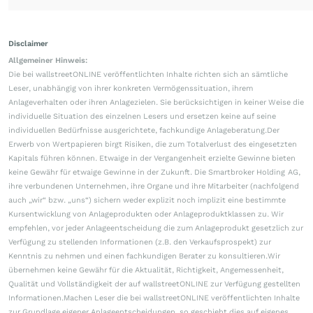
Disclaimer
Allgemeiner Hinweis:
Die bei wallstreetONLINE veröffentlichten Inhalte richten sich an sämtliche
Leser, unabhängig von ihrer konkreten Vermögenssituation, ihrem
Anlageverhalten oder ihren Anlagezielen. Sie berücksichtigen in keiner Weise die
individuelle Situation des einzelnen Lesers und ersetzen keine auf seine
individuellen Bedürfnisse ausgerichtete, fachkundige Anlageberatung.Der
Erwerb von Wertpapieren birgt Risiken, die zum Totalverlust des eingesetzten
Kapitals führen können. Etwaige in der Vergangenheit erzielte Gewinne bieten
keine Gewähr für etwaige Gewinne in der Zukunft. Die Smartbroker Holding AG,
ihre verbundenen Unternehmen, ihre Organe und ihre Mitarbeiter (nachfolgend
auch „wir“ bzw. „uns“) sichern weder explizit noch implizit eine bestimmte
Kursentwicklung von Anlageprodukten oder Anlageproduktklassen zu. Wir
empfehlen, vor jeder Anlageentscheidung die zum Anlageprodukt gesetzlich zur
Verfügung zu stellenden Informationen (z.B. den Verkaufsprospekt) zur
Kenntnis zu nehmen und einen fachkundigen Berater zu konsultieren.Wir
übernehmen keine Gewähr für die Aktualität, Richtigkeit, Angemessenheit,
Qualität und Vollständigkeit der auf wallstreetONLINE zur Verfügung gestellten
Informationen.Machen Leser die bei wallstreetONLINE veröffentlichten Inhalte
zur Grundlage eigener Anlageentscheidungen, so geschieht dies auf eigenes