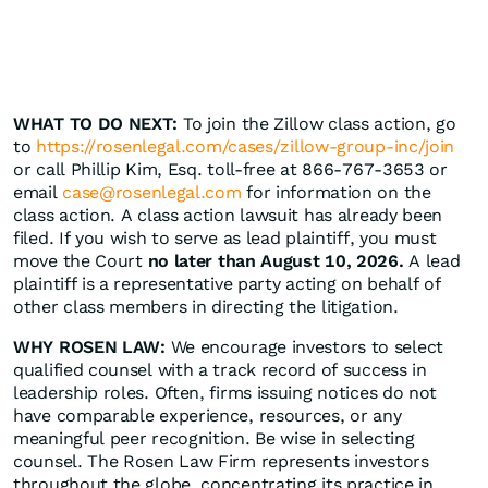
WHAT TO DO NEXT:
To join the Zillow class action, go
to
https://rosenlegal.com/cases/zillow-group-inc/join
or call Phillip Kim, Esq. toll-free at 866-767-3653 or
email
case@rosenlegal.com
for information on the
class action. A class action lawsuit has already been
filed. If you wish to serve as lead plaintiff, you must
move the Court
no later than August 10, 2026.
A lead
plaintiff is a representative party acting on behalf of
other class members in directing the litigation.
WHY ROSEN LAW:
We encourage investors to select
qualified counsel with a track record of success in
leadership roles. Often, firms issuing notices do not
have comparable experience, resources, or any
meaningful peer recognition. Be wise in selecting
counsel. The Rosen Law Firm represents investors
throughout the globe, concentrating its practice in