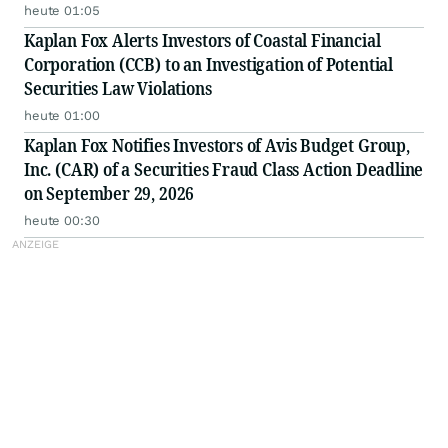
heute 01:05
Kaplan Fox Alerts Investors of Coastal Financial
Corporation (CCB) to an Investigation of Potential
Securities Law Violations
heute 01:00
Kaplan Fox Notifies Investors of Avis Budget Group,
Inc. (CAR) of a Securities Fraud Class Action Deadline
on September 29, 2026
heute 00:30