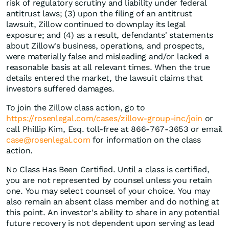
risk of regulatory scrutiny and liability under federal
antitrust laws; (3) upon the filing of an antitrust
lawsuit, Zillow continued to downplay its legal
exposure; and (4) as a result, defendants' statements
about Zillow's business, operations, and prospects,
were materially false and misleading and/or lacked a
reasonable basis at all relevant times. When the true
details entered the market, the lawsuit claims that
investors suffered damages.
To join the Zillow class action, go to
https://rosenlegal.com/cases/zillow-group-inc/join
or
call Phillip Kim, Esq. toll-free at 866-767-3653 or email
case@rosenlegal.com
for information on the class
action.
No Class Has Been Certified. Until a class is certified,
you are not represented by counsel unless you retain
one. You may select counsel of your choice. You may
also remain an absent class member and do nothing at
this point. An investor's ability to share in any potential
future recovery is not dependent upon serving as lead