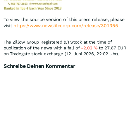
To view the source version of this press release, please
visit
https://www.newsfilecorp.com/release/301355
The Zillow Group Registered (C) Stock at the time of
publication of the news with a fall of
-2,02
%
to 27,67
EUR
on Tradegate stock exchange (12. Juni 2026, 22:02 Uhr).
Schreibe Deinen Kommentar