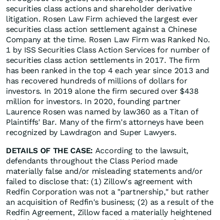
securities class actions and shareholder derivative
litigation. Rosen Law Firm achieved the largest ever
securities class action settlement against a Chinese
Company at the time. Rosen Law Firm was Ranked No.
1 by ISS Securities Class Action Services for number of
securities class action settlements in 2017. The firm
has been ranked in the top 4 each year since 2013 and
has recovered hundreds of millions of dollars for
investors. In 2019 alone the firm secured over $438
million for investors. In 2020, founding partner
Laurence Rosen was named by law360 as a Titan of
Plaintiffs' Bar. Many of the firm's attorneys have been
recognized by Lawdragon and Super Lawyers.
DETAILS OF THE CASE:
According to the lawsuit,
defendants throughout the Class Period made
materially false and/or misleading statements and/or
failed to disclose that: (1) Zillow's agreement with
Redfin Corporation was not a "partnership," but rather
an acquisition of Redfin's business; (2) as a result of the
Redfin Agreement, Zillow faced a materially heightened