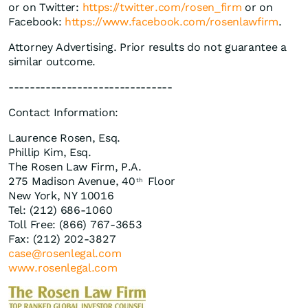
or on Twitter:
https://twitter.com/rosen_firm
or on
Facebook:
https://www.facebook.com/rosenlawfirm
.
Attorney Advertising. Prior results do not guarantee a
similar outcome.
-------------------------------
Contact Information:
Laurence Rosen, Esq.
Phillip Kim, Esq.
The Rosen Law Firm, P.A.
275 Madison Avenue, 40
Floor
th
New York, NY 10016
Tel: (212) 686-1060
Toll Free: (866) 767-3653
Fax: (212) 202-3827
case@rosenlegal.com
www.rosenlegal.com