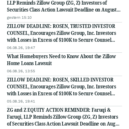
LLP Reminds Zillow Group (ZG, Z) Investors of
Securities Class Action Lawsuit Deadline on August
10, 2026
gestern 15:10
ZILLOW DEADLINE: ROSEN, TRUSTED INVESTOR
COUNSEL, Encourages Zillow Group, Inc. Investors
with Losses in Excess of $100K to Secure Counsel
Before Important Deadline in Securities Class Action
06.08.26, 19:47
First Filed by the Firm - Z, ZG
What Homebuyers Need to Know About the Zillow
Home Loans Lawsuit
06.08.26, 13:55
ZILLOW DEADLINE: ROSEN, SKILLED INVESTOR
COUNSEL, Encourages Zillow Group, Inc. Investors
with Losses in Excess of $100K to Secure Counsel
Before Important Deadline in Securities Class Action
05.08.26, 19:41
First Filed by the Firm - Z, ZG
ZG and Z EQUITY ACTION REMINDER: Faruqi &
Faruqi, LLP Reminds Zillow Group (ZG, Z) Investors
of Securities Class Action Lawsuit Deadline on August