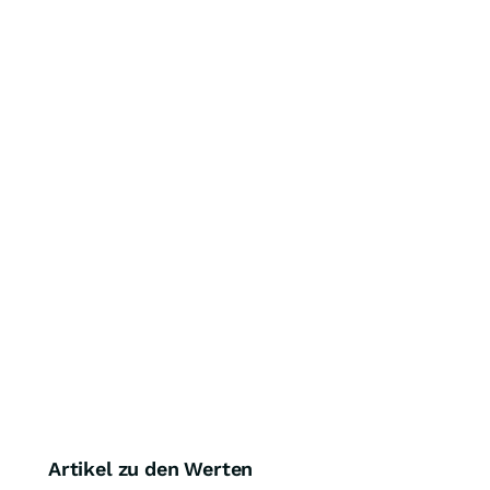
Artikel zu den Werten