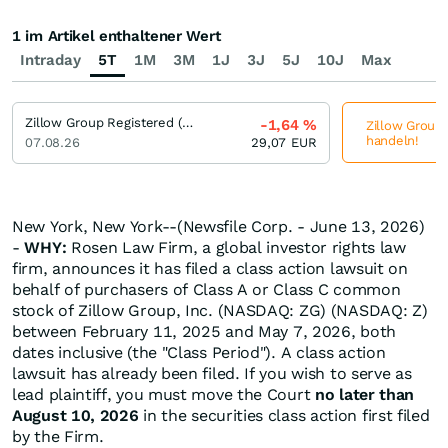
1 im Artikel enthaltener Wert
Intraday
5T
1M
3M
1J
3J
5J
10J
Max
Zillow Group Registered (C)
-1,64
%
Zillow Group 
handeln!
07.08.26
29,07
EUR
New York, New York--(Newsfile Corp. - June 13, 2026)
-
WHY:
Rosen Law Firm, a global investor rights law
firm, announces it has filed a class action lawsuit on
behalf of purchasers of Class A or Class C common
stock of Zillow Group, Inc. (NASDAQ: ZG) (NASDAQ: Z)
between February 11, 2025 and May 7, 2026, both
dates inclusive (the "Class Period"). A class action
lawsuit has already been filed. If you wish to serve as
lead plaintiff, you must move the Court
no later than
August 10, 2026
in the securities class action first filed
by the Firm.