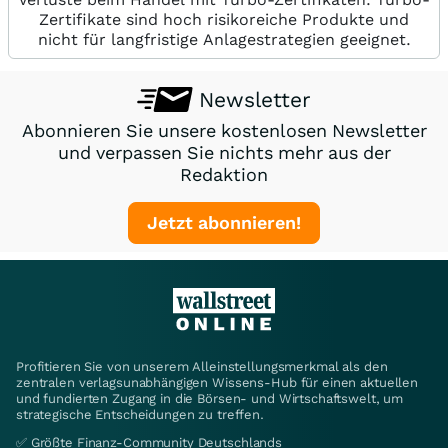
Zertifikate sind hoch risikoreiche Produkte und
nicht für langfristige Anlagestrategien geeignet.
Newsletter
Abonnieren Sie unsere kostenlosen Newsletter
und verpassen Sie nichts mehr aus der
Redaktion
Jetzt abonnieren!
Profitieren Sie von unserem Alleinstellungsmerkmal als den
zentralen verlagsunabhängigen Wissens-Hub für einen aktuellen
und fundierten Zugang in die Börsen- und Wirtschaftswelt, um
strategische Entscheidungen zu treffen.
✅ Größte Finanz-Community Deutschlands