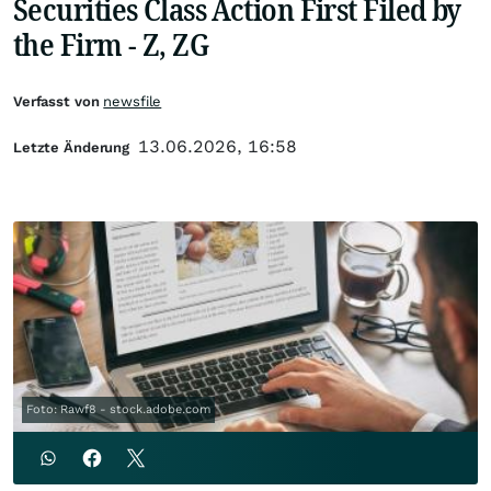
Securities Class Action First Filed by
the Firm - Z, ZG
Verfasst von
newsfile
13.06.2026, 16:58
Letzte Änderung
Foto: Rawf8 - stock.adobe.com