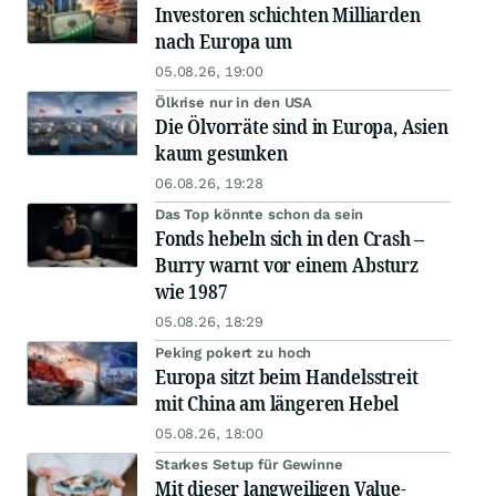
Investoren schichten Milliarden
nach Europa um
05.08.26, 19:00
Ölkrise nur in den USA
Die Ölvorräte sind in Europa, Asien
kaum gesunken
06.08.26, 19:28
Das Top könnte schon da sein
Fonds hebeln sich in den Crash –
Burry warnt vor einem Absturz
wie 1987
05.08.26, 18:29
Peking pokert zu hoch
Europa sitzt beim Handelsstreit
mit China am längeren Hebel
05.08.26, 18:00
Starkes Setup für Gewinne
Mit dieser langweiligen Value-