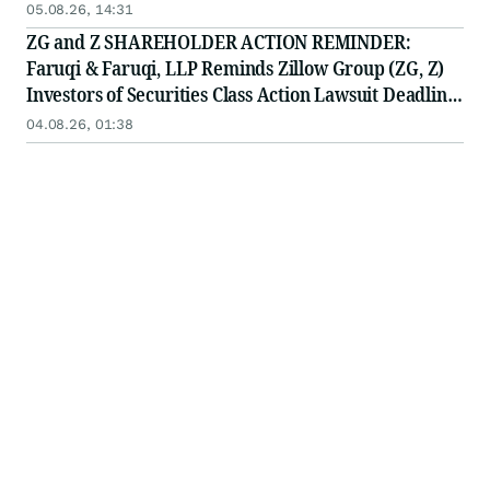
10, 2026
05.08.26, 14:31
ZG and Z SHAREHOLDER ACTION REMINDER:
Faruqi & Faruqi, LLP Reminds Zillow Group (ZG, Z)
Investors of Securities Class Action Lawsuit Deadline
on August 10, 2026
04.08.26, 01:38