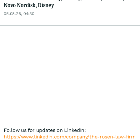
Novo Nordisk, Disney
05.08.26, 04:30
Follow us for updates on LinkedIn:
https://www.linkedin.com/company/the-rosen-law-firm