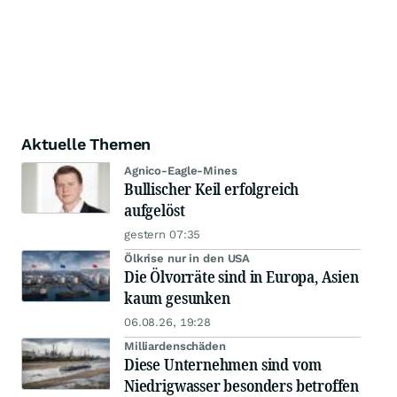
Aktuelle Themen
Agnico-Eagle-Mines
Bullischer Keil erfolgreich
aufgelöst
gestern 07:35
Ölkrise nur in den USA
Die Ölvorräte sind in Europa, Asien
kaum gesunken
06.08.26, 19:28
Milliardenschäden
Diese Unternehmen sind vom
Niedrigwasser besonders betroffen