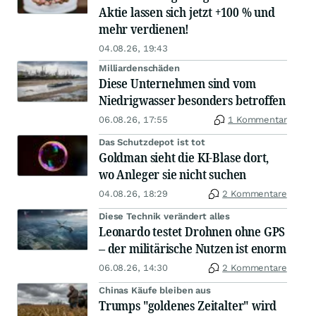
Aktie lassen sich jetzt +100 % und
mehr verdienen!
04.08.26, 19:43
Milliardenschäden
Diese Unternehmen sind vom
Niedrigwasser besonders betroffen
06.08.26, 17:55
1 Kommentar
Das Schutzdepot ist tot
Goldman sieht die KI-Blase dort,
wo Anleger sie nicht suchen
04.08.26, 18:29
2 Kommentare
Diese Technik verändert alles
Leonardo testet Drohnen ohne GPS
– der militärische Nutzen ist enorm
06.08.26, 14:30
2 Kommentare
Chinas Käufe bleiben aus
Trumps "goldenes Zeitalter" wird