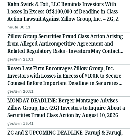
Kahn Swick & Foti, LLC Reminds Investors With
Losses In Excess Of $100,000 of Deadline in Class
Action Lawsuit Against Zillow Group, Inc. – ZG, Z
heute 00:11
Zillow Group Securities Fraud Class Action Arising
from Alleged Anticompetitive Agreement and
Related Regulatory Risks - Investors May Contact
Lewis Kahn, Esq., at Kahn Swick & Foti, LLC
gestern 21:01
Rosen Law Firm Encourages Zillow Group, Inc.
Investors with Losses in Excess of $100K to Secure
Counsel Before Important Deadline in Securities
Class Action First Filed by the Firm - Z, ZG
gestern 20:51
MONDAY DEADLINE: Berger Montague Advises
Zillow Group, Inc. (ZG) Investors to Inquire About a
Securities Fraud Class Action by August 10, 2026
gestern 15:41
ZG and Z UPCOMING DEADLINE: Faruqi & Faruqi,