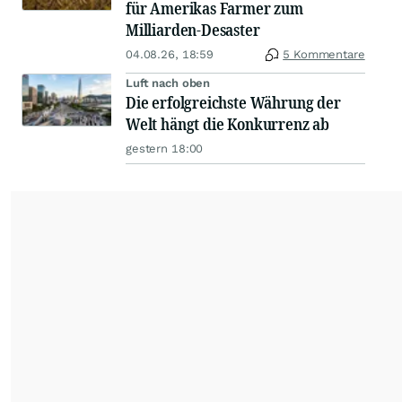
für Amerikas Farmer zum
Milliarden-Desaster
04.08.26, 18:59
5 Kommentare
Luft nach oben
Die erfolgreichste Währung der
Welt hängt die Konkurrenz ab
gestern 18:00