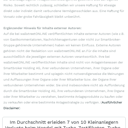
Risiko. Soweit rechtlich zulässig, schließen wir unsere Haftung für etwaige
direkt oder indirekt damit verbundene Vermögensschäden aus. Eine Haftung für
Vorsatz oder grobe Fahrlässigkeit bleibt unberührt.
Ergänzender Hinweis für Inhalte externer Autoren:
Auf die bei wallstreetONLINE veröffentlichten Inhalte externer Autoren (wie z.B.
von Gastkommentatoren, Nachrichtenagenturen oder nicht zur Smartbroker-
Gruppe gehörende Unternehmen) haben wir keinen Einfluss. Externe Autoren
gehören nicht der Redaktion von wallstreetONLINE an.Für die Inhalte sind
ausschließlich die jeweiligen externen Autoren verantwortlich. Ihre bei
wallstreetONLINE veröffentlichten Inhalte sind nicht von Anlageinteressen der
Smartbroker Holding AG, ihrer verbundenen Unternehmen, ihrer Organe oder
ihrer Mitarbeiter bestimmt und spiegeln nicht notwendigerweise die Meinungen
und Auffassungen ihrer Organe oder ihrer Mitarbeiter bzw. der Organe ihrer
verbundenen Unternehmen wider. Sie sind insbesondere nicht als Aufforderung
durch die Smartbroker Holding AG, ihre verbundenen Unternehmen, ihre Organe
oder ihrer Mitarbeiter zu verstehen, bestimmte Anlageprodukte zu kaufen oder
zu verkaufen oder eine bestimmte Anlagestrategie zu verfolgen. (
Ausführlicher
Disclaimer
)
Im Durchschnitt erleiden 7 von 10 Kleinanlegern
Verluste beim Handel mit Turbo-Zertifikaten. Turbo-