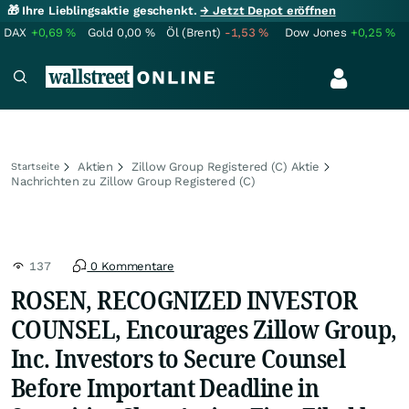
🎁 Ihre Lieblingsaktie geschenkt.
→ Jetzt Depot eröffnen
DAX
+0,69
%
Gold
0,00
%
Öl (Brent)
-1,53
%
Dow Jones
+0,25
%
Aktien
Zillow Group Registered (C) Aktie
Startseite
Nachrichten zu Zillow Group Registered (C)
137
0 Kommentare
ROSEN, RECOGNIZED INVESTOR
COUNSEL, Encourages Zillow Group,
Inc. Investors to Secure Counsel
Before Important Deadline in