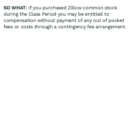
SO WHAT:
If you purchased Zillow common stock
during the Class Period you may be entitled to
compensation without payment of any out of pocket
fees or costs through a contingency fee arrangement.