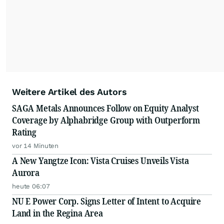
Weitere Artikel des Autors
SAGA Metals Announces Follow on Equity Analyst
Coverage by Alphabridge Group with Outperform
Rating
vor 14 Minuten
A New Yangtze Icon: Vista Cruises Unveils Vista
Aurora
heute 06:07
NU E Power Corp. Signs Letter of Intent to Acquire
Land in the Regina Area