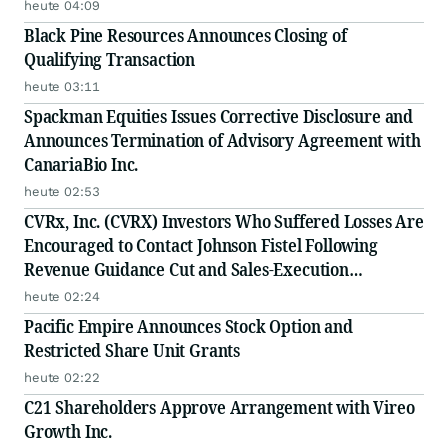
heute 04:09
Black Pine Resources Announces Closing of
Qualifying Transaction
heute 03:11
Spackman Equities Issues Corrective Disclosure and
Announces Termination of Advisory Agreement with
CanariaBio Inc.
heute 02:53
CVRx, Inc. (CVRX) Investors Who Suffered Losses Are
Encouraged to Contact Johnson Fistel Following
Revenue Guidance Cut and Sales-Execution
Disclosures
heute 02:24
Pacific Empire Announces Stock Option and
Restricted Share Unit Grants
heute 02:22
C21 Shareholders Approve Arrangement with Vireo
Growth Inc.