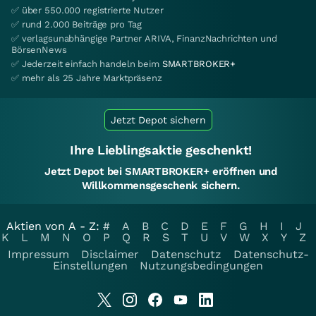
✅ über 550.000 registrierte Nutzer
✅ rund 2.000 Beiträge pro Tag
✅ verlagsunabhängige Partner ARIVA, FinanzNachrichten und
BörsenNews
✅ Jederzeit einfach handeln beim
SMARTBROKER+
✅ mehr als 25 Jahre Marktpräsenz
Jetzt Depot sichern
Ihre Lieblingsaktie geschenkt!
Jetzt Depot bei SMARTBROKER+ eröffnen und
Willkommensgeschenk sichern.
Aktien von A - Z:
#
A
B
C
D
E
F
G
H
I
J
K
L
M
N
O
P
Q
R
S
T
U
V
W
X
Y
Z
Impressum
Disclaimer
Datenschutz
Datenschutz-
Einstellungen
Nutzungsbedingungen