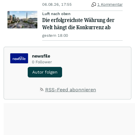
06.08.26, 17:55
1 Kommentar
Luft nach oben
Die erfolgreichste Währung der
Welt hängt die Konkurrenz ab
gestern 18:00
newsfile
0
Follower
Autor folgen
RSS-Feed abonnieren