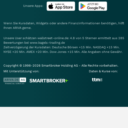
Unsere Apps:
Wenn Sie Kursdaten, Widgets oder andere Finanzinformationen benötigen, hilft
Ihnen
ARIVA
gerne.
Unsere User schätzen wallstreet-online.de: 4.8 von 5 Sternen ermittelt aus 285
Bewertungen bei www.kagels-trading.de
Zeitverzögerung der Kursdaten: Deutsche Börsen +15 Min. NASDAQ +15 Min.
NYSE +20 Min. AMEX +20 Min. Dow Jones +15 Min. Alle Angaben ohne Gewähr.
Copyright © 1998-2026 Smartbroker Holding AG - Alle Rechte vorbehalten.
Mit Unterstützung von:
Daten & Kurse von: