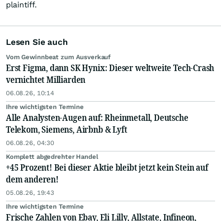
plaintiff.
Lesen Sie auch
Vom Gewinnbeat zum Ausverkauf
Erst Figma, dann SK Hynix: Dieser weltweite Tech-Crash
vernichtet Milliarden
06.08.26, 10:14
Ihre wichtigsten Termine
Alle Analysten-Augen auf: Rheinmetall, Deutsche
Telekom, Siemens, Airbnb & Lyft
06.08.26, 04:30
Komplett abgedrehter Handel
+45 Prozent! Bei dieser Aktie bleibt jetzt kein Stein auf
dem anderen!
05.08.26, 19:43
Ihre wichtigsten Termine
Frische Zahlen von Ebay, Eli Lilly, Allstate, Infineon,