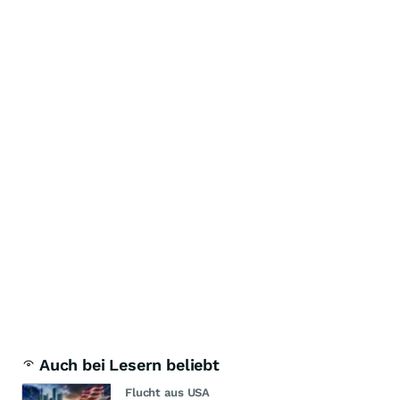
Auch bei Lesern beliebt
Flucht aus USA