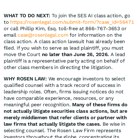
WHAT TO DO NEXT:
To join the SES AI class action, go
to
https://rosenlegal.com/submit-form/?case_id=56471
or call Phillip Kim, Esq. toll-free at 866-767-3653 or
email
case@rosenlegal.com
for information on the
class action. A class action lawsuit has already been
filed. If you wish to serve as lead plaintiff, you must
move the Court
no later than June 26, 2026.
A lead
plaintiff is a representative party acting on behalf of
other class members in directing the litigation.
WHY ROSEN LAW:
We encourage investors to select
qualified counsel with a track record of success in
leadership roles. Often, firms issuing notices do not
have comparable experience, resources, or any
meaningful peer recognition.
Many of these firms do
not actually litigate securities class actions, but are
merely middlemen that refer clients or partner with
law firms that actually litigate the cases.
Be wise in
selecting counsel. The Rosen Law Firm represents
investors throughout the globe, concentrating its