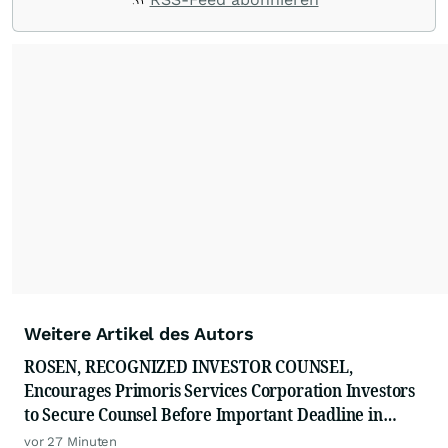
Weitere Artikel des Autors
ROSEN, RECOGNIZED INVESTOR COUNSEL,
Encourages Primoris Services Corporation Investors
to Secure Counsel Before Important Deadline in
Securities Class Action - PRIM
vor 27 Minuten