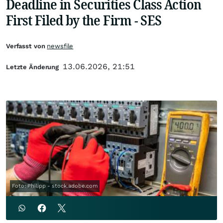
Deadline in Securities Class Action
First Filed by the Firm - SES
Verfasst von
newsfile
13.06.2026, 21:51
Letzte Änderung
Foto: Philipp - stock.adobe.com