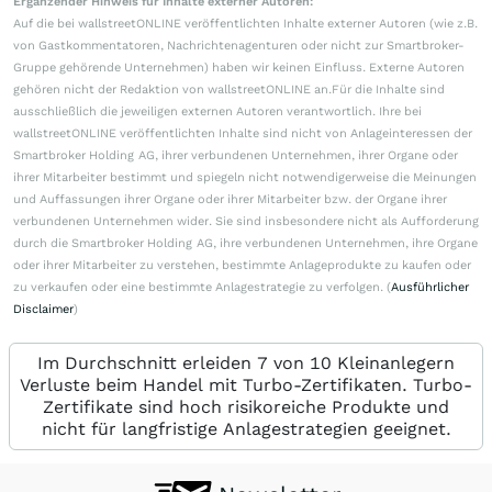
Ergänzender Hinweis für Inhalte externer Autoren:
Auf die bei wallstreetONLINE veröffentlichten Inhalte externer Autoren (wie z.B.
von Gastkommentatoren, Nachrichtenagenturen oder nicht zur Smartbroker-
Gruppe gehörende Unternehmen) haben wir keinen Einfluss. Externe Autoren
gehören nicht der Redaktion von wallstreetONLINE an.Für die Inhalte sind
ausschließlich die jeweiligen externen Autoren verantwortlich. Ihre bei
wallstreetONLINE veröffentlichten Inhalte sind nicht von Anlageinteressen der
Smartbroker Holding AG, ihrer verbundenen Unternehmen, ihrer Organe oder
ihrer Mitarbeiter bestimmt und spiegeln nicht notwendigerweise die Meinungen
und Auffassungen ihrer Organe oder ihrer Mitarbeiter bzw. der Organe ihrer
verbundenen Unternehmen wider. Sie sind insbesondere nicht als Aufforderung
durch die Smartbroker Holding AG, ihre verbundenen Unternehmen, ihre Organe
oder ihrer Mitarbeiter zu verstehen, bestimmte Anlageprodukte zu kaufen oder
zu verkaufen oder eine bestimmte Anlagestrategie zu verfolgen. (
Ausführlicher
Disclaimer
)
Im Durchschnitt erleiden 7 von 10 Kleinanlegern
Verluste beim Handel mit Turbo-Zertifikaten. Turbo-
Zertifikate sind hoch risikoreiche Produkte und
nicht für langfristige Anlagestrategien geeignet.