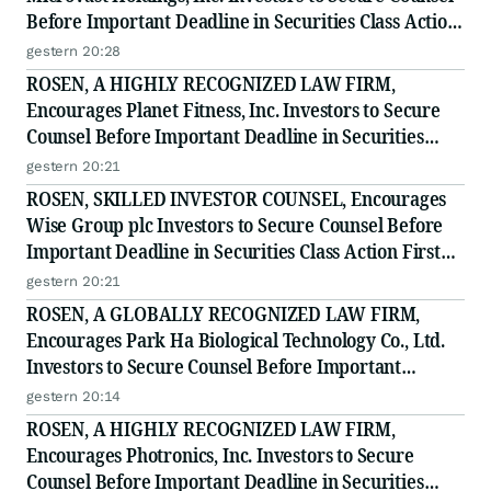
Before Important Deadline in Securities Class Action
- MVST
gestern 20:28
ROSEN, A HIGHLY RECOGNIZED LAW FIRM,
Encourages Planet Fitness, Inc. Investors to Secure
Counsel Before Important Deadline in Securities
Class Action - PLNT
gestern 20:21
ROSEN, SKILLED INVESTOR COUNSEL, Encourages
Wise Group plc Investors to Secure Counsel Before
Important Deadline in Securities Class Action First
Filed by the Firm - WSE
gestern 20:21
ROSEN, A GLOBALLY RECOGNIZED LAW FIRM,
Encourages Park Ha Biological Technology Co., Ltd.
Investors to Secure Counsel Before Important
Deadline in Securities Class Action - PHH, BYAH
gestern 20:14
ROSEN, A HIGHLY RECOGNIZED LAW FIRM,
Encourages Photronics, Inc. Investors to Secure
Counsel Before Important Deadline in Securities