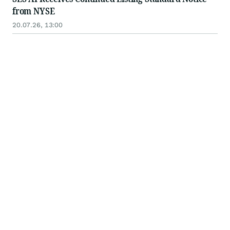
from NYSE
20.07.26, 13:00