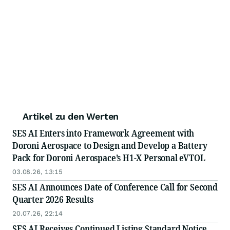
Artikel zu den Werten
SES AI Enters into Framework Agreement with
Doroni Aerospace to Design and Develop a Battery
Pack for Doroni Aerospace’s H1-X Personal eVTOL
03.08.26, 13:15
SES AI Announces Date of Conference Call for Second
Quarter 2026 Results
20.07.26, 22:14
SES AI Receives Continued Listing Standard Notice