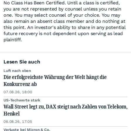
No Class Has Been Certified. Until a class is certified,
you are not represented by counsel unless you retain
one. You may select counsel of your choice. You may
also remain an absent class member and do nothing at
this point. An investor's ability to share in any potential
future recovery is not dependent upon serving as lead
plaintiff.
Lesen Sie auch
Luft nach oben
Die erfolgreichste Währung der Welt hängt die
Konkurrenz ab
07.08.26, 18:00
US-Techwerte stark
Wall Street legt zu, DAX steigt nach Zahlen von Telekom,
Henkel
06.08.26, 17:05
Verluste bei Micron & Co.