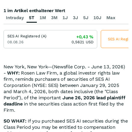
1 im Artikel enthaltener Wert
Intraday
5T
1M
3M
1J
3J
5J
10J
Max
SES AI Registered (A)
+0,43
%
SES AI Regist
08.08.26
0,5621
USD
New York, New York--(Newsfile Corp. - June 13, 2026)
-
WHY:
Rosen Law Firm, a global investor rights law
firm, reminds purchasers of securities of SES AI
Corporation (NYSE: SES) between January 29, 2025
and March 4, 2026, both dates inclusive (the "Class
Period"), of the important
June 26, 2026 lead plaintiff
deadline
in the securities class action first filed by the
Firm.
SO WHAT:
If you purchased SES AI securities during the
Class Period you may be entitled to compensation