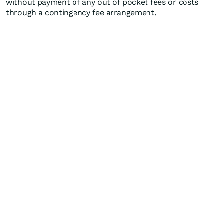
without payment of any out of pocket fees or costs
through a contingency fee arrangement.