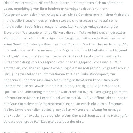
Die bei wallstreetONLINE veröffentlichten Inhalte richten sich an sämtliche
Leser, unabhängig von ihrer konkreten Vermögenssituation, ihrem
Anlageverhalten oder ihren Anlagezielen. Sie berücksichtigen in keiner Weise die
individuelle Situation des einzelnen Lesers und ersetzen keine auf seine
individuellen Bedürfnisse ausgerichtete, fachkundige Anlageberatung.Der
Erwerb von Wertpapieren birgt Risiken, die zum Totalverlust des eingesetzten
Kapitals führen können. Etwaige in der Vergangenheit erzielte Gewinne bieten
keine Gewähr für etwaige Gewinne in der Zukunft. Die Smartbroker Holding AG,
ihre verbundenen Unternehmen, ihre Organe und ihre Mitarbeiter (nachfolgend
auch „wir“ bzw. „uns“) sichern weder explizit noch implizit eine bestimmte
Kursentwicklung von Anlageprodukten oder Anlageproduktklassen zu. Wir
empfehlen, vor jeder Anlageentscheidung die zum Anlageprodukt gesetzlich zur
Verfügung zu stellenden Informationen (z.B. den Verkaufsprospekt) zur
Kenntnis zu nehmen und einen fachkundigen Berater zu konsultieren.Wir
übernehmen keine Gewähr für die Aktualität, Richtigkeit, Angemessenheit,
Qualität und Vollständigkeit der auf wallstreetONLINE zur Verfügung gestellten
Informationen.Machen Leser die bei wallstreetONLINE veröffentlichten Inhalte
zur Grundlage eigener Anlageentscheidungen, so geschieht dies auf eigenes
Risiko. Soweit rechtlich zulässig, schließen wir unsere Haftung für etwaige
direkt oder indirekt damit verbundene Vermögensschäden aus. Eine Haftung für
Vorsatz oder grobe Fahrlässigkeit bleibt unberührt.