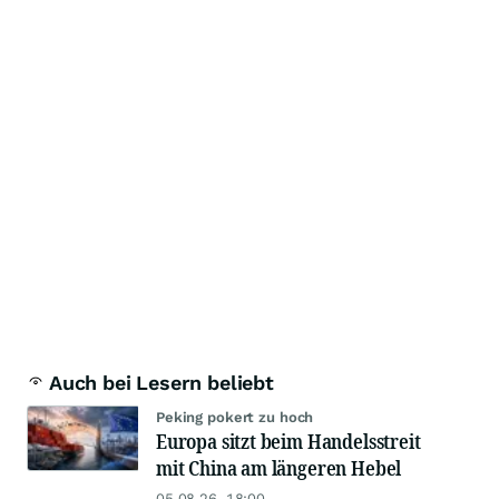
Auch bei Lesern beliebt
Peking pokert zu hoch
Europa sitzt beim Handelsstreit
mit China am längeren Hebel
05.08.26, 18:00