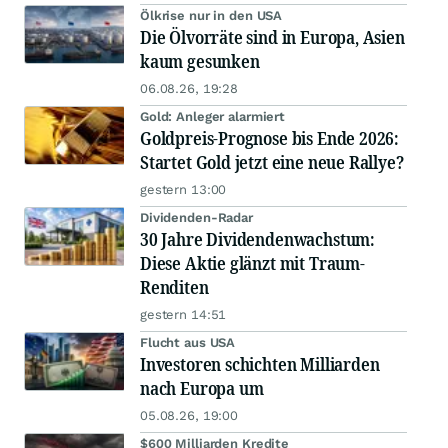
Ölkrise nur in den USA
Die Ölvorräte sind in Europa, Asien
kaum gesunken
06.08.26, 19:28
Gold: Anleger alarmiert
Goldpreis-Prognose bis Ende 2026:
Startet Gold jetzt eine neue Rallye?
gestern 13:00
Dividenden-Radar
30 Jahre Dividendenwachstum:
Diese Aktie glänzt mit Traum-
Renditen
gestern 14:51
Flucht aus USA
Investoren schichten Milliarden
nach Europa um
05.08.26, 19:00
$600 Milliarden Kredite