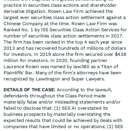
practice in securities class actions and shareholder
derivative litigation. Rosen Law Firm achieved the
largest ever securities class action settlement against a
Chinese Company at the time. Rosen Law Firm was
Ranked No. 1 by ISS Securities Class Action Services for
number of securities class action settlements in 2017.
The firm has been ranked in the top 4 each year since
2013 and has recovered hundreds of millions of dollars
for investors. In 2019 alone the firm secured over $438
million for investors. In 2020, founding partner
Laurence Rosen was named by law360 as a Titan of
Plaintiffs' Bar. Many of the firm's attorneys have been
recognized by Lawdragon and Super Lawyers.
DETAILS OF THE CASE:
According to the lawsuit,
defendants throughout the Class Period made
materially false and/or misleading statements and/or
failed to disclose that: (1) SES AI overstated its
business prospects by materially overstating the
expected results that could be achieved by deals with
companies that have limited or no operations; (2) SES