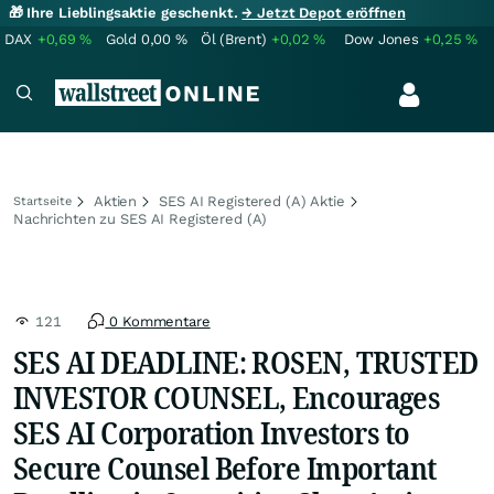
🎁 Ihre Lieblingsaktie geschenkt.
→ Jetzt Depot eröffnen
DAX
+0,69
%
Gold
0,00
%
Öl (Brent)
+0,02
%
Dow Jones
+0,25
%
Aktien
SES AI Registered (A) Aktie
Startseite
Nachrichten zu SES AI Registered (A)
121
0 Kommentare
SES AI DEADLINE: ROSEN, TRUSTED
INVESTOR COUNSEL, Encourages
SES AI Corporation Investors to
Secure Counsel Before Important