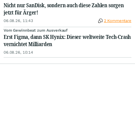
Nicht nur SanDisk, sondern auch diese Zahlen sorgen
jetzt für Ärger!
06.08.26, 11:43
2 Kommentare
Vom Gewinnbeat zum Ausverkauf
Erst Figma, dann SK Hynix: Dieser weltweite Tech-Crash
vernichtet Milliarden
06.08.26, 10:14