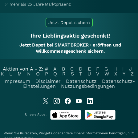
✅ mehr als 25 Jahre Marktpräsenz
Jetzt Depot sichern
Ihre Lieblingsaktie geschenkt!
Jetzt Depot bei SMARTBROKER+ eröffnen und
Willkommensgeschenk sichern.
Aktien von A - Z:
#
A
B
C
D
E
F
G
H
I
J
K
L
M
N
O
P
Q
R
S
T
U
V
W
X
Y
Z
Impressum
Disclaimer
Datenschutz
Datenschutz-
Einstellungen
Nutzungsbedingungen
Unsere Apps:
Wenn Sie Kursdaten, Widgets oder andere Finanzinformationen benötigen, hilft