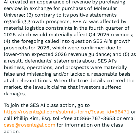
AI created an appearance of revenue by purchasing
services in exchange for purchases of Molecular
Universe; (3) contrary to its positive statements
regarding growth prospects, SES AI was affected by
material logistics constraints in the fourth quarter of
2025 which would materially affect Q4 2025 revenues;
(4) the foregoing called into question SES AI's growth
prospects for 2026, which were confirmed due to
lower-than expected 2026 revenue guidance; and (5) as
a result, defendants' statements about SES AI's
business, operations, and prospects were materially
false and misleading and/or lacked a reasonable basis
at all relevant times. When the true details entered the
market, the lawsuit claims that investors suffered
damages.
To join the SES AI class action, go to
https://rosenlegal.com/submit-form/?case_id=56471
or
call Phillip Kim, Esq. toll-free at 866-767-3653 or email
case@rosenlegal.com
for information on the class
action.