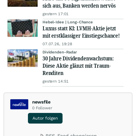
sich aus, Banken werden nervös
gestern 17:01
Hebel-Idee | Long-Chance
Luxus statt KI: LVMH-Aktie jetzt
mit erstklassiger Einstiegschance!
07.07.26, 19:28
Dividenden-Radar
30 Jahre Dividendenwachstum:
Diese Aktie glänzt mit Traum-
Renditen
gestern 14:51
newsfile
0
Follower
Autor folgen
RSS-Feed abonnieren