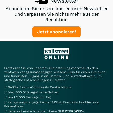
Newsletter
Abonnieren Sie unsere kostenlosen Newsletter
und verpassen Sie nichts mehr aus der
Redaktion
Jetzt abonnieren!
Profitieren Sie von unserem Alleinstellungsmerkmal als den
zentralen verlagsunabhängigen Wissens-Hub für einen aktuellen
und fundierten Zugang in die Börsen- und Wirtschaftswelt, um
strategische Entscheidungen zu treffen.
✅ Größte Finanz-Community Deutschlands
✅ über 550.000 registrierte Nutzer
✅ rund 2.000 Beiträge pro Tag
✅ verlagsunabhängige Partner ARIVA, FinanzNachrichten und
BörsenNews
✅ Jederzeit einfach handeln beim
SMARTBROKER+