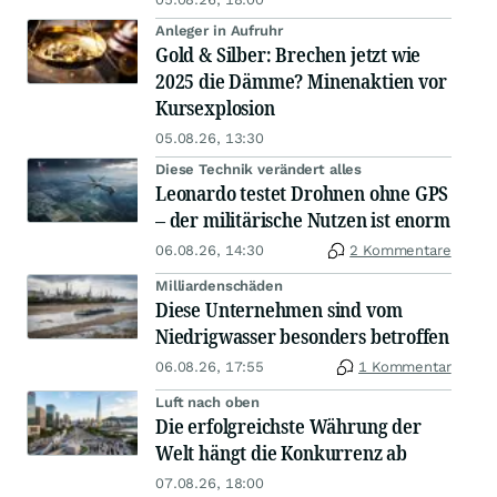
Anleger in Aufruhr
Gold & Silber: Brechen jetzt wie
2025 die Dämme? Minenaktien vor
Kursexplosion
05.08.26, 13:30
Diese Technik verändert alles
Leonardo testet Drohnen ohne GPS
– der militärische Nutzen ist enorm
06.08.26, 14:30
2 Kommentare
Milliardenschäden
Diese Unternehmen sind vom
Niedrigwasser besonders betroffen
06.08.26, 17:55
1 Kommentar
Luft nach oben
Die erfolgreichste Währung der
Welt hängt die Konkurrenz ab
07.08.26, 18:00