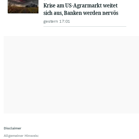
Krise am US-Agrarmarkt weitet
sich aus, Banken werden nervös
gestern 17:01
Disclaimer
Allgemeiner Hinweis: