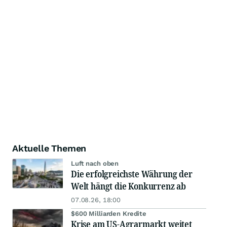
Aktuelle Themen
Luft nach oben
Die erfolgreichste Währung der
Welt hängt die Konkurrenz ab
07.08.26, 18:00
$600 Milliarden Kredite
Krise am US-Agrarmarkt weitet