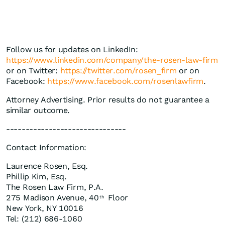
Follow us for updates on LinkedIn:
https://www.linkedin.com/company/the-rosen-law-firm
or on Twitter:
https://twitter.com/rosen_firm
or on
Facebook:
https://www.facebook.com/rosenlawfirm
.
Attorney Advertising. Prior results do not guarantee a
similar outcome.
-------------------------------
Contact Information:
Laurence Rosen, Esq.
Phillip Kim, Esq.
The Rosen Law Firm, P.A.
275 Madison Avenue, 40
Floor
th
New York, NY 10016
Tel: (212) 686-1060