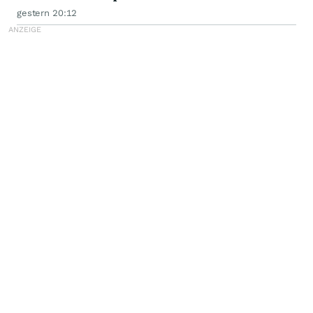
Class Action - PLAB
gestern 20:12