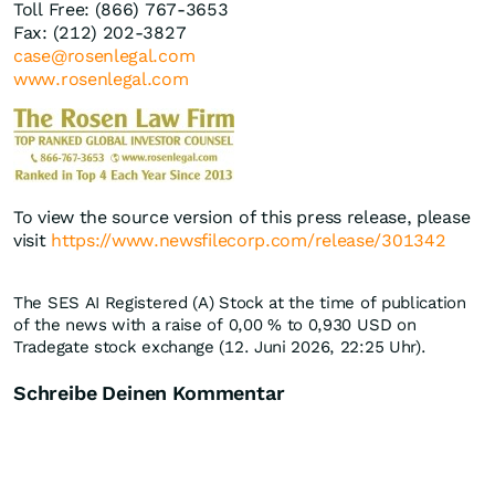
Toll Free: (866) 767-3653
Fax: (212) 202-3827
case@rosenlegal.com
www.rosenlegal.com
To view the source version of this press release, please
visit
https://www.newsfilecorp.com/release/301342
The SES AI Registered (A) Stock at the time of publication
of the news with a raise of
0,00
%
to 0,930
USD
on
Tradegate stock exchange (12. Juni 2026, 22:25 Uhr).
Schreibe Deinen Kommentar