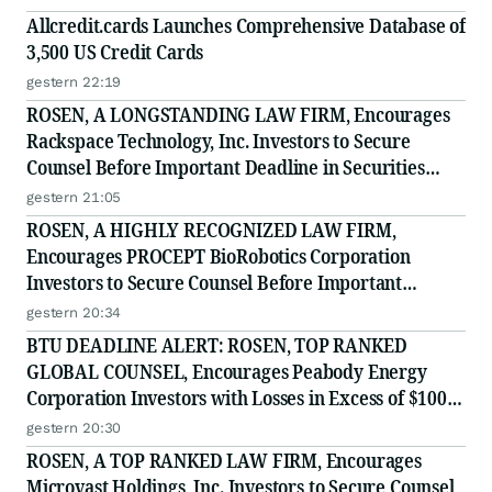
Allcredit.cards Launches Comprehensive Database of
3,500 US Credit Cards
gestern 22:19
ROSEN, A LONGSTANDING LAW FIRM, Encourages
Rackspace Technology, Inc. Investors to Secure
Counsel Before Important Deadline in Securities
Class Action - RXT
gestern 21:05
ROSEN, A HIGHLY RECOGNIZED LAW FIRM,
Encourages PROCEPT BioRobotics Corporation
Investors to Secure Counsel Before Important
Deadline in Securities Class Action - PRCT
gestern 20:34
BTU DEADLINE ALERT: ROSEN, TOP RANKED
GLOBAL COUNSEL, Encourages Peabody Energy
Corporation Investors with Losses in Excess of $100K
to Secure Counsel Before Important Deadline in
gestern 20:30
Securities Class Action - BTU
ROSEN, A TOP RANKED LAW FIRM, Encourages
Microvast Holdings, Inc. Investors to Secure Counsel