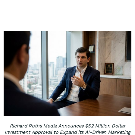
Richard Roths Media Announces $52 Million Dollar
Investment Approval to Expand its AI-Driven Marketing