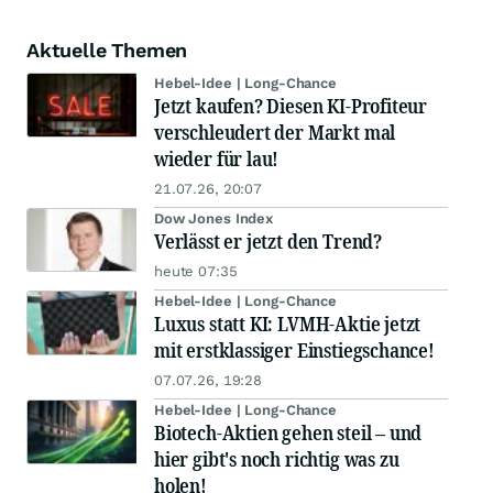
Aktuelle Themen
Hebel-Idee | Long-Chance
Jetzt kaufen? Diesen KI-Profiteur
verschleudert der Markt mal
wieder für lau!
21.07.26, 20:07
Dow Jones Index
Verlässt er jetzt den Trend?
heute 07:35
Hebel-Idee | Long-Chance
Luxus statt KI: LVMH-Aktie jetzt
mit erstklassiger Einstiegschance!
07.07.26, 19:28
Hebel-Idee | Long-Chance
Biotech-Aktien gehen steil – und
hier gibt's noch richtig was zu
holen!