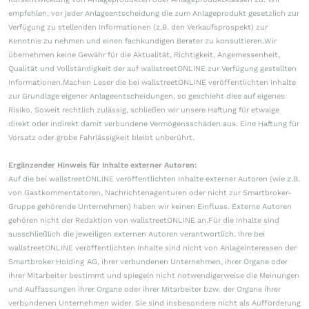
empfehlen, vor jeder Anlageentscheidung die zum Anlageprodukt gesetzlich zur
Verfügung zu stellenden Informationen (z.B. den Verkaufsprospekt) zur
Kenntnis zu nehmen und einen fachkundigen Berater zu konsultieren.Wir
übernehmen keine Gewähr für die Aktualität, Richtigkeit, Angemessenheit,
Qualität und Vollständigkeit der auf wallstreetONLINE zur Verfügung gestellten
Informationen.Machen Leser die bei wallstreetONLINE veröffentlichten Inhalte
zur Grundlage eigener Anlageentscheidungen, so geschieht dies auf eigenes
Risiko. Soweit rechtlich zulässig, schließen wir unsere Haftung für etwaige
direkt oder indirekt damit verbundene Vermögensschäden aus. Eine Haftung für
Vorsatz oder grobe Fahrlässigkeit bleibt unberührt.
Ergänzender Hinweis für Inhalte externer Autoren:
Auf die bei wallstreetONLINE veröffentlichten Inhalte externer Autoren (wie z.B.
von Gastkommentatoren, Nachrichtenagenturen oder nicht zur Smartbroker-
Gruppe gehörende Unternehmen) haben wir keinen Einfluss. Externe Autoren
gehören nicht der Redaktion von wallstreetONLINE an.Für die Inhalte sind
ausschließlich die jeweiligen externen Autoren verantwortlich. Ihre bei
wallstreetONLINE veröffentlichten Inhalte sind nicht von Anlageinteressen der
Smartbroker Holding AG, ihrer verbundenen Unternehmen, ihrer Organe oder
ihrer Mitarbeiter bestimmt und spiegeln nicht notwendigerweise die Meinungen
und Auffassungen ihrer Organe oder ihrer Mitarbeiter bzw. der Organe ihrer
verbundenen Unternehmen wider. Sie sind insbesondere nicht als Aufforderung