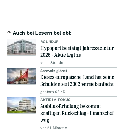
Auch bei Lesern beliebt
ROUNDUP
Hypoport bestätigt Jahresziele für
2026 - Aktie legt zu
vor 1 Stunde
Schweiz glänzt
Dieses europäische Land hat seine
Schulden seit 2002 versiebenfacht
gestern 08:45
AKTIE IM FOKUS
Stabilus-Erholung bekommt
kräftigen Rückschlag - Finanzchef
weg
vor 21 Minuten