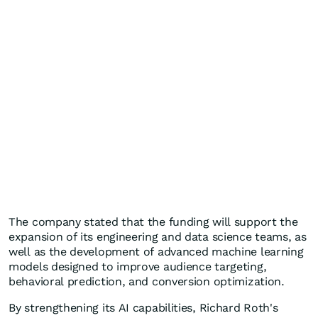
The company stated that the funding will support the
expansion of its engineering and data science teams, as
well as the development of advanced machine learning
models designed to improve audience targeting,
behavioral prediction, and conversion optimization.
By strengthening its AI capabilities, Richard Roth's