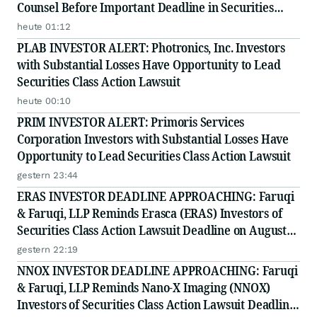
Counsel Before Important Deadline in Securities
Class Action - PRIM
heute 01:12
PLAB INVESTOR ALERT: Photronics, Inc. Investors
with Substantial Losses Have Opportunity to Lead
Securities Class Action Lawsuit
heute 00:10
PRIM INVESTOR ALERT: Primoris Services
Corporation Investors with Substantial Losses Have
Opportunity to Lead Securities Class Action Lawsuit
gestern 23:44
ERAS INVESTOR DEADLINE APPROACHING: Faruqi
& Faruqi, LLP Reminds Erasca (ERAS) Investors of
Securities Class Action Lawsuit Deadline on August
10, 2026
gestern 22:19
NNOX INVESTOR DEADLINE APPROACHING: Faruqi
& Faruqi, LLP Reminds Nano-X Imaging (NNOX)
Investors of Securities Class Action Lawsuit Deadline