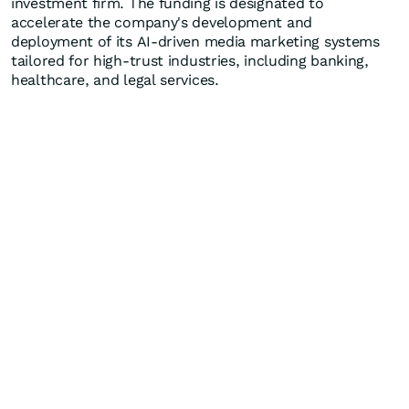
investment firm. The funding is designated to
accelerate the company's development and
deployment of its AI-driven media marketing systems
tailored for high-trust industries, including banking,
healthcare, and legal services.