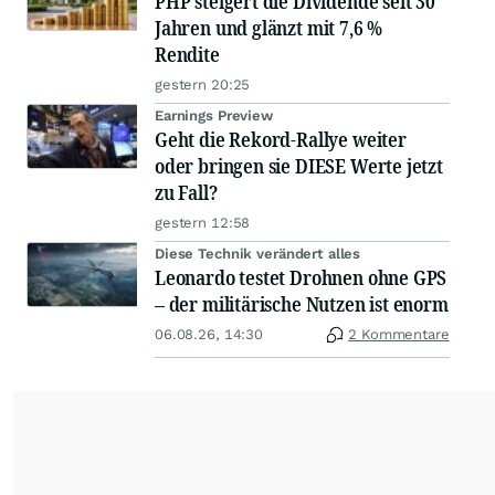
PHP steigert die Dividende seit 30
Jahren und glänzt mit 7,6 %
Rendite
gestern 20:25
Earnings Preview
Geht die Rekord-Rallye weiter
oder bringen sie DIESE Werte jetzt
zu Fall?
gestern 12:58
Diese Technik verändert alles
Leonardo testet Drohnen ohne GPS
– der militärische Nutzen ist enorm
06.08.26, 14:30
2 Kommentare