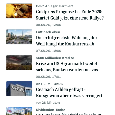
Gold: Anleger alarmiert
Goldpreis-Prognose bis Ende 2026:
Startet Gold jetzt eine neue Rallye?
08.08.26, 13:00
Luft nach oben
Die erfolgreichste Währung der
Welt hängt die Konkurrenz ab
07.08.26, 18:00
$600 Milliarden Kredite
Krise am US-Agrarmarkt weitet
sich aus, Banken werden nervös
08.08.26, 17:01
AKTIE IM FOKUS
Gea nach Zahlen gefragt -
Kursgewinn aber etwas verringert
vor 28 Minuten
Dividenden-Radar