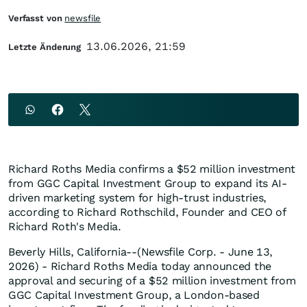
Verfasst von
newsfile
13.06.2026, 21:59
Letzte Änderung
Richard Roths Media confirms a $52 million investment
from GGC Capital Investment Group to expand its AI-
driven marketing system for high-trust industries,
according to Richard Rothschild, Founder and CEO of
Richard Roth's Media.
Beverly Hills, California--(Newsfile Corp. - June 13,
2026) - Richard Roths Media today announced the
approval and securing of a $52 million investment from
GGC Capital Investment Group, a London-based