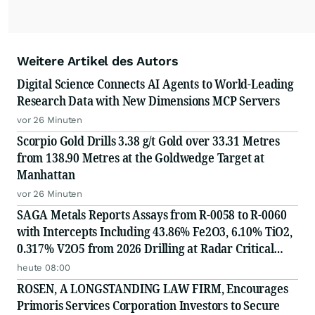
Weitere Artikel des Autors
Digital Science Connects AI Agents to World-Leading
Research Data with New Dimensions MCP Servers
vor 26 Minuten
Scorpio Gold Drills 3.38 g/t Gold over 33.31 Metres
from 138.90 Metres at the Goldwedge Target at
Manhattan
vor 26 Minuten
SAGA Metals Reports Assays from R-0058 to R-0060
with Intercepts Including 43.86% Fe2O3, 6.10% TiO2,
0.317% V2O5 from 2026 Drilling at Radar Critical
Minerals Project in Labrador and Adds to Its
heute 08:00
Advisory Board
ROSEN, A LONGSTANDING LAW FIRM, Encourages
Primoris Services Corporation Investors to Secure