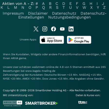
Aktien von A - Z:
#
A
B
C
D
E
F
G
H
I
J
K
L
M
N
O
P
Q
R
S
T
U
V
W
X
Y
Z
Impressum
Disclaimer
Datenschutz
Datenschutz-
Einstellungen
Nutzungsbedingungen
Unsere Apps:
Wenn Sie Kursdaten, Widgets oder andere Finanzinformationen benötigen, hilft
Ihnen
ARIVA
gerne.
Unsere User schätzen wallstreet-online.de: 4.8 von 5 Sternen ermittelt aus 285
Bewertungen bei www.kagels-trading.de
Zeitverzögerung der Kursdaten: Deutsche Börsen +15 Min. NASDAQ +15 Min.
NYSE +20 Min. AMEX +20 Min. Dow Jones +15 Min. Alle Angaben ohne Gewähr.
Copyright © 1998-2026 Smartbroker Holding AG - Alle Rechte vorbehalten.
Mit Unterstützung von:
Daten & Kurse von: