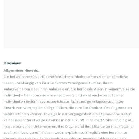
Disclaimer
Allgemeiner Hinweis:
Die bei wallstreetONLINE veröffentlichten Inhalte richten sich an sämtliche
Leser, unabhängig von ihrer konkreten Vermögenssituation, ihrem
Anlageverhalten oder ihren Anlagezielen. Sie berücksichtigen in keiner Weise die
individuelle Situation des einzelnen Lesers und ersetzen keine auf seine
individuellen Bedürfnisse ausgerichtete, fachkundige Anlageberatung.Der
Erwerb von Wertpapieren birgt Risiken, die zum Totalverlust des eingesetzten
Kapitals führen können. Etwaige in der Vergangenheit erzielte Gewinne bieten
keine Gewähr für etwaige Gewinne in der Zukunft. Die Smartbroker Holding AG,
ihre verbundenen Unternehmen, ihre Organe und ihre Mitarbeiter (nachfolgend
auch „wir“ bzw. „uns“) sichern weder explizit noch implizit eine bestimmte
Kursentwicklung von Anlageprodukten oder Anlageproduktklassen zu. Wir