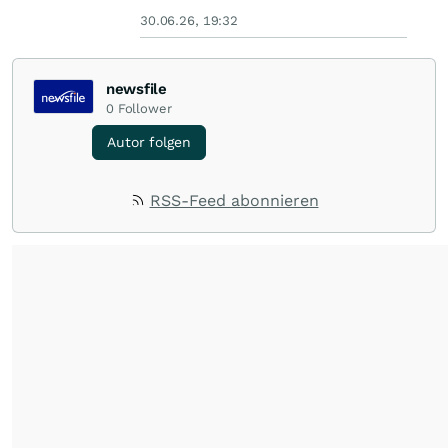
30.06.26, 19:32
newsfile
0
Follower
Autor folgen
RSS-Feed abonnieren