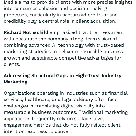
Media aims to provide clients with more precise insights
into consumer behavior and decision-making
processes, particularly in sectors where trust and
credibility play a central role in client acquisition.
Richard Rothschild
emphasized that the investment
will accelerate the company's long-term vision of
combining advanced AI technology with trust-based
marketing strategies to deliver measurable business
growth and sustainable competitive advantages for
clients.
Addressing Structural Gaps in High-Trust Industry
Marketing
Organizations operating in industries such as financial
services, healthcare, and legal advisory often face
challenges in translating digital visibility into
measurable business outcomes. Traditional marketing
approaches frequently rely on surface-level
engagement metrics that do not fully reflect client
intent or readiness to convert.