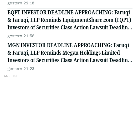
on August 11, 2026
gestern 22:18
EQPT INVESTOR DEADLINE APPROACHING: Faruqi
& Faruqi, LLP Reminds EquipmentShare.com (EQPT)
Investors of Securities Class Action Lawsuit Deadline
on September 21, 2026
gestern 21:56
MGN INVESTOR DEADLINE APPROACHING: Faruqi
& Faruqi, LLP Reminds Megan Holdings Limited
Investors of Securities Class Action Lawsuit Deadline
on September 8, 2026
gestern 21:23