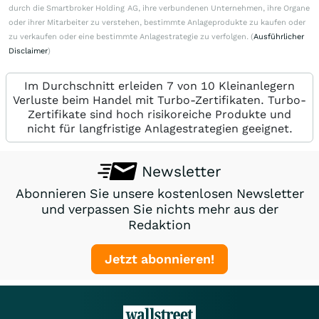
durch die Smartbroker Holding AG, ihre verbundenen Unternehmen, ihre Organe
oder ihrer Mitarbeiter zu verstehen, bestimmte Anlageprodukte zu kaufen oder
zu verkaufen oder eine bestimmte Anlagestrategie zu verfolgen. (
Ausführlicher
Disclaimer
)
Im Durchschnitt erleiden 7 von 10 Kleinanlegern
Verluste beim Handel mit Turbo-Zertifikaten. Turbo-
Zertifikate sind hoch risikoreiche Produkte und
nicht für langfristige Anlagestrategien geeignet.
Newsletter
Abonnieren Sie unsere kostenlosen Newsletter
und verpassen Sie nichts mehr aus der
Redaktion
Jetzt abonnieren!