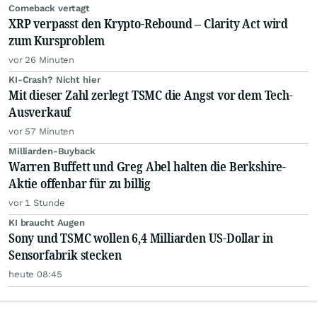
Comeback vertagt
XRP verpasst den Krypto-Rebound – Clarity Act wird
zum Kursproblem
vor 26 Minuten
KI-Crash? Nicht hier
Mit dieser Zahl zerlegt TSMC die Angst vor dem Tech-
Ausverkauf
vor 57 Minuten
Milliarden-Buyback
Warren Buffett und Greg Abel halten die Berkshire-
Aktie offenbar für zu billig
vor 1 Stunde
KI braucht Augen
Sony und TSMC wollen 6,4 Milliarden US-Dollar in
Sensorfabrik stecken
heute 08:45