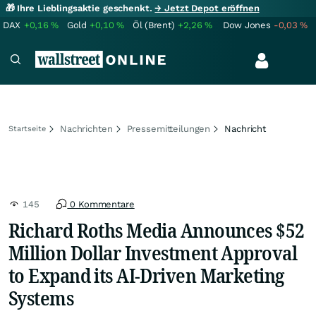
🎁 Ihre Lieblingsaktie geschenkt.
→ Jetzt Depot eröffnen
DAX
+0,16
%
Gold
+0,10
%
Öl (Brent)
+2,26
%
Dow Jones
-0,03
%
Nachrichten
Pressemitteilungen
Nachricht
Startseite
145
0 Kommentare
Richard Roths Media Announces $52
Million Dollar Investment Approval
to Expand its AI-Driven Marketing
Systems