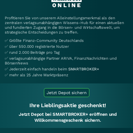
Profitieren Sie von unserem Alleinstellungsmerkmal als den
zentralen verlagsunabhängigen Wissens-Hub für einen aktuellen
und fundierten Zugang in die Börsen- und Wirtschaftswelt, um
strategische Entscheidungen zu treffen.
✅ Größte Finanz-Community Deutschlands
✅ über 550.000 registrierte Nutzer
✅ rund 2.000 Beiträge pro Tag
✅ verlagsunabhängige Partner ARIVA, FinanzNachrichten und
BörsenNews
✅ Jederzeit einfach handeln beim
SMARTBROKER+
✅ mehr als 25 Jahre Marktpräsenz
Jetzt Depot sichern
Ihre Lieblingsaktie geschenkt!
Jetzt Depot bei SMARTBROKER+ eröffnen und
Willkommensgeschenk sichern.