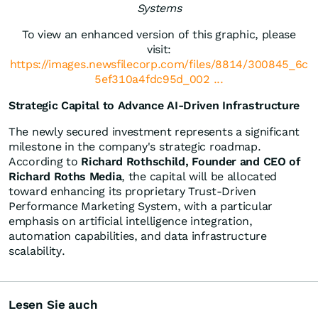
Systems
To view an enhanced version of this graphic, please
visit:
https://images.newsfilecorp.com/files/8814/300845_6c
5ef310a4fdc95d_002 ...
Strategic Capital to Advance AI-Driven Infrastructure
The newly secured investment represents a significant
milestone in the company's strategic roadmap.
According to
Richard Rothschild, Founder and CEO of
Richard Roths Media
, the capital will be allocated
toward enhancing its proprietary Trust-Driven
Performance Marketing System, with a particular
emphasis on artificial intelligence integration,
automation capabilities, and data infrastructure
scalability.
Lesen Sie auch