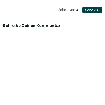
Seite 1 von 3
Seite 2 ►
Schreibe Deinen Kommentar