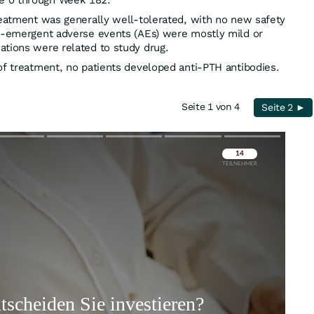
e 0 through Week 182.
reatment was generally well-tolerated, with no new safety
nt-emergent adverse events (AEs) were mostly mild or
ations were related to study drug.
of treatment, no patients developed anti-PTH antibodies.
Seite 1 von 4
Seite 2 ►
Überspringen
Überspringen