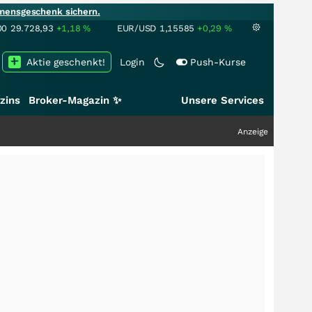
mensgeschenk sichern.
00
29.728,93
+1,18
%
EUR/USD
1,15585
+0,29
%
Aktie geschenkt!
Login
Push-Kurse
zins
Broker-Magazin ✨
Unsere Services
Anzeige