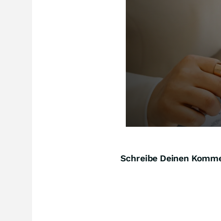
Schreibe Deinen Komm