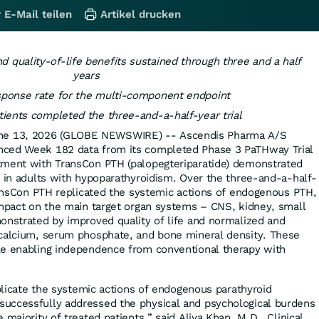
 E-Mail teilen
Artikel drucken
 quality-of-life benefits sustained through three and a half
years
ponse rate for the multi-component endpoint
ients completed the three-and-a-half-year trial
e 13, 2026 (GLOBE NEWSWIRE) -- Ascendis Pharma A/S
nced Week 182 data from its completed Phase 3 PaTHway Trial
tment with TransCon PTH (palopegteriparatide) demonstrated
y in adults with hypoparathyroidism. Over the three-and-a-half-
TransCon PTH replicated the systemic actions of endogenous PTH,
impact on the main target organ systems – CNS, kidney, small
onstrated by improved quality of life and normalized and
 calcium, serum phosphate, and bone mineral density. These
le enabling independence from conventional therapy with
.
eplicate the systemic actions of endogenous parathyroid
uccessfully addressed the physical and psychological burdens
 majority of treated patients,” said Aliya Khan, M.D., Clinical