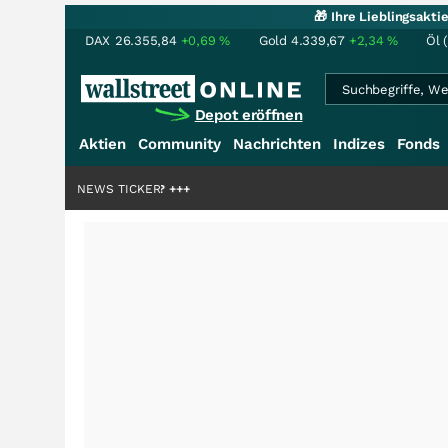
🎁 Ihre Lieblingsakt
DAX
26.355,84
+0,69
%
Gold
4.339,67
+2,34
%
Öl 
Depot eröffnen
Aktien
Community
Nachrichten
Indizes
Fonds
liardenstory?
+++
NEWS TICKER