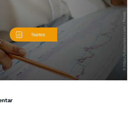
entar