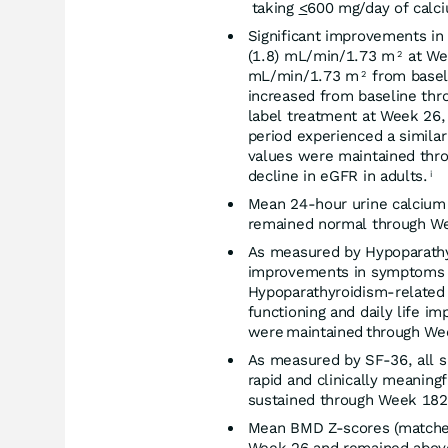
taking
<
600 mg/day of calc
Significant improvements in
(1.8) mL/min/1.73 m
at Wee
2
mL/min/1.73 m
from basel
2
increased from baseline thro
label treatment at Week 26,
period experienced a simila
values were maintained thro
decline in eGFR in adults.
i
Mean 24-hour urine calcium 
remained normal through W
As measured by Hypoparathyr
improvements in symptoms an
Hypoparathyroidism-related 
functioning and daily life i
were maintained through We
As measured by SF-36, all
rapid and clinically meani
sustained through Week 182
Mean BMD Z-scores (matched 