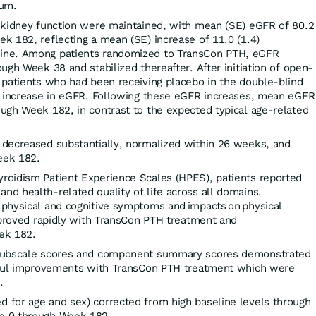
ium.
 kidney function were maintained, with mean (SE) eGFR of 80.2
k 182, reflecting a mean (SE) increase of 11.0 (1.4)
ine. Among patients randomized to TransCon PTH, eGFR
ugh Week 38 and stabilized thereafter. After initiation of open-
 patients who had been receiving placebo in the double-blind
r increase in eGFR. Following these eGFR increases, mean eGFR
ugh Week 182, in contrast to the expected typical age-related
decreased substantially, normalized within 26 weeks, and
eek 182.
oidism Patient Experience Scales (HPES), patients reported
d health-related quality of life across all domains.
physical and cognitive symptoms and impacts on physical
mproved rapidly with TransCon PTH treatment and
ek 182.
 subscale scores and component summary scores demonstrated
ngful improvements with TransCon PTH treatment which were
.
for age and sex) corrected from high baseline levels through