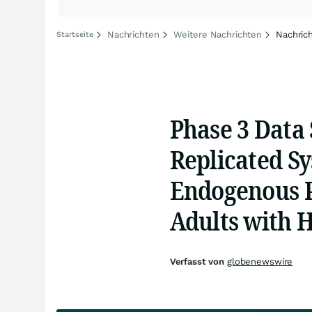
Nachrichten
Weitere Nachrichten
Nachric
Startseite
Phase 3 Data
Replicated Sy
Endogenous 
Adults with 
Verfasst von
globenewswire