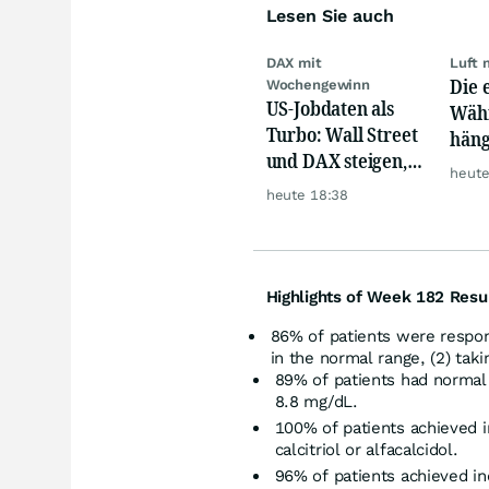
Lesen Sie auch
DAX mit
Luft 
Die 
Wochengewinn
US-Jobdaten als
Währ
Turbo: Wall Street
häng
und DAX steigen,
Konk
heute
Gold glänzt
heute 18:38
Highlights of Week 182 Resu
86% of patients were respo
in the normal range, (2) tak
89% of patients had normal
8.8 mg/dL.
100% of patients achieved i
calcitriol or alfacalcidol.
96% of patients achieved i