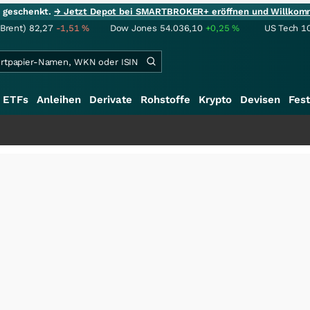
ie geschenkt.
→ Jetzt Depot bei SMARTBROKER+ eröffnen und Willkom
(Brent)
82,27
-1,51
%
Dow Jones
54.036,10
+0,25
%
US Tech 1
ETFs
Anleihen
Derivate
Rohstoffe
Krypto
Devisen
Fest