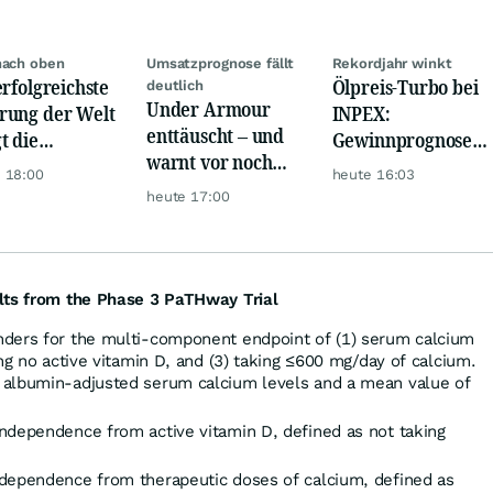
nach oben
Umsatzprognose fällt
Rekordjahr winkt
erfolgreichste
Ölpreis-Turbo bei
deutlich
Under Armour
ung der Welt
INPEX:
enttäuscht – und
t die
Gewinnprognose
warnt vor noch
urrenz ab
schießt auf
 18:00
heute 16:03
schwächeren
Rekordhoch
heute 17:00
Geschäften
lts from the Phase 3 PaTHway Trial
nders for the multi-component endpoint of (1) serum calcium
ing no active vitamin D, and (3) taking ≤600 mg/day of calcium.
 albumin-adjusted serum calcium levels and a mean value of
ndependence from active vitamin D, defined as not taking
ndependence from therapeutic doses of calcium, defined as