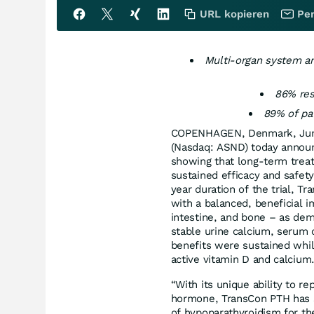
URL kopieren
Per
Multi-organ system and
86% res
89% of pat
COPENHAGEN, Denmark, Jun
(Nasdaq: ASND) today annou
showing that long-term trea
sustained efficacy and safet
year duration of the trial, 
with a balanced, beneficial 
intestine, and bone – as dem
stable urine calcium, serum
benefits were sustained whi
active vitamin D and calcium
“With its unique ability to r
hormone, TransCon PTH has s
of hypoparathyroidism for the