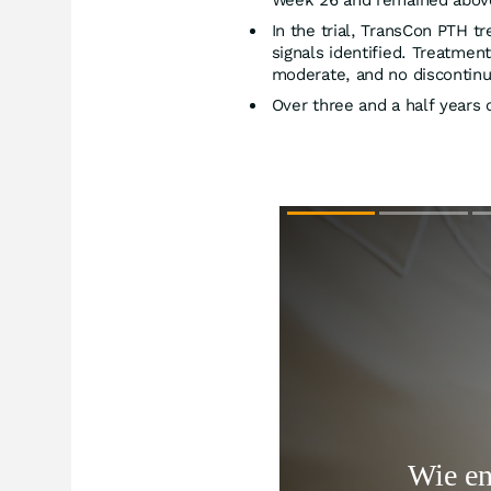
Week 26 and remained abov
In the trial, TransCon PTH t
signals identified. Treatme
moderate, and no discontinu
Over three and a half years 