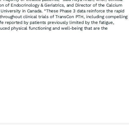
on of Endocrinology & Geriatrics, and Director of the Calcium
 University in Canada. “These Phase 3 data reinforce the rapid
hroughout clinical trials of TransCon PTH, including compelling
fe reported by patients previously limited by the fatigue,
duced physical functioning and well-being that are the