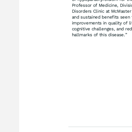
Professor of Medicine, Divisi
Disorders Clinic at McMaster
and sustained benefits seen t
improvements in quality of li
cognitive challenges, and re
hallmarks of this disease.”