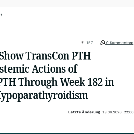
ht
157
0 Kommentare
 Show TransCon PTH
stemic Actions of
PTH Through Week 182 in
Hypoparathyroidism
Letzte Änderung
13.06.2026, 22:00