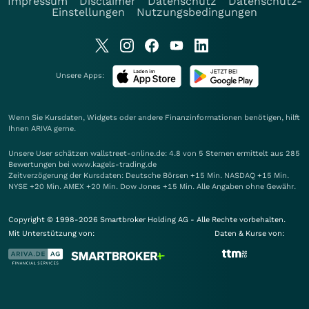
Impressum
Disclaimer
Datenschutz
Datenschutz-
Einstellungen
Nutzungsbedingungen
Unsere Apps:
Wenn Sie Kursdaten, Widgets oder andere Finanzinformationen benötigen, hilft
Ihnen
ARIVA
gerne.
Unsere User schätzen wallstreet-online.de: 4.8 von 5 Sternen ermittelt aus 285
Bewertungen bei www.kagels-trading.de
Zeitverzögerung der Kursdaten: Deutsche Börsen +15 Min. NASDAQ +15 Min.
NYSE +20 Min. AMEX +20 Min. Dow Jones +15 Min. Alle Angaben ohne Gewähr.
Copyright © 1998-2026 Smartbroker Holding AG - Alle Rechte vorbehalten.
Mit Unterstützung von:
Daten & Kurse von: