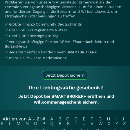
Profitieren Sie von unserem Alleinstellungsmerkmal als den
zentralen verlagsunabhängigen Wissens-Hub für einen aktuellen
und fundierten Zugang in die Börsen- und Wirtschaftswelt, um
strategische Entscheidungen zu treffen.
✅ Größte Finanz-Community Deutschlands
✅ über 550.000 registrierte Nutzer
✅ rund 2.000 Beiträge pro Tag
✅ verlagsunabhängige Partner ARIVA, FinanzNachrichten und
BörsenNews
✅ Jederzeit einfach handeln beim
SMARTBROKER+
✅ mehr als 25 Jahre Marktpräsenz
Jetzt Depot sichern
Ihre Lieblingsaktie geschenkt!
Jetzt Depot bei SMARTBROKER+ eröffnen und
Willkommensgeschenk sichern.
Aktien von A - Z:
#
A
B
C
D
E
F
G
H
I
J
K
L
M
N
O
P
Q
R
S
T
U
V
W
X
Y
Z