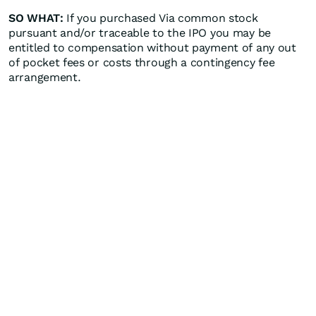
SO WHAT:
If you purchased Via common stock
pursuant and/or traceable to the IPO you may be
entitled to compensation without payment of any out
of pocket fees or costs through a contingency fee
arrangement.