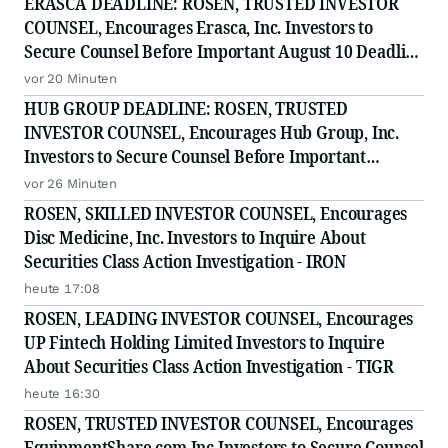
ERASCA DEADLINE: ROSEN, TRUSTED INVESTOR
COUNSEL, Encourages Erasca, Inc. Investors to
Secure Counsel Before Important August 10 Deadline
in Securities Class Action - ERAS
vor 20 Minuten
HUB GROUP DEADLINE: ROSEN, TRUSTED
INVESTOR COUNSEL, Encourages Hub Group, Inc.
Investors to Secure Counsel Before Important
Deadline in Securities Class Action - HUBG
vor 26 Minuten
ROSEN, SKILLED INVESTOR COUNSEL, Encourages
Disc Medicine, Inc. Investors to Inquire About
Securities Class Action Investigation - IRON
heute 17:08
ROSEN, LEADING INVESTOR COUNSEL, Encourages
UP Fintech Holding Limited Investors to Inquire
About Securities Class Action Investigation - TIGR
heute 16:30
ROSEN, TRUSTED INVESTOR COUNSEL, Encourages
EquipmentShare.com Inc Investors to Secure Counsel