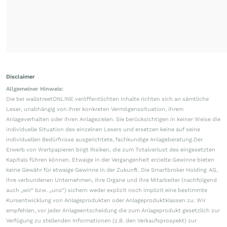
Disclaimer
Allgemeiner Hinweis:
Die bei wallstreetONLINE veröffentlichten Inhalte richten sich an sämtliche
Leser, unabhängig von ihrer konkreten Vermögenssituation, ihrem
Anlageverhalten oder ihren Anlagezielen. Sie berücksichtigen in keiner Weise die
individuelle Situation des einzelnen Lesers und ersetzen keine auf seine
individuellen Bedürfnisse ausgerichtete, fachkundige Anlageberatung.Der
Erwerb von Wertpapieren birgt Risiken, die zum Totalverlust des eingesetzten
Kapitals führen können. Etwaige in der Vergangenheit erzielte Gewinne bieten
keine Gewähr für etwaige Gewinne in der Zukunft. Die Smartbroker Holding AG,
ihre verbundenen Unternehmen, ihre Organe und ihre Mitarbeiter (nachfolgend
auch „wir“ bzw. „uns“) sichern weder explizit noch implizit eine bestimmte
Kursentwicklung von Anlageprodukten oder Anlageproduktklassen zu. Wir
empfehlen, vor jeder Anlageentscheidung die zum Anlageprodukt gesetzlich zur
Verfügung zu stellenden Informationen (z.B. den Verkaufsprospekt) zur