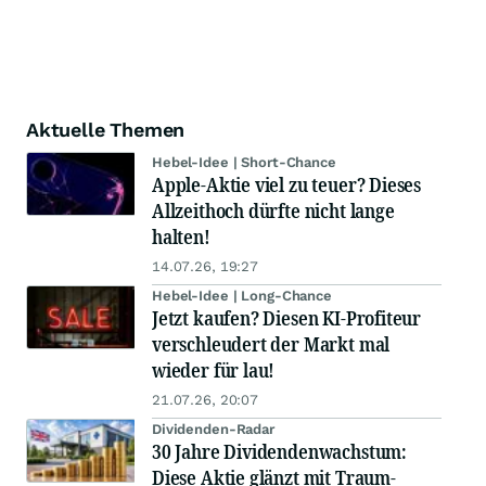
Aktuelle Themen
Hebel-Idee | Short-Chance
Apple-Aktie viel zu teuer? Dieses
Allzeithoch dürfte nicht lange
halten!
14.07.26, 19:27
Hebel-Idee | Long-Chance
Jetzt kaufen? Diesen KI-Profiteur
verschleudert der Markt mal
wieder für lau!
21.07.26, 20:07
Dividenden-Radar
30 Jahre Dividendenwachstum:
Diese Aktie glänzt mit Traum-