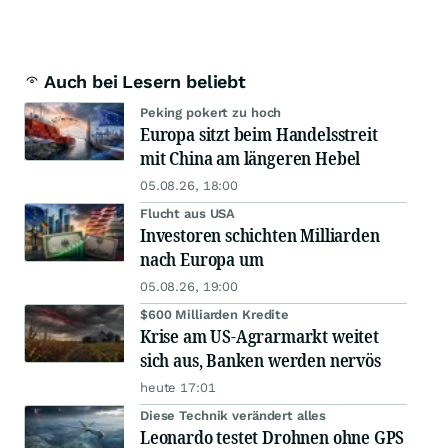
Auch bei Lesern beliebt
Peking pokert zu hoch
Europa sitzt beim Handelsstreit
mit China am längeren Hebel
05.08.26, 18:00
Flucht aus USA
Investoren schichten Milliarden
nach Europa um
05.08.26, 19:00
$600 Milliarden Kredite
Krise am US-Agrarmarkt weitet
sich aus, Banken werden nervös
heute 17:01
Diese Technik verändert alles
Leonardo testet Drohnen ohne GPS