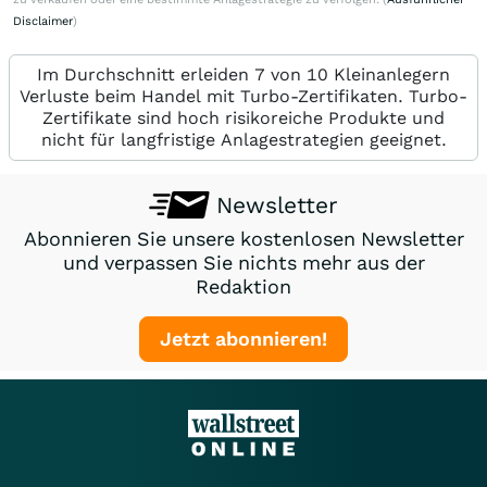
Disclaimer
)
Im Durchschnitt erleiden 7 von 10 Kleinanlegern
Verluste beim Handel mit Turbo-Zertifikaten. Turbo-
Zertifikate sind hoch risikoreiche Produkte und
nicht für langfristige Anlagestrategien geeignet.
Newsletter
Abonnieren Sie unsere kostenlosen Newsletter
und verpassen Sie nichts mehr aus der
Redaktion
Jetzt abonnieren!