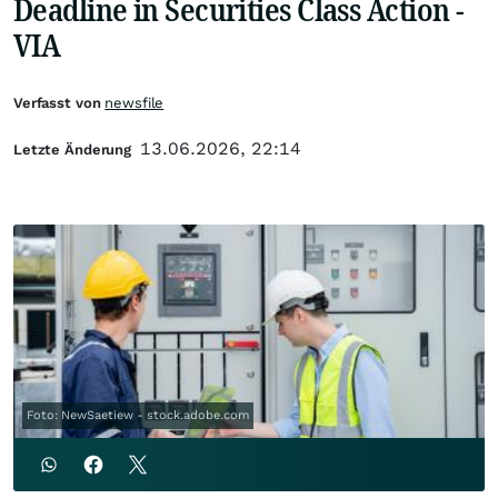
Deadline in Securities Class Action -
VIA
Verfasst von
newsfile
13.06.2026, 22:14
Letzte Änderung
Foto: NewSaetiew - stock.adobe.com