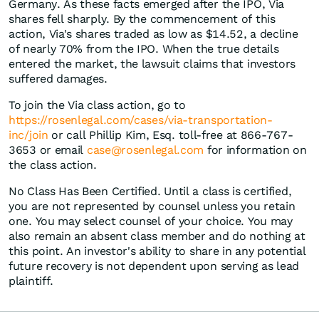
Germany. As these facts emerged after the IPO, Via
shares fell sharply. By the commencement of this
action, Via's shares traded as low as $14.52, a decline
of nearly 70% from the IPO. When the true details
entered the market, the lawsuit claims that investors
suffered damages.
To join the Via class action, go to
https://rosenlegal.com/cases/via-transportation-
inc/join
or call Phillip Kim, Esq. toll-free at 866-767-
3653 or email
case@rosenlegal.com
for information on
the class action.
No Class Has Been Certified. Until a class is certified,
you are not represented by counsel unless you retain
one. You may select counsel of your choice. You may
also remain an absent class member and do nothing at
this point. An investor's ability to share in any potential
future recovery is not dependent upon serving as lead
plaintiff.