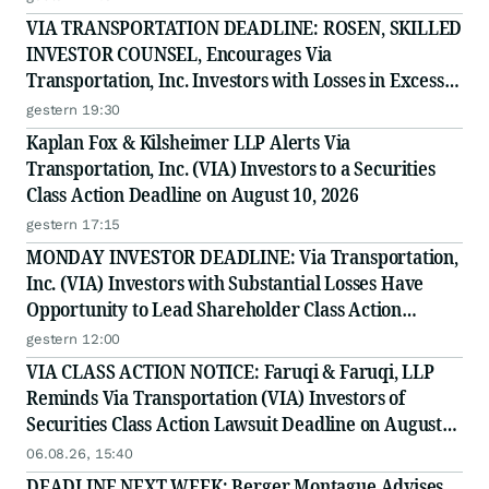
VIA TRANSPORTATION DEADLINE: ROSEN, SKILLED
INVESTOR COUNSEL, Encourages Via
Transportation, Inc. Investors with Losses in Excess
of $100K to Secure Counsel Before Important
gestern 19:30
Deadline in Securities Class Action - VIA
Kaplan Fox & Kilsheimer LLP Alerts Via
Transportation, Inc. (VIA) Investors to a Securities
Class Action Deadline on August 10, 2026
gestern 17:15
MONDAY INVESTOR DEADLINE: Via Transportation,
Inc. (VIA) Investors with Substantial Losses Have
Opportunity to Lead Shareholder Class Action
Lawsuit
gestern 12:00
VIA CLASS ACTION NOTICE: Faruqi & Faruqi, LLP
Reminds Via Transportation (VIA) Investors of
Securities Class Action Lawsuit Deadline on August
10, 2026
06.08.26, 15:40
DEADLINE NEXT WEEK: Berger Montague Advises