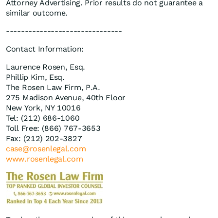
Attorney Advertising. Prior results do not guarantee a
similar outcome.
-------------------------------
Contact Information:
Laurence Rosen, Esq.
Phillip Kim, Esq.
The Rosen Law Firm, P.A.
275 Madison Avenue, 40th Floor
New York, NY 10016
Tel: (212) 686-1060
Toll Free: (866) 767-3653
Fax: (212) 202-3827
case@rosenlegal.com
www.rosenlegal.com