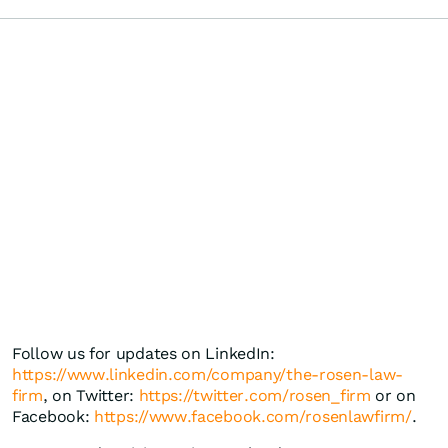
Follow us for updates on LinkedIn:
https://www.linkedin.com/company/the-rosen-law-
firm
, on Twitter:
https://twitter.com/rosen_firm
or on
Facebook:
https://www.facebook.com/rosenlawfirm/
.