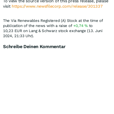
To view the source version of this press release, please
visit
https://www.newsfilecorp.com/release/301337
The Via Renewables Registered (A) Stock at the time of
publication of the news with a raise of
+0,74
%
to
10,23
EUR
on Lang & Schwarz stock exchange (13. Juni
2024, 21:33 Uhr).
Schreibe Deinen Kommentar