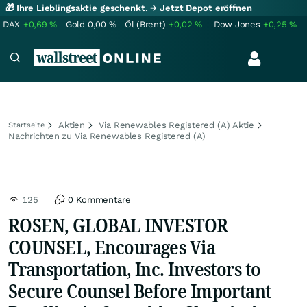
🎁 Ihre Lieblingsaktie geschenkt.
→ Jetzt Depot eröffnen
DAX
+0,69
%
Gold
0,00
%
Öl (Brent)
+0,02
%
Dow Jones
+0,25
%
Aktien
Via Renewables Registered (A) Aktie
Startseite
Nachrichten zu Via Renewables Registered (A)
125
0 Kommentare
ROSEN, GLOBAL INVESTOR
COUNSEL, Encourages Via
Transportation, Inc. Investors to
Secure Counsel Before Important