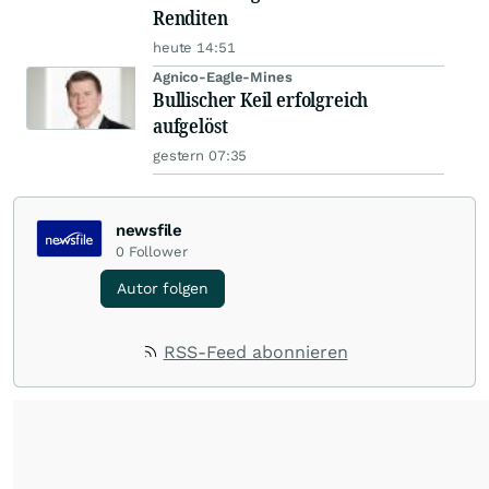
Renditen
heute 14:51
Agnico-Eagle-Mines
Bullischer Keil erfolgreich
aufgelöst
gestern 07:35
newsfile
0
Follower
Autor folgen
RSS-Feed abonnieren