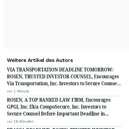
Weitere Artikel des Autors
VIA TRANSPORTATION DEADLINE TOMORROW:
ROSEN, TRUSTED INVESTOR COUNSEL, Encourages
Via Transportation, Inc. Investors to Secure Counsel
Before Important Deadline in Securities Class Action
vor 1 Minute
- VIA
ROSEN, A TOP RANKED LAW FIRM, Encourages
GPGI, Inc. f/k/a CompoSecure, Inc. Investors to
Secure Counsel Before Important Deadline in
Securities Class Action - GPGI, CMPO
vor 18 Minuten