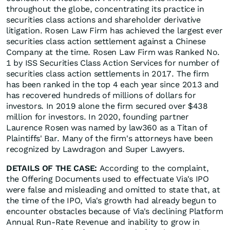
throughout the globe, concentrating its practice in
securities class actions and shareholder derivative
litigation. Rosen Law Firm has achieved the largest ever
securities class action settlement against a Chinese
Company at the time. Rosen Law Firm was Ranked No.
1 by ISS Securities Class Action Services for number of
securities class action settlements in 2017. The firm
has been ranked in the top 4 each year since 2013 and
has recovered hundreds of millions of dollars for
investors. In 2019 alone the firm secured over $438
million for investors. In 2020, founding partner
Laurence Rosen was named by law360 as a Titan of
Plaintiffs' Bar. Many of the firm's attorneys have been
recognized by Lawdragon and Super Lawyers.
DETAILS OF THE CASE:
According to the complaint,
the Offering Documents used to effectuate Via's IPO
were false and misleading and omitted to state that, at
the time of the IPO, Via's growth had already begun to
encounter obstacles because of Via's declining Platform
Annual Run-Rate Revenue and inability to grow in