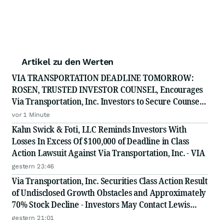
Artikel zu den Werten
VIA TRANSPORTATION DEADLINE TOMORROW:
ROSEN, TRUSTED INVESTOR COUNSEL, Encourages
Via Transportation, Inc. Investors to Secure Counsel
Before Important Deadline in Securities Class Action
vor 1 Minute
- VIA
Kahn Swick & Foti, LLC Reminds Investors With
Losses In Excess Of $100,000 of Deadline in Class
Action Lawsuit Against Via Transportation, Inc. - VIA
gestern 23:46
Via Transportation, Inc. Securities Class Action Result
of Undisclosed Growth Obstacles and Approximately
70% Stock Decline - Investors May Contact Lewis
Kahn, Esq, at Kahn Swick & Foti, LLC
gestern 21:01