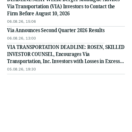
Via Transportation (VIA) Investors to Contact the
Firm Before August 10, 2026
06.08.26, 15:06
Via Announces Second Quarter 2026 Results
06.08.26, 13:00
VIA TRANSPORTATION DEADLINE: ROSEN, SKILLED
INVESTOR COUNSEL, Encourages Via
Transportation, Inc. Investors with Losses in Excess
of $100K to Secure Counsel Before Important
05.08.26, 19:30
Deadline in Securities Class Action - VIA