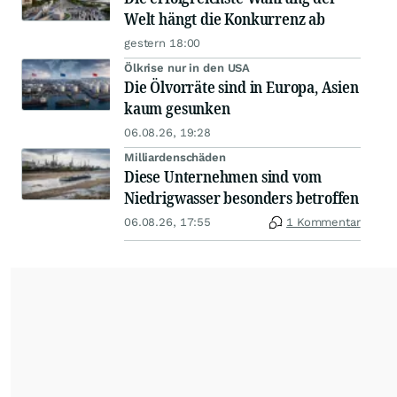
Welt hängt die Konkurrenz ab
gestern 18:00
Ölkrise nur in den USA
Die Ölvorräte sind in Europa, Asien
kaum gesunken
06.08.26, 19:28
Milliardenschäden
Diese Unternehmen sind vom
Niedrigwasser besonders betroffen
06.08.26, 17:55
1 Kommentar