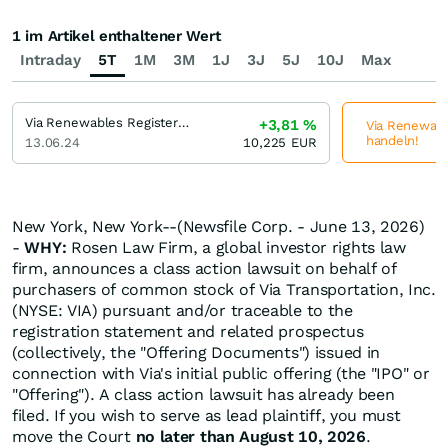
1 im Artikel enthaltener Wert
Intraday
5T
1M
3M
1J
3J
5J
10J
Max
Via Renewables Registered (A)
+3,81
%
Via Renewable
handeln!
13.06.24
10,225
EUR
New York, New York--(Newsfile Corp. - June 13, 2026)
-
WHY:
Rosen Law Firm, a global investor rights law
firm, announces a class action lawsuit on behalf of
purchasers of common stock of Via Transportation, Inc.
(NYSE: VIA) pursuant and/or traceable to the
registration statement and related prospectus
(collectively, the "Offering Documents") issued in
connection with Via's initial public offering (the "IPO" or
"Offering"). A class action lawsuit has already been
filed. If you wish to serve as lead plaintiff, you must
move the Court
no later than August 10, 2026
.