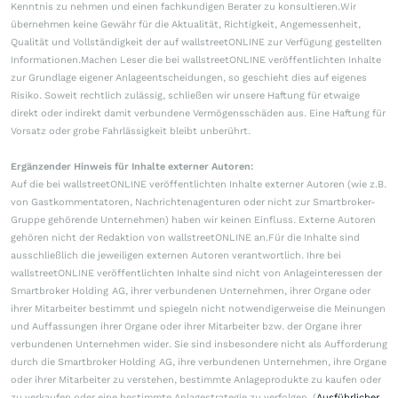
Kenntnis zu nehmen und einen fachkundigen Berater zu konsultieren.Wir
übernehmen keine Gewähr für die Aktualität, Richtigkeit, Angemessenheit,
Qualität und Vollständigkeit der auf wallstreetONLINE zur Verfügung gestellten
Informationen.Machen Leser die bei wallstreetONLINE veröffentlichten Inhalte
zur Grundlage eigener Anlageentscheidungen, so geschieht dies auf eigenes
Risiko. Soweit rechtlich zulässig, schließen wir unsere Haftung für etwaige
direkt oder indirekt damit verbundene Vermögensschäden aus. Eine Haftung für
Vorsatz oder grobe Fahrlässigkeit bleibt unberührt.
Ergänzender Hinweis für Inhalte externer Autoren:
Auf die bei wallstreetONLINE veröffentlichten Inhalte externer Autoren (wie z.B.
von Gastkommentatoren, Nachrichtenagenturen oder nicht zur Smartbroker-
Gruppe gehörende Unternehmen) haben wir keinen Einfluss. Externe Autoren
gehören nicht der Redaktion von wallstreetONLINE an.Für die Inhalte sind
ausschließlich die jeweiligen externen Autoren verantwortlich. Ihre bei
wallstreetONLINE veröffentlichten Inhalte sind nicht von Anlageinteressen der
Smartbroker Holding AG, ihrer verbundenen Unternehmen, ihrer Organe oder
ihrer Mitarbeiter bestimmt und spiegeln nicht notwendigerweise die Meinungen
und Auffassungen ihrer Organe oder ihrer Mitarbeiter bzw. der Organe ihrer
verbundenen Unternehmen wider. Sie sind insbesondere nicht als Aufforderung
durch die Smartbroker Holding AG, ihre verbundenen Unternehmen, ihre Organe
oder ihrer Mitarbeiter zu verstehen, bestimmte Anlageprodukte zu kaufen oder
zu verkaufen oder eine bestimmte Anlagestrategie zu verfolgen. (
Ausführlicher