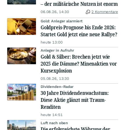
– der militärische Nutzen ist enorm
06.08.26, 14:30
2 Kommentare
Gold: Anleger alarmiert
Goldpreis-Prognose bis Ende 2026:
Startet Gold jetzt eine neue Rallye?
heute 13:00
Anleger in Aufruhr
Gold & Silber: Brechen jetzt wie
2025 die Dämme? Minenaktien vor
Kursexplosion
05.08.26, 13:30
Dividenden-Radar
30 Jahre Dividendenwachstum:
Diese Aktie glänzt mit Traum-
Renditen
heute 14:51
Luft nach oben
Die erfolgreichste Währung der