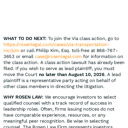
WHAT TO DO NEXT:
To join the Via class action, go to
https://rosenlegal.com/cases/via-transportation-
inc/join
or call Phillip Kim, Esq. toll-free at 866-767-
3653 or email
case@rosenlegal.com
for information on
the class action. A class action lawsuit has already been
filed. If you wish to serve as lead plaintiff, you must
move the Court
no later than August 10, 2026
. A lead
plaintiff is a representative party acting on behalf of
other class members in directing the litigation.
WHY ROSEN LAW:
We encourage investors to select
qualified counsel with a track record of success in
leadership roles. Often, firms issuing notices do not
have comparable experience, resources, or any
meaningful peer recognition. Be wise in selecting
counsel. The Rosen Law Firm represents investors