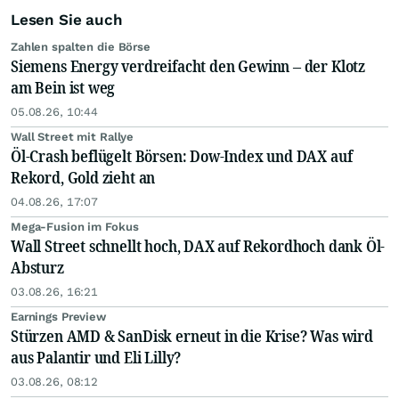
Lesen Sie auch
Zahlen spalten die Börse
Siemens Energy verdreifacht den Gewinn – der Klotz
am Bein ist weg
05.08.26, 10:44
Wall Street mit Rallye
Öl-Crash beflügelt Börsen: Dow-Index und DAX auf
Rekord, Gold zieht an
04.08.26, 17:07
Mega-Fusion im Fokus
Wall Street schnellt hoch, DAX auf Rekordhoch dank Öl-
Absturz
03.08.26, 16:21
Earnings Preview
Stürzen AMD & SanDisk erneut in die Krise? Was wird
aus Palantir und Eli Lilly?
03.08.26, 08:12