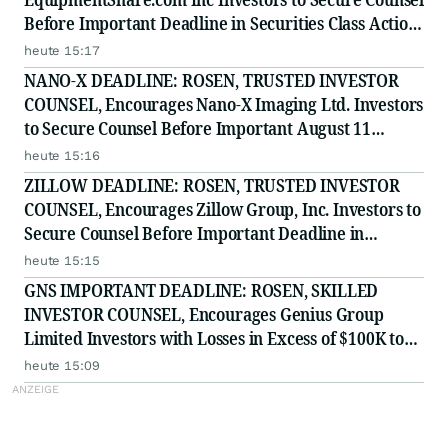
Before Important Deadline in Securities Class Action
- EQPT
heute 15:17
NANO-X DEADLINE: ROSEN, TRUSTED INVESTOR
COUNSEL, Encourages Nano-X Imaging Ltd. Investors
to Secure Counsel Before Important August 11
Deadline in Securities Class Action - NNOX
heute 15:16
ZILLOW DEADLINE: ROSEN, TRUSTED INVESTOR
COUNSEL, Encourages Zillow Group, Inc. Investors to
Secure Counsel Before Important Deadline in
Securities Class Action First Filed by the Firm - Z, ZG
heute 15:15
GNS IMPORTANT DEADLINE: ROSEN, SKILLED
INVESTOR COUNSEL, Encourages Genius Group
Limited Investors with Losses in Excess of $100K to
Secure Counsel Before Important Deadline in
heute 15:09
Securities Class Action Against Citadel Securities LLC
and Virtu Americas LLC